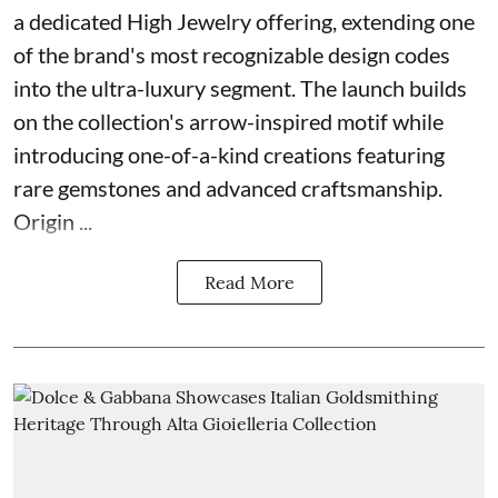
a dedicated High Jewelry offering, extending one
of the brand's most recognizable design codes
into the ultra-luxury segment. The launch builds
on the collection's arrow-inspired motif while
introducing one-of-a-kind creations featuring
rare gemstones and advanced craftsmanship.
Origin ...
Read More