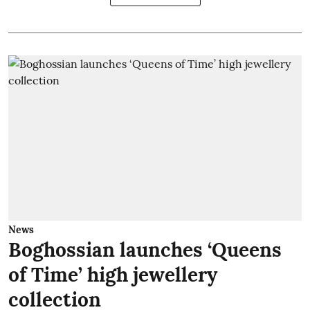
News
Boghossian launches ‘Queens
of Time’ high jewellery
collection