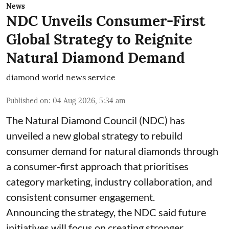
News
NDC Unveils Consumer-First
Global Strategy to Reignite
Natural Diamond Demand
diamond world news service
Published on
:
04 Aug 2026, 5:34 am
The Natural Diamond Council (NDC) has
unveiled a new global strategy to rebuild
consumer demand for natural diamonds through
a consumer-first approach that prioritises
category marketing, industry collaboration, and
consistent consumer engagement.
Announcing the strategy, the NDC said future
initiatives will focus on creating stronger