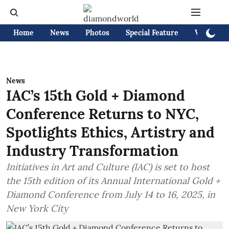
Home
News
Photos
Special Feature
Videos
News
IAC’s 15th Gold + Diamond
Conference Returns to NYC,
Spotlights Ethics, Artistry and
Industry Transformation
Initiatives in Art and Culture (IAC) is set to host
the 15th edition of its Annual International Gold +
Diamond Conference from July 14 to 16, 2025, in
New York City