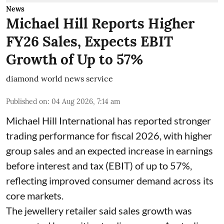
News
Michael Hill Reports Higher
FY26 Sales, Expects EBIT
Growth of Up to 57%
diamond world news service
Published on
:
04 Aug 2026, 7:14 am
Michael Hill International has reported stronger
trading performance for fiscal 2026, with higher
group sales and an expected increase in earnings
before interest and tax (EBIT) of up to 57%,
reflecting improved consumer demand across its
core markets.
The jewellery retailer said sales growth was