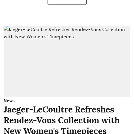
News
Jaeger-LeCoultre Refreshes
Rendez-Vous Collection with
New Women's Timepieces