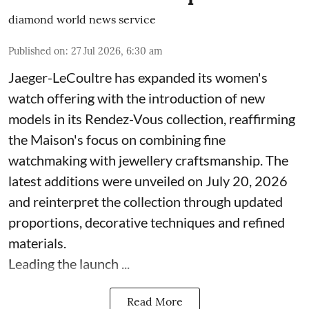
diamond world news service
Published on
:
27 Jul 2026, 6:30 am
Jaeger-LeCoultre has expanded its women's
watch offering with the introduction of new
models in its Rendez-Vous collection, reaffirming
the Maison's focus on combining fine
watchmaking with jewellery craftsmanship. The
latest additions were unveiled on July 20, 2026
and reinterpret the collection through updated
proportions, decorative techniques and refined
materials.
Leading the launch ...
Read More