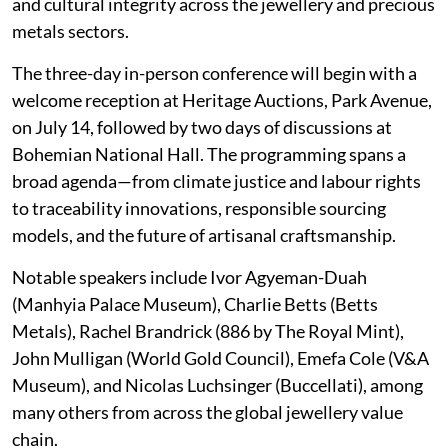
and cultural integrity across the jewellery and precious
metals sectors.
The three-day in-person conference will begin with a
welcome reception at Heritage Auctions, Park Avenue,
on July 14, followed by two days of discussions at
Bohemian National Hall. The programming spans a
broad agenda—from climate justice and labour rights
to traceability innovations, responsible sourcing
models, and the future of artisanal craftsmanship.
Notable speakers include Ivor Agyeman-Duah
(Manhyia Palace Museum), Charlie Betts (Betts
Metals), Rachel Brandrick (886 by The Royal Mint),
John Mulligan (World Gold Council), Emefa Cole (V&A
Museum), and Nicolas Luchsinger (Buccellati), among
many others from across the global jewellery value
chain.