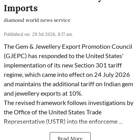
Imports
diamond world news service
Published on
:
29 Jul 2026, 8:17 am
The Gem & Jewellery Export Promotion Council
(GJEPC) has responded to the United States'
implementation of its new Section 301 tariff
regime, which came into effect on 24 July 2026
and maintains the additional tariff on Indian gem
and jewellery exports at 10%.
The revised framework follows investigations by
the Office of the United States Trade
Representative (USTR) into the enforceme ...
Read More