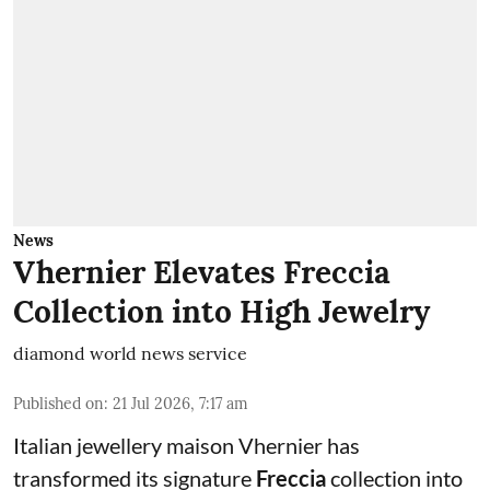
News
Vhernier Elevates Freccia
Collection into High Jewelry
diamond world news service
Published on
:
21 Jul 2026, 7:17 am
Italian jewellery maison Vhernier has
transformed its signature
Freccia
collection into