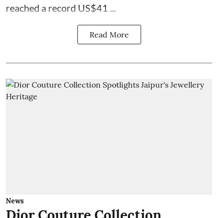
reached a record US$41 ...
Read More
News
Dior Couture Collection