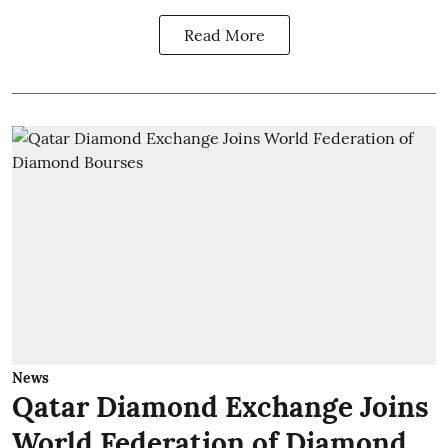
Read More
News
Qatar Diamond Exchange Joins
World Federation of Diamond