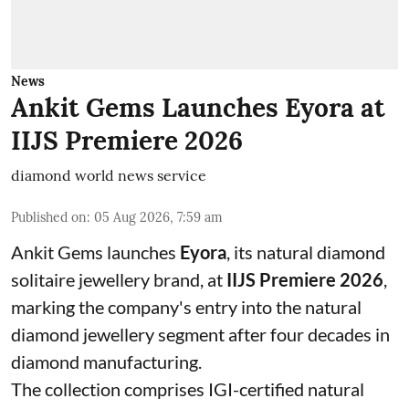
News
Ankit Gems Launches Eyora at
IIJS Premiere 2026
diamond world news service
Published on
:
05 Aug 2026, 7:59 am
Ankit Gems launches
Eyora
, its natural diamond
solitaire jewellery brand, at
IIJS Premiere 2026
,
marking the company's entry into the natural
diamond jewellery segment after four decades in
diamond manufacturing.
The collection comprises IGI-certified natural