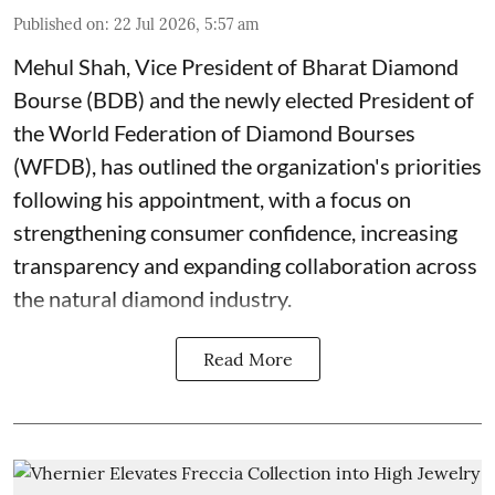
Published on
:
22 Jul 2026, 5:57 am
Mehul Shah, Vice President of Bharat Diamond
Bourse (BDB) and the newly elected President of
the World Federation of Diamond Bourses
(WFDB), has outlined the organization's priorities
following his appointment, with a focus on
strengthening consumer confidence, increasing
transparency and expanding collaboration across
the natural diamond industry.
Read More