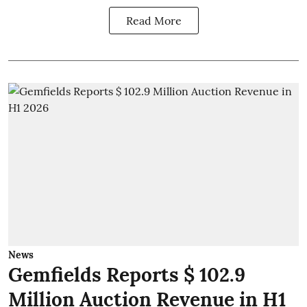
Read More
News
Gemfields Reports $ 102.9
Million Auction Revenue in H1