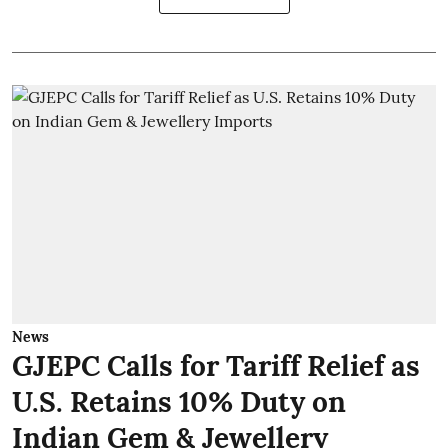
News
GJEPC Calls for Tariff Relief as
U.S. Retains 10% Duty on
Indian Gem & Jewellery