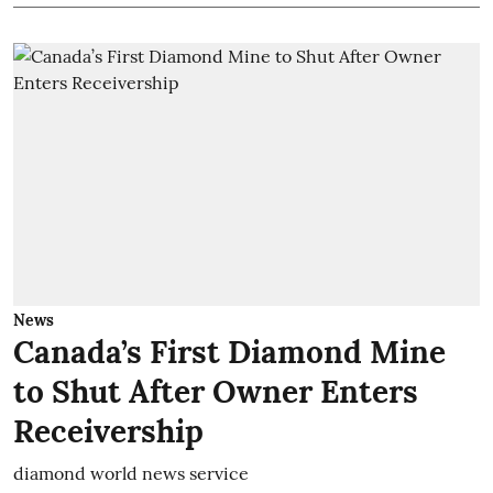
News
Canada’s First Diamond Mine
to Shut After Owner Enters
Receivership
diamond world news service