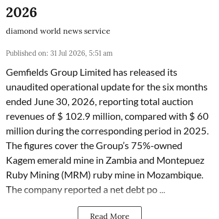
2026
diamond world news service
Published on
:
31 Jul 2026, 5:51 am
Gemfields Group Limited has released its
unaudited operational update for the six months
ended June 30, 2026, reporting total auction
revenues of $ 102.9 million, compared with $ 60
million during the corresponding period in 2025.
The figures cover the Group’s 75%-owned
Kagem emerald mine in Zambia and Montepuez
Ruby Mining (MRM) ruby mine in Mozambique.
The company reported a net debt po ...
Read More