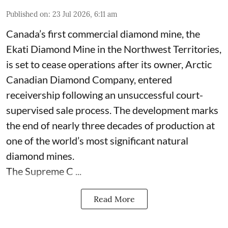
Published on
:
23 Jul 2026, 6:11 am
Canada’s first commercial diamond mine, the
Ekati Diamond Mine in the Northwest Territories,
is set to cease operations after its owner, Arctic
Canadian Diamond Company, entered
receivership following an unsuccessful court-
supervised sale process. The development marks
the end of nearly three decades of production at
one of the world’s most significant natural
diamond mines.
The Supreme C ...
Read More