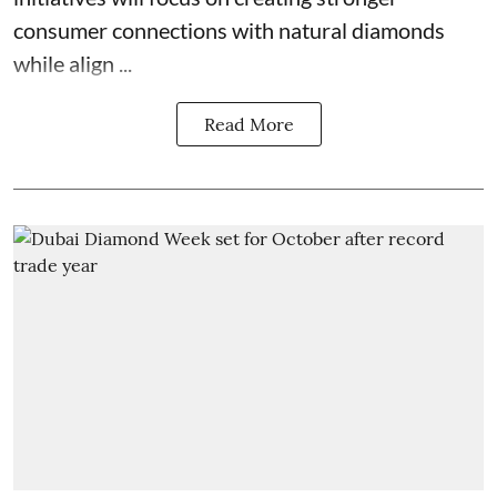
consumer connections with natural diamonds
while align ...
Read More