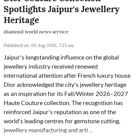
Spotlights Jaipur's Jewellery
Heritage
diamond world news service
Published on
:
03 Aug 2026, 7:23 am
Jaipur's longstanding influence on the global
jewellery industry received renewed
international attention after French luxury house
Dior acknowledged the city's jewellery heritage
as an inspiration for its Fall/Winter 2026–2027
Haute Couture collection. The recognition has
reinforced Jaipur's reputation as one of the
world's leading centres for gemstone cutting,
jewellery manufacturing and arti ...