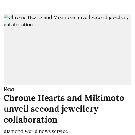
News
Chrome Hearts and Mikimoto
unveil second jewellery
collaboration
diamond world news service