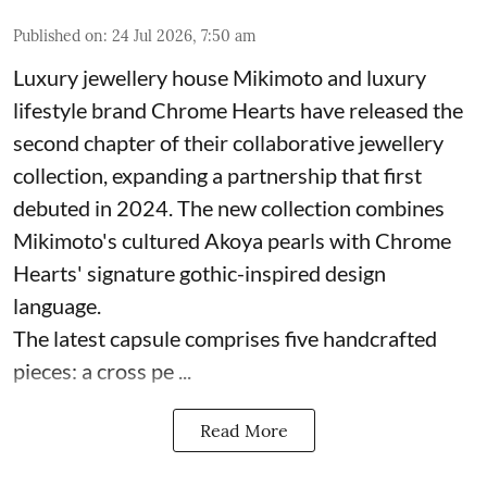
Published on
:
24 Jul 2026, 7:50 am
Luxury jewellery house Mikimoto and luxury
lifestyle brand Chrome Hearts have released the
second chapter of their collaborative jewellery
collection, expanding a partnership that first
debuted in 2024. The new collection combines
Mikimoto's cultured Akoya pearls with Chrome
Hearts' signature gothic-inspired design
language.
The latest capsule comprises five handcrafted
pieces: a cross pe ...
Read More