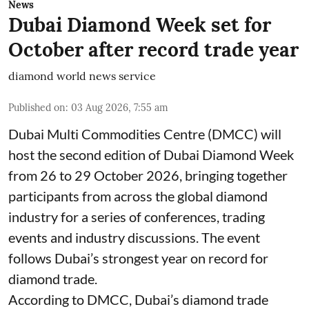
News
Dubai Diamond Week set for
October after record trade year
diamond world news service
Published on
:
03 Aug 2026, 7:55 am
Dubai Multi Commodities Centre (DMCC) will
host the second edition of Dubai Diamond Week
from 26 to 29 October 2026, bringing together
participants from across the global diamond
industry for a series of conferences, trading
events and industry discussions. The event
follows Dubai’s strongest year on record for
diamond trade.
According to DMCC, Dubai’s diamond trade