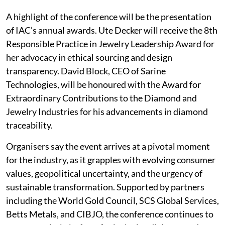
A highlight of the conference will be the presentation
of IAC’s annual awards. Ute Decker will receive the 8th
Responsible Practice in Jewelry Leadership Award for
her advocacy in ethical sourcing and design
transparency. David Block, CEO of Sarine
Technologies, will be honoured with the Award for
Extraordinary Contributions to the Diamond and
Jewelry Industries for his advancements in diamond
traceability.
Organisers say the event arrives at a pivotal moment
for the industry, as it grapples with evolving consumer
values, geopolitical uncertainty, and the urgency of
sustainable transformation. Supported by partners
including the World Gold Council, SCS Global Services,
Betts Metals, and CIBJO, the conference continues to