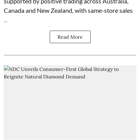
supported by positive trading across Australia,
Canada and New Zealand, with same-store sales
...
Read More