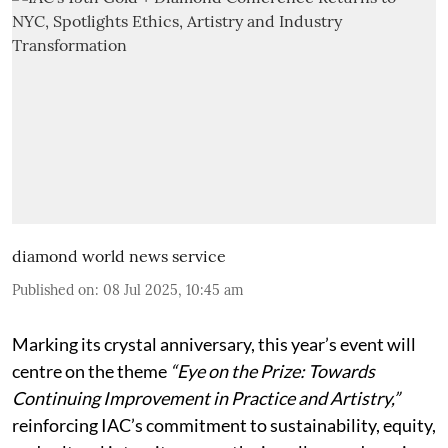
diamond world news service
Published on
:
08 Jul 2025, 10:45 am
Marking its crystal anniversary, this year’s event will
centre on the theme
“Eye on the Prize: Towards
Continuing Improvement in Practice and Artistry,”
reinforcing IAC’s commitment to sustainability, equity,