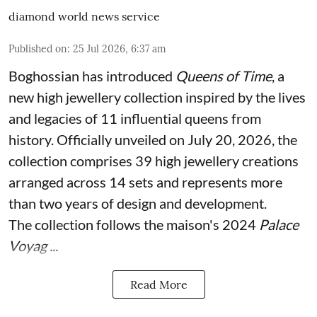
diamond world news service
Published on
:
25 Jul 2026, 6:37 am
Boghossian has introduced
Queens of Time
, a
new high jewellery collection inspired by the lives
and legacies of 11 influential queens from
history. Officially unveiled on July 20, 2026, the
collection comprises 39 high jewellery creations
arranged across 14 sets and represents more
than two years of design and development.
The collection follows the maison's 2024
Palace
Voyag ...
Read More