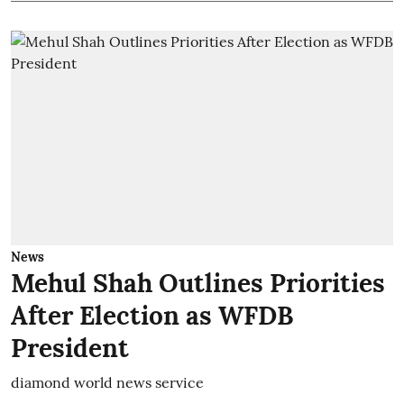
News
Mehul Shah Outlines Priorities
After Election as WFDB
President
diamond world news service