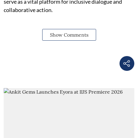
serve as a vital platform for inclusive dialogue and
collaborative action.
Show Comments