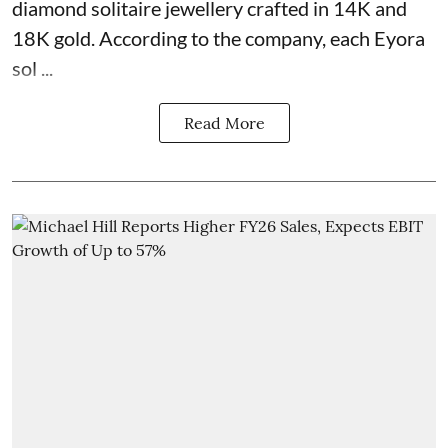
diamond solitaire jewellery crafted in 14K and
18K gold. According to the company, each Eyora
sol ...
Read More