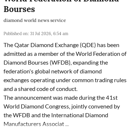
Bourses
diamond world news service
Published on
:
31 Jul 2026, 6:54 am
The Qatar Diamond Exchange (QDE) has been
admitted as a member of the World Federation of
Diamond Bourses (WFDB), expanding the
federation's global network of diamond
exchanges operating under common trading rules
and a shared code of conduct.
The announcement was made during the 41st
World Diamond Congress, jointly convened by
the WFDB and the International Diamond
Manufacturers Associat ...