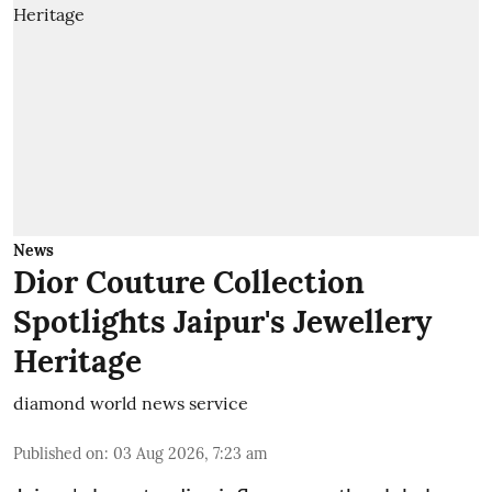
News
Dior Couture Collection
Spotlights Jaipur's Jewellery
Heritage
diamond world news service
Published on
:
03 Aug 2026, 7:23 am