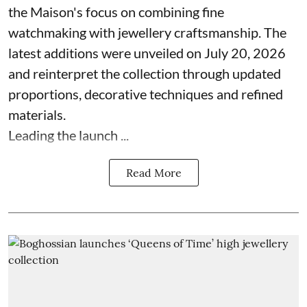
the Maison's focus on combining fine
watchmaking with jewellery craftsmanship. The
latest additions were unveiled on July 20, 2026
and reinterpret the collection through updated
proportions, decorative techniques and refined
materials.
Leading the launch ...
Read More