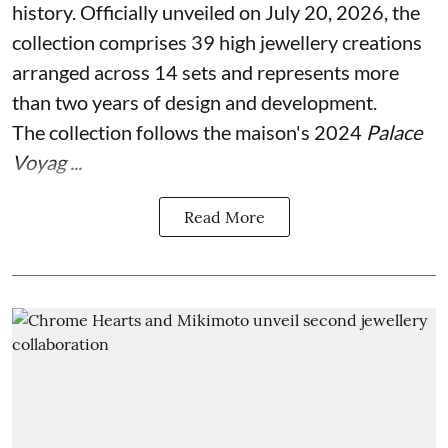
history. Officially unveiled on July 20, 2026, the
collection comprises 39 high jewellery creations
arranged across 14 sets and represents more
than two years of design and development.
The collection follows the maison's 2024
Palace
Voyag ...
Read More