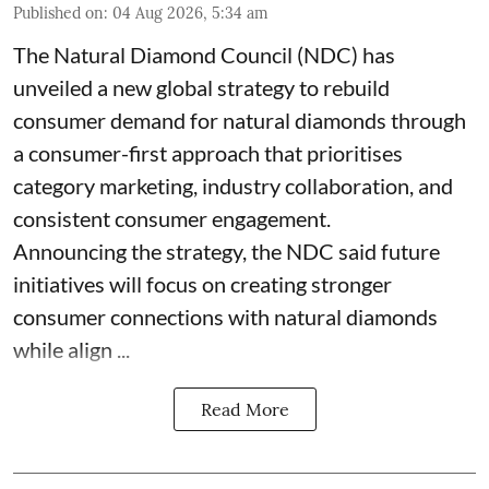
Published on
:
04 Aug 2026, 5:34 am
The Natural Diamond Council (NDC) has
unveiled a new global strategy to rebuild
consumer demand for natural diamonds through
a consumer-first approach that prioritises
category marketing, industry collaboration, and
consistent consumer engagement.
Announcing the strategy, the NDC said future
initiatives will focus on creating stronger
consumer connections with natural diamonds
while align ...
Read More