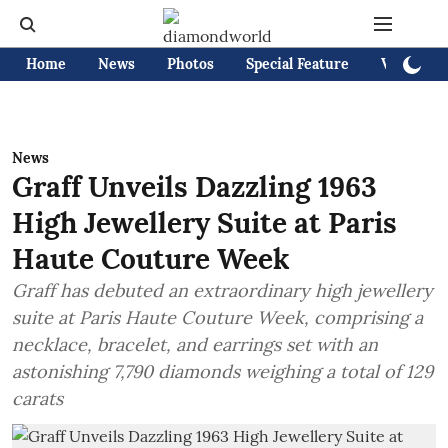
Home
News
Photos
Special Feature
Videos
News
Graff Unveils Dazzling 1963
High Jewellery Suite at Paris
Haute Couture Week
Graff has debuted an extraordinary high jewellery
suite at Paris Haute Couture Week, comprising a
necklace, bracelet, and earrings set with an
astonishing 7,790 diamonds weighing a total of 129
carats