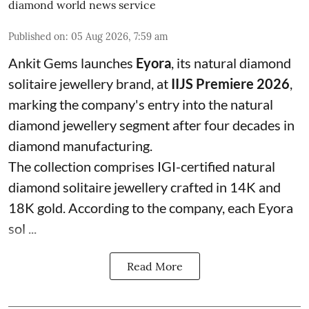
diamond world news service
Published on
:
05 Aug 2026, 7:59 am
Ankit Gems launches
Eyora
, its natural diamond
solitaire jewellery brand, at
IIJS Premiere 2026
,
marking the company's entry into the natural
diamond jewellery segment after four decades in
diamond manufacturing.
The collection comprises IGI-certified natural
diamond solitaire jewellery crafted in 14K and
18K gold. According to the company, each Eyora
sol ...
Read More