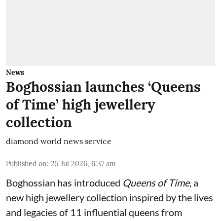
News
Boghossian launches ‘Queens
of Time’ high jewellery
collection
diamond world news service
Published on
:
25 Jul 2026, 6:37 am
Boghossian has introduced
Queens of Time
, a
new high jewellery collection inspired by the lives
and legacies of 11 influential queens from