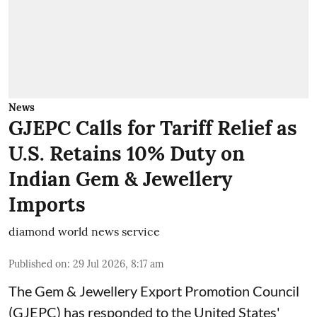
News
GJEPC Calls for Tariff Relief as
U.S. Retains 10% Duty on
Indian Gem & Jewellery
Imports
diamond world news service
Published on
:
29 Jul 2026, 8:17 am
The Gem & Jewellery Export Promotion Council
(GJEPC) has responded to the United States'