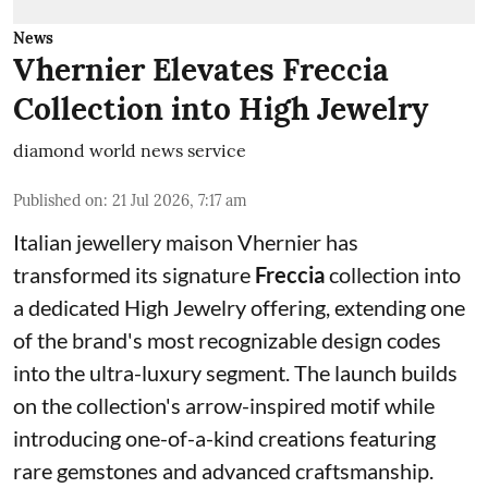
News
Vhernier Elevates Freccia
Collection into High Jewelry
diamond world news service
Published on
:
21 Jul 2026, 7:17 am
Italian jewellery maison Vhernier has
transformed its signature
Freccia
collection into
a dedicated High Jewelry offering, extending one
of the brand's most recognizable design codes
into the ultra-luxury segment. The launch builds
on the collection's arrow-inspired motif while
introducing one-of-a-kind creations featuring
rare gemstones and advanced craftsmanship.