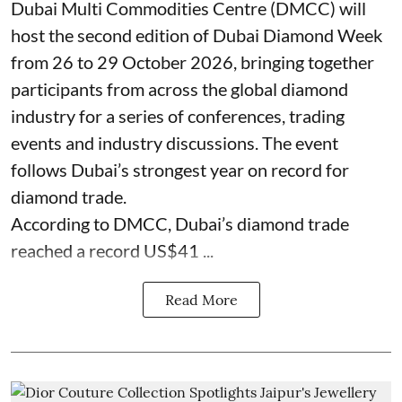
Dubai Multi Commodities Centre (DMCC) will
host the second edition of Dubai Diamond Week
from 26 to 29 October 2026, bringing together
participants from across the global diamond
industry for a series of conferences, trading
events and industry discussions. The event
follows Dubai’s strongest year on record for
diamond trade.
According to DMCC, Dubai’s diamond trade
reached a record US$41 ...
Read More