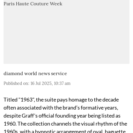
diamond world news service
Published on
:
16 Jul 2025, 10:37 am
Titled "1963", the suite pays homage to the decade
often associated with the brand’s formative years,
despite Graff's official founding year being listed as
1960. The collection channels the visual rhythm of the
1960s, with a hypnotic arrangement of oval, baguette,