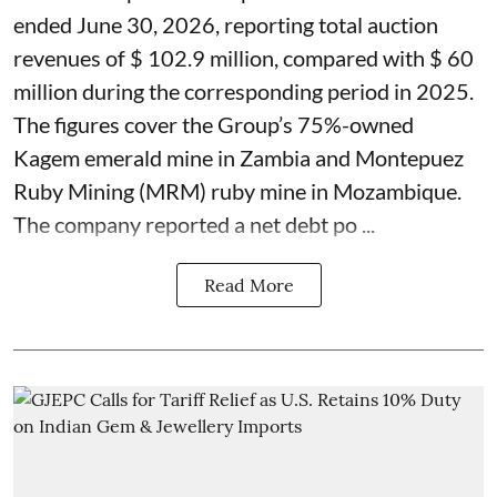
ended June 30, 2026, reporting total auction
revenues of $ 102.9 million, compared with $ 60
million during the corresponding period in 2025.
The figures cover the Group’s 75%-owned
Kagem emerald mine in Zambia and Montepuez
Ruby Mining (MRM) ruby mine in Mozambique.
The company reported a net debt po ...
Read More