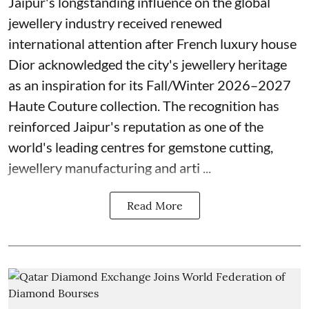
Jaipur's longstanding influence on the global
jewellery industry received renewed
international attention after French luxury house
Dior acknowledged the city's jewellery heritage
as an inspiration for its Fall/Winter 2026–2027
Haute Couture collection. The recognition has
reinforced Jaipur's reputation as one of the
world's leading centres for gemstone cutting,
jewellery manufacturing and arti ...
Read More