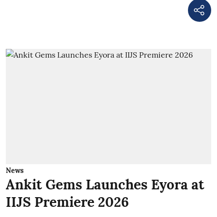
News
Ankit Gems Launches Eyora at
IIJS Premiere 2026