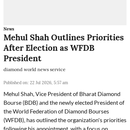
News
Mehul Shah Outlines Priorities
After Election as WFDB
President
diamond world news service
Published on
:
22 Jul 2026, 5:57 am
Mehul Shah, Vice President of Bharat Diamond
Bourse (BDB) and the newly elected President of
the World Federation of Diamond Bourses
(WFDB), has outlined the organization's priorities
following his appointment, with a focus on