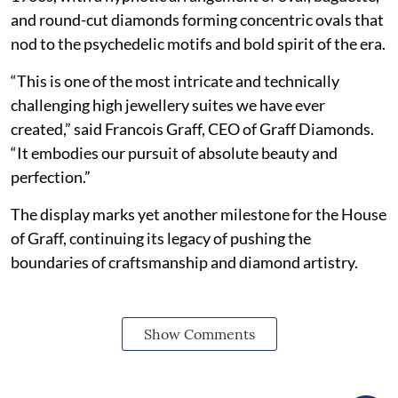
and round-cut diamonds forming concentric ovals that
nod to the psychedelic motifs and bold spirit of the era.
“This is one of the most intricate and technically
challenging high jewellery suites we have ever
created,” said Francois Graff, CEO of Graff Diamonds.
“It embodies our pursuit of absolute beauty and
perfection.”
The display marks yet another milestone for the House
of Graff, continuing its legacy of pushing the
boundaries of craftsmanship and diamond artistry.
Show Comments