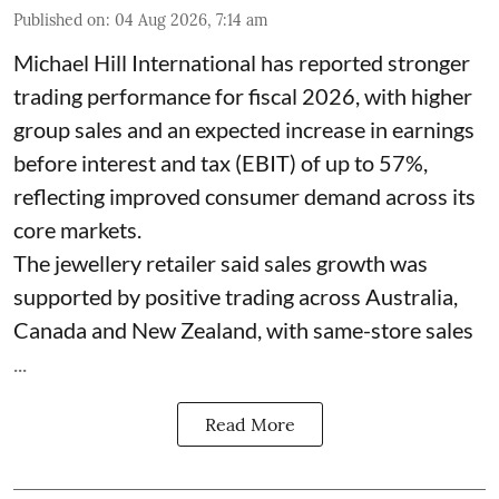
Published on
:
04 Aug 2026, 7:14 am
Michael Hill International has reported stronger
trading performance for fiscal 2026, with higher
group sales and an expected increase in earnings
before interest and tax (EBIT) of up to 57%,
reflecting improved consumer demand across its
core markets.
The jewellery retailer said sales growth was
supported by positive trading across Australia,
Canada and New Zealand, with same-store sales
...
Read More