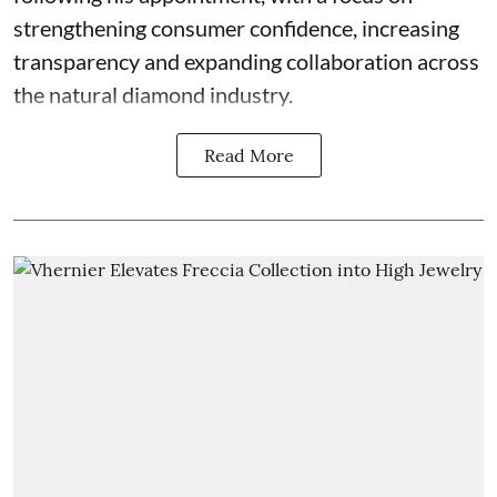
strengthening consumer confidence, increasing
transparency and expanding collaboration across
the natural diamond industry.
Read More