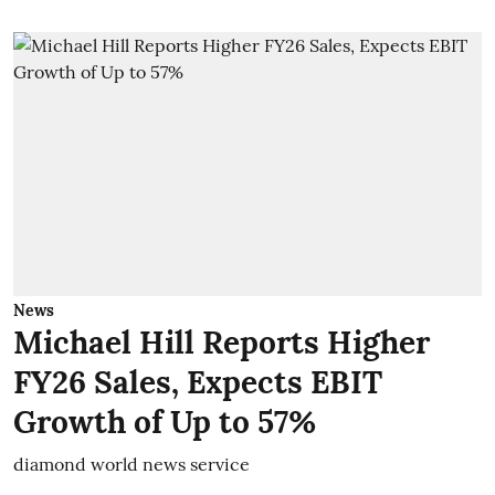
News
Michael Hill Reports Higher
FY26 Sales, Expects EBIT
Growth of Up to 57%
diamond world news service