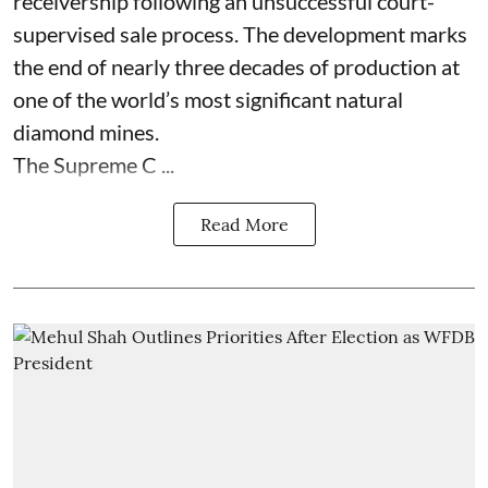
receivership following an unsuccessful court-
supervised sale process. The development marks
the end of nearly three decades of production at
one of the world’s most significant natural
diamond mines.
The Supreme C ...
Read More