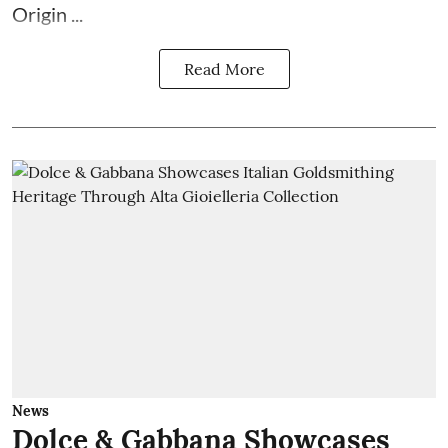
Origin ...
Read More
News
Dolce & Gabbana Showcases