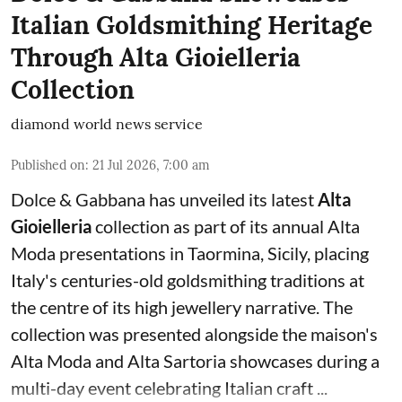
Italian Goldsmithing Heritage
Through Alta Gioielleria
Collection
diamond world news service
Published on
:
21 Jul 2026, 7:00 am
Dolce & Gabbana has unveiled its latest
Alta
Gioielleria
collection as part of its annual Alta
Moda presentations in Taormina, Sicily, placing
Italy's centuries-old goldsmithing traditions at
the centre of its high jewellery narrative. The
collection was presented alongside the maison's
Alta Moda and Alta Sartoria showcases during a
multi-day event celebrating Italian craft ...