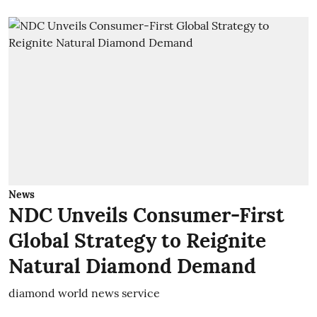
News
NDC Unveils Consumer-First
Global Strategy to Reignite
Natural Diamond Demand
diamond world news service