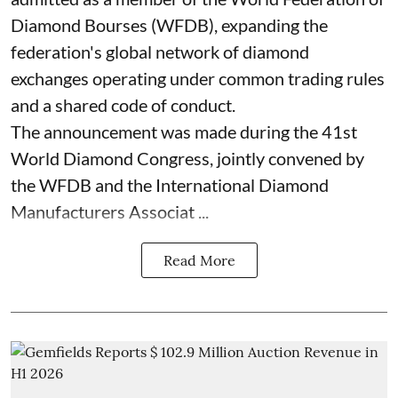
Diamond Bourses (WFDB), expanding the
federation's global network of diamond
exchanges operating under common trading rules
and a shared code of conduct.
The announcement was made during the 41st
World Diamond Congress, jointly convened by
the WFDB and the International Diamond
Manufacturers Associat ...
Read More