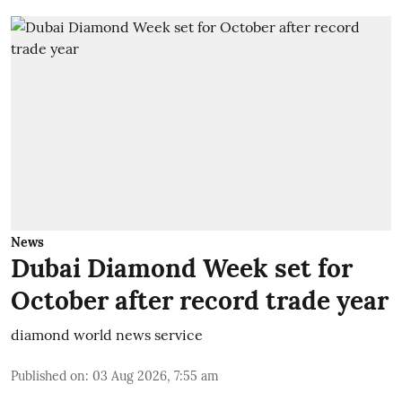
News
Dubai Diamond Week set for
October after record trade year
diamond world news service
Published on
:
03 Aug 2026, 7:55 am