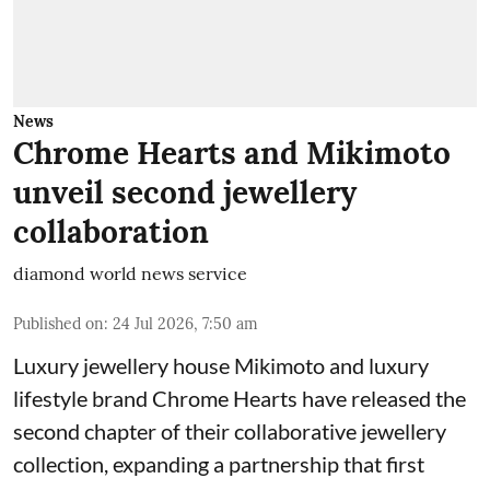
News
Chrome Hearts and Mikimoto
unveil second jewellery
collaboration
diamond world news service
Published on
:
24 Jul 2026, 7:50 am
Luxury jewellery house Mikimoto and luxury
lifestyle brand Chrome Hearts have released the
second chapter of their collaborative jewellery
collection, expanding a partnership that first