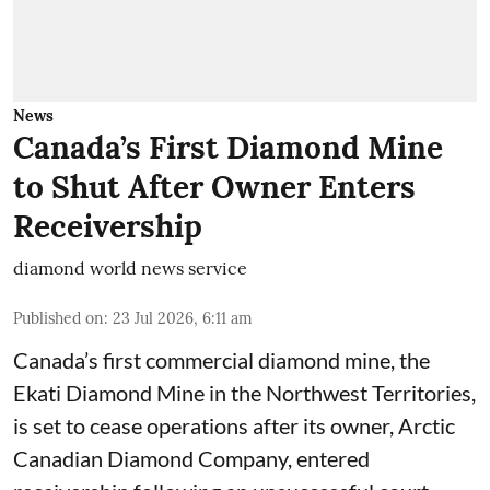
News
Canada’s First Diamond Mine
to Shut After Owner Enters
Receivership
diamond world news service
Published on
:
23 Jul 2026, 6:11 am
Canada’s first commercial diamond mine, the
Ekati Diamond Mine in the Northwest Territories,
is set to cease operations after its owner, Arctic
Canadian Diamond Company, entered