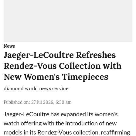
News
Jaeger-LeCoultre Refreshes
Rendez-Vous Collection with
New Women's Timepieces
diamond world news service
Published on
:
27 Jul 2026, 6:30 am
Jaeger-LeCoultre has expanded its women's
watch offering with the introduction of new
models in its Rendez-Vous collection, reaffirming