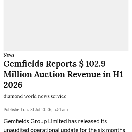
News
Gemfields Reports $ 102.9
Million Auction Revenue in H1
2026
diamond world news service
Published on
:
31 Jul 2026, 5:51 am
Gemfields Group Limited has released its
unaudited operational update for the six months