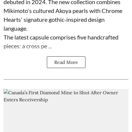
debuted in 2024. The new collection combines
Mikimoto's cultured Akoya pearls with Chrome
Hearts' signature gothic-inspired design
language.
The latest capsule comprises five handcrafted
pieces: a cross pe ...
Read More