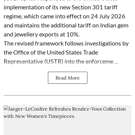
implementation of its new Section 301 tariff
regime, which came into effect on 24 July 2026
and maintains the additional tariff on Indian gem
and jewellery exports at 10%.
The revised framework follows investigations by
the Office of the United States Trade
Representative (USTR) into the enforceme ...
Read More