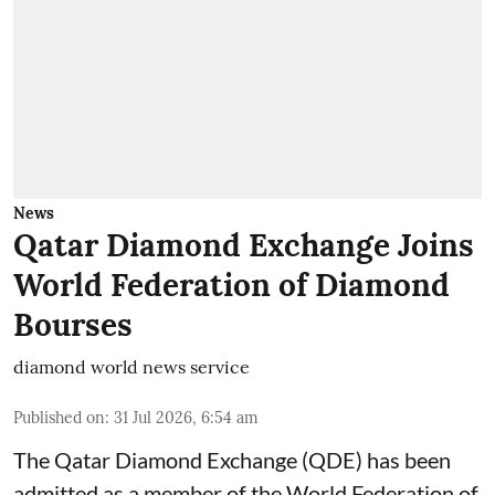
News
Qatar Diamond Exchange Joins
World Federation of Diamond
Bourses
diamond world news service
Published on
:
31 Jul 2026, 6:54 am
The Qatar Diamond Exchange (QDE) has been
admitted as a member of the World Federation of