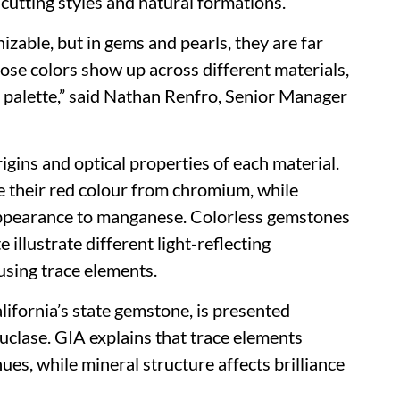
cutting styles and natural formations.
izable, but in gems and pearls, they are far
ose colors show up across different materials,
ar palette,” said Nathan Renfro, Senior Manager
igins and optical properties of each material.
e their red colour from chromium, while
appearance to manganese. Colorless gemstones
 illustrate different light-reflecting
using trace elements.
ifornia’s state gemstone, is presented
euclase. GIA explains that trace elements
ues, while mineral structure affects brilliance