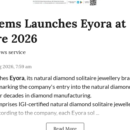
ems Launches Eyora at 
e 2026
ws service
 2026, 7:59 am
ches
Eyora
, its natural diamond solitaire jewellery br
 marking the company's entry into the natural diamon
ur decades in diamond manufacturing.
prises IGI-certified natural diamond solitaire jewell
ording to the company, each Eyora sol ...
Read More