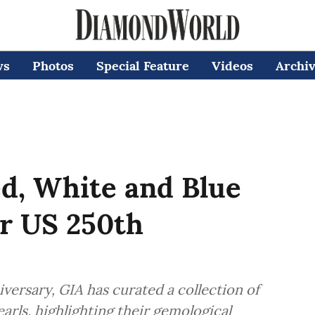
ws
Photos
Special Feature
Videos
Archi
d, White and Blue
or US 250th
versary, GIA has curated a collection of
arls, highlighting their gemological