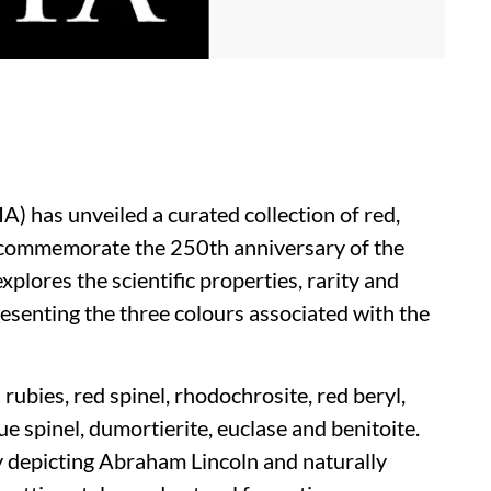
A) has unveiled a curated collection of red,
 commemorate the 250th anniversary of the
xplores the scientific properties, rarity and
esenting the three colours associated with the
rubies, red spinel, rhodochrosite, red beryl,
lue spinel, dumortierite, euclase and benitoite.
y depicting Abraham Lincoln and naturally