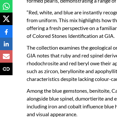
formed pearls, demonstrating a range of 
“Red, white, and blue are instantly recogn
from uniform. This mix highlights how th
offering a fresh perspective on a famili
of Colored Stones Identification at GIA.
The collection examines the geological or
GIA notes that ruby and red spinel deriv
rhodochrosite and red beryl owe their 
such as zircon, beryllonite and apophyllite
characteristics despite lacking colour-ca
Among the blue gemstones, benitoite, Cal
alongside blue spinel, dumortierite and 
including iron and cobalt influence blue h
and visual appearance.