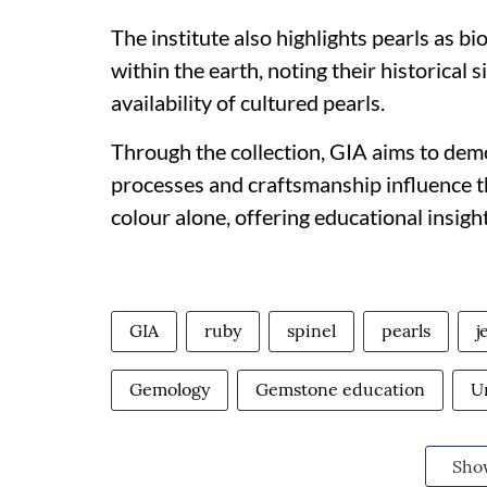
The institute also highlights pearls as b
within the earth, noting their historical 
availability of cultured pearls.
Through the collection, GIA aims to dem
processes and craftsmanship influence 
colour alone, offering educational insigh
GIA
ruby
spinel
pearls
j
Gemology
Gemstone education
U
Sho