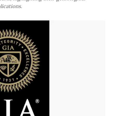
lications.