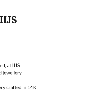
IIJS
and, at
IIJS
d jewellery
ery crafted in 14K