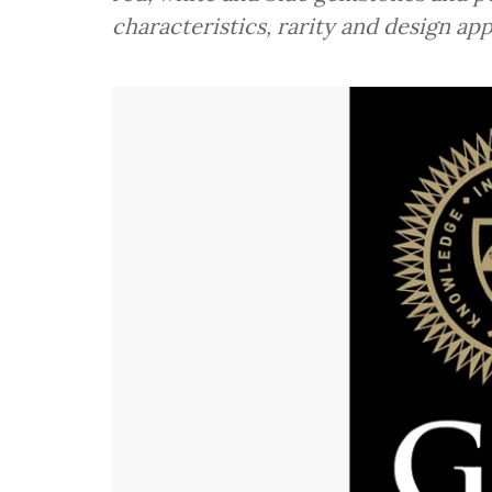
characteristics, rarity and design app