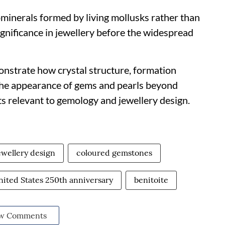
iominerals formed by living mollusks rather than
significance in jewellery before the widespread
onstrate how crystal structure, formation
the appearance of gems and pearls beyond
ts relevant to gemology and jewellery design.
ewellery design
coloured gemstones
nited States 250th anniversary
benitoite
w Comments