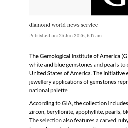
diamond world news service
Published on
:
25 Jun 2026, 6:17 am
The Gemological Institute of America (GI
white and blue gemstones and pearls to
United States of America. The initiative e
jewellery applications of gemstones repr
national palette.
According to GIA, the collection includes 
zircon, beryllonite, apophyllite, pearls, b
The selection also features a carved rub