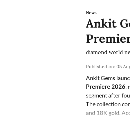
News
Ankit G
Premier
diamond world ne
Published on
:
05 Aug
Ankit Gems laun
Premiere 2026
,
segment after fo
The collection com
and 18K gold. Acc