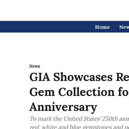
Home
Ne
News
GIA Showcases Re
Gem Collection f
Anniversary
To mark the United States’ 250th anni
red, white and blue gemstones and pe