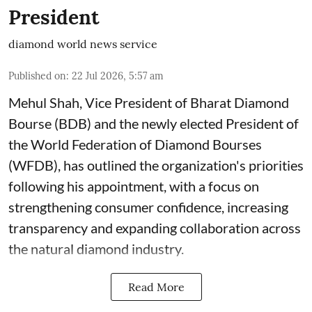
President
diamond world news service
Published on
:
22 Jul 2026, 5:57 am
Mehul Shah, Vice President of Bharat Diamond
Bourse (BDB) and the newly elected President of
the World Federation of Diamond Bourses
(WFDB), has outlined the organization's priorities
following his appointment, with a focus on
strengthening consumer confidence, increasing
transparency and expanding collaboration across
the natural diamond industry.
Read More