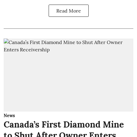
Read More
News
Canada’s First Diamond Mine
to Shut After Owner Enters