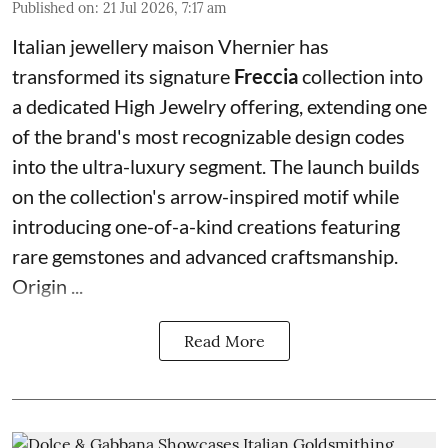
Published on
:
21 Jul 2026, 7:17 am
Italian jewellery maison Vhernier has
transformed its signature
Freccia
collection into
a dedicated High Jewelry offering, extending one
of the brand's most recognizable design codes
into the ultra-luxury segment. The launch builds
on the collection's arrow-inspired motif while
introducing one-of-a-kind creations featuring
rare gemstones and advanced craftsmanship.
Origin ...
Read More