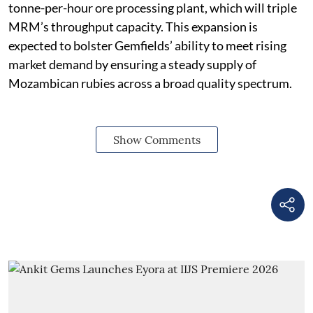
tonne-per-hour ore processing plant, which will triple
MRM’s throughput capacity. This expansion is
expected to bolster Gemfields’ ability to meet rising
market demand by ensuring a steady supply of
Mozambican rubies across a broad quality spectrum.
Show Comments