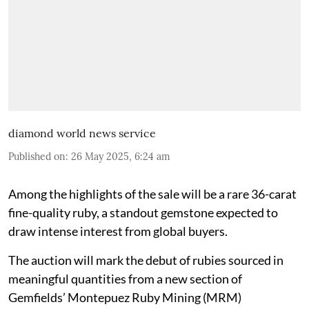
diamond world news service
Published on
:
26 May 2025, 6:24 am
Among the highlights of the sale will be a rare 36-carat
fine-quality ruby, a standout gemstone expected to
draw intense interest from global buyers.
The auction will mark the debut of rubies sourced in
meaningful quantities from a new section of
Gemfields’ Montepuez Ruby Mining (MRM)