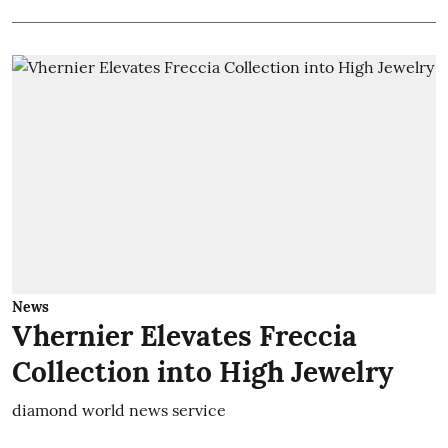
News
Vhernier Elevates Freccia
Collection into High Jewelry
diamond world news service