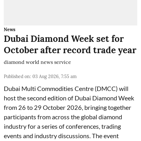
News
Dubai Diamond Week set for
October after record trade year
diamond world news service
Published on
:
03 Aug 2026, 7:55 am
Dubai Multi Commodities Centre (DMCC) will
host the second edition of Dubai Diamond Week
from 26 to 29 October 2026, bringing together
participants from across the global diamond
industry for a series of conferences, trading
events and industry discussions. The event