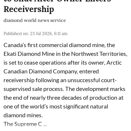
Receivership
diamond world news service
Published on
:
23 Jul 2026, 6:11 am
Canada’s first commercial diamond mine, the
Ekati Diamond Mine in the Northwest Territories,
is set to cease operations after its owner, Arctic
Canadian Diamond Company, entered
receivership following an unsuccessful court-
supervised sale process. The development marks
the end of nearly three decades of production at
one of the world’s most significant natural
diamond mines.
The Supreme C ...