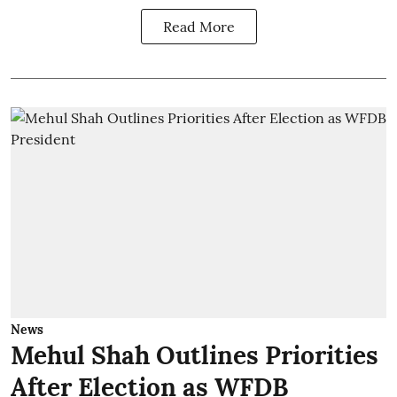
Read More
News
Mehul Shah Outlines Priorities
After Election as WFDB