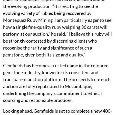
the evolving production. “It is exciting to see the
evolving variety of rubies being recovered by
Montepuez Ruby Mining. I am particularly eager to see
how a single fine-quality ruby weighing 36 carats will
perform at our auction,” he said. “I believe this ruby will
be strongly contested by discerning clients who
recognise the rarity and significance of such a
gemstone, given both its size and quality.”
Gemfields has become a trusted name in the coloured
gemstone industry, known for its consistent and
transparent auction platform. The proceeds from each
auction are fully repatriated to Mozambique,
underlining the company’s commitment to ethical
sourcing and responsible practices.
Looking ahead, Gemfields is set to complete a new 400-