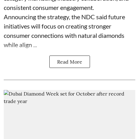
consistent consumer engagement.
Announcing the strategy, the NDC said future
initiatives will focus on creating stronger
consumer connections with natural diamonds
while align ...
Read More