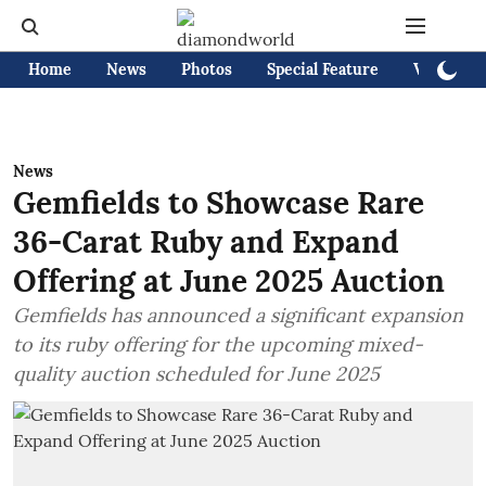
Home
News
Photos
Special Feature
Videos
News
Gemfields to Showcase Rare
36-Carat Ruby and Expand
Offering at June 2025 Auction
Gemfields has announced a significant expansion
to its ruby offering for the upcoming mixed-
quality auction scheduled for June 2025