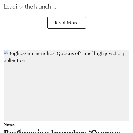
Leading the launch ...
Read More
News
Boghossian launches ‘Queens