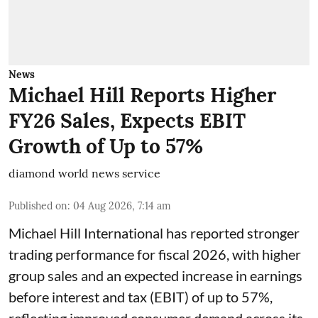
News
Michael Hill Reports Higher
FY26 Sales, Expects EBIT
Growth of Up to 57%
diamond world news service
Published on
:
04 Aug 2026, 7:14 am
Michael Hill International has reported stronger
trading performance for fiscal 2026, with higher
group sales and an expected increase in earnings
before interest and tax (EBIT) of up to 57%,
reflecting improved consumer demand across its