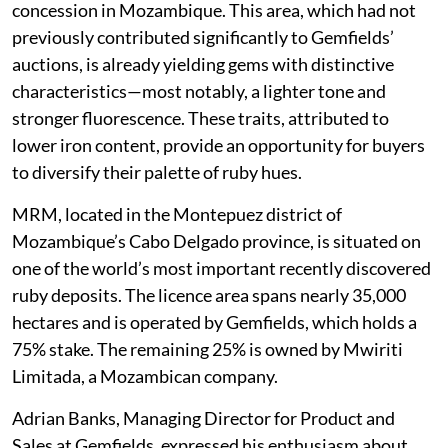
concession in Mozambique. This area, which had not
previously contributed significantly to Gemfields’
auctions, is already yielding gems with distinctive
characteristics—most notably, a lighter tone and
stronger fluorescence. These traits, attributed to
lower iron content, provide an opportunity for buyers
to diversify their palette of ruby hues.
MRM, located in the Montepuez district of
Mozambique’s Cabo Delgado province, is situated on
one of the world’s most important recently discovered
ruby deposits. The licence area spans nearly 35,000
hectares and is operated by Gemfields, which holds a
75% stake. The remaining 25% is owned by Mwiriti
Limitada, a Mozambican company.
Adrian Banks, Managing Director for Product and
Sales at Gemfields, expressed his enthusiasm about