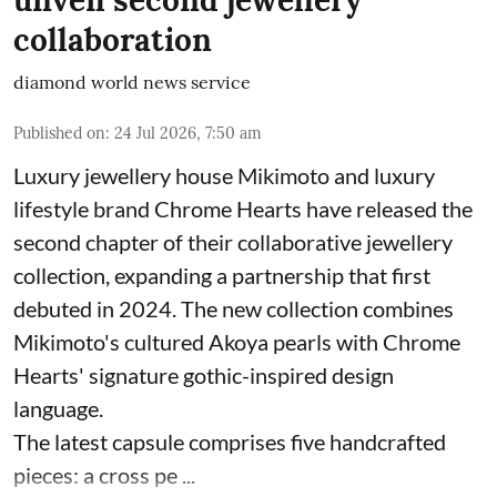
unveil second jewellery
collaboration
diamond world news service
Published on
:
24 Jul 2026, 7:50 am
Luxury jewellery house Mikimoto and luxury
lifestyle brand Chrome Hearts have released the
second chapter of their collaborative jewellery
collection, expanding a partnership that first
debuted in 2024. The new collection combines
Mikimoto's cultured Akoya pearls with Chrome
Hearts' signature gothic-inspired design
language.
The latest capsule comprises five handcrafted
pieces: a cross pe ...