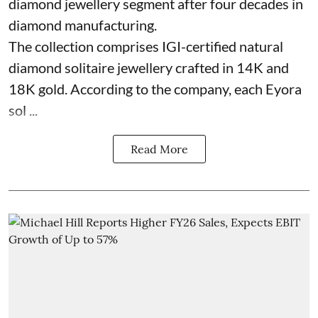
diamond jewellery segment after four decades in
diamond manufacturing.
The collection comprises IGI-certified natural
diamond solitaire jewellery crafted in 14K and
18K gold. According to the company, each Eyora
sol ...
Read More