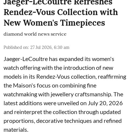
Jaeger-LeCoultre Refreshes
Rendez-Vous Collection with
New Women's Timepieces
diamond world news service
Published on
:
27 Jul 2026, 6:30 am
Jaeger-LeCoultre has expanded its women's
watch offering with the introduction of new
models in its Rendez-Vous collection, reaffirming
the Maison's focus on combining fine
watchmaking with jewellery craftsmanship. The
latest additions were unveiled on July 20, 2026
and reinterpret the collection through updated
proportions, decorative techniques and refined
materials.