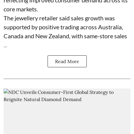
core markets.
The jewellery retailer said sales growth was
supported by positive trading across Australia,
Canada and New Zealand, with same-store sales
...
Read More