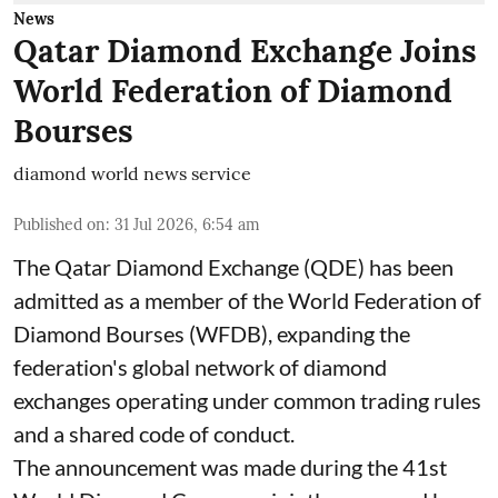
News
Qatar Diamond Exchange Joins
World Federation of Diamond
Bourses
diamond world news service
Published on
:
31 Jul 2026, 6:54 am
The Qatar Diamond Exchange (QDE) has been
admitted as a member of the World Federation of
Diamond Bourses (WFDB), expanding the
federation's global network of diamond
exchanges operating under common trading rules
and a shared code of conduct.
The announcement was made during the 41st