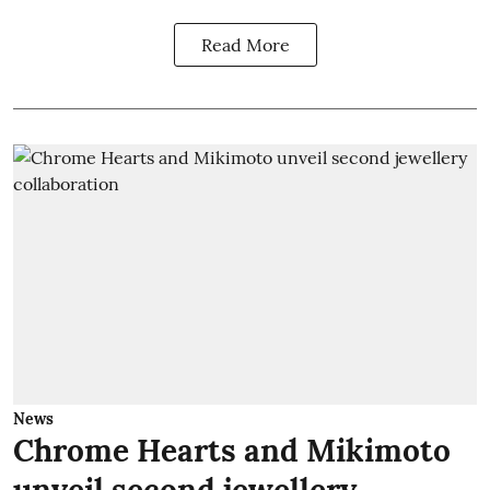
Read More
News
Chrome Hearts and Mikimoto