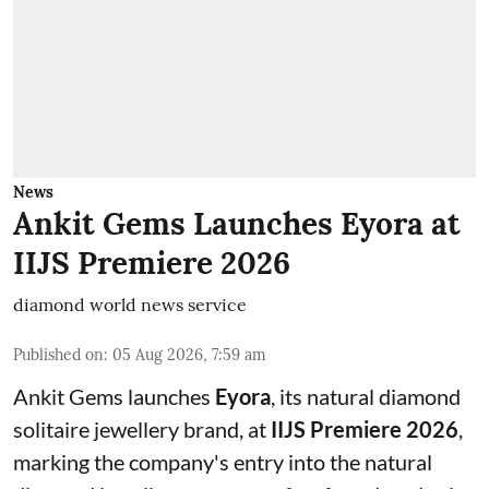
News
Ankit Gems Launches Eyora at
IIJS Premiere 2026
diamond world news service
Published on
:
05 Aug 2026, 7:59 am
Ankit Gems launches
Eyora
, its natural diamond
solitaire jewellery brand, at
IIJS Premiere 2026
,
marking the company's entry into the natural