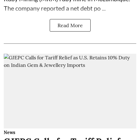
The company reported a net debt po ...
Read More
News