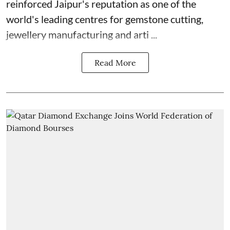
reinforced Jaipur's reputation as one of the
world's leading centres for gemstone cutting,
jewellery manufacturing and arti ...
Read More