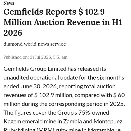
News
Gemfields Reports $ 102.9
Million Auction Revenue in H1
2026
diamond world news service
Published on
:
31 Jul 2026, 5:51 am
Gemfields Group Limited has released its
unaudited operational update for the six months
ended June 30, 2026, reporting total auction
revenues of $ 102.9 million, compared with $ 60
million during the corresponding period in 2025.
The figures cover the Group’s 75%-owned
Kagem emerald mine in Zambia and Montepuez
Ruby Mining (MRM) ruby mine in Mozambique.