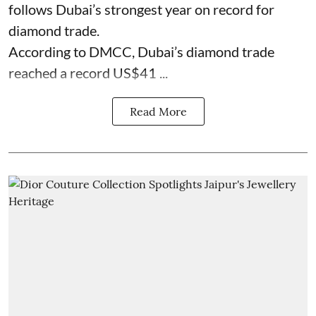
follows Dubai’s strongest year on record for
diamond trade.
According to DMCC, Dubai’s diamond trade
reached a record US$41 ...
Read More