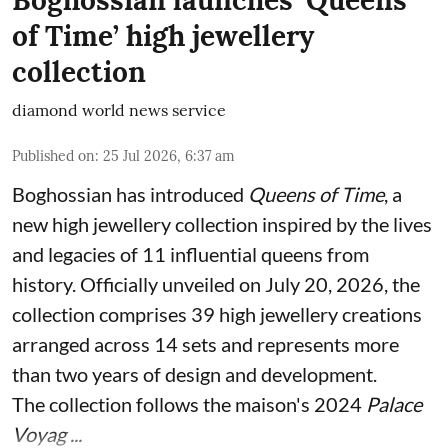
of Time’ high jewellery
collection
diamond world news service
Published on
:
25 Jul 2026, 6:37 am
Boghossian has introduced
Queens of Time
, a
new high jewellery collection inspired by the lives
and legacies of 11 influential queens from
history. Officially unveiled on July 20, 2026, the
collection comprises 39 high jewellery creations
arranged across 14 sets and represents more
than two years of design and development.
The collection follows the maison's 2024
Palace
Voyag ...