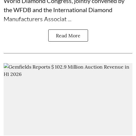
World Diamond Congress, jointly convened by
the WFDB and the International Diamond
Manufacturers Associat ...
Read More