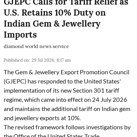
GJEPC Calls for Tariff Relief as
U.S. Retains 10% Duty on
Indian Gem & Jewellery
Imports
diamond world news service
Published on
:
29 Jul 2026, 8:17 am
The Gem & Jewellery Export Promotion Council
(GJEPC) has responded to the United States'
implementation of its new Section 301 tariff
regime, which came into effect on 24 July 2026
and maintains the additional tariff on Indian gem
and jewellery exports at 10%.
The revised framework follows investigations by
the Office of the United States Trade