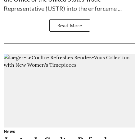
Representative (USTR) into the enforceme ...
Read More
News