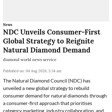
News
NDC Unveils Consumer-First
Global Strategy to Reignite
Natural Diamond Demand
diamond world news service
Published on
:
04 Aug 2026, 5:34 am
The Natural Diamond Council (NDC) has
unveiled a new global strategy to rebuild
consumer demand for natural diamonds through
a consumer-first approach that prioritises
category marketing, industry collaboration, and