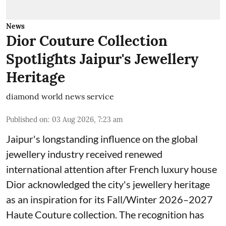
News
Dior Couture Collection
Spotlights Jaipur's Jewellery
Heritage
diamond world news service
Published on
:
03 Aug 2026, 7:23 am
Jaipur's longstanding influence on the global
jewellery industry received renewed
international attention after French luxury house
Dior acknowledged the city's jewellery heritage
as an inspiration for its Fall/Winter 2026–2027
Haute Couture collection. The recognition has