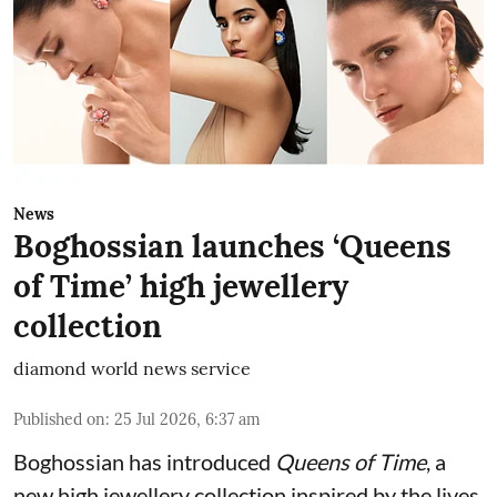
News
Boghossian launches ‘Queens
of Time’ high jewellery
collection
diamond world news service
Published on
:
25 Jul 2026, 6:37 am
Boghossian has introduced
Queens of Time
, a
new high jewellery collection inspired by the lives