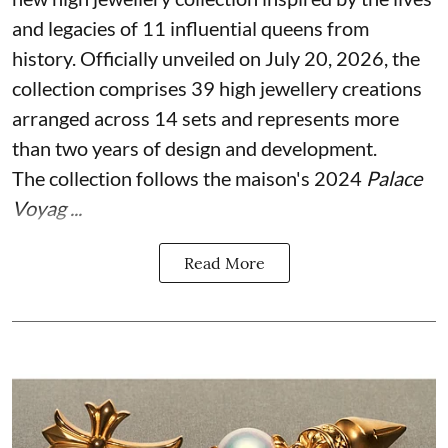
and legacies of 11 influential queens from
history. Officially unveiled on July 20, 2026, the
collection comprises 39 high jewellery creations
arranged across 14 sets and represents more
than two years of design and development.
The collection follows the maison's 2024
Palace
Voyag ...
Read More