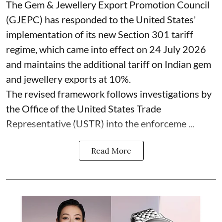
The Gem & Jewellery Export Promotion Council
(GJEPC) has responded to the United States'
implementation of its new Section 301 tariff
regime, which came into effect on 24 July 2026
and maintains the additional tariff on Indian gem
and jewellery exports at 10%.
The revised framework follows investigations by
the Office of the United States Trade
Representative (USTR) into the enforceme ...
Read More