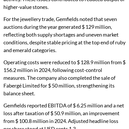
higher-value stones.
For the jewellery trade, Gemfields noted that seven
auctions during the year generated $ 129 million,
reflecting both supply shortages and uneven market
conditions, despite stable pricing at the top end of ruby
and emerald categories.
Operating costs were reduced to $ 128.9 million from $
156.2 million in 2024, following cost-control
measures. The company also completed the sale of
Fabergé Limited for $ 50 million, strengthening its
balance sheet.
Gemfields reported EBITDA of $ 6.25 million and a net
loss after taxation of $ 50.9 million, an improvement
from $ 100.8 million in 2024. Adjusted headline loss
per share stood at USD cents 1.3.