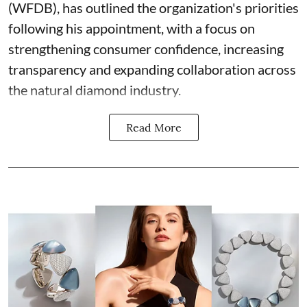
(WFDB), has outlined the organization's priorities
following his appointment, with a focus on
strengthening consumer confidence, increasing
transparency and expanding collaboration across
the natural diamond industry.
Read More