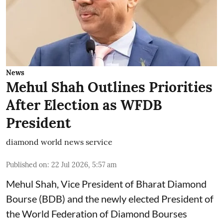
News
Mehul Shah Outlines Priorities
After Election as WFDB
President
diamond world news service
Published on
:
22 Jul 2026, 5:57 am
Mehul Shah, Vice President of Bharat Diamond
Bourse (BDB) and the newly elected President of
the World Federation of Diamond Bourses