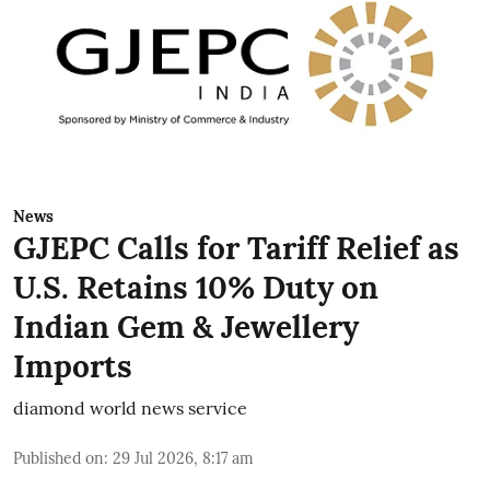
News
GJEPC Calls for Tariff Relief as
U.S. Retains 10% Duty on
Indian Gem & Jewellery
Imports
diamond world news service
Published on
:
29 Jul 2026, 8:17 am