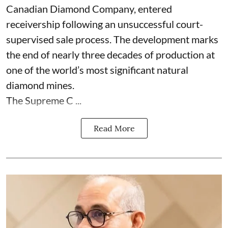
Canadian Diamond Company, entered
receivership following an unsuccessful court-
supervised sale process. The development marks
the end of nearly three decades of production at
one of the world’s most significant natural
diamond mines.
The Supreme C ...
Read More