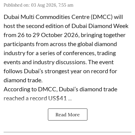
Published on
:
03 Aug 2026, 7:55 am
Dubai Multi Commodities Centre (DMCC) will
host the second edition of Dubai Diamond Week
from 26 to 29 October 2026, bringing together
participants from across the global diamond
industry for a series of conferences, trading
events and industry discussions. The event
follows Dubai’s strongest year on record for
diamond trade.
According to DMCC, Dubai’s diamond trade
reached a record US$41 ...
Read More