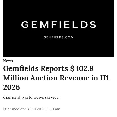
News
Gemfields Reports $ 102.9
Million Auction Revenue in H1
2026
diamond world news service
Published on
:
31 Jul 2026, 5:51 am