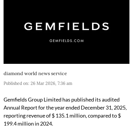
diamond world news service
Published on
:
26 Mar 2026, 7:36 am
Gemfields Group Limited has published its audited
Annual Report for the year ended December 31, 2025,
reporting revenue of $ 135.1 million, compared to $
199.4 million in 2024.