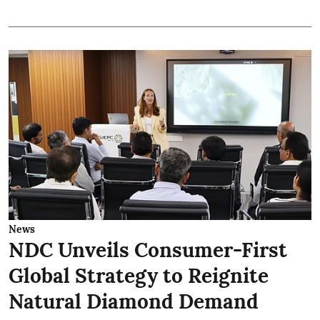
News
NDC Unveils Consumer-First
Global Strategy to Reignite
Natural Diamond Demand