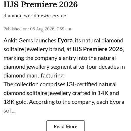
IIJS Premiere 2026
diamond world news service
Published on
:
05 Aug 2026, 7:59 am
Ankit Gems launches
Eyora
, its natural diamond
solitaire jewellery brand, at
IIJS Premiere 2026
,
marking the company's entry into the natural
diamond jewellery segment after four decades in
diamond manufacturing.
The collection comprises IGI-certified natural
diamond solitaire jewellery crafted in 14K and
18K gold. According to the company, each Eyora
sol ...
Read More