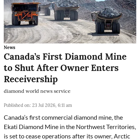
News
Canada’s First Diamond Mine
to Shut After Owner Enters
Receivership
diamond world news service
Published on
:
23 Jul 2026, 6:11 am
Canada’s first commercial diamond mine, the
Ekati Diamond Mine in the Northwest Territories,
is set to cease operations after its owner, Arctic