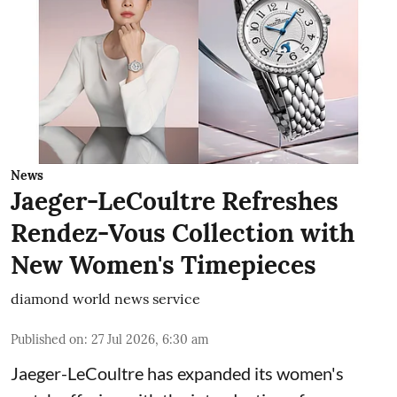
News
Jaeger-LeCoultre Refreshes
Rendez-Vous Collection with
New Women's Timepieces
diamond world news service
Published on
:
27 Jul 2026, 6:30 am
Jaeger-LeCoultre has expanded its women's