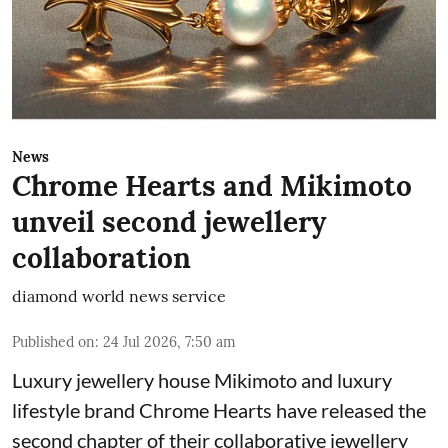
News
Chrome Hearts and Mikimoto
unveil second jewellery
collaboration
diamond world news service
Published on
:
24 Jul 2026, 7:50 am
Luxury jewellery house Mikimoto and luxury
lifestyle brand Chrome Hearts have released the
second chapter of their collaborative jewellery