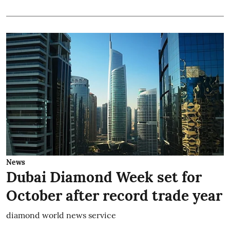
News
Dubai Diamond Week set for
October after record trade year
diamond world news service