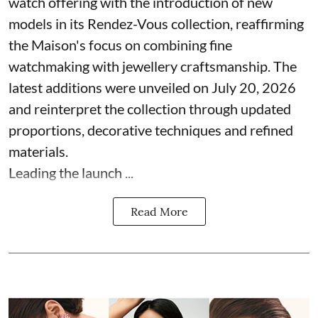
watch offering with the introduction of new
models in its Rendez-Vous collection, reaffirming
the Maison's focus on combining fine
watchmaking with jewellery craftsmanship. The
latest additions were unveiled on July 20, 2026
and reinterpret the collection through updated
proportions, decorative techniques and refined
materials.
Leading the launch ...
Read More