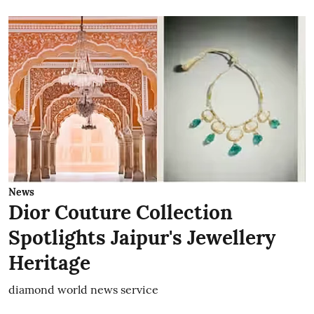
News
Dior Couture Collection
Spotlights Jaipur's Jewellery
Heritage
diamond world news service