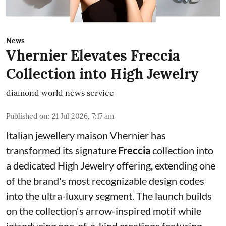
News
Vhernier Elevates Freccia
Collection into High Jewelry
diamond world news service
Published on
:
21 Jul 2026, 7:17 am
Italian jewellery maison Vhernier has
transformed its signature
Freccia
collection into
a dedicated High Jewelry offering, extending one
of the brand's most recognizable design codes
into the ultra-luxury segment. The launch builds
on the collection's arrow-inspired motif while
introducing one-of-a-kind creations featuring