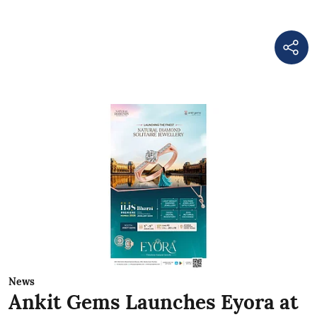
News
Ankit Gems Launches Eyora at