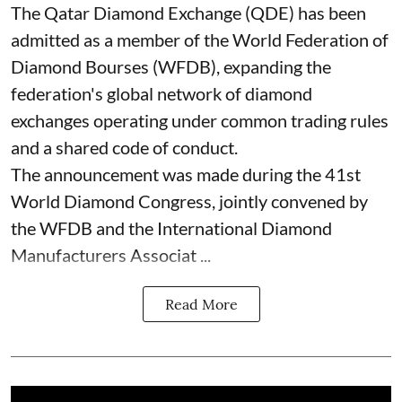
The Qatar Diamond Exchange (QDE) has been
admitted as a member of the World Federation of
Diamond Bourses (WFDB), expanding the
federation's global network of diamond
exchanges operating under common trading rules
and a shared code of conduct.
The announcement was made during the 41st
World Diamond Congress, jointly convened by
the WFDB and the International Diamond
Manufacturers Associat ...
Read More