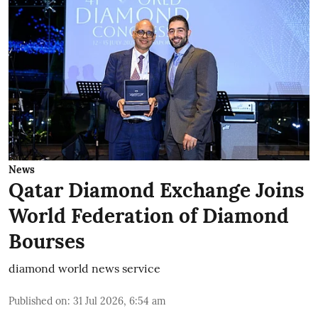
News
Qatar Diamond Exchange Joins
World Federation of Diamond
Bourses
diamond world news service
Published on
:
31 Jul 2026, 6:54 am