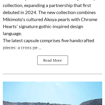
collection, expanding a partnership that first
debuted in 2024. The new collection combines
Mikimoto's cultured Akoya pearls with Chrome
Hearts' signature gothic-inspired design
language.
The latest capsule comprises five handcrafted
pieces: a cross pe ...
Read More