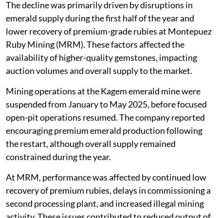
The decline was primarily driven by disruptions in
emerald supply during the first half of the year and
lower recovery of premium-grade rubies at Montepuez
Ruby Mining (MRM). These factors affected the
availability of higher-quality gemstones, impacting
auction volumes and overall supply to the market.
Mining operations at the Kagem emerald mine were
suspended from January to May 2025, before focused
open-pit operations resumed. The company reported
encouraging premium emerald production following
the restart, although overall supply remained
constrained during the year.
At MRM, performance was affected by continued low
recovery of premium rubies, delays in commissioning a
second processing plant, and increased illegal mining
activity. These issues contributed to reduced output of