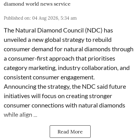
diamond world news service
Published on
:
04 Aug 2026, 5:34 am
The Natural Diamond Council (NDC) has
unveiled a new global strategy to rebuild
consumer demand for natural diamonds through
a consumer-first approach that prioritises
category marketing, industry collaboration, and
consistent consumer engagement.
Announcing the strategy, the NDC said future
initiatives will focus on creating stronger
consumer connections with natural diamonds
while align ...
Read More