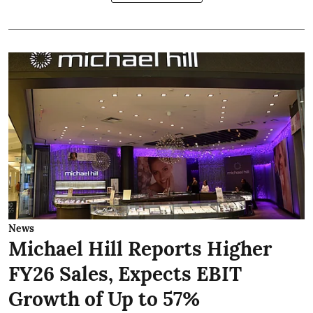
News
Michael Hill Reports Higher
FY26 Sales, Expects EBIT
Growth of Up to 57%