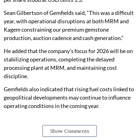
Sean Gilbertson of Gemfields said, “This was a difficult
year, with operational disruptions at both MRM and
Kagem constraining our premium gemstone
production, auction cadence and cash generation.”
He added that the company’s focus for 2026 will be on
stabilizing operations, completing the delayed
processing plant at MRM, and maintaining cost
discipline.
Gemfields also indicated that rising fuel costs linked to
geopolitical developments may continue to influence
operating conditions in the coming year.
Show Comments