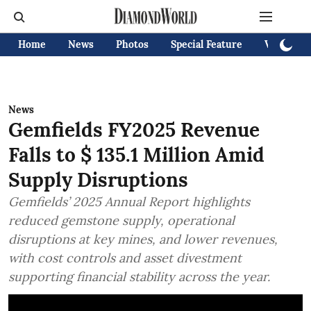
Home
News
Photos
Special Feature
Videos
News
Gemfields FY2025 Revenue
Falls to $ 135.1 Million Amid
Supply Disruptions
Gemfields’ 2025 Annual Report highlights
reduced gemstone supply, operational
disruptions at key mines, and lower revenues,
with cost controls and asset divestment
supporting financial stability across the year.