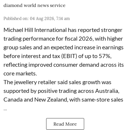
diamond world news service
Published on
:
04 Aug 2026, 7:14 am
Michael Hill International has reported stronger
trading performance for fiscal 2026, with higher
group sales and an expected increase in earnings
before interest and tax (EBIT) of up to 57%,
reflecting improved consumer demand across its
core markets.
The jewellery retailer said sales growth was
supported by positive trading across Australia,
Canada and New Zealand, with same-store sales
...
Read More