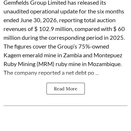
Gemfields Group Limited has released its
unaudited operational update for the six months
ended June 30, 2026, reporting total auction
revenues of $ 102.9 million, compared with $ 60
million during the corresponding period in 2025.
The figures cover the Group’s 75%-owned
Kagem emerald mine in Zambia and Montepuez
Ruby Mining (MRM) ruby mine in Mozambique.
The company reported a net debt po ...
Read More