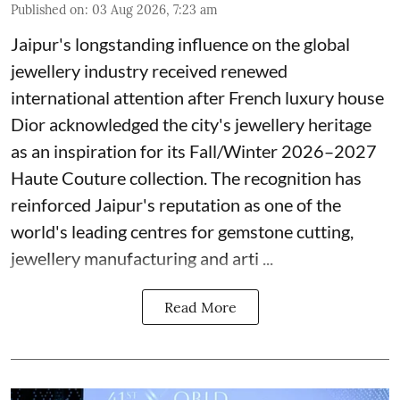
Published on
:
03 Aug 2026, 7:23 am
Jaipur's longstanding influence on the global
jewellery industry received renewed
international attention after French luxury house
Dior acknowledged the city's jewellery heritage
as an inspiration for its Fall/Winter 2026–2027
Haute Couture collection. The recognition has
reinforced Jaipur's reputation as one of the
world's leading centres for gemstone cutting,
jewellery manufacturing and arti ...
Read More