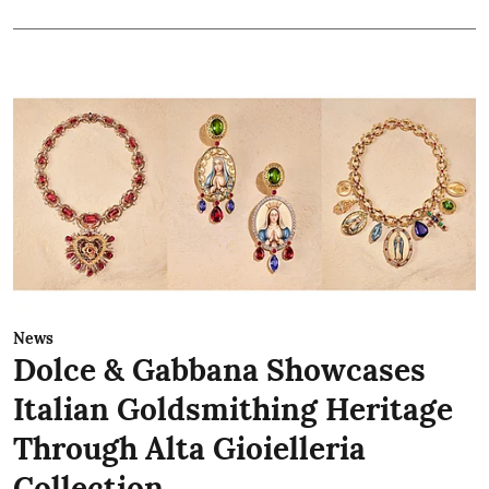
News
Dolce & Gabbana Showcases
Italian Goldsmithing Heritage
Through Alta Gioielleria
Collection