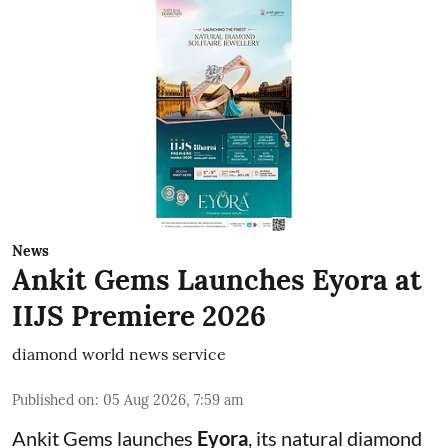
News
Ankit Gems Launches Eyora at
IIJS Premiere 2026
diamond world news service
Published on
:
05 Aug 2026, 7:59 am
Ankit Gems launches
Eyora
, its natural diamond