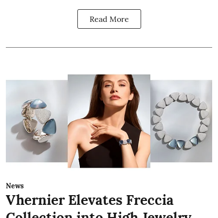
Read More
News
Vhernier Elevates Freccia
Collection into High Jewelry