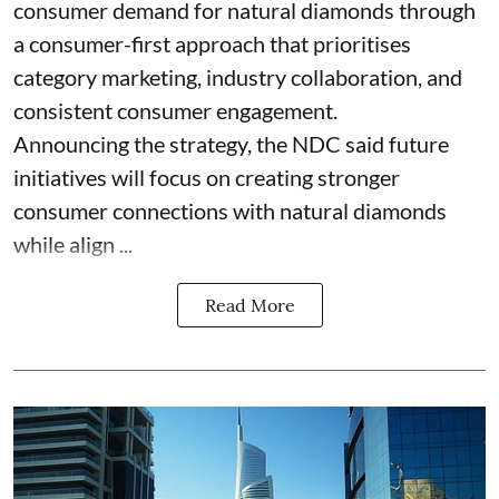
consumer demand for natural diamonds through
a consumer-first approach that prioritises
category marketing, industry collaboration, and
consistent consumer engagement.
Announcing the strategy, the NDC said future
initiatives will focus on creating stronger
consumer connections with natural diamonds
while align ...
Read More