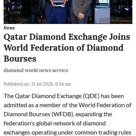
News
Qatar Diamond Exchange Joins
World Federation of Diamond
Bourses
diamond world news service
Published on
:
31 Jul 2026, 6:54 am
The Qatar Diamond Exchange (QDE) has been
admitted as a member of the World Federation of
Diamond Bourses (WFDB), expanding the
federation's global network of diamond
exchanges operating under common trading rules