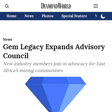
Home
News
Photos
Special Feature
Videos
News
Gem Legacy Expands Advisory
Council
New industry members join in advocacy for East
Africa’s mining communities