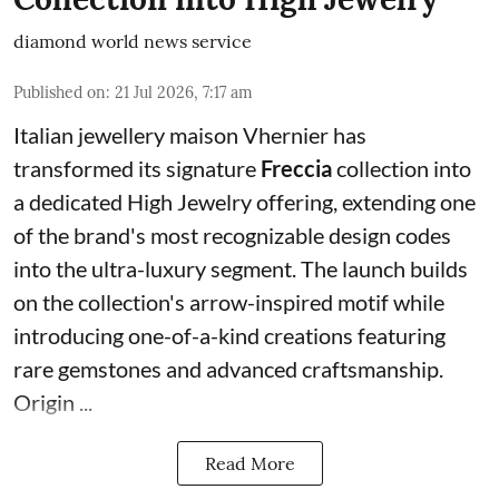
diamond world news service
Published on
:
21 Jul 2026, 7:17 am
Italian jewellery maison Vhernier has
transformed its signature
Freccia
collection into
a dedicated High Jewelry offering, extending one
of the brand's most recognizable design codes
into the ultra-luxury segment. The launch builds
on the collection's arrow-inspired motif while
introducing one-of-a-kind creations featuring
rare gemstones and advanced craftsmanship.
Origin ...
Read More