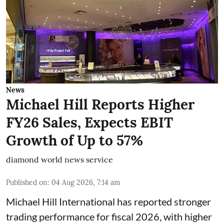
News
Michael Hill Reports Higher
FY26 Sales, Expects EBIT
Growth of Up to 57%
diamond world news service
Published on
:
04 Aug 2026, 7:14 am
Michael Hill International has reported stronger
trading performance for fiscal 2026, with higher