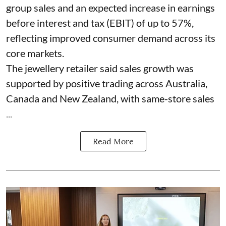
group sales and an expected increase in earnings
before interest and tax (EBIT) of up to 57%,
reflecting improved consumer demand across its
core markets.
The jewellery retailer said sales growth was
supported by positive trading across Australia,
Canada and New Zealand, with same-store sales
...
Read More