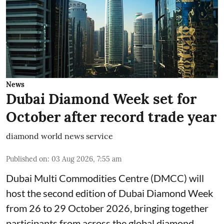
News
Dubai Diamond Week set for
October after record trade year
diamond world news service
Published on
:
03 Aug 2026, 7:55 am
Dubai Multi Commodities Centre (DMCC) will
host the second edition of Dubai Diamond Week
from 26 to 29 October 2026, bringing together
participants from across the global diamond