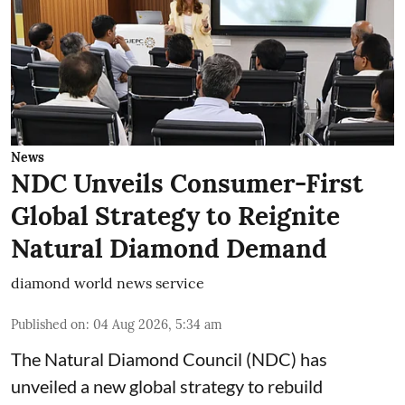
News
NDC Unveils Consumer-First
Global Strategy to Reignite
Natural Diamond Demand
diamond world news service
Published on
:
04 Aug 2026, 5:34 am
The Natural Diamond Council (NDC) has
unveiled a new global strategy to rebuild