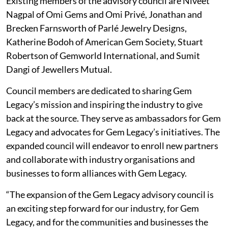
Existing members of the advisory council are Niveet
Nagpal of Omi Gems and Omi Privé, Jonathan and
Brecken Farnsworth of Parlé Jewelry Designs,
Katherine Bodoh of American Gem Society, Stuart
Robertson of Gemworld International, and Sumit
Dangi of Jewellers Mutual.
Council members are dedicated to sharing Gem
Legacy’s mission and inspiring the industry to give
back at the source. They serve as ambassadors for Gem
Legacy and advocates for Gem Legacy’s initiatives. The
expanded council will endeavor to enroll new partners
and collaborate with industry organisations and
businesses to form alliances with Gem Legacy.
“The expansion of the Gem Legacy advisory council is
an exciting step forward for our industry, for Gem
Legacy, and for the communities and businesses the