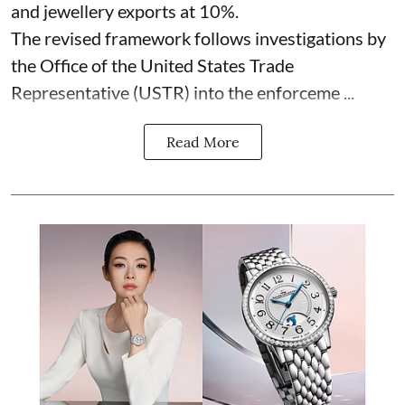
and jewellery exports at 10%.
The revised framework follows investigations by
the Office of the United States Trade
Representative (USTR) into the enforceme ...
Read More