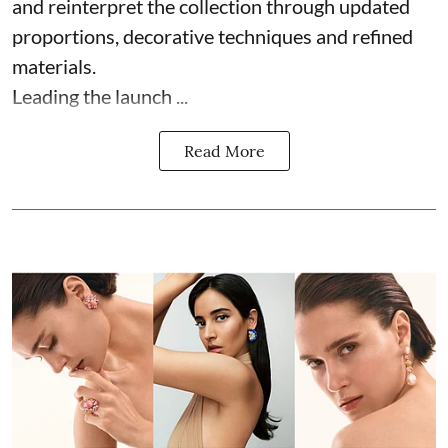
and reinterpret the collection through updated
proportions, decorative techniques and refined
materials.
Leading the launch ...
Read More