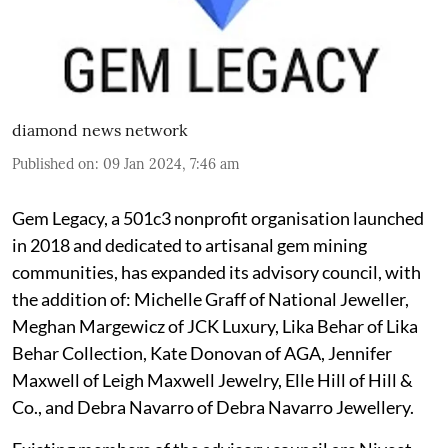
diamond news network
Published on
:
09 Jan 2024, 7:46 am
Gem Legacy, a 501c3 nonprofit organisation launched
in 2018 and dedicated to artisanal gem mining
communities, has expanded its advisory council, with
the addition of: Michelle Graff of National Jeweller,
Meghan Margewicz of JCK Luxury, Lika Behar of Lika
Behar Collection, Kate Donovan of AGA, Jennifer
Maxwell of Leigh Maxwell Jewelry, Elle Hill of Hill &
Co., and Debra Navarro of Debra Navarro Jewellery.