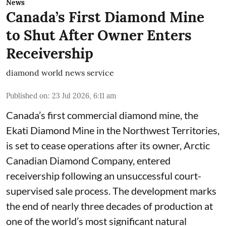
News
Canada’s First Diamond Mine
to Shut After Owner Enters
Receivership
diamond world news service
Published on
:
23 Jul 2026, 6:11 am
Canada’s first commercial diamond mine, the
Ekati Diamond Mine in the Northwest Territories,
is set to cease operations after its owner, Arctic
Canadian Diamond Company, entered
receivership following an unsuccessful court-
supervised sale process. The development marks
the end of nearly three decades of production at
one of the world’s most significant natural