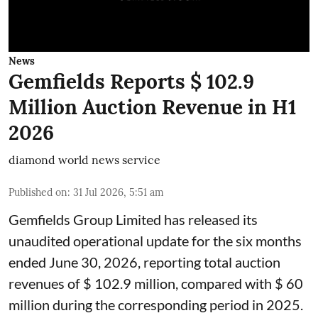
News
Gemfields Reports $ 102.9
Million Auction Revenue in H1
2026
diamond world news service
Published on
:
31 Jul 2026, 5:51 am
Gemfields Group Limited has released its
unaudited operational update for the six months
ended June 30, 2026, reporting total auction
revenues of $ 102.9 million, compared with $ 60
million during the corresponding period in 2025.