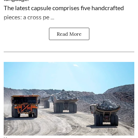
The latest capsule comprises five handcrafted
pieces: a cross pe ...
Read More