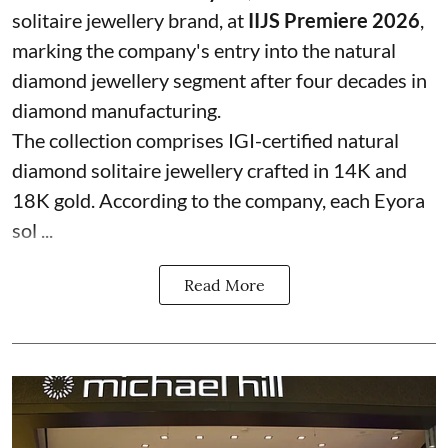
solitaire jewellery brand, at
IIJS Premiere 2026
,
marking the company's entry into the natural
diamond jewellery segment after four decades in
diamond manufacturing.
The collection comprises IGI-certified natural
diamond solitaire jewellery crafted in 14K and
18K gold. According to the company, each Eyora
sol ...
Read More