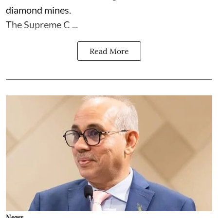
diamond mines.
The Supreme C ...
Read More
News