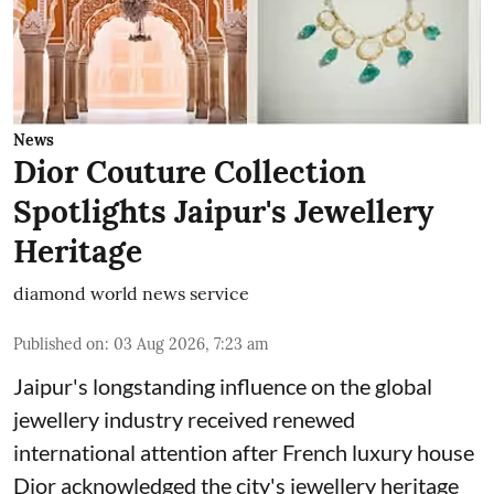
News
Dior Couture Collection
Spotlights Jaipur's Jewellery
Heritage
diamond world news service
Published on
:
03 Aug 2026, 7:23 am
Jaipur's longstanding influence on the global
jewellery industry received renewed
international attention after French luxury house
Dior acknowledged the city's jewellery heritage