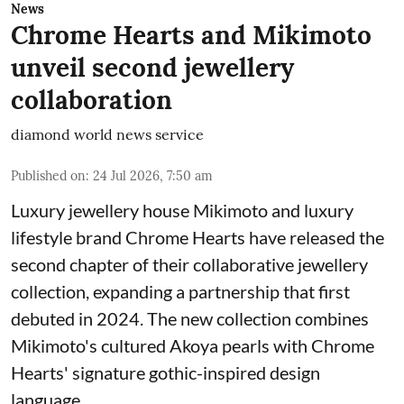
News
Chrome Hearts and Mikimoto
unveil second jewellery
collaboration
diamond world news service
Published on
:
24 Jul 2026, 7:50 am
Luxury jewellery house Mikimoto and luxury
lifestyle brand Chrome Hearts have released the
second chapter of their collaborative jewellery
collection, expanding a partnership that first
debuted in 2024. The new collection combines
Mikimoto's cultured Akoya pearls with Chrome
Hearts' signature gothic-inspired design
language.