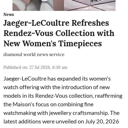
News
Jaeger-LeCoultre Refreshes
Rendez-Vous Collection with
New Women's Timepieces
diamond world news service
Published on
:
27 Jul 2026, 6:30 am
Jaeger-LeCoultre has expanded its women's
watch offering with the introduction of new
models in its Rendez-Vous collection, reaffirming
the Maison's focus on combining fine
watchmaking with jewellery craftsmanship. The
latest additions were unveiled on July 20, 2026