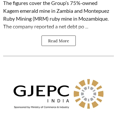
The figures cover the Group’s 75%-owned
Kagem emerald mine in Zambia and Montepuez
Ruby Mining (MRM) ruby mine in Mozambique.
The company reported a net debt po ...
Read More