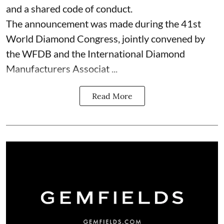
and a shared code of conduct.
The announcement was made during the 41st
World Diamond Congress, jointly convened by
the WFDB and the International Diamond
Manufacturers Associat ...
Read More