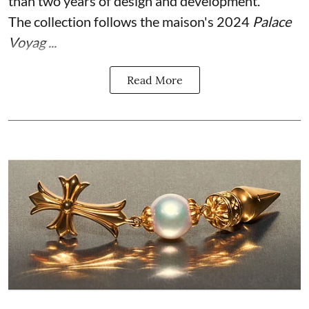
than two years of design and development.
The collection follows the maison's 2024
Palace
Voyag ...
Read More