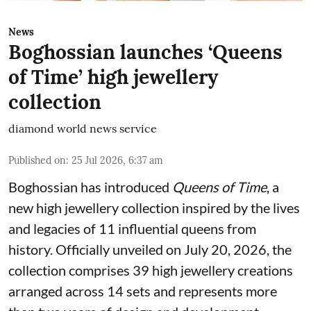
News
Boghossian launches ‘Queens
of Time’ high jewellery
collection
diamond world news service
Published on
:
25 Jul 2026, 6:37 am
Boghossian has introduced
Queens of Time
, a
new high jewellery collection inspired by the lives
and legacies of 11 influential queens from
history. Officially unveiled on July 20, 2026, the
collection comprises 39 high jewellery creations
arranged across 14 sets and represents more