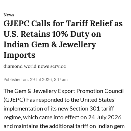
News
GJEPC Calls for Tariff Relief as
U.S. Retains 10% Duty on
Indian Gem & Jewellery
Imports
diamond world news service
Published on
:
29 Jul 2026, 8:17 am
The Gem & Jewellery Export Promotion Council
(GJEPC) has responded to the United States'
implementation of its new Section 301 tariff
regime, which came into effect on 24 July 2026
and maintains the additional tariff on Indian gem