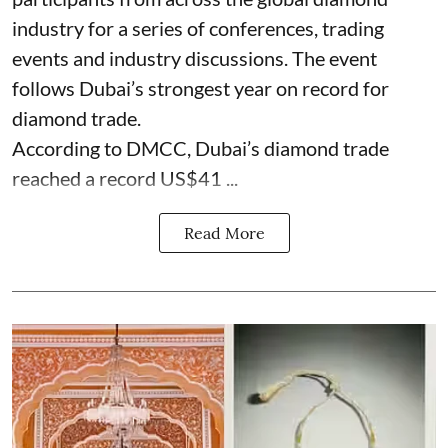
industry for a series of conferences, trading
events and industry discussions. The event
follows Dubai’s strongest year on record for
diamond trade.
According to DMCC, Dubai’s diamond trade
reached a record US$41 ...
Read More