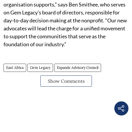
organisation supports,” says Ben Smithee, who serves
on Gem Legacy’s board of directors, responsible for
day-to-day decision making at the nonprofit. “Our new
advocates will lead the charge for a unified movement
to support the communities that serve as the
foundation of our industry.”
East Africa
Gem Legacy
Expands Advisory Council
Show Comments