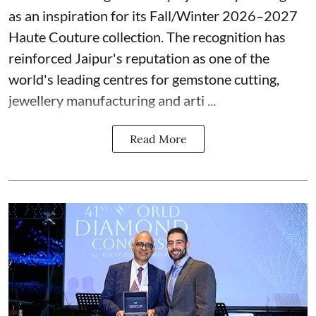
as an inspiration for its Fall/Winter 2026–2027
Haute Couture collection. The recognition has
reinforced Jaipur's reputation as one of the
world's leading centres for gemstone cutting,
jewellery manufacturing and arti ...
Read More