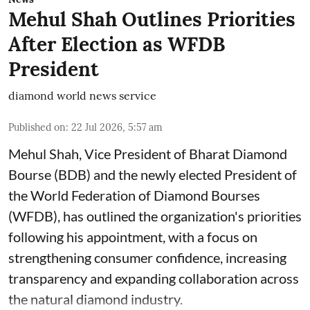
Mehul Shah Outlines Priorities
After Election as WFDB
President
diamond world news service
Published on
:
22 Jul 2026, 5:57 am
Mehul Shah, Vice President of Bharat Diamond
Bourse (BDB) and the newly elected President of
the World Federation of Diamond Bourses
(WFDB), has outlined the organization's priorities
following his appointment, with a focus on
strengthening consumer confidence, increasing
transparency and expanding collaboration across
the natural diamond industry.