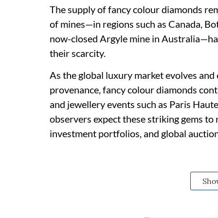
The supply of fancy colour diamonds rem
of mines—in regions such as Canada, Bot
now-closed Argyle mine in Australia—ha
their scarcity.
As the global luxury market evolves and c
provenance, fancy colour diamonds cont
and jewellery events such as Paris Haut
observers expect these striking gems to r
investment portfolios, and global auction
Sho