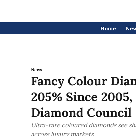
Home
Ne
News
Fancy Colour Dia
205% Since 2005, 
Diamond Council
Ultra-rare coloured diamonds see sha
across luxury markets