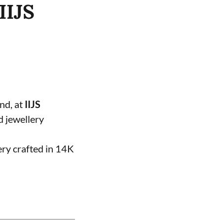
IIJS
and, at
IIJS
d jewellery
ery crafted in 14K