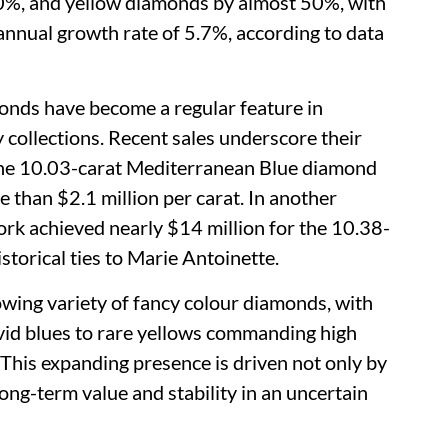
0%, and yellow diamonds by almost 50%, with
annual growth rate of 5.7%, according to data
onds have become a regular feature in
 collections. Recent sales underscore their
the 10.03-carat Mediterranean Blue diamond
e than $2.1 million per carat. In another
ork achieved nearly $14 million for the 10.38-
storical ties to Marie Antoinette.
owing variety of fancy colour diamonds, with
ivid blues to rare yellows commanding high
This expanding presence is driven not only by
long-term value and stability in an uncertain