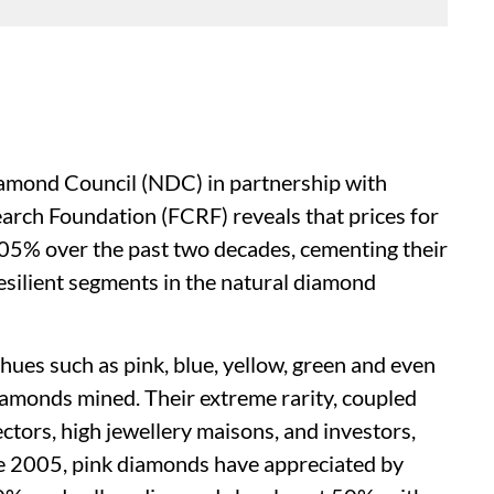
iamond Council (NDC) in partnership with
rch Foundation (FCRF) reveals that prices for
05% over the past two decades, cementing their
resilient segments in the natural diamond
ues such as pink, blue, yellow, green and even
iamonds mined. Their extreme rarity, coupled
ctors, high jewellery maisons, and investors,
ce 2005, pink diamonds have appreciated by