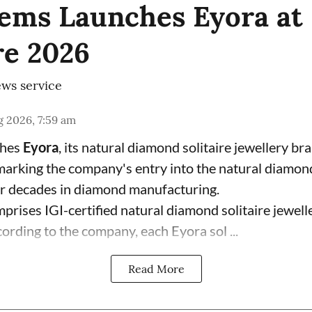
ems Launches Eyora at 
e 2026
ws service
 2026, 7:59 am
ches
Eyora
, its natural diamond solitaire jewellery br
 marking the company's entry into the natural diamon
ur decades in diamond manufacturing.
prises IGI-certified natural diamond solitaire jewell
ording to the company, each Eyora sol ...
Read More