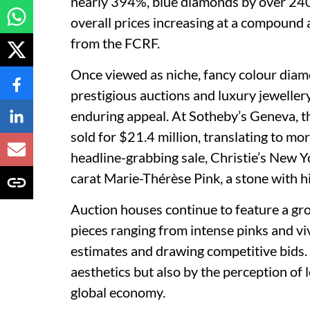
nearly 394%, blue diamonds by over 24
overall prices increasing at a compound 
from the FCRF.
Once viewed as niche, fancy colour diam
prestigious auctions and luxury jewellery
enduring appeal. At Sotheby’s Geneva, 
sold for $21.4 million, translating to mor
headline-grabbing sale, Christie’s New Y
carat Marie-Thérèse Pink, a stone with hi
Auction houses continue to feature a gr
pieces ranging from intense pinks and v
estimates and drawing competitive bids. 
aesthetics but also by the perception of 
global economy.