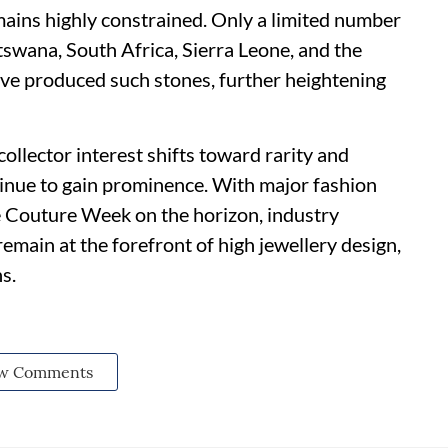
ains highly constrained. Only a limited number
swana, South Africa, Sierra Leone, and the
ve produced such stones, further heightening
ollector interest shifts toward rarity and
inue to gain prominence. With major fashion
e Couture Week on the horizon, industry
emain at the forefront of high jewellery design,
s.
w Comments