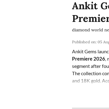
Ankit G
Premier
diamond world ne
Published on
:
05 Aug
Ankit Gems laun
Premiere 2026
,
segment after fo
The collection com
and 18K gold. Acc