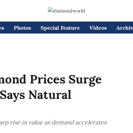
ws
Photos
Special Feature
Videos
Archi
mond Prices Surge
Says Natural
rp rise in value as demand accelerates