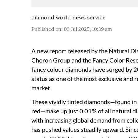
diamond world news service
Published on
:
03 Jul 2025, 10:39 am
A new report released by the Natural D
Choron Group and the Fancy Color Resea
fancy colour diamonds have surged by 2
status as one of the most exclusive and 
market.
These vividly tinted diamonds—found in h
red—make up just 0.01% of all natural d
with increasing global demand from colle
has pushed values steadily upward. Sin