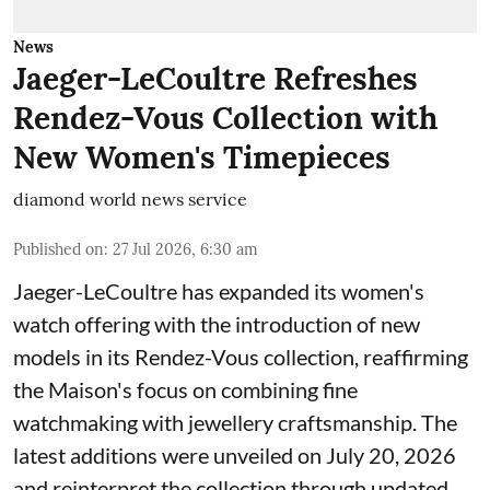
News
Jaeger-LeCoultre Refreshes
Rendez-Vous Collection with
New Women's Timepieces
diamond world news service
Published on
:
27 Jul 2026, 6:30 am
Jaeger-LeCoultre has expanded its women's
watch offering with the introduction of new
models in its Rendez-Vous collection, reaffirming
the Maison's focus on combining fine
watchmaking with jewellery craftsmanship. The
latest additions were unveiled on July 20, 2026
and reinterpret the collection through updated