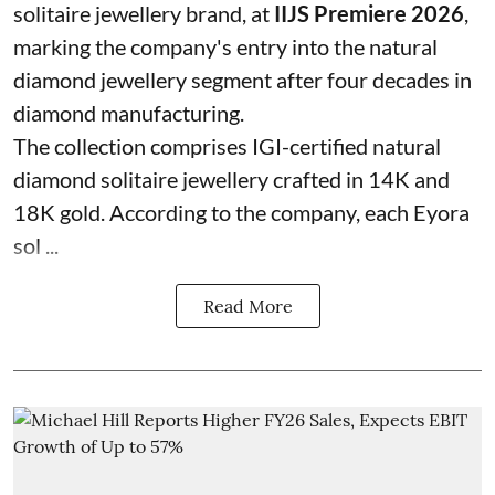
solitaire jewellery brand, at
IIJS Premiere 2026
,
marking the company's entry into the natural
diamond jewellery segment after four decades in
diamond manufacturing.
The collection comprises IGI-certified natural
diamond solitaire jewellery crafted in 14K and
18K gold. According to the company, each Eyora
sol ...
Read More