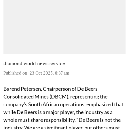
diamond world news service
Published on
:
23 Oct 2025, 8:37 am
Barend Petersen, Chairperson of De Beers
Consolidated Mines (DBCM), representing the
company’s South African operations, emphasized that
while De Beers is a major player, the industry as a
whole must share responsibility. “De Beers is not the
industry. We are a significant player, but others must