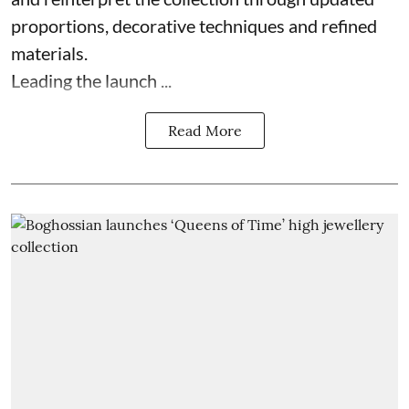
proportions, decorative techniques and refined
materials.
Leading the launch ...
Read More