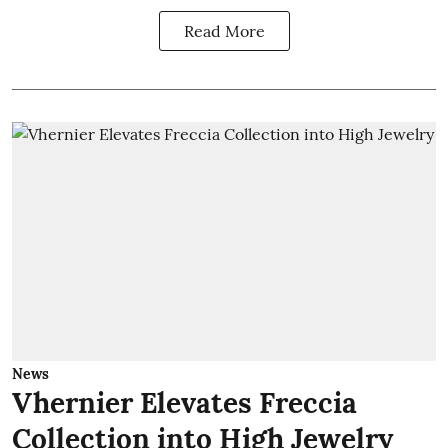
Read More
News
Vhernier Elevates Freccia
Collection into High Jewelry