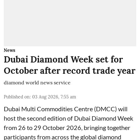
News
Dubai Diamond Week set for
October after record trade year
diamond world news service
Published on
:
03 Aug 2026, 7:55 am
Dubai Multi Commodities Centre (DMCC) will
host the second edition of Dubai Diamond Week
from 26 to 29 October 2026, bringing together
participants from across the global diamond