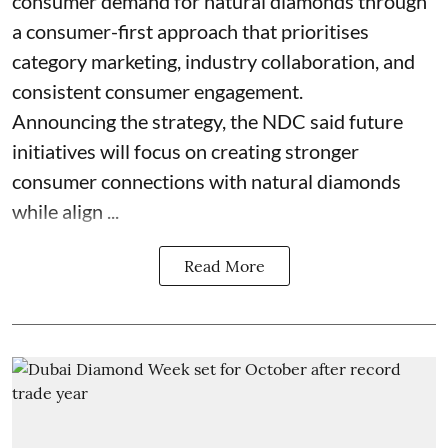
consumer demand for natural diamonds through
a consumer-first approach that prioritises
category marketing, industry collaboration, and
consistent consumer engagement.
Announcing the strategy, the NDC said future
initiatives will focus on creating stronger
consumer connections with natural diamonds
while align ...
Read More