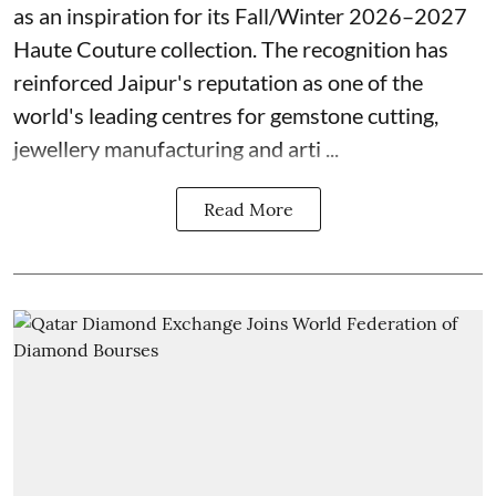
as an inspiration for its Fall/Winter 2026–2027
Haute Couture collection. The recognition has
reinforced Jaipur's reputation as one of the
world's leading centres for gemstone cutting,
jewellery manufacturing and arti ...
Read More