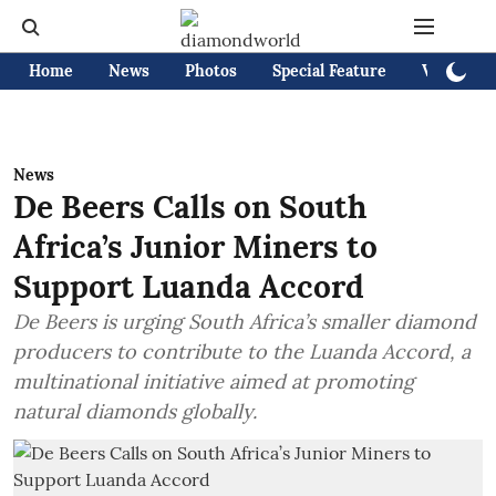
Home
News
Photos
Special Feature
Videos
News
De Beers Calls on South
Africa’s Junior Miners to
Support Luanda Accord
De Beers is urging South Africa’s smaller diamond
producers to contribute to the Luanda Accord, a
multinational initiative aimed at promoting
natural diamonds globally.