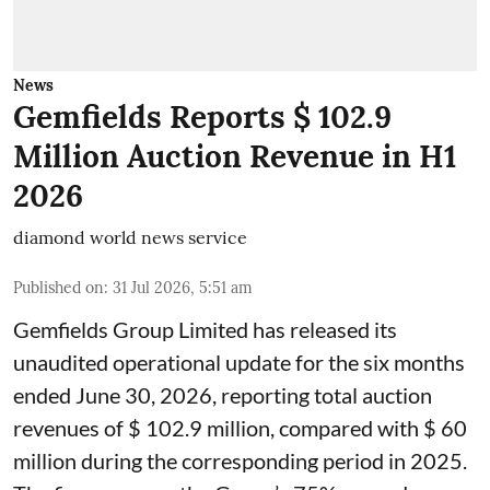
News
Gemfields Reports $ 102.9
Million Auction Revenue in H1
2026
diamond world news service
Published on
:
31 Jul 2026, 5:51 am
Gemfields Group Limited has released its
unaudited operational update for the six months
ended June 30, 2026, reporting total auction
revenues of $ 102.9 million, compared with $ 60
million during the corresponding period in 2025.