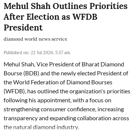
Mehul Shah Outlines Priorities
After Election as WFDB
President
diamond world news service
Published on
:
22 Jul 2026, 5:57 am
Mehul Shah, Vice President of Bharat Diamond
Bourse (BDB) and the newly elected President of
the World Federation of Diamond Bourses
(WFDB), has outlined the organization's priorities
following his appointment, with a focus on
strengthening consumer confidence, increasing
transparency and expanding collaboration across
the natural diamond industry.