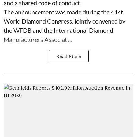
and a shared code of conduct.
The announcement was made during the 41st
World Diamond Congress, jointly convened by
the WFDB and the International Diamond
Manufacturers Associat ...
Read More