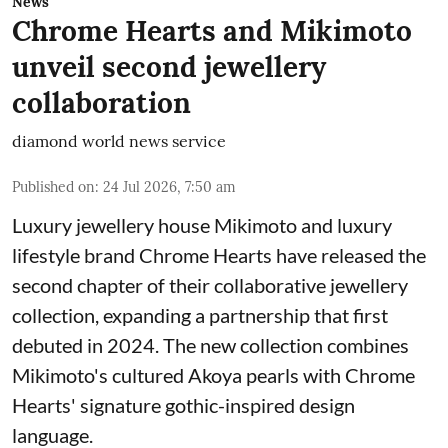
News
Chrome Hearts and Mikimoto
unveil second jewellery
collaboration
diamond world news service
Published on
:
24 Jul 2026, 7:50 am
Luxury jewellery house Mikimoto and luxury
lifestyle brand Chrome Hearts have released the
second chapter of their collaborative jewellery
collection, expanding a partnership that first
debuted in 2024. The new collection combines
Mikimoto's cultured Akoya pearls with Chrome
Hearts' signature gothic-inspired design
language.