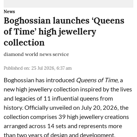
News
Boghossian launches ‘Queens
of Time’ high jewellery
collection
diamond world news service
Published on
:
25 Jul 2026, 6:37 am
Boghossian has introduced
Queens of Time
, a
new high jewellery collection inspired by the lives
and legacies of 11 influential queens from
history. Officially unveiled on July 20, 2026, the
collection comprises 39 high jewellery creations
arranged across 14 sets and represents more
than two years of design and development.