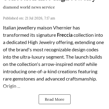
diamond world news service
Published on
:
21 Jul 2026, 7:17 am
Italian jewellery maison Vhernier has
transformed its signature
Freccia
collection into
a dedicated High Jewelry offering, extending one
of the brand's most recognizable design codes
into the ultra-luxury segment. The launch builds
on the collection's arrow-inspired motif while
introducing one-of-a-kind creations featuring
rare gemstones and advanced craftsmanship.
Origin ...
Read More