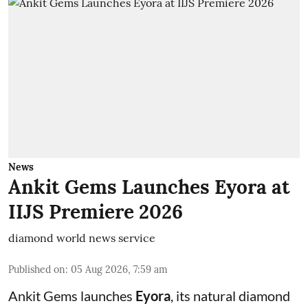
News
Ankit Gems Launches Eyora at
IIJS Premiere 2026
diamond world news service
Published on
:
05 Aug 2026, 7:59 am
Ankit Gems launches
Eyora
, its natural diamond