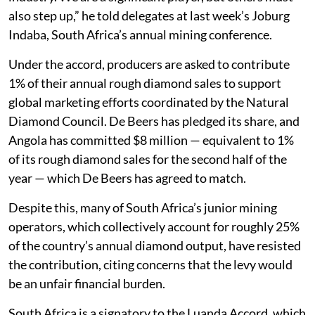
also step up,” he told delegates at last week’s Joburg
Indaba, South Africa’s annual mining conference.
Under the accord, producers are asked to contribute
1% of their annual rough diamond sales to support
global marketing efforts coordinated by the Natural
Diamond Council. De Beers has pledged its share, and
Angola has committed $8 million — equivalent to 1%
of its rough diamond sales for the second half of the
year — which De Beers has agreed to match.
Despite this, many of South Africa’s junior mining
operators, which collectively account for roughly 25%
of the country’s annual diamond output, have resisted
the contribution, citing concerns that the levy would
be an unfair financial burden.
South Africa is a signatory to the Luanda Accord, which