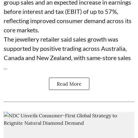
group sales and an expected increase in earnings
before interest and tax (EBIT) of up to 57%,
reflecting improved consumer demand across its
core markets.
The jewellery retailer said sales growth was
supported by positive trading across Australia,
Canada and New Zealand, with same-store sales
...
Read More