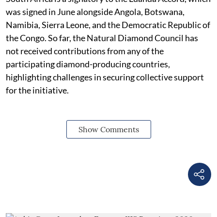
was signed in June alongside Angola, Botswana,
Namibia, Sierra Leone, and the Democratic Republic of
the Congo. So far, the Natural Diamond Council has
not received contributions from any of the
participating diamond-producing countries,
highlighting challenges in securing collective support
for the initiative.
Show Comments