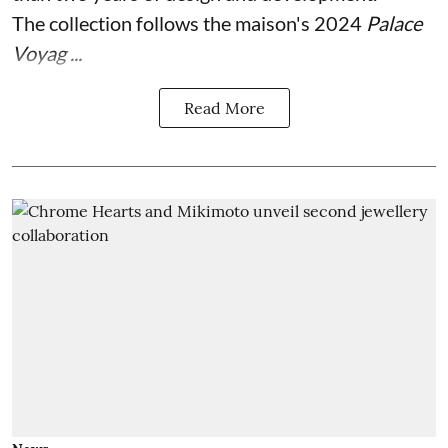
The collection follows the maison's 2024
Palace
Voyag ...
Read More