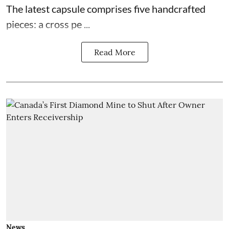
The latest capsule comprises five handcrafted
pieces: a cross pe ...
Read More
News