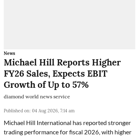
News
Michael Hill Reports Higher
FY26 Sales, Expects EBIT
Growth of Up to 57%
diamond world news service
Published on
:
04 Aug 2026, 7:14 am
Michael Hill International has reported stronger
trading performance for fiscal 2026, with higher