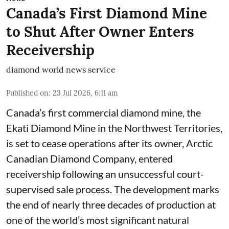
Canada’s First Diamond Mine
to Shut After Owner Enters
Receivership
diamond world news service
Published on
:
23 Jul 2026, 6:11 am
Canada’s first commercial diamond mine, the
Ekati Diamond Mine in the Northwest Territories,
is set to cease operations after its owner, Arctic
Canadian Diamond Company, entered
receivership following an unsuccessful court-
supervised sale process. The development marks
the end of nearly three decades of production at
one of the world’s most significant natural