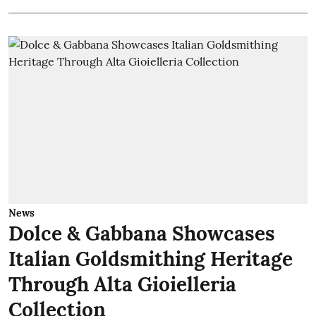
News
Dolce & Gabbana Showcases
Italian Goldsmithing Heritage
Through Alta Gioielleria
Collection