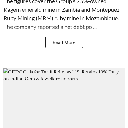
The figures cover the Group’s 75%-owned
Kagem emerald mine in Zambia and Montepuez
Ruby Mining (MRM) ruby mine in Mozambique.
The company reported a net debt po ...
Read More