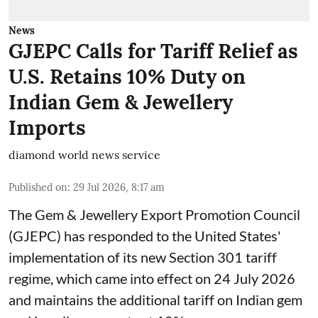
News
GJEPC Calls for Tariff Relief as
U.S. Retains 10% Duty on
Indian Gem & Jewellery
Imports
diamond world news service
Published on
:
29 Jul 2026, 8:17 am
The Gem & Jewellery Export Promotion Council
(GJEPC) has responded to the United States'
implementation of its new Section 301 tariff
regime, which came into effect on 24 July 2026
and maintains the additional tariff on Indian gem