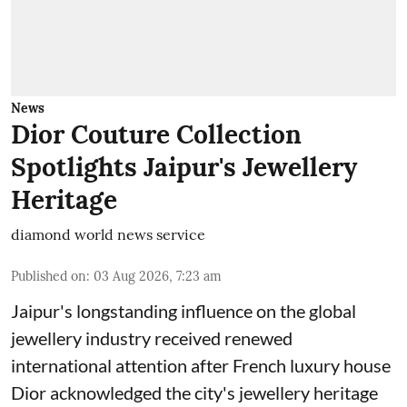
News
Dior Couture Collection
Spotlights Jaipur's Jewellery
Heritage
diamond world news service
Published on
:
03 Aug 2026, 7:23 am
Jaipur's longstanding influence on the global
jewellery industry received renewed
international attention after French luxury house
Dior acknowledged the city's jewellery heritage