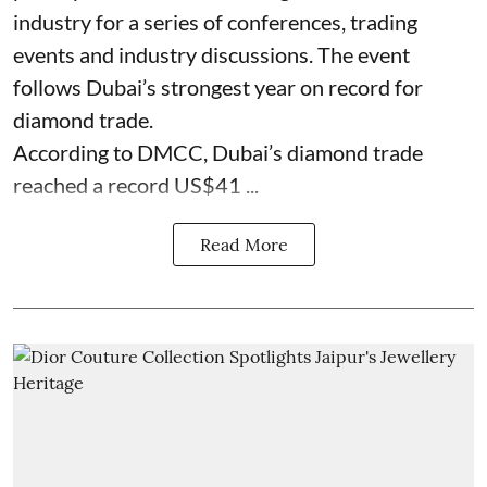
industry for a series of conferences, trading
events and industry discussions. The event
follows Dubai’s strongest year on record for
diamond trade.
According to DMCC, Dubai’s diamond trade
reached a record US$41 ...
Read More