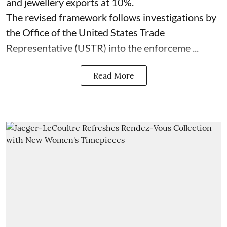
and jewellery exports at 10%.
The revised framework follows investigations by
the Office of the United States Trade
Representative (USTR) into the enforceme ...
Read More