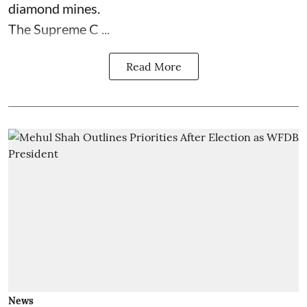
diamond mines.
The Supreme C ...
Read More
News