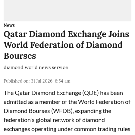
News
Qatar Diamond Exchange Joins
World Federation of Diamond
Bourses
diamond world news service
Published on
:
31 Jul 2026, 6:54 am
The Qatar Diamond Exchange (QDE) has been
admitted as a member of the World Federation of
Diamond Bourses (WFDB), expanding the
federation's global network of diamond
exchanges operating under common trading rules