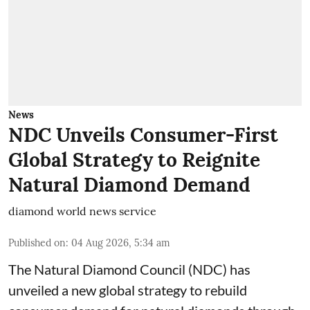
News
NDC Unveils Consumer-First
Global Strategy to Reignite
Natural Diamond Demand
diamond world news service
Published on
:
04 Aug 2026, 5:34 am
The Natural Diamond Council (NDC) has
unveiled a new global strategy to rebuild