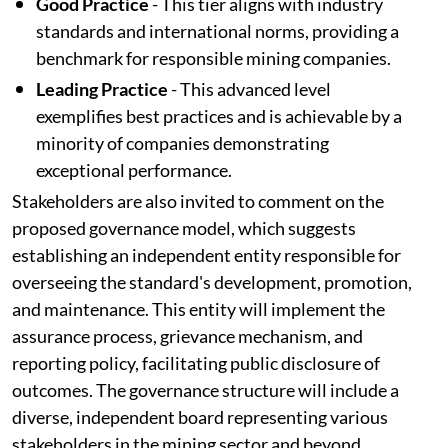
Good Practice
- This tier aligns with industry
standards and international norms, providing a
benchmark for responsible mining companies.
Leading Practice
- This advanced level
exemplifies best practices and is achievable by a
minority of companies demonstrating
exceptional performance.
Stakeholders are also invited to comment on the
proposed governance model, which suggests
establishing an independent entity responsible for
overseeing the standard's development, promotion,
and maintenance. This entity will implement the
assurance process, grievance mechanism, and
reporting policy, facilitating public disclosure of
outcomes. The governance structure will include a
diverse, independent board representing various
stakeholders in the mining sector and beyond,