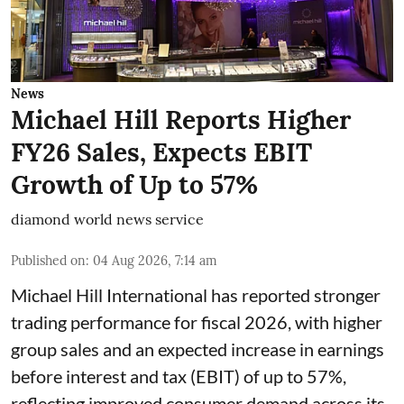
News
Michael Hill Reports Higher
FY26 Sales, Expects EBIT
Growth of Up to 57%
diamond world news service
Published on
:
04 Aug 2026, 7:14 am
Michael Hill International has reported stronger
trading performance for fiscal 2026, with higher
group sales and an expected increase in earnings
before interest and tax (EBIT) of up to 57%,
reflecting improved consumer demand across its