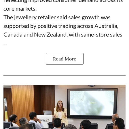
core markets.
The jewellery retailer said sales growth was
supported by positive trading across Australia,
Canada and New Zealand, with same-store sales
...
Read More