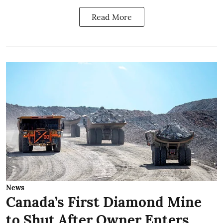
Read More
News
Canada’s First Diamond Mine
to Shut After Owner Enters