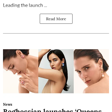
Leading the launch ...
Read More
News
Boghossian launches ‘Queens