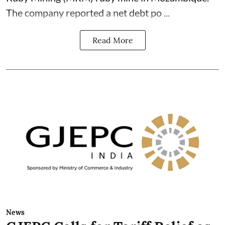
The company reported a net debt po ...
Read More
News