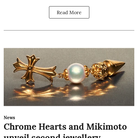
Read More
News
Chrome Hearts and Mikimoto
unveil second jewellery