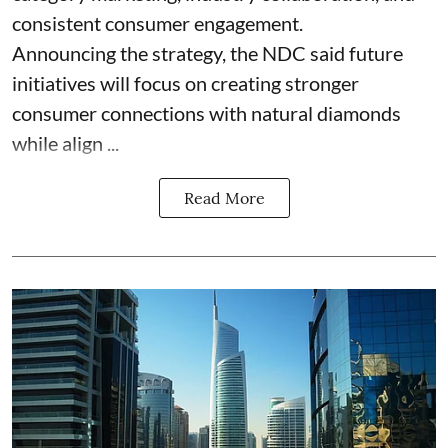
consistent consumer engagement.
Announcing the strategy, the NDC said future
initiatives will focus on creating stronger
consumer connections with natural diamonds
while align ...
Read More