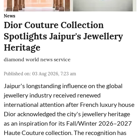
News
Dior Couture Collection
Spotlights Jaipur's Jewellery
Heritage
diamond world news service
Published on
:
03 Aug 2026, 7:23 am
Jaipur's longstanding influence on the global
jewellery industry received renewed
international attention after French luxury house
Dior acknowledged the city's jewellery heritage
as an inspiration for its Fall/Winter 2026–2027
Haute Couture collection. The recognition has