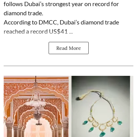
follows Dubai’s strongest year on record for
diamond trade.
According to DMCC, Dubai’s diamond trade
reached a record US$41 ...
Read More