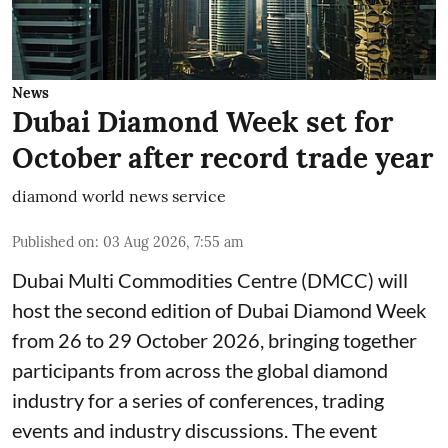
News
Dubai Diamond Week set for
October after record trade year
diamond world news service
Published on
:
03 Aug 2026, 7:55 am
Dubai Multi Commodities Centre (DMCC) will
host the second edition of Dubai Diamond Week
from 26 to 29 October 2026, bringing together
participants from across the global diamond
industry for a series of conferences, trading
events and industry discussions. The event