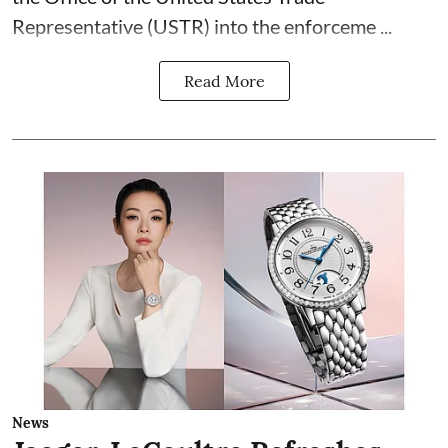
Representative (USTR) into the enforceme ...
Read More
News