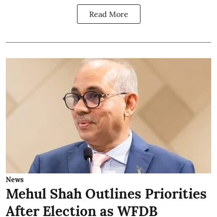
Read More
News
Mehul Shah Outlines Priorities
After Election as WFDB