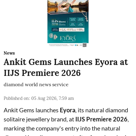
News
Ankit Gems Launches Eyora at
IIJS Premiere 2026
diamond world news service
Published on
:
05 Aug 2026, 7:59 am
Ankit Gems launches
Eyora
, its natural diamond
solitaire jewellery brand, at
IIJS Premiere 2026
,
marking the company's entry into the natural