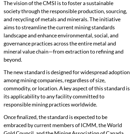
The vision of the CMSI is to foster a sustainable
society through the responsible production, sourcing,
and recycling of metals and minerals. The initiative
aims to streamline the current mining standards
landscape and enhance environmental, social, and
governance practices across the entire metal and
mineral value chain—from extraction to refining and
beyond.
The new standard is designed for widespread adoption
among mining companies, regardless of size,
commodity, or location. A key aspect of this standard is
its applicability to any facility committed to
responsible mining practices worldwide.
Once finalized, the standard is expected to be
embraced by current members of ICMM, the World
Gold Council, and the Mining Association of Canada,