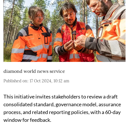
diamond world news service
Published on
:
17 Oct 2024, 10:12 am
This initiative invites stakeholders to review a draft
consolidated standard, governance model, assurance
process, and related reporting policies, with a 60-day
window for feedback.