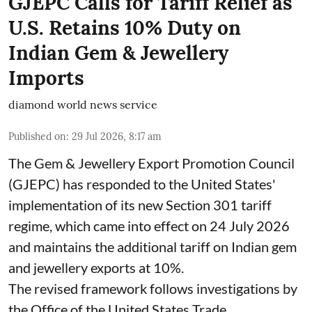
GJEPC Calls for Tariff Relief as
U.S. Retains 10% Duty on
Indian Gem & Jewellery
Imports
diamond world news service
Published on
:
29 Jul 2026, 8:17 am
The Gem & Jewellery Export Promotion Council
(GJEPC) has responded to the United States'
implementation of its new Section 301 tariff
regime, which came into effect on 24 July 2026
and maintains the additional tariff on Indian gem
and jewellery exports at 10%.
The revised framework follows investigations by
the Office of the United States Trade