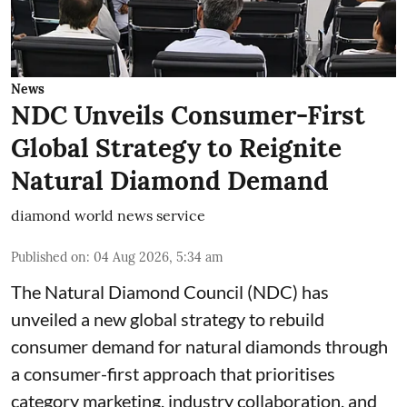
News
NDC Unveils Consumer-First
Global Strategy to Reignite
Natural Diamond Demand
diamond world news service
Published on
:
04 Aug 2026, 5:34 am
The Natural Diamond Council (NDC) has
unveiled a new global strategy to rebuild
consumer demand for natural diamonds through
a consumer-first approach that prioritises
category marketing, industry collaboration, and