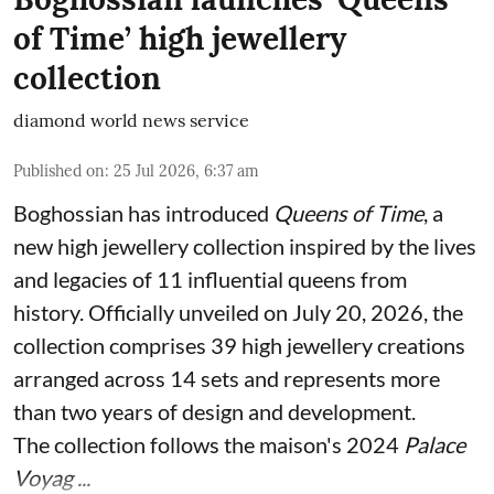
of Time’ high jewellery
collection
diamond world news service
Published on
:
25 Jul 2026, 6:37 am
Boghossian has introduced
Queens of Time
, a
new high jewellery collection inspired by the lives
and legacies of 11 influential queens from
history. Officially unveiled on July 20, 2026, the
collection comprises 39 high jewellery creations
arranged across 14 sets and represents more
than two years of design and development.
The collection follows the maison's 2024
Palace
Voyag ...