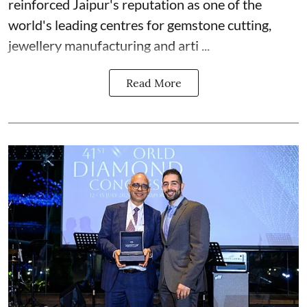
reinforced Jaipur's reputation as one of the
world's leading centres for gemstone cutting,
jewellery manufacturing and arti ...
Read More