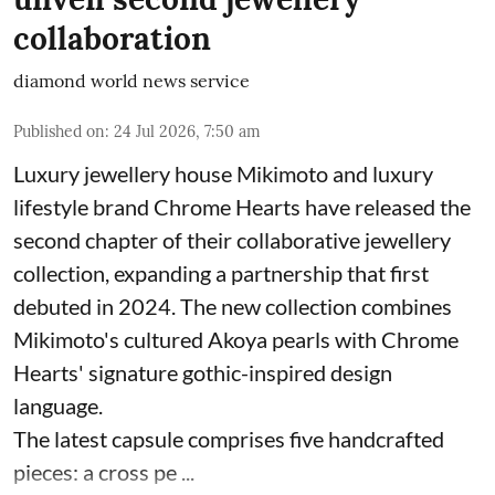
collaboration
diamond world news service
Published on
:
24 Jul 2026, 7:50 am
Luxury jewellery house Mikimoto and luxury
lifestyle brand Chrome Hearts have released the
second chapter of their collaborative jewellery
collection, expanding a partnership that first
debuted in 2024. The new collection combines
Mikimoto's cultured Akoya pearls with Chrome
Hearts' signature gothic-inspired design
language.
The latest capsule comprises five handcrafted
pieces: a cross pe ...