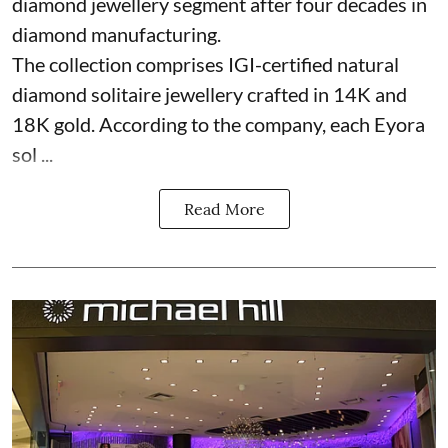
diamond jewellery segment after four decades in
diamond manufacturing.
The collection comprises IGI-certified natural
diamond solitaire jewellery crafted in 14K and
18K gold. According to the company, each Eyora
sol ...
Read More