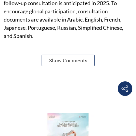
follow-up consultation is anticipated in 2025. To
encourage global participation, consultation
documents are available in Arabic, English, French,
Japanese, Portuguese, Russian, Simplified Chinese,
and Spanish.
Show Comments