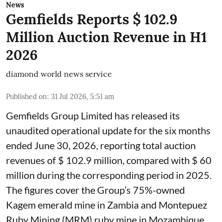
News
Gemfields Reports $ 102.9
Million Auction Revenue in H1
2026
diamond world news service
Published on
:
31 Jul 2026, 5:51 am
Gemfields Group Limited has released its
unaudited operational update for the six months
ended June 30, 2026, reporting total auction
revenues of $ 102.9 million, compared with $ 60
million during the corresponding period in 2025.
The figures cover the Group’s 75%-owned
Kagem emerald mine in Zambia and Montepuez
Ruby Mining (MRM) ruby mine in Mozambique.