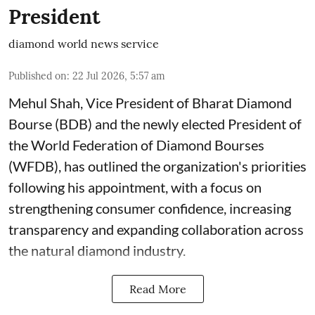
President
diamond world news service
Published on
:
22 Jul 2026, 5:57 am
Mehul Shah, Vice President of Bharat Diamond
Bourse (BDB) and the newly elected President of
the World Federation of Diamond Bourses
(WFDB), has outlined the organization's priorities
following his appointment, with a focus on
strengthening consumer confidence, increasing
transparency and expanding collaboration across
the natural diamond industry.
Read More