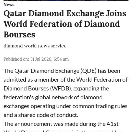
News
Qatar Diamond Exchange Joins
World Federation of Diamond
Bourses
diamond world news service
Published on
:
31 Jul 2026, 6:54 am
The Qatar Diamond Exchange (QDE) has been
admitted as a member of the World Federation of
Diamond Bourses (WFDB), expanding the
federation's global network of diamond
exchanges operating under common trading rules
and a shared code of conduct.
The announcement was made during the 41st