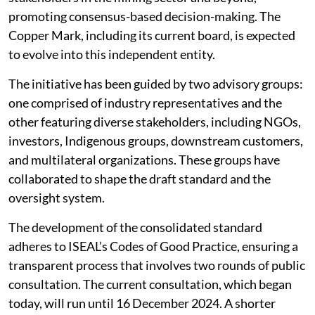
promoting consensus-based decision-making. The
Copper Mark, including its current board, is expected
to evolve into this independent entity.
The initiative has been guided by two advisory groups:
one comprised of industry representatives and the
other featuring diverse stakeholders, including NGOs,
investors, Indigenous groups, downstream customers,
and multilateral organizations. These groups have
collaborated to shape the draft standard and the
oversight system.
The development of the consolidated standard
adheres to ISEAL’s Codes of Good Practice, ensuring a
transparent process that involves two rounds of public
consultation. The current consultation, which began
today, will run until 16 December 2024. A shorter