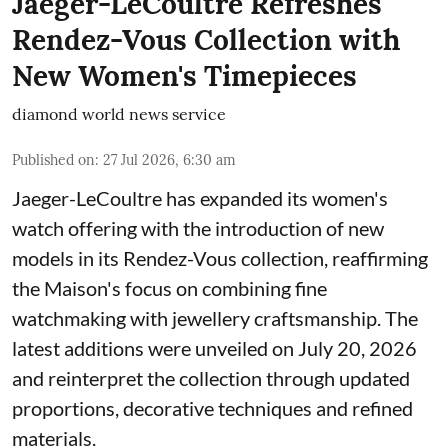
Jaeger-LeCoultre Refreshes
Rendez-Vous Collection with
New Women's Timepieces
diamond world news service
Published on
:
27 Jul 2026, 6:30 am
Jaeger-LeCoultre has expanded its women's
watch offering with the introduction of new
models in its Rendez-Vous collection, reaffirming
the Maison's focus on combining fine
watchmaking with jewellery craftsmanship. The
latest additions were unveiled on July 20, 2026
and reinterpret the collection through updated
proportions, decorative techniques and refined
materials.