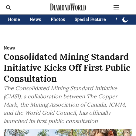
Home
News
Photos
Special Feature
Videos
News
Consolidated Mining Standard
Initiative Kicks Off First Public
Consultation
The Consolidated Mining Standard Initiative
(CMSI), a collaboration between The Copper
Mark, the Mining Association of Canada, ICMM,
and the World Gold Council, has officially
launched its first public consultation