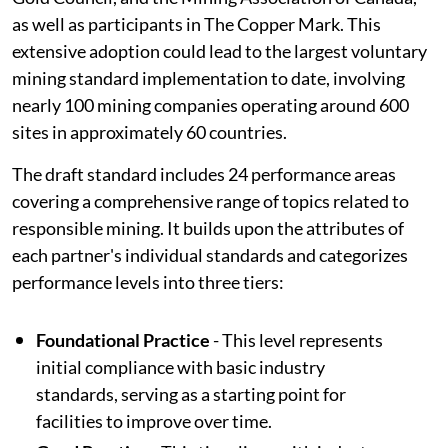
as well as participants in The Copper Mark. This
extensive adoption could lead to the largest voluntary
mining standard implementation to date, involving
nearly 100 mining companies operating around 600
sites in approximately 60 countries.
The draft standard includes 24 performance areas
covering a comprehensive range of topics related to
responsible mining. It builds upon the attributes of
each partner's individual standards and categorizes
performance levels into three tiers:
Foundational Practice
- This level represents
initial compliance with basic industry
standards, serving as a starting point for
facilities to improve over time.