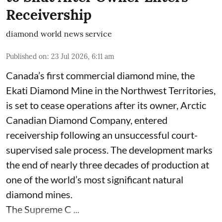
Receivership
diamond world news service
Published on
:
23 Jul 2026, 6:11 am
Canada’s first commercial diamond mine, the
Ekati Diamond Mine in the Northwest Territories,
is set to cease operations after its owner, Arctic
Canadian Diamond Company, entered
receivership following an unsuccessful court-
supervised sale process. The development marks
the end of nearly three decades of production at
one of the world’s most significant natural
diamond mines.
The Supreme C ...