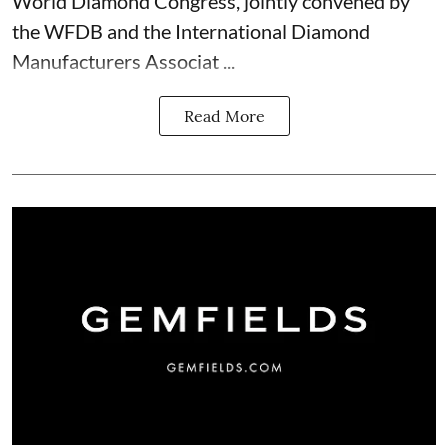
World Diamond Congress, jointly convened by
the WFDB and the International Diamond
Manufacturers Associat ...
Read More