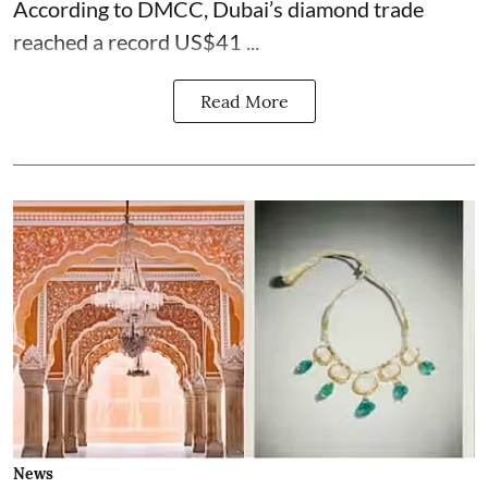
According to DMCC, Dubai’s diamond trade
reached a record US$41 ...
Read More
News