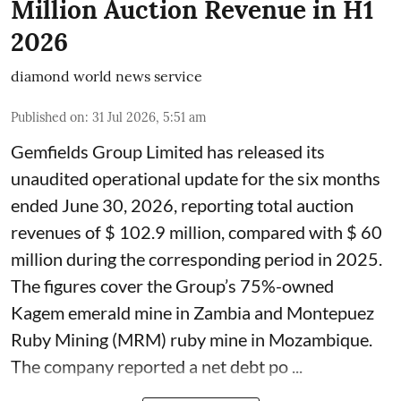
Million Auction Revenue in H1
2026
diamond world news service
Published on
:
31 Jul 2026, 5:51 am
Gemfields Group Limited has released its
unaudited operational update for the six months
ended June 30, 2026, reporting total auction
revenues of $ 102.9 million, compared with $ 60
million during the corresponding period in 2025.
The figures cover the Group’s 75%-owned
Kagem emerald mine in Zambia and Montepuez
Ruby Mining (MRM) ruby mine in Mozambique.
The company reported a net debt po ...