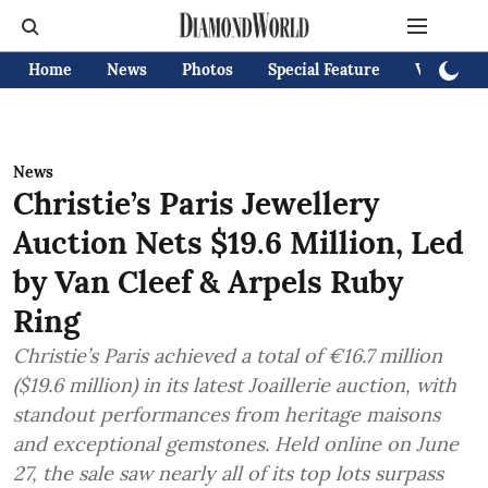
Home
News
Photos
Special Feature
Videos
News
Christie’s Paris Jewellery
Auction Nets $19.6 Million, Led
by Van Cleef & Arpels Ruby
Ring
Christie’s Paris achieved a total of €16.7 million
($19.6 million) in its latest Joaillerie auction, with
standout performances from heritage maisons
and exceptional gemstones. Held online on June
27, the sale saw nearly all of its top lots surpass