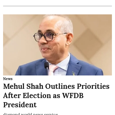
News
Mehul Shah Outlines Priorities
After Election as WFDB
President
diamond world news service