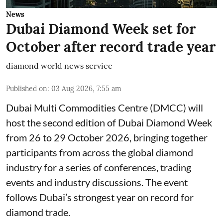
News
Dubai Diamond Week set for
October after record trade year
diamond world news service
Published on
:
03 Aug 2026, 7:55 am
Dubai Multi Commodities Centre (DMCC) will
host the second edition of Dubai Diamond Week
from 26 to 29 October 2026, bringing together
participants from across the global diamond
industry for a series of conferences, trading
events and industry discussions. The event
follows Dubai’s strongest year on record for
diamond trade.