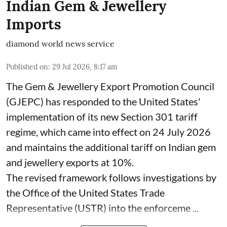
Indian Gem & Jewellery
Imports
diamond world news service
Published on
:
29 Jul 2026, 8:17 am
The Gem & Jewellery Export Promotion Council
(GJEPC) has responded to the United States'
implementation of its new Section 301 tariff
regime, which came into effect on 24 July 2026
and maintains the additional tariff on Indian gem
and jewellery exports at 10%.
The revised framework follows investigations by
the Office of the United States Trade
Representative (USTR) into the enforceme ...