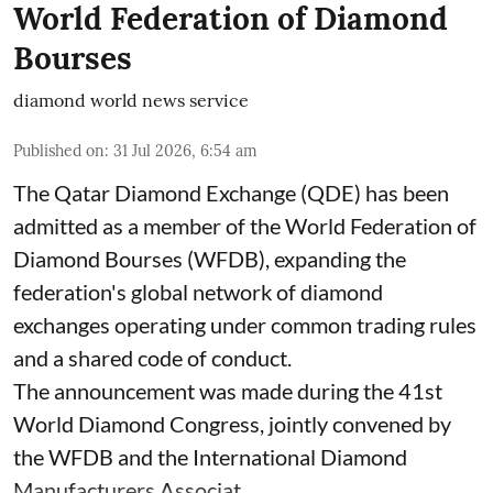
World Federation of Diamond
Bourses
diamond world news service
Published on
:
31 Jul 2026, 6:54 am
The Qatar Diamond Exchange (QDE) has been
admitted as a member of the World Federation of
Diamond Bourses (WFDB), expanding the
federation's global network of diamond
exchanges operating under common trading rules
and a shared code of conduct.
The announcement was made during the 41st
World Diamond Congress, jointly convened by
the WFDB and the International Diamond
Manufacturers Associat ...