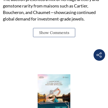
gemstone rarity from maisons such as Cartier,
Boucheron, and Chaumet—showcasing continued
global demand for investment-grade jewels.
Show Comments