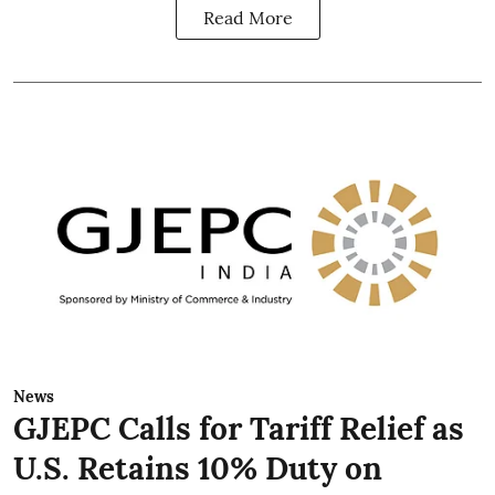
Read More
News
GJEPC Calls for Tariff Relief as
U.S. Retains 10% Duty on