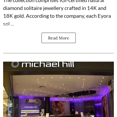
The collection comprises IGI-certified natural
diamond solitaire jewellery crafted in 14K and
18K gold. According to the company, each Eyora
sol ...
Read More