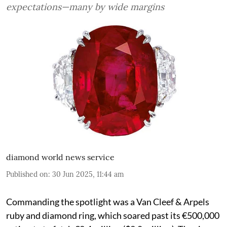
expectations—many by wide margins
diamond world news service
Published on
:
30 Jun 2025, 11:44 am
Commanding the spotlight was a Van Cleef & Arpels
ruby and diamond ring, which soared past its €500,000