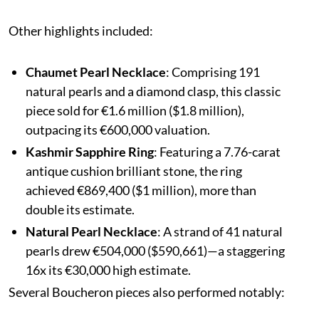
Other highlights included:
Chaumet Pearl Necklace
: Comprising 191
natural pearls and a diamond clasp, this classic
piece sold for €1.6 million ($1.8 million),
outpacing its €600,000 valuation.
Kashmir Sapphire Ring
: Featuring a 7.76-carat
antique cushion brilliant stone, the ring
achieved €869,400 ($1 million), more than
double its estimate.
Natural Pearl Necklace
: A strand of 41 natural
pearls drew €504,000 ($590,661)—a staggering
16x its €30,000 high estimate.
Several Boucheron pieces also performed notably: