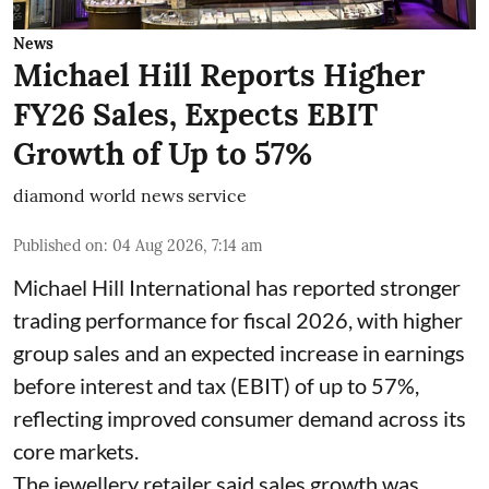
News
Michael Hill Reports Higher
FY26 Sales, Expects EBIT
Growth of Up to 57%
diamond world news service
Published on
:
04 Aug 2026, 7:14 am
Michael Hill International has reported stronger
trading performance for fiscal 2026, with higher
group sales and an expected increase in earnings
before interest and tax (EBIT) of up to 57%,
reflecting improved consumer demand across its
core markets.
The jewellery retailer said sales growth was