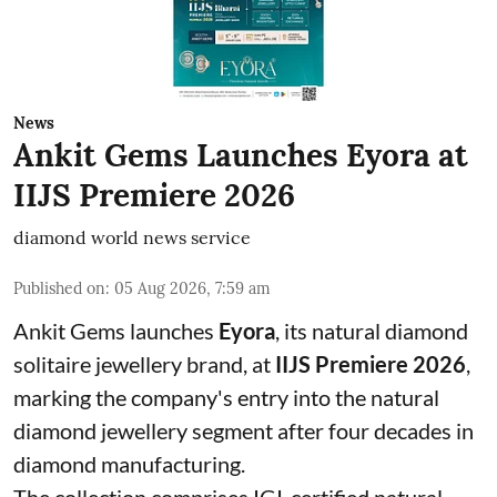
News
Ankit Gems Launches Eyora at
IIJS Premiere 2026
diamond world news service
Published on
:
05 Aug 2026, 7:59 am
Ankit Gems launches
Eyora
, its natural diamond
solitaire jewellery brand, at
IIJS Premiere 2026
,
marking the company's entry into the natural
diamond jewellery segment after four decades in
diamond manufacturing.