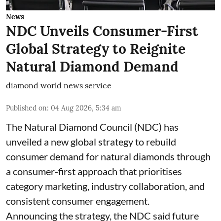
News
NDC Unveils Consumer-First
Global Strategy to Reignite
Natural Diamond Demand
diamond world news service
Published on
:
04 Aug 2026, 5:34 am
The Natural Diamond Council (NDC) has
unveiled a new global strategy to rebuild
consumer demand for natural diamonds through
a consumer-first approach that prioritises
category marketing, industry collaboration, and
consistent consumer engagement.
Announcing the strategy, the NDC said future