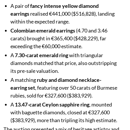
A pair of
fancy intense yellow diamond
earrings
realised €441,000 ($516,828), landing
within the expected range.
Colombian emerald earrings
(4.70 and 3.46
carats) brought in €365,400 ($428,229), far
exceeding the €60,000 estimate.
A
7.30-carat emerald ring
with triangular
diamonds matched that price, also outstripping
its pre-sale valuation.
A matching
ruby and diamond necklace-
earring set
, featuring over 50 carats of Burmese
rubies, sold for €327,600 ($383,929).
A
13.47-carat Ceylon sapphire ring
, mounted
with baguette diamonds, closed at €327,600
($383,929), more than tripling its high estimate.
The auction presented a mix of heritage artistry and