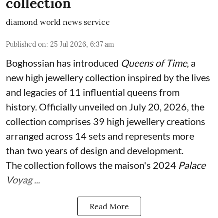
collection
diamond world news service
Published on
:
25 Jul 2026, 6:37 am
Boghossian has introduced
Queens of Time
, a
new high jewellery collection inspired by the lives
and legacies of 11 influential queens from
history. Officially unveiled on July 20, 2026, the
collection comprises 39 high jewellery creations
arranged across 14 sets and represents more
than two years of design and development.
The collection follows the maison's 2024
Palace
Voyag ...
Read More