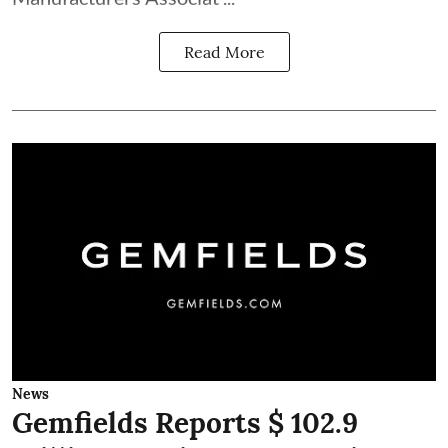
Read More
News
Gemfields Reports $ 102.9