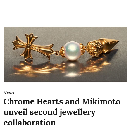
News
Chrome Hearts and Mikimoto
unveil second jewellery
collaboration