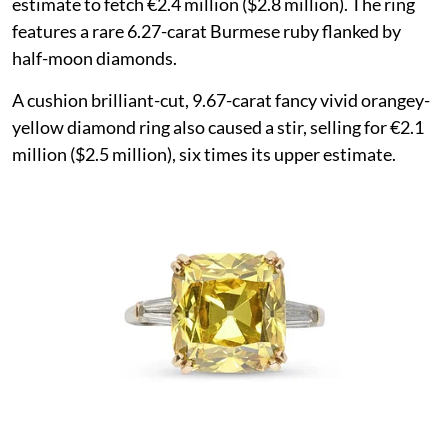
estimate to fetch €2.4 million ($2.8 million). The ring
features a rare 6.27-carat Burmese ruby flanked by
half-moon diamonds.
A cushion brilliant-cut, 9.67-carat fancy vivid orangey-
yellow diamond ring also caused a stir, selling for €2.1
million ($2.5 million), six times its upper estimate.