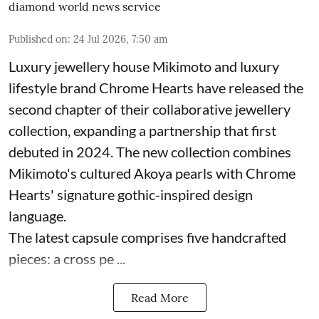
diamond world news service
Published on
:
24 Jul 2026, 7:50 am
Luxury jewellery house Mikimoto and luxury
lifestyle brand Chrome Hearts have released the
second chapter of their collaborative jewellery
collection, expanding a partnership that first
debuted in 2024. The new collection combines
Mikimoto's cultured Akoya pearls with Chrome
Hearts' signature gothic-inspired design
language.
The latest capsule comprises five handcrafted
pieces: a cross pe ...
Read More