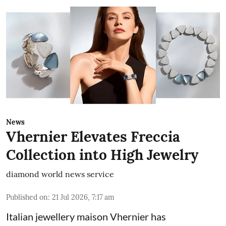
News
Vhernier Elevates Freccia
Collection into High Jewelry
diamond world news service
Published on
:
21 Jul 2026, 7:17 am
Italian jewellery maison Vhernier has