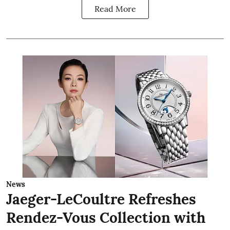
Read More
News
Jaeger-LeCoultre Refreshes
Rendez-Vous Collection with