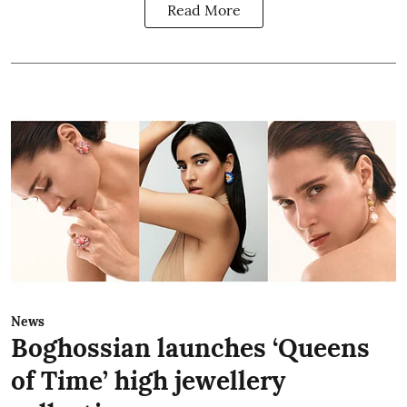
Read More
News
Boghossian launches ‘Queens
of Time’ high jewellery