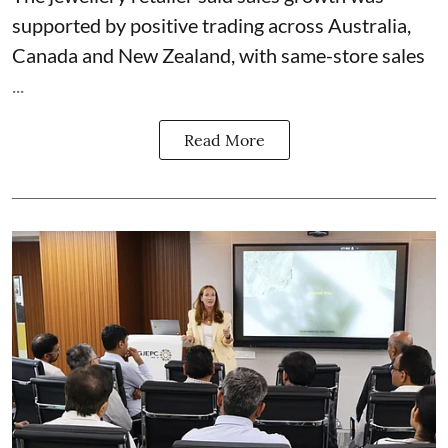
supported by positive trading across Australia,
Canada and New Zealand, with same-store sales
...
Read More