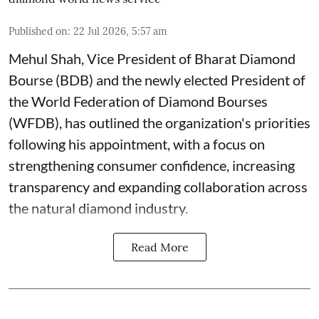
Published on
:
22 Jul 2026, 5:57 am
Mehul Shah, Vice President of Bharat Diamond
Bourse (BDB) and the newly elected President of
the World Federation of Diamond Bourses
(WFDB), has outlined the organization's priorities
following his appointment, with a focus on
strengthening consumer confidence, increasing
transparency and expanding collaboration across
the natural diamond industry.
Read More