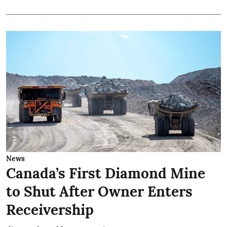
News
Canada’s First Diamond Mine
to Shut After Owner Enters
Receivership