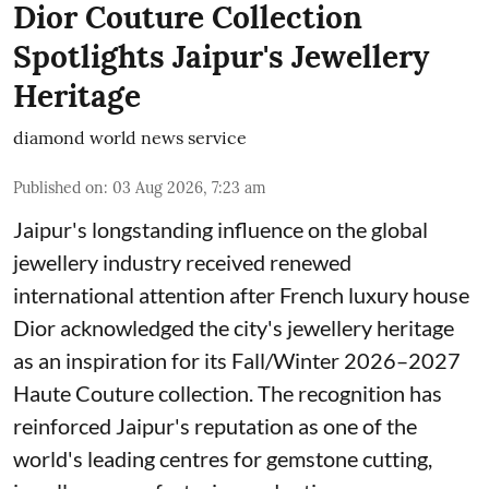
Dior Couture Collection
Spotlights Jaipur's Jewellery
Heritage
diamond world news service
Published on
:
03 Aug 2026, 7:23 am
Jaipur's longstanding influence on the global
jewellery industry received renewed
international attention after French luxury house
Dior acknowledged the city's jewellery heritage
as an inspiration for its Fall/Winter 2026–2027
Haute Couture collection. The recognition has
reinforced Jaipur's reputation as one of the
world's leading centres for gemstone cutting,