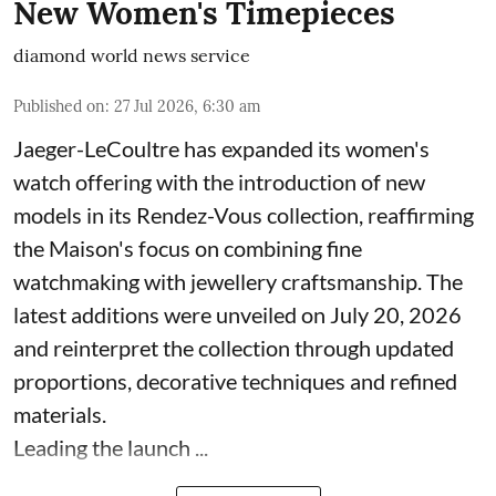
New Women's Timepieces
diamond world news service
Published on
:
27 Jul 2026, 6:30 am
Jaeger-LeCoultre has expanded its women's
watch offering with the introduction of new
models in its Rendez-Vous collection, reaffirming
the Maison's focus on combining fine
watchmaking with jewellery craftsmanship. The
latest additions were unveiled on July 20, 2026
and reinterpret the collection through updated
proportions, decorative techniques and refined
materials.
Leading the launch ...