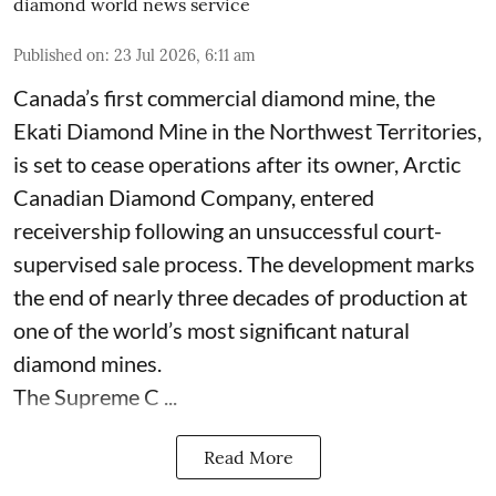
diamond world news service
Published on
:
23 Jul 2026, 6:11 am
Canada’s first commercial diamond mine, the
Ekati Diamond Mine in the Northwest Territories,
is set to cease operations after its owner, Arctic
Canadian Diamond Company, entered
receivership following an unsuccessful court-
supervised sale process. The development marks
the end of nearly three decades of production at
one of the world’s most significant natural
diamond mines.
The Supreme C ...
Read More