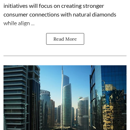
initiatives will focus on creating stronger
consumer connections with natural diamonds
while align ...
Read More