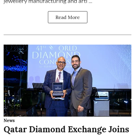
jewellery manufacturing and arti ...
Read More
News
Qatar Diamond Exchange Joins