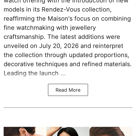
watch offering with the introduction of new
models in its Rendez-Vous collection,
reaffirming the Maison's focus on combining
fine watchmaking with jewellery
craftsmanship. The latest additions were
unveiled on July 20, 2026 and reinterpret
the collection through updated proportions,
decorative techniques and refined materials.
Leading the launch ...
Read More