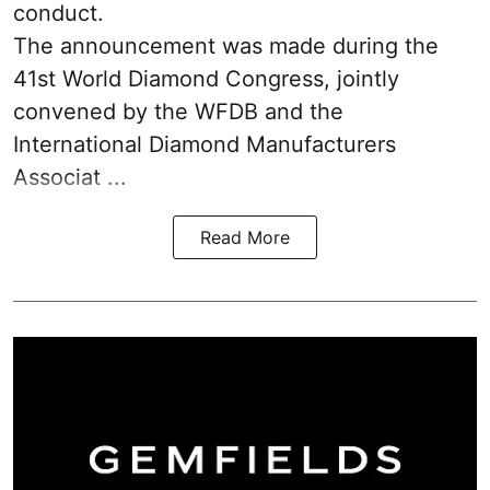
conduct.
The announcement was made during the
41st World Diamond Congress, jointly
convened by the WFDB and the
International Diamond Manufacturers
Associat ...
Read More