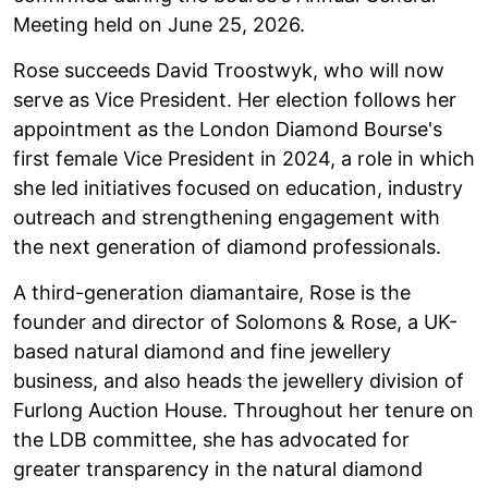
Meeting held on June 25, 2026.
Rose succeeds David Troostwyk, who will now
serve as Vice President. Her election follows her
appointment as the London Diamond Bourse's
first female Vice President in 2024, a role in which
she led initiatives focused on education, industry
outreach and strengthening engagement with
the next generation of diamond professionals.
A third-generation diamantaire, Rose is the
founder and director of Solomons & Rose, a UK-
based natural diamond and fine jewellery
business, and also heads the jewellery division of
Furlong Auction House. Throughout her tenure on
the LDB committee, she has advocated for
greater transparency in the natural diamond