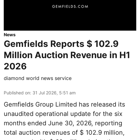
News
Gemfields Reports $ 102.9
Million Auction Revenue in H1
2026
diamond world news service
Published on
:
31 Jul 2026, 5:51 am
Gemfields Group Limited has released its
unaudited operational update for the six
months ended June 30, 2026, reporting
total auction revenues of $ 102.9 million,