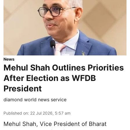
News
Mehul Shah Outlines Priorities
After Election as WFDB
President
diamond world news service
Published on
:
22 Jul 2026, 5:57 am
Mehul Shah, Vice President of Bharat