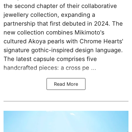
the second chapter of their collaborative
jewellery collection, expanding a
partnership that first debuted in 2024. The
new collection combines Mikimoto's
cultured Akoya pearls with Chrome Hearts'
signature gothic-inspired design language.
The latest capsule comprises five
handcrafted pieces: a cross pe ...
Read More