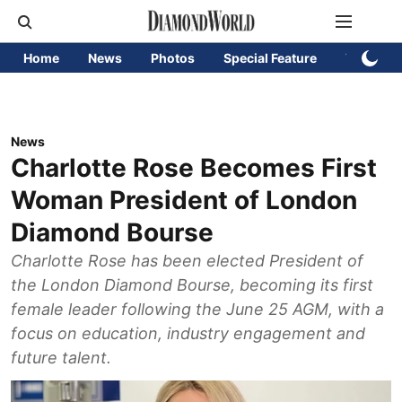
Home
News
Photos
Special Feature
Videos
News
Charlotte Rose Becomes First
Woman President of London
Diamond Bourse
Charlotte Rose has been elected President of
the London Diamond Bourse, becoming its first
female leader following the June 25 AGM, with a
focus on education, industry engagement and
future talent.