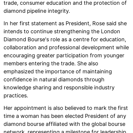
trade, consumer education and the protection of
diamond pipeline integrity.
In her first statement as President, Rose said she
intends to continue strengthening the London
Diamond Bourse's role as a centre for education,
collaboration and professional development while
encouraging greater participation from younger
members entering the trade. She also
emphasized the importance of maintaining
confidence in natural diamonds through
knowledge sharing and responsible industry
practices.
Her appointment is also believed to mark the first
time a woman has been elected President of any
diamond bourse affiliated with the global bourse
network, representing a milestone for leadership