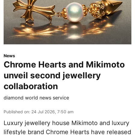
News
Chrome Hearts and Mikimoto
unveil second jewellery
collaboration
diamond world news service
Published on
:
24 Jul 2026, 7:50 am
Luxury jewellery house Mikimoto and luxury
lifestyle brand Chrome Hearts have released