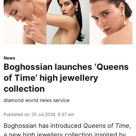
News
Boghossian launches ‘Queens
of Time’ high jewellery
collection
diamond world news service
Published on
:
25 Jul 2026, 6:37 am
Boghossian has introduced
Queens of Time
,
a new high jewellery collection inspired by