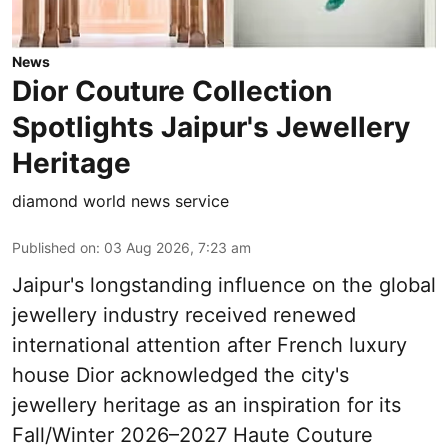
News
Dior Couture Collection
Spotlights Jaipur's Jewellery
Heritage
diamond world news service
Published on
:
03 Aug 2026, 7:23 am
Jaipur's longstanding influence on the global
jewellery industry received renewed
international attention after French luxury
house Dior acknowledged the city's
jewellery heritage as an inspiration for its
Fall/Winter 2026–2027 Haute Couture