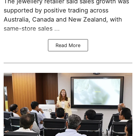
The jewellery retailer said sales growth was
supported by positive trading across
Australia, Canada and New Zealand, with
same-store sales ...
Read More