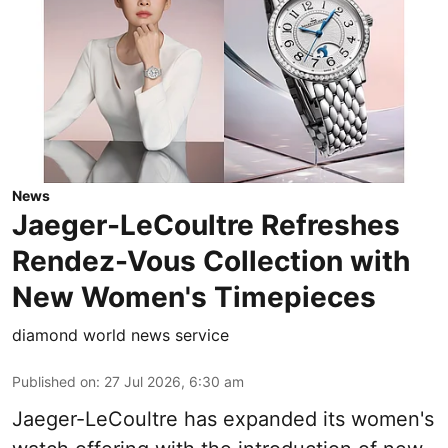
News
Jaeger-LeCoultre Refreshes
Rendez-Vous Collection with
New Women's Timepieces
diamond world news service
Published on
:
27 Jul 2026, 6:30 am
Jaeger-LeCoultre has expanded its women's