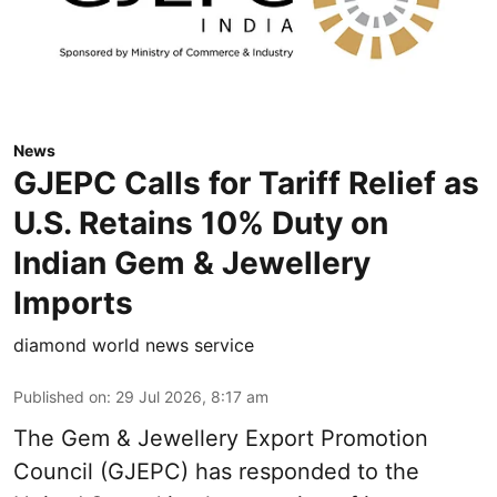
News
GJEPC Calls for Tariff Relief as
U.S. Retains 10% Duty on
Indian Gem & Jewellery
Imports
diamond world news service
Published on
:
29 Jul 2026, 8:17 am
The Gem & Jewellery Export Promotion
Council (GJEPC) has responded to the