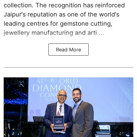
collection. The recognition has reinforced
Jaipur's reputation as one of the world's
leading centres for gemstone cutting,
jewellery manufacturing and arti ...
Read More