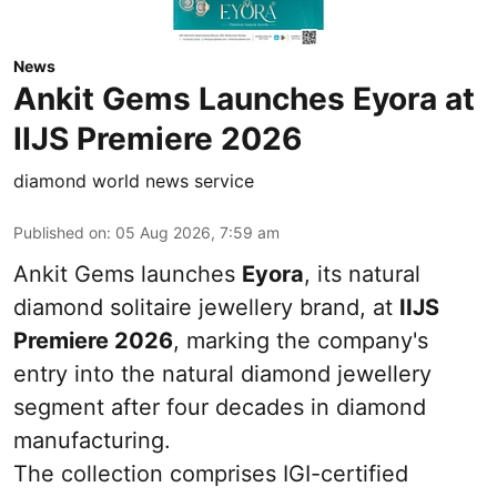
News
Ankit Gems Launches Eyora at
IIJS Premiere 2026
diamond world news service
Published on
:
05 Aug 2026, 7:59 am
Ankit Gems launches
Eyora
, its natural
diamond solitaire jewellery brand, at
IIJS
Premiere 2026
, marking the company's
entry into the natural diamond jewellery
segment after four decades in diamond
manufacturing.
The collection comprises IGI-certified