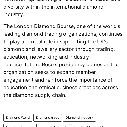
diversity within the international diamond
industry.
The London Diamond Bourse, one of the world's
leading diamond trading organizations, continues
to play a central role in supporting the UK's
diamond and jewellery sector through trading,
education, networking and industry
representation. Rose's presidency comes as the
organization seeks to expand member
engagement and reinforce the importance of
education and ethical business practices across
the diamond supply chain.
Diamond World
Diamond trade
Diamond Industry