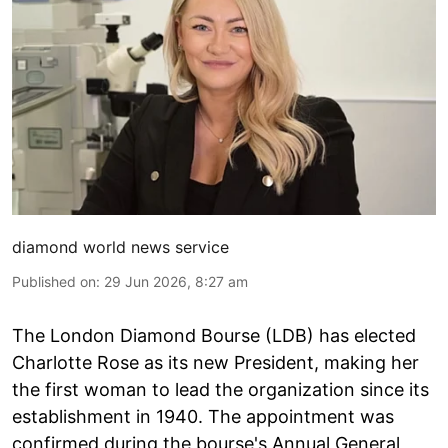
diamond world news service
Published on
:
29 Jun 2026, 8:27 am
The London Diamond Bourse (LDB) has elected
Charlotte Rose as its new President, making her
the first woman to lead the organization since its
establishment in 1940. The appointment was
confirmed during the bourse's Annual General