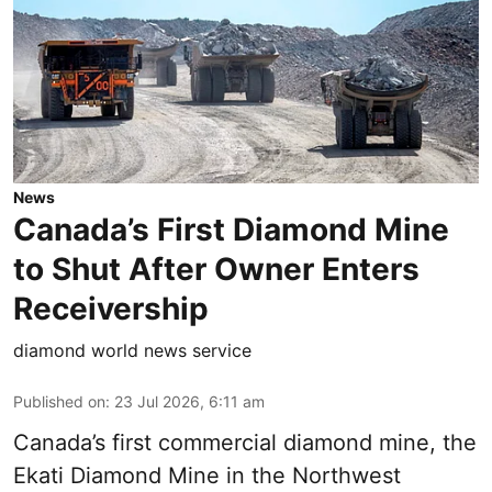
News
Canada’s First Diamond Mine
to Shut After Owner Enters
Receivership
diamond world news service
Published on
:
23 Jul 2026, 6:11 am
Canada’s first commercial diamond mine, the
Ekati Diamond Mine in the Northwest