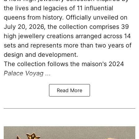
the lives and legacies of 11 influential
queens from history. Officially unveiled on
July 20, 2026, the collection comprises 39
high jewellery creations arranged across 14
sets and represents more than two years of
design and development.
The collection follows the maison's 2024
Palace Voyag ...
Read More