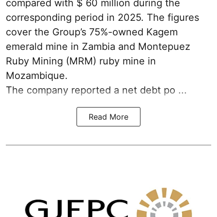
compared with $ 60 million during the
corresponding period in 2025. The figures
cover the Group’s 75%-owned Kagem
emerald mine in Zambia and Montepuez
Ruby Mining (MRM) ruby mine in
Mozambique.
The company reported a net debt po ...
Read More