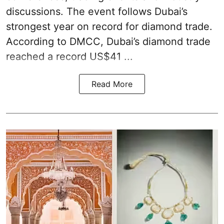
discussions. The event follows Dubai’s
strongest year on record for diamond trade.
According to DMCC, Dubai’s diamond trade
reached a record US$41 ...
Read More