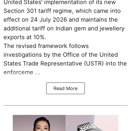
United States' implementation of its new
Section 301 tariff regime, which came into
effect on 24 July 2026 and maintains the
additional tariff on Indian gem and jewellery
exports at 10%.
The revised framework follows
investigations by the Office of the United
States Trade Representative (USTR) into the
enforceme ...
Read More