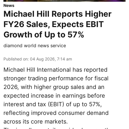
News
Michael Hill Reports Higher
FY26 Sales, Expects EBIT
Growth of Up to 57%
diamond world news service
Published on
:
04 Aug 2026, 7:14 am
Michael Hill International has reported
stronger trading performance for fiscal
2026, with higher group sales and an
expected increase in earnings before
interest and tax (EBIT) of up to 57%,
reflecting improved consumer demand
across its core markets.