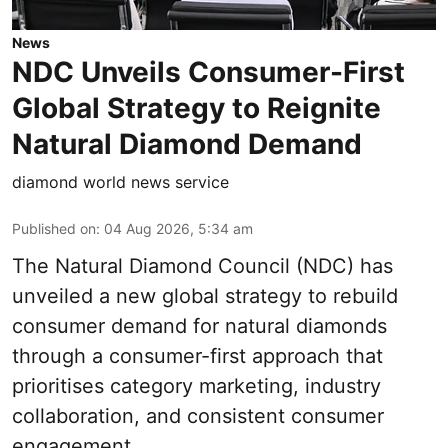
News
NDC Unveils Consumer-First
Global Strategy to Reignite
Natural Diamond Demand
diamond world news service
Published on
:
04 Aug 2026, 5:34 am
The Natural Diamond Council (NDC) has
unveiled a new global strategy to rebuild
consumer demand for natural diamonds
through a consumer-first approach that
prioritises category marketing, industry
collaboration, and consistent consumer
engagement.