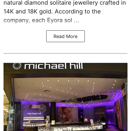
natural diamond solitaire jewellery crafted in
14K and 18K gold. According to the
company, each Eyora sol ...
Read More