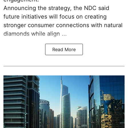
Announcing the strategy, the NDC said
future initiatives will focus on creating
stronger consumer connections with natural
diamonds while align ...
Read More