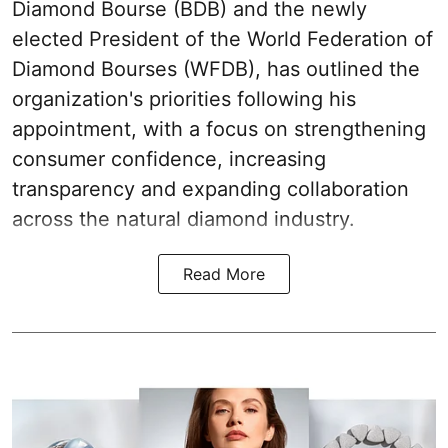
Diamond Bourse (BDB) and the newly
elected President of the World Federation of
Diamond Bourses (WFDB), has outlined the
organization's priorities following his
appointment, with a focus on strengthening
consumer confidence, increasing
transparency and expanding collaboration
across the natural diamond industry.
Read More