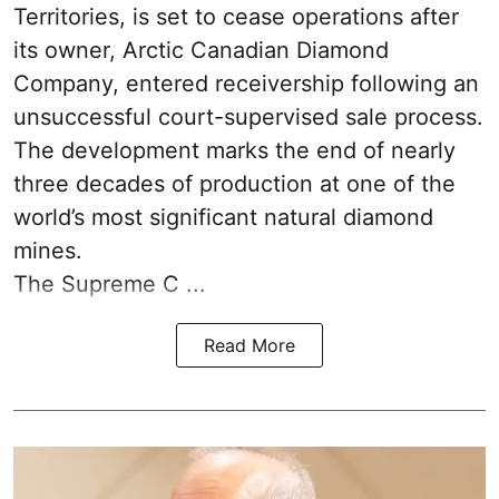
Territories, is set to cease operations after
its owner, Arctic Canadian Diamond
Company, entered receivership following an
unsuccessful court-supervised sale process.
The development marks the end of nearly
three decades of production at one of the
world’s most significant natural diamond
mines.
The Supreme C ...
Read More