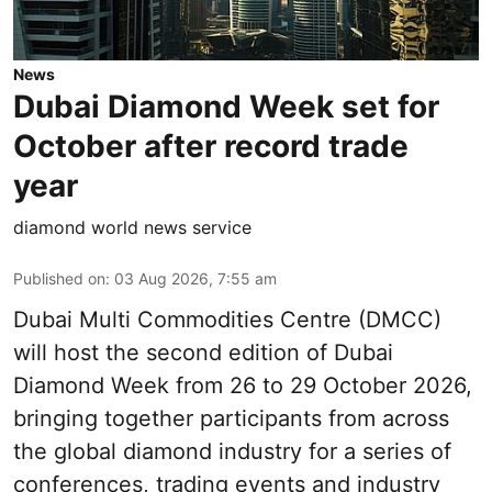
News
Dubai Diamond Week set for
October after record trade
year
diamond world news service
Published on
:
03 Aug 2026, 7:55 am
Dubai Multi Commodities Centre (DMCC)
will host the second edition of Dubai
Diamond Week from 26 to 29 October 2026,
bringing together participants from across
the global diamond industry for a series of
conferences, trading events and industry