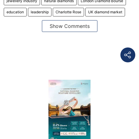
jewellery industry
natural diamonds
London Diamond Bourse
education
leadership
Charlotte Rose
UK diamond market
Show Comments