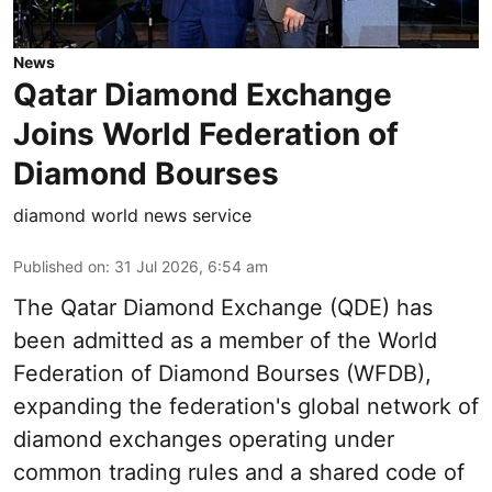
News
Qatar Diamond Exchange
Joins World Federation of
Diamond Bourses
diamond world news service
Published on
:
31 Jul 2026, 6:54 am
The Qatar Diamond Exchange (QDE) has
been admitted as a member of the World
Federation of Diamond Bourses (WFDB),
expanding the federation's global network of
diamond exchanges operating under
common trading rules and a shared code of