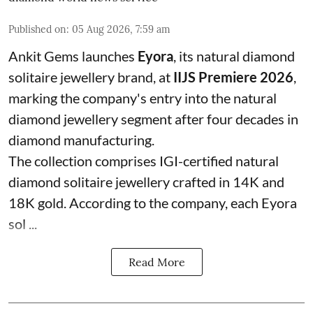
Published on
:
05 Aug 2026, 7:59 am
Ankit Gems launches
Eyora
, its natural diamond
solitaire jewellery brand, at
IIJS Premiere 2026
,
marking the company's entry into the natural
diamond jewellery segment after four decades in
diamond manufacturing.
The collection comprises IGI-certified natural
diamond solitaire jewellery crafted in 14K and
18K gold. According to the company, each Eyora
sol ...
Read More