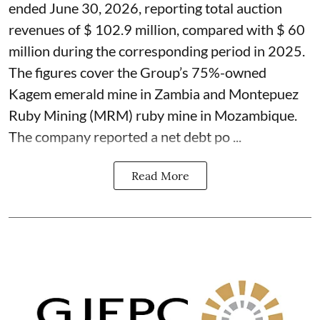
ended June 30, 2026, reporting total auction
revenues of $ 102.9 million, compared with $ 60
million during the corresponding period in 2025.
The figures cover the Group’s 75%-owned
Kagem emerald mine in Zambia and Montepuez
Ruby Mining (MRM) ruby mine in Mozambique.
The company reported a net debt po ...
Read More