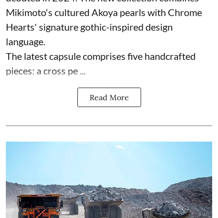
Mikimoto's cultured Akoya pearls with Chrome
Hearts' signature gothic-inspired design
language.
The latest capsule comprises five handcrafted
pieces: a cross pe ...
Read More