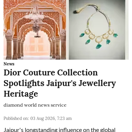
News
Dior Couture Collection
Spotlights Jaipur's Jewellery
Heritage
diamond world news service
Published on
:
03 Aug 2026, 7:23 am
Jaipur's longstanding influence on the global