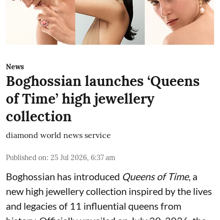
News
Boghossian launches ‘Queens
of Time’ high jewellery
collection
diamond world news service
Published on
:
25 Jul 2026, 6:37 am
Boghossian has introduced
Queens of Time
, a
new high jewellery collection inspired by the lives
and legacies of 11 influential queens from