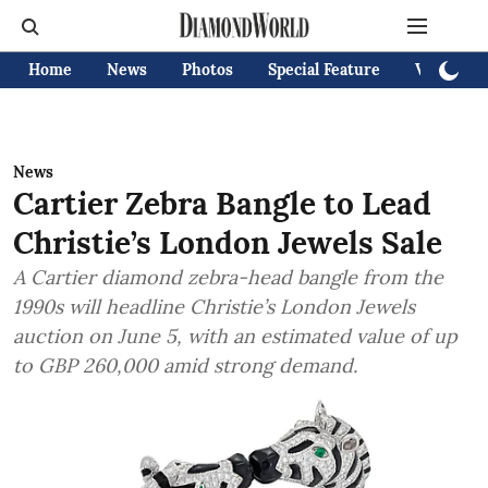
Home
News
Photos
Special Feature
Videos
News
Cartier Zebra Bangle to Lead
Christie’s London Jewels Sale
A Cartier diamond zebra-head bangle from the
1990s will headline Christie’s London Jewels
auction on June 5, with an estimated value of up
to GBP 260,000 amid strong demand.