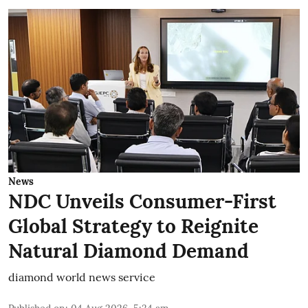
News
NDC Unveils Consumer-First
Global Strategy to Reignite
Natural Diamond Demand
diamond world news service