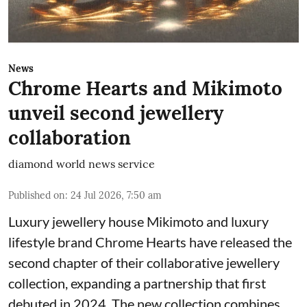
News
Chrome Hearts and Mikimoto
unveil second jewellery
collaboration
diamond world news service
Published on
:
24 Jul 2026, 7:50 am
Luxury jewellery house Mikimoto and luxury
lifestyle brand Chrome Hearts have released the
second chapter of their collaborative jewellery
collection, expanding a partnership that first
debuted in 2024. The new collection combines