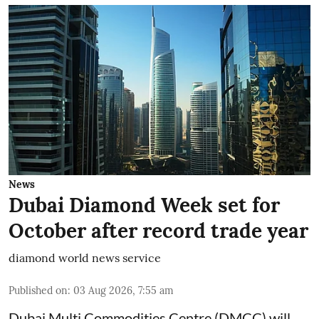
News
Dubai Diamond Week set for
October after record trade year
diamond world news service
Published on
:
03 Aug 2026, 7:55 am
Dubai Multi Commodities Centre (DMCC) will