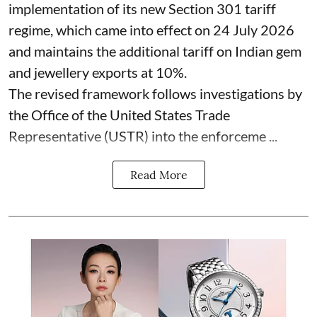
implementation of its new Section 301 tariff
regime, which came into effect on 24 July 2026
and maintains the additional tariff on Indian gem
and jewellery exports at 10%.
The revised framework follows investigations by
the Office of the United States Trade
Representative (USTR) into the enforceme ...
Read More