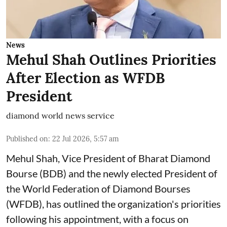
News
Mehul Shah Outlines Priorities
After Election as WFDB
President
diamond world news service
Published on
:
22 Jul 2026, 5:57 am
Mehul Shah, Vice President of Bharat Diamond
Bourse (BDB) and the newly elected President of
the World Federation of Diamond Bourses
(WFDB), has outlined the organization's priorities
following his appointment, with a focus on