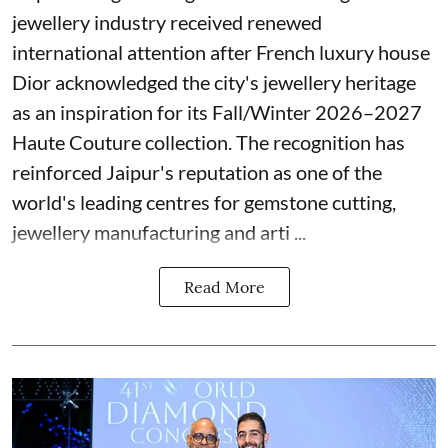
jewellery industry received renewed
international attention after French luxury house
Dior acknowledged the city's jewellery heritage
as an inspiration for its Fall/Winter 2026–2027
Haute Couture collection. The recognition has
reinforced Jaipur's reputation as one of the
world's leading centres for gemstone cutting,
jewellery manufacturing and arti ...
Read More