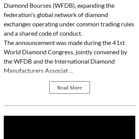
Diamond Bourses (WFDB), expanding the
federation's global network of diamond
exchanges operating under common trading rules
and a shared code of conduct.
The announcement was made during the 41st
World Diamond Congress, jointly convened by
the WFDB and the International Diamond
Manufacturers Associat ...
Read More