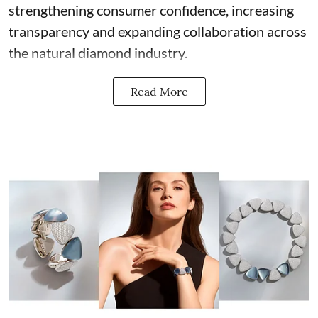
strengthening consumer confidence, increasing
transparency and expanding collaboration across
the natural diamond industry.
Read More