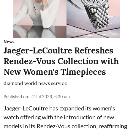
News
Jaeger-LeCoultre Refreshes
Rendez-Vous Collection with
New Women's Timepieces
diamond world news service
Published on
:
27 Jul 2026, 6:30 am
Jaeger-LeCoultre has expanded its women's
watch offering with the introduction of new
models in its Rendez-Vous collection, reaffirming