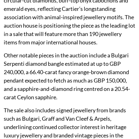
circular-cut diamonds, buff-top onyx cabochons and
emerald eyes, reflecting Cartier’s longstanding
association with animal-inspired jewellery motifs. The
auction house is positioning the piece as the leading lot
in a sale that will feature more than 190 jewellery
items from major international houses.
Other notable pieces in the auction include a Bulgari
Serpenti diamond bangle estimated at up to GBP
240,000, a 66.40-carat fancy orange-brown diamond
pendant expected to fetch as much as GBP 150,000,
and a sapphire-and-diamond ring centred on a 20.54-
carat Ceylon sapphire.
The sale also includes signed jewellery from brands
such as Bulgari, Graff and Van Cleef & Arpels,
underlining continued collector interest in heritage
luxury jewellery and branded vintage pieces in the