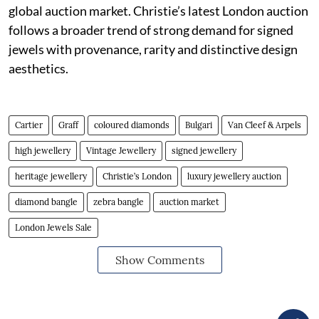
global auction market. Christie’s latest London auction
follows a broader trend of strong demand for signed
jewels with provenance, rarity and distinctive design
aesthetics.
Cartier
Graff
coloured diamonds
Bulgari
Van Cleef & Arpels
high jewellery
Vintage Jewellery
signed jewellery
heritage jewellery
Christie’s London
luxury jewellery auction
diamond bangle
zebra bangle
auction market
London Jewels Sale
Show Comments