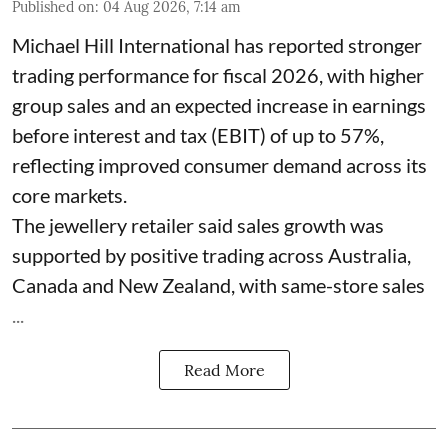
Published on
:
04 Aug 2026, 7:14 am
Michael Hill International has reported stronger
trading performance for fiscal 2026, with higher
group sales and an expected increase in earnings
before interest and tax (EBIT) of up to 57%,
reflecting improved consumer demand across its
core markets.
The jewellery retailer said sales growth was
supported by positive trading across Australia,
Canada and New Zealand, with same-store sales
...
Read More