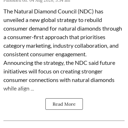
Published on
:
04 Aug 2026, 5:34 am
The Natural Diamond Council (NDC) has
unveiled a new global strategy to rebuild
consumer demand for natural diamonds through
a consumer-first approach that prioritises
category marketing, industry collaboration, and
consistent consumer engagement.
Announcing the strategy, the NDC said future
initiatives will focus on creating stronger
consumer connections with natural diamonds
while align ...
Read More