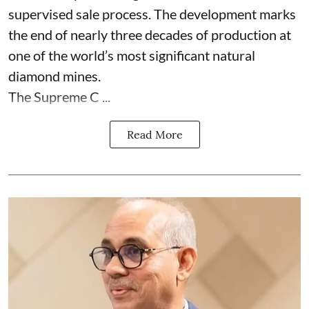
supervised sale process. The development marks
the end of nearly three decades of production at
one of the world’s most significant natural
diamond mines.
The Supreme C ...
Read More