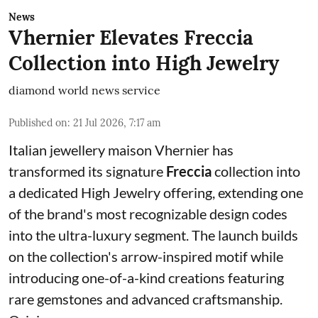
News
Vhernier Elevates Freccia
Collection into High Jewelry
diamond world news service
Published on
:
21 Jul 2026, 7:17 am
Italian jewellery maison Vhernier has
transformed its signature
Freccia
collection into
a dedicated High Jewelry offering, extending one
of the brand's most recognizable design codes
into the ultra-luxury segment. The launch builds
on the collection's arrow-inspired motif while
introducing one-of-a-kind creations featuring
rare gemstones and advanced craftsmanship.