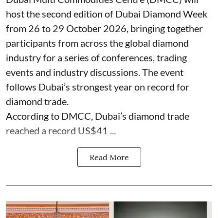
host the second edition of Dubai Diamond Week
from 26 to 29 October 2026, bringing together
participants from across the global diamond
industry for a series of conferences, trading
events and industry discussions. The event
follows Dubai’s strongest year on record for
diamond trade.
According to DMCC, Dubai’s diamond trade
reached a record US$41 ...
Read More