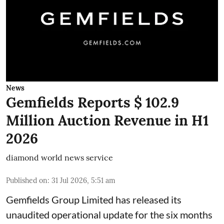
News
Gemfields Reports $ 102.9
Million Auction Revenue in H1
2026
diamond world news service
Published on
:
31 Jul 2026, 5:51 am
Gemfields Group Limited has released its
unaudited operational update for the six months