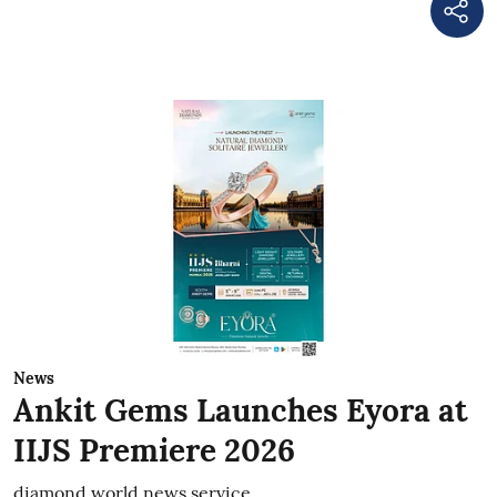
News
Ankit Gems Launches Eyora at
IIJS Premiere 2026
diamond world news service