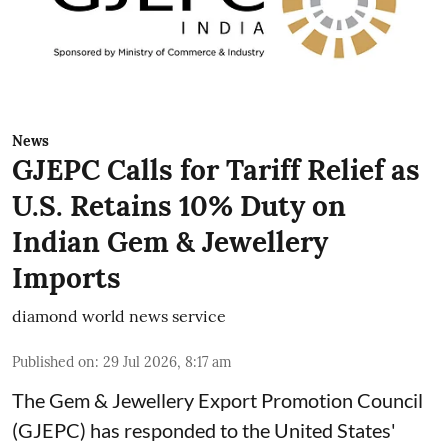
News
GJEPC Calls for Tariff Relief as
U.S. Retains 10% Duty on
Indian Gem & Jewellery
Imports
diamond world news service
Published on
:
29 Jul 2026, 8:17 am
The Gem & Jewellery Export Promotion Council
(GJEPC) has responded to the United States'