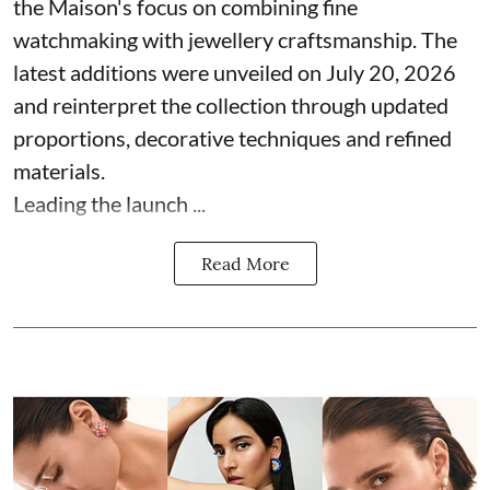
the Maison's focus on combining fine
watchmaking with jewellery craftsmanship. The
latest additions were unveiled on July 20, 2026
and reinterpret the collection through updated
proportions, decorative techniques and refined
materials.
Leading the launch ...
Read More