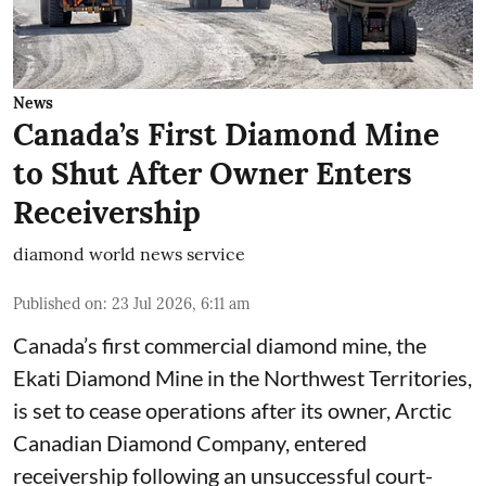
News
Canada’s First Diamond Mine
to Shut After Owner Enters
Receivership
diamond world news service
Published on
:
23 Jul 2026, 6:11 am
Canada’s first commercial diamond mine, the
Ekati Diamond Mine in the Northwest Territories,
is set to cease operations after its owner, Arctic
Canadian Diamond Company, entered
receivership following an unsuccessful court-