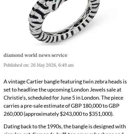
diamond world news service
Published on
:
26 May 2026, 6:49 am
A vintage Cartier bangle featuring twin zebra heads is
set to headline the upcoming London Jewels sale at
Christie’s, scheduled for June 5 in London. The piece
carries a pre-sale estimate of GBP 180,000 to GBP
260,000 (approximately $243,000 to $351,000).
Dating back to the 1990s, the bangle is designed with