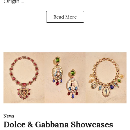
Origin ...
Read More
News
Dolce & Gabbana Showcases