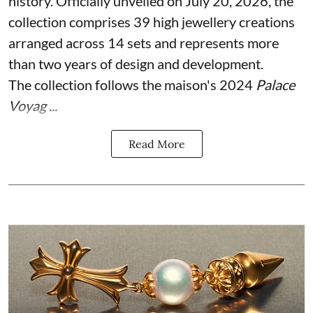
history. Officially unveiled on July 20, 2026, the
collection comprises 39 high jewellery creations
arranged across 14 sets and represents more
than two years of design and development.
The collection follows the maison's 2024
Palace
Voyag ...
Read More