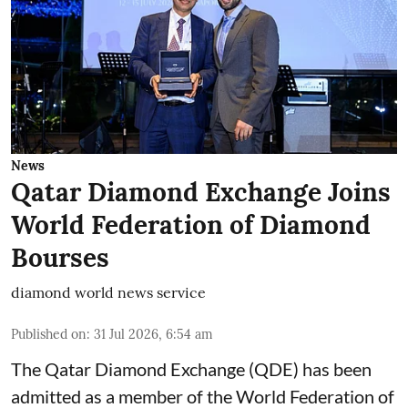
News
Qatar Diamond Exchange Joins
World Federation of Diamond
Bourses
diamond world news service
Published on
:
31 Jul 2026, 6:54 am
The Qatar Diamond Exchange (QDE) has been
admitted as a member of the World Federation of