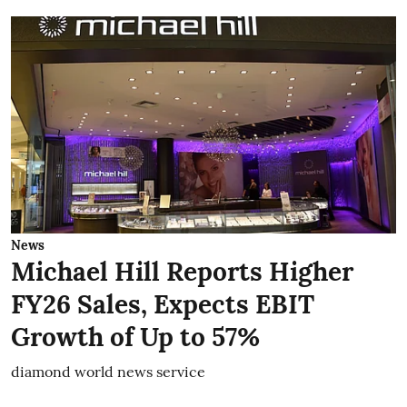
News
Michael Hill Reports Higher
FY26 Sales, Expects EBIT
Growth of Up to 57%
diamond world news service