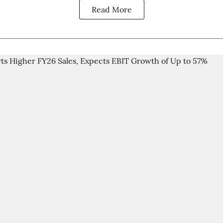
Read More