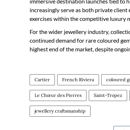
immersive destination launches tied to h
increasingly serve as both private client
exercises within the competitive luxury 
For the wider jewellery industry, collect
continued demand for rare coloured gem
highest end of the market, despite ongoi
Cartier
French Riviera
coloured 
Le Chœur des Pierres
Saint-Tropez
jewellery craftsmanship