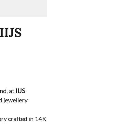
IIJS
and, at
IIJS
d jewellery
ery crafted in 14K