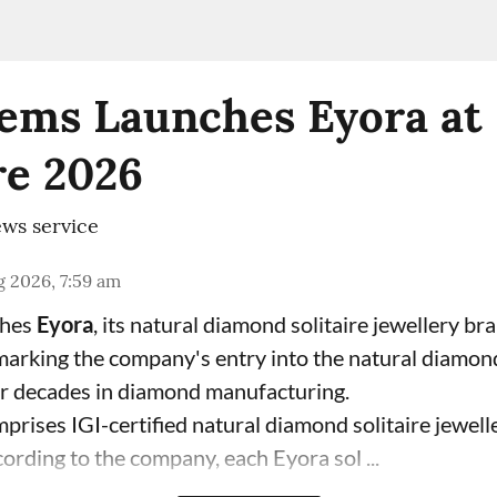
ems Launches Eyora at 
e 2026
ws service
 2026, 7:59 am
ches
Eyora
, its natural diamond solitaire jewellery br
 marking the company's entry into the natural diamon
ur decades in diamond manufacturing.
prises IGI-certified natural diamond solitaire jewell
ording to the company, each Eyora sol ...