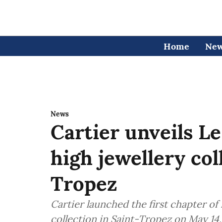
Home
Ne
News
Cartier unveils L
high jewellery col
Tropez
Cartier launched the first chapter of
collection in Saint-Tropez on May 14,