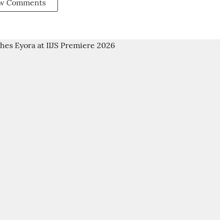
w Comments