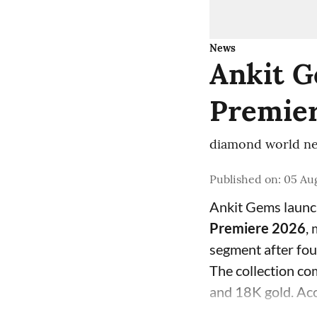
News
Ankit G
Premier
diamond world ne
Published on
:
05 Aug
Ankit Gems laun
Premiere 2026
,
segment after fo
The collection com
and 18K gold. Acc