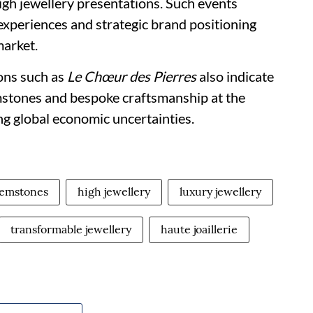
igh jewellery presentations. Such events
 experiences and strategic brand positioning
market.
ions such as
Le Chœur des Pierres
also indicate
stones and bespoke craftsmanship at the
ng global economic uncertainties.
gemstones
high jewellery
luxury jewellery
transformable jewellery
haute joaillerie