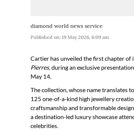
diamond world news service
Published on
:
19 May 2026, 6:09 am
Cartier has unveiled the first chapter of i
Pierres
, during an exclusive presentatio
May 14.
The collection, whose name translates t
125 one-of-a-kind high jewellery creati
craftsmanship and transformable designs
a destination-led luxury showcase attend
celebrities.