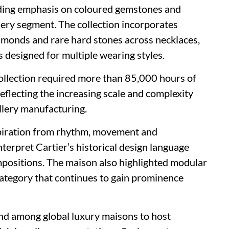
nding emphasis on coloured gemstones and
ellery segment. The collection incorporates
iamonds and rare hard stones across necklaces,
 designed for multiple wearing styles.
collection required more than 85,000 hours of
reflecting the increasing scale and complexity
llery manufacturing.
nspiration from rhythm, movement and
terpret Cartier’s historical design language
mpositions. The maison also highlighted modular
category that continues to gain prominence
end among global luxury maisons to host