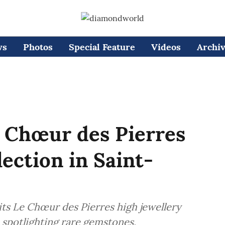
ws
Photos
Special Feature
Videos
Archi
e Chœur des Pierres
lection in Saint-
 its Le Chœur des Pierres high jewellery
 spotlighting rare gemstones,