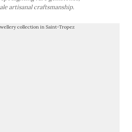
le artisanal craftsmanship.