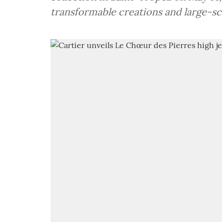
transformable creations and large-sca