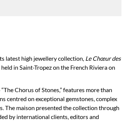
ts latest high jewellery collection,
Le Chœur des
n held in Saint-Tropez on the French Riviera on
o “The Chorus of Stones,” features more than
ons centred on exceptional gemstones, complex
. The maison presented the collection through
ed by international clients, editors and