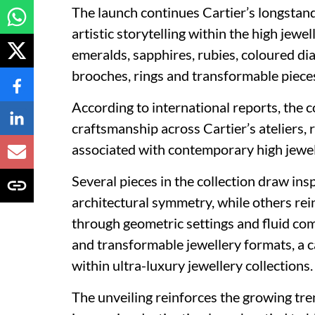
The launch continues Cartier’s longsta
artistic storytelling within the high jew
emeralds, sapphires, rubies, coloured d
brooches, rings and transformable pieces
According to international reports, the 
craftsmanship across Cartier’s ateliers, 
associated with contemporary high jewe
Several pieces in the collection draw i
architectural symmetry, while others rein
through geometric settings and fluid co
and transformable jewellery formats, a 
within ultra-luxury jewellery collections.
The unveiling reinforces the growing tr