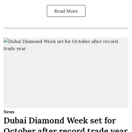
Read More
News
Dubai Diamond Week set for
October after record trade year