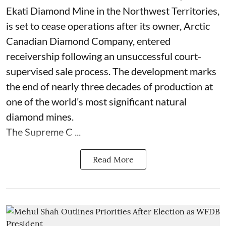
Ekati Diamond Mine in the Northwest Territories,
is set to cease operations after its owner, Arctic
Canadian Diamond Company, entered
receivership following an unsuccessful court-
supervised sale process. The development marks
the end of nearly three decades of production at
one of the world’s most significant natural
diamond mines.
The Supreme C ...
Read More