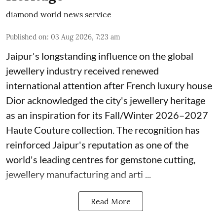
diamond world news service
Published on
:
03 Aug 2026, 7:23 am
Jaipur's longstanding influence on the global
jewellery industry received renewed
international attention after French luxury house
Dior acknowledged the city's jewellery heritage
as an inspiration for its Fall/Winter 2026–2027
Haute Couture collection. The recognition has
reinforced Jaipur's reputation as one of the
world's leading centres for gemstone cutting,
jewellery manufacturing and arti ...
Read More