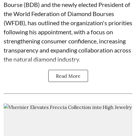
Bourse (BDB) and the newly elected President of
the World Federation of Diamond Bourses
(WFDB), has outlined the organization's priorities
following his appointment, with a focus on
strengthening consumer confidence, increasing
transparency and expanding collaboration across
the natural diamond industry.
Read More