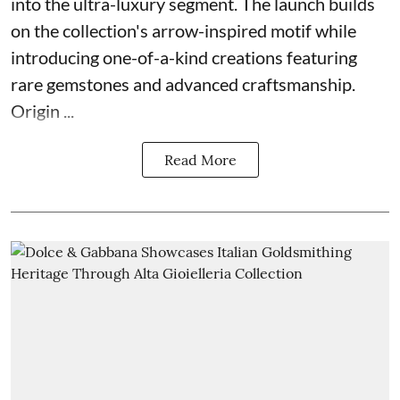
into the ultra-luxury segment. The launch builds
on the collection's arrow-inspired motif while
introducing one-of-a-kind creations featuring
rare gemstones and advanced craftsmanship.
Origin ...
Read More