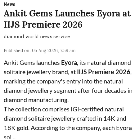
News
Ankit Gems Launches Eyora at
IIJS Premiere 2026
diamond world news service
Published on
:
05 Aug 2026, 7:59 am
Ankit Gems launches
Eyora
, its natural diamond
solitaire jewellery brand, at
IIJS Premiere 2026
,
marking the company's entry into the natural
diamond jewellery segment after four decades in
diamond manufacturing.
The collection comprises IGI-certified natural
diamond solitaire jewellery crafted in 14K and
18K gold. According to the company, each Eyora
sol ...