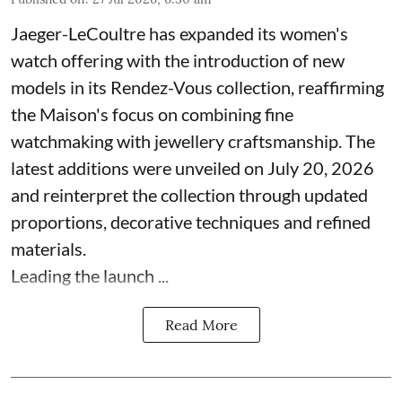
Jaeger-LeCoultre has expanded its women's
watch offering with the introduction of new
models in its Rendez-Vous collection, reaffirming
the Maison's focus on combining fine
watchmaking with jewellery craftsmanship. The
latest additions were unveiled on July 20, 2026
and reinterpret the collection through updated
proportions, decorative techniques and refined
materials.
Leading the launch ...
Read More