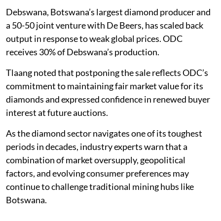
Debswana, Botswana’s largest diamond producer and
a 50-50 joint venture with De Beers, has scaled back
output in response to weak global prices. ODC
receives 30% of Debswana’s production.
Tlaang noted that postponing the sale reflects ODC’s
commitment to maintaining fair market value for its
diamonds and expressed confidence in renewed buyer
interest at future auctions.
As the diamond sector navigates one of its toughest
periods in decades, industry experts warn that a
combination of market oversupply, geopolitical
factors, and evolving consumer preferences may
continue to challenge traditional mining hubs like
Botswana.