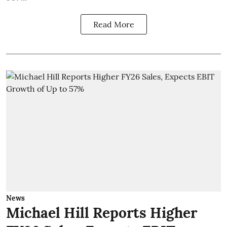
Read More
News
Michael Hill Reports Higher