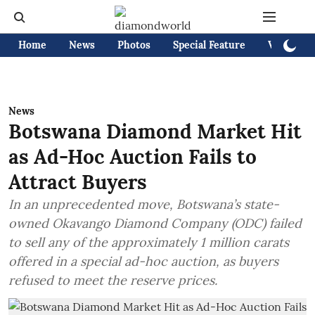
Home
News
Photos
Special Feature
Videos
News
Botswana Diamond Market Hit
as Ad-Hoc Auction Fails to
Attract Buyers
In an unprecedented move, Botswana’s state-
owned Okavango Diamond Company (ODC) failed
to sell any of the approximately 1 million carats
offered in a special ad-hoc auction, as buyers
refused to meet the reserve prices.