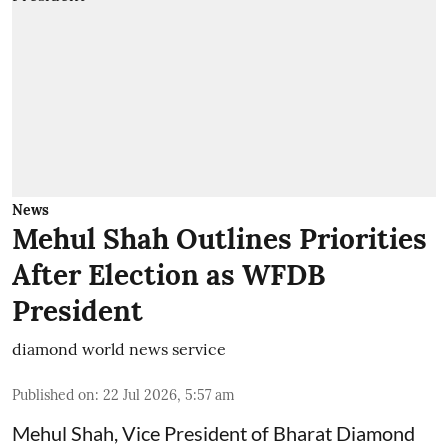
News
Mehul Shah Outlines Priorities
After Election as WFDB
President
diamond world news service
Published on
:
22 Jul 2026, 5:57 am
Mehul Shah, Vice President of Bharat Diamond