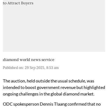
diamond world news service
Published on
:
29 Sep 2025, 8:53 am
The auction, held outside the usual schedule, was
intended to boost government revenue but highlighted
ongoing challenges in the global diamond market.
ODC spokesperson Dennis Tlaang confirmed that no