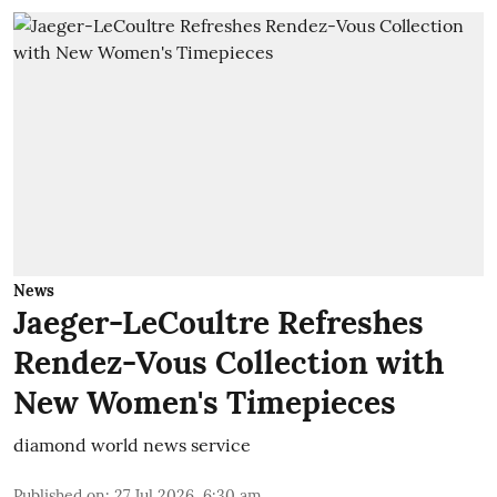
News
Jaeger-LeCoultre Refreshes
Rendez-Vous Collection with
New Women's Timepieces
diamond world news service
Published on
:
27 Jul 2026, 6:30 am