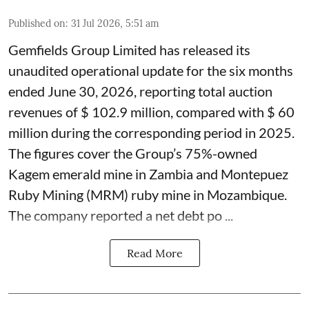
Published on
:
31 Jul 2026, 5:51 am
Gemfields Group Limited has released its
unaudited operational update for the six months
ended June 30, 2026, reporting total auction
revenues of $ 102.9 million, compared with $ 60
million during the corresponding period in 2025.
The figures cover the Group’s 75%-owned
Kagem emerald mine in Zambia and Montepuez
Ruby Mining (MRM) ruby mine in Mozambique.
The company reported a net debt po ...
Read More