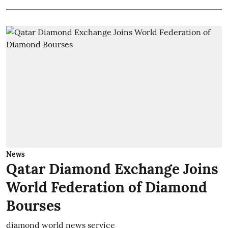
News
Qatar Diamond Exchange Joins
World Federation of Diamond
Bourses
diamond world news service