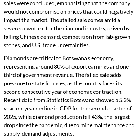
sales were concluded, emphasizing that the company
would not compromise on prices that could negatively
impact the market. The stalled sale comes amid a
severe downturn for the diamond industry, driven by
falling Chinese demand, competition from lab-grown
stones, and U.S. trade uncertainties.
Diamonds are critical to Botswana’s economy,
representing around 80% of export earnings and one-
third of government revenue. The failed sale adds
pressure to state finances, as the country faces its
second consecutive year of economic contraction.
Recent data from Statistics Botswana showed a 5.3%
year-on-year decline in GDP for the second quarter of
2025, while diamond production fell 43%, the largest
drop since the pandemic, due to mine maintenance and
supply-demand adjustments.