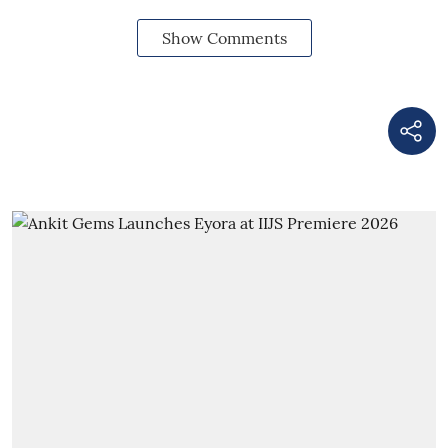
Show Comments