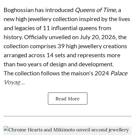
Boghossian has introduced
Queens of Time
, a
new high jewellery collection inspired by the lives
and legacies of 11 influential queens from
history. Officially unveiled on July 20, 2026, the
collection comprises 39 high jewellery creations
arranged across 14 sets and represents more
than two years of design and development.
The collection follows the maison's 2024
Palace
Voyag ...
Read More