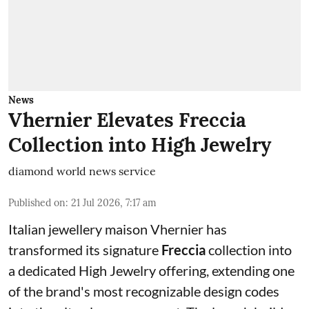
News
Vhernier Elevates Freccia
Collection into High Jewelry
diamond world news service
Published on
:
21 Jul 2026, 7:17 am
Italian jewellery maison Vhernier has
transformed its signature
Freccia
collection into
a dedicated High Jewelry offering, extending one
of the brand's most recognizable design codes