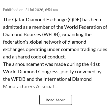
Published on
:
31 Jul 2026, 6:54 am
The Qatar Diamond Exchange (QDE) has been
admitted as a member of the World Federation of
Diamond Bourses (WFDB), expanding the
federation's global network of diamond
exchanges operating under common trading rules
and a shared code of conduct.
The announcement was made during the 41st
World Diamond Congress, jointly convened by
the WFDB and the International Diamond
Manufacturers Associat ...
Read More