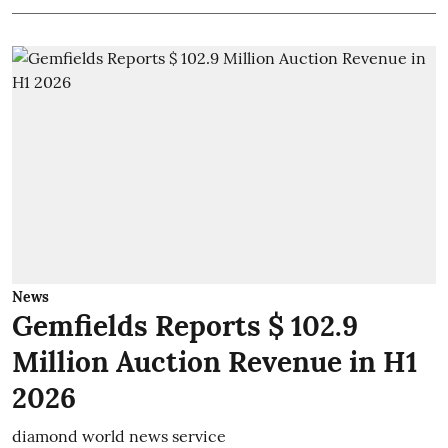
News
Gemfields Reports $ 102.9
Million Auction Revenue in H1
2026
diamond world news service