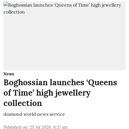
News
Boghossian launches ‘Queens
of Time’ high jewellery
collection
diamond world news service
Published on
:
25 Jul 2026, 6:37 am