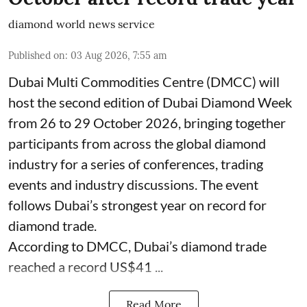
diamond world news service
Published on
:
03 Aug 2026, 7:55 am
Dubai Multi Commodities Centre (DMCC) will
host the second edition of Dubai Diamond Week
from 26 to 29 October 2026, bringing together
participants from across the global diamond
industry for a series of conferences, trading
events and industry discussions. The event
follows Dubai’s strongest year on record for
diamond trade.
According to DMCC, Dubai’s diamond trade
reached a record US$41 ...
Read More