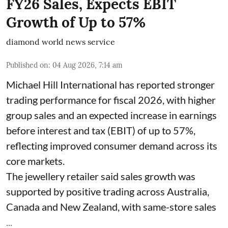
FY26 Sales, Expects EBIT
Growth of Up to 57%
diamond world news service
Published on
:
04 Aug 2026, 7:14 am
Michael Hill International has reported stronger
trading performance for fiscal 2026, with higher
group sales and an expected increase in earnings
before interest and tax (EBIT) of up to 57%,
reflecting improved consumer demand across its
core markets.
The jewellery retailer said sales growth was
supported by positive trading across Australia,
Canada and New Zealand, with same-store sales
...