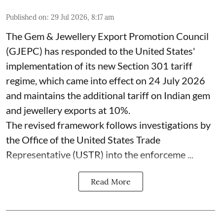
Published on
:
29 Jul 2026, 8:17 am
The Gem & Jewellery Export Promotion Council
(GJEPC) has responded to the United States'
implementation of its new Section 301 tariff
regime, which came into effect on 24 July 2026
and maintains the additional tariff on Indian gem
and jewellery exports at 10%.
The revised framework follows investigations by
the Office of the United States Trade
Representative (USTR) into the enforceme ...
Read More