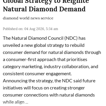
Global Strategy to Reignite
Natural Diamond Demand
diamond world news service
Published on
:
04 Aug 2026, 5:34 am
The Natural Diamond Council (NDC) has
unveiled a new global strategy to rebuild
consumer demand for natural diamonds through
a consumer-first approach that prioritises
category marketing, industry collaboration, and
consistent consumer engagement.
Announcing the strategy, the NDC said future
initiatives will focus on creating stronger
consumer connections with natural diamonds
while align ...