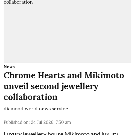
News
Chrome Hearts and Mikimoto
unveil second jewellery
collaboration
diamond world news service
Published on
:
24 Jul 2026, 7:50 am
Luxury jewellery house Mikimoto and luxury