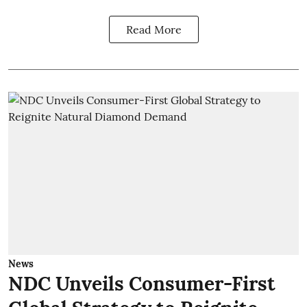
Read More
News
NDC Unveils Consumer-First