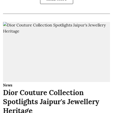
News
Dior Couture Collection
Spotlights Jaipur's Jewellery
Heritage