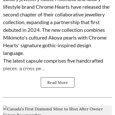
lifestyle brand Chrome Hearts have released the
second chapter of their collaborative jewellery
collection, expanding a partnership that first
debuted in 2024. The new collection combines
Mikimoto's cultured Akoya pearls with Chrome
Hearts' signature gothic-inspired design
language.
The latest capsule comprises five handcrafted
pieces: a cross pe ...
Read More