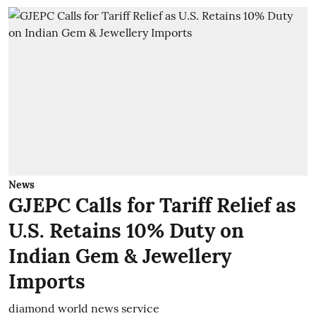
News
GJEPC Calls for Tariff Relief as
U.S. Retains 10% Duty on
Indian Gem & Jewellery
Imports
diamond world news service