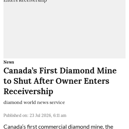
News
Canada’s First Diamond Mine
to Shut After Owner Enters
Receivership
diamond world news service
Published on
:
23 Jul 2026, 6:11 am
Canada’s first commercial diamond mine, the