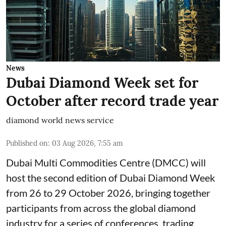
News
Dubai Diamond Week set for
October after record trade year
diamond world news service
Published on
:
03 Aug 2026, 7:55 am
Dubai Multi Commodities Centre (DMCC) will
host the second edition of Dubai Diamond Week
from 26 to 29 October 2026, bringing together
participants from across the global diamond
industry for a series of conferences, trading