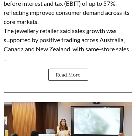
before interest and tax (EBIT) of up to 57%,
reflecting improved consumer demand across its
core markets.
The jewellery retailer said sales growth was
supported by positive trading across Australia,
Canada and New Zealand, with same-store sales
...
Read More