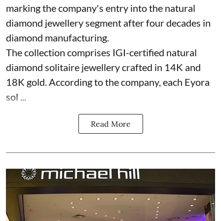
marking the company's entry into the natural
diamond jewellery segment after four decades in
diamond manufacturing.
The collection comprises IGI-certified natural
diamond solitaire jewellery crafted in 14K and
18K gold. According to the company, each Eyora
sol ...
Read More