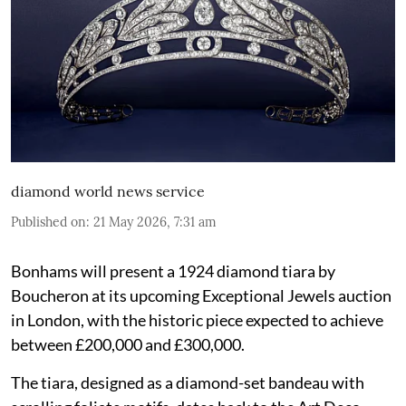
diamond world news service
Published on
:
21 May 2026, 7:31 am
Bonhams will present a 1924 diamond tiara by
Boucheron at its upcoming Exceptional Jewels auction
in London, with the historic piece expected to achieve
between £200,000 and £300,000.
The tiara, designed as a diamond-set bandeau with