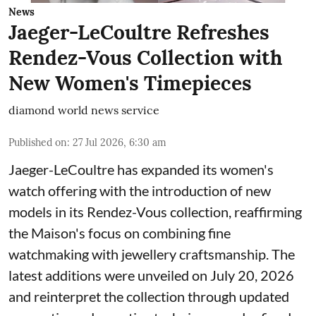
News
Jaeger-LeCoultre Refreshes
Rendez-Vous Collection with
New Women's Timepieces
diamond world news service
Published on
:
27 Jul 2026, 6:30 am
Jaeger-LeCoultre has expanded its women's
watch offering with the introduction of new
models in its Rendez-Vous collection, reaffirming
the Maison's focus on combining fine
watchmaking with jewellery craftsmanship. The
latest additions were unveiled on July 20, 2026
and reinterpret the collection through updated