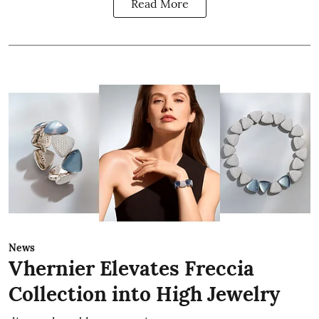
Read More
News
Vhernier Elevates Freccia
Collection into High Jewelry