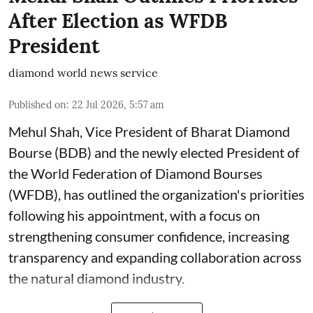
After Election as WFDB
President
diamond world news service
Published on
:
22 Jul 2026, 5:57 am
Mehul Shah, Vice President of Bharat Diamond
Bourse (BDB) and the newly elected President of
the World Federation of Diamond Bourses
(WFDB), has outlined the organization's priorities
following his appointment, with a focus on
strengthening consumer confidence, increasing
transparency and expanding collaboration across
the natural diamond industry.