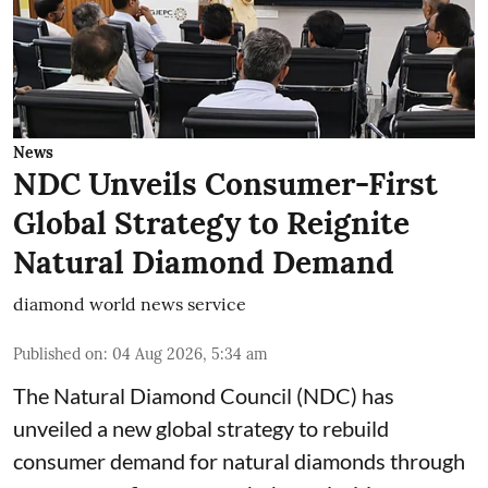
News
NDC Unveils Consumer-First
Global Strategy to Reignite
Natural Diamond Demand
diamond world news service
Published on
:
04 Aug 2026, 5:34 am
The Natural Diamond Council (NDC) has
unveiled a new global strategy to rebuild
consumer demand for natural diamonds through