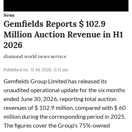
News
Gemfields Reports $ 102.9
Million Auction Revenue in H1
2026
diamond world news service
Published on
:
31 Jul 2026, 5:51 am
Gemfields Group Limited has released its
unaudited operational update for the six months
ended June 30, 2026, reporting total auction
revenues of $ 102.9 million, compared with $ 60
million during the corresponding period in 2025.
The figures cover the Group’s 75%-owned