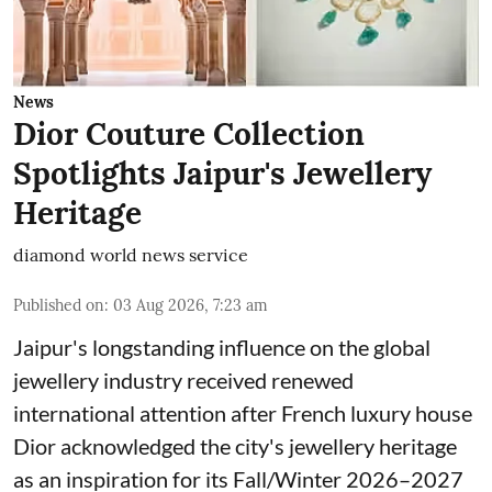
News
Dior Couture Collection
Spotlights Jaipur's Jewellery
Heritage
diamond world news service
Published on
:
03 Aug 2026, 7:23 am
Jaipur's longstanding influence on the global
jewellery industry received renewed
international attention after French luxury house
Dior acknowledged the city's jewellery heritage
as an inspiration for its Fall/Winter 2026–2027