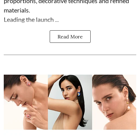
proportions, decorative techniques and refined
materials.
Leading the launch ...
Read More