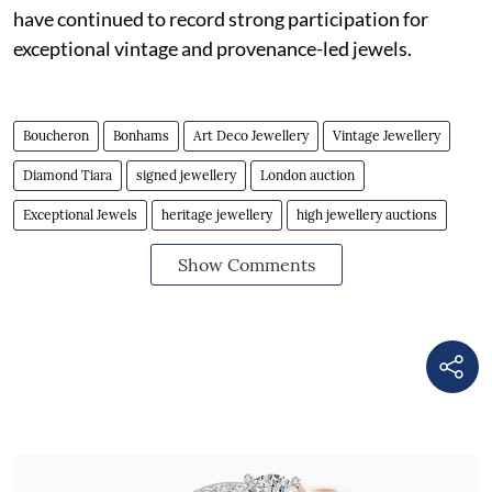
have continued to record strong participation for
exceptional vintage and provenance-led jewels.
Boucheron
Bonhams
Art Deco Jewellery
Vintage Jewellery
Diamond Tiara
signed jewellery
London auction
Exceptional Jewels
heritage jewellery
high jewellery auctions
Show Comments