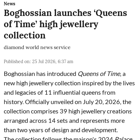
News
Boghossian launches ‘Queens
of Time’ high jewellery
collection
diamond world news service
Published on
:
25 Jul 2026, 6:37 am
Boghossian has introduced
Queens of Time
, a
new high jewellery collection inspired by the lives
and legacies of 11 influential queens from
history. Officially unveiled on July 20, 2026, the
collection comprises 39 high jewellery creations
arranged across 14 sets and represents more
than two years of design and development.
The collection follows the maison's 2024
Palace