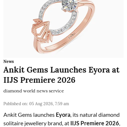
News
Ankit Gems Launches Eyora at
IIJS Premiere 2026
diamond world news service
Published on
:
05 Aug 2026, 7:59 am
Ankit Gems launches
Eyora
, its natural diamond
solitaire jewellery brand, at
IIJS Premiere 2026
,