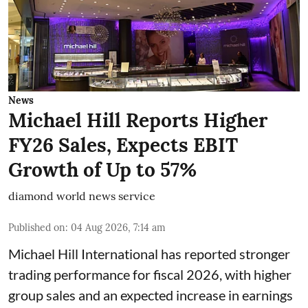
News
Michael Hill Reports Higher
FY26 Sales, Expects EBIT
Growth of Up to 57%
diamond world news service
Published on
:
04 Aug 2026, 7:14 am
Michael Hill International has reported stronger
trading performance for fiscal 2026, with higher
group sales and an expected increase in earnings