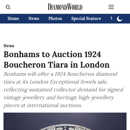
Home
News
Photos
Special Feature
Videos
News
Bonhams to Auction 1924
Boucheron Tiara in London
Bonhams will offer a 1924 Boucheron diamond
tiara at its London Exceptional Jewels sale,
reflecting sustained collector demand for signed
vintage jewellery and heritage high-jewellery
pieces at international auctions.