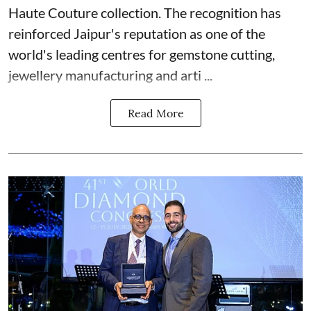
Haute Couture collection. The recognition has
reinforced Jaipur's reputation as one of the
world's leading centres for gemstone cutting,
jewellery manufacturing and arti ...
Read More