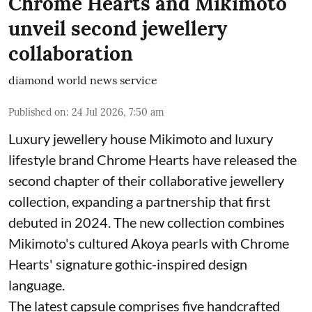
Chrome Hearts and Mikimoto
unveil second jewellery
collaboration
diamond world news service
Published on
:
24 Jul 2026, 7:50 am
Luxury jewellery house Mikimoto and luxury
lifestyle brand Chrome Hearts have released the
second chapter of their collaborative jewellery
collection, expanding a partnership that first
debuted in 2024. The new collection combines
Mikimoto's cultured Akoya pearls with Chrome
Hearts' signature gothic-inspired design
language.
The latest capsule comprises five handcrafted