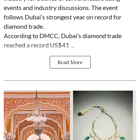
events and industry discussions. The event
follows Dubai’s strongest year on record for
diamond trade.
According to DMCC, Dubai’s diamond trade
reached a record US$41 ...
Read More