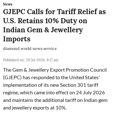
News
GJEPC Calls for Tariff Relief as
U.S. Retains 10% Duty on
Indian Gem & Jewellery
Imports
diamond world news service
Published on
:
29 Jul 2026, 8:17 am
The Gem & Jewellery Export Promotion Council
(GJEPC) has responded to the United States'
implementation of its new Section 301 tariff
regime, which came into effect on 24 July 2026
and maintains the additional tariff on Indian gem
and jewellery exports at 10%.