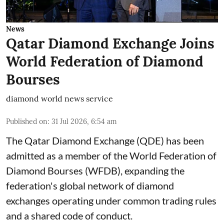
News
Qatar Diamond Exchange Joins
World Federation of Diamond
Bourses
diamond world news service
Published on
:
31 Jul 2026, 6:54 am
The Qatar Diamond Exchange (QDE) has been
admitted as a member of the World Federation of
Diamond Bourses (WFDB), expanding the
federation's global network of diamond
exchanges operating under common trading rules
and a shared code of conduct.