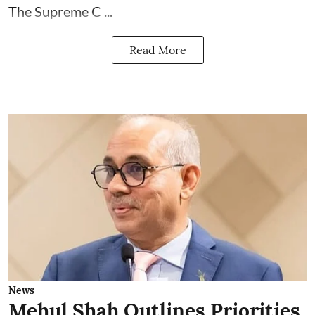
The Supreme C ...
Read More
News
Mehul Shah Outlines Priorities