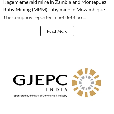
Kagem emerald mine in Zambia and Montepuez
Ruby Mining (MRM) ruby mine in Mozambique.
The company reported a net debt po ...
Read More