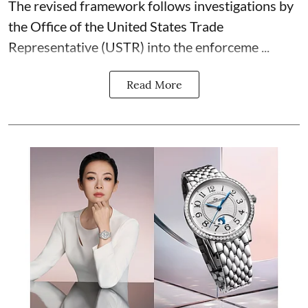
The revised framework follows investigations by
the Office of the United States Trade
Representative (USTR) into the enforceme ...
Read More