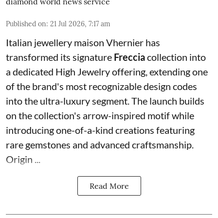
diamond world news service
Published on
:
21 Jul 2026, 7:17 am
Italian jewellery maison Vhernier has
transformed its signature
Freccia
collection into
a dedicated High Jewelry offering, extending one
of the brand's most recognizable design codes
into the ultra-luxury segment. The launch builds
on the collection's arrow-inspired motif while
introducing one-of-a-kind creations featuring
rare gemstones and advanced craftsmanship.
Origin ...
Read More