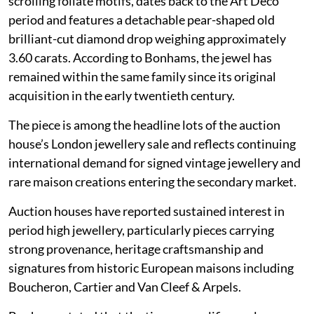
scrolling foliate motifs, dates back to the Art Deco
period and features a detachable pear-shaped old
brilliant-cut diamond drop weighing approximately
3.60 carats. According to Bonhams, the jewel has
remained within the same family since its original
acquisition in the early twentieth century.
The piece is among the headline lots of the auction
house’s London jewellery sale and reflects continuing
international demand for signed vintage jewellery and
rare maison creations entering the secondary market.
Auction houses have reported sustained interest in
period high jewellery, particularly pieces carrying
strong provenance, heritage craftsmanship and
signatures from historic European maisons including
Boucheron, Cartier and Van Cleef & Arpels.