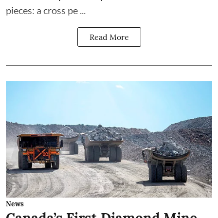
pieces: a cross pe ...
Read More
News
Canada’s First Diamond Mine