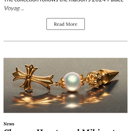
Voyag ...
Read More
News