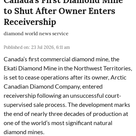
to Shut After Owner Enters
Receivership
diamond world news service
Published on
:
23 Jul 2026, 6:11 am
Canada’s first commercial diamond mine, the
Ekati Diamond Mine in the Northwest Territories,
is set to cease operations after its owner, Arctic
Canadian Diamond Company, entered
receivership following an unsuccessful court-
supervised sale process. The development marks
the end of nearly three decades of production at
one of the world’s most significant natural
diamond mines.