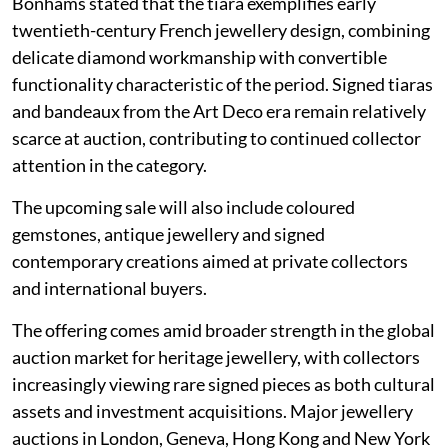
Bonhams stated that the tiara exemplifies early
twentieth-century French jewellery design, combining
delicate diamond workmanship with convertible
functionality characteristic of the period. Signed tiaras
and bandeaux from the Art Deco era remain relatively
scarce at auction, contributing to continued collector
attention in the category.
The upcoming sale will also include coloured
gemstones, antique jewellery and signed
contemporary creations aimed at private collectors
and international buyers.
The offering comes amid broader strength in the global
auction market for heritage jewellery, with collectors
increasingly viewing rare signed pieces as both cultural
assets and investment acquisitions. Major jewellery
auctions in London, Geneva, Hong Kong and New York