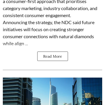
a consumer-first approach that prioritises
category marketing, industry collaboration, and
consistent consumer engagement.
Announcing the strategy, the NDC said future
initiatives will focus on creating stronger
consumer connections with natural diamonds
while align ...
Read More