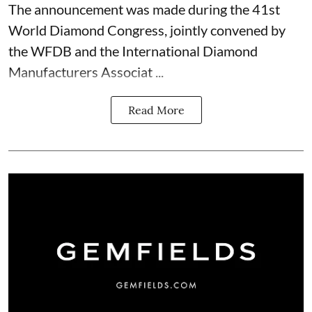
The announcement was made during the 41st
World Diamond Congress, jointly convened by
the WFDB and the International Diamond
Manufacturers Associat ...
Read More