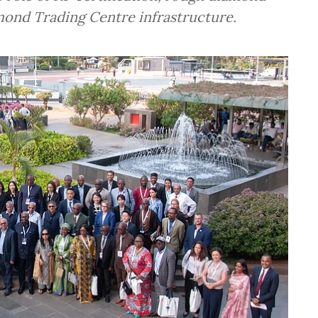
mond Trading Centre infrastructure.