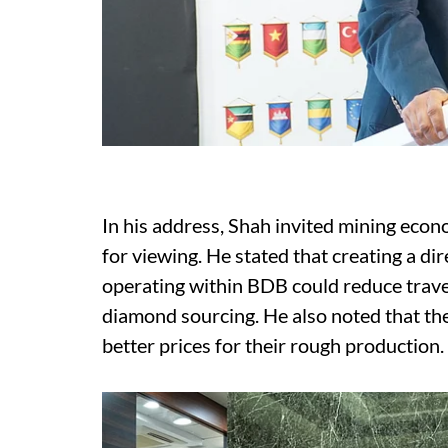
In his address, Shah invited mining eco
for viewing. He stated that creating a d
operating within BDB could reduce travel
diamond sourcing. He also noted that the 
better prices for their rough production.