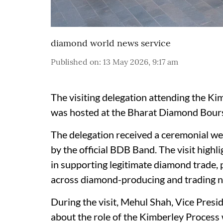
diamond world news service
Published on
:
13 May 2026, 9:17 am
The visiting delegation attending the K
was hosted at the Bharat Diamond Bourse 
The delegation received a ceremonial we
by the official BDB Band. The visit highl
in supporting legitimate diamond trade, 
across diamond-producing and trading n
During the visit, Mehul Shah, Vice Pres
about the role of the Kimberley Process 