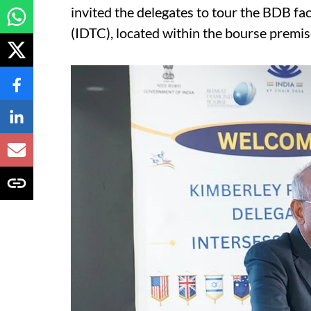
invited the delegates to tour the BDB fa
(IDTC), located within the bourse premis