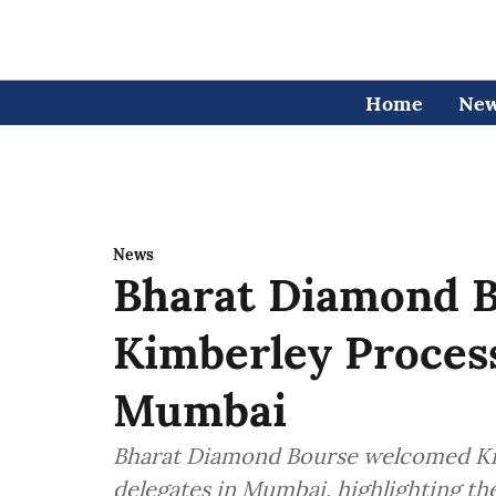
Home
Ne
News
Bharat Diamond B
Kimberley Process
Mumbai
Bharat Diamond Bourse welcomed Kim
delegates in Mumbai, highlighting th