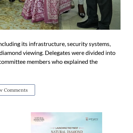
luding its infrastructure, security systems,
 diamond viewing. Delegates were divided into
 committee members who explained the
w Comments