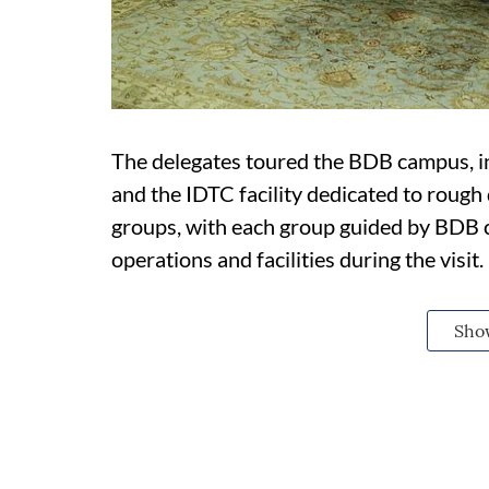
The delegates toured the BDB campus, inc
and the IDTC facility dedicated to rough
groups, with each group guided by BDB
operations and facilities during the visit.
Sho