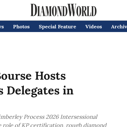
ws
Photos
Special Feature
Videos
Archi
ourse Hosts
 Delegates in
berley Process 2026 Intersessional
e role of KP certification, rough diamond