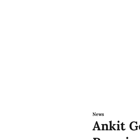
News
Ankit G