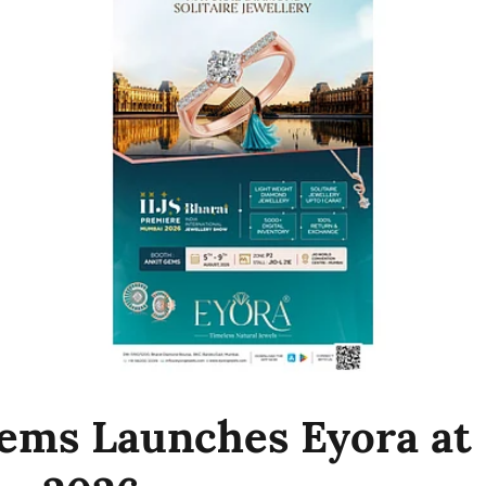
ems Launches Eyora at 