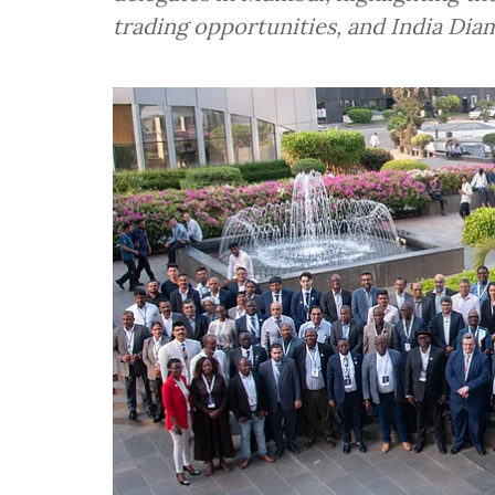
trading opportunities, and India Dia