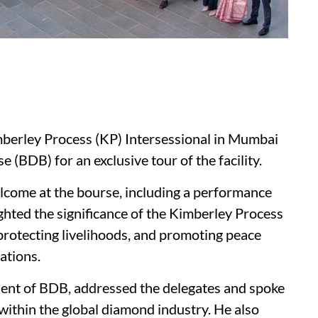
imberley Process (KP) Intersessional in Mumbai
(BDB) for an exclusive tour of the facility.
lcome at the bourse, including a performance
ighted the significance of the Kimberley Process
protecting livelihoods, and promoting peace
ations.
ident of BDB, addressed the delegates and spoke
within the global diamond industry. He also