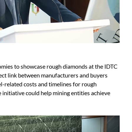
nomies to showcase rough diamonds at the IDTC
irect link between manufacturers and buyers
-related costs and timelines for rough
initiative could help mining entities achieve