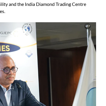
cility and the India Diamond Trading Centre
es.