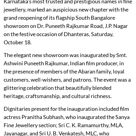
Karnataka’s most trusted and prestigious names in fine
jewellery, marked an auspicious new chapter with the
grand reopening of its flagship South Bangalore
showroom on Dr. Puneeth Rajkumar Road, J.P. Nagar
on the festive occasion of Dhanteras, Saturday,
October 18.
The elegant new showroom was inaugurated by Smt.
Ashwini Puneeth Rajkumar, Indian film producer, in
the presence of members of the Abaran family, loyal
customers, well-wishers, and patrons. The event was a
glittering celebration that beautifully blended
heritage, craftsmanship, and cultural richness.
Dignitaries present for the inauguration included film
actress Pranitha Subhash, who inaugurated the Sanya
Fine Jewellery section; Sri C. K. Ramamurthy, MLA,
Jayanagar, and Sri U. B. Venkatesh, MLC, who