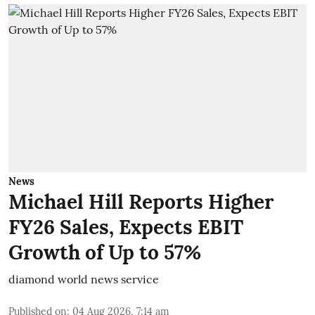
News
Michael Hill Reports Higher
FY26 Sales, Expects EBIT
Growth of Up to 57%
diamond world news service
Published on
:
04 Aug 2026, 7:14 am