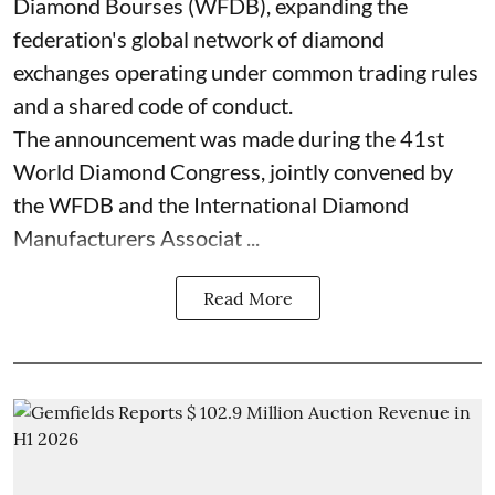
Diamond Bourses (WFDB), expanding the
federation's global network of diamond
exchanges operating under common trading rules
and a shared code of conduct.
The announcement was made during the 41st
World Diamond Congress, jointly convened by
the WFDB and the International Diamond
Manufacturers Associat ...
Read More