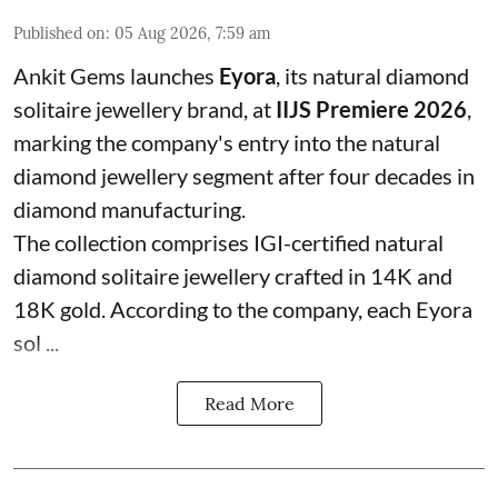
Published on
:
05 Aug 2026, 7:59 am
Ankit Gems launches
Eyora
, its natural diamond
solitaire jewellery brand, at
IIJS Premiere 2026
,
marking the company's entry into the natural
diamond jewellery segment after four decades in
diamond manufacturing.
The collection comprises IGI-certified natural
diamond solitaire jewellery crafted in 14K and
18K gold. According to the company, each Eyora
sol ...
Read More