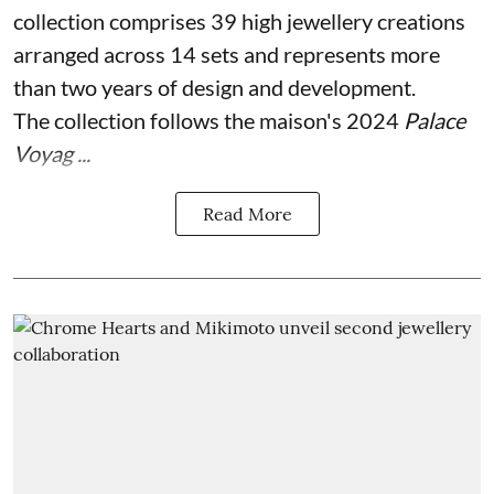
collection comprises 39 high jewellery creations
arranged across 14 sets and represents more
than two years of design and development.
The collection follows the maison's 2024
Palace
Voyag ...
Read More