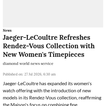
News
Jaeger-LeCoultre Refreshes
Rendez-Vous Collection with
New Women's Timepieces
diamond world news service
Published on
:
27 Jul 2026, 6:30 am
Jaeger-LeCoultre has expanded its women's
watch offering with the introduction of new
models in its Rendez-Vous collection, reaffirming
the Maison's focus on combining fine