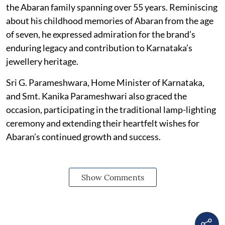
the Abaran family spanning over 55 years. Reminiscing
about his childhood memories of Abaran from the age
of seven, he expressed admiration for the brand’s
enduring legacy and contribution to Karnataka’s
jewellery heritage.
Sri G. Parameshwara, Home Minister of Karnataka,
and Smt. Kanika Parameshwari also graced the
occasion, participating in the traditional lamp-lighting
ceremony and extending their heartfelt wishes for
Abaran’s continued growth and success.
Show Comments