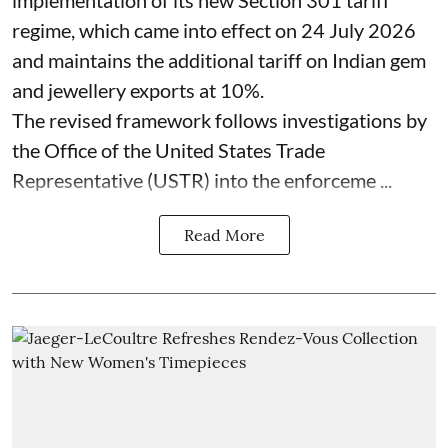
regime, which came into effect on 24 July 2026
and maintains the additional tariff on Indian gem
and jewellery exports at 10%.
The revised framework follows investigations by
the Office of the United States Trade
Representative (USTR) into the enforceme ...
Read More