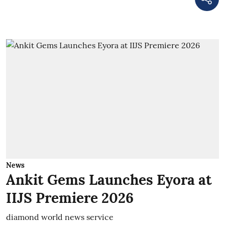
News
Ankit Gems Launches Eyora at
IIJS Premiere 2026
diamond world news service