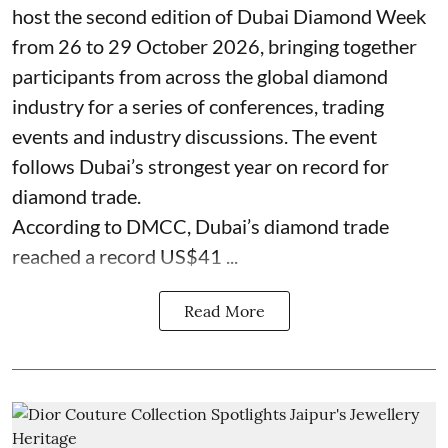
host the second edition of Dubai Diamond Week
from 26 to 29 October 2026, bringing together
participants from across the global diamond
industry for a series of conferences, trading
events and industry discussions. The event
follows Dubai’s strongest year on record for
diamond trade.
According to DMCC, Dubai’s diamond trade
reached a record US$41 ...
Read More