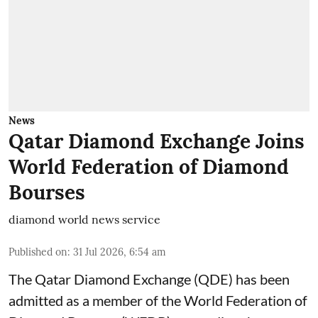
News
Qatar Diamond Exchange Joins
World Federation of Diamond
Bourses
diamond world news service
Published on
:
31 Jul 2026, 6:54 am
The Qatar Diamond Exchange (QDE) has been
admitted as a member of the World Federation of