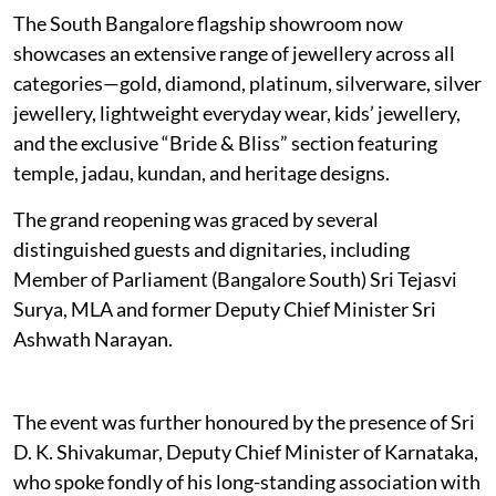
The South Bangalore flagship showroom now
showcases an extensive range of jewellery across all
categories—gold, diamond, platinum, silverware, silver
jewellery, lightweight everyday wear, kids’ jewellery,
and the exclusive “Bride & Bliss” section featuring
temple, jadau, kundan, and heritage designs.
The grand reopening was graced by several
distinguished guests and dignitaries, including
Member of Parliament (Bangalore South) Sri Tejasvi
Surya, MLA and former Deputy Chief Minister Sri
Ashwath Narayan.
The event was further honoured by the presence of Sri
D. K. Shivakumar, Deputy Chief Minister of Karnataka,
who spoke fondly of his long-standing association with