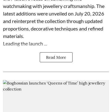
watchmaking with jewellery craftsmanship. The
latest additions were unveiled on July 20, 2026
and reinterpret the collection through updated
proportions, decorative techniques and refined
materials.
Leading the launch ...
Read More