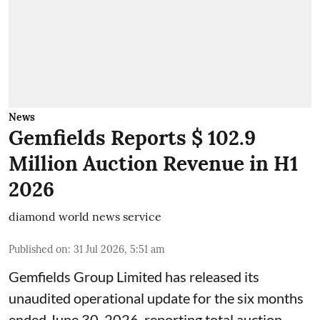
News
Gemfields Reports $ 102.9
Million Auction Revenue in H1
2026
diamond world news service
Published on
:
31 Jul 2026, 5:51 am
Gemfields Group Limited has released its
unaudited operational update for the six months
ended June 30, 2026, reporting total auction