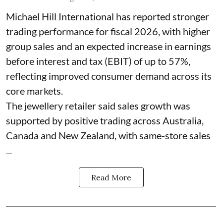
Michael Hill International has reported stronger
trading performance for fiscal 2026, with higher
group sales and an expected increase in earnings
before interest and tax (EBIT) of up to 57%,
reflecting improved consumer demand across its
core markets.
The jewellery retailer said sales growth was
supported by positive trading across Australia,
Canada and New Zealand, with same-store sales
...
Read More