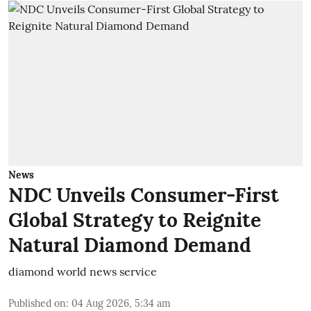
News
NDC Unveils Consumer-First
Global Strategy to Reignite
Natural Diamond Demand
diamond world news service
Published on
:
04 Aug 2026, 5:34 am