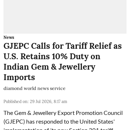
News
GJEPC Calls for Tariff Relief as
U.S. Retains 10% Duty on
Indian Gem & Jewellery
Imports
diamond world news service
Published on
:
29 Jul 2026, 8:17 am
The Gem & Jewellery Export Promotion Council
(GJEPC) has responded to the United States'
implementation of its new Section 301 tariff