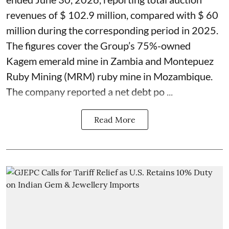
revenues of $ 102.9 million, compared with $ 60
million during the corresponding period in 2025.
The figures cover the Group’s 75%-owned
Kagem emerald mine in Zambia and Montepuez
Ruby Mining (MRM) ruby mine in Mozambique.
The company reported a net debt po ...
Read More