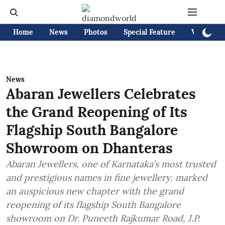
Home
News
Photos
Special Feature
Videos
News
Abaran Jewellers Celebrates
the Grand Reopening of Its
Flagship South Bangalore
Showroom on Dhanteras
Abaran Jewellers, one of Karnataka’s most trusted
and prestigious names in fine jewellery, marked
an auspicious new chapter with the grand
reopening of its flagship South Bangalore
showroom on Dr. Puneeth Rajkumar Road, J.P.