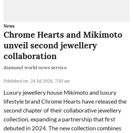
News
Chrome Hearts and Mikimoto
unveil second jewellery
collaboration
diamond world news service
Published on
:
24 Jul 2026, 7:50 am
Luxury jewellery house Mikimoto and luxury
lifestyle brand Chrome Hearts have released the
second chapter of their collaborative jewellery
collection, expanding a partnership that first
debuted in 2024. The new collection combines