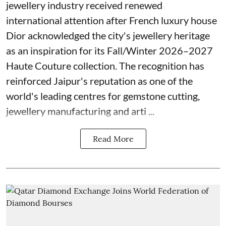
jewellery industry received renewed
international attention after French luxury house
Dior acknowledged the city's jewellery heritage
as an inspiration for its Fall/Winter 2026–2027
Haute Couture collection. The recognition has
reinforced Jaipur's reputation as one of the
world's leading centres for gemstone cutting,
jewellery manufacturing and arti ...
Read More