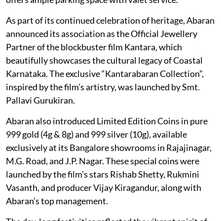
As part of its continued celebration of heritage, Abaran
announced its association as the Official Jewellery
Partner of the blockbuster film Kantara, which
beautifully showcases the cultural legacy of Coastal
Karnataka. The exclusive “Kantarabaran Collection”,
inspired by the film’s artistry, was launched by Smt.
Pallavi Gurukiran.
Abaran also introduced Limited Edition Coins in pure
999 gold (4g & 8g) and 999 silver (10g), available
exclusively at its Bangalore showrooms in Rajajinagar,
M.G. Road, and J.P. Nagar. These special coins were
launched by the film’s stars Rishab Shetty, Rukmini
Vasanth, and producer Vijay Kiragandur, along with
Abaran’s top management.