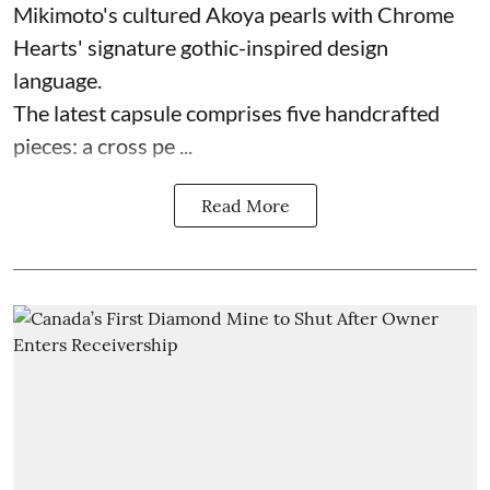
Mikimoto's cultured Akoya pearls with Chrome
Hearts' signature gothic-inspired design
language.
The latest capsule comprises five handcrafted
pieces: a cross pe ...
Read More