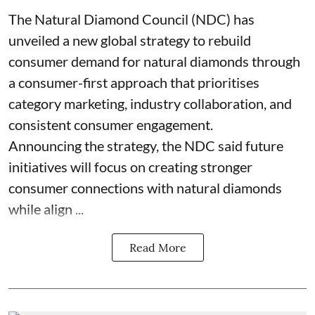
The Natural Diamond Council (NDC) has
unveiled a new global strategy to rebuild
consumer demand for natural diamonds through
a consumer-first approach that prioritises
category marketing, industry collaboration, and
consistent consumer engagement.
Announcing the strategy, the NDC said future
initiatives will focus on creating stronger
consumer connections with natural diamonds
while align ...
Read More