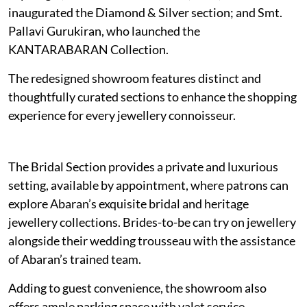
inaugurated the Diamond & Silver section; and Smt.
Pallavi Gurukiran, who launched the
KANTARABARAN Collection.
The redesigned showroom features distinct and
thoughtfully curated sections to enhance the shopping
experience for every jewellery connoisseur.
The Bridal Section provides a private and luxurious
setting, available by appointment, where patrons can
explore Abaran’s exquisite bridal and heritage
jewellery collections. Brides-to-be can try on jewellery
alongside their wedding trousseau with the assistance
of Abaran’s trained team.
Adding to guest convenience, the showroom also
offers ample parking space with valet service.