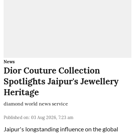
News
Dior Couture Collection
Spotlights Jaipur's Jewellery
Heritage
diamond world news service
Published on
:
03 Aug 2026, 7:23 am
Jaipur's longstanding influence on the global