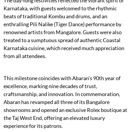
The day-long festivities reflected the vibrant spirit of
Karnataka, with guests welcomed to the rhythmic
beats of traditional Kombu and drums, and an
enthralling Pili Nalike (Tiger Dance) performance by
renowned artists from Mangalore. Guests were also
treated to a sumptuous spread of authentic Coastal
Karnataka cuisine, which received much appreciation
from all attendees.
This milestone coincides with Abaran’s 90th year of
excellence, marking nine decades of trust,
craftsmanship, and innovation. In commemoration,
Abaran has revamped all three of its Bangalore
showrooms and opened an exclusive Rolex boutique at
the Taj West End, offering an elevated luxury
experience for its patrons.