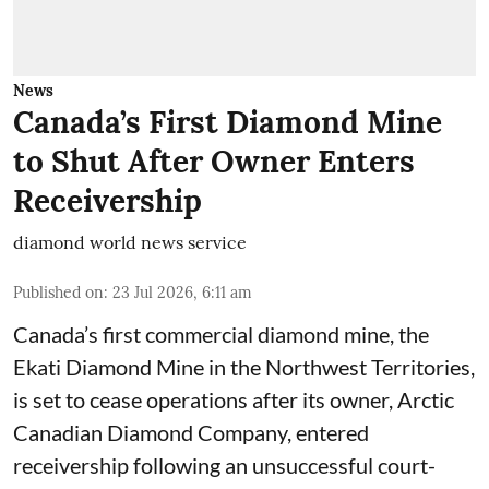
News
Canada’s First Diamond Mine
to Shut After Owner Enters
Receivership
diamond world news service
Published on
:
23 Jul 2026, 6:11 am
Canada’s first commercial diamond mine, the
Ekati Diamond Mine in the Northwest Territories,
is set to cease operations after its owner, Arctic
Canadian Diamond Company, entered
receivership following an unsuccessful court-