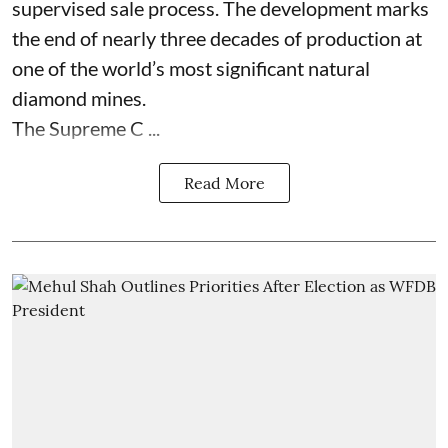
supervised sale process. The development marks
the end of nearly three decades of production at
one of the world’s most significant natural
diamond mines.
The Supreme C ...
Read More