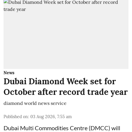
News
Dubai Diamond Week set for
October after record trade year
diamond world news service
Published on
:
03 Aug 2026, 7:55 am
Dubai Multi Commodities Centre (DMCC) will