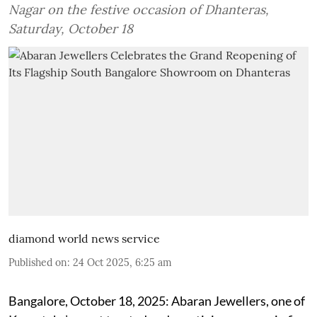
Nagar on the festive occasion of Dhanteras,
Saturday, October 18
diamond world news service
Published on
:
24 Oct 2025, 6:25 am
Bangalore, October 18, 2025: Abaran Jewellers, one of