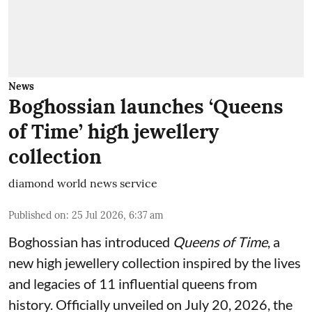
News
Boghossian launches ‘Queens
of Time’ high jewellery
collection
diamond world news service
Published on
:
25 Jul 2026, 6:37 am
Boghossian has introduced
Queens of Time
, a
new high jewellery collection inspired by the lives
and legacies of 11 influential queens from
history. Officially unveiled on July 20, 2026, the