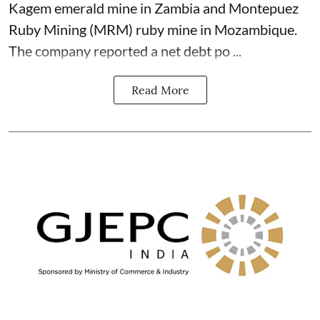
Kagem emerald mine in Zambia and Montepuez
Ruby Mining (MRM) ruby mine in Mozambique.
The company reported a net debt po ...
Read More