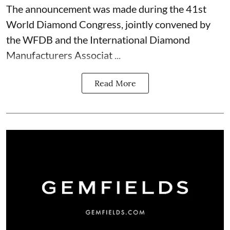
The announcement was made during the 41st
World Diamond Congress, jointly convened by
the WFDB and the International Diamond
Manufacturers Associat ...
Read More