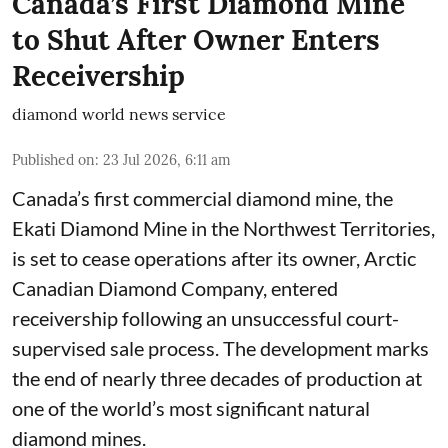
Canada’s First Diamond Mine
to Shut After Owner Enters
Receivership
diamond world news service
Published on
:
23 Jul 2026, 6:11 am
Canada’s first commercial diamond mine, the
Ekati Diamond Mine in the Northwest Territories,
is set to cease operations after its owner, Arctic
Canadian Diamond Company, entered
receivership following an unsuccessful court-
supervised sale process. The development marks
the end of nearly three decades of production at
one of the world’s most significant natural
diamond mines.