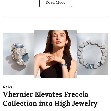
Read More
News
Vhernier Elevates Freccia
Collection into High Jewelry