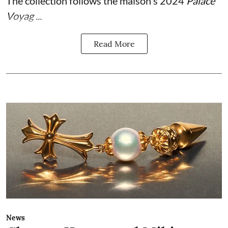
The collection follows the maison's 2024
Palace
Voyag ...
Read More
News