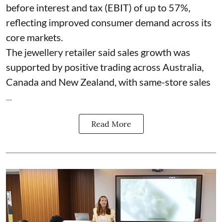
before interest and tax (EBIT) of up to 57%,
reflecting improved consumer demand across its
core markets.
The jewellery retailer said sales growth was
supported by positive trading across Australia,
Canada and New Zealand, with same-store sales
...
Read More