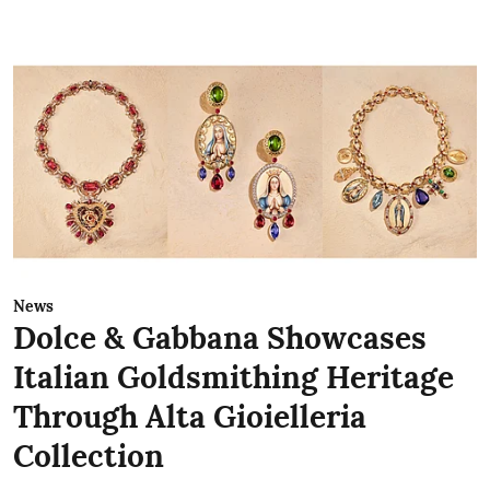
News
Dolce & Gabbana Showcases
Italian Goldsmithing Heritage
Through Alta Gioielleria
Collection