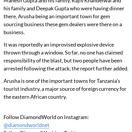
Mahesh Gupta and his family, Rajiv Khandelwal and
his family and Deepak Gupta who were having dinner
there. Arusha being an important town for gem
sourcing business these gem dealers were there on a
business.
It was reportedly an improvised explosive device
thrown through a window. So far, no one has claimed
responsibility of the blast, but two people have been
arrested following the attack, the report further added.
Arusha is one of the important towns for Tanzania’s
tourist industry, a major source of foreign currency for
the eastern African country.
Follow DiamondWorld on Instagram:
@diamondworldnet