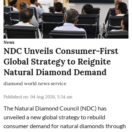
News
NDC Unveils Consumer-First
Global Strategy to Reignite
Natural Diamond Demand
diamond world news service
Published on
:
04 Aug 2026, 5:34 am
The Natural Diamond Council (NDC) has
unveiled a new global strategy to rebuild
consumer demand for natural diamonds through