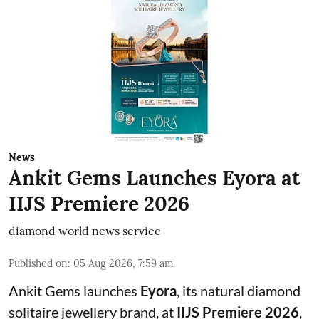
News
Ankit Gems Launches Eyora at
IIJS Premiere 2026
diamond world news service
Published on
:
05 Aug 2026, 7:59 am
Ankit Gems launches
Eyora
, its natural diamond
solitaire jewellery brand, at
IIJS Premiere 2026
,