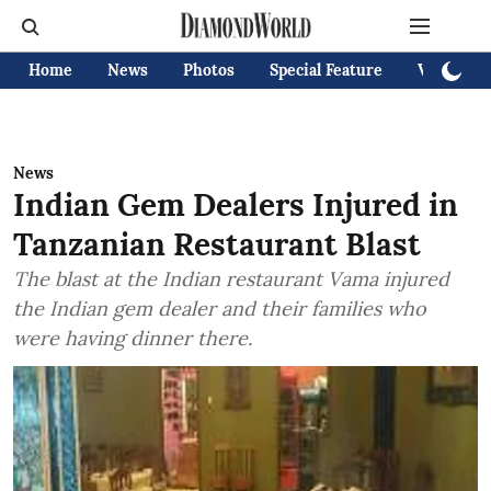
Home
News
Photos
Special Feature
Videos
News
Indian Gem Dealers Injured in
Tanzanian Restaurant Blast
The blast at the Indian restaurant Vama injured
the Indian gem dealer and their families who
were having dinner there.