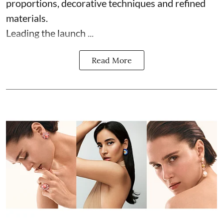
proportions, decorative techniques and refined
materials.
Leading the launch ...
Read More