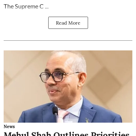
The Supreme C ...
Read More
News
Mehul Shah Outlines Priorities