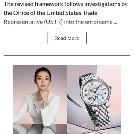
The revised framework follows investigations by
the Office of the United States Trade
Representative (USTR) into the enforceme ...
Read More