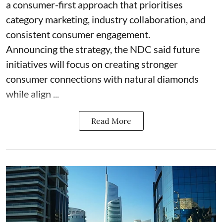
a consumer-first approach that prioritises
category marketing, industry collaboration, and
consistent consumer engagement.
Announcing the strategy, the NDC said future
initiatives will focus on creating stronger
consumer connections with natural diamonds
while align ...
Read More