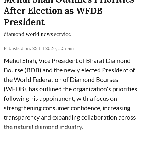
After Election as WFDB
President
diamond world news service
Published on
:
22 Jul 2026, 5:57 am
Mehul Shah, Vice President of Bharat Diamond
Bourse (BDB) and the newly elected President of
the World Federation of Diamond Bourses
(WFDB), has outlined the organization's priorities
following his appointment, with a focus on
strengthening consumer confidence, increasing
transparency and expanding collaboration across
the natural diamond industry.