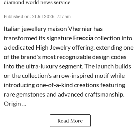
diamond world news service
Published on
:
21 Jul 2026, 7:17 am
Italian jewellery maison Vhernier has
transformed its signature
Freccia
collection into
a dedicated High Jewelry offering, extending one
of the brand's most recognizable design codes
into the ultra-luxury segment. The launch builds
on the collection's arrow-inspired motif while
introducing one-of-a-kind creations featuring
rare gemstones and advanced craftsmanship.
Origin ...
Read More