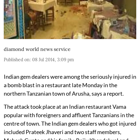
diamond world news service
Published on
:
08 Jul 2014, 3:09 pm
Indian gem dealers were among the seriously injured in
a bomb blast in a restaurant late Monday in the
northern Tanzanian town of Arusha, says a report.
The attack took place at an Indian restaurant Vama
popular with foreigners and affluent Tanzanians in the
centre of town. The Indian gem dealers who got injured
included Prateek Jhaveri and two staff members,