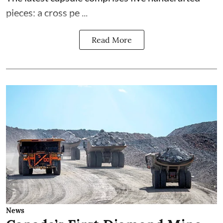
pieces: a cross pe ...
Read More
News