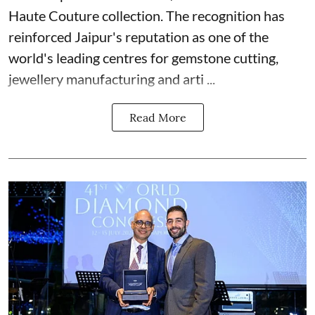
Haute Couture collection. The recognition has
reinforced Jaipur's reputation as one of the
world's leading centres for gemstone cutting,
jewellery manufacturing and arti ...
Read More