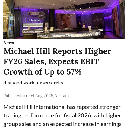
News
Michael Hill Reports Higher
FY26 Sales, Expects EBIT
Growth of Up to 57%
diamond world news service
Published on
:
04 Aug 2026, 7:14 am
Michael Hill International has reported stronger
trading performance for fiscal 2026, with higher
group sales and an expected increase in earnings