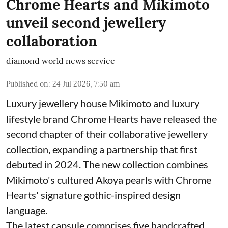
Chrome Hearts and Mikimoto
unveil second jewellery
collaboration
diamond world news service
Published on
:
24 Jul 2026, 7:50 am
Luxury jewellery house Mikimoto and luxury
lifestyle brand Chrome Hearts have released the
second chapter of their collaborative jewellery
collection, expanding a partnership that first
debuted in 2024. The new collection combines
Mikimoto's cultured Akoya pearls with Chrome
Hearts' signature gothic-inspired design
language.
The latest capsule comprises five handcrafted