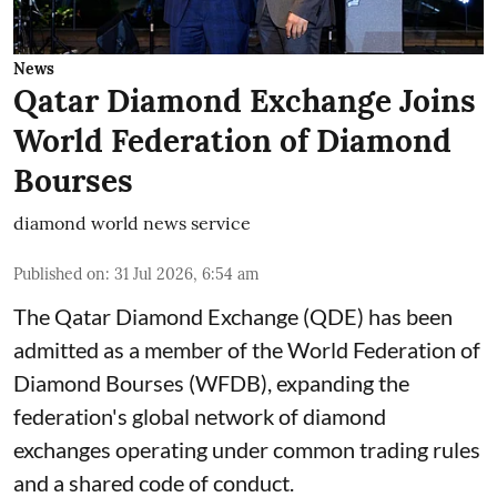
News
Qatar Diamond Exchange Joins
World Federation of Diamond
Bourses
diamond world news service
Published on
:
31 Jul 2026, 6:54 am
The Qatar Diamond Exchange (QDE) has been
admitted as a member of the World Federation of
Diamond Bourses (WFDB), expanding the
federation's global network of diamond
exchanges operating under common trading rules
and a shared code of conduct.