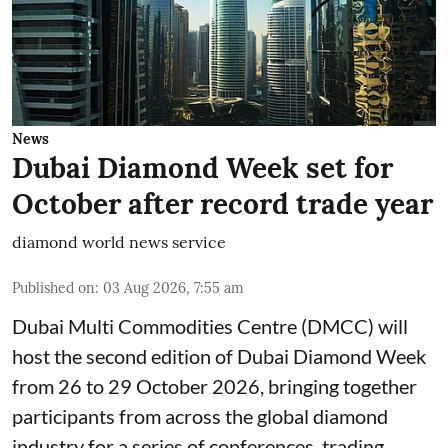
News
Dubai Diamond Week set for
October after record trade year
diamond world news service
Published on
:
03 Aug 2026, 7:55 am
Dubai Multi Commodities Centre (DMCC) will
host the second edition of Dubai Diamond Week
from 26 to 29 October 2026, bringing together
participants from across the global diamond
industry for a series of conferences, trading