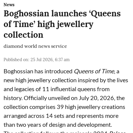
News
Boghossian launches ‘Queens
of Time’ high jewellery
collection
diamond world news service
Published on
:
25 Jul 2026, 6:37 am
Boghossian has introduced
Queens of Time
, a
new high jewellery collection inspired by the lives
and legacies of 11 influential queens from
history. Officially unveiled on July 20, 2026, the
collection comprises 39 high jewellery creations
arranged across 14 sets and represents more
than two years of design and development.