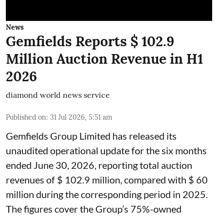
News
Gemfields Reports $ 102.9
Million Auction Revenue in H1
2026
diamond world news service
Published on
:
31 Jul 2026, 5:51 am
Gemfields Group Limited has released its
unaudited operational update for the six months
ended June 30, 2026, reporting total auction
revenues of $ 102.9 million, compared with $ 60
million during the corresponding period in 2025.
The figures cover the Group’s 75%-owned