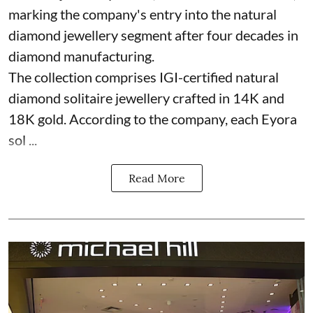
marking the company's entry into the natural
diamond jewellery segment after four decades in
diamond manufacturing.
The collection comprises IGI-certified natural
diamond solitaire jewellery crafted in 14K and
18K gold. According to the company, each Eyora
sol ...
Read More