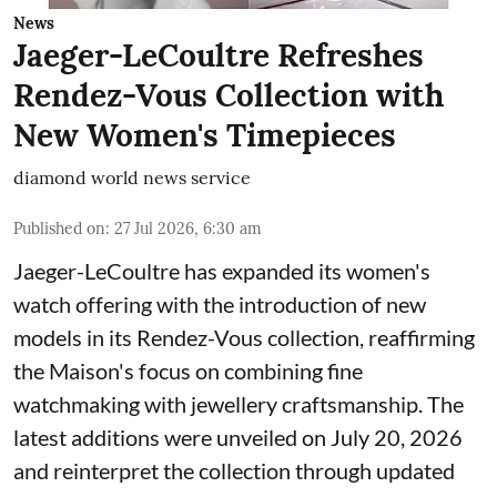
News
Jaeger-LeCoultre Refreshes
Rendez-Vous Collection with
New Women's Timepieces
diamond world news service
Published on
:
27 Jul 2026, 6:30 am
Jaeger-LeCoultre has expanded its women's
watch offering with the introduction of new
models in its Rendez-Vous collection, reaffirming
the Maison's focus on combining fine
watchmaking with jewellery craftsmanship. The
latest additions were unveiled on July 20, 2026
and reinterpret the collection through updated