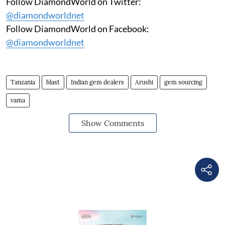
Follow DiamondWorld on Twitter:
@diamondworldnet
Follow DiamondWorld on Facebook:
@diamondworldnet
Tanzania
blast
Indian gem dealers
Arushi
gem sourcing
vama
Show Comments