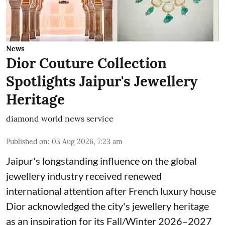
News
Dior Couture Collection
Spotlights Jaipur's Jewellery
Heritage
diamond world news service
Published on
:
03 Aug 2026, 7:23 am
Jaipur's longstanding influence on the global
jewellery industry received renewed
international attention after French luxury house
Dior acknowledged the city's jewellery heritage
as an inspiration for its Fall/Winter 2026–2027