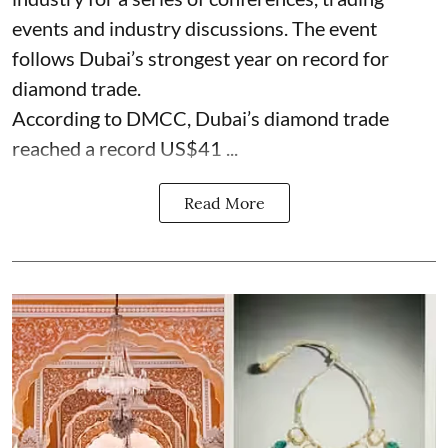
events and industry discussions. The event
follows Dubai’s strongest year on record for
diamond trade.
According to DMCC, Dubai’s diamond trade
reached a record US$41 ...
Read More