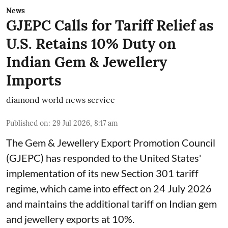
News
GJEPC Calls for Tariff Relief as
U.S. Retains 10% Duty on
Indian Gem & Jewellery
Imports
diamond world news service
Published on
:
29 Jul 2026, 8:17 am
The Gem & Jewellery Export Promotion Council
(GJEPC) has responded to the United States'
implementation of its new Section 301 tariff
regime, which came into effect on 24 July 2026
and maintains the additional tariff on Indian gem
and jewellery exports at 10%.