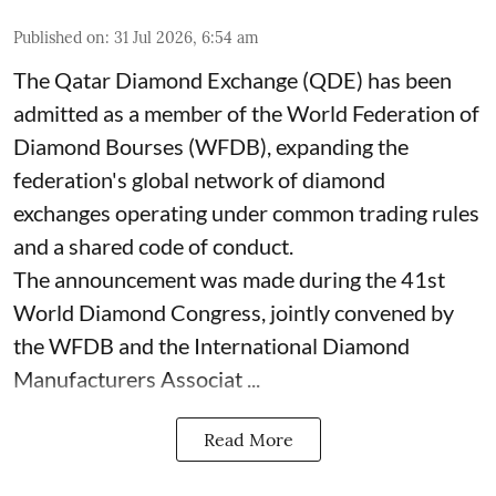
Published on
:
31 Jul 2026, 6:54 am
The Qatar Diamond Exchange (QDE) has been
admitted as a member of the World Federation of
Diamond Bourses (WFDB), expanding the
federation's global network of diamond
exchanges operating under common trading rules
and a shared code of conduct.
The announcement was made during the 41st
World Diamond Congress, jointly convened by
the WFDB and the International Diamond
Manufacturers Associat ...
Read More