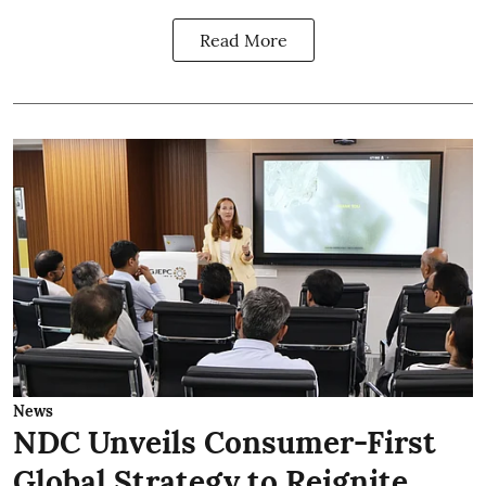
Read More
News
NDC Unveils Consumer-First
Global Strategy to Reignite