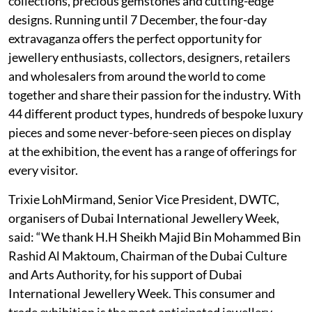
collections, precious gemstones and cutting-edge
designs. Running until 7 December, the four-day
extravaganza offers the perfect opportunity for
jewellery enthusiasts, collectors, designers, retailers
and wholesalers from around the world to come
together and share their passion for the industry. With
44 different product types, hundreds of bespoke luxury
pieces and some never-before-seen pieces on display
at the exhibition, the event has a range of offerings for
every visitor.
Trixie LohMirmand, Senior Vice President, DWTC,
organisers of Dubai International Jewellery Week,
said: “We thank H.H Sheikh Majid Bin Mohammed Bin
Rashid Al Maktoum, Chairman of the Dubai Culture
and Arts Authority, for his support of Dubai
International Jewellery Week. This consumer and
trade exhibition is the most anticipated jewellery