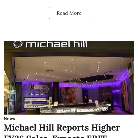
Read More
News
Michael Hill Reports Higher