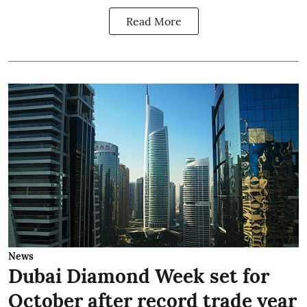
Read More
News
Dubai Diamond Week set for
October after record trade year