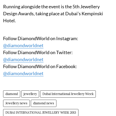
Running alongside the event is the 5th Jewellery
Design Awards, taking place at Dubai’s Kempinski
Hotel.
Follow DiamondWorld on Instagram:
@diamondworldnet
Follow DiamondWorld on Twitter:
@diamondworldnet
Follow DiamondWorld on Facebook:
@diamondworldnet
diamond
jewellery
Dubai International Jewellery Week
Jewellery news
diamond news
DUBAI INTERNATIONAL JEWELLERY WEEK 2013