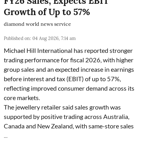
FY26 Sales, Expects EBIT
Growth of Up to 57%
diamond world news service
Published on
:
04 Aug 2026, 7:14 am
Michael Hill International has reported stronger
trading performance for fiscal 2026, with higher
group sales and an expected increase in earnings
before interest and tax (EBIT) of up to 57%,
reflecting improved consumer demand across its
core markets.
The jewellery retailer said sales growth was
supported by positive trading across Australia,
Canada and New Zealand, with same-store sales
...