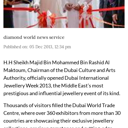
diamond world news service
Published on
:
05 Dec 2013, 12:34 pm
H.H Sheikh Majid Bin Mohammed Bin Rashid Al
Maktoum, Chairman of the Dubai Culture and Arts
Authority, officially opened Dubai International
Jewellery Week 2013, the Middle East’s most
prestigious and influential jewellery event of its kind.
Thousands of visitors filled the Dubai World Trade
Centre, where over 360 exhibitors from more than 30
countries are showcasing their exclusive jewellery