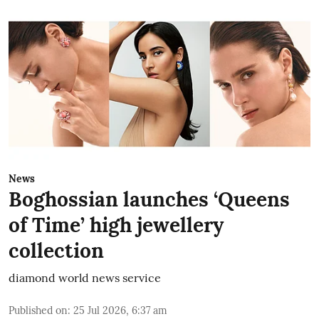
News
Boghossian launches ‘Queens
of Time’ high jewellery
collection
diamond world news service
Published on
:
25 Jul 2026, 6:37 am