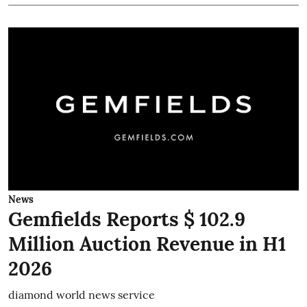
News
Gemfields Reports $ 102.9
Million Auction Revenue in H1
2026
diamond world news service