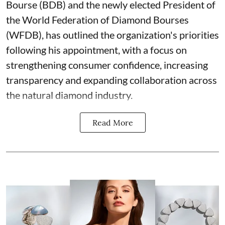
Bourse (BDB) and the newly elected President of
the World Federation of Diamond Bourses
(WFDB), has outlined the organization's priorities
following his appointment, with a focus on
strengthening consumer confidence, increasing
transparency and expanding collaboration across
the natural diamond industry.
Read More