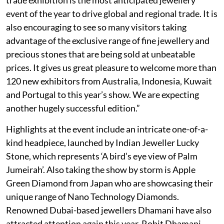
event of the year to drive global and regional trade. It is
also encouraging to see so many visitors taking
advantage of the exclusive range of fine jewellery and
precious stones that are being sold at unbeatable
prices. It gives us great pleasure to welcome more than
120 new exhibitors from Australia, Indonesia, Kuwait
and Portugal to this year’s show. We are expecting
another hugely successful edition.”
Highlights at the event include an intricate one-of-a-
kind headpiece, launched by Indian Jeweller Lucky
Stone, which represents ‘A bird’s eye view of Palm
Jumeirah’. Also taking the show by storm is Apple
Green Diamond from Japan who are showcasing their
unique range of Nano Technology Diamonds.
Renowned Dubai-based jewellers Dhamani have also
attracted attention again this year. Rohit Dhamani,