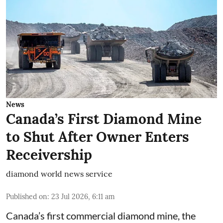
News
Canada’s First Diamond Mine
to Shut After Owner Enters
Receivership
diamond world news service
Published on
:
23 Jul 2026, 6:11 am
Canada’s first commercial diamond mine, the