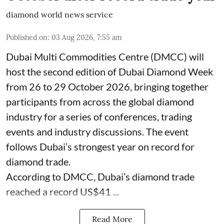
diamond world news service
Published on
:
03 Aug 2026, 7:55 am
Dubai Multi Commodities Centre (DMCC) will
host the second edition of Dubai Diamond Week
from 26 to 29 October 2026, bringing together
participants from across the global diamond
industry for a series of conferences, trading
events and industry discussions. The event
follows Dubai’s strongest year on record for
diamond trade.
According to DMCC, Dubai’s diamond trade
reached a record US$41 ...
Read More