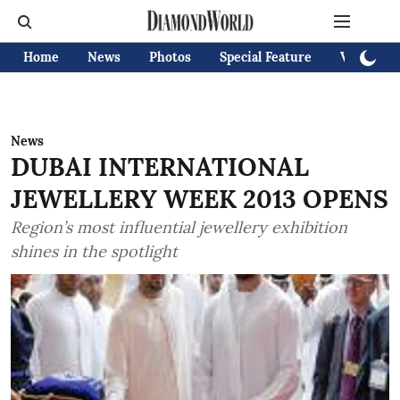
Home
News
Photos
Special Feature
Videos
News
DUBAI INTERNATIONAL
JEWELLERY WEEK 2013 OPENS
Region’s most influential jewellery exhibition
shines in the spotlight