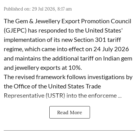
Published on
:
29 Jul 2026, 8:17 am
The Gem & Jewellery Export Promotion Council
(GJEPC) has responded to the United States'
implementation of its new Section 301 tariff
regime, which came into effect on 24 July 2026
and maintains the additional tariff on Indian gem
and jewellery exports at 10%.
The revised framework follows investigations by
the Office of the United States Trade
Representative (USTR) into the enforceme ...
Read More