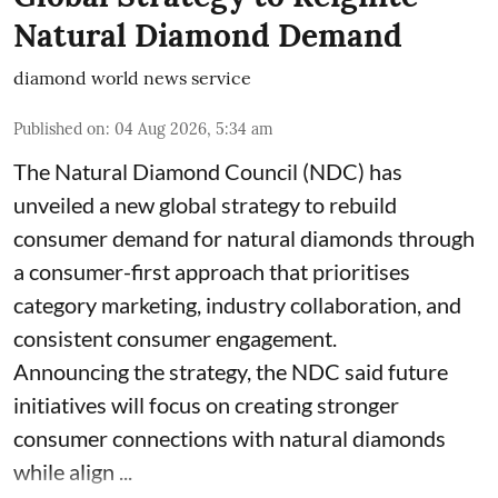
Natural Diamond Demand
diamond world news service
Published on
:
04 Aug 2026, 5:34 am
The Natural Diamond Council (NDC) has
unveiled a new global strategy to rebuild
consumer demand for natural diamonds through
a consumer-first approach that prioritises
category marketing, industry collaboration, and
consistent consumer engagement.
Announcing the strategy, the NDC said future
initiatives will focus on creating stronger
consumer connections with natural diamonds
while align ...