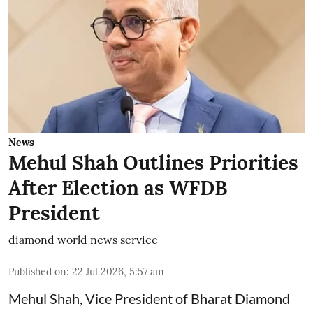
News
Mehul Shah Outlines Priorities
After Election as WFDB
President
diamond world news service
Published on
:
22 Jul 2026, 5:57 am
Mehul Shah, Vice President of Bharat Diamond