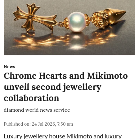
News
Chrome Hearts and Mikimoto
unveil second jewellery
collaboration
diamond world news service
Published on
:
24 Jul 2026, 7:50 am
Luxury jewellery house Mikimoto and luxury