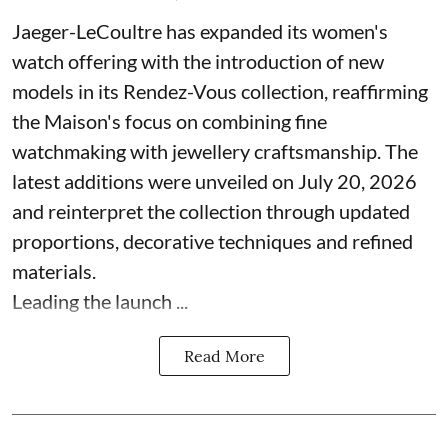
Jaeger-LeCoultre has expanded its women's
watch offering with the introduction of new
models in its Rendez-Vous collection, reaffirming
the Maison's focus on combining fine
watchmaking with jewellery craftsmanship. The
latest additions were unveiled on July 20, 2026
and reinterpret the collection through updated
proportions, decorative techniques and refined
materials.
Leading the launch ...
Read More