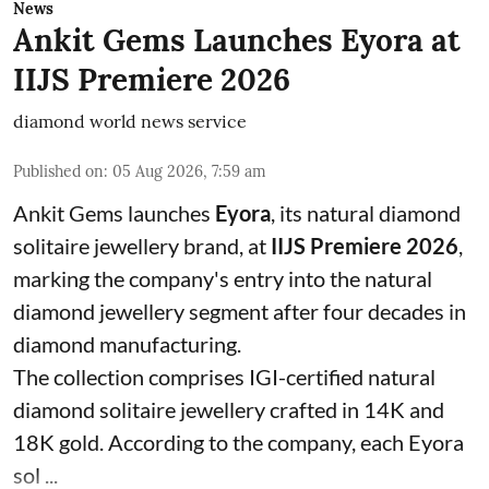
News
Ankit Gems Launches Eyora at
IIJS Premiere 2026
diamond world news service
Published on
:
05 Aug 2026, 7:59 am
Ankit Gems launches
Eyora
, its natural diamond
solitaire jewellery brand, at
IIJS Premiere 2026
,
marking the company's entry into the natural
diamond jewellery segment after four decades in
diamond manufacturing.
The collection comprises IGI-certified natural
diamond solitaire jewellery crafted in 14K and
18K gold. According to the company, each Eyora
sol ...