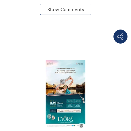
Show Comments