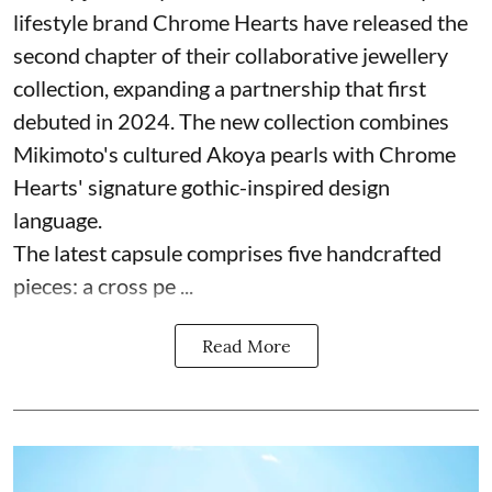
lifestyle brand Chrome Hearts have released the
second chapter of their collaborative jewellery
collection, expanding a partnership that first
debuted in 2024. The new collection combines
Mikimoto's cultured Akoya pearls with Chrome
Hearts' signature gothic-inspired design
language.
The latest capsule comprises five handcrafted
pieces: a cross pe ...
Read More