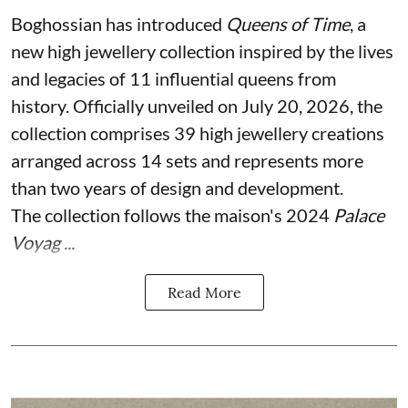
Boghossian has introduced
Queens of Time
, a
new high jewellery collection inspired by the lives
and legacies of 11 influential queens from
history. Officially unveiled on July 20, 2026, the
collection comprises 39 high jewellery creations
arranged across 14 sets and represents more
than two years of design and development.
The collection follows the maison's 2024
Palace
Voyag ...
Read More