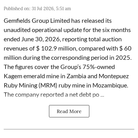
Published on
:
31 Jul 2026, 5:51 am
Gemfields Group Limited has released its
unaudited operational update for the six months
ended June 30, 2026, reporting total auction
revenues of $ 102.9 million, compared with $ 60
million during the corresponding period in 2025.
The figures cover the Group’s 75%-owned
Kagem emerald mine in Zambia and Montepuez
Ruby Mining (MRM) ruby mine in Mozambique.
The company reported a net debt po ...
Read More