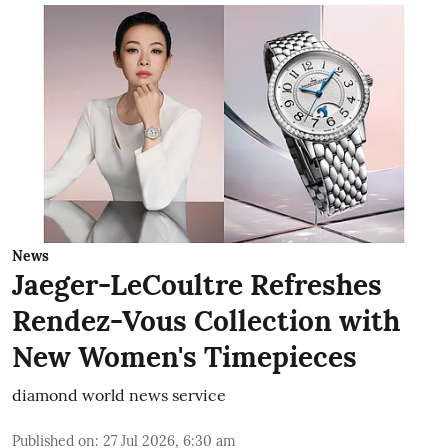
News
Jaeger-LeCoultre Refreshes
Rendez-Vous Collection with
New Women's Timepieces
diamond world news service
Published on
:
27 Jul 2026, 6:30 am