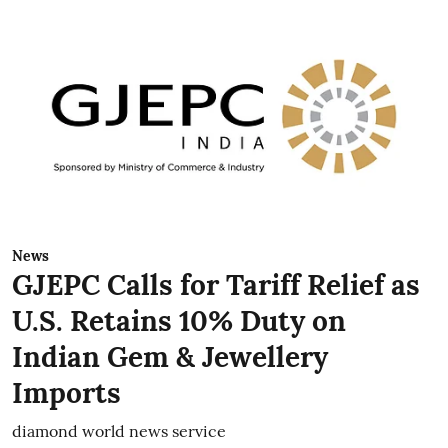
News
GJEPC Calls for Tariff Relief as
U.S. Retains 10% Duty on
Indian Gem & Jewellery
Imports
diamond world news service