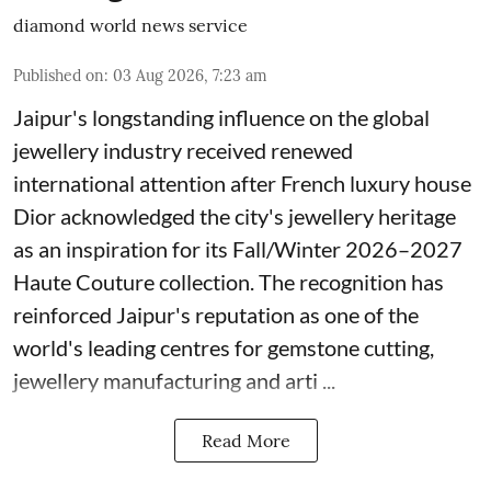
diamond world news service
Published on
:
03 Aug 2026, 7:23 am
Jaipur's longstanding influence on the global
jewellery industry received renewed
international attention after French luxury house
Dior acknowledged the city's jewellery heritage
as an inspiration for its Fall/Winter 2026–2027
Haute Couture collection. The recognition has
reinforced Jaipur's reputation as one of the
world's leading centres for gemstone cutting,
jewellery manufacturing and arti ...
Read More