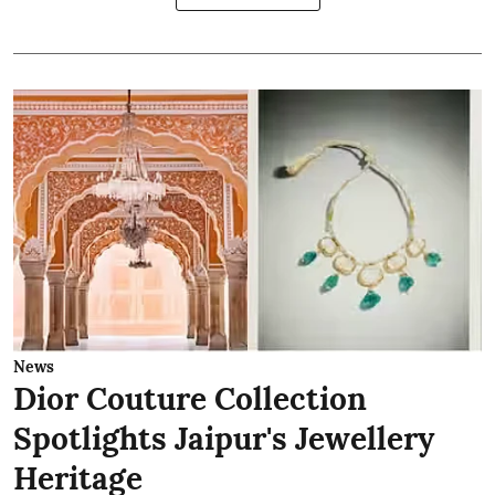
News
Dior Couture Collection
Spotlights Jaipur's Jewellery
Heritage