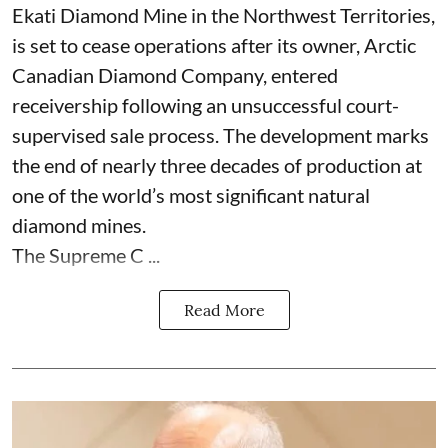
Ekati Diamond Mine in the Northwest Territories,
is set to cease operations after its owner, Arctic
Canadian Diamond Company, entered
receivership following an unsuccessful court-
supervised sale process. The development marks
the end of nearly three decades of production at
one of the world’s most significant natural
diamond mines.
The Supreme C ...
Read More