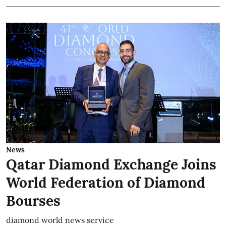
News
Qatar Diamond Exchange Joins
World Federation of Diamond
Bourses
diamond world news service