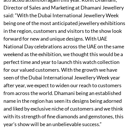
Director of Sales and Marketing at Dhamani Jewellery
said: “With the Dubai International Jewellery Week
being one of the most anticipated jewellery exhibitions
in the region, customers and visitors to the show look
forward for new and unique designs. With UAE
National Day celebrations across the UAE on the same
weekend as the exhibition, we thought this would be a
perfect time and year to launch this watch collection
for our valued customers. With the growth we have
seen of the Dubai International Jewellery Week year
after year, we expect to widen our reach to customers
from across the world. Dhamani being an established
name in the region has seen its designs being adorned
and liked by exclusive niche of customers and we think
with its strength of fine diamonds and gemstones, this
year’s show will be an unbelievable success.”