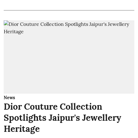
News
Dior Couture Collection
Spotlights Jaipur's Jewellery
Heritage