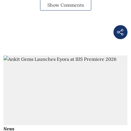
Show Comments
News