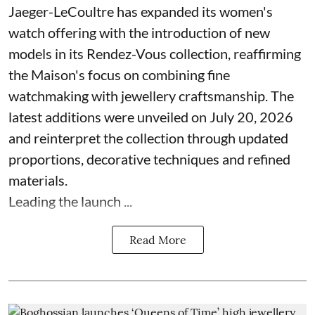
Jaeger-LeCoultre has expanded its women's
watch offering with the introduction of new
models in its Rendez-Vous collection, reaffirming
the Maison's focus on combining fine
watchmaking with jewellery craftsmanship. The
latest additions were unveiled on July 20, 2026
and reinterpret the collection through updated
proportions, decorative techniques and refined
materials.
Leading the launch ...
Read More