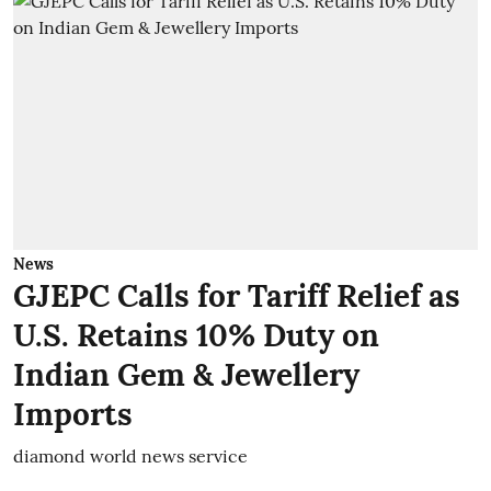
News
GJEPC Calls for Tariff Relief as
U.S. Retains 10% Duty on
Indian Gem & Jewellery
Imports
diamond world news service