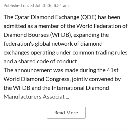
Published on
:
31 Jul 2026, 6:54 am
The Qatar Diamond Exchange (QDE) has been
admitted as a member of the World Federation of
Diamond Bourses (WFDB), expanding the
federation's global network of diamond
exchanges operating under common trading rules
and a shared code of conduct.
The announcement was made during the 41st
World Diamond Congress, jointly convened by
the WFDB and the International Diamond
Manufacturers Associat ...
Read More