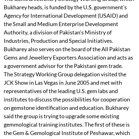
Bukharey heads, is funded by the U.S. government’s
Agency for International Development (USAID) and
the Small and Medium Enterprise Development
Authority, a division of Pakistan’s Ministry of
Industries, Production and Special Initiatives.
Bukharey also serves on the board of the All Pakistan
Gems and Jewellery Exporters Association and acts as
a government advisor for the Pakistani gem trade.
The Strategy Working Group delegation visited the
JCK Show in Las Vegas in June 2005 and met with
representatives of the leading U.S. gem labs and
institutes to discuss the possibilities for cooperation
on gemstone identification and education. Bukharey
said the group is trying to upgrade some existing
gemmological training institutes. The first of these is
the Gem & Gemological Institute of Peshawar, which