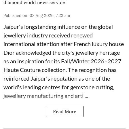
diamond world news service
Published on
:
03 Aug 2026, 7:23 am
Jaipur's longstanding influence on the global
jewellery industry received renewed
international attention after French luxury house
Dior acknowledged the city's jewellery heritage
as an inspiration for its Fall/Winter 2026–2027
Haute Couture collection. The recognition has
reinforced Jaipur's reputation as one of the
world's leading centres for gemstone cutting,
jewellery manufacturing and arti ...
Read More