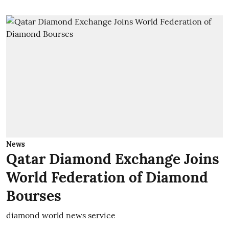
News
Qatar Diamond Exchange Joins
World Federation of Diamond
Bourses
diamond world news service