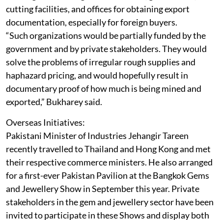
cutting facilities, and offices for obtaining export
documentation, especially for foreign buyers.
“Such organizations would be partially funded by the
government and by private stakeholders. They would
solve the problems of irregular rough supplies and
haphazard pricing, and would hopefully result in
documentary proof of how much is being mined and
exported,” Bukharey said.
Overseas Initiatives:
Pakistani Minister of Industries Jehangir Tareen
recently travelled to Thailand and Hong Kong and met
their respective commerce ministers. He also arranged
for a first-ever Pakistan Pavilion at the Bangkok Gems
and Jewellery Show in September this year. Private
stakeholders in the gem and jewellery sector have been
invited to participate in these Shows and display both