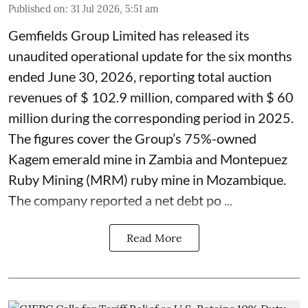
Published on
:
31 Jul 2026, 5:51 am
Gemfields Group Limited has released its
unaudited operational update for the six months
ended June 30, 2026, reporting total auction
revenues of $ 102.9 million, compared with $ 60
million during the corresponding period in 2025.
The figures cover the Group’s 75%-owned
Kagem emerald mine in Zambia and Montepuez
Ruby Mining (MRM) ruby mine in Mozambique.
The company reported a net debt po ...
Read More