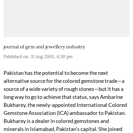
journal of gem and jewellery industry
Published on
:
31 Aug 2005, 6:30 pm
Pakistan has the potential to become the next
alternative source for the colored gemstone trade—a
source of a wide variety of rough stones—but it has a
long way to go to achieve that status, says Ambarine
Bukharey, the newly-appointed International Colored
Gemstone Association (ICA) ambassador to Pakistan.
Bukharey is a dealer in colored gemstones and
minerals in Islamabad, Pakistan’s capital. She joined