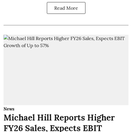
Read More
News
Michael Hill Reports Higher
FY26 Sales, Expects EBIT