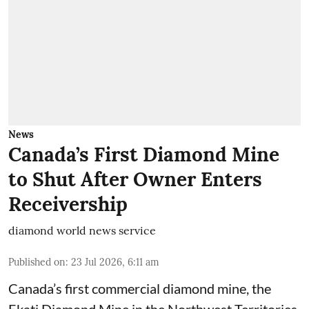
News
Canada’s First Diamond Mine
to Shut After Owner Enters
Receivership
diamond world news service
Published on
:
23 Jul 2026, 6:11 am
Canada’s first commercial diamond mine, the
Ekati Diamond Mine in the Northwest Territories,