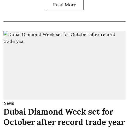
Read More
News
Dubai Diamond Week set for
October after record trade year