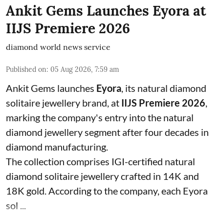
Ankit Gems Launches Eyora at
IIJS Premiere 2026
diamond world news service
Published on
:
05 Aug 2026, 7:59 am
Ankit Gems launches
Eyora
, its natural diamond
solitaire jewellery brand, at
IIJS Premiere 2026
,
marking the company's entry into the natural
diamond jewellery segment after four decades in
diamond manufacturing.
The collection comprises IGI-certified natural
diamond solitaire jewellery crafted in 14K and
18K gold. According to the company, each Eyora
sol ...