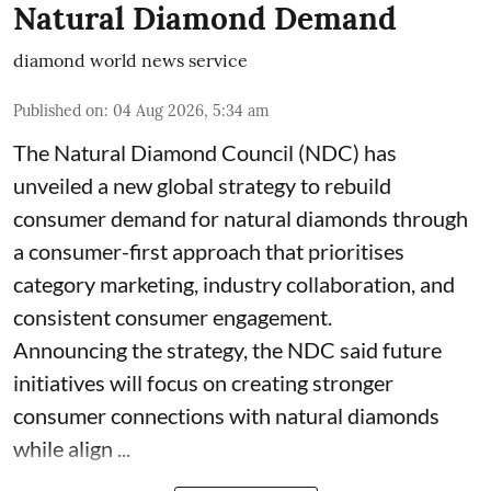
Natural Diamond Demand
diamond world news service
Published on
:
04 Aug 2026, 5:34 am
The Natural Diamond Council (NDC) has
unveiled a new global strategy to rebuild
consumer demand for natural diamonds through
a consumer-first approach that prioritises
category marketing, industry collaboration, and
consistent consumer engagement.
Announcing the strategy, the NDC said future
initiatives will focus on creating stronger
consumer connections with natural diamonds
while align ...