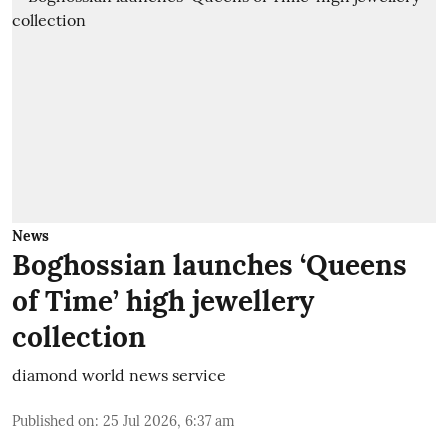
News
Boghossian launches ‘Queens
of Time’ high jewellery
collection
diamond world news service
Published on
:
25 Jul 2026, 6:37 am