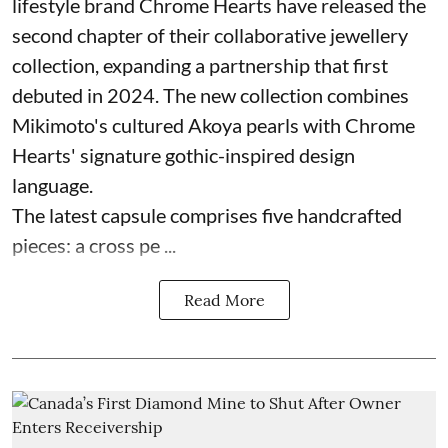
lifestyle brand Chrome Hearts have released the
second chapter of their collaborative jewellery
collection, expanding a partnership that first
debuted in 2024. The new collection combines
Mikimoto's cultured Akoya pearls with Chrome
Hearts' signature gothic-inspired design
language.
The latest capsule comprises five handcrafted
pieces: a cross pe ...
Read More