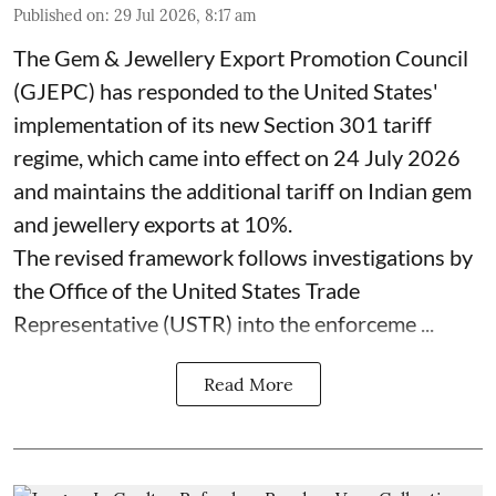
Published on
:
29 Jul 2026, 8:17 am
The Gem & Jewellery Export Promotion Council
(GJEPC) has responded to the United States'
implementation of its new Section 301 tariff
regime, which came into effect on 24 July 2026
and maintains the additional tariff on Indian gem
and jewellery exports at 10%.
The revised framework follows investigations by
the Office of the United States Trade
Representative (USTR) into the enforceme ...
Read More