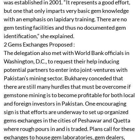
was established in 2001. “It represents a good effort,
but one that only imparts very basic gem knowledge
with an emphasis on lapidary training. There are no
gem testing facilities and thus no documented gem
identification,” she explained.
2 Gems Exchanges Proposed :
The delegation also met with World Bank officials in
Washington, D.C., to request their help inducing
potential partners to enter into joint-ventures with
Pakistan’s mining sector. Bukharey conceded that
there are still many hurdles that must be overcome if
gemstone mining is to become profitable for both local
and foreign investors in Pakistan. One encouraging
sign is that efforts are underway to set up organized
gems exchanges in the cities of Peshawar and Quetta
where rough pours in and is traded. Plans call for these
exchanges to house gem laboratories, gem dealers,