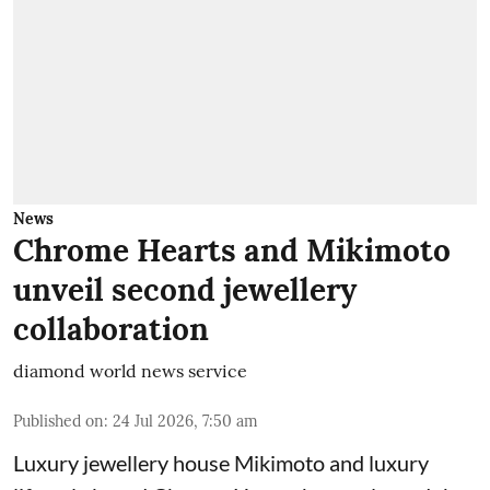
News
Chrome Hearts and Mikimoto
unveil second jewellery
collaboration
diamond world news service
Published on
:
24 Jul 2026, 7:50 am
Luxury jewellery house Mikimoto and luxury