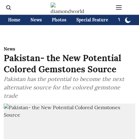
Home
News
Photos
Special Feature
Videos
News
Pakistan- the New Potential
Colored Gemstones Source
Pakistan has the potential to become the next
alternative source for the colored gemstone
trade