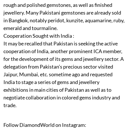
rough and polished gemstones, as well as finished
jewellery. Many Pakistani gemstones are already sold
in Bangkok, notably peridot, kunzite, aquamarine, ruby,
emerald and tourmaline.
Cooperation Sought with India :
It may be recalled that Pakistan is seeking the active
cooperation of India, another prominent ICA member,
for the development of its gems and jewellery sector. A
delegation from Pakistan’s precious sector visited
Jaipur, Mumbai, etc. sometime ago and requested
India to stage a series of gems and jewellery
exhibitions in main cities of Pakistan as well as to
negotiate collaboration in colored gems industry and
trade.
Follow DiamondWorld on Instagram: