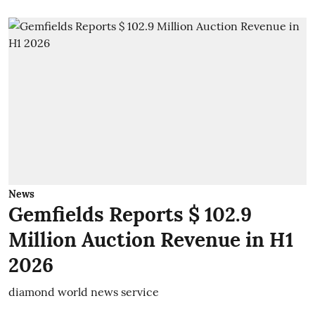
News
Gemfields Reports $ 102.9
Million Auction Revenue in H1
2026
diamond world news service