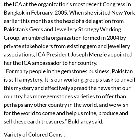
the ICA at the organization’s most recent Congress in
Bangkok in February, 2005. When she visited New York
earlier this month as the head of a delegation from
Pakistan’s Gems and Jewellery Strategy Working
Group, an umbrella organization formed in 2004 by
private stakeholders from existing gem and jewellery
associations, ICA President Joseph Menzie appointed
her the ICA ambassador to her country.
“For many people in the gemstones business, Pakistan
is still a mystery. It is our working group’s task to unveil
this mystery and effectively spread the news that our
country has more gemstones varieties to offer than
perhaps any other country in the world, and we wish
for the world to come and help us mine, produce and
sell these earth treasures,” Bukharey said.
Variety of Colored Gems :