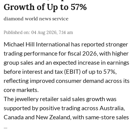
Growth of Up to 57%
diamond world news service
Published on
:
04 Aug 2026, 7:14 am
Michael Hill International has reported stronger
trading performance for fiscal 2026, with higher
group sales and an expected increase in earnings
before interest and tax (EBIT) of up to 57%,
reflecting improved consumer demand across its
core markets.
The jewellery retailer said sales growth was
supported by positive trading across Australia,
Canada and New Zealand, with same-store sales
...