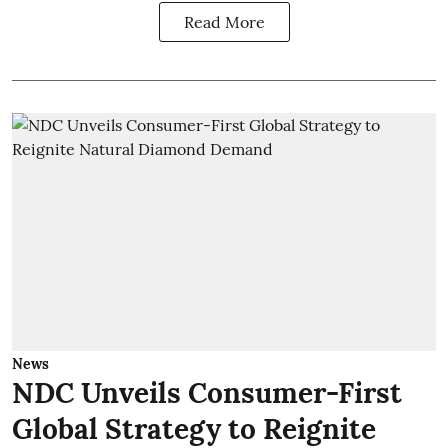
Read More
News
NDC Unveils Consumer-First
Global Strategy to Reignite