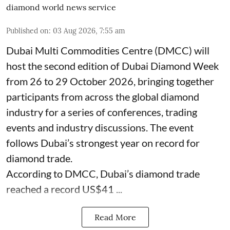
diamond world news service
Published on
:
03 Aug 2026, 7:55 am
Dubai Multi Commodities Centre (DMCC) will
host the second edition of Dubai Diamond Week
from 26 to 29 October 2026, bringing together
participants from across the global diamond
industry for a series of conferences, trading
events and industry discussions. The event
follows Dubai’s strongest year on record for
diamond trade.
According to DMCC, Dubai’s diamond trade
reached a record US$41 ...
Read More