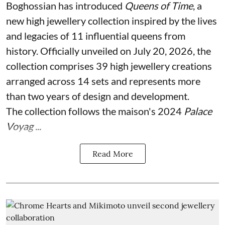
Boghossian has introduced
Queens of Time
, a
new high jewellery collection inspired by the lives
and legacies of 11 influential queens from
history. Officially unveiled on July 20, 2026, the
collection comprises 39 high jewellery creations
arranged across 14 sets and represents more
than two years of design and development.
The collection follows the maison's 2024
Palace
Voyag ...
Read More