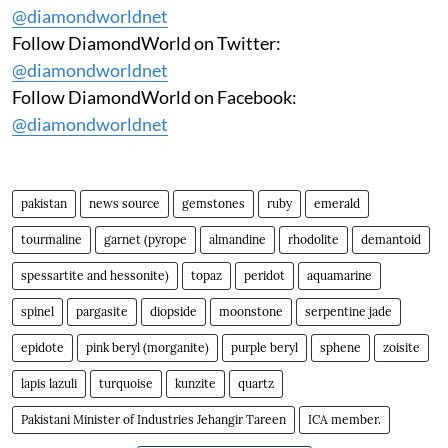
@diamondworldnet
Follow DiamondWorld on Twitter:
@diamondworldnet
Follow DiamondWorld on Facebook:
@diamondworldnet
pakistan
news source
gemstones
ruby
emerald
tourmaline
garnet (pyrope
almandine
rhodolite
demantoid
spessartite and hessonite)
topaz
peridot
aquamarine
spinel
pargasite
diopside
moonstone
serpentine jade
epidote
pink beryl (morganite)
purple beryl
sphene
zoisite
lapis lazuli
turquoise
kunzite
quartz
Pakistani Minister of Industries Jehangir Tareen
ICA member.