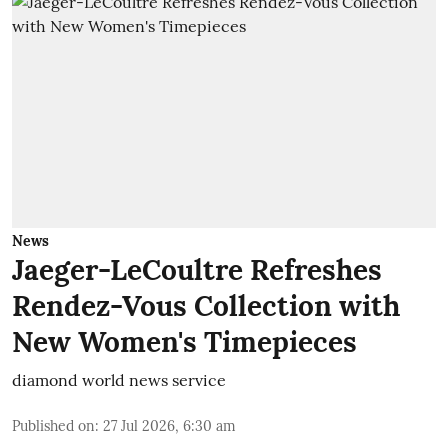
News
Jaeger-LeCoultre Refreshes
Rendez-Vous Collection with
New Women's Timepieces
diamond world news service
Published on
:
27 Jul 2026, 6:30 am