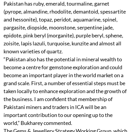
Pakistan has ruby, emerald, tourmaline, garnet
(pyrope, almandine, rhodolite, demantoid, spessartite
and hessonite), topaz, peridot, aquamarine, spinel,
pargasite, diopside, moonstone, serpentine jade,
epidote, pink beryl (morganite), purple beryl, sphene,
zoisite, lapis lazuli, turquoise, kunzite and almost all
known varieties of quartz.
“Pakistan also has the potential in mineral wealth to
become a centre for gemstone exploration and could
become an important player in the world market on a
grand scale. First, a number of essential steps must be
taken locally to enhance exploration and the growth of
the business. I am confident that membership of
Pakistani miners and traders in ICA will be an
important contribution to our opening up to the
world,” Bukharey commented.
The Gems & Jewellery Strategy Working Group, which