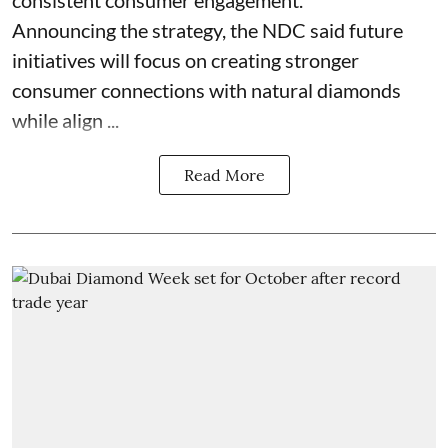
consistent consumer engagement.
Announcing the strategy, the NDC said future
initiatives will focus on creating stronger
consumer connections with natural diamonds
while align ...
Read More