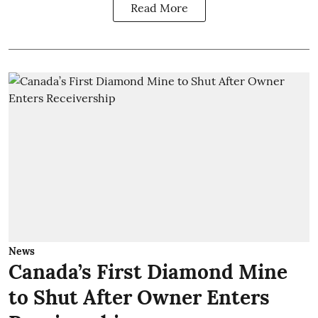
Read More
News
Canada’s First Diamond Mine
to Shut After Owner Enters