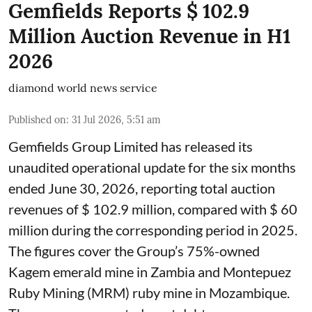
Gemfields Reports $ 102.9
Million Auction Revenue in H1
2026
diamond world news service
Published on
:
31 Jul 2026, 5:51 am
Gemfields Group Limited has released its
unaudited operational update for the six months
ended June 30, 2026, reporting total auction
revenues of $ 102.9 million, compared with $ 60
million during the corresponding period in 2025.
The figures cover the Group’s 75%-owned
Kagem emerald mine in Zambia and Montepuez
Ruby Mining (MRM) ruby mine in Mozambique.