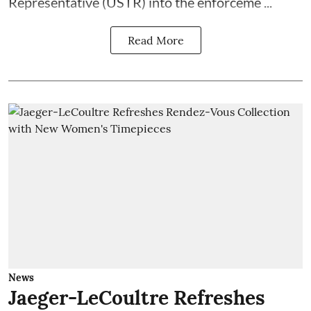
Representative (USTR) into the enforceme ...
Read More
News
Jaeger-LeCoultre Refreshes