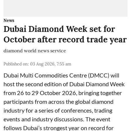
News
Dubai Diamond Week set for
October after record trade year
diamond world news service
Published on
:
03 Aug 2026, 7:55 am
Dubai Multi Commodities Centre (DMCC) will
host the second edition of Dubai Diamond Week
from 26 to 29 October 2026, bringing together
participants from across the global diamond
industry for a series of conferences, trading
events and industry discussions. The event
follows Dubai’s strongest year on record for