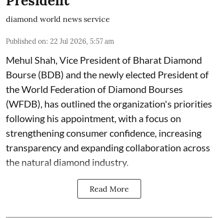
President
diamond world news service
Published on
:
22 Jul 2026, 5:57 am
Mehul Shah, Vice President of Bharat Diamond
Bourse (BDB) and the newly elected President of
the World Federation of Diamond Bourses
(WFDB), has outlined the organization's priorities
following his appointment, with a focus on
strengthening consumer confidence, increasing
transparency and expanding collaboration across
the natural diamond industry.
Read More