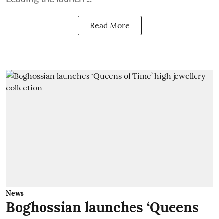
Read More
News
Boghossian launches ‘Queens