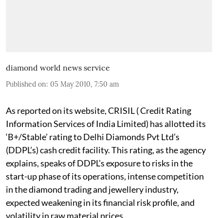
diamond world news service
Published on
:
05 May 2010, 7:50 am
As reported on its website, CRISIL ( Credit Rating
Information Services of India Limited) has allotted its
‘B+/Stable’ rating to Delhi Diamonds Pvt Ltd’s
(DDPL’s) cash credit facility. This rating, as the agency
explains, speaks of DDPL’s exposure to risks in the
start-up phase of its operations, intense competition
in the diamond trading and jewellery industry,
expected weakening in its financial risk profile, and
volatility in raw material prices.