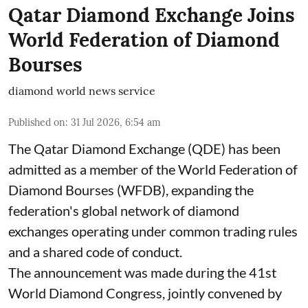
Qatar Diamond Exchange Joins
World Federation of Diamond
Bourses
diamond world news service
Published on
:
31 Jul 2026, 6:54 am
The Qatar Diamond Exchange (QDE) has been
admitted as a member of the World Federation of
Diamond Bourses (WFDB), expanding the
federation's global network of diamond
exchanges operating under common trading rules
and a shared code of conduct.
The announcement was made during the 41st
World Diamond Congress, jointly convened by