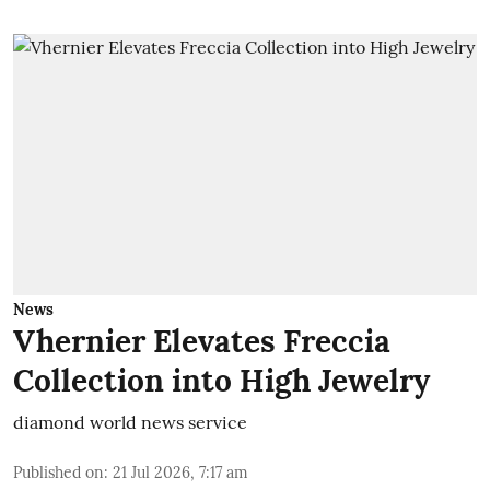
News
Vhernier Elevates Freccia
Collection into High Jewelry
diamond world news service
Published on
:
21 Jul 2026, 7:17 am