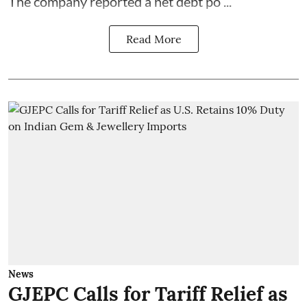
The company reported a net debt po ...
Read More
News
GJEPC Calls for Tariff Relief as