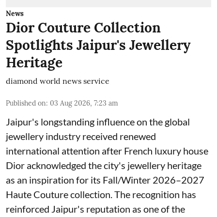
News
Dior Couture Collection
Spotlights Jaipur's Jewellery
Heritage
diamond world news service
Published on
:
03 Aug 2026, 7:23 am
Jaipur's longstanding influence on the global
jewellery industry received renewed
international attention after French luxury house
Dior acknowledged the city's jewellery heritage
as an inspiration for its Fall/Winter 2026–2027
Haute Couture collection. The recognition has
reinforced Jaipur's reputation as one of the