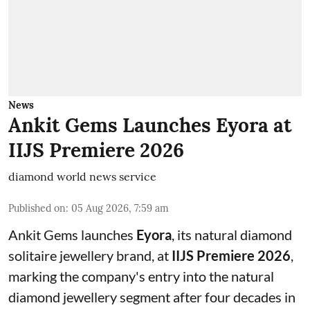
News
Ankit Gems Launches Eyora at
IIJS Premiere 2026
diamond world news service
Published on
:
05 Aug 2026, 7:59 am
Ankit Gems launches
Eyora
, its natural diamond
solitaire jewellery brand, at
IIJS Premiere 2026
,
marking the company's entry into the natural
diamond jewellery segment after four decades in