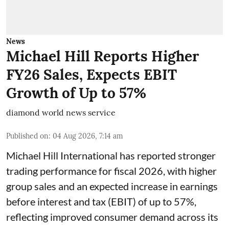
News
Michael Hill Reports Higher
FY26 Sales, Expects EBIT
Growth of Up to 57%
diamond world news service
Published on
:
04 Aug 2026, 7:14 am
Michael Hill International has reported stronger
trading performance for fiscal 2026, with higher
group sales and an expected increase in earnings
before interest and tax (EBIT) of up to 57%,
reflecting improved consumer demand across its