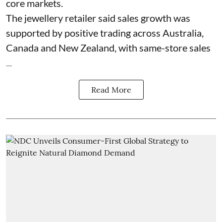
core markets.
The jewellery retailer said sales growth was
supported by positive trading across Australia,
Canada and New Zealand, with same-store sales
...
Read More