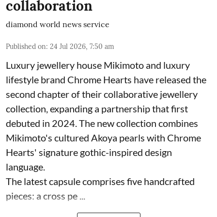
collaboration
diamond world news service
Published on
:
24 Jul 2026, 7:50 am
Luxury jewellery house Mikimoto and luxury
lifestyle brand Chrome Hearts have released the
second chapter of their collaborative jewellery
collection, expanding a partnership that first
debuted in 2024. The new collection combines
Mikimoto's cultured Akoya pearls with Chrome
Hearts' signature gothic-inspired design
language.
The latest capsule comprises five handcrafted
pieces: a cross pe ...