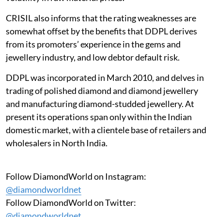
CRISIL also informs that the rating weaknesses are
somewhat offset by the benefits that DDPL derives
from its promoters’ experience in the gems and
jewellery industry, and low debtor default risk.
DDPL was incorporated in March 2010, and delves in
trading of polished diamond and diamond jewellery
and manufacturing diamond-studded jewellery. At
present its operations span only within the Indian
domestic market, with a clientele base of retailers and
wholesalers in North India.
Follow DiamondWorld on Instagram:
@diamondworldnet
Follow DiamondWorld on Twitter:
@diamondworldnet