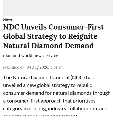
News
NDC Unveils Consumer-First
Global Strategy to Reignite
Natural Diamond Demand
diamond world news service
Published on
:
04 Aug 2026, 5:34 am
The Natural Diamond Council (NDC) has
unveiled a new global strategy to rebuild
consumer demand for natural diamonds through
a consumer-first approach that prioritises
category marketing, industry collaboration, and