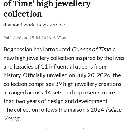
of Time’ high jewellery
collection
diamond world news service
Published on
:
25 Jul 2026, 6:37 am
Boghossian has introduced
Queens of Time
, a
new high jewellery collection inspired by the lives
and legacies of 11 influential queens from
history. Officially unveiled on July 20, 2026, the
collection comprises 39 high jewellery creations
arranged across 14 sets and represents more
than two years of design and development.
The collection follows the maison's 2024
Palace
Voyag ...