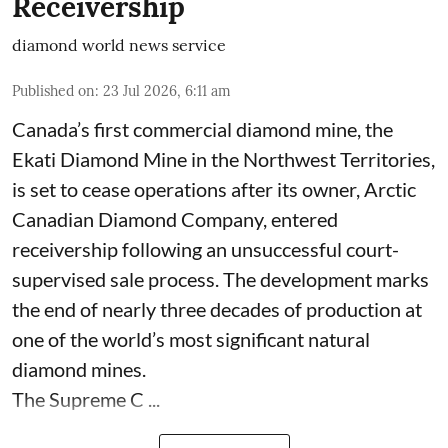
Receivership
diamond world news service
Published on
:
23 Jul 2026, 6:11 am
Canada’s first commercial diamond mine, the
Ekati Diamond Mine in the Northwest Territories,
is set to cease operations after its owner, Arctic
Canadian Diamond Company, entered
receivership following an unsuccessful court-
supervised sale process. The development marks
the end of nearly three decades of production at
one of the world’s most significant natural
diamond mines.
The Supreme C ...