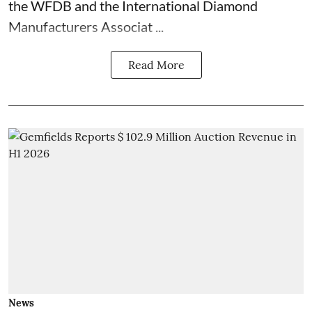
the WFDB and the International Diamond
Manufacturers Associat ...
Read More
News