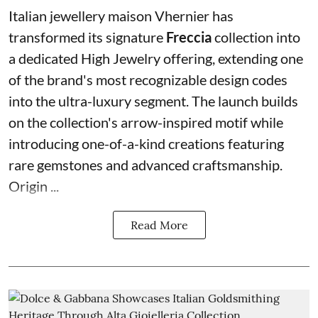
Italian jewellery maison Vhernier has
transformed its signature
Freccia
collection into
a dedicated High Jewelry offering, extending one
of the brand's most recognizable design codes
into the ultra-luxury segment. The launch builds
on the collection's arrow-inspired motif while
introducing one-of-a-kind creations featuring
rare gemstones and advanced craftsmanship.
Origin ...
Read More