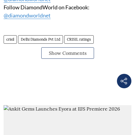
Follow DiamondWorld on Facebook:
@diamondworldnet
crisil
Delhi Diamonds Pvt Ltd
CRISIL ratings
Show Comments