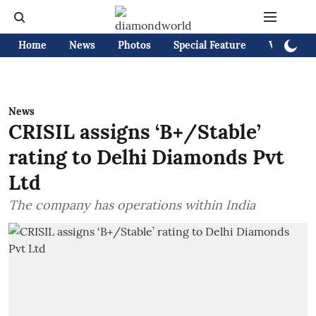
Home
News
Photos
Special Feature
Videos
News
CRISIL assigns ‘B+/Stable’
rating to Delhi Diamonds Pvt
Ltd
The company has operations within India