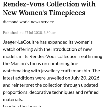
Rendez-Vous Collection with
New Women's Timepieces
diamond world news service
Published on
:
27 Jul 2026, 6:30 am
Jaeger-LeCoultre has expanded its women's
watch offering with the introduction of new
models in its Rendez-Vous collection, reaffirming
the Maison's focus on combining fine
watchmaking with jewellery craftsmanship. The
latest additions were unveiled on July 20, 2026
and reinterpret the collection through updated
proportions, decorative techniques and refined
materials.
Leading the launch ...