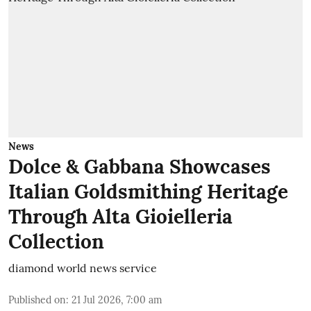
News
Dolce & Gabbana Showcases
Italian Goldsmithing Heritage
Through Alta Gioielleria
Collection
diamond world news service
Published on
:
21 Jul 2026, 7:00 am