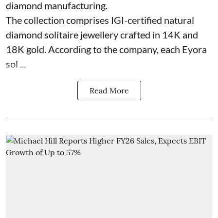
diamond manufacturing.
The collection comprises IGI-certified natural
diamond solitaire jewellery crafted in 14K and
18K gold. According to the company, each Eyora
sol ...
Read More