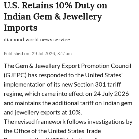
U.S. Retains 10% Duty on
Indian Gem & Jewellery
Imports
diamond world news service
Published on
:
29 Jul 2026, 8:17 am
The Gem & Jewellery Export Promotion Council
(GJEPC) has responded to the United States'
implementation of its new Section 301 tariff
regime, which came into effect on 24 July 2026
and maintains the additional tariff on Indian gem
and jewellery exports at 10%.
The revised framework follows investigations by
the Office of the United States Trade