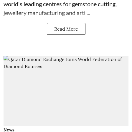
world's leading centres for gemstone cutting,
jewellery manufacturing and arti ...
Read More
News