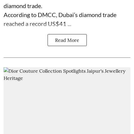
diamond trade.
According to DMCC, Dubai’s diamond trade
reached a record US$41 ...
Read More