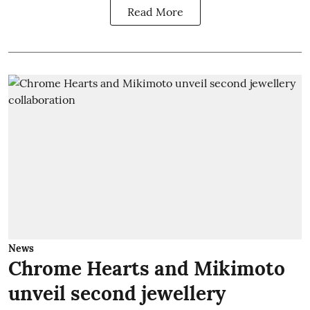
Read More
News
Chrome Hearts and Mikimoto
unveil second jewellery