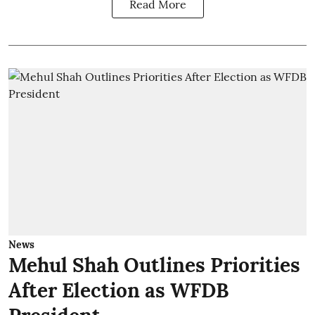
Read More
News
Mehul Shah Outlines Priorities
After Election as WFDB