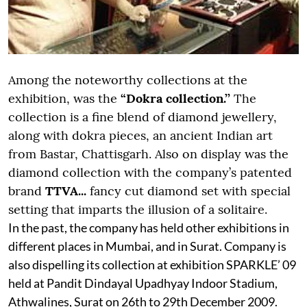
Among the noteworthy collections at the
exhibition, was the
“Dokra collection.’’
The
collection is a fine blend of diamond jewellery,
along with dokra pieces, an ancient Indian art
from Bastar, Chattisgarh. Also on display was the
diamond collection with the company’s patented
brand
TTVA...
fancy cut diamond set with special
setting that imparts the illusion of a solitaire.
In the past, the company has held other exhibitions in
different places in Mumbai, and in Surat. Company is
also dispelling its collection at exhibition SPARKLE’ 09
held at Pandit Dindayal Upadhyay Indoor Stadium,
Athwalines, Surat on 26th to 29th December 2009.