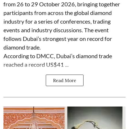
from 26 to 29 October 2026, bringing together
participants from across the global diamond
industry for a series of conferences, trading
events and industry discussions. The event
follows Dubai’s strongest year on record for
diamond trade.
According to DMCC, Dubai’s diamond trade
reached a record US$41 ...
Read More