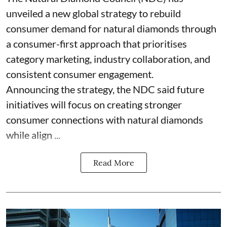
unveiled a new global strategy to rebuild
consumer demand for natural diamonds through
a consumer-first approach that prioritises
category marketing, industry collaboration, and
consistent consumer engagement.
Announcing the strategy, the NDC said future
initiatives will focus on creating stronger
consumer connections with natural diamonds
while align ...
Read More