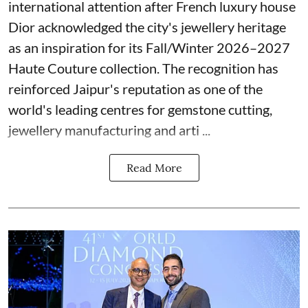
international attention after French luxury house
Dior acknowledged the city's jewellery heritage
as an inspiration for its Fall/Winter 2026–2027
Haute Couture collection. The recognition has
reinforced Jaipur's reputation as one of the
world's leading centres for gemstone cutting,
jewellery manufacturing and arti ...
Read More