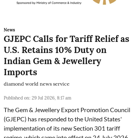
News
GJEPC Calls for Tariff Relief as
U.S. Retains 10% Duty on
Indian Gem & Jewellery
Imports
diamond world news service
Published on
:
29 Jul 2026, 8:17 am
The Gem & Jewellery Export Promotion Council
(GJEPC) has responded to the United States'
implementation of its new Section 301 tariff
regime, which came into effect on 24 July 2026