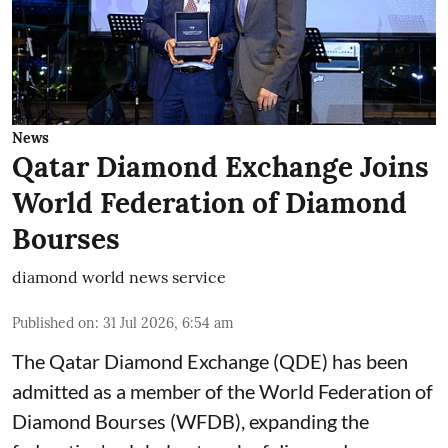
News
Qatar Diamond Exchange Joins
World Federation of Diamond
Bourses
diamond world news service
Published on
:
31 Jul 2026, 6:54 am
The Qatar Diamond Exchange (QDE) has been
admitted as a member of the World Federation of
Diamond Bourses (WFDB), expanding the