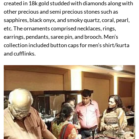
created in 18k gold studded with diamonds along with
other precious and semi precious stones such as
sapphires, black onyx, and smoky quartz, coral, pearl,
etc. The ornaments comprised necklaces, rings,
earrings, pendants, saree pin, and brooch. Men’s
collection included button caps for men’s shirt/kurta
and cufflinks.