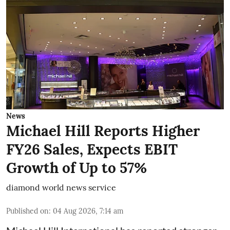
News
Michael Hill Reports Higher
FY26 Sales, Expects EBIT
Growth of Up to 57%
diamond world news service
Published on
:
04 Aug 2026, 7:14 am