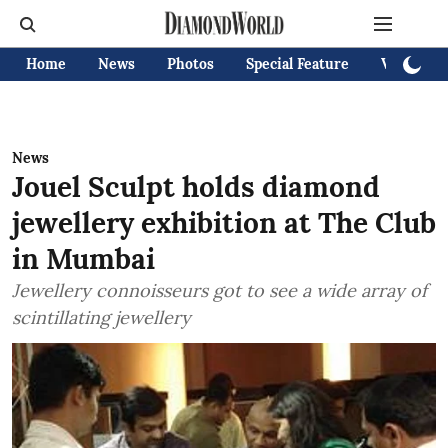
Home
News
Photos
Special Feature
Videos
News
Jouel Sculpt holds diamond
jewellery exhibition at The Club
in Mumbai
Jewellery connoisseurs got to see a wide array of
scintillating jewellery