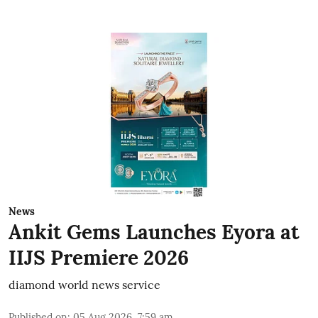
News
Ankit Gems Launches Eyora at
IIJS Premiere 2026
diamond world news service
Published on
:
05 Aug 2026, 7:59 am