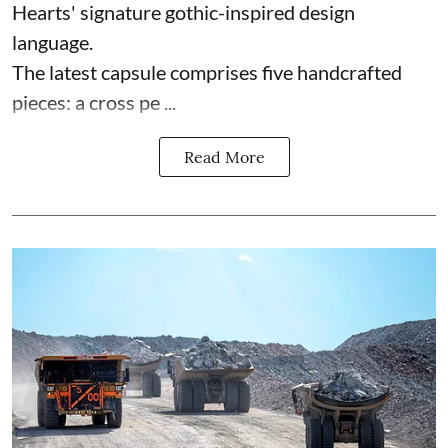
Hearts' signature gothic-inspired design
language.
The latest capsule comprises five handcrafted
pieces: a cross pe ...
Read More