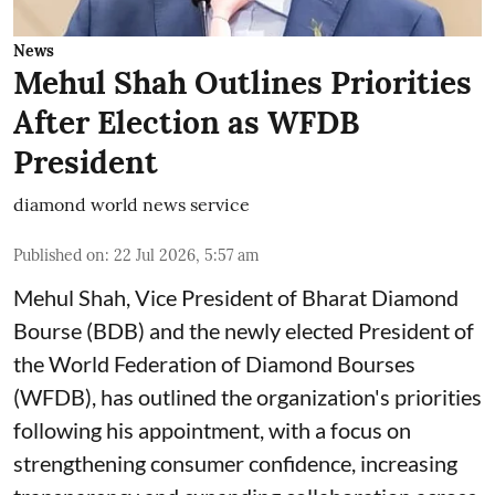
News
Mehul Shah Outlines Priorities
After Election as WFDB
President
diamond world news service
Published on
:
22 Jul 2026, 5:57 am
Mehul Shah, Vice President of Bharat Diamond
Bourse (BDB) and the newly elected President of
the World Federation of Diamond Bourses
(WFDB), has outlined the organization's priorities
following his appointment, with a focus on
strengthening consumer confidence, increasing