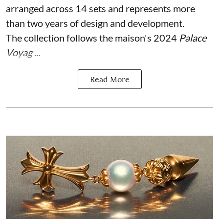
arranged across 14 sets and represents more
than two years of design and development.
The collection follows the maison's 2024
Palace
Voyag ...
Read More