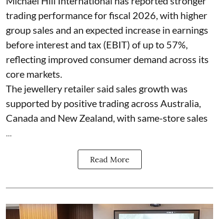
Michael Hill International has reported stronger
trading performance for fiscal 2026, with higher
group sales and an expected increase in earnings
before interest and tax (EBIT) of up to 57%,
reflecting improved consumer demand across its
core markets.
The jewellery retailer said sales growth was
supported by positive trading across Australia,
Canada and New Zealand, with same-store sales
...
Read More