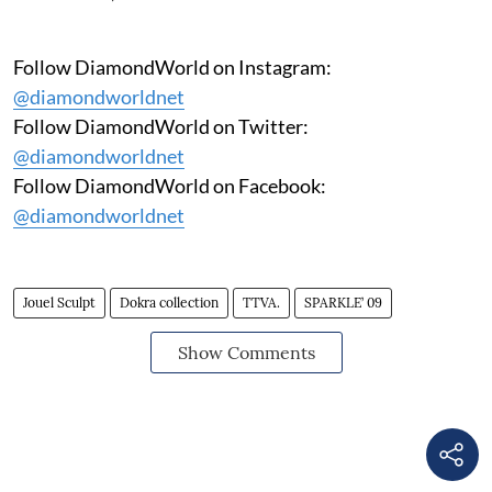
Follow DiamondWorld on Instagram:
@diamondworldnet
Follow DiamondWorld on Twitter:
@diamondworldnet
Follow DiamondWorld on Facebook:
@diamondworldnet
Jouel Sculpt
Dokra collection
TTVA.
SPARKLE’ 09
Show Comments