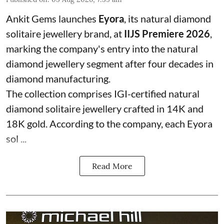
Ankit Gems launches
Eyora
, its natural diamond
solitaire jewellery brand, at
IIJS Premiere 2026
,
marking the company's entry into the natural
diamond jewellery segment after four decades in
diamond manufacturing.
The collection comprises IGI-certified natural
diamond solitaire jewellery crafted in 14K and
18K gold. According to the company, each Eyora
sol ...
Read More