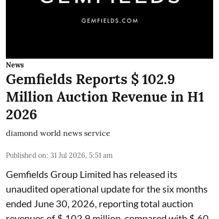
News
Gemfields Reports $ 102.9
Million Auction Revenue in H1
2026
diamond world news service
Published on
:
31 Jul 2026, 5:51 am
Gemfields Group Limited has released its
unaudited operational update for the six months
ended June 30, 2026, reporting total auction
revenues of $ 102.9 million, compared with $ 60