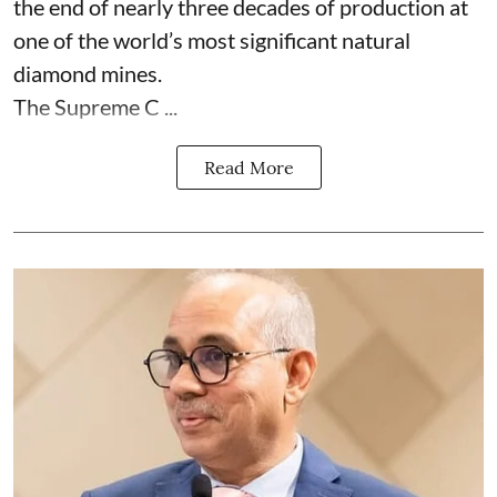
the end of nearly three decades of production at
one of the world’s most significant natural
diamond mines.
The Supreme C ...
Read More