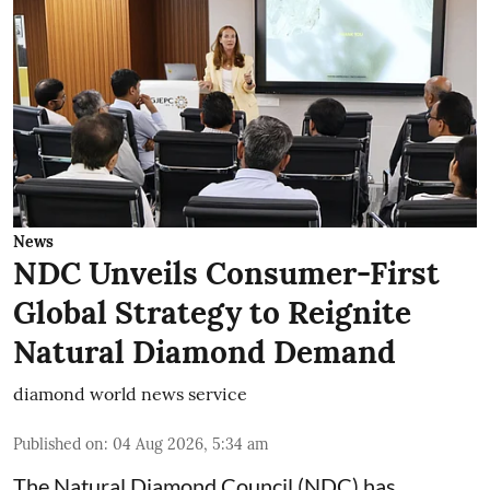
News
NDC Unveils Consumer-First
Global Strategy to Reignite
Natural Diamond Demand
diamond world news service
Published on
:
04 Aug 2026, 5:34 am
The Natural Diamond Council (NDC) has