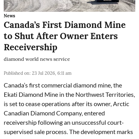
News
Canada’s First Diamond Mine
to Shut After Owner Enters
Receivership
diamond world news service
Published on
:
23 Jul 2026, 6:11 am
Canada’s first commercial diamond mine, the
Ekati Diamond Mine in the Northwest Territories,
is set to cease operations after its owner, Arctic
Canadian Diamond Company, entered
receivership following an unsuccessful court-
supervised sale process. The development marks