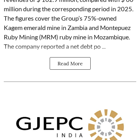
million during the corresponding period in 2025.
The figures cover the Group’s 75%-owned
Kagem emerald mine in Zambia and Montepuez
Ruby Mining (MRM) ruby mine in Mozambique.
The company reported a net debt po ...
Read More