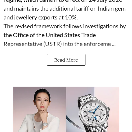
and maintains the additional tariff on Indian gem
and jewellery exports at 10%.
The revised framework follows investigations by
the Office of the United States Trade
Representative (USTR) into the enforceme ...
Read More