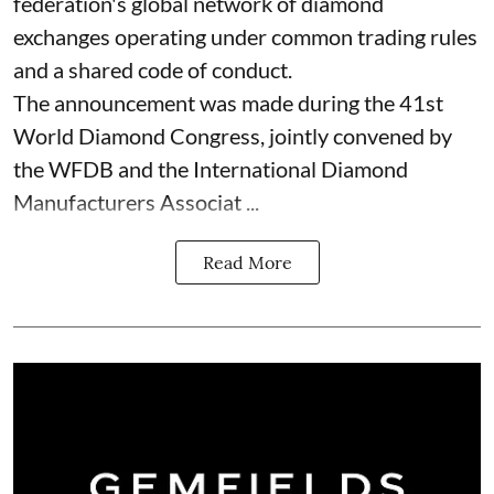
federation's global network of diamond
exchanges operating under common trading rules
and a shared code of conduct.
The announcement was made during the 41st
World Diamond Congress, jointly convened by
the WFDB and the International Diamond
Manufacturers Associat ...
Read More