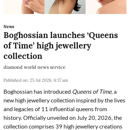
News
Boghossian launches ‘Queens
of Time’ high jewellery
collection
diamond world news service
Published on
:
25 Jul 2026, 6:37 am
Boghossian has introduced
Queens of Time
, a
new high jewellery collection inspired by the lives
and legacies of 11 influential queens from
history. Officially unveiled on July 20, 2026, the
collection comprises 39 high jewellery creations