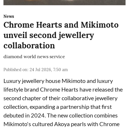
News
Chrome Hearts and Mikimoto
unveil second jewellery
collaboration
diamond world news service
Published on
:
24 Jul 2026, 7:50 am
Luxury jewellery house Mikimoto and luxury
lifestyle brand Chrome Hearts have released the
second chapter of their collaborative jewellery
collection, expanding a partnership that first
debuted in 2024. The new collection combines
Mikimoto's cultured Akoya pearls with Chrome