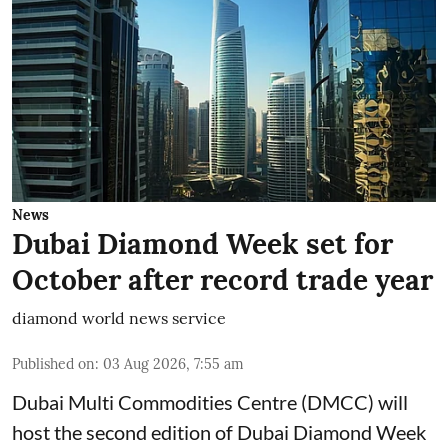
News
Dubai Diamond Week set for
October after record trade year
diamond world news service
Published on
:
03 Aug 2026, 7:55 am
Dubai Multi Commodities Centre (DMCC) will
host the second edition of Dubai Diamond Week