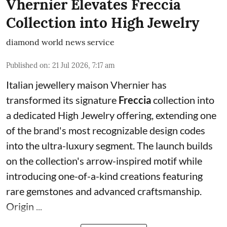
Vhernier Elevates Freccia
Collection into High Jewelry
diamond world news service
Published on
:
21 Jul 2026, 7:17 am
Italian jewellery maison Vhernier has
transformed its signature
Freccia
collection into
a dedicated High Jewelry offering, extending one
of the brand's most recognizable design codes
into the ultra-luxury segment. The launch builds
on the collection's arrow-inspired motif while
introducing one-of-a-kind creations featuring
rare gemstones and advanced craftsmanship.
Origin ...