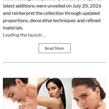
latest additions were unveiled on July 20, 2026
and reinterpret the collection through updated
proportions, decorative techniques and refined
materials.
Leading the launch ...
Read More