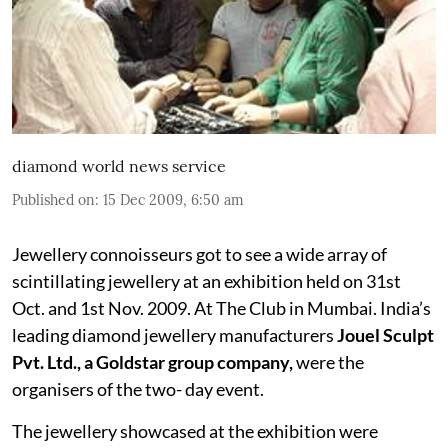
diamond world news service
Published on
:
15 Dec 2009, 6:50 am
Jewellery connoisseurs got to see a wide array of
scintillating jewellery at an exhibition held on 31st
Oct. and 1st Nov. 2009. At The Club in Mumbai. India’s
leading diamond jewellery manufacturers
Jouel Sculpt
Pvt. Ltd., a Goldstar group company,
were the
organisers of the two- day event.
The jewellery showcased at the exhibition were