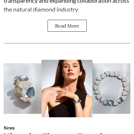
transparency and expanding collaboration across
the natural diamond industry.
Read More
News