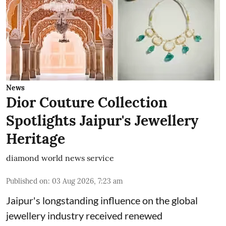
News
Dior Couture Collection
Spotlights Jaipur's Jewellery
Heritage
diamond world news service
Published on
:
03 Aug 2026, 7:23 am
Jaipur's longstanding influence on the global
jewellery industry received renewed