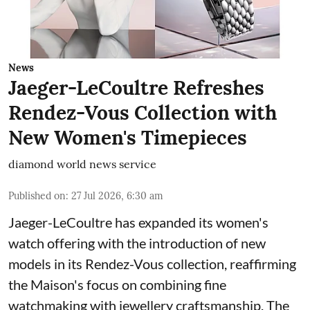
News
Jaeger-LeCoultre Refreshes
Rendez-Vous Collection with
New Women's Timepieces
diamond world news service
Published on
:
27 Jul 2026, 6:30 am
Jaeger-LeCoultre has expanded its women's
watch offering with the introduction of new
models in its Rendez-Vous collection, reaffirming
the Maison's focus on combining fine
watchmaking with jewellery craftsmanship. The