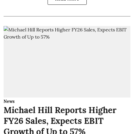
News
Michael Hill Reports Higher
FY26 Sales, Expects EBIT
Growth of Up to 57%