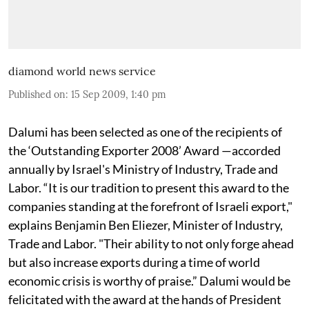
diamond world news service
Published on
:
15 Sep 2009, 1:40 pm
Dalumi has been selected as one of the recipients of
the ‘Outstanding Exporter 2008’ Award —accorded
annually by Israel's Ministry of Industry, Trade and
Labor. “It is our tradition to present this award to the
companies standing at the forefront of Israeli export,"
explains Benjamin Ben Eliezer, Minister of Industry,
Trade and Labor. "Their ability to not only forge ahead
but also increase exports during a time of world
economic crisis is worthy of praise.” Dalumi would be
felicitated with the award at the hands of President