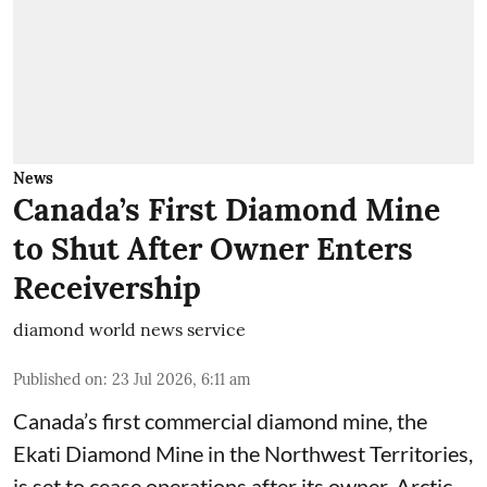
News
Canada’s First Diamond Mine
to Shut After Owner Enters
Receivership
diamond world news service
Published on
:
23 Jul 2026, 6:11 am
Canada’s first commercial diamond mine, the
Ekati Diamond Mine in the Northwest Territories,
is set to cease operations after its owner, Arctic