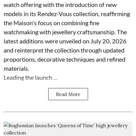
watch offering with the introduction of new
models in its Rendez-Vous collection, reaffirming
the Maison's focus on combining fine
watchmaking with jewellery craftsmanship. The
latest additions were unveiled on July 20, 2026
and reinterpret the collection through updated
proportions, decorative techniques and refined
materials.
Leading the launch ...
Read More