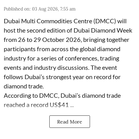
Published on
:
03 Aug 2026, 7:55 am
Dubai Multi Commodities Centre (DMCC) will
host the second edition of Dubai Diamond Week
from 26 to 29 October 2026, bringing together
participants from across the global diamond
industry for a series of conferences, trading
events and industry discussions. The event
follows Dubai’s strongest year on record for
diamond trade.
According to DMCC, Dubai’s diamond trade
reached a record US$41 ...
Read More