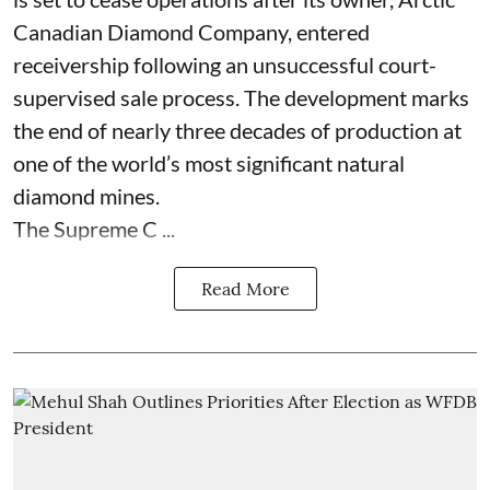
Canadian Diamond Company, entered
receivership following an unsuccessful court-
supervised sale process. The development marks
the end of nearly three decades of production at
one of the world’s most significant natural
diamond mines.
The Supreme C ...
Read More