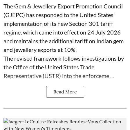
The Gem & Jewellery Export Promotion Council
(GJEPC) has responded to the United States'
implementation of its new Section 301 tariff
regime, which came into effect on 24 July 2026
and maintains the additional tariff on Indian gem
and jewellery exports at 10%.
The revised framework follows investigations by
the Office of the United States Trade
Representative (USTR) into the enforceme ...
Read More