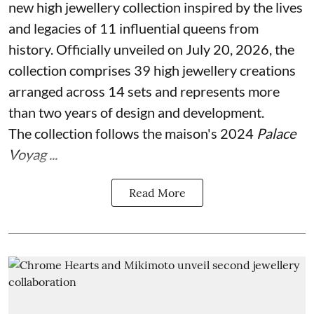
new high jewellery collection inspired by the lives
and legacies of 11 influential queens from
history. Officially unveiled on July 20, 2026, the
collection comprises 39 high jewellery creations
arranged across 14 sets and represents more
than two years of design and development.
The collection follows the maison's 2024
Palace
Voyag ...
Read More