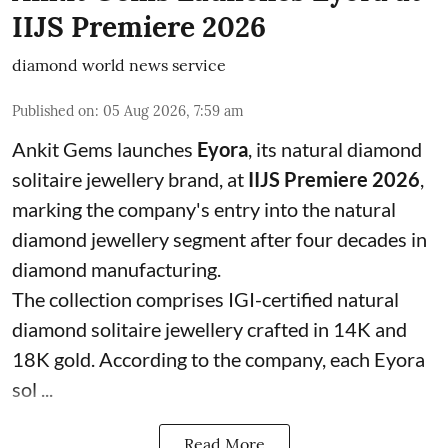
IIJS Premiere 2026
diamond world news service
Published on
:
05 Aug 2026, 7:59 am
Ankit Gems launches
Eyora
, its natural diamond
solitaire jewellery brand, at
IIJS Premiere 2026
,
marking the company's entry into the natural
diamond jewellery segment after four decades in
diamond manufacturing.
The collection comprises IGI-certified natural
diamond solitaire jewellery crafted in 14K and
18K gold. According to the company, each Eyora
sol ...
Read More