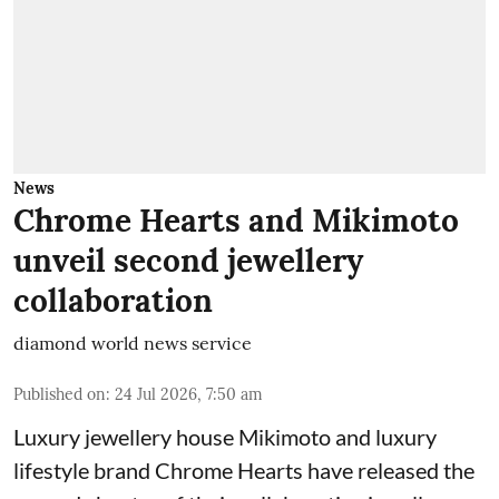
News
Chrome Hearts and Mikimoto
unveil second jewellery
collaboration
diamond world news service
Published on
:
24 Jul 2026, 7:50 am
Luxury jewellery house Mikimoto and luxury
lifestyle brand Chrome Hearts have released the