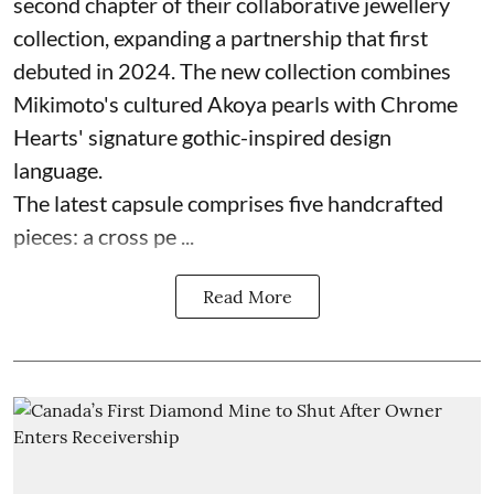
second chapter of their collaborative jewellery
collection, expanding a partnership that first
debuted in 2024. The new collection combines
Mikimoto's cultured Akoya pearls with Chrome
Hearts' signature gothic-inspired design
language.
The latest capsule comprises five handcrafted
pieces: a cross pe ...
Read More