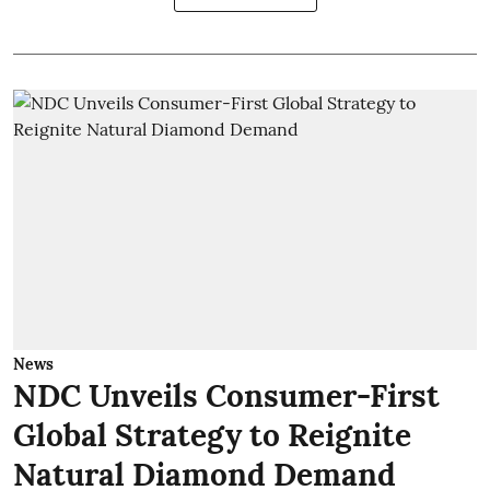
News
NDC Unveils Consumer-First
Global Strategy to Reignite
Natural Diamond Demand