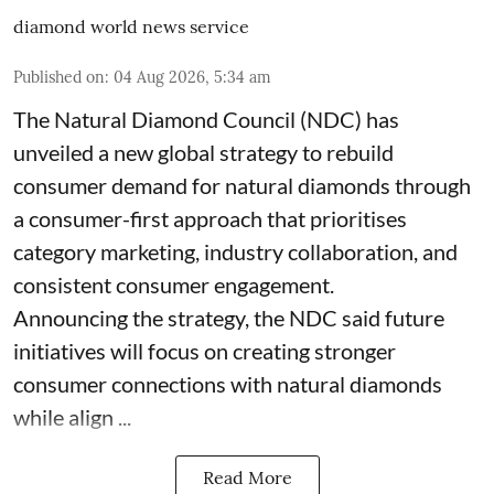
diamond world news service
Published on
:
04 Aug 2026, 5:34 am
The Natural Diamond Council (NDC) has
unveiled a new global strategy to rebuild
consumer demand for natural diamonds through
a consumer-first approach that prioritises
category marketing, industry collaboration, and
consistent consumer engagement.
Announcing the strategy, the NDC said future
initiatives will focus on creating stronger
consumer connections with natural diamonds
while align ...
Read More