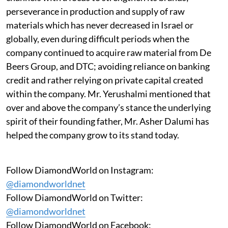
perseverance in production and supply of raw
materials which has never decreased in Israel or
globally, even during difficult periods when the
company continued to acquire raw material from De
Beers Group, and DTC; avoiding reliance on banking
credit and rather relying on private capital created
within the company. Mr. Yerushalmi mentioned that
over and above the company’s stance the underlying
spirit of their founding father, Mr. Asher Dalumi has
helped the company grow to its stand today.
Follow DiamondWorld on Instagram:
@diamondworldnet
Follow DiamondWorld on Twitter:
@diamondworldnet
Follow DiamondWorld on Facebook: