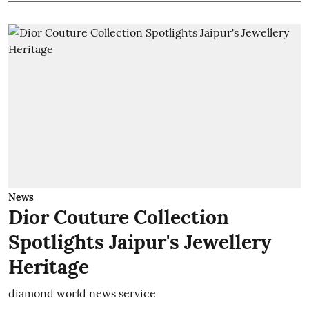
News
Dior Couture Collection
Spotlights Jaipur's Jewellery
Heritage
diamond world news service