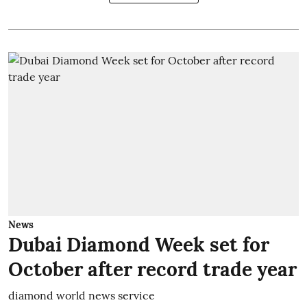
News
Dubai Diamond Week set for
October after record trade year
diamond world news service