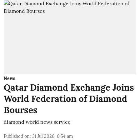
News
Qatar Diamond Exchange Joins
World Federation of Diamond
Bourses
diamond world news service
Published on
:
31 Jul 2026, 6:54 am