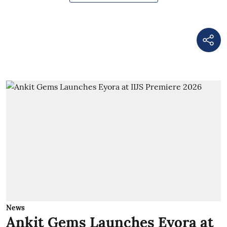
News
Ankit Gems Launches Eyora at