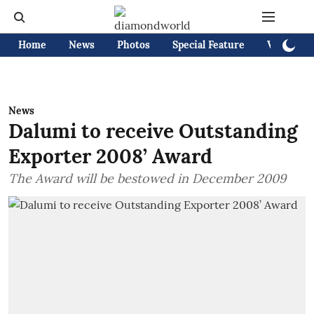
Home
News
Photos
Special Feature
Videos
News
Dalumi to receive Outstanding
Exporter 2008’ Award
The Award will be bestowed in December 2009