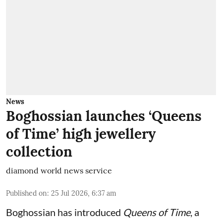
News
Boghossian launches ‘Queens
of Time’ high jewellery
collection
diamond world news service
Published on
:
25 Jul 2026, 6:37 am
Boghossian has introduced
Queens of Time
, a