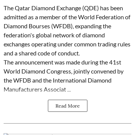
The Qatar Diamond Exchange (QDE) has been
admitted as a member of the World Federation of
Diamond Bourses (WFDB), expanding the
federation's global network of diamond
exchanges operating under common trading rules
and a shared code of conduct.
The announcement was made during the 41st
World Diamond Congress, jointly convened by
the WFDB and the International Diamond
Manufacturers Associat ...
Read More