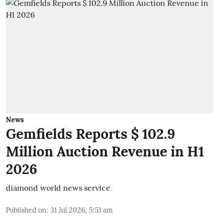
News
Gemfields Reports $ 102.9
Million Auction Revenue in H1
2026
diamond world news service
Published on
:
31 Jul 2026, 5:51 am