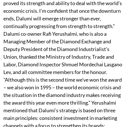
proved its strength and ability to deal with the world’s
economic crisis. I’m confident that once the downturn
ends, Dalumi will emerge stronger than ever,
continually progressing from strength to strength.”
Dalumi co-owner Rafi Yerushalmi, who is also a
Managing Member of the Diamond Exchange and
Deputy President of the Diamond Industrialist’s
Union, thanked the Ministry of Industry, Trade and
Labor, Diamond Inspector Shmuel Mordechai Lasgano
Lev, and all committee members for the honour.
"Although this is the second time we’ve won the award
– we also won in 1995 – the world economic crisis and
the situation in the diamond industry makes receiving
the award this year even more thrilling.” Yerushalmi
mentioned that Dalumi's strategy is based on three
main principles: consistent investment in marketing
channels with a focus to strengthen its brands;