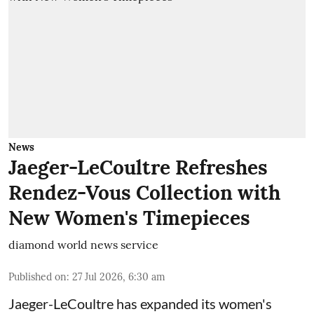
News
Jaeger-LeCoultre Refreshes
Rendez-Vous Collection with
New Women's Timepieces
diamond world news service
Published on
:
27 Jul 2026, 6:30 am
Jaeger-LeCoultre has expanded its women's