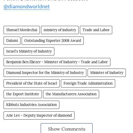
@diamondworldnet
Shmuel Mordechai
ministry of industry
Trade and Labor
Dalumi
Outstanding Exporter 2008 Award
Israel's Ministry of Industry
Benjamin Ben Eliezer - Minister of Industry - Trade and Labor
Diamond Inspector for the Ministry of Industry
Minister of Industry
President of the State of Israel
Foreign Trade Administration
the Export Institute
the Manufacturers Association
Kibbutz Industries Association
Arie Lev - Deputy Inspector of diamond
Show Comments