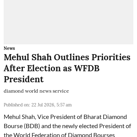
News
Mehul Shah Outlines Priorities
After Election as WFDB
President
diamond world news service
Published on
:
22 Jul 2026, 5:57 am
Mehul Shah, Vice President of Bharat Diamond
Bourse (BDB) and the newly elected President of
the World Federation of Diamond Bourses