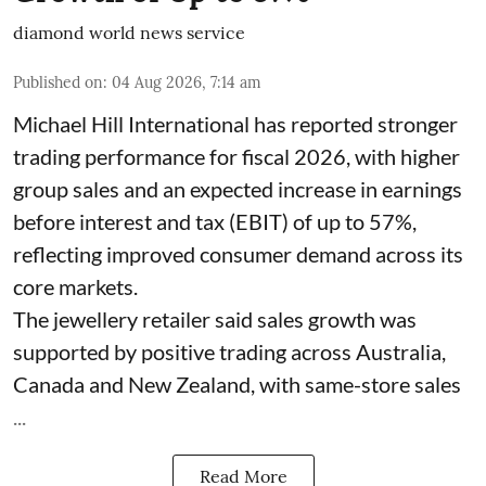
diamond world news service
Published on
:
04 Aug 2026, 7:14 am
Michael Hill International has reported stronger
trading performance for fiscal 2026, with higher
group sales and an expected increase in earnings
before interest and tax (EBIT) of up to 57%,
reflecting improved consumer demand across its
core markets.
The jewellery retailer said sales growth was
supported by positive trading across Australia,
Canada and New Zealand, with same-store sales
...
Read More