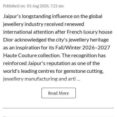
Published on
:
03 Aug 2026, 7:23 am
Jaipur's longstanding influence on the global
jewellery industry received renewed
international attention after French luxury house
Dior acknowledged the city's jewellery heritage
as an inspiration for its Fall/Winter 2026–2027
Haute Couture collection. The recognition has
reinforced Jaipur's reputation as one of the
world's leading centres for gemstone cutting,
jewellery manufacturing and arti ...
Read More