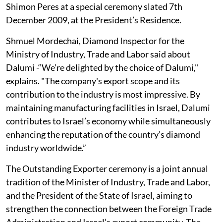
Shimon Peres at a special ceremony slated 7th
December 2009, at the President’s Residence.
Shmuel Mordechai, Diamond Inspector for the
Ministry of Industry, Trade and Labor said about
Dalumi -“We’re delighted by the choice of Dalumi,"
explains. "The company's export scope and its
contribution to the industry is most impressive. By
maintaining manufacturing facilities in Israel, Dalumi
contributes to Israel’s economy while simultaneously
enhancing the reputation of the country’s diamond
industry worldwide.”
The Outstanding Exporter ceremony is a joint annual
tradition of the Minister of Industry, Trade and Labor,
and the President of the State of Israel, aiming to
strengthen the connection between the Foreign Trade
Administration and Israel’s export community. The