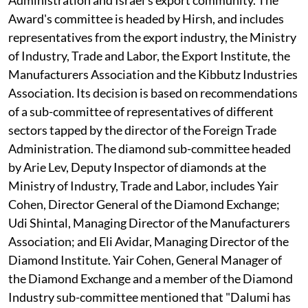
Award's committee is headed by Hirsh, and includes
representatives from the export industry, the Ministry
of Industry, Trade and Labor, the Export Institute, the
Manufacturers Association and the Kibbutz Industries
Association. Its decision is based on recommendations
of a sub-committee of representatives of different
sectors tapped by the director of the Foreign Trade
Administration. The diamond sub-committee headed
by Arie Lev, Deputy Inspector of diamonds at the
Ministry of Industry, Trade and Labor, includes Yair
Cohen, Director General of the Diamond Exchange;
Udi Shintal, Managing Director of the Manufacturers
Association; and Eli Avidar, Managing Director of the
Diamond Institute. Yair Cohen, General Manager of
the Diamond Exchange and a member of the Diamond
Industry sub-committee mentioned that "Dalumi has