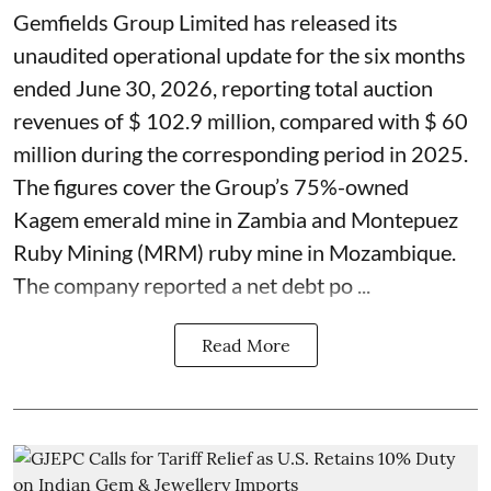
Gemfields Group Limited has released its
unaudited operational update for the six months
ended June 30, 2026, reporting total auction
revenues of $ 102.9 million, compared with $ 60
million during the corresponding period in 2025.
The figures cover the Group’s 75%-owned
Kagem emerald mine in Zambia and Montepuez
Ruby Mining (MRM) ruby mine in Mozambique.
The company reported a net debt po ...
Read More