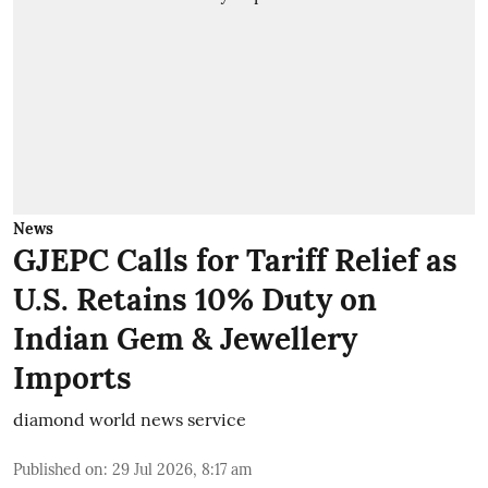
News
GJEPC Calls for Tariff Relief as
U.S. Retains 10% Duty on
Indian Gem & Jewellery
Imports
diamond world news service
Published on
:
29 Jul 2026, 8:17 am