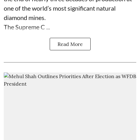
one of the world’s most significant natural
diamond mines.
The Supreme C ...
Read More