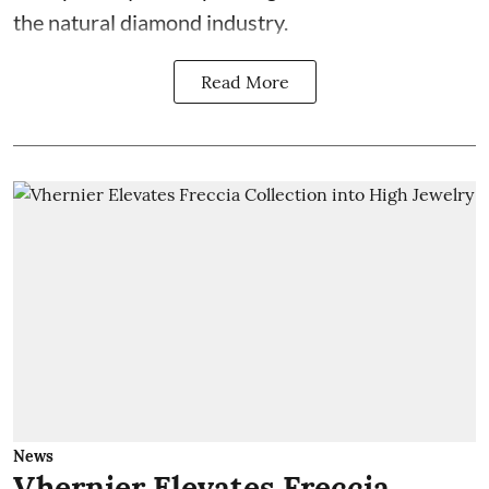
the natural diamond industry.
Read More
News
Vhernier Elevates Freccia