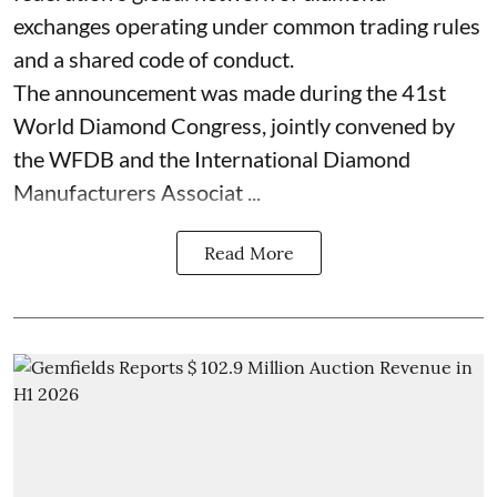
exchanges operating under common trading rules
and a shared code of conduct.
The announcement was made during the 41st
World Diamond Congress, jointly convened by
the WFDB and the International Diamond
Manufacturers Associat ...
Read More