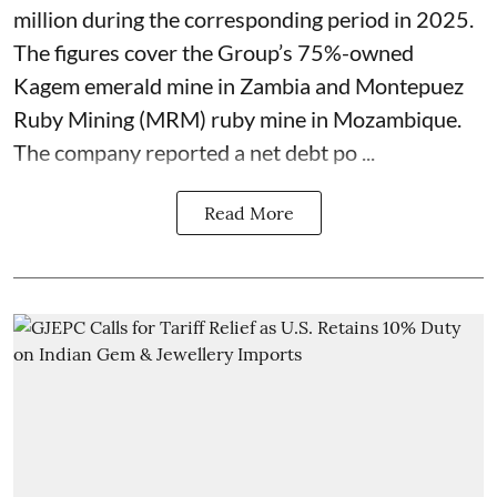
million during the corresponding period in 2025.
The figures cover the Group’s 75%-owned
Kagem emerald mine in Zambia and Montepuez
Ruby Mining (MRM) ruby mine in Mozambique.
The company reported a net debt po ...
Read More