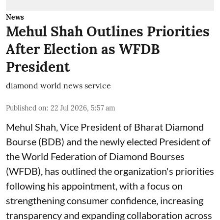
News
Mehul Shah Outlines Priorities
After Election as WFDB
President
diamond world news service
Published on
:
22 Jul 2026, 5:57 am
Mehul Shah, Vice President of Bharat Diamond
Bourse (BDB) and the newly elected President of
the World Federation of Diamond Bourses
(WFDB), has outlined the organization's priorities
following his appointment, with a focus on
strengthening consumer confidence, increasing
transparency and expanding collaboration across