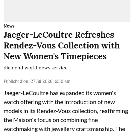
News
Jaeger-LeCoultre Refreshes
Rendez-Vous Collection with
New Women's Timepieces
diamond world news service
Published on
:
27 Jul 2026, 6:30 am
Jaeger-LeCoultre has expanded its women's
watch offering with the introduction of new
models in its Rendez-Vous collection, reaffirming
the Maison's focus on combining fine
watchmaking with jewellery craftsmanship. The