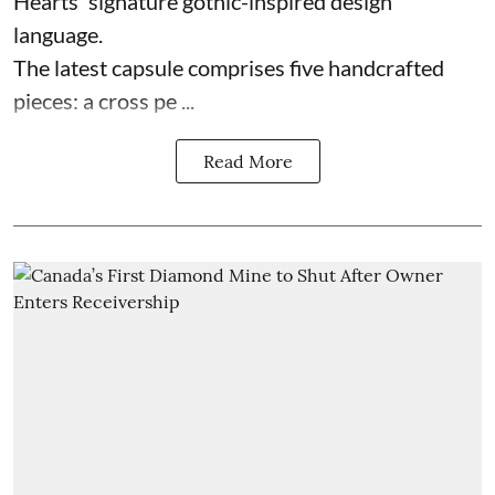
Hearts' signature gothic-inspired design
language.
The latest capsule comprises five handcrafted
pieces: a cross pe ...
Read More