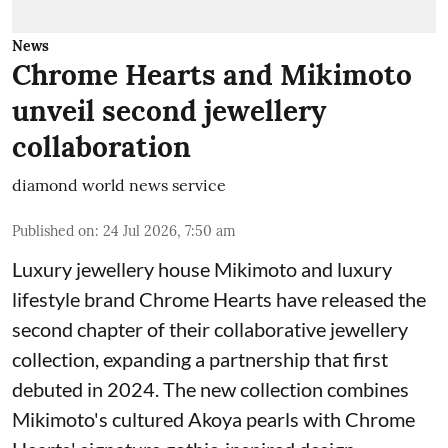
News
Chrome Hearts and Mikimoto
unveil second jewellery
collaboration
diamond world news service
Published on
:
24 Jul 2026, 7:50 am
Luxury jewellery house Mikimoto and luxury
lifestyle brand Chrome Hearts have released the
second chapter of their collaborative jewellery
collection, expanding a partnership that first
debuted in 2024. The new collection combines
Mikimoto's cultured Akoya pearls with Chrome