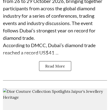
from 26 to 29 October 2026, bringing together
participants from across the global diamond
industry for a series of conferences, trading
events and industry discussions. The event
follows Dubai’s strongest year on record for
diamond trade.
According to DMCC, Dubai’s diamond trade
reached a record US$41 ...
Read More