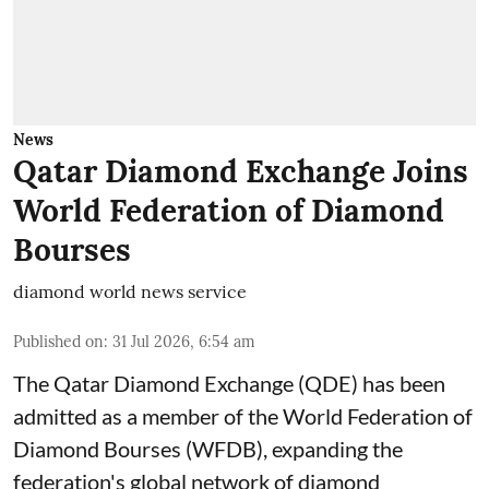
News
Qatar Diamond Exchange Joins
World Federation of Diamond
Bourses
diamond world news service
Published on
:
31 Jul 2026, 6:54 am
The Qatar Diamond Exchange (QDE) has been
admitted as a member of the World Federation of
Diamond Bourses (WFDB), expanding the
federation's global network of diamond