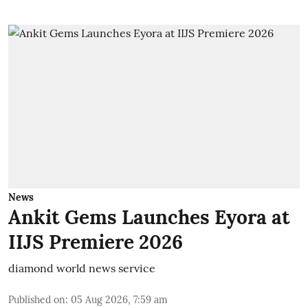
News
Ankit Gems Launches Eyora at
IIJS Premiere 2026
diamond world news service
Published on
:
05 Aug 2026, 7:59 am