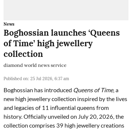
News
Boghossian launches ‘Queens
of Time’ high jewellery
collection
diamond world news service
Published on
:
25 Jul 2026, 6:37 am
Boghossian has introduced
Queens of Time
, a
new high jewellery collection inspired by the lives
and legacies of 11 influential queens from
history. Officially unveiled on July 20, 2026, the
collection comprises 39 high jewellery creations