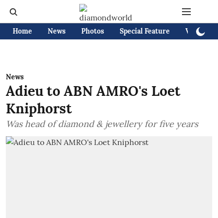
Home
News
Photos
Special Feature
Videos
News
Adieu to ABN AMRO's Loet
Kniphorst
Was head of diamond & jewellery for five years