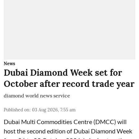
News
Dubai Diamond Week set for
October after record trade year
diamond world news service
Published on
:
03 Aug 2026, 7:55 am
Dubai Multi Commodities Centre (DMCC) will
host the second edition of Dubai Diamond Week