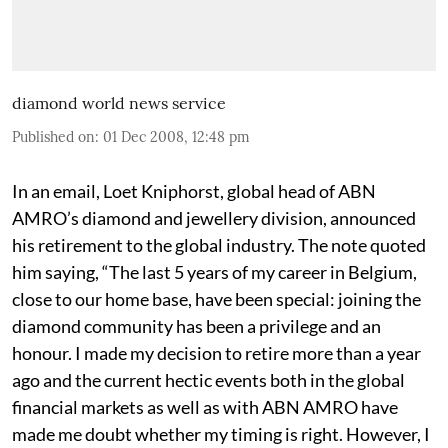
diamond world news service
Published on
:
01 Dec 2008, 12:48 pm
In an email, Loet Kniphorst, global head of ABN
AMRO’s diamond and jewellery division, announced
his retirement to the global industry. The note quoted
him saying, “The last 5 years of my career in Belgium,
close to our home base, have been special: joining the
diamond community has been a privilege and an
honour. I made my decision to retire more than a year
ago and the current hectic events both in the global
financial markets as well as with ABN AMRO have
made me doubt whether my timing is right. However, I