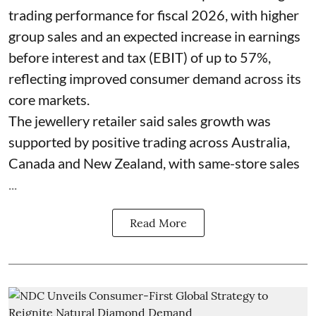
trading performance for fiscal 2026, with higher
group sales and an expected increase in earnings
before interest and tax (EBIT) of up to 57%,
reflecting improved consumer demand across its
core markets.
The jewellery retailer said sales growth was
supported by positive trading across Australia,
Canada and New Zealand, with same-store sales
...
Read More