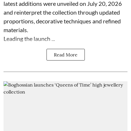
latest additions were unveiled on July 20, 2026
and reinterpret the collection through updated
proportions, decorative techniques and refined
materials.
Leading the launch ...
Read More