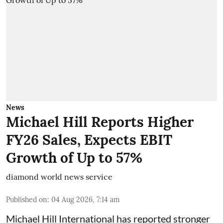
News
Michael Hill Reports Higher
FY26 Sales, Expects EBIT
Growth of Up to 57%
diamond world news service
Published on
:
04 Aug 2026, 7:14 am
Michael Hill International has reported stronger