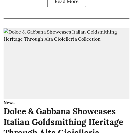
Read More
News
Dolce & Gabbana Showcases
Italian Goldsmithing Heritage
Through Alta Gioielleria