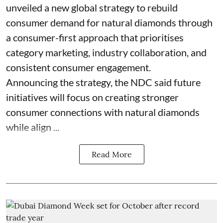
unveiled a new global strategy to rebuild
consumer demand for natural diamonds through
a consumer-first approach that prioritises
category marketing, industry collaboration, and
consistent consumer engagement.
Announcing the strategy, the NDC said future
initiatives will focus on creating stronger
consumer connections with natural diamonds
while align ...
Read More