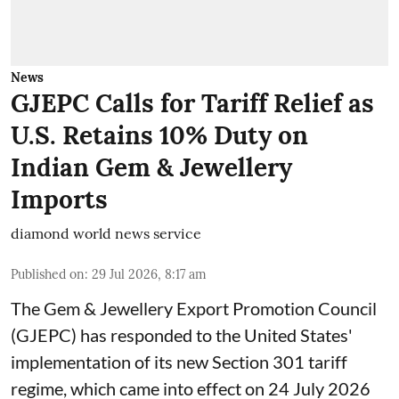
News
GJEPC Calls for Tariff Relief as
U.S. Retains 10% Duty on
Indian Gem & Jewellery
Imports
diamond world news service
Published on
:
29 Jul 2026, 8:17 am
The Gem & Jewellery Export Promotion Council
(GJEPC) has responded to the United States'
implementation of its new Section 301 tariff
regime, which came into effect on 24 July 2026