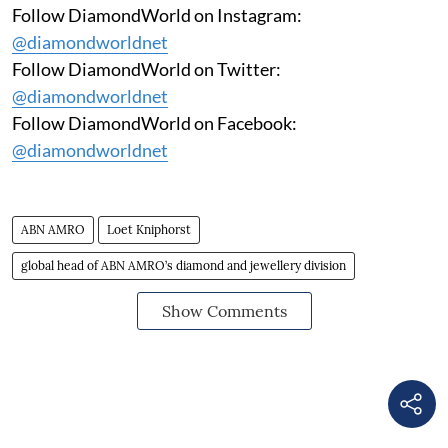
Follow DiamondWorld on Instagram:
@diamondworldnet
Follow DiamondWorld on Twitter:
@diamondworldnet
Follow DiamondWorld on Facebook:
@diamondworldnet
ABN AMRO
Loet Kniphorst
global head of ABN AMRO’s diamond and jewellery division
Show Comments