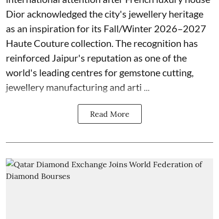
Dior acknowledged the city's jewellery heritage
as an inspiration for its Fall/Winter 2026–2027
Haute Couture collection. The recognition has
reinforced Jaipur's reputation as one of the
world's leading centres for gemstone cutting,
jewellery manufacturing and arti ...
Read More