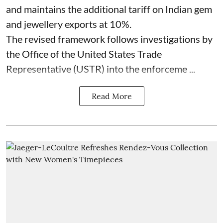
and maintains the additional tariff on Indian gem
and jewellery exports at 10%.
The revised framework follows investigations by
the Office of the United States Trade
Representative (USTR) into the enforceme ...
Read More