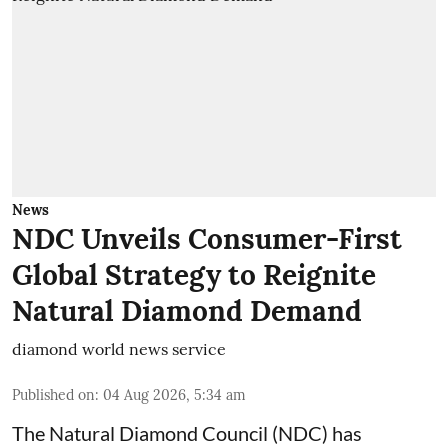
News
NDC Unveils Consumer-First
Global Strategy to Reignite
Natural Diamond Demand
diamond world news service
Published on
:
04 Aug 2026, 5:34 am
The Natural Diamond Council (NDC) has