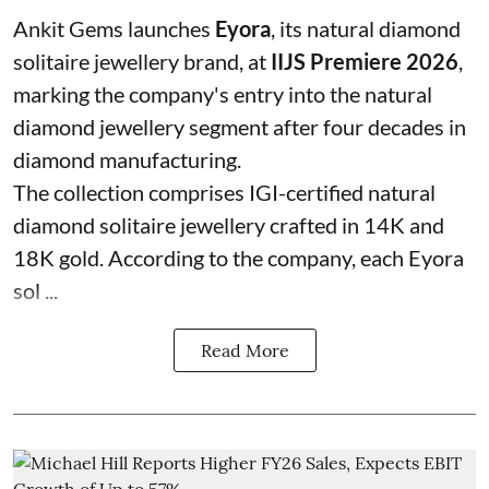
Ankit Gems launches
Eyora
, its natural diamond
solitaire jewellery brand, at
IIJS Premiere 2026
,
marking the company's entry into the natural
diamond jewellery segment after four decades in
diamond manufacturing.
The collection comprises IGI-certified natural
diamond solitaire jewellery crafted in 14K and
18K gold. According to the company, each Eyora
sol ...
Read More