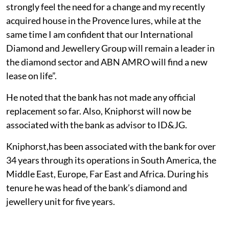
strongly feel the need for a change and my recently
acquired house in the Provence lures, while at the
same time I am confident that our International
Diamond and Jewellery Group will remain a leader in
the diamond sector and ABN AMRO will find a new
lease on life”.
He noted that the bank has not made any official
replacement so far. Also, Kniphorst will now be
associated with the bank as advisor to ID&JG.
Kniphorst,has been associated with the bank for over
34 years through its operations in South America, the
Middle East, Europe, Far East and Africa. During his
tenure he was head of the bank’s diamond and
jewellery unit for five years.