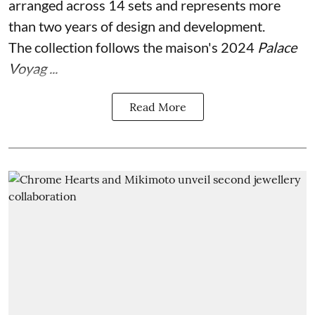
arranged across 14 sets and represents more
than two years of design and development.
The collection follows the maison's 2024
Palace
Voyag ...
Read More