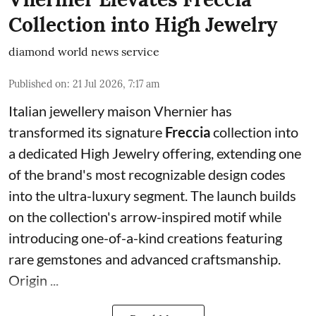
Collection into High Jewelry
diamond world news service
Published on
:
21 Jul 2026, 7:17 am
Italian jewellery maison Vhernier has
transformed its signature
Freccia
collection into
a dedicated High Jewelry offering, extending one
of the brand's most recognizable design codes
into the ultra-luxury segment. The launch builds
on the collection's arrow-inspired motif while
introducing one-of-a-kind creations featuring
rare gemstones and advanced craftsmanship.
Origin ...