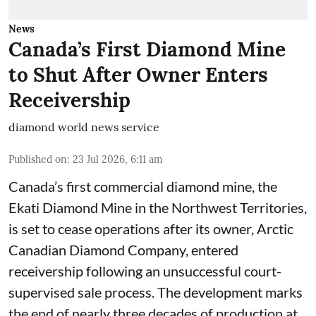
News
Canada’s First Diamond Mine
to Shut After Owner Enters
Receivership
diamond world news service
Published on
:
23 Jul 2026, 6:11 am
Canada’s first commercial diamond mine, the
Ekati Diamond Mine in the Northwest Territories,
is set to cease operations after its owner, Arctic
Canadian Diamond Company, entered
receivership following an unsuccessful court-
supervised sale process. The development marks
the end of nearly three decades of production at