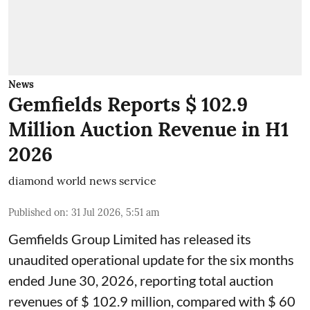
News
Gemfields Reports $ 102.9
Million Auction Revenue in H1
2026
diamond world news service
Published on
:
31 Jul 2026, 5:51 am
Gemfields Group Limited has released its
unaudited operational update for the six months
ended June 30, 2026, reporting total auction
revenues of $ 102.9 million, compared with $ 60