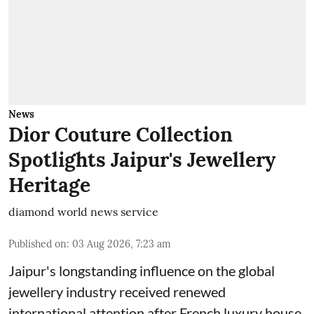
News
Dior Couture Collection
Spotlights Jaipur's Jewellery
Heritage
diamond world news service
Published on
:
03 Aug 2026, 7:23 am
Jaipur's longstanding influence on the global
jewellery industry received renewed
international attention after French luxury house