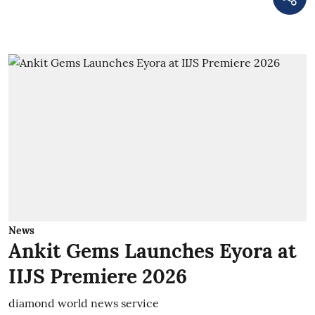
News
Ankit Gems Launches Eyora at
IIJS Premiere 2026
diamond world news service