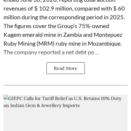
revenues of $ 102.9 million, compared with $ 60
million during the corresponding period in 2025.
The figures cover the Group’s 75%-owned
Kagem emerald mine in Zambia and Montepuez
Ruby Mining (MRM) ruby mine in Mozambique.
The company reported a net debt po ...
Read More