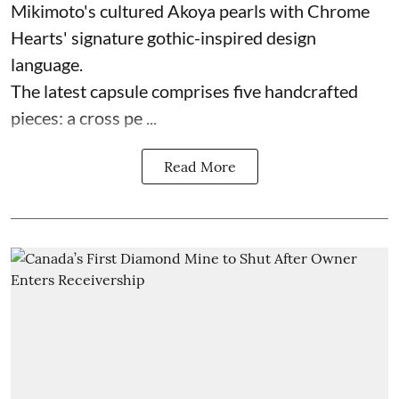
Mikimoto's cultured Akoya pearls with Chrome
Hearts' signature gothic-inspired design
language.
The latest capsule comprises five handcrafted
pieces: a cross pe ...
Read More