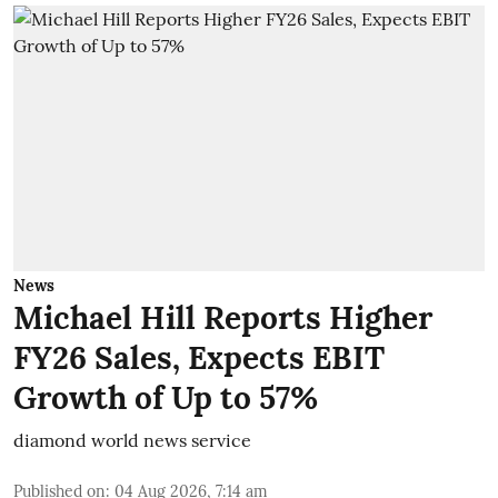
News
Michael Hill Reports Higher
FY26 Sales, Expects EBIT
Growth of Up to 57%
diamond world news service
Published on
:
04 Aug 2026, 7:14 am