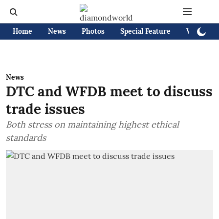
Home
News
Photos
Special Feature
Videos
News
DTC and WFDB meet to discuss
trade issues
Both stress on maintaining highest ethical
standards