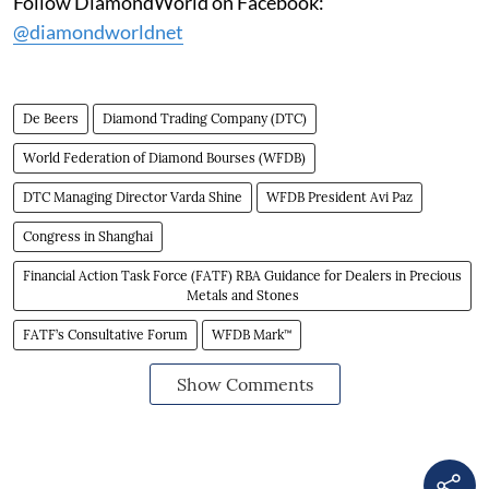
Follow DiamondWorld on Facebook:
@diamondworldnet
De Beers
Diamond Trading Company (DTC)
World Federation of Diamond Bourses (WFDB)
DTC Managing Director Varda Shine
WFDB President Avi Paz
Congress in Shanghai
Financial Action Task Force (FATF) RBA Guidance for Dealers in Precious
Metals and Stones
FATF’s Consultative Forum
WFDB Mark™
Show Comments