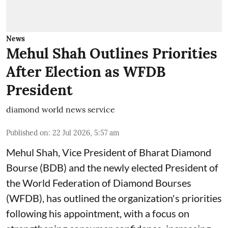
News
Mehul Shah Outlines Priorities
After Election as WFDB
President
diamond world news service
Published on
:
22 Jul 2026, 5:57 am
Mehul Shah, Vice President of Bharat Diamond
Bourse (BDB) and the newly elected President of
the World Federation of Diamond Bourses
(WFDB), has outlined the organization's priorities
following his appointment, with a focus on