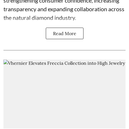
strengthening consumer confidence, increasing
transparency and expanding collaboration across
the natural diamond industry.
Read More