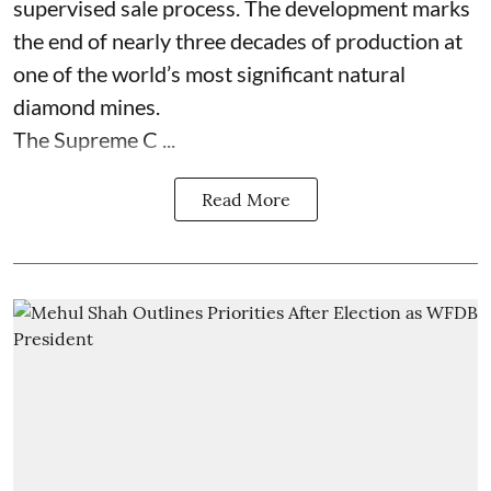
supervised sale process. The development marks
the end of nearly three decades of production at
one of the world’s most significant natural
diamond mines.
The Supreme C ...
Read More