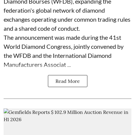
Diamond Bourses (WFDB), expanding the
federation's global network of diamond
exchanges operating under common trading rules
and a shared code of conduct.
The announcement was made during the 41st
World Diamond Congress, jointly convened by
the WFDB and the International Diamond
Manufacturers Associat ...
Read More