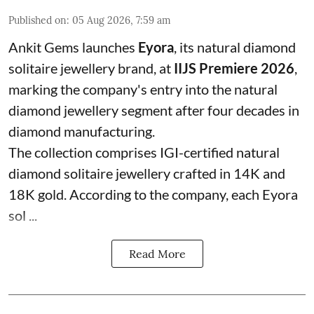
Published on
:
05 Aug 2026, 7:59 am
Ankit Gems launches
Eyora
, its natural diamond
solitaire jewellery brand, at
IIJS Premiere 2026
,
marking the company's entry into the natural
diamond jewellery segment after four decades in
diamond manufacturing.
The collection comprises IGI-certified natural
diamond solitaire jewellery crafted in 14K and
18K gold. According to the company, each Eyora
sol ...
Read More