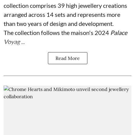
collection comprises 39 high jewellery creations
arranged across 14 sets and represents more
than two years of design and development.
The collection follows the maison's 2024
Palace
Voyag ...
Read More