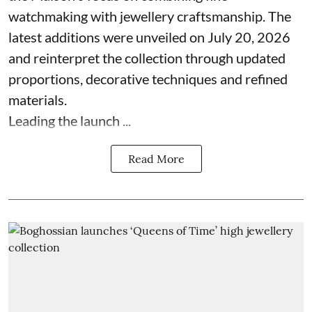
watchmaking with jewellery craftsmanship. The
latest additions were unveiled on July 20, 2026
and reinterpret the collection through updated
proportions, decorative techniques and refined
materials.
Leading the launch ...
Read More