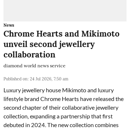
News
Chrome Hearts and Mikimoto
unveil second jewellery
collaboration
diamond world news service
Published on
:
24 Jul 2026, 7:50 am
Luxury jewellery house Mikimoto and luxury
lifestyle brand Chrome Hearts have released the
second chapter of their collaborative jewellery
collection, expanding a partnership that first
debuted in 2024. The new collection combines