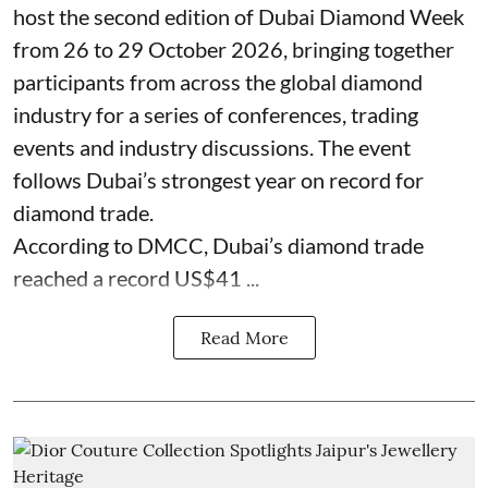
host the second edition of Dubai Diamond Week
from 26 to 29 October 2026, bringing together
participants from across the global diamond
industry for a series of conferences, trading
events and industry discussions. The event
follows Dubai’s strongest year on record for
diamond trade.
According to DMCC, Dubai’s diamond trade
reached a record US$41 ...
Read More