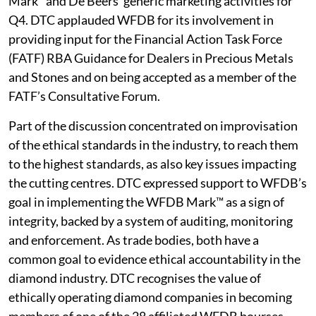
Mark™and De Beers’ generic marketing activities for
Q4. DTC applauded WFDB for its involvement in
providing input for the Financial Action Task Force
(FATF) RBA Guidance for Dealers in Precious Metals
and Stones and on being accepted as a member of the
FATF’s Consultative Forum.
Part of the discussion concentrated on improvisation
of the ethical standards in the industry, to reach them
to the highest standards, as also key issues impacting
the cutting centres. DTC expressed support to WFDB’s
goal in implementing the WFDB Mark™ as a sign of
integrity, backed by a system of auditing, monitoring
and enforcement. As trade bodies, both have a
common goal to evidence ethical accountability in the
diamond industry. DTC recognises the value of
ethically operating diamond companies in becoming
members of one of the 28 affiliated WFDB bourses