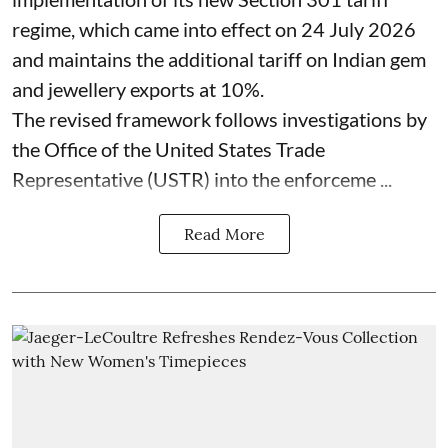
regime, which came into effect on 24 July 2026
and maintains the additional tariff on Indian gem
and jewellery exports at 10%.
The revised framework follows investigations by
the Office of the United States Trade
Representative (USTR) into the enforceme ...
Read More