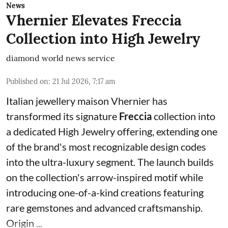
News
Vhernier Elevates Freccia
Collection into High Jewelry
diamond world news service
Published on
:
21 Jul 2026, 7:17 am
Italian jewellery maison Vhernier has
transformed its signature
Freccia
collection into
a dedicated High Jewelry offering, extending one
of the brand's most recognizable design codes
into the ultra-luxury segment. The launch builds
on the collection's arrow-inspired motif while
introducing one-of-a-kind creations featuring
rare gemstones and advanced craftsmanship.
Origin ...