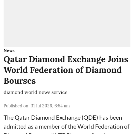
News
Qatar Diamond Exchange Joins
World Federation of Diamond
Bourses
diamond world news service
Published on
:
31 Jul 2026, 6:54 am
The Qatar Diamond Exchange (QDE) has been
admitted as a member of the World Federation of