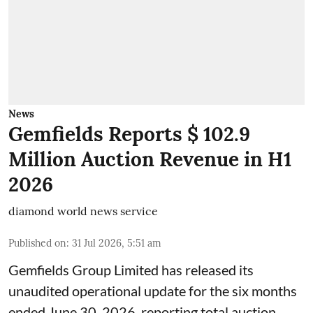
News
Gemfields Reports $ 102.9
Million Auction Revenue in H1
2026
diamond world news service
Published on
:
31 Jul 2026, 5:51 am
Gemfields Group Limited has released its
unaudited operational update for the six months
ended June 30, 2026, reporting total auction