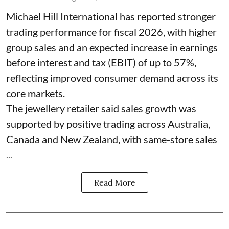
Michael Hill International has reported stronger
trading performance for fiscal 2026, with higher
group sales and an expected increase in earnings
before interest and tax (EBIT) of up to 57%,
reflecting improved consumer demand across its
core markets.
The jewellery retailer said sales growth was
supported by positive trading across Australia,
Canada and New Zealand, with same-store sales
...
Read More