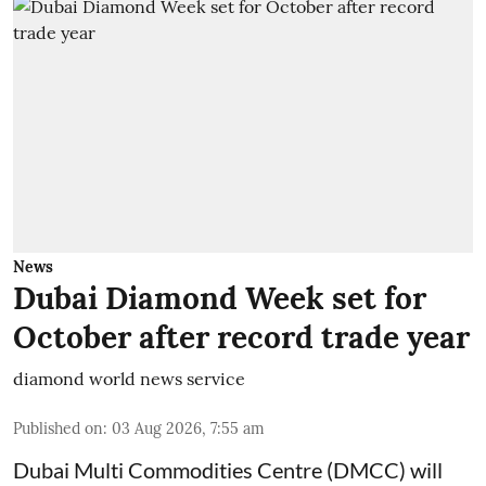
News
Dubai Diamond Week set for
October after record trade year
diamond world news service
Published on
:
03 Aug 2026, 7:55 am
Dubai Multi Commodities Centre (DMCC) will