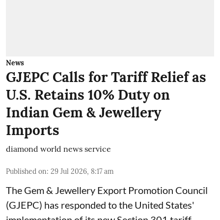
News
GJEPC Calls for Tariff Relief as
U.S. Retains 10% Duty on
Indian Gem & Jewellery
Imports
diamond world news service
Published on
:
29 Jul 2026, 8:17 am
The Gem & Jewellery Export Promotion Council
(GJEPC) has responded to the United States'
implementation of its new Section 301 tariff