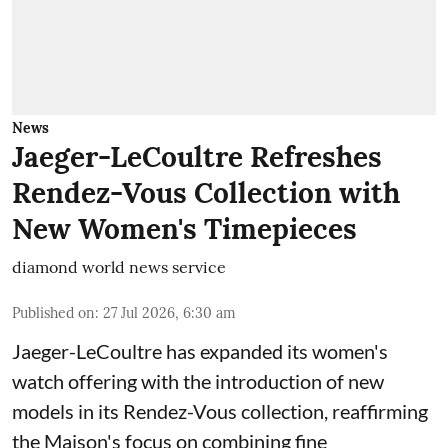
News
Jaeger-LeCoultre Refreshes
Rendez-Vous Collection with
New Women's Timepieces
diamond world news service
Published on
:
27 Jul 2026, 6:30 am
Jaeger-LeCoultre has expanded its women's
watch offering with the introduction of new
models in its Rendez-Vous collection, reaffirming
the Maison's focus on combining fine