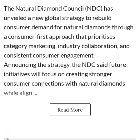
The Natural Diamond Council (NDC) has
unveiled a new global strategy to rebuild
consumer demand for natural diamonds through
a consumer-first approach that prioritises
category marketing, industry collaboration, and
consistent consumer engagement.
Announcing the strategy, the NDC said future
initiatives will focus on creating stronger
consumer connections with natural diamonds
while align ...
Read More