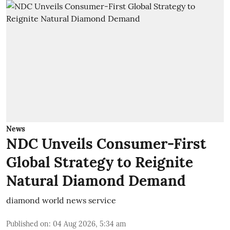
News
NDC Unveils Consumer-First
Global Strategy to Reignite
Natural Diamond Demand
diamond world news service
Published on
:
04 Aug 2026, 5:34 am