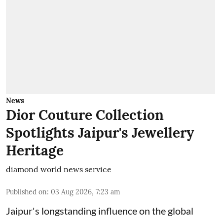
News
Dior Couture Collection
Spotlights Jaipur's Jewellery
Heritage
diamond world news service
Published on
:
03 Aug 2026, 7:23 am
Jaipur's longstanding influence on the global