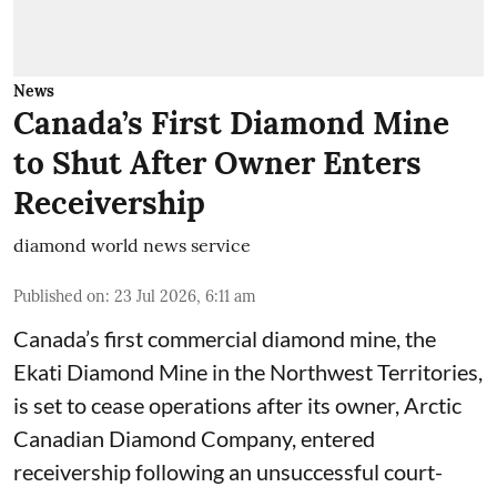
News
Canada’s First Diamond Mine
to Shut After Owner Enters
Receivership
diamond world news service
Published on
:
23 Jul 2026, 6:11 am
Canada’s first commercial diamond mine, the
Ekati Diamond Mine in the Northwest Territories,
is set to cease operations after its owner, Arctic
Canadian Diamond Company, entered
receivership following an unsuccessful court-