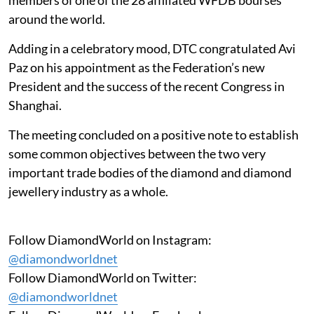
around the world.
Adding in a celebratory mood, DTC congratulated Avi
Paz on his appointment as the Federation’s new
President and the success of the recent Congress in
Shanghai.
The meeting concluded on a positive note to establish
some common objectives between the two very
important trade bodies of the diamond and diamond
jewellery industry as a whole.
Follow DiamondWorld on Instagram:
@diamondworldnet
Follow DiamondWorld on Twitter:
@diamondworldnet