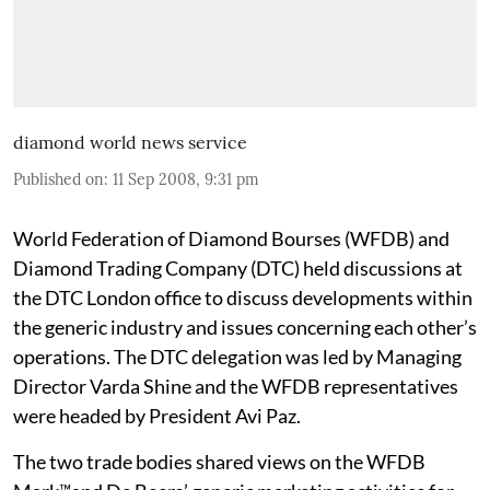
diamond world news service
Published on
:
11 Sep 2008, 9:31 pm
World Federation of Diamond Bourses (WFDB) and
Diamond Trading Company (DTC) held discussions at
the DTC London office to discuss developments within
the generic industry and issues concerning each other’s
operations. The DTC delegation was led by Managing
Director Varda Shine and the WFDB representatives
were headed by President Avi Paz.
The two trade bodies shared views on the WFDB