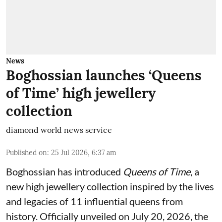
News
Boghossian launches ‘Queens
of Time’ high jewellery
collection
diamond world news service
Published on
:
25 Jul 2026, 6:37 am
Boghossian has introduced
Queens of Time
, a
new high jewellery collection inspired by the lives
and legacies of 11 influential queens from
history. Officially unveiled on July 20, 2026, the