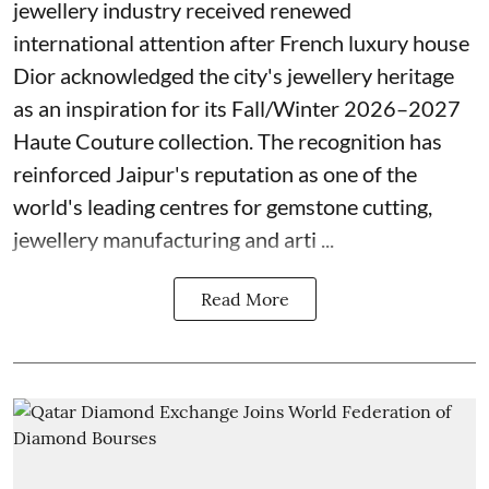
jewellery industry received renewed
international attention after French luxury house
Dior acknowledged the city's jewellery heritage
as an inspiration for its Fall/Winter 2026–2027
Haute Couture collection. The recognition has
reinforced Jaipur's reputation as one of the
world's leading centres for gemstone cutting,
jewellery manufacturing and arti ...
Read More