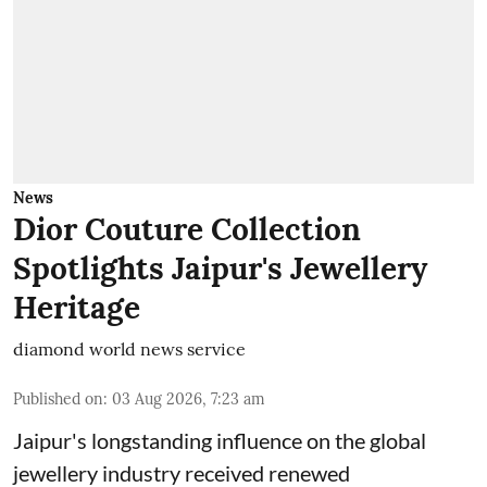
News
Dior Couture Collection
Spotlights Jaipur's Jewellery
Heritage
diamond world news service
Published on
:
03 Aug 2026, 7:23 am
Jaipur's longstanding influence on the global
jewellery industry received renewed