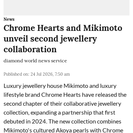
News
Chrome Hearts and Mikimoto
unveil second jewellery
collaboration
diamond world news service
Published on
:
24 Jul 2026, 7:50 am
Luxury jewellery house Mikimoto and luxury
lifestyle brand Chrome Hearts have released the
second chapter of their collaborative jewellery
collection, expanding a partnership that first
debuted in 2024. The new collection combines
Mikimoto's cultured Akoya pearls with Chrome