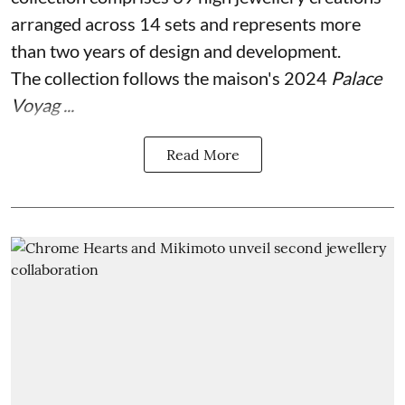
arranged across 14 sets and represents more
than two years of design and development.
The collection follows the maison's 2024
Palace
Voyag ...
Read More