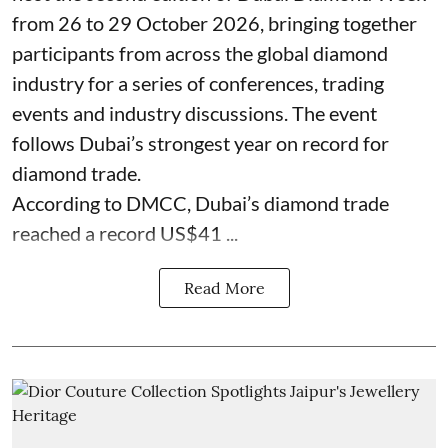
from 26 to 29 October 2026, bringing together
participants from across the global diamond
industry for a series of conferences, trading
events and industry discussions. The event
follows Dubai’s strongest year on record for
diamond trade.
According to DMCC, Dubai’s diamond trade
reached a record US$41 ...
Read More