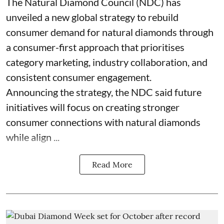
The Natural Diamond Council (NDC) has
unveiled a new global strategy to rebuild
consumer demand for natural diamonds through
a consumer-first approach that prioritises
category marketing, industry collaboration, and
consistent consumer engagement.
Announcing the strategy, the NDC said future
initiatives will focus on creating stronger
consumer connections with natural diamonds
while align ...
Read More