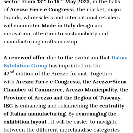
sector.
From 13
to 16
May 2023
, in the halls
of
Arezzo Fiere e Congressi
, the market, major
brands, wholesalers and international retailers
will encounter
Made in Italy
design and
innovation, attention to sustainability and
manufacturing craftsmanship.
A renewed offer
due to the evolution that
Italian
Exhibition Group
has imprinted on the
nd
42
edition of the Arezzo format. Together
with
Arezzo Fiere e Congressi, the Arezzo-Siena
Chamber of Commerce, Arezzo Municipality, the
Province of Arezzo and the Region of Tuscany,
IEG
is enhancing and relaunching the
centrality
of Italian manufacturing
. By
rearranging the
exhibition layout
, it will be easier to navigate
between the different merchandise categories