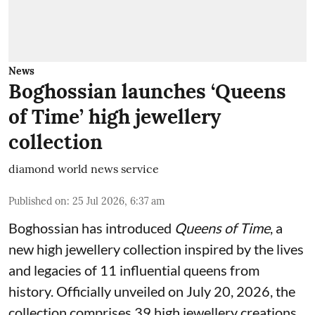
News
Boghossian launches ‘Queens
of Time’ high jewellery
collection
diamond world news service
Published on
:
25 Jul 2026, 6:37 am
Boghossian has introduced
Queens of Time
, a
new high jewellery collection inspired by the lives
and legacies of 11 influential queens from
history. Officially unveiled on July 20, 2026, the
collection comprises 39 high jewellery creations