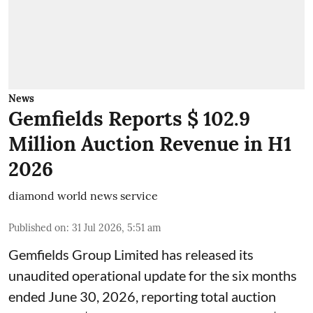
News
Gemfields Reports $ 102.9
Million Auction Revenue in H1
2026
diamond world news service
Published on
:
31 Jul 2026, 5:51 am
Gemfields Group Limited has released its
unaudited operational update for the six months
ended June 30, 2026, reporting total auction