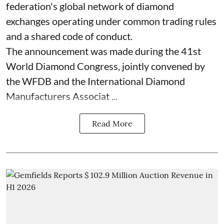
federation's global network of diamond
exchanges operating under common trading rules
and a shared code of conduct.
The announcement was made during the 41st
World Diamond Congress, jointly convened by
the WFDB and the International Diamond
Manufacturers Associat ...
Read More