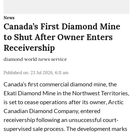
News
Canada’s First Diamond Mine
to Shut After Owner Enters
Receivership
diamond world news service
Published on
:
23 Jul 2026, 6:11 am
Canada’s first commercial diamond mine, the
Ekati Diamond Mine in the Northwest Territories,
is set to cease operations after its owner, Arctic
Canadian Diamond Company, entered
receivership following an unsuccessful court-
supervised sale process. The development marks