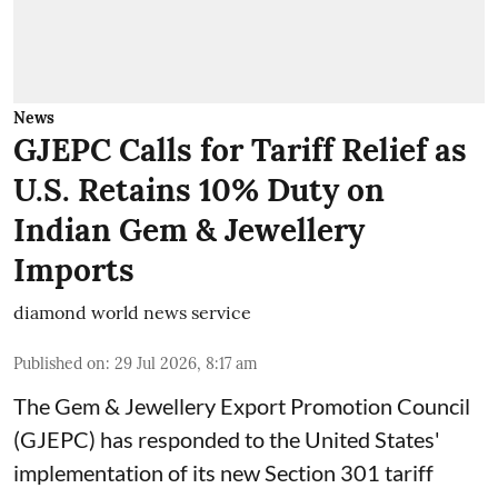
News
GJEPC Calls for Tariff Relief as
U.S. Retains 10% Duty on
Indian Gem & Jewellery
Imports
diamond world news service
Published on
:
29 Jul 2026, 8:17 am
The Gem & Jewellery Export Promotion Council
(GJEPC) has responded to the United States'
implementation of its new Section 301 tariff