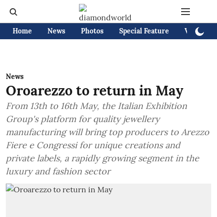
Home
News
Photos
Special Feature
Videos
News
Oroarezzo to return in May
From 13th to 16th May, the Italian Exhibition
Group's platform for quality jewellery
manufacturing will bring top producers to Arezzo
Fiere e Congressi for unique creations and
private labels, a rapidly growing segment in the
luxury and fashion sector