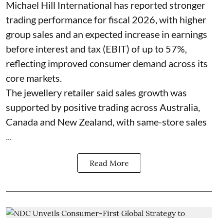
Michael Hill International has reported stronger
trading performance for fiscal 2026, with higher
group sales and an expected increase in earnings
before interest and tax (EBIT) of up to 57%,
reflecting improved consumer demand across its
core markets.
The jewellery retailer said sales growth was
supported by positive trading across Australia,
Canada and New Zealand, with same-store sales
...
Read More