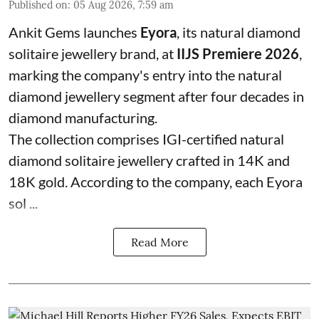
Published on
:
05 Aug 2026, 7:59 am
Ankit Gems launches
Eyora
, its natural diamond
solitaire jewellery brand, at
IIJS Premiere 2026
,
marking the company's entry into the natural
diamond jewellery segment after four decades in
diamond manufacturing.
The collection comprises IGI-certified natural
diamond solitaire jewellery crafted in 14K and
18K gold. According to the company, each Eyora
sol ...
Read More