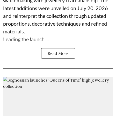
watchmaking with jewellery craftsmanship. The
latest additions were unveiled on July 20, 2026
and reinterpret the collection through updated
proportions, decorative techniques and refined
materials.
Leading the launch ...
Read More