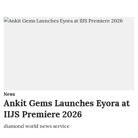
News
Ankit Gems Launches Eyora at
IIJS Premiere 2026
diamond world news service