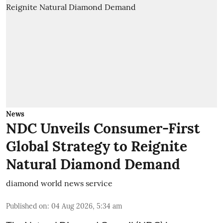
News
NDC Unveils Consumer-First
Global Strategy to Reignite
Natural Diamond Demand
diamond world news service
Published on
:
04 Aug 2026, 5:34 am