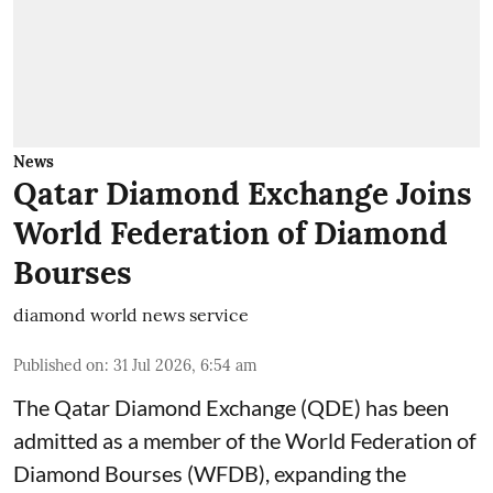
News
Qatar Diamond Exchange Joins
World Federation of Diamond
Bourses
diamond world news service
Published on
:
31 Jul 2026, 6:54 am
The Qatar Diamond Exchange (QDE) has been
admitted as a member of the World Federation of
Diamond Bourses (WFDB), expanding the