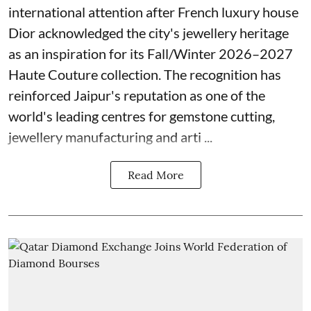
international attention after French luxury house
Dior acknowledged the city's jewellery heritage
as an inspiration for its Fall/Winter 2026–2027
Haute Couture collection. The recognition has
reinforced Jaipur's reputation as one of the
world's leading centres for gemstone cutting,
jewellery manufacturing and arti ...
Read More