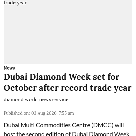
News
Dubai Diamond Week set for
October after record trade year
diamond world news service
Published on
:
03 Aug 2026, 7:55 am
Dubai Multi Commodities Centre (DMCC) will
host the second edition of Dubai Diamond Week