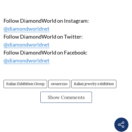
Follow DiamondWorld on Instagram:
@diamondworldnet
Follow DiamondWorld on Twitter:
@diamondworldnet
Follow DiamondWorld on Facebook:
@diamondworldnet
Italian Exhibition Group
oroarezzo
italian jewelry exhibition
Show Comments