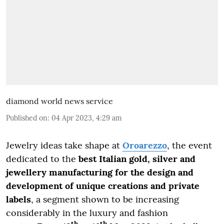
diamond world news service
Published on
:
04 Apr 2023, 4:29 am
Jewelry ideas take shape at
Oroarezzo
, the event
dedicated to the
best Italian gold, silver and
jewellery manufacturing for the design and
development of unique creations and private
labels
, a segment shown to be increasing
considerably in the luxury and fashion
th
th