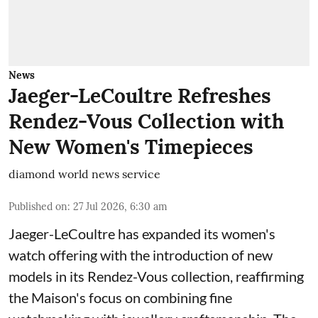
News
Jaeger-LeCoultre Refreshes
Rendez-Vous Collection with
New Women's Timepieces
diamond world news service
Published on
:
27 Jul 2026, 6:30 am
Jaeger-LeCoultre has expanded its women's
watch offering with the introduction of new
models in its Rendez-Vous collection, reaffirming
the Maison's focus on combining fine