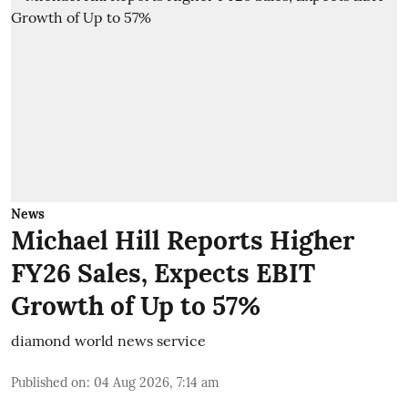
News
Michael Hill Reports Higher
FY26 Sales, Expects EBIT
Growth of Up to 57%
diamond world news service
Published on
:
04 Aug 2026, 7:14 am