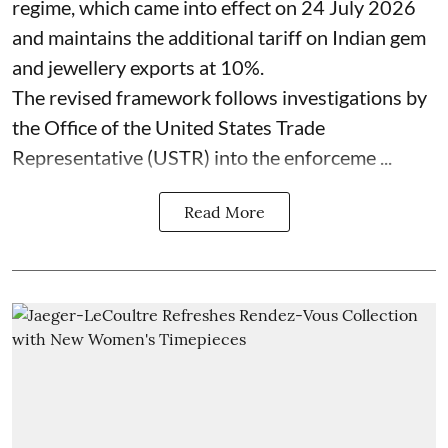
regime, which came into effect on 24 July 2026
and maintains the additional tariff on Indian gem
and jewellery exports at 10%.
The revised framework follows investigations by
the Office of the United States Trade
Representative (USTR) into the enforceme ...
Read More