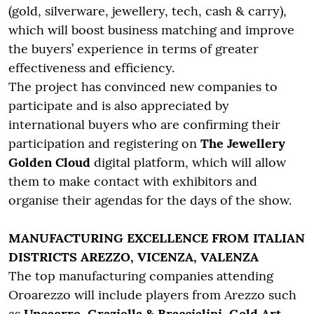
(gold, silverware, jewellery, tech, cash & carry),
which will boost business matching and improve
the buyers’ experience in terms of greater
effectiveness and efficiency.
The project has convinced new companies to
participate and is also appreciated by
international buyers who are confirming their
participation and registering on
The Jewellery
Golden Cloud
digital platform, which will allow
them to make contact with exhibitors and
organise their agendas for the days of the show.
MANUFACTURING EXCELLENCE FROM ITALIAN
DISTRICTS AREZZO, VICENZA, VALENZA
The top manufacturing companies attending
Oroarezzo will include players from Arezzo such
as
Unoaerre, Graziella & Braccialini, Gold Art,