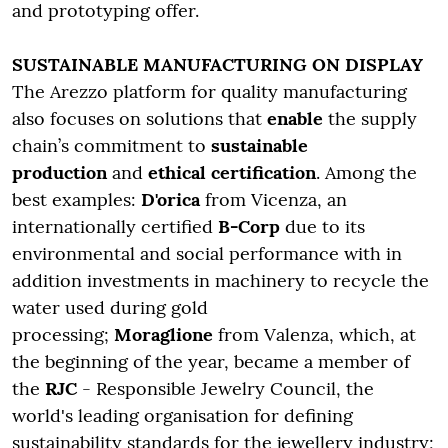
and prototyping offer.
SUSTAINABLE MANUFACTURING ON DISPLAY
The Arezzo platform for quality manufacturing
also focuses on solutions that
enable
the supply
chain’s commitment to
sustainable
production
and
ethical certification
. Among the
best examples:
D'orica
from Vicenza, an
internationally certified
B-Corp
due to its
environmental and social performance with in
addition investments in machinery to recycle the
water used during gold
processing;
Moraglione
from Valenza, which, at
the beginning of the year, became a member of
the
RJC
- Responsible Jewelry Council, the
world's leading organisation for defining
sustainability standards for the jewellery industry;