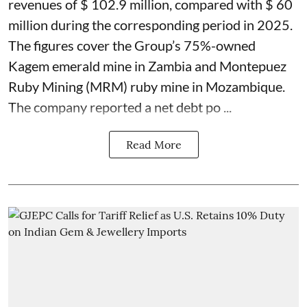
revenues of $ 102.9 million, compared with $ 60
million during the corresponding period in 2025.
The figures cover the Group’s 75%-owned
Kagem emerald mine in Zambia and Montepuez
Ruby Mining (MRM) ruby mine in Mozambique.
The company reported a net debt po ...
Read More