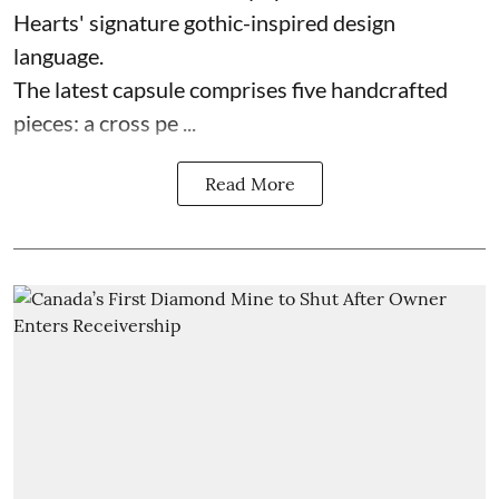
Hearts' signature gothic-inspired design
language.
The latest capsule comprises five handcrafted
pieces: a cross pe ...
Read More