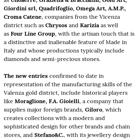
Giordini srl, Quadrifoglio, Omega Art, A.M.P.,
Croma Catene
, companies from the Vicenza
district such as
Chrysos
and
Karizia
as well
as
Four Line Group
, with the artisan touch that is
a distinctive and inalienable feature of Made in
Italy and whose productions typically include
diamonds and semi-precious stones.
The new entries
confirmed to date in
representation of the manufacturing skills of the
Valenza gold district, include historical players
like
Moraglione, F.A. Gioielli
, a company that
supplies major foreign brands,
Giloro
, which
creates collections with a modern and
sophisticated design for other brands and chain
stores, and
Stefano&C.
, with its jewellery design