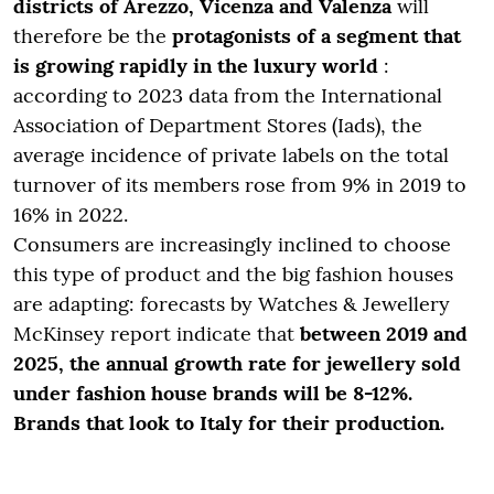
districts of Arezzo, Vicenza and Valenza
will
therefore be the
protagonists
of a segment that
is growing rapidly in the luxury world
:
according to 2023 data from the International
Association of Department Stores (Iads), the
average incidence of private labels on the total
turnover of its members rose from 9% in 2019 to
16% in 2022.
Consumers are increasingly inclined to choose
this type of product and the big fashion houses
are adapting: forecasts by
Watches & Jewellery
McKinsey report
indicate that
between 2019 and
2025, the annual growth rate for jewellery sold
under fashion house brands will be 8-12%.
Brands that look to Italy for their production.