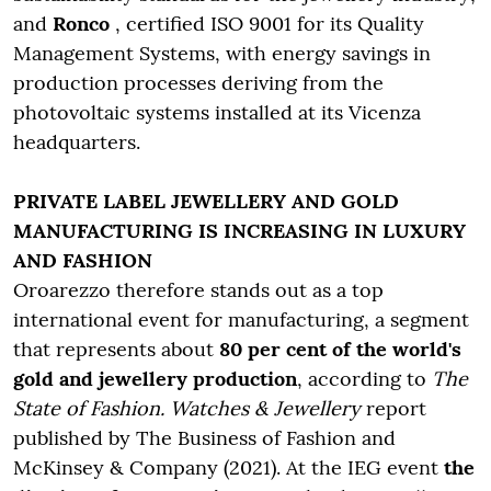
and
Ronco
, certified ISO 9001 for its Quality
Management Systems, with energy savings in
production processes deriving from the
photovoltaic systems installed at its Vicenza
headquarters.
PRIVATE LABEL JEWELLERY AND GOLD
MANUFACTURING IS INCREASING IN LUXURY
AND FASHION
Oroarezzo therefore stands out as a top
international event for manufacturing, a segment
that represents about
80 per cent of the world's
gold and jewellery production
, according to
The
State of Fashion. Watches & Jewellery
report
published by The Business of Fashion and
McKinsey & Company (2021). At the IEG event
the