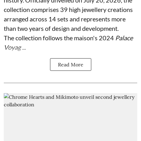
collection comprises 39 high jewellery creations
arranged across 14 sets and represents more
than two years of design and development.
The collection follows the maison's 2024
Palace
Voyag ...
Read More