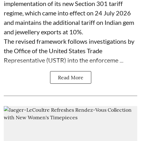
implementation of its new Section 301 tariff
regime, which came into effect on 24 July 2026
and maintains the additional tariff on Indian gem
and jewellery exports at 10%.
The revised framework follows investigations by
the Office of the United States Trade
Representative (USTR) into the enforceme ...
Read More