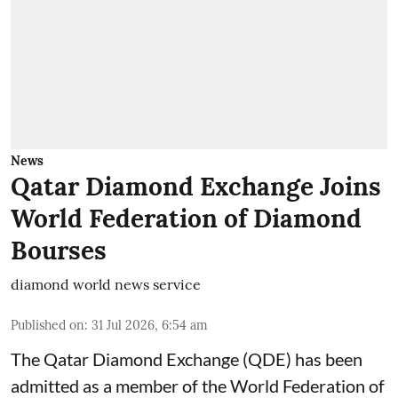
News
Qatar Diamond Exchange Joins
World Federation of Diamond
Bourses
diamond world news service
Published on
:
31 Jul 2026, 6:54 am
The Qatar Diamond Exchange (QDE) has been
admitted as a member of the World Federation of