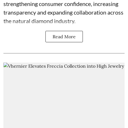
strengthening consumer confidence, increasing
transparency and expanding collaboration across
the natural diamond industry.
Read More