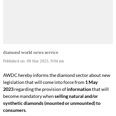
diamond world news service
Published on
:
08 Mar 2023, 9:04 am
AWDC hereby informs the diamond sector about new
legislation that will come into force from
1 May
2023
regarding the provision of
information
that will
become mandatory when
selling natural and/or
synthetic diamonds (mounted or unmounted) to
consumers
.