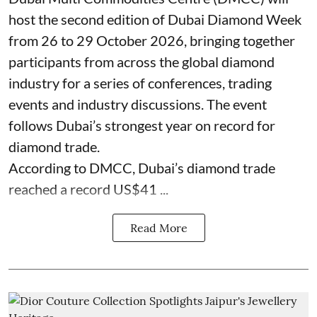
host the second edition of Dubai Diamond Week
from 26 to 29 October 2026, bringing together
participants from across the global diamond
industry for a series of conferences, trading
events and industry discussions. The event
follows Dubai’s strongest year on record for
diamond trade.
According to DMCC, Dubai’s diamond trade
reached a record US$41 ...
Read More