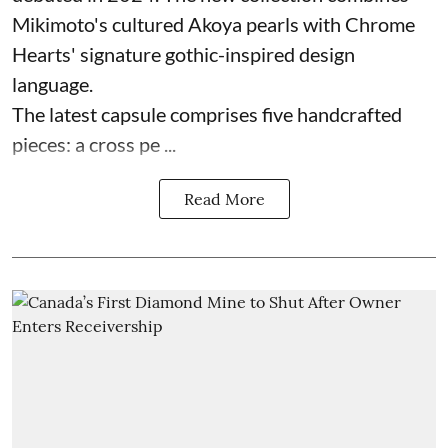
Mikimoto's cultured Akoya pearls with Chrome
Hearts' signature gothic-inspired design
language.
The latest capsule comprises five handcrafted
pieces: a cross pe ...
Read More