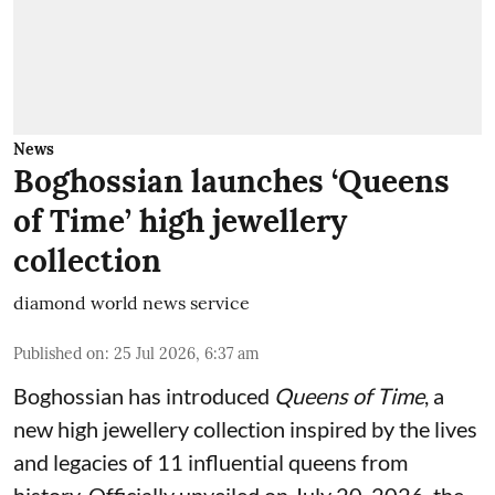
News
Boghossian launches ‘Queens
of Time’ high jewellery
collection
diamond world news service
Published on
:
25 Jul 2026, 6:37 am
Boghossian has introduced
Queens of Time
, a
new high jewellery collection inspired by the lives
and legacies of 11 influential queens from
history. Officially unveiled on July 20, 2026, the