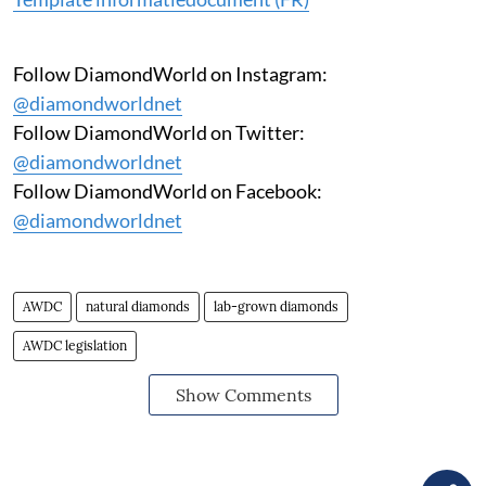
Follow DiamondWorld on Instagram:
@diamondworldnet
Follow DiamondWorld on Twitter:
@diamondworldnet
Follow DiamondWorld on Facebook:
@diamondworldnet
AWDC
natural diamonds
lab-grown diamonds
AWDC legislation
Show Comments