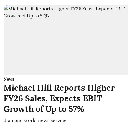
News
Michael Hill Reports Higher
FY26 Sales, Expects EBIT
Growth of Up to 57%
diamond world news service