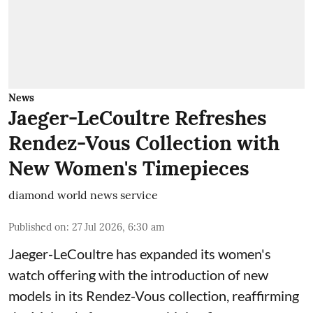
News
Jaeger-LeCoultre Refreshes
Rendez-Vous Collection with
New Women's Timepieces
diamond world news service
Published on
:
27 Jul 2026, 6:30 am
Jaeger-LeCoultre has expanded its women's
watch offering with the introduction of new
models in its Rendez-Vous collection, reaffirming