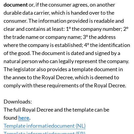
document
or, if the consumer agrees, on another
durable data carrier, which is handed over to the
consumer. The information provided is readable and
clear and contains at least: 1° the company number; 2°
the trade name or company name; 3° the address
where the company is established; 4° the identification
of the good. The document is dated and signed by a
natural person who can legally represent the company.
The legislator also provides a template document in
the annex to the Royal Decree, which is deemed to
comply with these requirements of the Royal Decree.
Downloads:
The full Royal Decree and the template can be
found
here
.
Template informatiedocument (NL)
Template informatiedocument (FR)