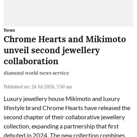
News
Chrome Hearts and Mikimoto
unveil second jewellery
collaboration
diamond world news service
Published on
:
24 Jul 2026, 7:50 am
Luxury jewellery house Mikimoto and luxury
lifestyle brand Chrome Hearts have released the
second chapter of their collaborative jewellery
collection, expanding a partnership that first
debuted in 2024. The new collection combines