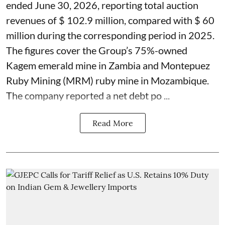
ended June 30, 2026, reporting total auction
revenues of $ 102.9 million, compared with $ 60
million during the corresponding period in 2025.
The figures cover the Group’s 75%-owned
Kagem emerald mine in Zambia and Montepuez
Ruby Mining (MRM) ruby mine in Mozambique.
The company reported a net debt po ...
Read More