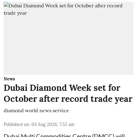
News
Dubai Diamond Week set for
October after record trade year
diamond world news service
Published on
:
03 Aug 2026, 7:55 am
Dubai Multi Commodities Centre (DMCC) will