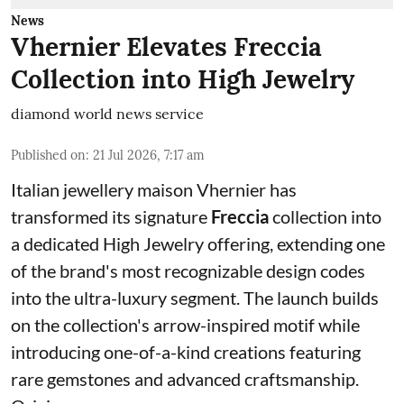
News
Vhernier Elevates Freccia
Collection into High Jewelry
diamond world news service
Published on
:
21 Jul 2026, 7:17 am
Italian jewellery maison Vhernier has
transformed its signature
Freccia
collection into
a dedicated High Jewelry offering, extending one
of the brand's most recognizable design codes
into the ultra-luxury segment. The launch builds
on the collection's arrow-inspired motif while
introducing one-of-a-kind creations featuring
rare gemstones and advanced craftsmanship.