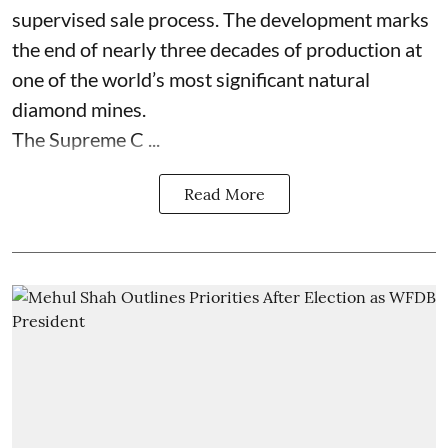
supervised sale process. The development marks
the end of nearly three decades of production at
one of the world’s most significant natural
diamond mines.
The Supreme C ...
Read More