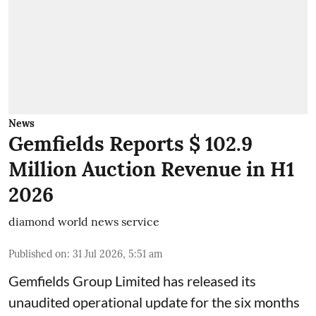
News
Gemfields Reports $ 102.9
Million Auction Revenue in H1
2026
diamond world news service
Published on
:
31 Jul 2026, 5:51 am
Gemfields Group Limited has released its
unaudited operational update for the six months