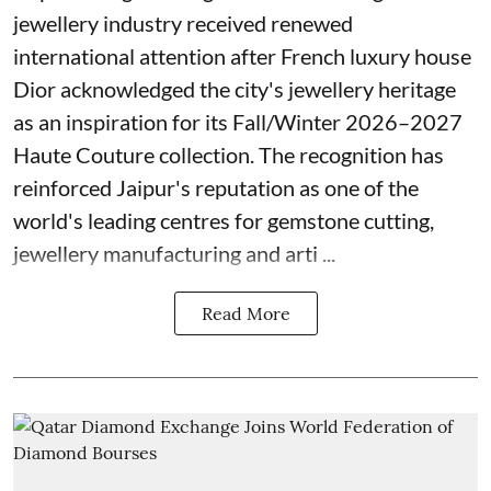
jewellery industry received renewed
international attention after French luxury house
Dior acknowledged the city's jewellery heritage
as an inspiration for its Fall/Winter 2026–2027
Haute Couture collection. The recognition has
reinforced Jaipur's reputation as one of the
world's leading centres for gemstone cutting,
jewellery manufacturing and arti ...
Read More