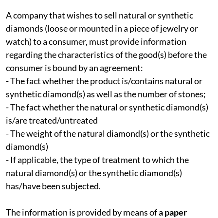
A company that wishes to sell natural or synthetic
diamonds (loose or mounted in a piece of jewelry or
watch) to a consumer, must provide information
regarding the characteristics of the good(s) before the
consumer is bound by an agreement:
- The fact whether the product is/contains natural or
synthetic diamond(s) as well as the number of stones;
- The fact whether the natural or synthetic diamond(s)
is/are treated/untreated
- The weight of the natural diamond(s) or the synthetic
diamond(s)
- If applicable, the type of treatment to which the
natural diamond(s) or the synthetic diamond(s)
has/have been subjected.
The information is provided by means of
a paper