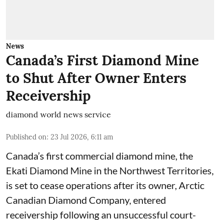
News
Canada’s First Diamond Mine
to Shut After Owner Enters
Receivership
diamond world news service
Published on
:
23 Jul 2026, 6:11 am
Canada’s first commercial diamond mine, the
Ekati Diamond Mine in the Northwest Territories,
is set to cease operations after its owner, Arctic
Canadian Diamond Company, entered
receivership following an unsuccessful court-