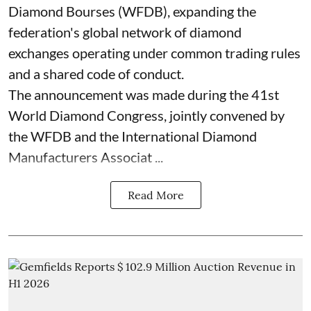
Diamond Bourses (WFDB), expanding the
federation's global network of diamond
exchanges operating under common trading rules
and a shared code of conduct.
The announcement was made during the 41st
World Diamond Congress, jointly convened by
the WFDB and the International Diamond
Manufacturers Associat ...
Read More