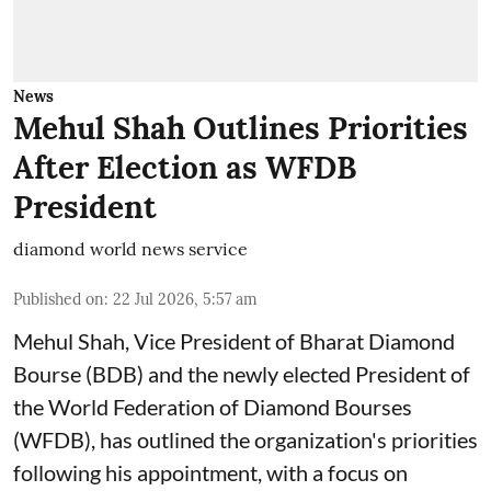
News
Mehul Shah Outlines Priorities
After Election as WFDB
President
diamond world news service
Published on
:
22 Jul 2026, 5:57 am
Mehul Shah, Vice President of Bharat Diamond
Bourse (BDB) and the newly elected President of
the World Federation of Diamond Bourses
(WFDB), has outlined the organization's priorities
following his appointment, with a focus on