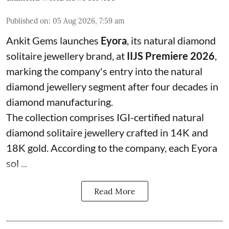
Published on
:
05 Aug 2026, 7:59 am
Ankit Gems launches
Eyora
, its natural diamond
solitaire jewellery brand, at
IIJS Premiere 2026
,
marking the company's entry into the natural
diamond jewellery segment after four decades in
diamond manufacturing.
The collection comprises IGI-certified natural
diamond solitaire jewellery crafted in 14K and
18K gold. According to the company, each Eyora
sol ...
Read More