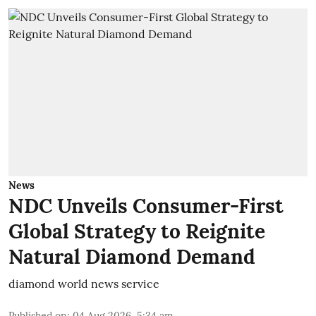
News
NDC Unveils Consumer-First
Global Strategy to Reignite
Natural Diamond Demand
diamond world news service