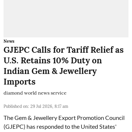
News
GJEPC Calls for Tariff Relief as
U.S. Retains 10% Duty on
Indian Gem & Jewellery
Imports
diamond world news service
Published on
:
29 Jul 2026, 8:17 am
The Gem & Jewellery Export Promotion Council
(GJEPC) has responded to the United States'