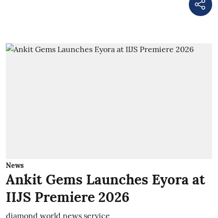
News
Ankit Gems Launches Eyora at
IIJS Premiere 2026
diamond world news service