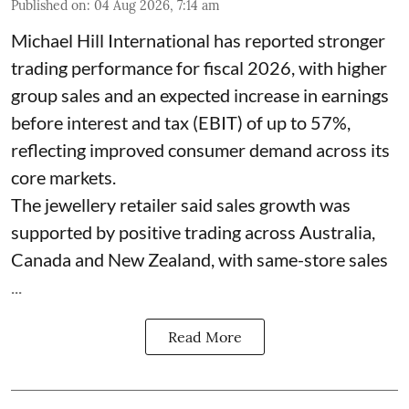
Published on
:
04 Aug 2026, 7:14 am
Michael Hill International has reported stronger
trading performance for fiscal 2026, with higher
group sales and an expected increase in earnings
before interest and tax (EBIT) of up to 57%,
reflecting improved consumer demand across its
core markets.
The jewellery retailer said sales growth was
supported by positive trading across Australia,
Canada and New Zealand, with same-store sales
...
Read More