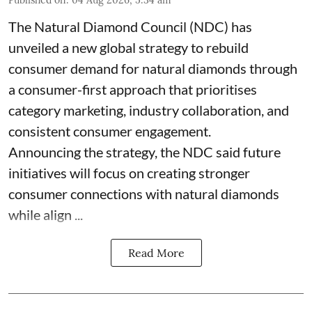
Published on
:
04 Aug 2026, 5:34 am
The Natural Diamond Council (NDC) has
unveiled a new global strategy to rebuild
consumer demand for natural diamonds through
a consumer-first approach that prioritises
category marketing, industry collaboration, and
consistent consumer engagement.
Announcing the strategy, the NDC said future
initiatives will focus on creating stronger
consumer connections with natural diamonds
while align ...
Read More