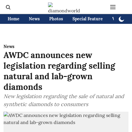
Home
News
Photos
Special Feature
Videos
News
AWDC announces new
legislation regarding selling
natural and lab-grown
diamonds
New legislation regarding the sale of natural and
synthetic diamonds to consumers