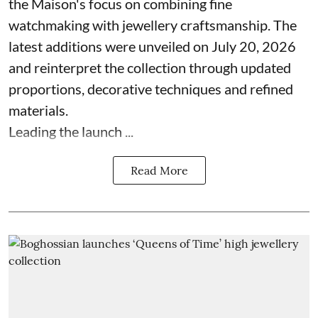
the Maison's focus on combining fine
watchmaking with jewellery craftsmanship. The
latest additions were unveiled on July 20, 2026
and reinterpret the collection through updated
proportions, decorative techniques and refined
materials.
Leading the launch ...
Read More