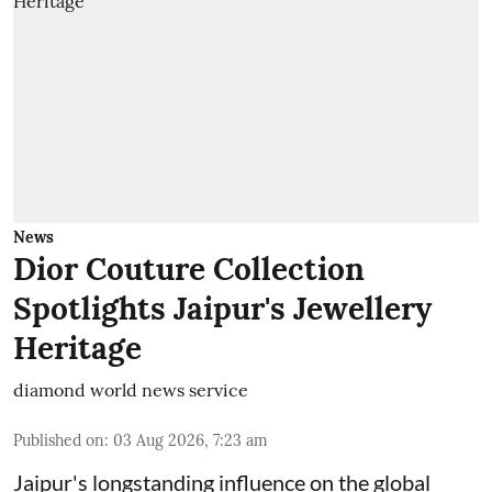
News
Dior Couture Collection
Spotlights Jaipur's Jewellery
Heritage
diamond world news service
Published on
:
03 Aug 2026, 7:23 am
Jaipur's longstanding influence on the global