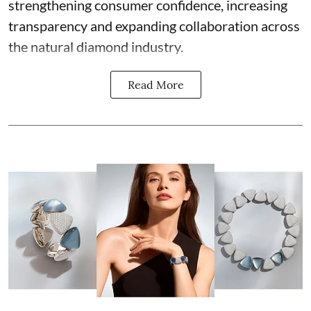
strengthening consumer confidence, increasing
transparency and expanding collaboration across
the natural diamond industry.
Read More