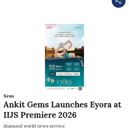
News
Ankit Gems Launches Eyora at
IIJS Premiere 2026
diamond world news service