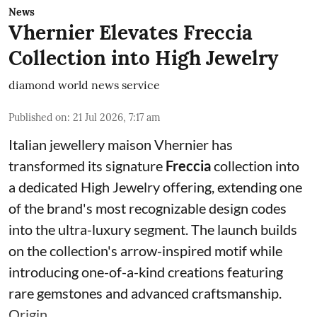
News
Vhernier Elevates Freccia
Collection into High Jewelry
diamond world news service
Published on
:
21 Jul 2026, 7:17 am
Italian jewellery maison Vhernier has
transformed its signature
Freccia
collection into
a dedicated High Jewelry offering, extending one
of the brand's most recognizable design codes
into the ultra-luxury segment. The launch builds
on the collection's arrow-inspired motif while
introducing one-of-a-kind creations featuring
rare gemstones and advanced craftsmanship.
Origin ...