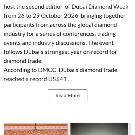
host the second edition of Dubai Diamond Week
from 26 to 29 October 2026, bringing together
participants from across the global diamond
industry for a series of conferences, trading
events and industry discussions. The event
follows Dubai’s strongest year on record for
diamond trade.
According to DMCC, Dubai’s diamond trade
reached a record US$41 ...
Read More