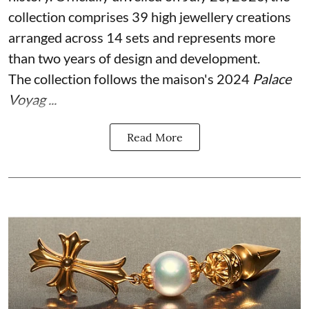
collection comprises 39 high jewellery creations
arranged across 14 sets and represents more
than two years of design and development.
The collection follows the maison's 2024
Palace
Voyag ...
Read More