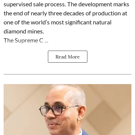
supervised sale process. The development marks
the end of nearly three decades of production at
one of the world’s most significant natural
diamond mines.
The Supreme C ...
Read More