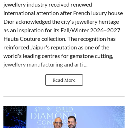
jewellery industry received renewed
international attention after French luxury house
Dior acknowledged the city's jewellery heritage
as an inspiration for its Fall/Winter 2026–2027
Haute Couture collection. The recognition has
reinforced Jaipur's reputation as one of the
world's leading centres for gemstone cutting,
jewellery manufacturing and arti ...
Read More