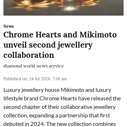
News
Chrome Hearts and Mikimoto
unveil second jewellery
collaboration
diamond world news service
Published on
:
24 Jul 2026, 7:50 am
Luxury jewellery house Mikimoto and luxury
lifestyle brand Chrome Hearts have released the
second chapter of their collaborative jewellery
collection, expanding a partnership that first
debuted in 2024. The new collection combines