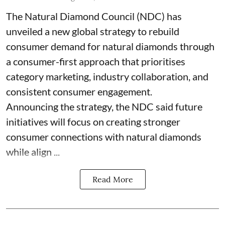
The Natural Diamond Council (NDC) has
unveiled a new global strategy to rebuild
consumer demand for natural diamonds through
a consumer-first approach that prioritises
category marketing, industry collaboration, and
consistent consumer engagement.
Announcing the strategy, the NDC said future
initiatives will focus on creating stronger
consumer connections with natural diamonds
while align ...
Read More