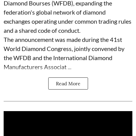
Diamond Bourses (WFDB), expanding the
federation's global network of diamond
exchanges operating under common trading rules
and a shared code of conduct.
The announcement was made during the 41st
World Diamond Congress, jointly convened by
the WFDB and the International Diamond
Manufacturers Associat ...
Read More