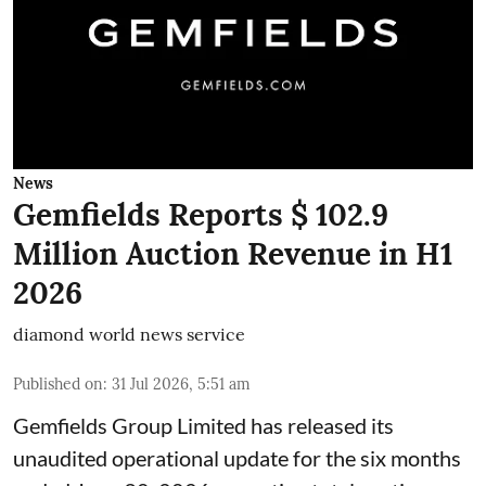
News
Gemfields Reports $ 102.9
Million Auction Revenue in H1
2026
diamond world news service
Published on
:
31 Jul 2026, 5:51 am
Gemfields Group Limited has released its
unaudited operational update for the six months