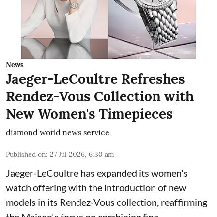
News
Jaeger-LeCoultre Refreshes
Rendez-Vous Collection with
New Women's Timepieces
diamond world news service
Published on
:
27 Jul 2026, 6:30 am
Jaeger-LeCoultre has expanded its women's
watch offering with the introduction of new
models in its Rendez-Vous collection, reaffirming
the Maison's focus on combining fine