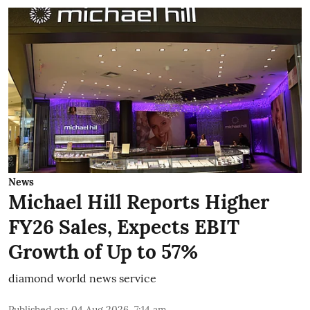
News
Michael Hill Reports Higher
FY26 Sales, Expects EBIT
Growth of Up to 57%
diamond world news service
Published on
:
04 Aug 2026, 7:14 am