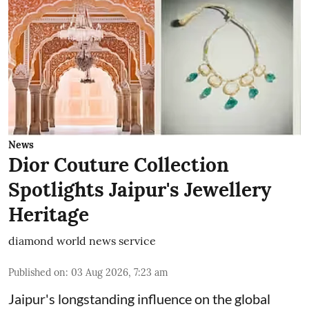
News
Dior Couture Collection
Spotlights Jaipur's Jewellery
Heritage
diamond world news service
Published on
:
03 Aug 2026, 7:23 am
Jaipur's longstanding influence on the global