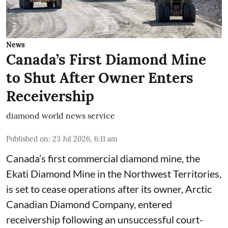
News
Canada’s First Diamond Mine
to Shut After Owner Enters
Receivership
diamond world news service
Published on
:
23 Jul 2026, 6:11 am
Canada’s first commercial diamond mine, the
Ekati Diamond Mine in the Northwest Territories,
is set to cease operations after its owner, Arctic
Canadian Diamond Company, entered
receivership following an unsuccessful court-