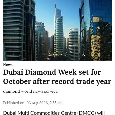
News
Dubai Diamond Week set for
October after record trade year
diamond world news service
Published on
:
03 Aug 2026, 7:55 am
Dubai Multi Commodities Centre (DMCC) will