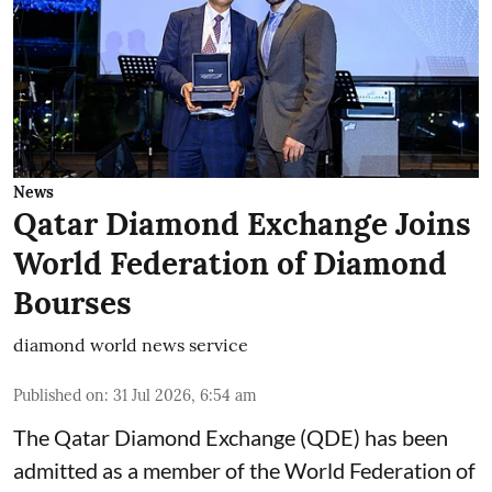
News
Qatar Diamond Exchange Joins
World Federation of Diamond
Bourses
diamond world news service
Published on
:
31 Jul 2026, 6:54 am
The Qatar Diamond Exchange (QDE) has been
admitted as a member of the World Federation of