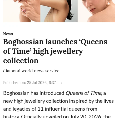
News
Boghossian launches ‘Queens
of Time’ high jewellery
collection
diamond world news service
Published on
:
25 Jul 2026, 6:37 am
Boghossian has introduced
Queens of Time
, a
new high jewellery collection inspired by the lives
and legacies of 11 influential queens from
history. Officially unveiled on July 20, 2026, the