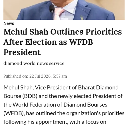
News
Mehul Shah Outlines Priorities
After Election as WFDB
President
diamond world news service
Published on
:
22 Jul 2026, 5:57 am
Mehul Shah, Vice President of Bharat Diamond
Bourse (BDB) and the newly elected President of
the World Federation of Diamond Bourses
(WFDB), has outlined the organization's priorities
following his appointment, with a focus on