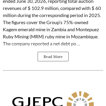
ended June 30, 2026, reporting total auction
revenues of $ 102.9 million, compared with $ 60
million during the corresponding period in 2025.
The figures cover the Group’s 75%-owned
Kagem emerald mine in Zambia and Montepuez
Ruby Mining (MRM) ruby mine in Mozambique.
The company reported a net debt po ...
Read More