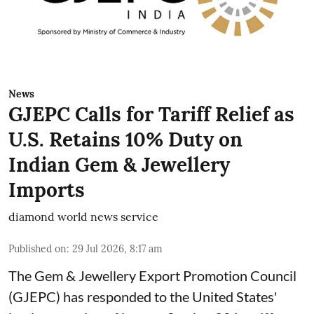
News
GJEPC Calls for Tariff Relief as
U.S. Retains 10% Duty on
Indian Gem & Jewellery
Imports
diamond world news service
Published on
:
29 Jul 2026, 8:17 am
The Gem & Jewellery Export Promotion Council
(GJEPC) has responded to the United States'