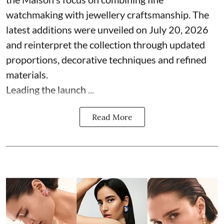
watchmaking with jewellery craftsmanship. The
latest additions were unveiled on July 20, 2026
and reinterpret the collection through updated
proportions, decorative techniques and refined
materials.
Leading the launch ...
Read More