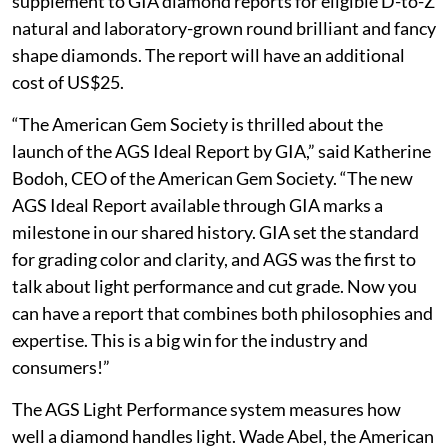
supplement to GIA diamond reports for eligible D-to-Z
natural and laboratory-grown round brilliant and fancy
shape diamonds. The report will have an additional
cost of US$25.
“The American Gem Society is thrilled about the
launch of the AGS Ideal Report by GIA,” said Katherine
Bodoh, CEO of the American Gem Society. “The new
AGS Ideal Report available through GIA marks a
milestone in our shared history. GIA set the standard
for grading color and clarity, and AGS was the first to
talk about light performance and cut grade. Now you
can have a report that combines both philosophies and
expertise. This is a big win for the industry and
consumers!”
The AGS Light Performance system measures how
well a diamond handles light. Wade Abel, the American