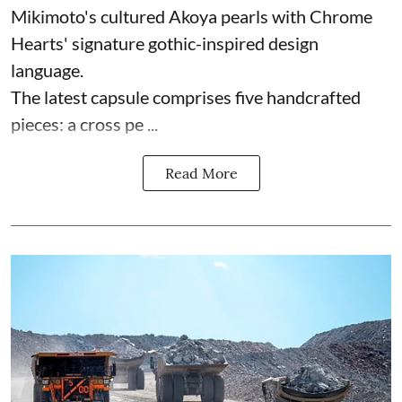
Mikimoto's cultured Akoya pearls with Chrome
Hearts' signature gothic-inspired design
language.
The latest capsule comprises five handcrafted
pieces: a cross pe ...
Read More