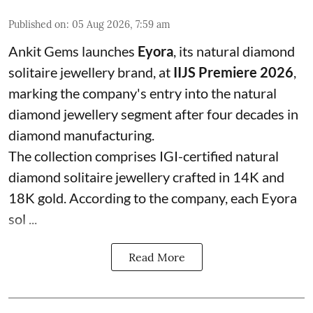
Published on
:
05 Aug 2026, 7:59 am
Ankit Gems launches
Eyora
, its natural diamond
solitaire jewellery brand, at
IIJS Premiere 2026
,
marking the company's entry into the natural
diamond jewellery segment after four decades in
diamond manufacturing.
The collection comprises IGI-certified natural
diamond solitaire jewellery crafted in 14K and
18K gold. According to the company, each Eyora
sol ...
Read More