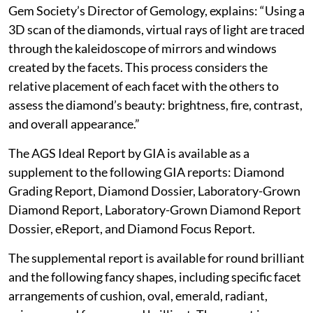
Gem Society’s Director of Gemology, explains: “Using a
3D scan of the diamonds, virtual rays of light are traced
through the kaleidoscope of mirrors and windows
created by the facets. This process considers the
relative placement of each facet with the others to
assess the diamond’s beauty: brightness, fire, contrast,
and overall appearance.”
The AGS Ideal Report by GIA is available as a
supplement to the following GIA reports: Diamond
Grading Report, Diamond Dossier, Laboratory-Grown
Diamond Report, Laboratory-Grown Diamond Report
Dossier, eReport, and Diamond Focus Report.
The supplemental report is available for round brilliant
and the following fancy shapes, including specific facet
arrangements of cushion, oval, emerald, radiant,