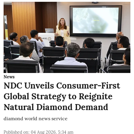
News
NDC Unveils Consumer-First
Global Strategy to Reignite
Natural Diamond Demand
diamond world news service
Published on
:
04 Aug 2026, 5:34 am