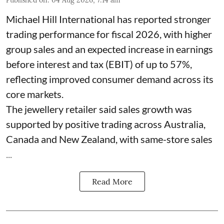
Michael Hill International has reported stronger
trading performance for fiscal 2026, with higher
group sales and an expected increase in earnings
before interest and tax (EBIT) of up to 57%,
reflecting improved consumer demand across its
core markets.
The jewellery retailer said sales growth was
supported by positive trading across Australia,
Canada and New Zealand, with same-store sales
...
Read More