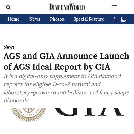
Home
News
Photos
Special Feature
Videos
News
AGS and GIA Announce Launch
of AGS Ideal Report by GIA
It is a digital-only supplement to GIA diamond
reports for eligible D-to-Z natural and
laboratory-grown round brilliant and fancy shape
diamonds