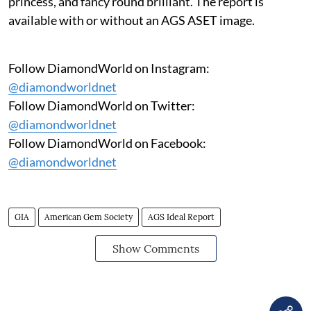
princess, and fancy round brilliant. The report is
available with or without an AGS ASET image.
Follow DiamondWorld on Instagram:
@diamondworldnet
Follow DiamondWorld on Twitter:
@diamondworldnet
Follow DiamondWorld on Facebook:
@diamondworldnet
GIA
American Gem Society
AGS Ideal Report
Show Comments