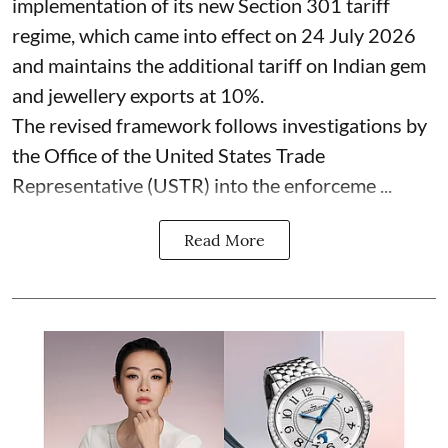
implementation of its new Section 301 tariff
regime, which came into effect on 24 July 2026
and maintains the additional tariff on Indian gem
and jewellery exports at 10%.
The revised framework follows investigations by
the Office of the United States Trade
Representative (USTR) into the enforceme ...
Read More