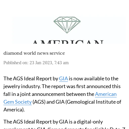
diamond world news service
Published on
:
23 Jan 2023, 7:43 am
The AGS Ideal Report by
GIA
is now available to the
jewelry industry. The report was first announced this
fall in a joint announcement between the
American
Gem Society
(AGS) and GIA (Gemological Institute of
America).
The AGS Ideal Report by GIA is a digital-only