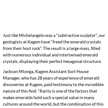
Just like Michelangelo was a “subtractive sculptor”, our
geologists at Kagem have “freed the emerald crystals
from their host rock”. The result is a large mass, filled
with numerous individual and intertwined emerald
crystals, displaying their perfect hexagonal structure.
Jackson Mtonga, Kagem Assistant Sort House
Manager, who has 28 years of experience of emerald
discoveries at Kagem, paid testimony to the incredible
nature of this find: “Rarity is one of the factors that
makes emeralds hold such a special value in many
cultures around the world, but the combination of this