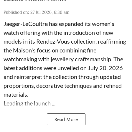
Published on
:
27 Jul 2026, 6:30 am
Jaeger-LeCoultre has expanded its women's
watch offering with the introduction of new
models in its Rendez-Vous collection, reaffirming
the Maison's focus on combining fine
watchmaking with jewellery craftsmanship. The
latest additions were unveiled on July 20, 2026
and reinterpret the collection through updated
proportions, decorative techniques and refined
materials.
Leading the launch ...
Read More