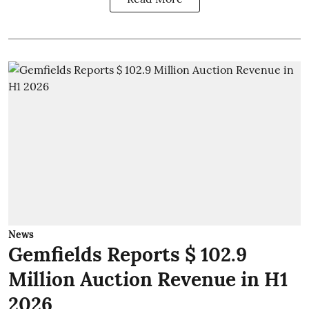
News
Gemfields Reports $ 102.9
Million Auction Revenue in H1
2026