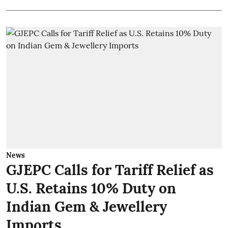
News
GJEPC Calls for Tariff Relief as
U.S. Retains 10% Duty on
Indian Gem & Jewellery
Imports