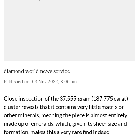
diamond world news service
Published on
:
03 Nov 2022, 8:06 am
Close inspection of the 37,555-gram (187,775 carat)
cluster reveals that it contains very little matrix or
other minerals, meaning the piece is almost entirely
made up of emeralds, which, given its sheer size and
formation, makes this a very rare find indeed.