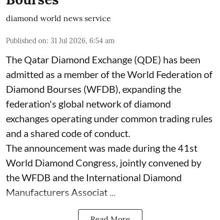
diamond world news service
Published on
:
31 Jul 2026, 6:54 am
The Qatar Diamond Exchange (QDE) has been
admitted as a member of the World Federation of
Diamond Bourses (WFDB), expanding the
federation's global network of diamond
exchanges operating under common trading rules
and a shared code of conduct.
The announcement was made during the 41st
World Diamond Congress, jointly convened by
the WFDB and the International Diamond
Manufacturers Associat ...
Read More