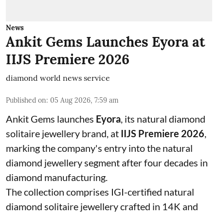
News
Ankit Gems Launches Eyora at
IIJS Premiere 2026
diamond world news service
Published on
:
05 Aug 2026, 7:59 am
Ankit Gems launches
Eyora
, its natural diamond
solitaire jewellery brand, at
IIJS Premiere 2026
,
marking the company's entry into the natural
diamond jewellery segment after four decades in
diamond manufacturing.
The collection comprises IGI-certified natural
diamond solitaire jewellery crafted in 14K and