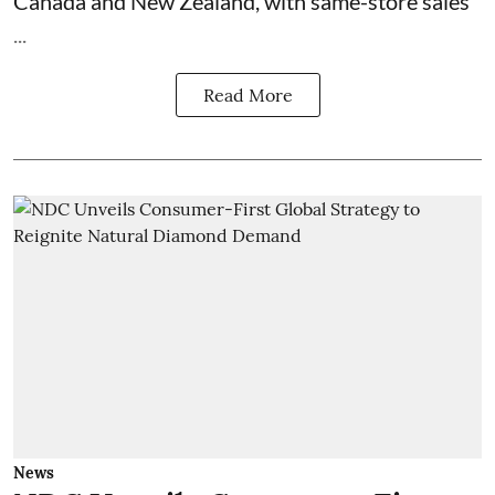
Canada and New Zealand, with same-store sales
...
Read More
News