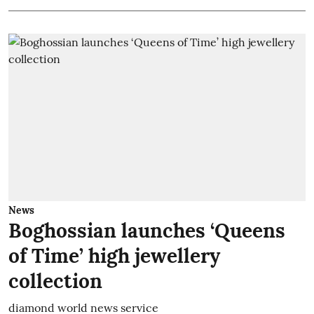
News
Boghossian launches ‘Queens
of Time’ high jewellery
collection
diamond world news service