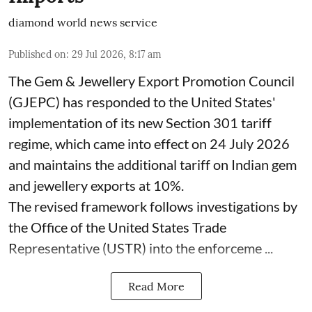
diamond world news service
Published on
:
29 Jul 2026, 8:17 am
The Gem & Jewellery Export Promotion Council
(GJEPC) has responded to the United States'
implementation of its new Section 301 tariff
regime, which came into effect on 24 July 2026
and maintains the additional tariff on Indian gem
and jewellery exports at 10%.
The revised framework follows investigations by
the Office of the United States Trade
Representative (USTR) into the enforceme ...
Read More