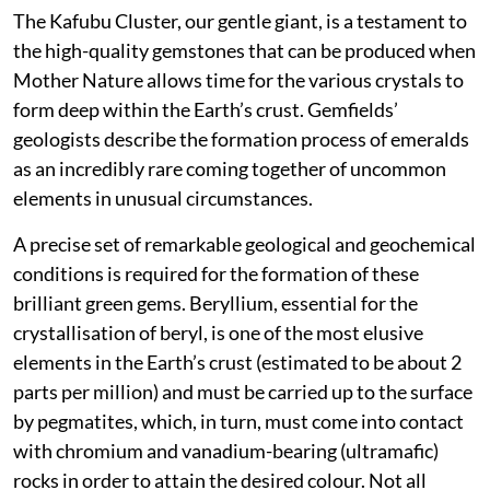
The Kafubu Cluster, our gentle giant, is a testament to
the high-quality gemstones that can be produced when
Mother Nature allows time for the various crystals to
form deep within the Earth’s crust. Gemfields’
geologists describe the formation process of emeralds
as an incredibly rare coming together of uncommon
elements in unusual circumstances.
A precise set of remarkable geological and geochemical
conditions is required for the formation of these
brilliant green gems. Beryllium, essential for the
crystallisation of beryl, is one of the most elusive
elements in the Earth’s crust (estimated to be about 2
parts per million) and must be carried up to the surface
by pegmatites, which, in turn, must come into contact
with chromium and vanadium-bearing (ultramafic)
rocks in order to attain the desired colour. Not all