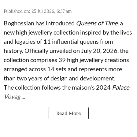
Published on
:
25 Jul 2026, 6:37 am
Boghossian has introduced
Queens of Time
, a
new high jewellery collection inspired by the lives
and legacies of 11 influential queens from
history. Officially unveiled on July 20, 2026, the
collection comprises 39 high jewellery creations
arranged across 14 sets and represents more
than two years of design and development.
The collection follows the maison's 2024
Palace
Voyag ...
Read More