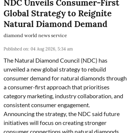
NDC Unveils Consumer-First
Global Strategy to Reignite
Natural Diamond Demand
diamond world news service
Published on
:
04 Aug 2026, 5:34 am
The Natural Diamond Council (NDC) has
unveiled a new global strategy to rebuild
consumer demand for natural diamonds through
a consumer-first approach that prioritises
category marketing, industry collaboration, and
consistent consumer engagement.
Announcing the strategy, the NDC said future
initiatives will focus on creating stronger
consumer connections with natural diamonds