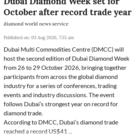
Dubai Diamond Week set for
October after record trade year
diamond world news service
Published on
:
03 Aug 2026, 7:55 am
Dubai Multi Commodities Centre (DMCC) will
host the second edition of Dubai Diamond Week
from 26 to 29 October 2026, bringing together
participants from across the global diamond
industry for a series of conferences, trading
events and industry discussions. The event
follows Dubai’s strongest year on record for
diamond trade.
According to DMCC, Dubai’s diamond trade
reached a record US$41 ...