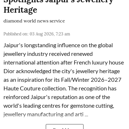
Heritage
diamond world news service
Published on
:
03 Aug 2026, 7:23 am
Jaipur's longstanding influence on the global
jewellery industry received renewed
international attention after French luxury house
Dior acknowledged the city's jewellery heritage
as an inspiration for its Fall/Winter 2026–2027
Haute Couture collection. The recognition has
reinforced Jaipur's reputation as one of the
world's leading centres for gemstone cutting,
jewellery manufacturing and arti ...