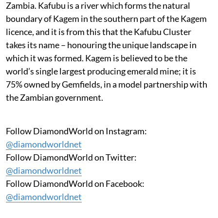
Zambia. Kafubu is a river which forms the natural
boundary of Kagem in the southern part of the Kagem
licence, and it is from this that the Kafubu Cluster
takes its name – honouring the unique landscape in
which it was formed. Kagem is believed to be the
world’s single largest producing emerald mine; it is
75% owned by Gemfields, in a model partnership with
the Zambian government.
Follow DiamondWorld on Instagram:
@diamondworldnet
Follow DiamondWorld on Twitter:
@diamondworldnet
Follow DiamondWorld on Facebook:
@diamondworldnet