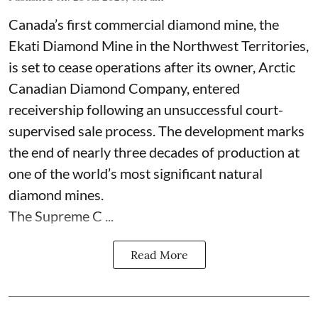
Canada’s first commercial diamond mine, the
Ekati Diamond Mine in the Northwest Territories,
is set to cease operations after its owner, Arctic
Canadian Diamond Company, entered
receivership following an unsuccessful court-
supervised sale process. The development marks
the end of nearly three decades of production at
one of the world’s most significant natural
diamond mines.
The Supreme C ...
Read More