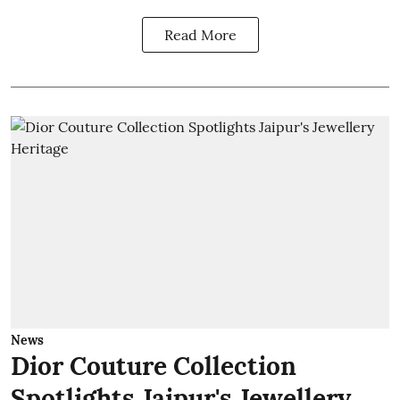
Read More
News
Dior Couture Collection
Spotlights Jaipur's Jewellery