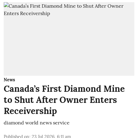
News
Canada’s First Diamond Mine
to Shut After Owner Enters
Receivership
diamond world news service
Published on
:
23 Jul 2026, 6:11 am