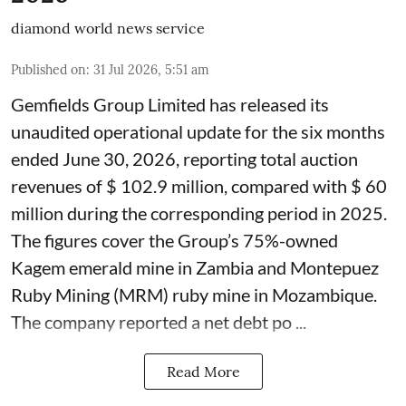
diamond world news service
Published on
:
31 Jul 2026, 5:51 am
Gemfields Group Limited has released its
unaudited operational update for the six months
ended June 30, 2026, reporting total auction
revenues of $ 102.9 million, compared with $ 60
million during the corresponding period in 2025.
The figures cover the Group’s 75%-owned
Kagem emerald mine in Zambia and Montepuez
Ruby Mining (MRM) ruby mine in Mozambique.
The company reported a net debt po ...
Read More