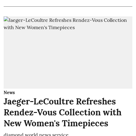
News
Jaeger-LeCoultre Refreshes
Rendez-Vous Collection with
New Women's Timepieces
diamond world news service