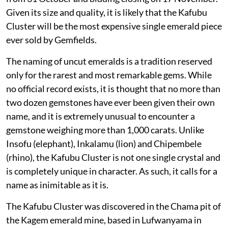
Given its size and quality, it is likely that the Kafubu
Cluster will be the most expensive single emerald piece
ever sold by Gemfields.
The naming of uncut emeralds is a tradition reserved
only for the rarest and most remarkable gems. While
no official record exists, it is thought that no more than
two dozen gemstones have ever been given their own
name, and it is extremely unusual to encounter a
gemstone weighing more than 1,000 carats. Unlike
Insofu (elephant), Inkalamu (lion) and Chipembele
(rhino), the Kafubu Cluster is not one single crystal and
is completely unique in character. As such, it calls for a
name as inimitable as it is.
The Kafubu Cluster was discovered in the Chama pit of
the Kagem emerald mine, based in Lufwanyama in