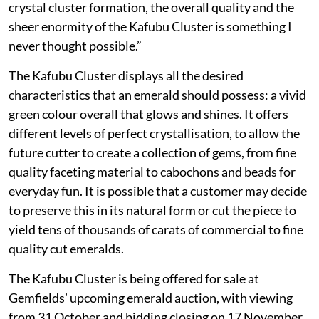
crystal cluster formation, the overall quality and the
sheer enormity of the Kafubu Cluster is something I
never thought possible.”
The Kafubu Cluster displays all the desired
characteristics that an emerald should possess: a vivid
green colour overall that glows and shines. It offers
different levels of perfect crystallisation, to allow the
future cutter to create a collection of gems, from fine
quality faceting material to cabochons and beads for
everyday fun. It is possible that a customer may decide
to preserve this in its natural form or cut the piece to
yield tens of thousands of carats of commercial to fine
quality cut emeralds.
The Kafubu Cluster is being offered for sale at
Gemfields’ upcoming emerald auction, with viewing
from 31 October and bidding closing on 17 November.