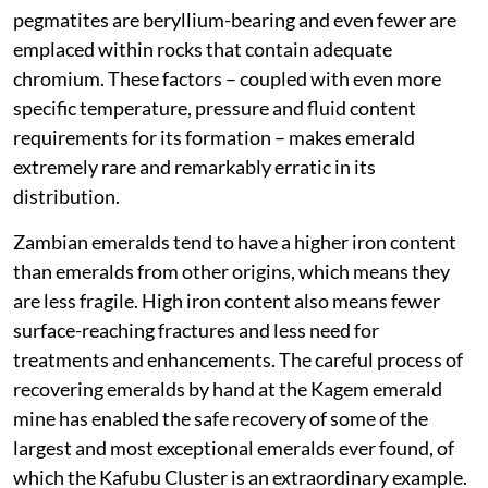
pegmatites are beryllium-bearing and even fewer are
emplaced within rocks that contain adequate
chromium. These factors – coupled with even more
specific temperature, pressure and fluid content
requirements for its formation – makes emerald
extremely rare and remarkably erratic in its
distribution.
Zambian emeralds tend to have a higher iron content
than emeralds from other origins, which means they
are less fragile. High iron content also means fewer
surface-reaching fractures and less need for
treatments and enhancements. The careful process of
recovering emeralds by hand at the Kagem emerald
mine has enabled the safe recovery of some of the
largest and most exceptional emeralds ever found, of
which the Kafubu Cluster is an extraordinary example.