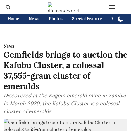
Home
News
Photos
Special Feature
Videos
News
Gemfields brings to auction the
Kafubu Cluster, a colossal
37,555-gram cluster of
emeralds
Discovered at the Kagem emerald mine in Zambia
in March 2020, the Kafubu Cluster is a colossal
cluster of emeralds