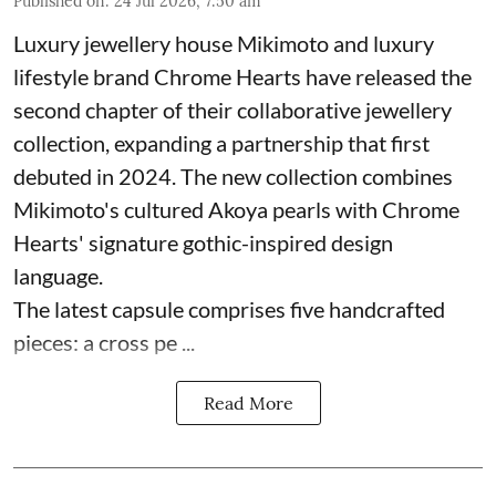
Published on
:
24 Jul 2026, 7:50 am
Luxury jewellery house Mikimoto and luxury
lifestyle brand Chrome Hearts have released the
second chapter of their collaborative jewellery
collection, expanding a partnership that first
debuted in 2024. The new collection combines
Mikimoto's cultured Akoya pearls with Chrome
Hearts' signature gothic-inspired design
language.
The latest capsule comprises five handcrafted
pieces: a cross pe ...
Read More