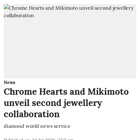
News
Chrome Hearts and Mikimoto
unveil second jewellery
collaboration
diamond world news service