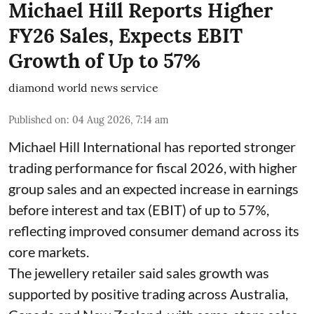
Michael Hill Reports Higher
FY26 Sales, Expects EBIT
Growth of Up to 57%
diamond world news service
Published on
:
04 Aug 2026, 7:14 am
Michael Hill International has reported stronger
trading performance for fiscal 2026, with higher
group sales and an expected increase in earnings
before interest and tax (EBIT) of up to 57%,
reflecting improved consumer demand across its
core markets.
The jewellery retailer said sales growth was
supported by positive trading across Australia,