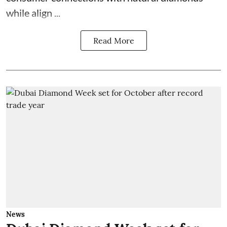
while align ...
Read More
News