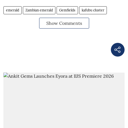
emerald
Zambian emerald
Gemfields
kafubu cluster
Show Comments