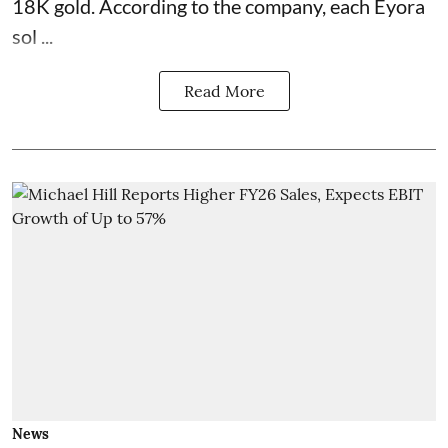
18K gold. According to the company, each Eyora
sol ...
Read More
News