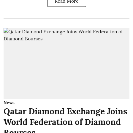
Read More
News
Qatar Diamond Exchange Joins
World Federation of Diamond
Bourses