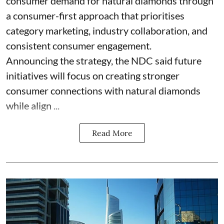
consumer demand for natural diamonds through
a consumer-first approach that prioritises
category marketing, industry collaboration, and
consistent consumer engagement.
Announcing the strategy, the NDC said future
initiatives will focus on creating stronger
consumer connections with natural diamonds
while align ...
Read More