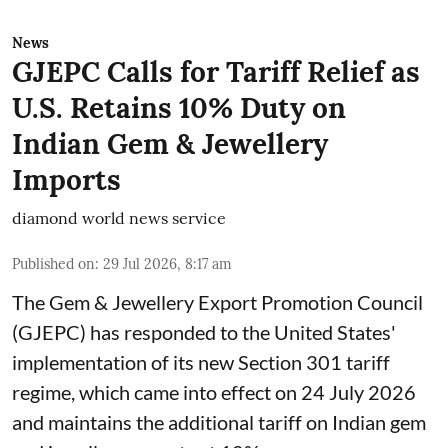
News
GJEPC Calls for Tariff Relief as
U.S. Retains 10% Duty on
Indian Gem & Jewellery
Imports
diamond world news service
Published on
:
29 Jul 2026, 8:17 am
The Gem & Jewellery Export Promotion Council
(GJEPC) has responded to the United States'
implementation of its new Section 301 tariff
regime, which came into effect on 24 July 2026
and maintains the additional tariff on Indian gem