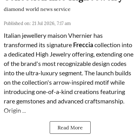
diamond world news service
Published on
:
21 Jul 2026, 7:17 am
Italian jewellery maison Vhernier has
transformed its signature
Freccia
collection into
a dedicated High Jewelry offering, extending one
of the brand's most recognizable design codes
into the ultra-luxury segment. The launch builds
on the collection's arrow-inspired motif while
introducing one-of-a-kind creations featuring
rare gemstones and advanced craftsmanship.
Origin ...
Read More