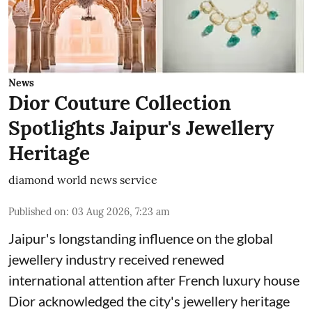
News
Dior Couture Collection
Spotlights Jaipur's Jewellery
Heritage
diamond world news service
Published on
:
03 Aug 2026, 7:23 am
Jaipur's longstanding influence on the global
jewellery industry received renewed
international attention after French luxury house
Dior acknowledged the city's jewellery heritage