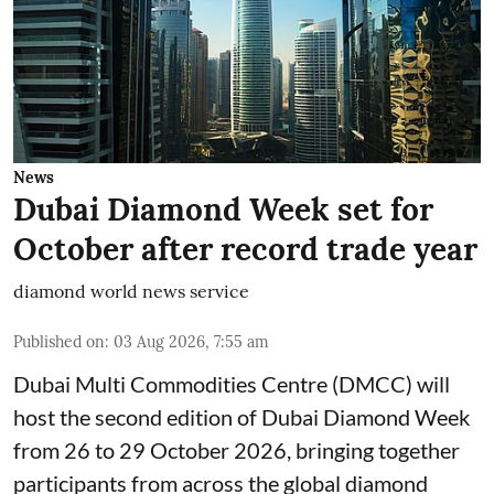
News
Dubai Diamond Week set for
October after record trade year
diamond world news service
Published on
:
03 Aug 2026, 7:55 am
Dubai Multi Commodities Centre (DMCC) will
host the second edition of Dubai Diamond Week
from 26 to 29 October 2026, bringing together
participants from across the global diamond