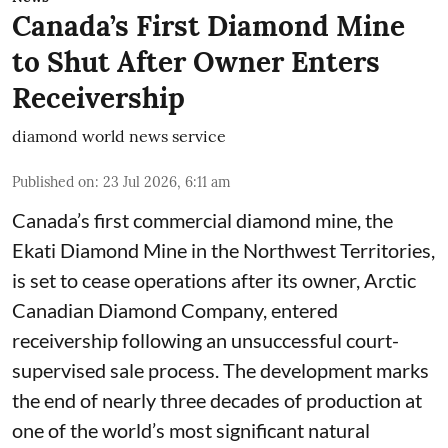
Canada’s First Diamond Mine
to Shut After Owner Enters
Receivership
diamond world news service
Published on
:
23 Jul 2026, 6:11 am
Canada’s first commercial diamond mine, the
Ekati Diamond Mine in the Northwest Territories,
is set to cease operations after its owner, Arctic
Canadian Diamond Company, entered
receivership following an unsuccessful court-
supervised sale process. The development marks
the end of nearly three decades of production at
one of the world’s most significant natural