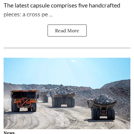
The latest capsule comprises five handcrafted
pieces: a cross pe ...
Read More
News