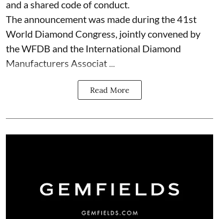
and a shared code of conduct.
The announcement was made during the 41st
World Diamond Congress, jointly convened by
the WFDB and the International Diamond
Manufacturers Associat ...
Read More