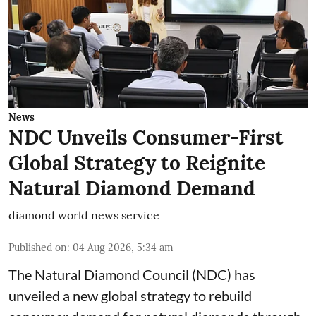
News
NDC Unveils Consumer-First
Global Strategy to Reignite
Natural Diamond Demand
diamond world news service
Published on
:
04 Aug 2026, 5:34 am
The Natural Diamond Council (NDC) has
unveiled a new global strategy to rebuild