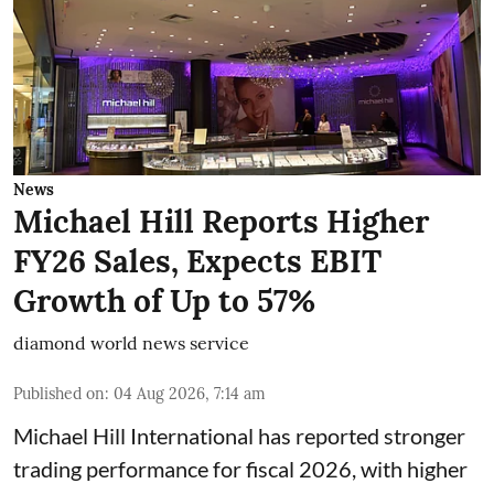
News
Michael Hill Reports Higher
FY26 Sales, Expects EBIT
Growth of Up to 57%
diamond world news service
Published on
:
04 Aug 2026, 7:14 am
Michael Hill International has reported stronger
trading performance for fiscal 2026, with higher