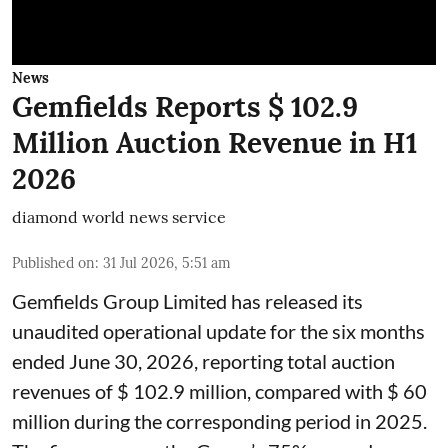
News
Gemfields Reports $ 102.9
Million Auction Revenue in H1
2026
diamond world news service
Published on
:
31 Jul 2026, 5:51 am
Gemfields Group Limited has released its
unaudited operational update for the six months
ended June 30, 2026, reporting total auction
revenues of $ 102.9 million, compared with $ 60
million during the corresponding period in 2025.