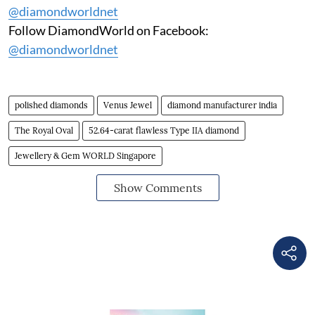
@diamondworldnet
Follow DiamondWorld on Facebook:
@diamondworldnet
polished diamonds
Venus Jewel
diamond manufacturer india
The Royal Oval
52.64-carat flawless Type IIA diamond
Jewellery & Gem WORLD Singapore
Show Comments