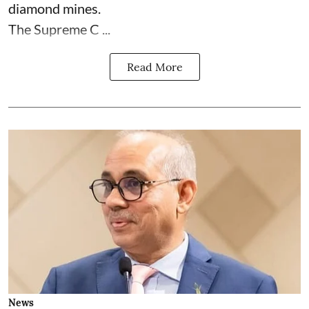
diamond mines.
The Supreme C ...
Read More
News