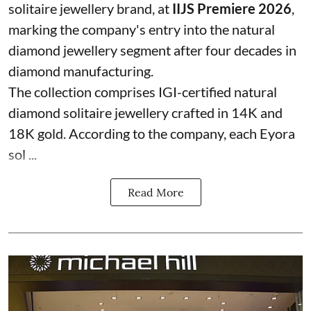
solitaire jewellery brand, at
IIJS Premiere 2026
,
marking the company's entry into the natural
diamond jewellery segment after four decades in
diamond manufacturing.
The collection comprises IGI-certified natural
diamond solitaire jewellery crafted in 14K and
18K gold. According to the company, each Eyora
sol ...
Read More