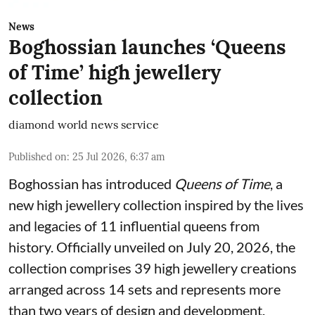
News
Boghossian launches ‘Queens
of Time’ high jewellery
collection
diamond world news service
Published on
:
25 Jul 2026, 6:37 am
Boghossian has introduced
Queens of Time
, a
new high jewellery collection inspired by the lives
and legacies of 11 influential queens from
history. Officially unveiled on July 20, 2026, the
collection comprises 39 high jewellery creations
arranged across 14 sets and represents more
than two years of design and development.