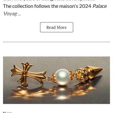
The collection follows the maison's 2024
Palace
Voyag ...
Read More