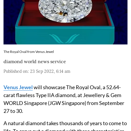
The Royal Oval from Venus Jewel
diamond world news service
Published on
:
23 Sep 2022, 6:14 am
Venus Jewel
will showcase The Royal Oval, a 52.64-
carat flawless Type IIA diamond, at Jewellery & Gem
WORLD Singapore (JGW Singapore) from September
27 to 30.
A natural diamond takes thousands of years to come to
life. To carve out a diamond with these characteristics