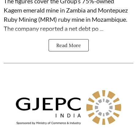
The figures cover the Group’s 75%-owned
Kagem emerald mine in Zambia and Montepuez
Ruby Mining (MRM) ruby mine in Mozambique.
The company reported a net debt po ...
Read More