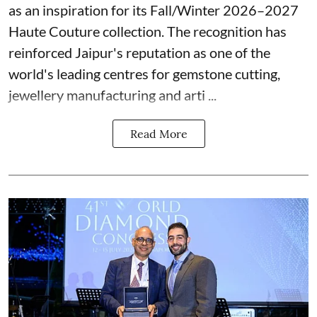
as an inspiration for its Fall/Winter 2026–2027
Haute Couture collection. The recognition has
reinforced Jaipur's reputation as one of the
world's leading centres for gemstone cutting,
jewellery manufacturing and arti ...
Read More