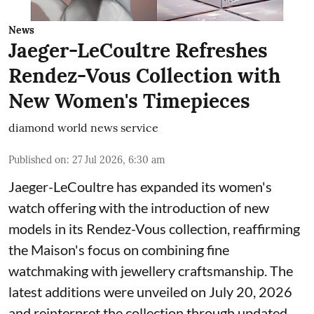
News
Jaeger-LeCoultre Refreshes
Rendez-Vous Collection with
New Women's Timepieces
diamond world news service
Published on
:
27 Jul 2026, 6:30 am
Jaeger-LeCoultre has expanded its women's
watch offering with the introduction of new
models in its Rendez-Vous collection, reaffirming
the Maison's focus on combining fine
watchmaking with jewellery craftsmanship. The
latest additions were unveiled on July 20, 2026
and reinterpret the collection through updated