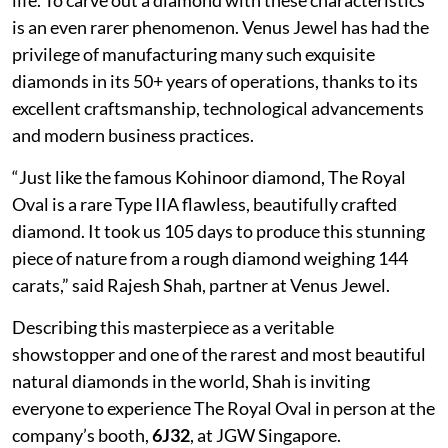
is an even rarer phenomenon. Venus Jewel has had the
privilege of manufacturing many such exquisite
diamonds in its 50+ years of operations, thanks to its
excellent craftsmanship, technological advancements
and modern business practices.
“Just like the famous Kohinoor diamond, The Royal
Oval is a rare Type IIA flawless, beautifully crafted
diamond. It took us 105 days to produce this stunning
piece of nature from a rough diamond weighing 144
carats,” said Rajesh Shah, partner at Venus Jewel.
Describing this masterpiece as a veritable
showstopper and one of the rarest and most beautiful
natural diamonds in the world, Shah is inviting
everyone to experience The Royal Oval in person at the
company’s booth,
6J32
, at JGW Singapore.