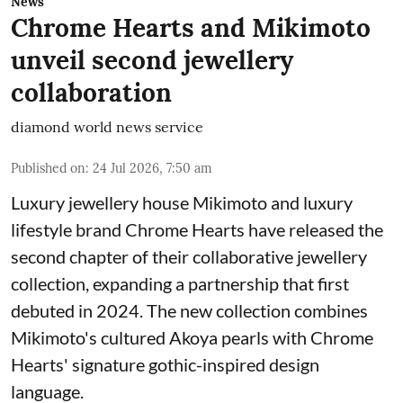
News
Chrome Hearts and Mikimoto
unveil second jewellery
collaboration
diamond world news service
Published on
:
24 Jul 2026, 7:50 am
Luxury jewellery house Mikimoto and luxury
lifestyle brand Chrome Hearts have released the
second chapter of their collaborative jewellery
collection, expanding a partnership that first
debuted in 2024. The new collection combines
Mikimoto's cultured Akoya pearls with Chrome
Hearts' signature gothic-inspired design
language.