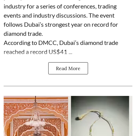
industry for a series of conferences, trading
events and industry discussions. The event
follows Dubai’s strongest year on record for
diamond trade.
According to DMCC, Dubai’s diamond trade
reached a record US$41 ...
Read More