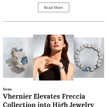
Read More
News
Vhernier Elevates Freccia
Collection into High Jewelry