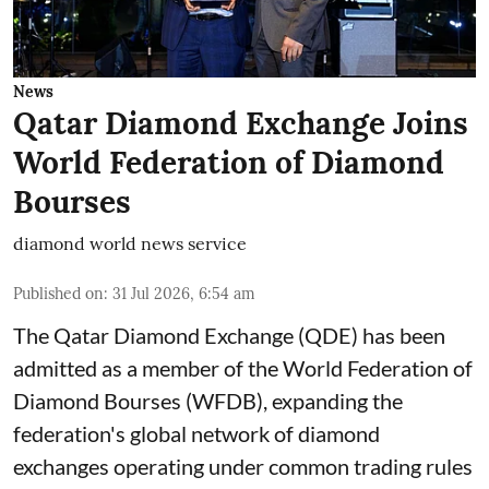
News
Qatar Diamond Exchange Joins
World Federation of Diamond
Bourses
diamond world news service
Published on
:
31 Jul 2026, 6:54 am
The Qatar Diamond Exchange (QDE) has been
admitted as a member of the World Federation of
Diamond Bourses (WFDB), expanding the
federation's global network of diamond
exchanges operating under common trading rules