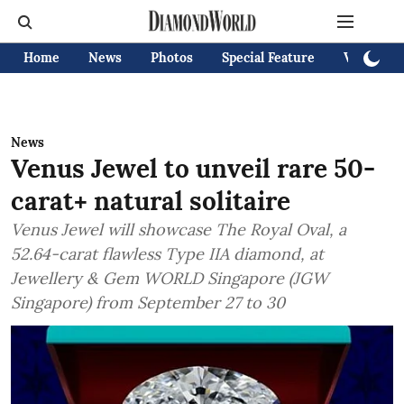
Home
News
Photos
Special Feature
Videos
News
Venus Jewel to unveil rare 50-
carat+ natural solitaire
Venus Jewel will showcase The Royal Oval, a
52.64-carat flawless Type IIA diamond, at
Jewellery & Gem WORLD Singapore (JGW
Singapore) from September 27 to 30