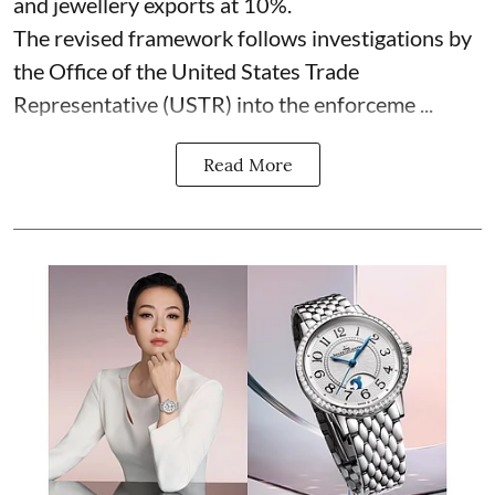
and jewellery exports at 10%.
The revised framework follows investigations by
the Office of the United States Trade
Representative (USTR) into the enforceme ...
Read More