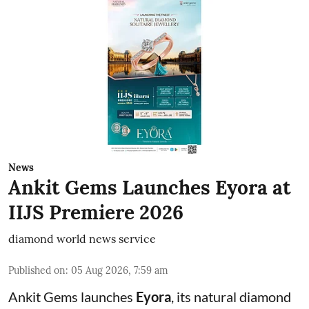
News
Ankit Gems Launches Eyora at
IIJS Premiere 2026
diamond world news service
Published on
:
05 Aug 2026, 7:59 am
Ankit Gems launches
Eyora
, its natural diamond