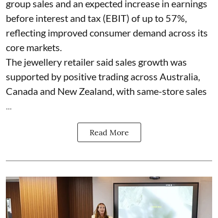
group sales and an expected increase in earnings
before interest and tax (EBIT) of up to 57%,
reflecting improved consumer demand across its
core markets.
The jewellery retailer said sales growth was
supported by positive trading across Australia,
Canada and New Zealand, with same-store sales
...
Read More