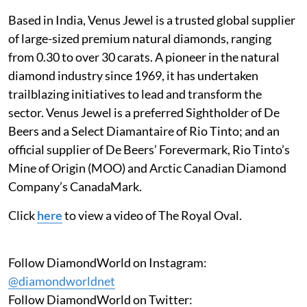
Based in India, Venus Jewel is a trusted global supplier
of large-sized premium natural diamonds, ranging
from 0.30 to over 30 carats. A pioneer in the natural
diamond industry since 1969, it has undertaken
trailblazing initiatives to lead and transform the
sector. Venus Jewel is a preferred Sightholder of De
Beers and a Select Diamantaire of Rio Tinto; and an
official supplier of De Beers’ Forevermark, Rio Tinto’s
Mine of Origin (MOO) and Arctic Canadian Diamond
Company’s CanadaMark.
Click
here
to view a video of The Royal Oval.
Follow DiamondWorld on Instagram:
@diamondworldnet
Follow DiamondWorld on Twitter: