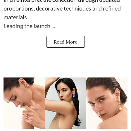
proportions, decorative techniques and refined
materials.
Leading the launch ...
Read More