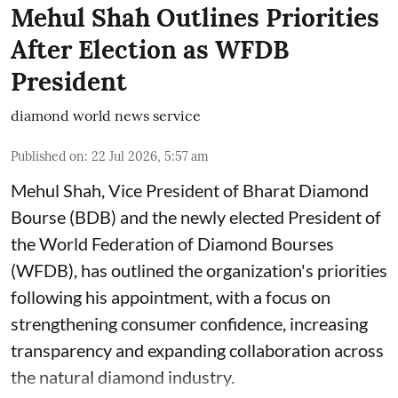
Mehul Shah Outlines Priorities
After Election as WFDB
President
diamond world news service
Published on
:
22 Jul 2026, 5:57 am
Mehul Shah, Vice President of Bharat Diamond
Bourse (BDB) and the newly elected President of
the World Federation of Diamond Bourses
(WFDB), has outlined the organization's priorities
following his appointment, with a focus on
strengthening consumer confidence, increasing
transparency and expanding collaboration across
the natural diamond industry.