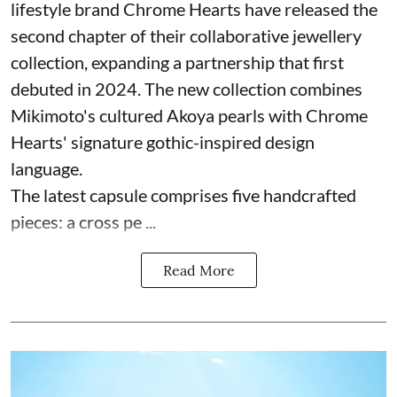
lifestyle brand Chrome Hearts have released the
second chapter of their collaborative jewellery
collection, expanding a partnership that first
debuted in 2024. The new collection combines
Mikimoto's cultured Akoya pearls with Chrome
Hearts' signature gothic-inspired design
language.
The latest capsule comprises five handcrafted
pieces: a cross pe ...
Read More