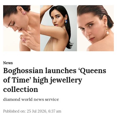
News
Boghossian launches ‘Queens
of Time’ high jewellery
collection
diamond world news service
Published on
:
25 Jul 2026, 6:37 am