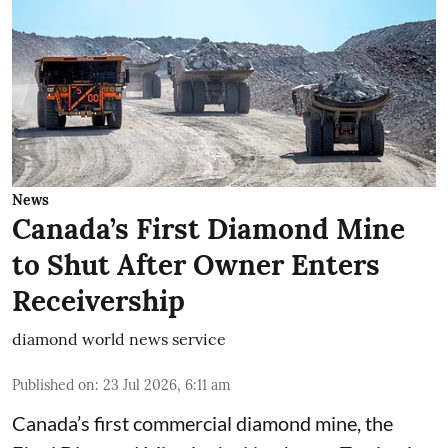
News
Canada’s First Diamond Mine
to Shut After Owner Enters
Receivership
diamond world news service
Published on
:
23 Jul 2026, 6:11 am
Canada’s first commercial diamond mine, the