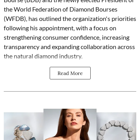
the World Federation of Diamond Bourses
(WFDB), has outlined the organization's priorities
following his appointment, with a focus on
strengthening consumer confidence, increasing
transparency and expanding collaboration across
the natural diamond industry.
Read More