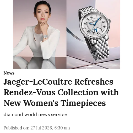
News
Jaeger-LeCoultre Refreshes
Rendez-Vous Collection with
New Women's Timepieces
diamond world news service
Published on
:
27 Jul 2026, 6:30 am