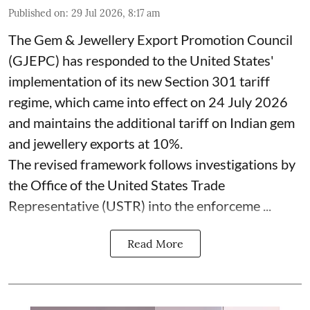
Published on
:
29 Jul 2026, 8:17 am
The Gem & Jewellery Export Promotion Council
(GJEPC) has responded to the United States'
implementation of its new Section 301 tariff
regime, which came into effect on 24 July 2026
and maintains the additional tariff on Indian gem
and jewellery exports at 10%.
The revised framework follows investigations by
the Office of the United States Trade
Representative (USTR) into the enforceme ...
Read More