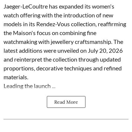
Jaeger-LeCoultre has expanded its women's
watch offering with the introduction of new
models in its Rendez-Vous collection, reaffirming
the Maison's focus on combining fine
watchmaking with jewellery craftsmanship. The
latest additions were unveiled on July 20, 2026
and reinterpret the collection through updated
proportions, decorative techniques and refined
materials.
Leading the launch ...
Read More