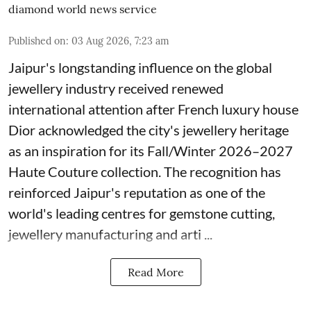
diamond world news service
Published on
:
03 Aug 2026, 7:23 am
Jaipur's longstanding influence on the global
jewellery industry received renewed
international attention after French luxury house
Dior acknowledged the city's jewellery heritage
as an inspiration for its Fall/Winter 2026–2027
Haute Couture collection. The recognition has
reinforced Jaipur's reputation as one of the
world's leading centres for gemstone cutting,
jewellery manufacturing and arti ...
Read More