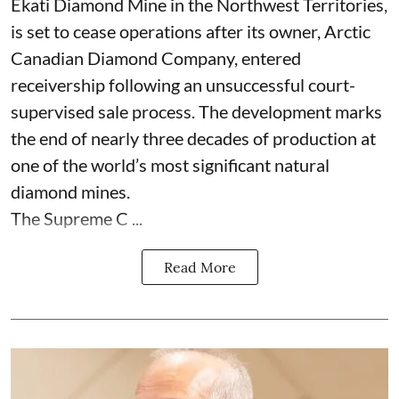
Ekati Diamond Mine in the Northwest Territories,
is set to cease operations after its owner, Arctic
Canadian Diamond Company, entered
receivership following an unsuccessful court-
supervised sale process. The development marks
the end of nearly three decades of production at
one of the world’s most significant natural
diamond mines.
The Supreme C ...
Read More