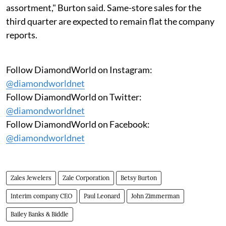
assortment," Burton said. Same-store sales for the
third quarter are expected to remain flat the company
reports.
Follow DiamondWorld on Instagram:
@diamondworldnet
Follow DiamondWorld on Twitter:
@diamondworldnet
Follow DiamondWorld on Facebook:
@diamondworldnet
Zales Jewelers
Zale Corporation
Betsy Burton
Interim company CEO
Paul Leonard
John Zimmerman
Bailey Banks & Biddle