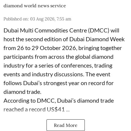
diamond world news service
Published on
:
03 Aug 2026, 7:55 am
Dubai Multi Commodities Centre (DMCC) will
host the second edition of Dubai Diamond Week
from 26 to 29 October 2026, bringing together
participants from across the global diamond
industry for a series of conferences, trading
events and industry discussions. The event
follows Dubai’s strongest year on record for
diamond trade.
According to DMCC, Dubai’s diamond trade
reached a record US$41 ...
Read More