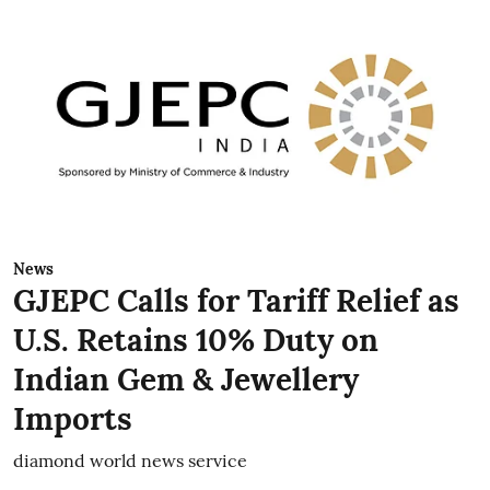
News
GJEPC Calls for Tariff Relief as
U.S. Retains 10% Duty on
Indian Gem & Jewellery
Imports
diamond world news service