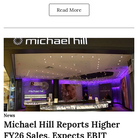
Read More
News
Michael Hill Reports Higher
FY26 Sales, Expects EBIT