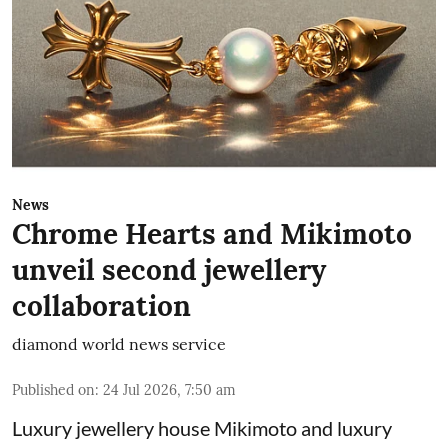
News
Chrome Hearts and Mikimoto
unveil second jewellery
collaboration
diamond world news service
Published on
:
24 Jul 2026, 7:50 am
Luxury jewellery house Mikimoto and luxury