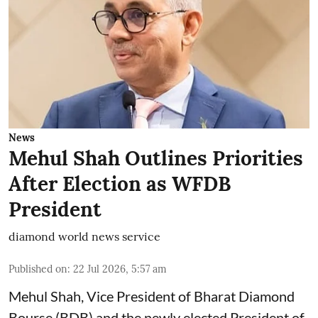
News
Mehul Shah Outlines Priorities
After Election as WFDB
President
diamond world news service
Published on
:
22 Jul 2026, 5:57 am
Mehul Shah, Vice President of Bharat Diamond
Bourse (BDB) and the newly elected President of