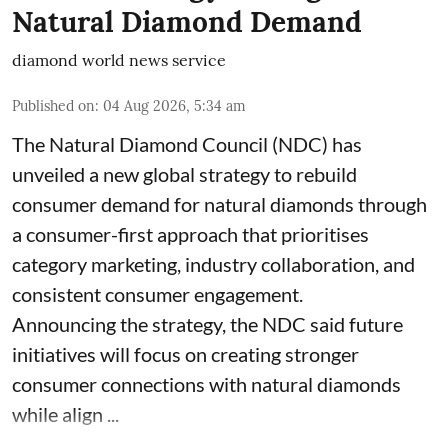
Natural Diamond Demand
diamond world news service
Published on
:
04 Aug 2026, 5:34 am
The Natural Diamond Council (NDC) has
unveiled a new global strategy to rebuild
consumer demand for natural diamonds through
a consumer-first approach that prioritises
category marketing, industry collaboration, and
consistent consumer engagement.
Announcing the strategy, the NDC said future
initiatives will focus on creating stronger
consumer connections with natural diamonds
while align ...