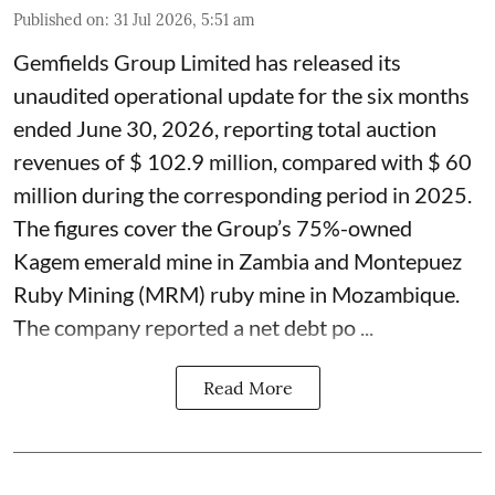
Published on
:
31 Jul 2026, 5:51 am
Gemfields Group Limited has released its
unaudited operational update for the six months
ended June 30, 2026, reporting total auction
revenues of $ 102.9 million, compared with $ 60
million during the corresponding period in 2025.
The figures cover the Group’s 75%-owned
Kagem emerald mine in Zambia and Montepuez
Ruby Mining (MRM) ruby mine in Mozambique.
The company reported a net debt po ...
Read More