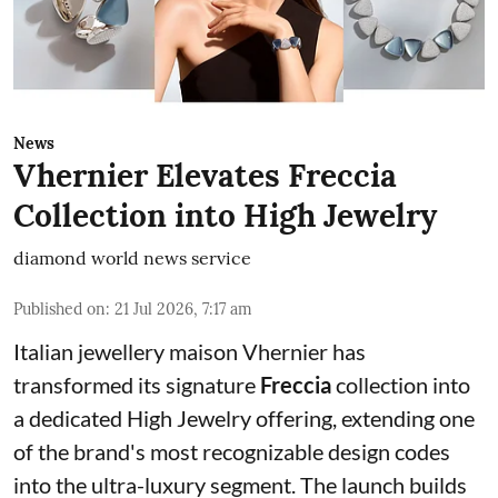
News
Vhernier Elevates Freccia
Collection into High Jewelry
diamond world news service
Published on
:
21 Jul 2026, 7:17 am
Italian jewellery maison Vhernier has
transformed its signature
Freccia
collection into
a dedicated High Jewelry offering, extending one
of the brand's most recognizable design codes
into the ultra-luxury segment. The launch builds