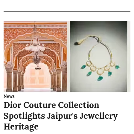
News
Dior Couture Collection
Spotlights Jaipur's Jewellery
Heritage