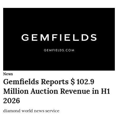
News
Gemfields Reports $ 102.9
Million Auction Revenue in H1
2026
diamond world news service