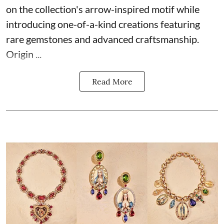
on the collection's arrow-inspired motif while
introducing one-of-a-kind creations featuring
rare gemstones and advanced craftsmanship.
Origin ...
Read More