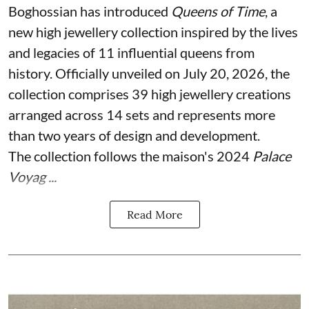
Boghossian has introduced
Queens of Time
, a
new high jewellery collection inspired by the lives
and legacies of 11 influential queens from
history. Officially unveiled on July 20, 2026, the
collection comprises 39 high jewellery creations
arranged across 14 sets and represents more
than two years of design and development.
The collection follows the maison's 2024
Palace
Voyag ...
Read More