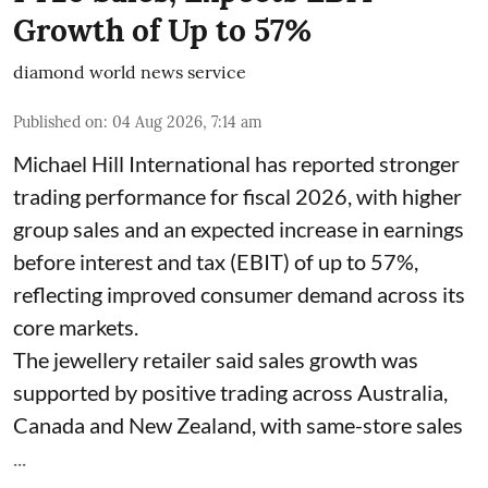
Growth of Up to 57%
diamond world news service
Published on
:
04 Aug 2026, 7:14 am
Michael Hill International has reported stronger
trading performance for fiscal 2026, with higher
group sales and an expected increase in earnings
before interest and tax (EBIT) of up to 57%,
reflecting improved consumer demand across its
core markets.
The jewellery retailer said sales growth was
supported by positive trading across Australia,
Canada and New Zealand, with same-store sales
...