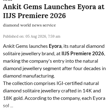
Ankit Gems Launches Eyora at
IIJS Premiere 2026
diamond world news service
Published on
:
05 Aug 2026, 7:59 am
Ankit Gems launches
Eyora
, its natural diamond
solitaire jewellery brand, at
IIJS Premiere 2026
,
marking the company's entry into the natural
diamond jewellery segment after four decades in
diamond manufacturing.
The collection comprises IGI-certified natural
diamond solitaire jewellery crafted in 14K and
18K gold. According to the company, each Eyora
sol ...