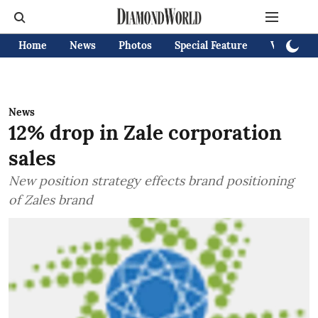
Home
News
Photos
Special Feature
Videos
News
12% drop in Zale corporation
sales
New position strategy effects brand positioning
of Zales brand