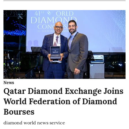
News
Qatar Diamond Exchange Joins
World Federation of Diamond
Bourses
diamond world news service