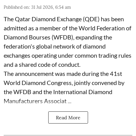
Published on
:
31 Jul 2026, 6:54 am
The Qatar Diamond Exchange (QDE) has been
admitted as a member of the World Federation of
Diamond Bourses (WFDB), expanding the
federation's global network of diamond
exchanges operating under common trading rules
and a shared code of conduct.
The announcement was made during the 41st
World Diamond Congress, jointly convened by
the WFDB and the International Diamond
Manufacturers Associat ...
Read More