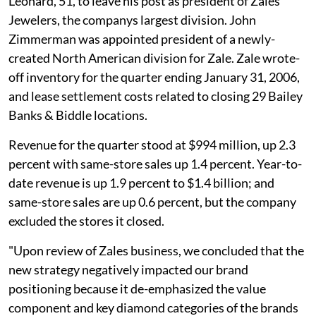
Leonard, 51, to leave his post as president of Zales
Jewelers, the companys largest division. John
Zimmerman was appointed president of a newly-
created North American division for Zale. Zale wrote-
off inventory for the quarter ending January 31, 2006,
and lease settlement costs related to closing 29 Bailey
Banks & Biddle locations.
Revenue for the quarter stood at $994 million, up 2.3
percent with same-store sales up 1.4 percent. Year-to-
date revenue is up 1.9 percent to $1.4 billion; and
same-store sales are up 0.6 percent, but the company
excluded the stores it closed.
"Upon review of Zales business, we concluded that the
new strategy negatively impacted our brand
positioning because it de-emphasized the value
component and key diamond categories of the brands