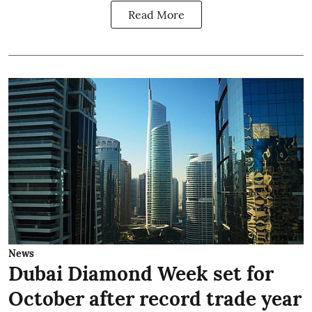
Read More
News
Dubai Diamond Week set for
October after record trade year