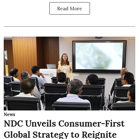
Read More
News
NDC Unveils Consumer-First
Global Strategy to Reignite