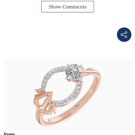
Show Comments
News