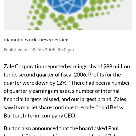
diamond world news service
Published on
:
19 Feb 2006, 6:30 pm
Zale Corporation reported earnings shy of $88 million
for its second quarter of fiscal 2006. Profits for the
quarter were down by 12%. "There had been a number
of quarterly earnings misses, a number of internal
financial targets missed, and our largest brand, Zales,
saw its market share continue to erode, " said Betsy
Burton, Interim company CEO.
Burton also announced that the board asked Paul