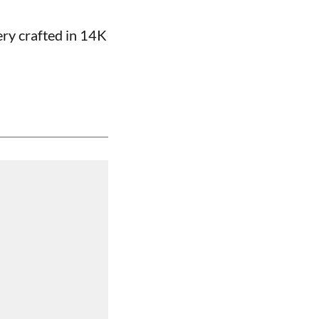
ery crafted in 14K