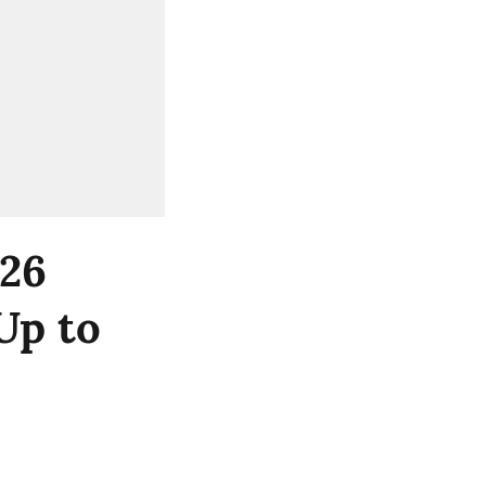
Y26
Up to