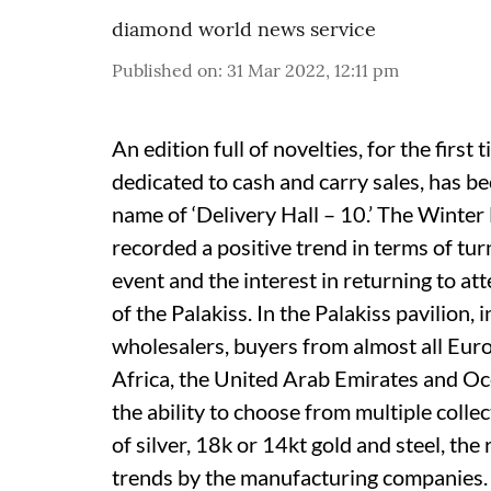
diamond world news service
Published on
:
31 Mar 2022, 12:11 pm
An edition full of novelties, for the first
dedicated to cash and carry sales, has b
name of ‘Delivery Hall – 10.’ The Winter
recorded a positive trend in terms of tur
event and the interest in returning to a
of the Palakiss. In the Palakiss pavilion, i
wholesalers, buyers from almost all Eur
Africa, the United Arab Emirates and Oce
the ability to choose from multiple colle
of silver, 18k or 14kt gold and steel, th
trends by the manufacturing companies.