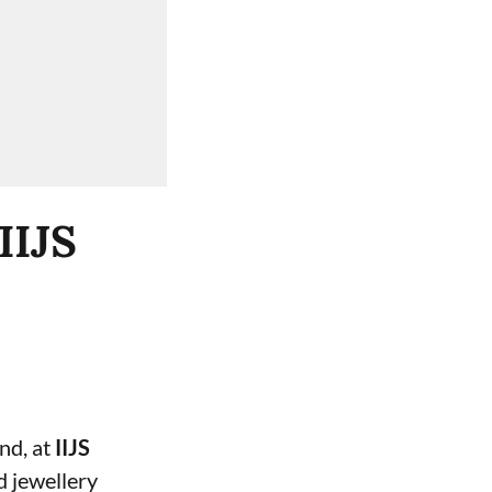
IIJS
and, at
IIJS
d jewellery