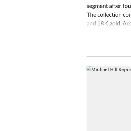
segment after fo
The collection com
and 18K gold. Acc