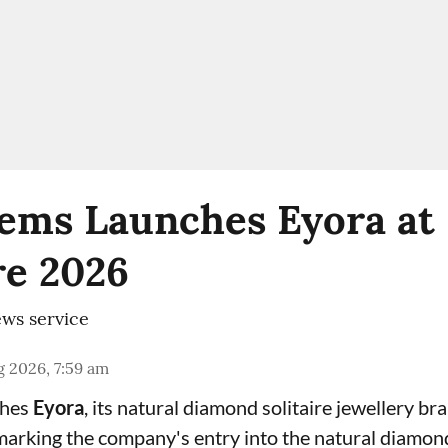
ems Launches Eyora at 
e 2026
ws service
 2026, 7:59 am
ches
Eyora
, its natural diamond solitaire jewellery br
 marking the company's entry into the natural diamon