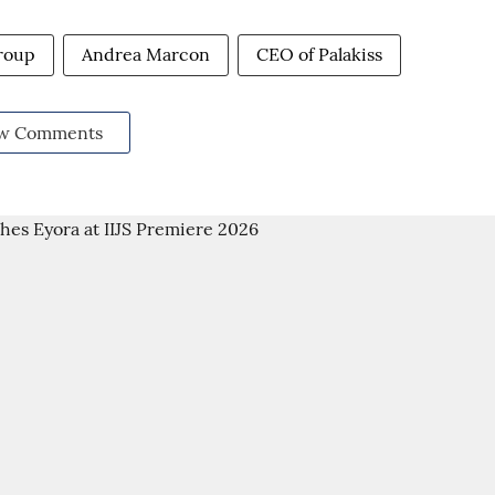
roup
Andrea Marcon
CEO of Palakiss
w Comments