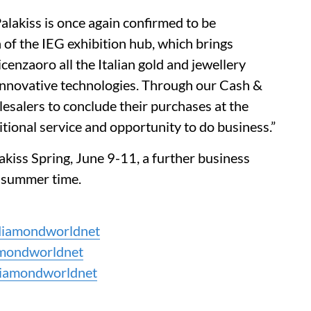
lakiss is once again confirmed to be
 of the IEG exhibition hub, which brings
cenzaoro all the Italian gold and jewellery
 innovative technologies. Through our Cash &
esalers to conclude their purchases at the
ional service and opportunity to do business.”
lakiss Spring, June 9-11, a further business
e summer time.
iamondworldnet
mondworldnet
iamondworldnet