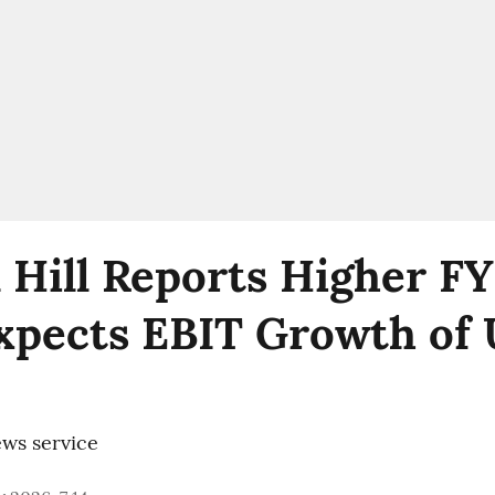
 Hill Reports Higher F
Expects EBIT Growth of 
ws service