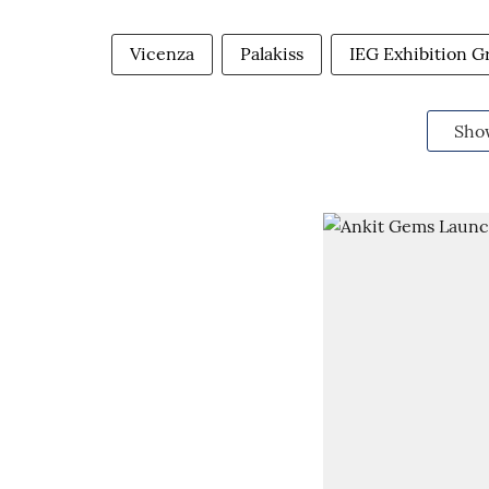
Vicenza
Palakiss
IEG Exhibition G
Sho