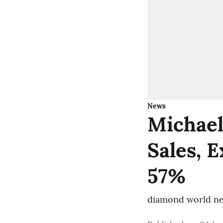
News
Michael
Sales, 
57%
diamond world ne