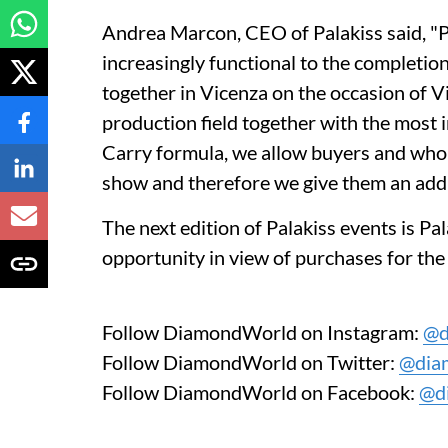
Andrea Marcon, CEO of Palakiss said, "Pa
increasingly functional to the completion
together in Vicenza on the occasion of Vi
production field together with the most
Carry formula, we allow buyers and whol
show and therefore we give them an addit
The next edition of Palakiss events is Pa
opportunity in view of purchases for th
Follow DiamondWorld on Instagram:
@d
Follow DiamondWorld on Twitter:
@dia
Follow DiamondWorld on Facebook:
@d