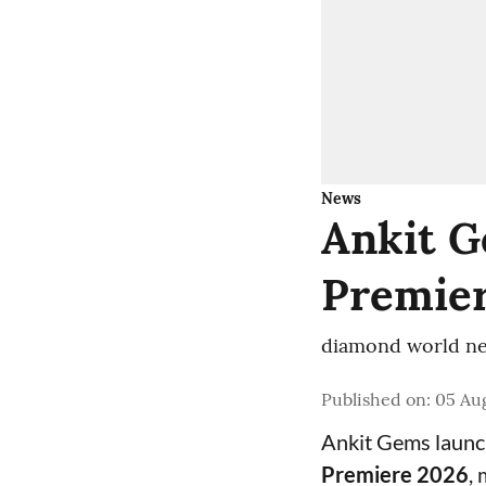
News
Ankit G
Premier
diamond world ne
Published on
:
05 Aug
Ankit Gems laun
Premiere 2026
,