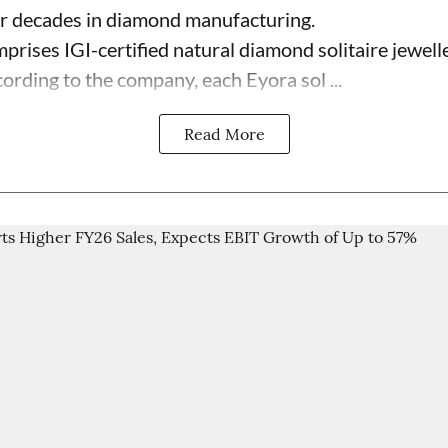
ur decades in diamond manufacturing.
prises IGI-certified natural diamond solitaire jewell
ording to the company, each Eyora sol ...
Read More