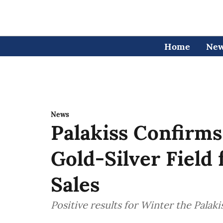
Home
Ne
News
Palakiss Confirms
Gold-Silver Field
Sales
Positive results for Winter the Palak