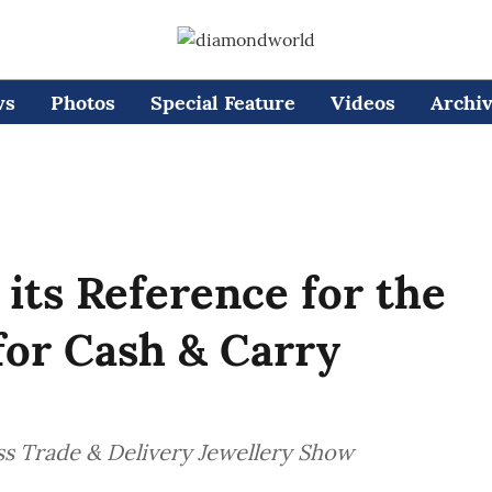
ws
Photos
Special Feature
Videos
Archi
 its Reference for the
 for Cash & Carry
iss Trade & Delivery Jewellery Show