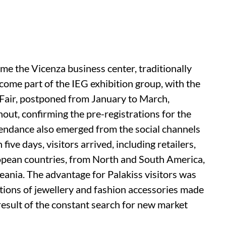
 time the Vicenza business center, traditionally
ecome part of the IEG exhibition group, with the
 Fair, postponed from January to March,
nout, confirming the pre-registrations for the
ttendance also emerged from the social channels
n five days, visitors arrived, including retailers,
opean countries, from North and South America,
ania. The advantage for Palakiss visitors was
ctions of jewellery and fashion accessories made
e result of the constant search for new market