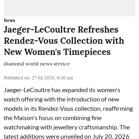
News
Jaeger-LeCoultre Refreshes
Rendez-Vous Collection with
New Women's Timepieces
diamond world news service
Published on
:
27 Jul 2026, 6:30 am
Jaeger-LeCoultre has expanded its women's
watch offering with the introduction of new
models in its Rendez-Vous collection, reaffirming
the Maison's focus on combining fine
watchmaking with jewellery craftsmanship. The
latest additions were unveiled on July 20, 2026