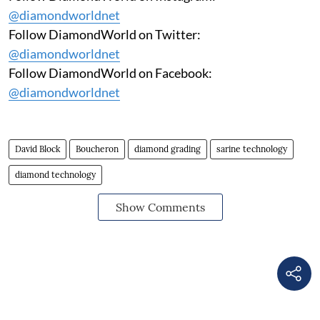
@diamondworldnet
Follow DiamondWorld on Twitter:
@diamondworldnet
Follow DiamondWorld on Facebook:
@diamondworldnet
David Block
Boucheron
diamond grading
sarine technology
diamond technology
Show Comments