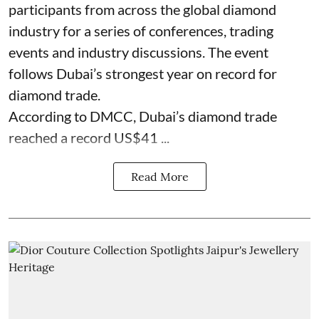
participants from across the global diamond
industry for a series of conferences, trading
events and industry discussions. The event
follows Dubai’s strongest year on record for
diamond trade.
According to DMCC, Dubai’s diamond trade
reached a record US$41 ...
Read More