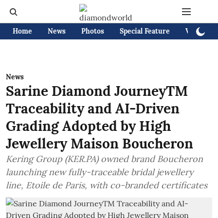
Home
News
Photos
Special Feature
Videos
News
Sarine Diamond JourneyTM
Traceability and AI-Driven
Grading Adopted by High
Jewellery Maison Boucheron
Kering Group (KER.PA) owned brand Boucheron
launching new fully-traceable bridal jewellery
line, Etoile de Paris, with co-branded certificates