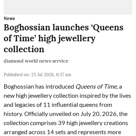
News
Boghossian launches ‘Queens
of Time’ high jewellery
collection
diamond world news service
Published on
:
25 Jul 2026, 6:37 am
Boghossian has introduced
Queens of Time
, a
new high jewellery collection inspired by the lives
and legacies of 11 influential queens from
history. Officially unveiled on July 20, 2026, the
collection comprises 39 high jewellery creations
arranged across 14 sets and represents more