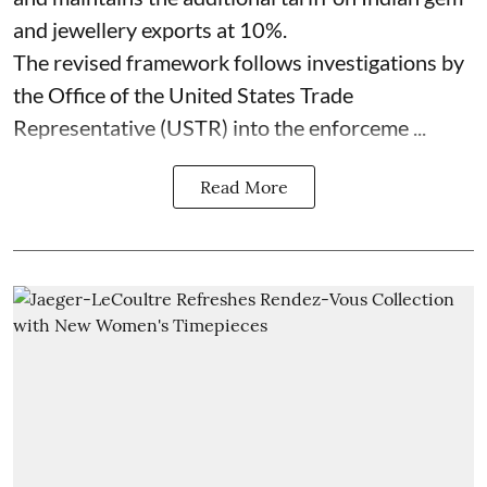
and jewellery exports at 10%.
The revised framework follows investigations by
the Office of the United States Trade
Representative (USTR) into the enforceme ...
Read More