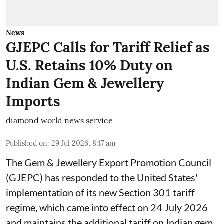
News
GJEPC Calls for Tariff Relief as
U.S. Retains 10% Duty on
Indian Gem & Jewellery
Imports
diamond world news service
Published on
:
29 Jul 2026, 8:17 am
The Gem & Jewellery Export Promotion Council
(GJEPC) has responded to the United States'
implementation of its new Section 301 tariff
regime, which came into effect on 24 July 2026
and maintains the additional tariff on Indian gem