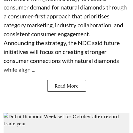
consumer demand for natural diamonds through
a consumer-first approach that prioritises
category marketing, industry collaboration, and
consistent consumer engagement.
Announcing the strategy, the NDC said future
initiatives will focus on creating stronger
consumer connections with natural diamonds
while align ...
Read More