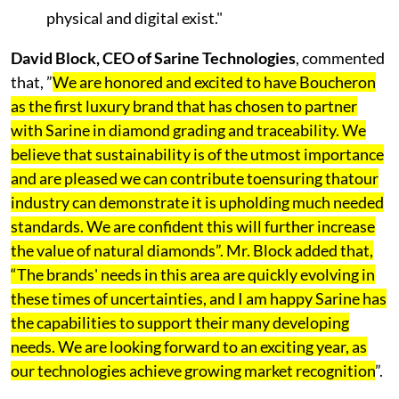
physical and digital exist."
David Block, CEO of Sarine Technologies
, commented
that, ”
We are honored and excited to have Boucheron
as the first luxury brand that has chosen to partner
with Sarine in diamond grading and traceability. We
believe that sustainability is of the utmost importance
and are pleased we can contribute toensuring thatour
industry can demonstrate it is upholding much needed
standards. We are confident this will further increase
the value of natural diamonds”. Mr. Block added that,
“The brands' needs in this area are quickly evolving in
these times of uncertainties, and I am happy Sarine has
the capabilities to support their many developing
needs. We are looking forward to an exciting year, as
our technologies achieve growing market recognition
”.