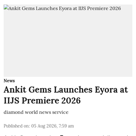
News
Ankit Gems Launches Eyora at
IIJS Premiere 2026
diamond world news service
Published on
:
05 Aug 2026, 7:59 am