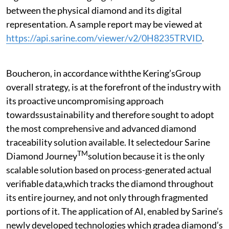
between the physical diamond and its digital
representation. A sample report may be viewed at
https://api.sarine.com/viewer/v2/0H8235TRVID
.
Boucheron, in accordance withthe Kering’sGroup
overall strategy, is at the forefront of the industry with
its proactive uncompromising approach
towardssustainability and therefore sought to adopt
the most comprehensive and advanced diamond
traceability solution available. It selectedour Sarine
TM
Diamond Journey
solution because it is the only
scalable solution based on process-generated actual
verifiable data,which tracks the diamond throughout
its entire journey, and not only through fragmented
portions of it. The application of AI, enabled by Sarine’s
newly developed technologies which gradea diamond’s