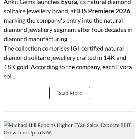
Ankit Gems launches
Eyora
, its natural diamond
solitaire jewellery brand, at
IIJS Premiere 2026
,
marking the company's entry into the natural
diamond jewellery segment after four decades in
diamond manufacturing.
The collection comprises IGI-certified natural
diamond solitaire jewellery crafted in 14K and
18K gold. According to the company, each Eyora
sol ...
Read More