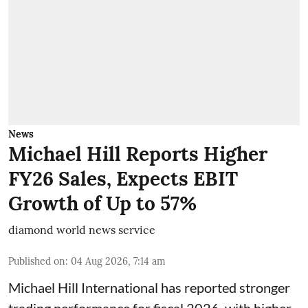
News
Michael Hill Reports Higher
FY26 Sales, Expects EBIT
Growth of Up to 57%
diamond world news service
Published on
:
04 Aug 2026, 7:14 am
Michael Hill International has reported stronger
trading performance for fiscal 2026, with higher