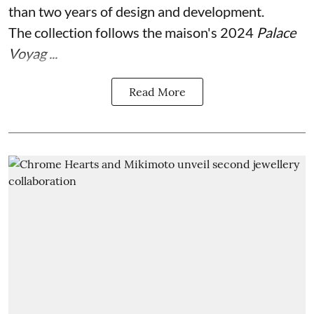
than two years of design and development.
The collection follows the maison's 2024
Palace
Voyag ...
Read More