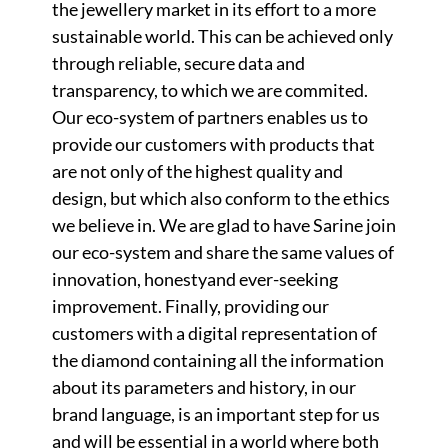
the jewellery market in its effort to a more
sustainable world. This can be achieved only
through reliable, secure data and
transparency, to which we are commited.
Our eco-system of partners enables us to
provide our customers with products that
are not only of the highest quality and
design, but which also conform to the ethics
we believe in. We are glad to have Sarine join
our eco-system and share the same values of
innovation, honestyand ever-seeking
improvement. Finally, providing our
customers with a digital representation of
the diamond containing all the information
about its parameters and history, in our
brand language, is an important step for us
and will be essential in a world where both