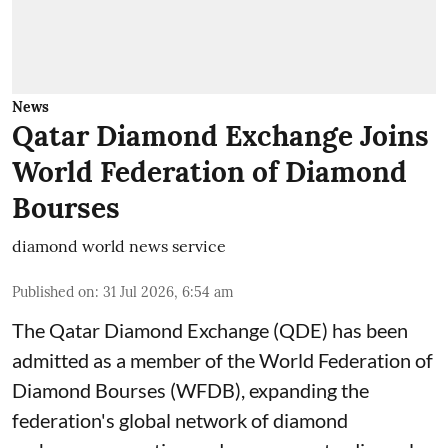
News
Qatar Diamond Exchange Joins
World Federation of Diamond
Bourses
diamond world news service
Published on
:
31 Jul 2026, 6:54 am
The Qatar Diamond Exchange (QDE) has been
admitted as a member of the World Federation of
Diamond Bourses (WFDB), expanding the
federation's global network of diamond