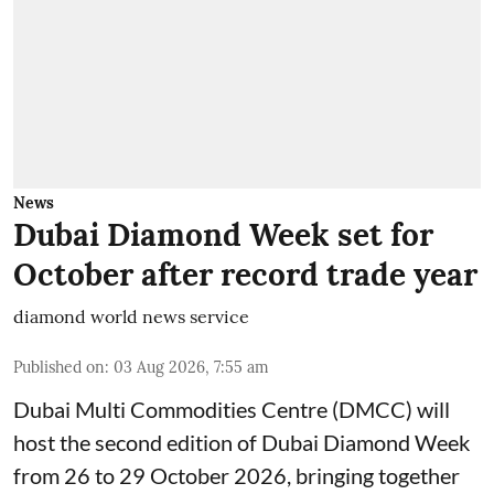
News
Dubai Diamond Week set for
October after record trade year
diamond world news service
Published on
:
03 Aug 2026, 7:55 am
Dubai Multi Commodities Centre (DMCC) will
host the second edition of Dubai Diamond Week
from 26 to 29 October 2026, bringing together