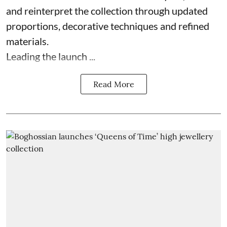
and reinterpret the collection through updated
proportions, decorative techniques and refined
materials.
Leading the launch ...
Read More