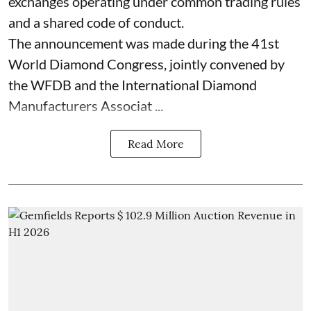
exchanges operating under common trading rules
and a shared code of conduct.
The announcement was made during the 41st
World Diamond Congress, jointly convened by
the WFDB and the International Diamond
Manufacturers Associat ...
Read More