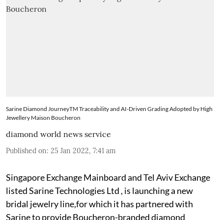
Sarine Diamond JourneyTM Traceability and AI-Driven Grading Adopted by High
Jewellery Maison Boucheron
diamond world news service
Published on
:
25 Jan 2022, 7:41 am
Singapore Exchange Mainboard and Tel Aviv Exchange
listed Sarine Technologies Ltd , is launching a new
bridal jewelry line,for which it has partnered with
Sarine to provide Boucheron-branded diamond