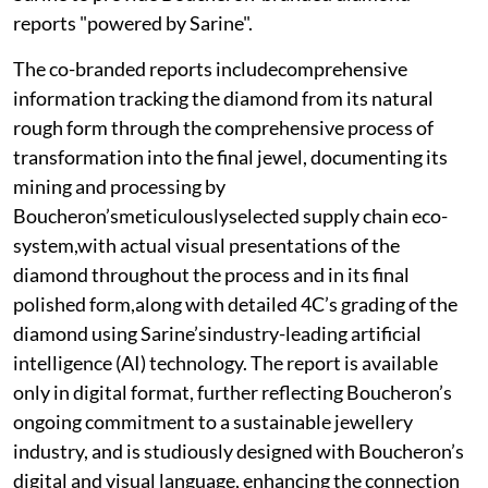
reports "powered by Sarine".
The co-branded reports includecomprehensive
information tracking the diamond from its natural
rough form through the comprehensive process of
transformation into the final jewel, documenting its
mining and processing by
Boucheron’smeticulouslyselected supply chain eco-
system,with actual visual presentations of the
diamond throughout the process and in its final
polished form,along with detailed 4C’s grading of the
diamond using Sarine’sindustry-leading artificial
intelligence (AI) technology. The report is available
only in digital format, further reflecting Boucheron’s
ongoing commitment to a sustainable jewellery
industry, and is studiously designed with Boucheron’s
digital and visual language, enhancing the connection