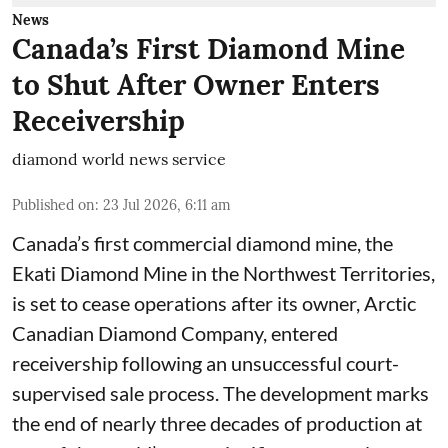
News
Canada’s First Diamond Mine
to Shut After Owner Enters
Receivership
diamond world news service
Published on
:
23 Jul 2026, 6:11 am
Canada’s first commercial diamond mine, the
Ekati Diamond Mine in the Northwest Territories,
is set to cease operations after its owner, Arctic
Canadian Diamond Company, entered
receivership following an unsuccessful court-
supervised sale process. The development marks
the end of nearly three decades of production at