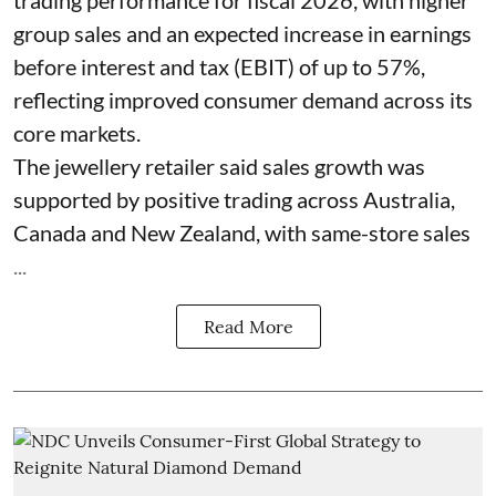
group sales and an expected increase in earnings
before interest and tax (EBIT) of up to 57%,
reflecting improved consumer demand across its
core markets.
The jewellery retailer said sales growth was
supported by positive trading across Australia,
Canada and New Zealand, with same-store sales
...
Read More