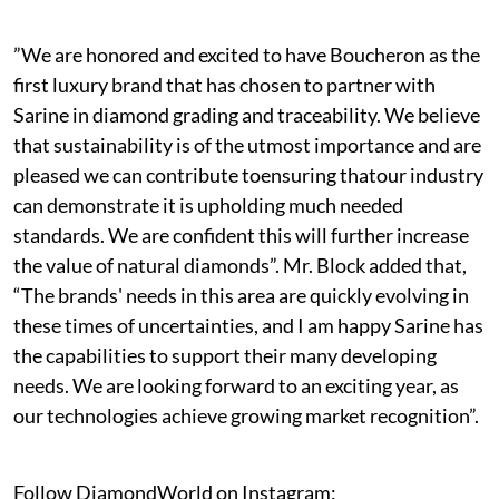
”We are honored and excited to have Boucheron as the
first luxury brand that has chosen to partner with
Sarine in diamond grading and traceability. We believe
that sustainability is of the utmost importance and are
pleased we can contribute toensuring thatour industry
can demonstrate it is upholding much needed
standards. We are confident this will further increase
the value of natural diamonds”. Mr. Block added that,
“The brands' needs in this area are quickly evolving in
these times of uncertainties, and I am happy Sarine has
the capabilities to support their many developing
needs. We are looking forward to an exciting year, as
our technologies achieve growing market recognition”.
Follow DiamondWorld on Instagram: