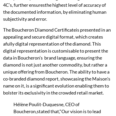
4C’s, further ensuresthe highest level of accuracy of
the documented information, by eliminating human
subjectivity and error.
The Boucheron Diamond Certificateis presented in an
appealing and secure digital format, which creates
afully digital representation of the diamond. This
digital representation is customisable to present the
data in Boucheron’s brand language, ensuring the
diamond is not just another commodity, but rather a
unique offering from Boucheron. The ability to have a
co-branded diamond report, showcasing the Maison's
name on it, is a significant evolution enabling them to
bolster its exclusivity in the crowded retail market.
Hélène Poulit-Duquesne, CEO of
Boucheron,stated that,“Our vision is to lead