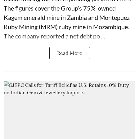
The figures cover the Group’s 75%-owned
Kagem emerald mine in Zambia and Montepuez
Ruby Mining (MRM) ruby mine in Mozambique.
The company reported a net debt po ...
Read More