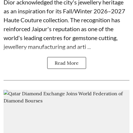
Dior acknowledged the city's jewellery heritage
as an inspiration for its Fall/Winter 2026–2027
Haute Couture collection. The recognition has
reinforced Jaipur's reputation as one of the
world's leading centres for gemstone cutting,
jewellery manufacturing and arti ...
Read More