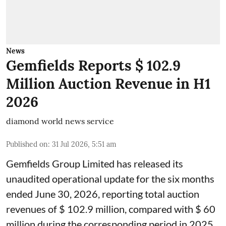
News
Gemfields Reports $ 102.9
Million Auction Revenue in H1
2026
diamond world news service
Published on
:
31 Jul 2026, 5:51 am
Gemfields Group Limited has released its
unaudited operational update for the six months
ended June 30, 2026, reporting total auction
revenues of $ 102.9 million, compared with $ 60
million during the corresponding period in 2025.