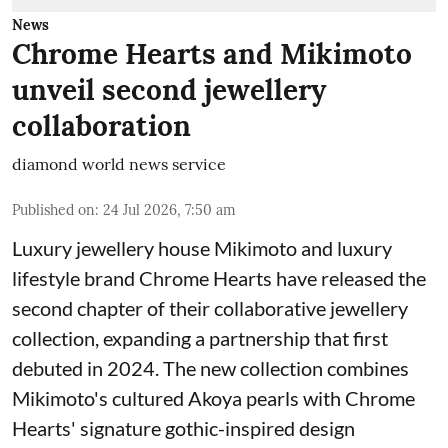
News
Chrome Hearts and Mikimoto
unveil second jewellery
collaboration
diamond world news service
Published on
:
24 Jul 2026, 7:50 am
Luxury jewellery house Mikimoto and luxury
lifestyle brand Chrome Hearts have released the
second chapter of their collaborative jewellery
collection, expanding a partnership that first
debuted in 2024. The new collection combines
Mikimoto's cultured Akoya pearls with Chrome
Hearts' signature gothic-inspired design