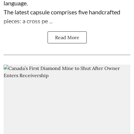
language.
The latest capsule comprises five handcrafted
pieces: a cross pe ...
Read More