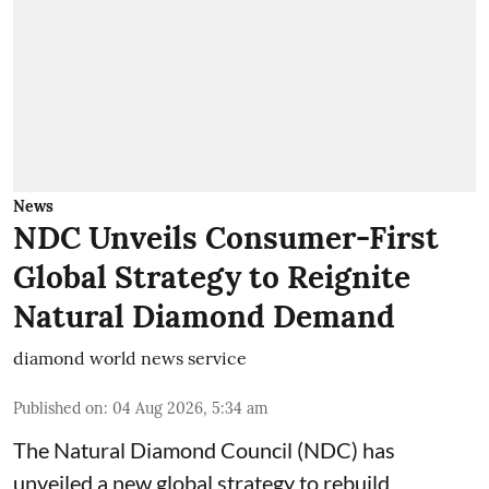
News
NDC Unveils Consumer-First
Global Strategy to Reignite
Natural Diamond Demand
diamond world news service
Published on
:
04 Aug 2026, 5:34 am
The Natural Diamond Council (NDC) has
unveiled a new global strategy to rebuild