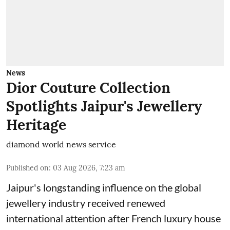
News
Dior Couture Collection
Spotlights Jaipur's Jewellery
Heritage
diamond world news service
Published on
:
03 Aug 2026, 7:23 am
Jaipur's longstanding influence on the global
jewellery industry received renewed
international attention after French luxury house