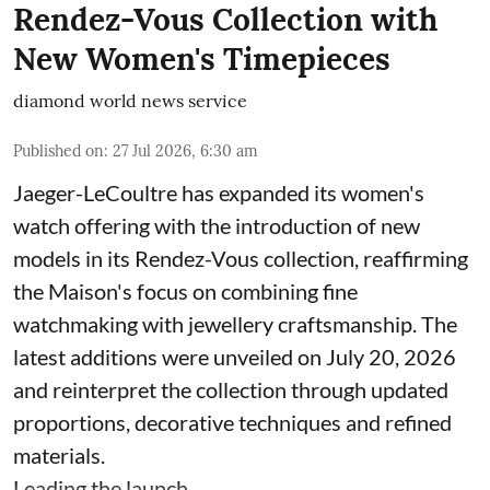
Rendez-Vous Collection with
New Women's Timepieces
diamond world news service
Published on
:
27 Jul 2026, 6:30 am
Jaeger-LeCoultre has expanded its women's
watch offering with the introduction of new
models in its Rendez-Vous collection, reaffirming
the Maison's focus on combining fine
watchmaking with jewellery craftsmanship. The
latest additions were unveiled on July 20, 2026
and reinterpret the collection through updated
proportions, decorative techniques and refined
materials.
Leading the launch ...