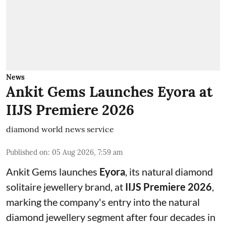
News
Ankit Gems Launches Eyora at
IIJS Premiere 2026
diamond world news service
Published on
:
05 Aug 2026, 7:59 am
Ankit Gems launches
Eyora
, its natural diamond
solitaire jewellery brand, at
IIJS Premiere 2026
,
marking the company's entry into the natural
diamond jewellery segment after four decades in