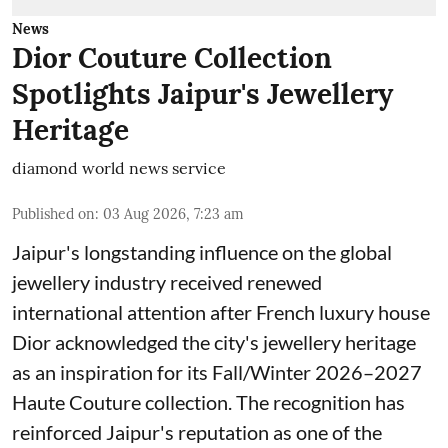
News
Dior Couture Collection
Spotlights Jaipur's Jewellery
Heritage
diamond world news service
Published on
:
03 Aug 2026, 7:23 am
Jaipur's longstanding influence on the global
jewellery industry received renewed
international attention after French luxury house
Dior acknowledged the city's jewellery heritage
as an inspiration for its Fall/Winter 2026–2027
Haute Couture collection. The recognition has
reinforced Jaipur's reputation as one of the