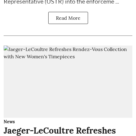
Representative (USTR) into the enforceme ...
Read More
News
Jaeger-LeCoultre Refreshes