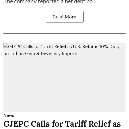
The company reported a net debt po ...
Read More
News
GJEPC Calls for Tariff Relief as