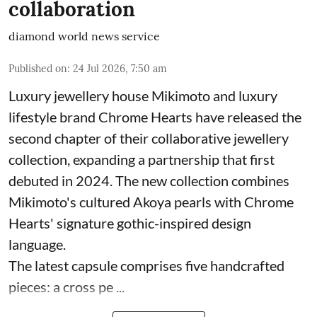
collaboration
diamond world news service
Published on
:
24 Jul 2026, 7:50 am
Luxury jewellery house Mikimoto and luxury
lifestyle brand Chrome Hearts have released the
second chapter of their collaborative jewellery
collection, expanding a partnership that first
debuted in 2024. The new collection combines
Mikimoto's cultured Akoya pearls with Chrome
Hearts' signature gothic-inspired design
language.
The latest capsule comprises five handcrafted
pieces: a cross pe ...