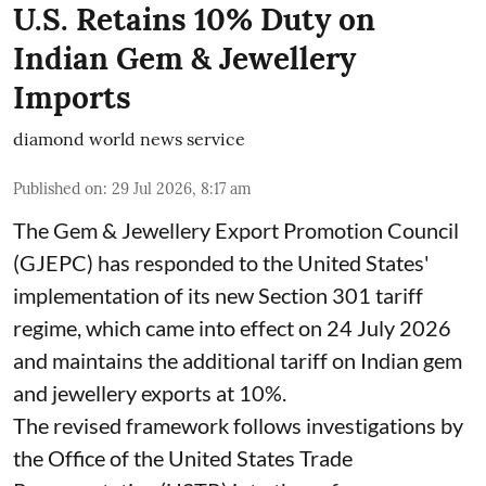
U.S. Retains 10% Duty on
Indian Gem & Jewellery
Imports
diamond world news service
Published on
:
29 Jul 2026, 8:17 am
The Gem & Jewellery Export Promotion Council
(GJEPC) has responded to the United States'
implementation of its new Section 301 tariff
regime, which came into effect on 24 July 2026
and maintains the additional tariff on Indian gem
and jewellery exports at 10%.
The revised framework follows investigations by
the Office of the United States Trade