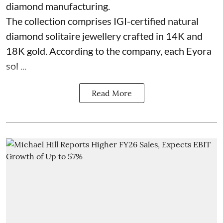
diamond manufacturing.
The collection comprises IGI-certified natural
diamond solitaire jewellery crafted in 14K and
18K gold. According to the company, each Eyora
sol ...
Read More