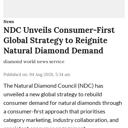
News
NDC Unveils Consumer-First
Global Strategy to Reignite
Natural Diamond Demand
diamond world news service
Published on
:
04 Aug 2026, 5:34 am
The Natural Diamond Council (NDC) has
unveiled a new global strategy to rebuild
consumer demand for natural diamonds through
a consumer-first approach that prioritises
category marketing, industry collaboration, and