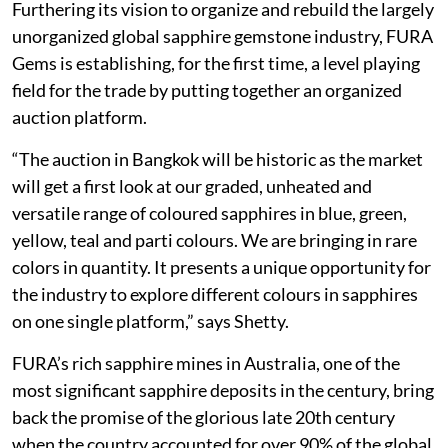
Furthering its vision to organize and rebuild the largely
unorganized global sapphire gemstone industry, FURA
Gems is establishing, for the first time, a level playing
field for the trade by putting together an organized
auction platform.
“The auction in Bangkok will be historic as the market
will get a first look at our graded, unheated and
versatile range of coloured sapphires in blue, green,
yellow, teal and parti colours. We are bringing in rare
colors in quantity. It presents a unique opportunity for
the industry to explore different colours in sapphires
on one single platform,” says Shetty.
FURA’s rich sapphire mines in Australia, one of the
most significant sapphire deposits in the century, bring
back the promise of the glorious late 20th century
when the country accounted for over 90% of the global