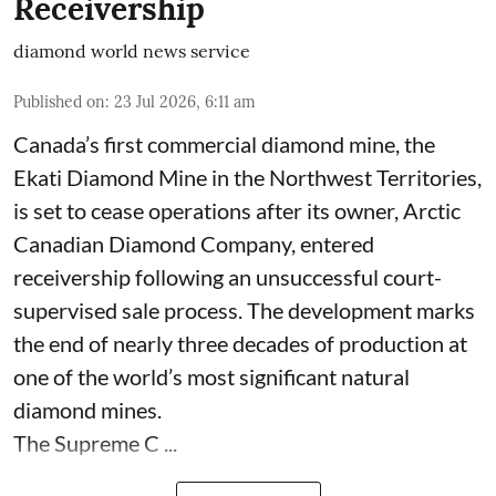
Receivership
diamond world news service
Published on
:
23 Jul 2026, 6:11 am
Canada’s first commercial diamond mine, the
Ekati Diamond Mine in the Northwest Territories,
is set to cease operations after its owner, Arctic
Canadian Diamond Company, entered
receivership following an unsuccessful court-
supervised sale process. The development marks
the end of nearly three decades of production at
one of the world’s most significant natural
diamond mines.
The Supreme C ...