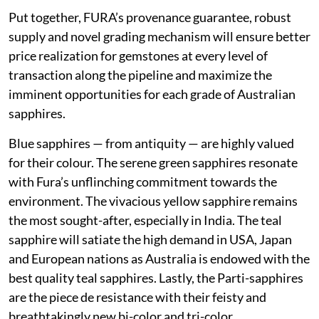
Put together, FURA’s provenance guarantee, robust
supply and novel grading mechanism will ensure better
price realization for gemstones at every level of
transaction along the pipeline and maximize the
imminent opportunities for each grade of Australian
sapphires.
Blue sapphires — from antiquity — are highly valued
for their colour. The serene green sapphires resonate
with Fura’s unflinching commitment towards the
environment. The vivacious yellow sapphire remains
the most sought-after, especially in India. The teal
sapphire will satiate the high demand in USA, Japan
and European nations as Australia is endowed with the
best quality teal sapphires. Lastly, the Parti-sapphires
are the piece de resistance with their feisty and
breathtakingly new bi-color and tri-color