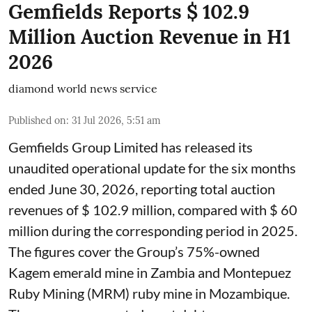
Gemfields Reports $ 102.9
Million Auction Revenue in H1
2026
diamond world news service
Published on
:
31 Jul 2026, 5:51 am
Gemfields Group Limited has released its
unaudited operational update for the six months
ended June 30, 2026, reporting total auction
revenues of $ 102.9 million, compared with $ 60
million during the corresponding period in 2025.
The figures cover the Group’s 75%-owned
Kagem emerald mine in Zambia and Montepuez
Ruby Mining (MRM) ruby mine in Mozambique.