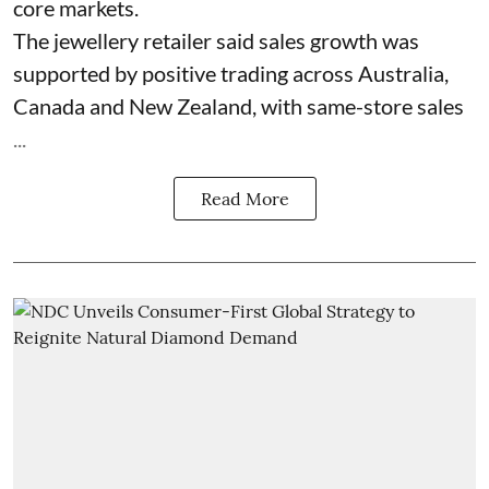
core markets.
The jewellery retailer said sales growth was
supported by positive trading across Australia,
Canada and New Zealand, with same-store sales
...
Read More