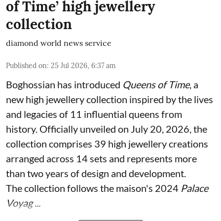
of Time’ high jewellery
collection
diamond world news service
Published on
:
25 Jul 2026, 6:37 am
Boghossian has introduced
Queens of Time
, a
new high jewellery collection inspired by the lives
and legacies of 11 influential queens from
history. Officially unveiled on July 20, 2026, the
collection comprises 39 high jewellery creations
arranged across 14 sets and represents more
than two years of design and development.
The collection follows the maison's 2024
Palace
Voyag ...