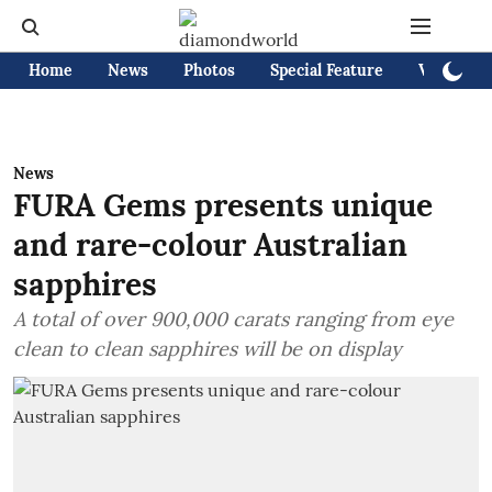
Home
News
Photos
Special Feature
Videos
News
FURA Gems presents unique
and rare-colour Australian
sapphires
A total of over 900,000 carats ranging from eye
clean to clean sapphires will be on display