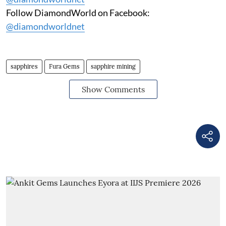
Follow DiamondWorld on Facebook:
@diamondworldnet
sapphires
Fura Gems
sapphire mining
Show Comments