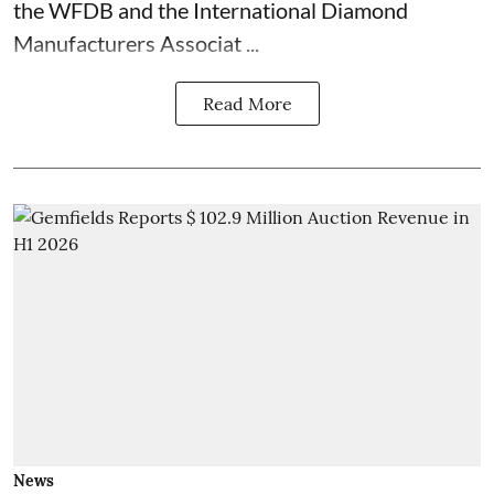
the WFDB and the International Diamond
Manufacturers Associat ...
Read More
News