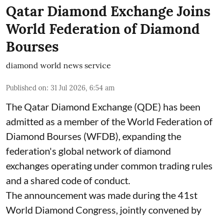
Qatar Diamond Exchange Joins
World Federation of Diamond
Bourses
diamond world news service
Published on
:
31 Jul 2026, 6:54 am
The Qatar Diamond Exchange (QDE) has been
admitted as a member of the World Federation of
Diamond Bourses (WFDB), expanding the
federation's global network of diamond
exchanges operating under common trading rules
and a shared code of conduct.
The announcement was made during the 41st
World Diamond Congress, jointly convened by