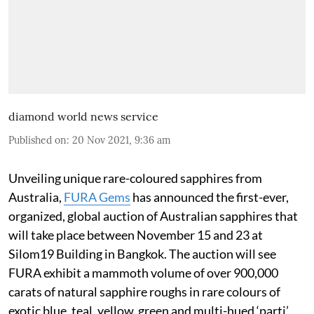
diamond world news service
Published on
:
20 Nov 2021, 9:36 am
Unveiling unique rare-coloured sapphires from
Australia,
FURA Gems
has announced the first-ever,
organized, global auction of Australian sapphires that
will take place between November 15 and 23 at
Silom19 Building in Bangkok. The auction will see
FURA exhibit a mammoth volume of over 900,000
carats of natural sapphire roughs in rare colours of
exotic blue, teal, yellow, green and multi-hued ‘parti’