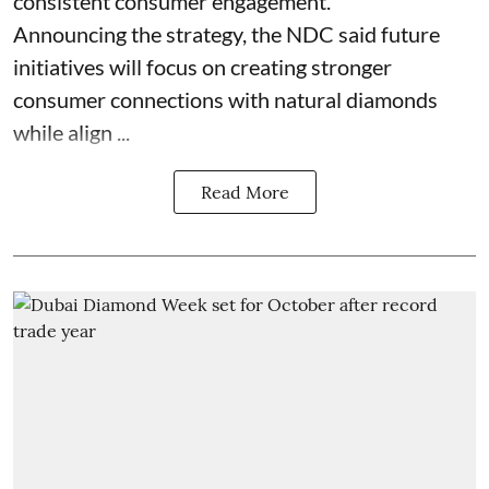
consistent consumer engagement.
Announcing the strategy, the NDC said future
initiatives will focus on creating stronger
consumer connections with natural diamonds
while align ...
Read More