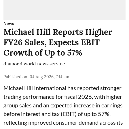
News
Michael Hill Reports Higher
FY26 Sales, Expects EBIT
Growth of Up to 57%
diamond world news service
Published on
:
04 Aug 2026, 7:14 am
Michael Hill International has reported stronger
trading performance for fiscal 2026, with higher
group sales and an expected increase in earnings
before interest and tax (EBIT) of up to 57%,
reflecting improved consumer demand across its