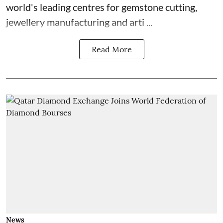
world's leading centres for gemstone cutting,
jewellery manufacturing and arti ...
Read More
News