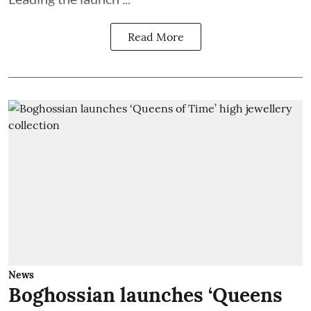
Read More
News
Boghossian launches ‘Queens