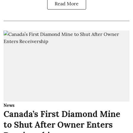
Read More
News
Canada’s First Diamond Mine
to Shut After Owner Enters