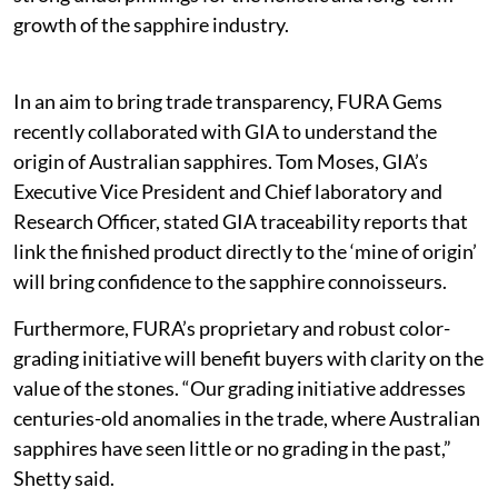
growth of the sapphire industry.
In an aim to bring trade transparency, FURA Gems
recently collaborated with GIA to understand the
origin of Australian sapphires. Tom Moses, GIA’s
Executive Vice President and Chief laboratory and
Research Officer, stated GIA traceability reports that
link the finished product directly to the ‘mine of origin’
will bring confidence to the sapphire connoisseurs.
Furthermore, FURA’s proprietary and robust color-
grading initiative will benefit buyers with clarity on the
value of the stones. “Our grading initiative addresses
centuries-old anomalies in the trade, where Australian
sapphires have seen little or no grading in the past,”
Shetty said.