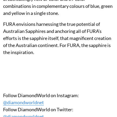
combinations in complementary colours of blue, green
and yellow in a single stone.
FURA envisions harnessing the true potential of
Australian Sapphires and anchoring all of FURA’s
efforts is the sapphire itself, that magnificent creation
of the Australian continent. For FURA, the sapphire is
the inspiration.
Follow DiamondWorld on Instagram:
@diamondworldnet
Follow DiamondWorld on Twitter:
@diamondworldnet