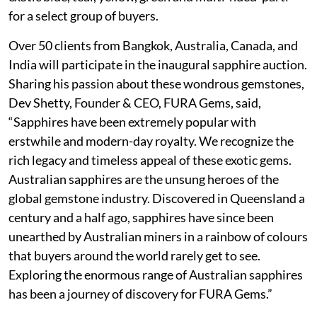
for a select group of buyers.
Over 50 clients from Bangkok, Australia, Canada, and
India will participate in the inaugural sapphire auction.
Sharing his passion about these wondrous gemstones,
Dev Shetty, Founder & CEO, FURA Gems, said,
“Sapphires have been extremely popular with
erstwhile and modern-day royalty. We recognize the
rich legacy and timeless appeal of these exotic gems.
Australian sapphires are the unsung heroes of the
global gemstone industry. Discovered in Queensland a
century and a half ago, sapphires have since been
unearthed by Australian miners in a rainbow of colours
that buyers around the world rarely get to see.
Exploring the enormous range of Australian sapphires
has been a journey of discovery for FURA Gems.”