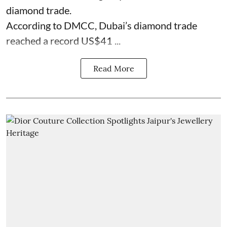
diamond trade.
According to DMCC, Dubai’s diamond trade
reached a record US$41 ...
Read More