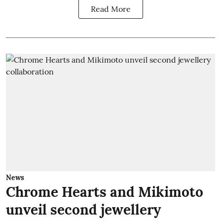
Read More
News
Chrome Hearts and Mikimoto
unveil second jewellery