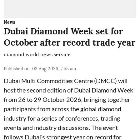
News
Dubai Diamond Week set for
October after record trade year
diamond world news service
Published on
:
03 Aug 2026, 7:55 am
Dubai Multi Commodities Centre (DMCC) will
host the second edition of Dubai Diamond Week
from 26 to 29 October 2026, bringing together
participants from across the global diamond
industry for a series of conferences, trading
events and industry discussions. The event
follows Dubai’s strongest year on record for