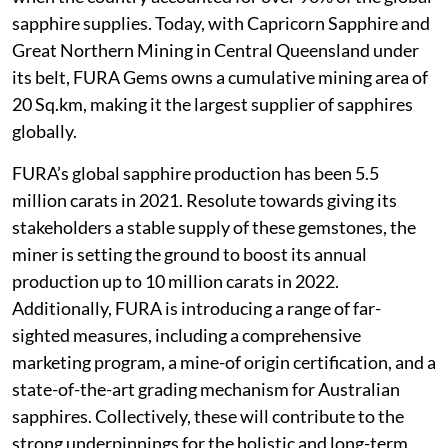
sapphire supplies. Today, with Capricorn Sapphire and
Great Northern Mining in Central Queensland under
its belt, FURA Gems owns a cumulative mining area of
20 Sq.km, making it the largest supplier of sapphires
globally.
FURA’s global sapphire production has been 5.5
million carats in 2021. Resolute towards giving its
stakeholders a stable supply of these gemstones, the
miner is setting the ground to boost its annual
production up to 10 million carats in 2022.
Additionally, FURA is introducing a range of far-
sighted measures, including a comprehensive
marketing program, a mine-of origin certification, and a
state-of-the-art grading mechanism for Australian
sapphires. Collectively, these will contribute to the
strong underpinnings for the holistic and long-term