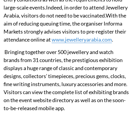
large-scale events.Indeed, in order to attend Jewellery
Arabia, visitors do not need to be vaccinated.With the
aim of reducing queuing time, the organiser Informa
Markets strongly advises visitors to pre-register their
attendance online at
www.jewelleryarabia.com
.
Bringing together over 500 jewellery and watch
brands from 31 countries, the prestigious exhibition
displays a huge range of classic and contemporary
designs, collectors’ timepieces, precious gems, clocks,
fine writing instruments, luxury accessories and more.
Visitors can view the complete list of exhibiting brands
on the event website directory as well as on the soon-
to-be-released mobile app.