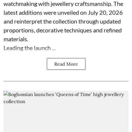
watchmaking with jewellery craftsmanship. The
latest additions were unveiled on July 20, 2026
and reinterpret the collection through updated
proportions, decorative techniques and refined
materials.
Leading the launch ...
Read More