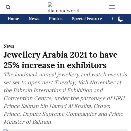
Home
News
Photos
Special Feature
Videos
News
Jewellery Arabia 2021 to have
25% increase in exhibitors
The landmark annual jewellery and watch event is
set set to open next Tuesday, 16th November at
the Bahrain International Exhibition and
Convention Centre, under the patronage of HRH
Prince Salman bin Hamad Al Khalifa, Crown
Prince, Deputy Supreme Commander and Prime
Minister of Bahrain