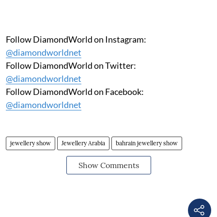
Follow DiamondWorld on Instagram:
@diamondworldnet
Follow DiamondWorld on Twitter:
@diamondworldnet
Follow DiamondWorld on Facebook:
@diamondworldnet
jewellery show
Jewellery Arabia
bahrain jewellery show
Show Comments