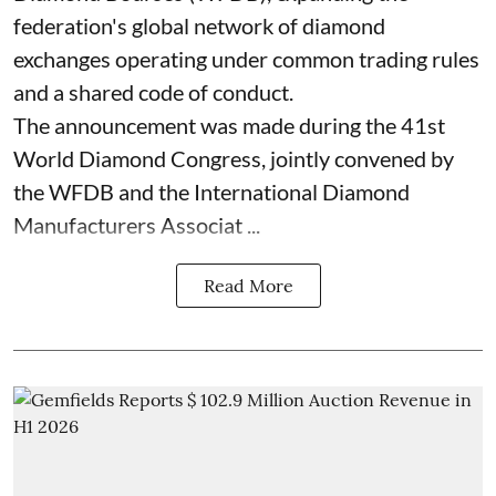
federation's global network of diamond
exchanges operating under common trading rules
and a shared code of conduct.
The announcement was made during the 41st
World Diamond Congress, jointly convened by
the WFDB and the International Diamond
Manufacturers Associat ...
Read More