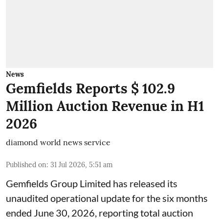
News
Gemfields Reports $ 102.9
Million Auction Revenue in H1
2026
diamond world news service
Published on
:
31 Jul 2026, 5:51 am
Gemfields Group Limited has released its
unaudited operational update for the six months
ended June 30, 2026, reporting total auction