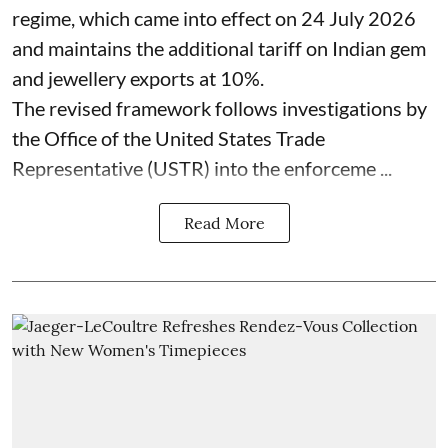
regime, which came into effect on 24 July 2026
and maintains the additional tariff on Indian gem
and jewellery exports at 10%.
The revised framework follows investigations by
the Office of the United States Trade
Representative (USTR) into the enforceme ...
Read More