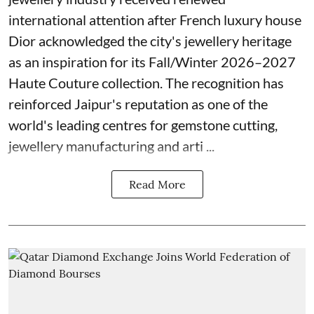
international attention after French luxury house
Dior acknowledged the city's jewellery heritage
as an inspiration for its Fall/Winter 2026–2027
Haute Couture collection. The recognition has
reinforced Jaipur's reputation as one of the
world's leading centres for gemstone cutting,
jewellery manufacturing and arti ...
Read More