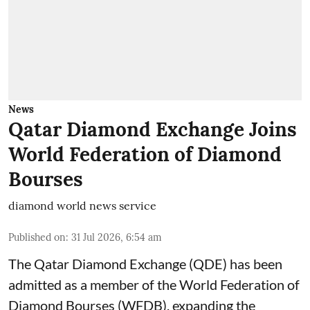
News
Qatar Diamond Exchange Joins
World Federation of Diamond
Bourses
diamond world news service
Published on
:
31 Jul 2026, 6:54 am
The Qatar Diamond Exchange (QDE) has been
admitted as a member of the World Federation of
Diamond Bourses (WFDB), expanding the