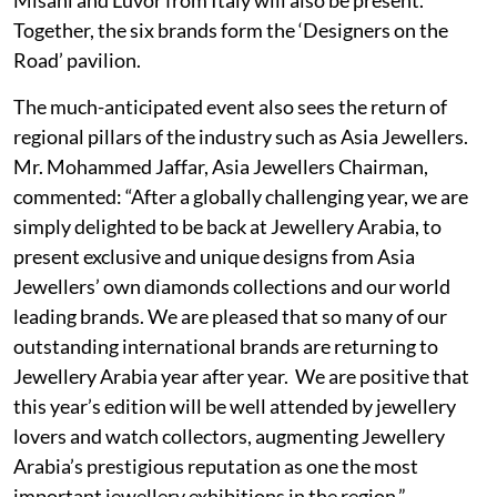
Together, the six brands form the ‘Designers on the
Road’ pavilion.
The much-anticipated event also sees the return of
regional pillars of the industry such as Asia Jewellers.
Mr. Mohammed Jaffar, Asia Jewellers Chairman,
commented: “After a globally challenging year, we are
simply delighted to be back at Jewellery Arabia, to
present exclusive and unique designs from Asia
Jewellers’ own diamonds collections and our world
leading brands. We are pleased that so many of our
outstanding international brands are returning to
Jewellery Arabia year after year. We are positive that
this year’s edition will be well attended by jewellery
lovers and watch collectors, augmenting Jewellery
Arabia’s prestigious reputation as one the most
important jewellery exhibitions in the region.”