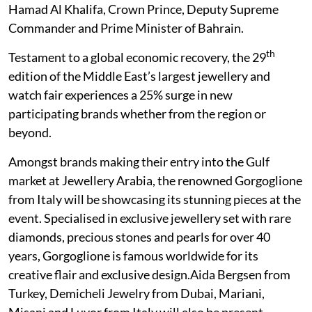
Hamad Al Khalifa, Crown Prince, Deputy Supreme
Commander and Prime Minister of Bahrain.
th
Testament to a global economic recovery, the 29
edition of the Middle East’s largest jewellery and
watch fair experiences a 25% surge in new
participating brands whether from the region or
beyond.
Amongst brands making their entry into the Gulf
market at Jewellery Arabia, the renowned Gorgoglione
from Italy will be showcasing its stunning pieces at the
event. Specialised in exclusive jewellery set with rare
diamonds, precious stones and pearls for over 40
years, Gorgoglione is famous worldwide for its
creative flair and exclusive design.Aida Bergsen from
Turkey, Demicheli Jewelry from Dubai, Mariani,
Misani and Luvor from Italy will also be present.