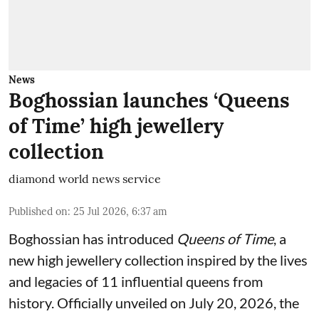
News
Boghossian launches ‘Queens
of Time’ high jewellery
collection
diamond world news service
Published on
:
25 Jul 2026, 6:37 am
Boghossian has introduced
Queens of Time
, a
new high jewellery collection inspired by the lives
and legacies of 11 influential queens from
history. Officially unveiled on July 20, 2026, the