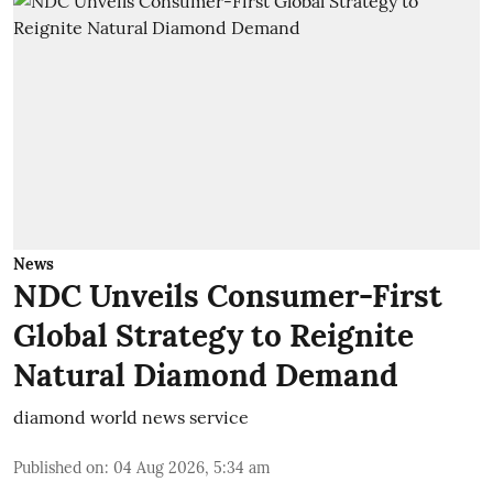
News
NDC Unveils Consumer-First
Global Strategy to Reignite
Natural Diamond Demand
diamond world news service
Published on
:
04 Aug 2026, 5:34 am