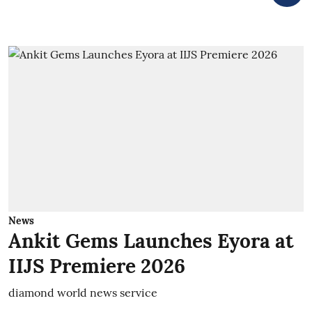
News
Ankit Gems Launches Eyora at
IIJS Premiere 2026
diamond world news service