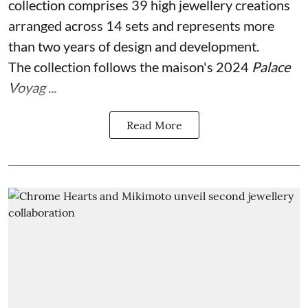
collection comprises 39 high jewellery creations
arranged across 14 sets and represents more
than two years of design and development.
The collection follows the maison's 2024
Palace
Voyag ...
Read More