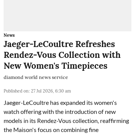
News
Jaeger-LeCoultre Refreshes
Rendez-Vous Collection with
New Women's Timepieces
diamond world news service
Published on
:
27 Jul 2026, 6:30 am
Jaeger-LeCoultre has expanded its women's
watch offering with the introduction of new
models in its Rendez-Vous collection, reaffirming
the Maison's focus on combining fine