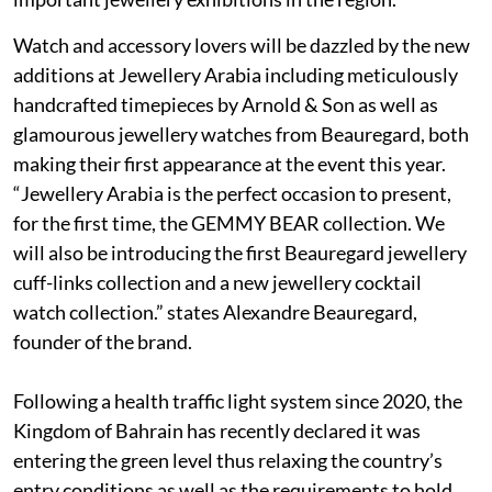
Watch and accessory lovers will be dazzled by the new
additions at Jewellery Arabia including meticulously
handcrafted timepieces by Arnold & Son as well as
glamourous jewellery watches from Beauregard, both
making their first appearance at the event this year.
“Jewellery Arabia is the perfect occasion to present,
for the first time, the GEMMY BEAR collection. We
will also be introducing the first Beauregard jewellery
cuff-links collection and a new jewellery cocktail
watch collection.” states Alexandre Beauregard,
founder of the brand.
Following a health traffic light system since 2020, the
Kingdom of Bahrain has recently declared it was
entering the green level thus relaxing the country’s
entry conditions as well as the requirements to hold