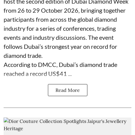
host the second edition of Dubai Diamond Week
from 26 to 29 October 2026, bringing together
participants from across the global diamond
industry for a series of conferences, trading
events and industry discussions. The event
follows Dubai’s strongest year on record for
diamond trade.
According to DMCC, Dubai’s diamond trade
reached a record US$41 ...
Read More