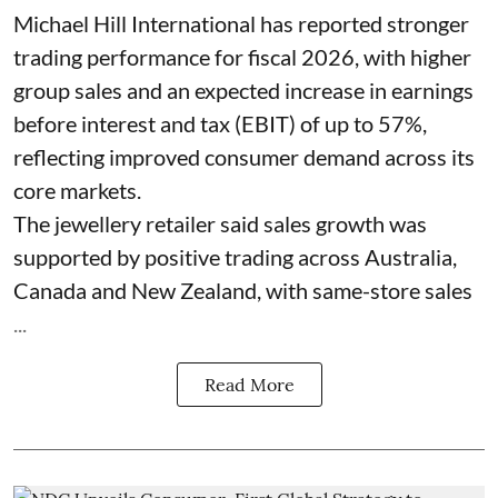
Michael Hill International has reported stronger
trading performance for fiscal 2026, with higher
group sales and an expected increase in earnings
before interest and tax (EBIT) of up to 57%,
reflecting improved consumer demand across its
core markets.
The jewellery retailer said sales growth was
supported by positive trading across Australia,
Canada and New Zealand, with same-store sales
...
Read More