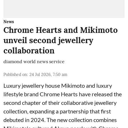
News
Chrome Hearts and Mikimoto
unveil second jewellery
collaboration
diamond world news service
Published on
:
24 Jul 2026, 7:50 am
Luxury jewellery house Mikimoto and luxury
lifestyle brand Chrome Hearts have released the
second chapter of their collaborative jewellery
collection, expanding a partnership that first
debuted in 2024. The new collection combines