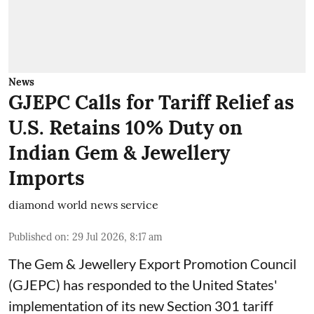
News
GJEPC Calls for Tariff Relief as
U.S. Retains 10% Duty on
Indian Gem & Jewellery
Imports
diamond world news service
Published on
:
29 Jul 2026, 8:17 am
The Gem & Jewellery Export Promotion Council
(GJEPC) has responded to the United States'
implementation of its new Section 301 tariff