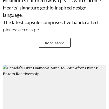
Mikimoto's cultured Akoya pearls with Chrome
Hearts' signature gothic-inspired design
language.
The latest capsule comprises five handcrafted
pieces: a cross pe ...
Read More