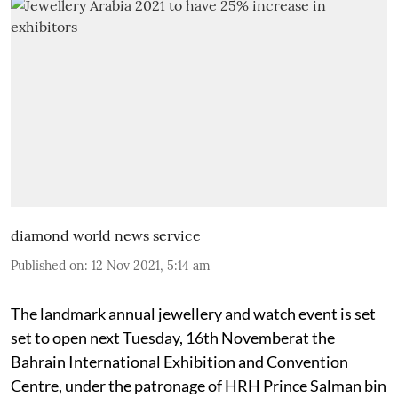
diamond world news service
Published on
:
12 Nov 2021, 5:14 am
The landmark annual jewellery and watch event is set
set to open next Tuesday, 16th Novemberat the
Bahrain International Exhibition and Convention
Centre, under the patronage of HRH Prince Salman bin