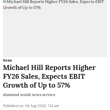
News
Michael Hill Reports Higher
FY26 Sales, Expects EBIT
Growth of Up to 57%
diamond world news service
Published on
:
04 Aug 2026, 7:14 am