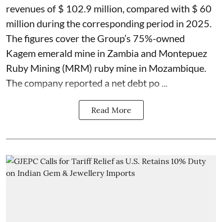
revenues of $ 102.9 million, compared with $ 60
million during the corresponding period in 2025.
The figures cover the Group’s 75%-owned
Kagem emerald mine in Zambia and Montepuez
Ruby Mining (MRM) ruby mine in Mozambique.
The company reported a net debt po ...
Read More