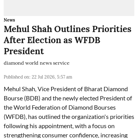
News
Mehul Shah Outlines Priorities
After Election as WFDB
President
diamond world news service
Published on
:
22 Jul 2026, 5:57 am
Mehul Shah, Vice President of Bharat Diamond
Bourse (BDB) and the newly elected President of
the World Federation of Diamond Bourses
(WFDB), has outlined the organization's priorities
following his appointment, with a focus on
strengthening consumer confidence, increasing