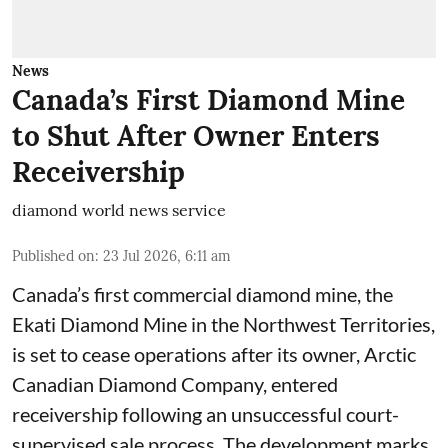
News
Canada’s First Diamond Mine
to Shut After Owner Enters
Receivership
diamond world news service
Published on
:
23 Jul 2026, 6:11 am
Canada’s first commercial diamond mine, the
Ekati Diamond Mine in the Northwest Territories,
is set to cease operations after its owner, Arctic
Canadian Diamond Company, entered
receivership following an unsuccessful court-
supervised sale process. The development marks