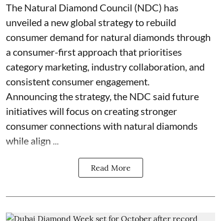
The Natural Diamond Council (NDC) has
unveiled a new global strategy to rebuild
consumer demand for natural diamonds through
a consumer-first approach that prioritises
category marketing, industry collaboration, and
consistent consumer engagement.
Announcing the strategy, the NDC said future
initiatives will focus on creating stronger
consumer connections with natural diamonds
while align ...
Read More