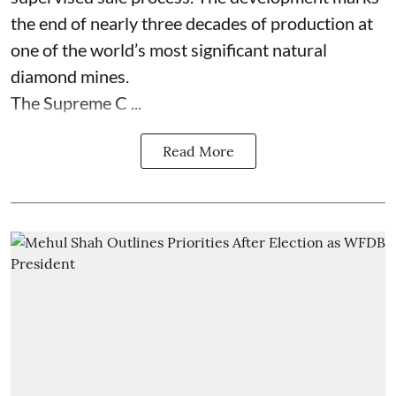
the end of nearly three decades of production at
one of the world’s most significant natural
diamond mines.
The Supreme C ...
Read More