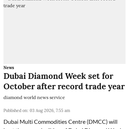
News
Dubai Diamond Week set for
October after record trade year
diamond world news service
Published on
:
03 Aug 2026, 7:55 am
Dubai Multi Commodities Centre (DMCC) will