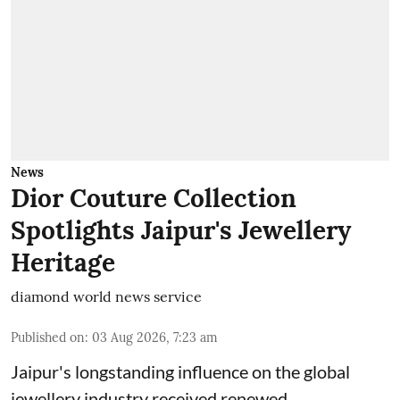
News
Dior Couture Collection
Spotlights Jaipur's Jewellery
Heritage
diamond world news service
Published on
:
03 Aug 2026, 7:23 am
Jaipur's longstanding influence on the global
jewellery industry received renewed