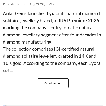
Published on
:
05 Aug 2026, 7:59 am
Ankit Gems launches
Eyora
, its natural diamond
solitaire jewellery brand, at
IIJS Premiere 2026
,
marking the company's entry into the natural
diamond jewellery segment after four decades in
diamond manufacturing.
The collection comprises IGI-certified natural
diamond solitaire jewellery crafted in 14K and
18K gold. According to the company, each Eyora
sol ...
Read More