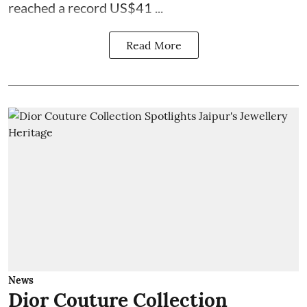
reached a record US$41 ...
Read More
News
Dior Couture Collection