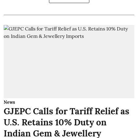
News
GJEPC Calls for Tariff Relief as
U.S. Retains 10% Duty on
Indian Gem & Jewellery