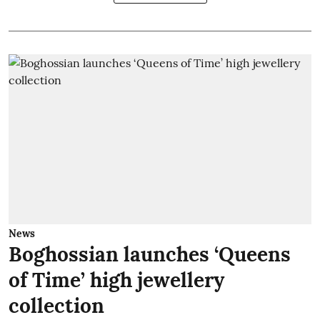
News
Boghossian launches ‘Queens
of Time’ high jewellery
collection