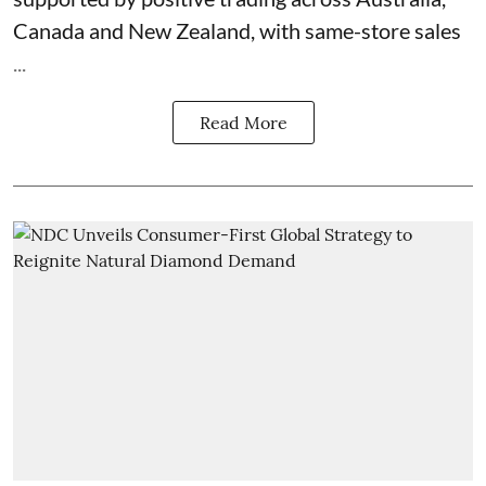
Canada and New Zealand, with same-store sales
...
Read More