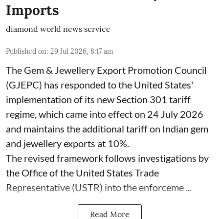
Imports
diamond world news service
Published on
:
29 Jul 2026, 8:17 am
The Gem & Jewellery Export Promotion Council
(GJEPC) has responded to the United States'
implementation of its new Section 301 tariff
regime, which came into effect on 24 July 2026
and maintains the additional tariff on Indian gem
and jewellery exports at 10%.
The revised framework follows investigations by
the Office of the United States Trade
Representative (USTR) into the enforceme ...
Read More