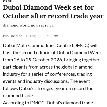
News
Dubai Diamond Week set for
October after record trade year
diamond world news service
Published on
:
03 Aug 2026, 7:55 am
Dubai Multi Commodities Centre (DMCC) will
host the second edition of Dubai Diamond Week
from 26 to 29 October 2026, bringing together
participants from across the global diamond
industry for a series of conferences, trading
events and industry discussions. The event
follows Dubai’s strongest year on record for
diamond trade.
According to DMCC, Dubai’s diamond trade