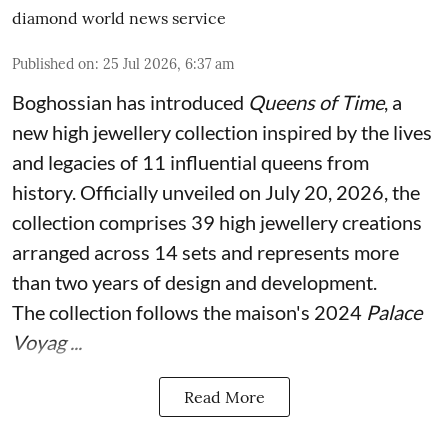
diamond world news service
Published on
:
25 Jul 2026, 6:37 am
Boghossian has introduced
Queens of Time
, a
new high jewellery collection inspired by the lives
and legacies of 11 influential queens from
history. Officially unveiled on July 20, 2026, the
collection comprises 39 high jewellery creations
arranged across 14 sets and represents more
than two years of design and development.
The collection follows the maison's 2024
Palace
Voyag ...
Read More