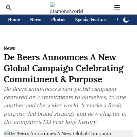
Home
News
Photos
Special Feature
Videos
News
De Beers Announces A New
Global Campaign Celebrating
Commitment & Purpose
De Beers announces a new global campaign
centered on commitments to ourselves, to one
another and the wider world. It marks a fresh,
purpose-led brand strategy and new chapter in
the company’s 133 year long history