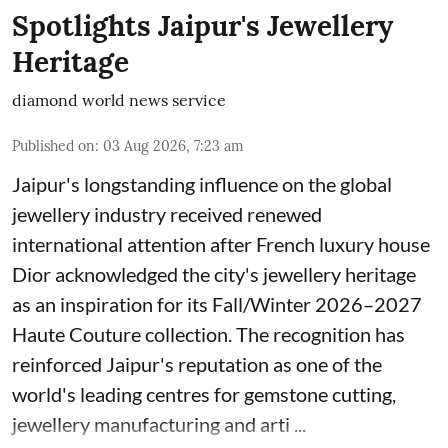
Spotlights Jaipur's Jewellery
Heritage
diamond world news service
Published on
:
03 Aug 2026, 7:23 am
Jaipur's longstanding influence on the global
jewellery industry received renewed
international attention after French luxury house
Dior acknowledged the city's jewellery heritage
as an inspiration for its Fall/Winter 2026–2027
Haute Couture collection. The recognition has
reinforced Jaipur's reputation as one of the
world's leading centres for gemstone cutting,
jewellery manufacturing and arti ...