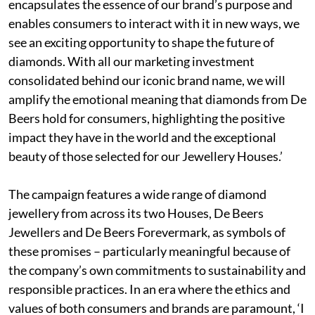
encapsulates the essence of our brand’s purpose and
enables consumers to interact with it in new ways, we
see an exciting opportunity to shape the future of
diamonds. With all our marketing investment
consolidated behind our iconic brand name, we will
amplify the emotional meaning that diamonds from De
Beers hold for consumers, highlighting the positive
impact they have in the world and the exceptional
beauty of those selected for our Jewellery Houses.’
The campaign features a wide range of diamond
jewellery from across its two Houses, De Beers
Jewellers and De Beers Forevermark, as symbols of
these promises – particularly meaningful because of
the company’s own commitments to sustainability and
responsible practices. In an era where the ethics and
values of both consumers and brands are paramount, ‘I