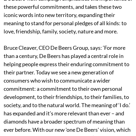
these powerful commitments, and takes these two
iconic words into new territory, expanding their
meaning to stand for personal pledges of all kinds: to
love, friendship, family, society, nature and more.
Bruce Cleaver, CEO De Beers Group, says: ‘For more
than a century, De Beers has played a central role in
helping people express their enduring commitment to
their partner. Today we see a new generation of
consumers who wish to communicate a wider
commitment: a commitment to their own personal
development, to their friendships, to their families, to
society, and to the natural world. The meaning of ‘I do.’
has expanded and it’s more relevant than ever – and
diamonds have a broader spectrum of meaning than
ever before. With our new 'one De Beers' vision, which