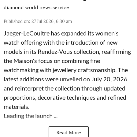
diamond world news service
Published on
:
27 Jul 2026, 6:30 am
Jaeger-LeCoultre has expanded its women's
watch offering with the introduction of new
models in its Rendez-Vous collection, reaffirming
the Maison's focus on combining fine
watchmaking with jewellery craftsmanship. The
latest additions were unveiled on July 20, 2026
and reinterpret the collection through updated
proportions, decorative techniques and refined
materials.
Leading the launch ...
Read More