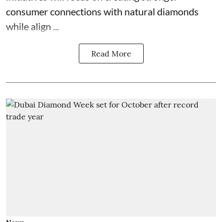
consumer connections with natural diamonds
while align ...
Read More