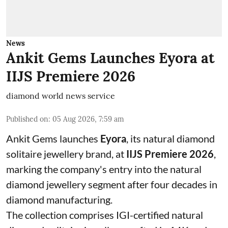
News
Ankit Gems Launches Eyora at
IIJS Premiere 2026
diamond world news service
Published on
:
05 Aug 2026, 7:59 am
Ankit Gems launches
Eyora
, its natural diamond
solitaire jewellery brand, at
IIJS Premiere 2026
,
marking the company's entry into the natural
diamond jewellery segment after four decades in
diamond manufacturing.
The collection comprises IGI-certified natural