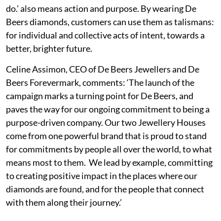
do.’ also means action and purpose. By wearing De
Beers diamonds, customers can use them as talismans:
for individual and collective acts of intent, towards a
better, brighter future.
Celine Assimon, CEO of De Beers Jewellers and De
Beers Forevermark, comments: ‘The launch of the
campaign marks a turning point for De Beers, and
paves the way for our ongoing commitment to being a
purpose-driven company. Our two Jewellery Houses
come from one powerful brand that is proud to stand
for commitments by people all over the world, to what
means most to them. We lead by example, committing
to creating positive impact in the places where our
diamonds are found, and for the people that connect
with them along their journey.’