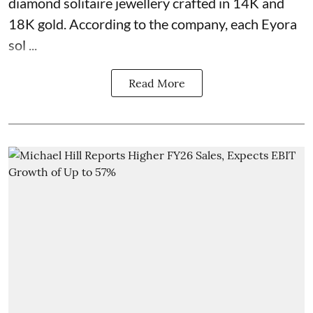
diamond solitaire jewellery crafted in 14K and
18K gold. According to the company, each Eyora
sol ...
Read More