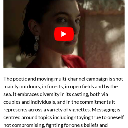
The poetic and moving multi-channel campaign is shot
mainly outdoors, in forests, in open fields and by the
sea. It embraces diversity in its casting, both via
couples and individuals, and in the commitments it
represents across a variety of vignettes. Messaging is
centred around topics including staying true to oneself,
not compromising, fighting for one’s beliefs and