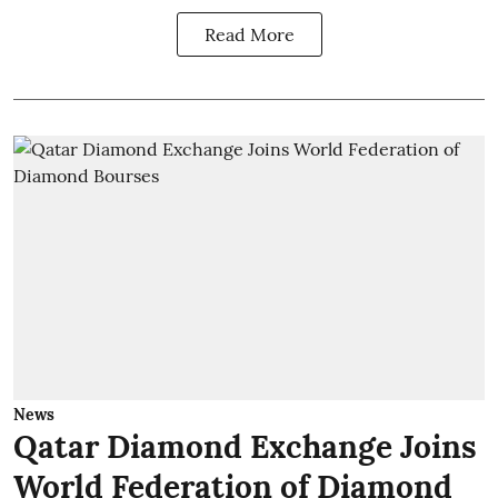
Read More
News
Qatar Diamond Exchange Joins
World Federation of Diamond