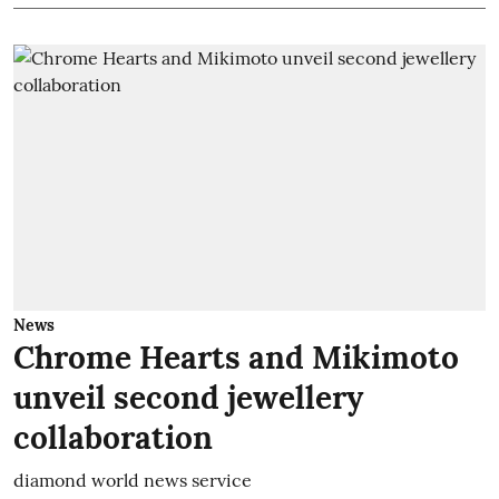
News
Chrome Hearts and Mikimoto
unveil second jewellery
collaboration
diamond world news service