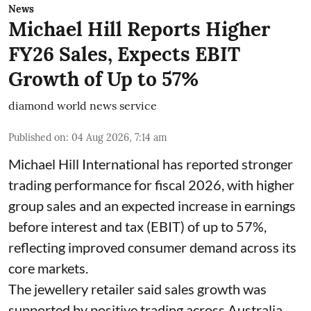
News
Michael Hill Reports Higher
FY26 Sales, Expects EBIT
Growth of Up to 57%
diamond world news service
Published on
:
04 Aug 2026, 7:14 am
Michael Hill International has reported stronger
trading performance for fiscal 2026, with higher
group sales and an expected increase in earnings
before interest and tax (EBIT) of up to 57%,
reflecting improved consumer demand across its
core markets.
The jewellery retailer said sales growth was
supported by positive trading across Australia,