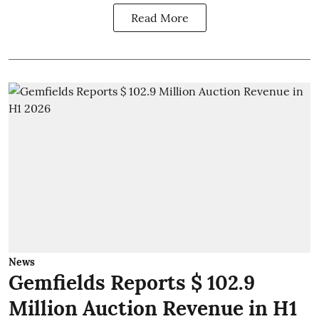
Read More
News
Gemfields Reports $ 102.9
Million Auction Revenue in H1