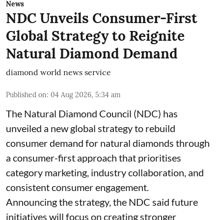
News
NDC Unveils Consumer-First
Global Strategy to Reignite
Natural Diamond Demand
diamond world news service
Published on
:
04 Aug 2026, 5:34 am
The Natural Diamond Council (NDC) has
unveiled a new global strategy to rebuild
consumer demand for natural diamonds through
a consumer-first approach that prioritises
category marketing, industry collaboration, and
consistent consumer engagement.
Announcing the strategy, the NDC said future
initiatives will focus on creating stronger