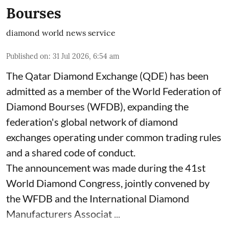
Bourses
diamond world news service
Published on
:
31 Jul 2026, 6:54 am
The Qatar Diamond Exchange (QDE) has been
admitted as a member of the World Federation of
Diamond Bourses (WFDB), expanding the
federation's global network of diamond
exchanges operating under common trading rules
and a shared code of conduct.
The announcement was made during the 41st
World Diamond Congress, jointly convened by
the WFDB and the International Diamond
Manufacturers Associat ...