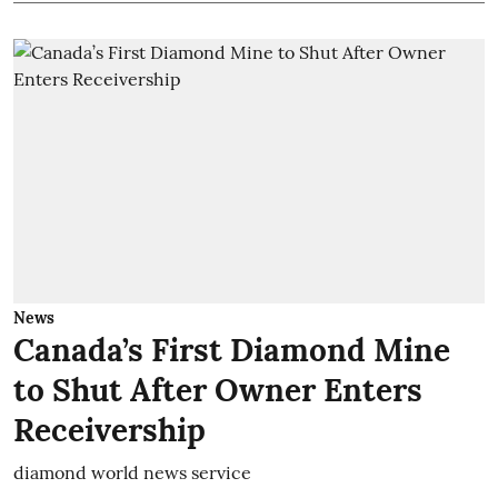
News
Canada’s First Diamond Mine
to Shut After Owner Enters
Receivership
diamond world news service