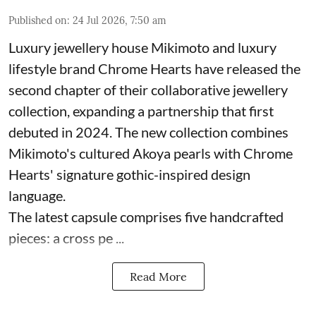
Published on
:
24 Jul 2026, 7:50 am
Luxury jewellery house Mikimoto and luxury
lifestyle brand Chrome Hearts have released the
second chapter of their collaborative jewellery
collection, expanding a partnership that first
debuted in 2024. The new collection combines
Mikimoto's cultured Akoya pearls with Chrome
Hearts' signature gothic-inspired design
language.
The latest capsule comprises five handcrafted
pieces: a cross pe ...
Read More