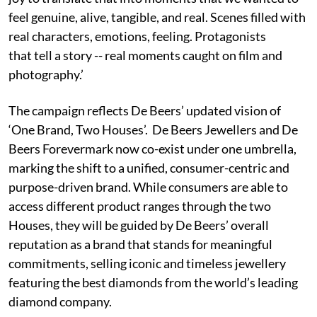
feel genuine, alive, tangible, and real. Scenes filled with
real characters, emotions, feeling. Protagonists
that tell a story -- real moments caught on film and
photography.’
The campaign reflects De Beers’ updated vision of
‘One Brand, Two Houses’. De Beers Jewellers and De
Beers Forevermark now co-exist under one umbrella,
marking the shift to a unified, consumer-centric and
purpose-driven brand. While consumers are able to
access different product ranges through the two
Houses, they will be guided by De Beers’ overall
reputation as a brand that stands for meaningful
commitments, selling iconic and timeless jewellery
featuring the best diamonds from the world’s leading
diamond company.