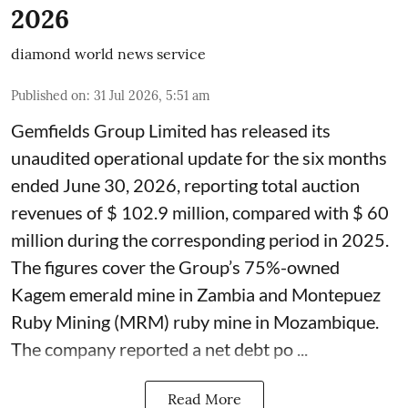
2026
diamond world news service
Published on
:
31 Jul 2026, 5:51 am
Gemfields Group Limited has released its
unaudited operational update for the six months
ended June 30, 2026, reporting total auction
revenues of $ 102.9 million, compared with $ 60
million during the corresponding period in 2025.
The figures cover the Group’s 75%-owned
Kagem emerald mine in Zambia and Montepuez
Ruby Mining (MRM) ruby mine in Mozambique.
The company reported a net debt po ...
Read More