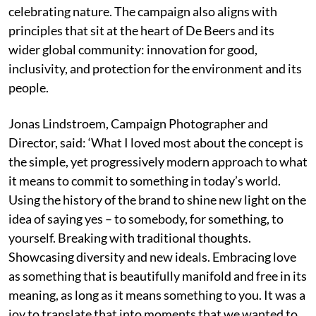
celebrating nature. The campaign also aligns with
principles that sit at the heart of De Beers and its
wider global community: innovation for good,
inclusivity, and protection for the environment and its
people.
Jonas Lindstroem, Campaign Photographer and
Director, said: ‘What I loved most about the concept is
the simple, yet progressively modern approach to what
it means to commit to something in today’s world.
Using the history of the brand to shine new light on the
idea of saying yes – to somebody, for something, to
yourself. Breaking with traditional thoughts.
Showcasing diversity and new ideals. Embracing love
as something that is beautifully manifold and free in its
meaning, as long as it means something to you. It was a
joy to translate that into moments that we wanted to