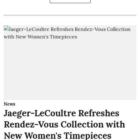
News
Jaeger-LeCoultre Refreshes
Rendez-Vous Collection with
New Women's Timepieces