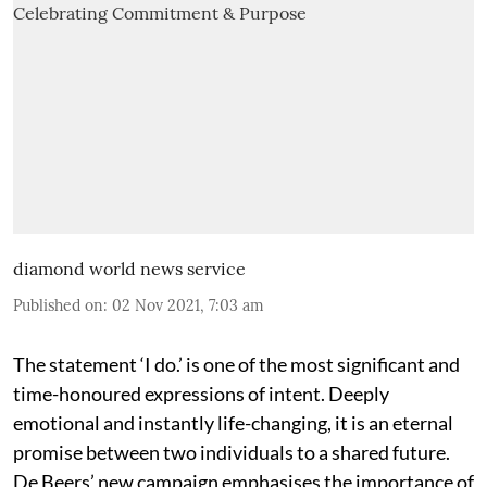
diamond world news service
Published on
:
02 Nov 2021, 7:03 am
The statement ‘I do.’ is one of the most significant and
time-honoured expressions of intent. Deeply
emotional and instantly life-changing, it is an eternal
promise between two individuals to a shared future.
De Beers’ new campaign emphasises the importance of