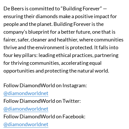
De Beers is committed to “Building Forever” —
ensuring their diamonds make a positive impact for
people and the planet. Building Forever is the
company’s blueprint for a better future, one that is
fairer, safer, cleaner and healthier, where communities
thrive and the environment is protected. It falls into
four key pillars: leading ethical practices, partnering
for thriving communities, accelerating equal
opportunities and protecting the natural world.
Follow DiamondWorld on Instagram:
@diamondworldnet
Follow DiamondWorld on Twitter:
@diamondworldnet
Follow DiamondWorld on Facebook:
@diamondworldnet