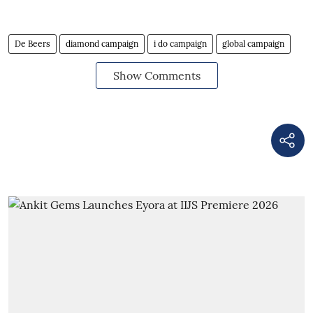
De Beers
diamond campaign
i do campaign
global campaign
Show Comments