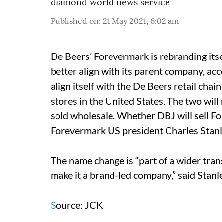
diamond world news service
Published on
:
21 May 2021, 6:02 am
De Beers’ Forevermark is rebranding itsel
better align with its parent company, ac
align itself with the De Beers retail cha
stores in the United States.
The two will
sold wholesale. Whether DBJ will sell Fo
Forevermark US president Charles Stanl
The name change is “part of a wider tran
make it a brand-led company,” said Stanl
S
ource: JCK