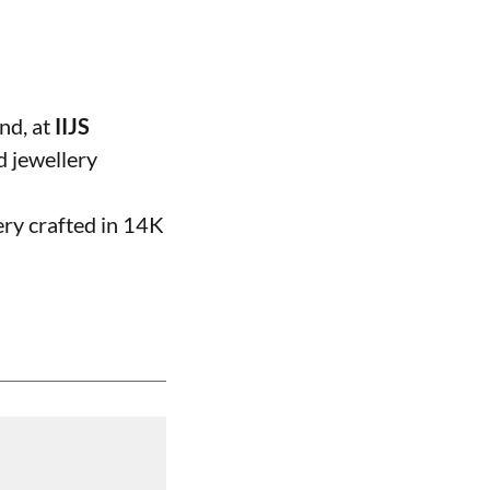
and, at
IIJS
d jewellery
ery crafted in 14K