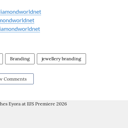
iamondworldnet
mondworldnet
iamondworldnet
Branding
jewellery branding
w Comments