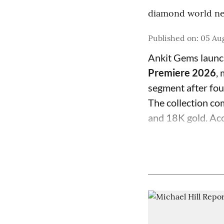
diamond world ne
Published on
:
05 Aug
Ankit Gems laun
Premiere 2026
,
segment after fo
The collection com
and 18K gold. Acc