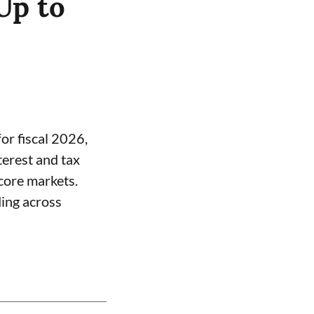
Up to
or fiscal 2026,
terest and tax
core markets.
ding across