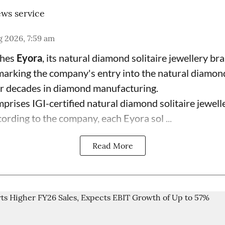
ws service
 2026, 7:59 am
ches
Eyora
, its natural diamond solitaire jewellery br
 marking the company's entry into the natural diamon
ur decades in diamond manufacturing.
prises IGI-certified natural diamond solitaire jewell
ording to the company, each Eyora sol ...
Read More