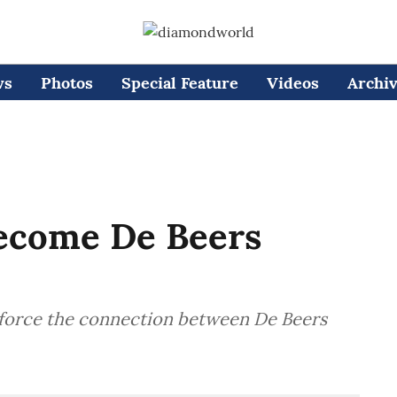
ws
Photos
Special Feature
Videos
Archi
ecome De Beers
nforce the connection between De Beers