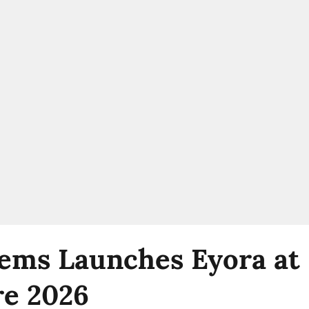
ems Launches Eyora at 
e 2026