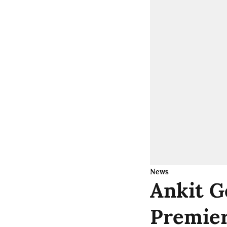
News
Ankit G
Premier