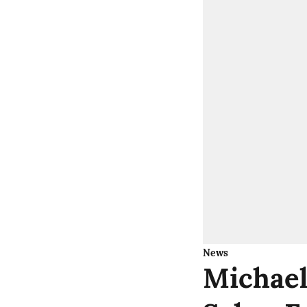
News
Michael