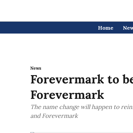
Home
Ne
News
Forevermark to b
Forevermark
The name change will happen to rei
and Forevermark