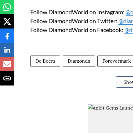
Follow DiamondWorld on Instagram:
@d
Follow DiamondWorld on Twitter:
@dia
Follow DiamondWorld on Facebook:
@d
De Beers
Diamonds
Forevermark
Sho