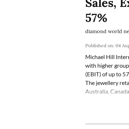
Sales, 
57%
diamond world ne
Published on
:
04 Aug
Michael Hill Inte
with higher group
(EBIT) of up to 5
The jewellery ret
Australia, Canada