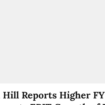
 Hill Reports Higher F