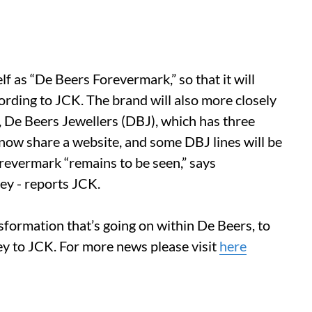
f as “De Beers Forevermark,” so that it will
cording to JCK. The brand will also more closely
in, De Beers Jewellers (DBJ), which has three
 now share a website, and some DBJ lines will be
revermark “remains to be seen,” says
ey - reports JCK.
sformation that’s going on within De Beers, to
ey to JCK. For more news please visit
here