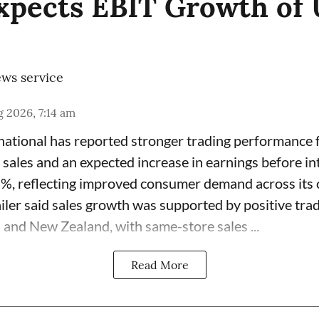
Expects EBIT Growth of 
ws service
 2026, 7:14 am
rnational has reported stronger trading performance f
 sales and an expected increase in earnings before in
7%, reflecting improved consumer demand across its 
ailer said sales growth was supported by positive tra
 and New Zealand, with same-store sales ...
Read More