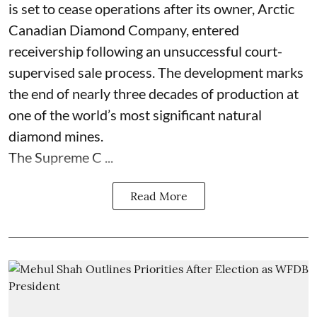
is set to cease operations after its owner, Arctic
Canadian Diamond Company, entered
receivership following an unsuccessful court-
supervised sale process. The development marks
the end of nearly three decades of production at
one of the world’s most significant natural
diamond mines.
The Supreme C ...
Read More