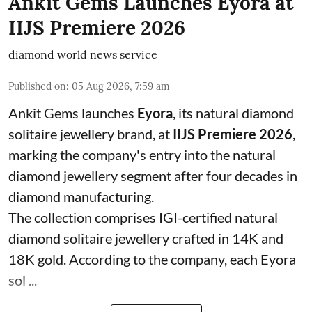
Ankit Gems Launches Eyora at
IIJS Premiere 2026
diamond world news service
Published on
:
05 Aug 2026, 7:59 am
Ankit Gems launches
Eyora
, its natural diamond
solitaire jewellery brand, at
IIJS Premiere 2026
,
marking the company's entry into the natural
diamond jewellery segment after four decades in
diamond manufacturing.
The collection comprises IGI-certified natural
diamond solitaire jewellery crafted in 14K and
18K gold. According to the company, each Eyora
sol ...