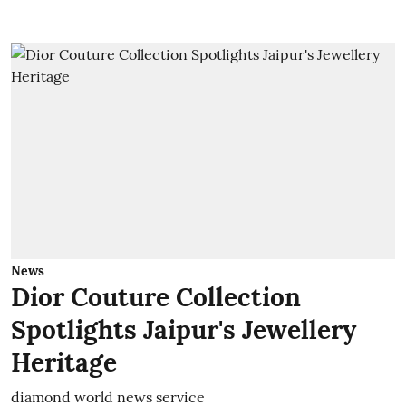
News
Dior Couture Collection
Spotlights Jaipur's Jewellery
Heritage
diamond world news service