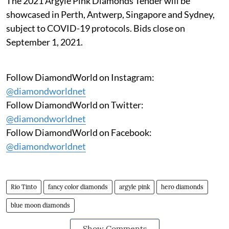
The 2021 Argyle Pink Diamonds Tender will be
showcased in Perth, Antwerp, Singapore and Sydney,
subject to COVID-19 protocols. Bids close on
September 1, 2021.
Follow DiamondWorld on Instagram:
@diamondworldnet
Follow DiamondWorld on Twitter:
@diamondworldnet
Follow DiamondWorld on Facebook:
@diamondworldnet
Rio Tinto
fancy color diamonds
argyle pink
hero diamonds
blue moon diamonds
Show Comments