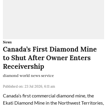
News
Canada’s First Diamond Mine
to Shut After Owner Enters
Receivership
diamond world news service
Published on
:
23 Jul 2026, 6:11 am
Canada’s first commercial diamond mine, the
Ekati Diamond Mine in the Northwest Territories,