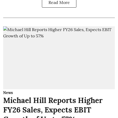
Read More
News
Michael Hill Reports Higher
FY26 Sales, Expects EBIT