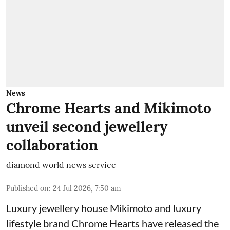
News
Chrome Hearts and Mikimoto
unveil second jewellery
collaboration
diamond world news service
Published on
:
24 Jul 2026, 7:50 am
Luxury jewellery house Mikimoto and luxury
lifestyle brand Chrome Hearts have released the