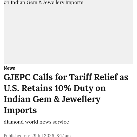
News
GJEPC Calls for Tariff Relief as
U.S. Retains 10% Duty on
Indian Gem & Jewellery
Imports
diamond world news service
Published on
:
29 Jul 2026, 8:17 am