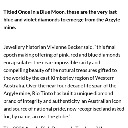
Titled Once in a Blue Moon, these are the very last
blue and violet diamonds to emerge from the Argyle
mine.
Jewellery historian Vivienne Becker said, “this final
epoch making offering of pink, red and blue diamonds
encapsulates the near-impossible rarity and
compelling beauty of the natural treasures gifted to
the world by the east Kimberley region of Western
Australia. Over the near four decade life span of the
Argyle mine, Rio Tinto has built a unique diamond
brand of integrity and authenticity, an Australian icon
and source of national pride, now recognised and asked
for, by name, across the globe.”