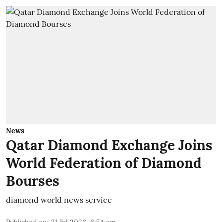
News
Qatar Diamond Exchange Joins
World Federation of Diamond
Bourses
diamond world news service