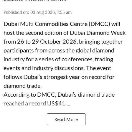
Published on
:
03 Aug 2026, 7:55 am
Dubai Multi Commodities Centre (DMCC) will
host the second edition of Dubai Diamond Week
from 26 to 29 October 2026, bringing together
participants from across the global diamond
industry for a series of conferences, trading
events and industry discussions. The event
follows Dubai’s strongest year on record for
diamond trade.
According to DMCC, Dubai’s diamond trade
reached a record US$41 ...
Read More