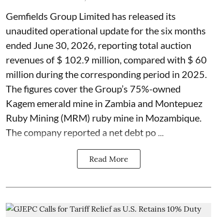
Gemfields Group Limited has released its
unaudited operational update for the six months
ended June 30, 2026, reporting total auction
revenues of $ 102.9 million, compared with $ 60
million during the corresponding period in 2025.
The figures cover the Group’s 75%-owned
Kagem emerald mine in Zambia and Montepuez
Ruby Mining (MRM) ruby mine in Mozambique.
The company reported a net debt po ...
Read More