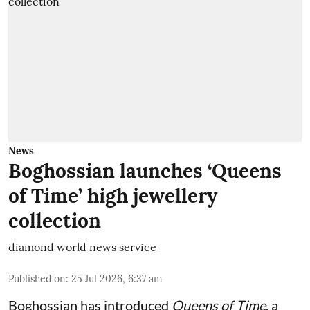
News
Boghossian launches ‘Queens
of Time’ high jewellery
collection
diamond world news service
Published on
:
25 Jul 2026, 6:37 am
Boghossian has introduced
Queens of Time
, a