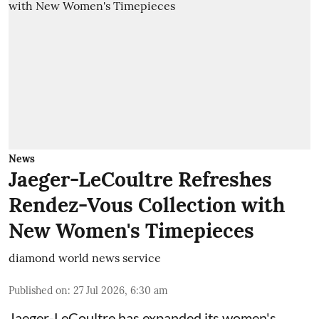
News
Jaeger-LeCoultre Refreshes
Rendez-Vous Collection with
New Women's Timepieces
diamond world news service
Published on
:
27 Jul 2026, 6:30 am
Jaeger-LeCoultre has expanded its women's