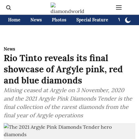
Home
News
Photos
Special Feature
Videos
News
Rio Tinto reveals its final
showcase of Argyle pink, red
and blue diamonds
Mining ceased at Argyle on 3 November, 2020
and the 2021 Argyle Pink Diamonds Tender is the
final collection of the rarest diamonds from the
final year of Argyle operations