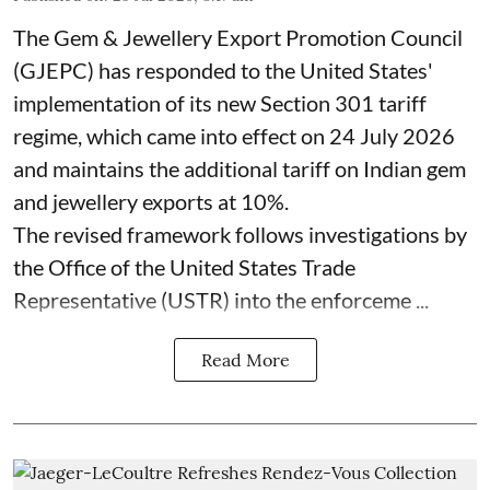
The Gem & Jewellery Export Promotion Council
(GJEPC) has responded to the United States'
implementation of its new Section 301 tariff
regime, which came into effect on 24 July 2026
and maintains the additional tariff on Indian gem
and jewellery exports at 10%.
The revised framework follows investigations by
the Office of the United States Trade
Representative (USTR) into the enforceme ...
Read More