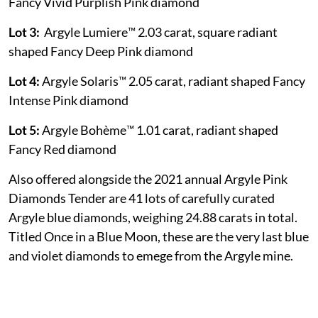
Fancy Vivid Purplish Pink diamond
Lot 3:
Argyle Lumiere™ 2.03 carat, square radiant
shaped Fancy Deep Pink diamond
Lot 4:
Argyle Solaris™ 2.05 carat, radiant shaped Fancy
Intense Pink diamond
Lot 5:
Argyle Bohème™ 1.01 carat, radiant shaped
Fancy Red diamond
Also offered alongside the 2021 annual Argyle Pink
Diamonds Tender are 41 lots of carefully curated
Argyle blue diamonds, weighing 24.88 carats in total.
Titled Once in a Blue Moon, these are the very last blue
and violet diamonds to emege from the Argyle mine.