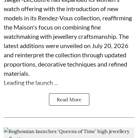
watch offering with the introduction of new
models in its Rendez-Vous collection, reaffirming
the Maison's focus on combining fine
watchmaking with jewellery craftsmanship. The
latest additions were unveiled on July 20, 2026
and reinterpret the collection through updated
proportions, decorative techniques and refined
materials.
Leading the launch ...
Read More