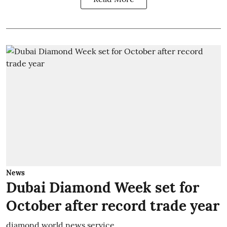
News
Dubai Diamond Week set for
October after record trade year
diamond world news service