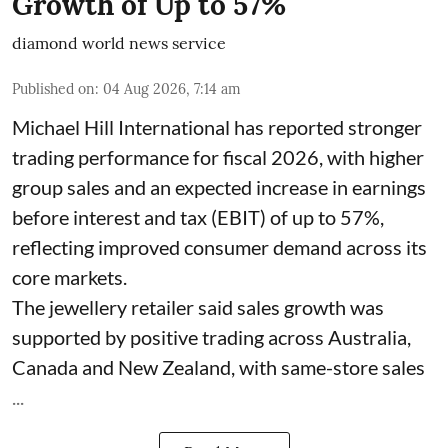
Growth of Up to 57%
diamond world news service
Published on
:
04 Aug 2026, 7:14 am
Michael Hill International has reported stronger
trading performance for fiscal 2026, with higher
group sales and an expected increase in earnings
before interest and tax (EBIT) of up to 57%,
reflecting improved consumer demand across its
core markets.
The jewellery retailer said sales growth was
supported by positive trading across Australia,
Canada and New Zealand, with same-store sales
...