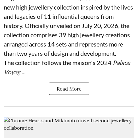
new high jewellery collection inspired by the lives
and legacies of 11 influential queens from
history. Officially unveiled on July 20, 2026, the
collection comprises 39 high jewellery creations
arranged across 14 sets and represents more
than two years of design and development.
The collection follows the maison's 2024
Palace
Voyag ...
Read More