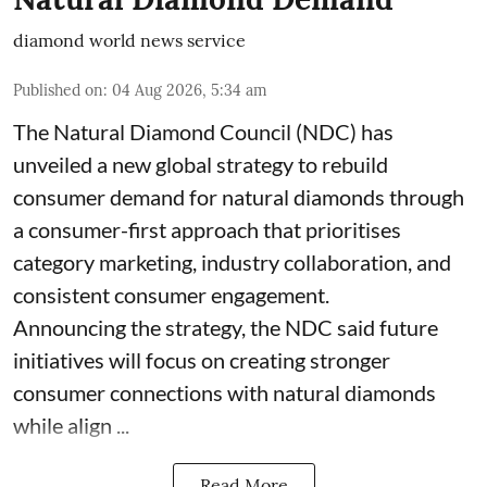
diamond world news service
Published on
:
04 Aug 2026, 5:34 am
The Natural Diamond Council (NDC) has
unveiled a new global strategy to rebuild
consumer demand for natural diamonds through
a consumer-first approach that prioritises
category marketing, industry collaboration, and
consistent consumer engagement.
Announcing the strategy, the NDC said future
initiatives will focus on creating stronger
consumer connections with natural diamonds
while align ...
Read More