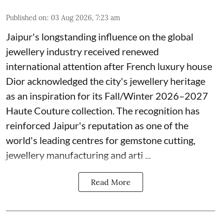
Published on
:
03 Aug 2026, 7:23 am
Jaipur's longstanding influence on the global
jewellery industry received renewed
international attention after French luxury house
Dior acknowledged the city's jewellery heritage
as an inspiration for its Fall/Winter 2026–2027
Haute Couture collection. The recognition has
reinforced Jaipur's reputation as one of the
world's leading centres for gemstone cutting,
jewellery manufacturing and arti ...
Read More