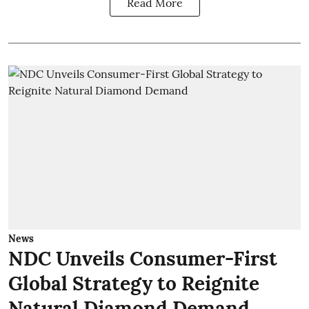
Read More
News
NDC Unveils Consumer-First
Global Strategy to Reignite
Natural Diamond Demand