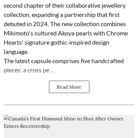
second chapter of their collaborative jewellery
collection, expanding a partnership that first
debuted in 2024. The new collection combines
Mikimoto's cultured Akoya pearls with Chrome
Hearts' signature gothic-inspired design
language.
The latest capsule comprises five handcrafted
pieces: a cross pe ...
Read More