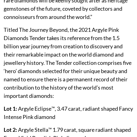
rare diamonds will be keenly sought after as heritage
gemstones of the future, coveted by collectors and
connoisseurs from around the world.”
Titled The Journey Beyond, the 2021 Argyle Pink
Diamonds Tender takes its reference from the 1.5
billion year journey from creation to discovery and
their remarkable impact on the world diamond and
jewellery history. The Tender collection comprises five
‘hero’ diamonds selected for their unique beauty and
named to ensure there is a permanent record of their
contribution to the history of the world’s most
important diamonds:
Lot 1:
Argyle Eclipse™, 3.47 carat, radiant shaped Fancy
Intense Pink diamond
Lot 2:
Argyle Stella™ 1.79 carat, square radiant shaped