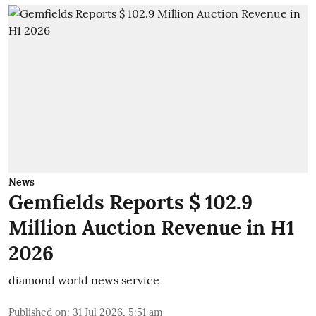
News
Gemfields Reports $ 102.9
Million Auction Revenue in H1
2026
diamond world news service
Published on
:
31 Jul 2026, 5:51 am