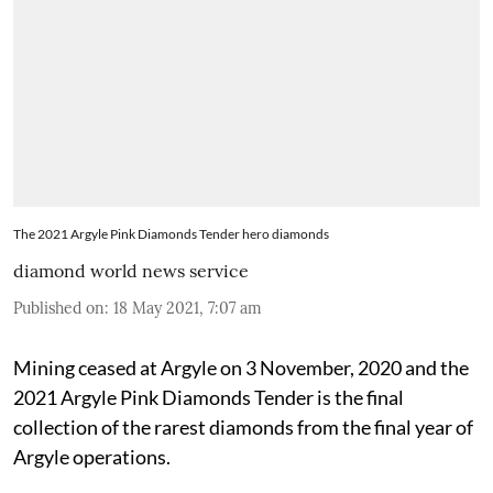
The 2021 Argyle Pink Diamonds Tender hero diamonds
diamond world news service
Published on
:
18 May 2021, 7:07 am
Mining ceased at Argyle on 3 November, 2020 and the
2021 Argyle Pink Diamonds Tender is the final
collection of the rarest diamonds from the final year of
Argyle operations.