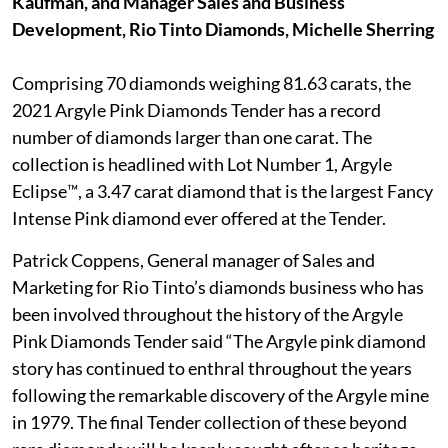
Kaufman, and Manager Sales and Business
Development, Rio Tinto Diamonds, Michelle Sherring
Comprising 70 diamonds weighing 81.63 carats, the
2021 Argyle Pink Diamonds Tender has a record
number of diamonds larger than one carat. The
collection is headlined with Lot Number 1, Argyle
Eclipse™, a 3.47 carat diamond that is the largest Fancy
Intense Pink diamond ever offered at the Tender.
Patrick Coppens, General manager of Sales and
Marketing for Rio Tinto’s diamonds business who has
been involved throughout the history of the Argyle
Pink Diamonds Tender said “The Argyle pink diamond
story has continued to enthral throughout the years
following the remarkable discovery of the Argyle mine
in 1979. The final Tender collection of these beyond