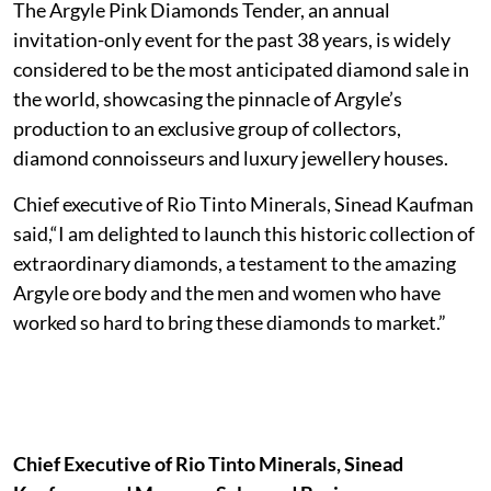
The Argyle Pink Diamonds Tender, an annual
invitation-only event for the past 38 years, is widely
considered to be the most anticipated diamond sale in
the world, showcasing the pinnacle of Argyle’s
production to an exclusive group of collectors,
diamond connoisseurs and luxury jewellery houses.
Chief executive of Rio Tinto Minerals, Sinead Kaufman
said,“I am delighted to launch this historic collection of
extraordinary diamonds, a testament to the amazing
Argyle ore body and the men and women who have
worked so hard to bring these diamonds to market.”
Chief Executive of Rio Tinto Minerals, Sinead