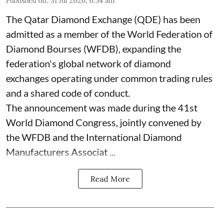
Published on
:
31 Jul 2026, 6:54 am
The Qatar Diamond Exchange (QDE) has been
admitted as a member of the World Federation of
Diamond Bourses (WFDB), expanding the
federation's global network of diamond
exchanges operating under common trading rules
and a shared code of conduct.
The announcement was made during the 41st
World Diamond Congress, jointly convened by
the WFDB and the International Diamond
Manufacturers Associat ...
Read More