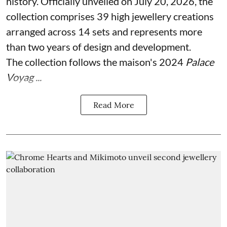
history. Officially unveiled on July 20, 2026, the
collection comprises 39 high jewellery creations
arranged across 14 sets and represents more
than two years of design and development.
The collection follows the maison's 2024
Palace
Voyag ...
Read More