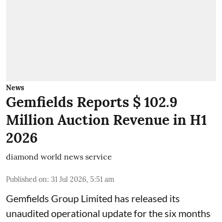
News
Gemfields Reports $ 102.9
Million Auction Revenue in H1
2026
diamond world news service
Published on
:
31 Jul 2026, 5:51 am
Gemfields Group Limited has released its
unaudited operational update for the six months