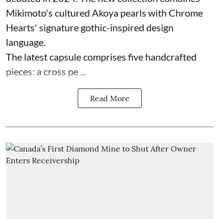
Mikimoto's cultured Akoya pearls with Chrome
Hearts' signature gothic-inspired design
language.
The latest capsule comprises five handcrafted
pieces: a cross pe ...
Read More