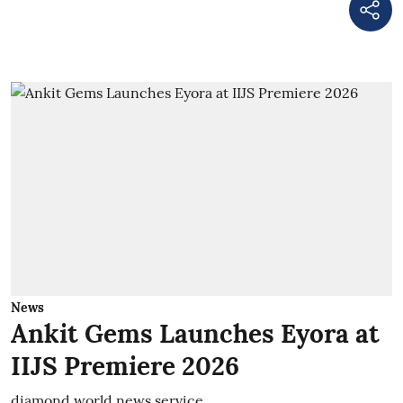
News
Ankit Gems Launches Eyora at
IIJS Premiere 2026
diamond world news service