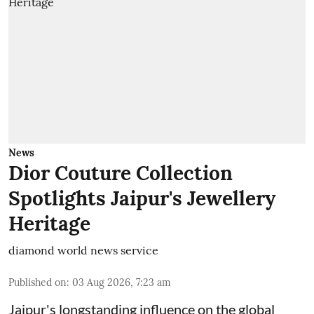
News
Dior Couture Collection
Spotlights Jaipur's Jewellery
Heritage
diamond world news service
Published on
:
03 Aug 2026, 7:23 am
Jaipur's longstanding influence on the global