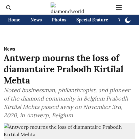
Home
News
Photos
Special Feature
Videos
News
Antwerp mourns the loss of
diamantaire Prabodh Kirtilal
Mehta
Noted businessman, philanthropist, and pioneer
of the diamond community in Belgium Prabodh
Kirtilal Mehta passed away on November 3rd,
2020, in Antwerp, Belgium