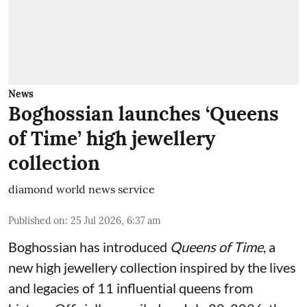
News
Boghossian launches ‘Queens
of Time’ high jewellery
collection
diamond world news service
Published on
:
25 Jul 2026, 6:37 am
Boghossian has introduced
Queens of Time
, a
new high jewellery collection inspired by the lives
and legacies of 11 influential queens from