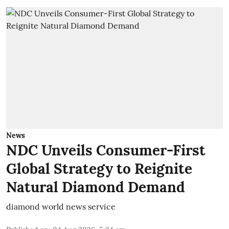
News
NDC Unveils Consumer-First
Global Strategy to Reignite
Natural Diamond Demand
diamond world news service