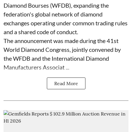
Diamond Bourses (WFDB), expanding the
federation's global network of diamond
exchanges operating under common trading rules
and a shared code of conduct.
The announcement was made during the 41st
World Diamond Congress, jointly convened by
the WFDB and the International Diamond
Manufacturers Associat ...
Read More