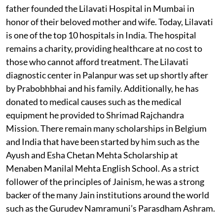
father founded the Lilavati Hospital in Mumbai in
honor of their beloved mother and wife. Today, Lilavati
is one of the top 10 hospitals in India. The hospital
remains a charity, providing healthcare at no cost to
those who cannot afford treatment. The Lilavati
diagnostic center in Palanpur was set up shortly after
by Prabobhbhai and his family. Additionally, he has
donated to medical causes such as the medical
equipment he provided to Shrimad Rajchandra
Mission. There remain many scholarships in Belgium
and India that have been started by him such as the
Ayush and Esha Chetan Mehta Scholarship at
Menaben Manilal Mehta English School. As a strict
follower of the principles of Jainism, he was a strong
backer of the many Jain institutions around the world
such as the Gurudev Namramuni’s Parasdham Ashram.