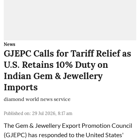
News
GJEPC Calls for Tariff Relief as
U.S. Retains 10% Duty on
Indian Gem & Jewellery
Imports
diamond world news service
Published on
:
29 Jul 2026, 8:17 am
The Gem & Jewellery Export Promotion Council
(GJEPC) has responded to the United States'