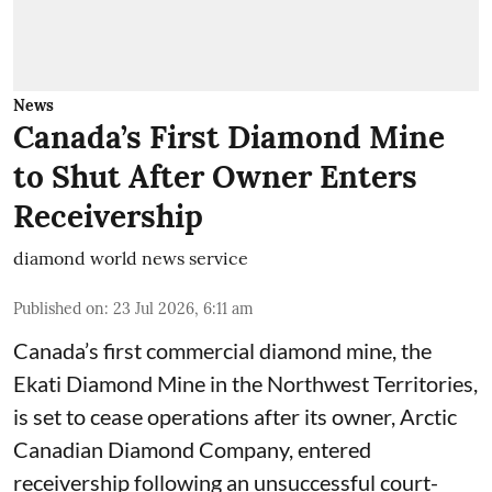
News
Canada’s First Diamond Mine
to Shut After Owner Enters
Receivership
diamond world news service
Published on
:
23 Jul 2026, 6:11 am
Canada’s first commercial diamond mine, the
Ekati Diamond Mine in the Northwest Territories,
is set to cease operations after its owner, Arctic
Canadian Diamond Company, entered
receivership following an unsuccessful court-