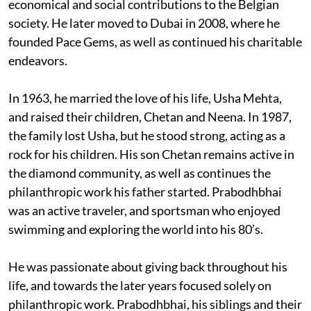
economical and social contributions to the Belgian
society. He later moved to Dubai in 2008, where he
founded Pace Gems, as well as continued his charitable
endeavors.
In 1963, he married the love of his life, Usha Mehta,
and raised their children, Chetan and Neena. In 1987,
the family lost Usha, but he stood strong, acting as a
rock for his children. His son Chetan remains active in
the diamond community, as well as continues the
philanthropic work his father started. Prabodhbhai
was an active traveler, and sportsman who enjoyed
swimming and exploring the world into his 80’s.
He was passionate about giving back throughout his
life, and towards the later years focused solely on
philanthropic work. Prabodhbhai, his siblings and their