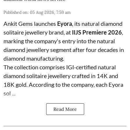
Published on
:
05 Aug 2026, 7:59 am
Ankit Gems launches
Eyora
, its natural diamond
solitaire jewellery brand, at
IIJS Premiere 2026
,
marking the company's entry into the natural
diamond jewellery segment after four decades in
diamond manufacturing.
The collection comprises IGI-certified natural
diamond solitaire jewellery crafted in 14K and
18K gold. According to the company, each Eyora
sol ...
Read More