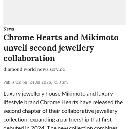
News
Chrome Hearts and Mikimoto
unveil second jewellery
collaboration
diamond world news service
Published on
:
24 Jul 2026, 7:50 am
Luxury jewellery house Mikimoto and luxury
lifestyle brand Chrome Hearts have released the
second chapter of their collaborative jewellery
collection, expanding a partnership that first
debuted in 2024. The new collection combines