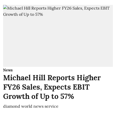
News
Michael Hill Reports Higher
FY26 Sales, Expects EBIT
Growth of Up to 57%
diamond world news service