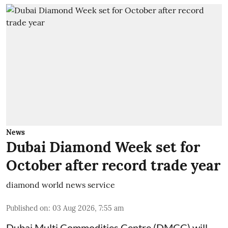
News
Dubai Diamond Week set for
October after record trade year
diamond world news service
Published on
:
03 Aug 2026, 7:55 am
Dubai Multi Commodities Centre (DMCC) will