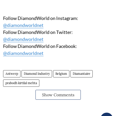
Follow DiamondWorld on Instagram:
@diamondworldnet
Follow DiamondWorld on Twitter:
@diamondworldnet
Follow DiamondWorld on Facebook:
@diamondworldnet
Antwerp
Diamond Industry
Belgium
Diamantaire
prabodh kirtilal mehta
Show Comments