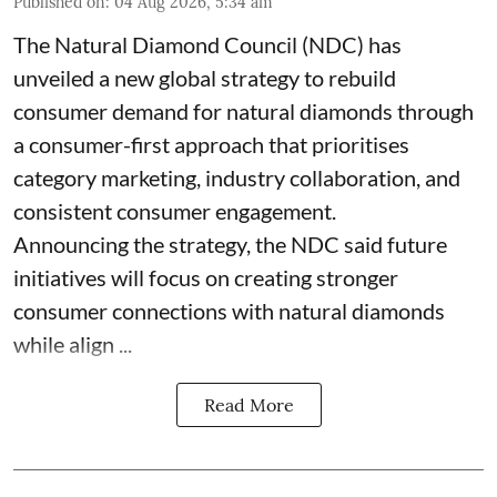
Published on
:
04 Aug 2026, 5:34 am
The Natural Diamond Council (NDC) has
unveiled a new global strategy to rebuild
consumer demand for natural diamonds through
a consumer-first approach that prioritises
category marketing, industry collaboration, and
consistent consumer engagement.
Announcing the strategy, the NDC said future
initiatives will focus on creating stronger
consumer connections with natural diamonds
while align ...
Read More