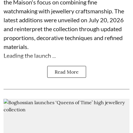
the Maison's focus on combining fine
watchmaking with jewellery craftsmanship. The
latest additions were unveiled on July 20, 2026
and reinterpret the collection through updated
proportions, decorative techniques and refined
materials.
Leading the launch ...
Read More