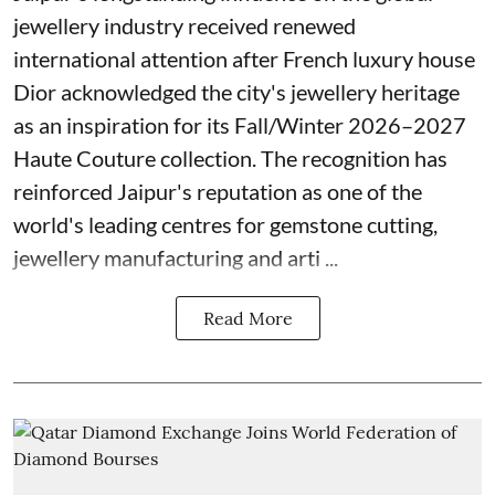
jewellery industry received renewed
international attention after French luxury house
Dior acknowledged the city's jewellery heritage
as an inspiration for its Fall/Winter 2026–2027
Haute Couture collection. The recognition has
reinforced Jaipur's reputation as one of the
world's leading centres for gemstone cutting,
jewellery manufacturing and arti ...
Read More