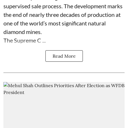
supervised sale process. The development marks
the end of nearly three decades of production at
one of the world’s most significant natural
diamond mines.
The Supreme C ...
Read More