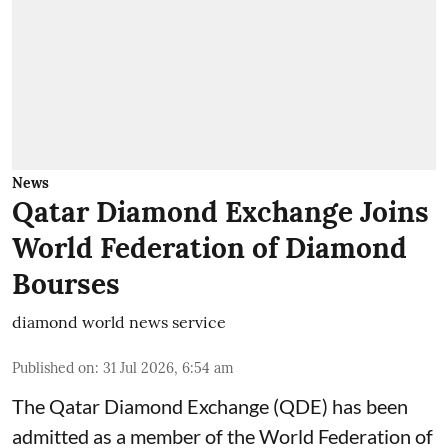
News
Qatar Diamond Exchange Joins
World Federation of Diamond
Bourses
diamond world news service
Published on
:
31 Jul 2026, 6:54 am
The Qatar Diamond Exchange (QDE) has been
admitted as a member of the World Federation of