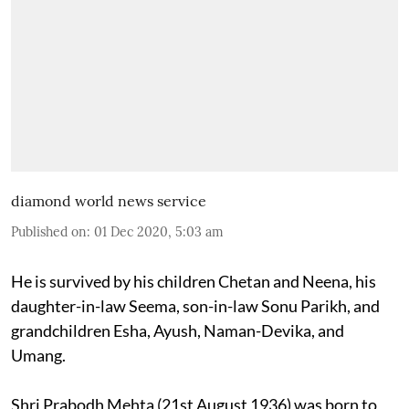
diamond world news service
Published on
:
01 Dec 2020, 5:03 am
He is survived by his children Chetan and Neena, his
daughter-in-law Seema, son-in-law Sonu Parikh, and
grandchildren Esha, Ayush, Naman-Devika, and
Umang.
Shri Prabodh Mehta (21st August 1936) was born to