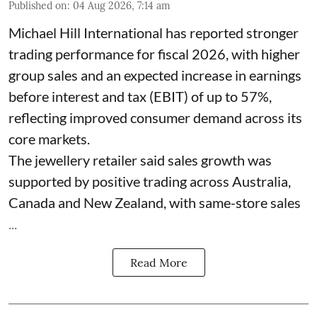
Published on
:
04 Aug 2026, 7:14 am
Michael Hill International has reported stronger
trading performance for fiscal 2026, with higher
group sales and an expected increase in earnings
before interest and tax (EBIT) of up to 57%,
reflecting improved consumer demand across its
core markets.
The jewellery retailer said sales growth was
supported by positive trading across Australia,
Canada and New Zealand, with same-store sales
...
Read More