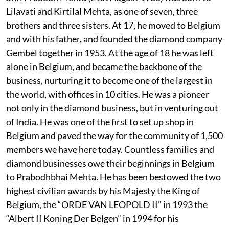
Lilavati and Kirtilal Mehta, as one of seven, three
brothers and three sisters. At 17, he moved to Belgium
and with his father, and founded the diamond company
Gembel together in 1953. At the age of 18 he was left
alone in Belgium, and became the backbone of the
business, nurturing it to become one of the largest in
the world, with offices in 10 cities. He was a pioneer
not only in the diamond business, but in venturing out
of India. He was one of the first to set up shop in
Belgium and paved the way for the community of 1,500
members we have here today. Countless families and
diamond businesses owe their beginnings in Belgium
to Prabodhbhai Mehta. He has been bestowed the two
highest civilian awards by his Majesty the King of
Belgium, the “ORDE VAN LEOPOLD II” in 1993 the
“Albert II Koning Der Belgen” in 1994 for his