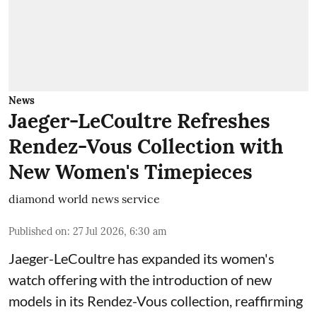
News
Jaeger-LeCoultre Refreshes
Rendez-Vous Collection with
New Women's Timepieces
diamond world news service
Published on
:
27 Jul 2026, 6:30 am
Jaeger-LeCoultre has expanded its women's
watch offering with the introduction of new
models in its Rendez-Vous collection, reaffirming