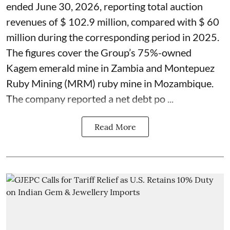
ended June 30, 2026, reporting total auction
revenues of $ 102.9 million, compared with $ 60
million during the corresponding period in 2025.
The figures cover the Group’s 75%-owned
Kagem emerald mine in Zambia and Montepuez
Ruby Mining (MRM) ruby mine in Mozambique.
The company reported a net debt po ...
Read More