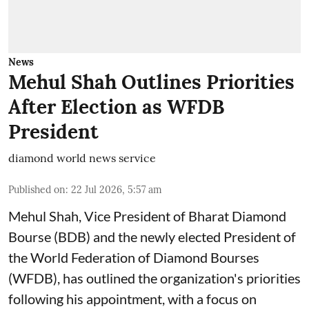
News
Mehul Shah Outlines Priorities
After Election as WFDB
President
diamond world news service
Published on
:
22 Jul 2026, 5:57 am
Mehul Shah, Vice President of Bharat Diamond
Bourse (BDB) and the newly elected President of
the World Federation of Diamond Bourses
(WFDB), has outlined the organization's priorities
following his appointment, with a focus on