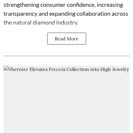
strengthening consumer confidence, increasing
transparency and expanding collaboration across
the natural diamond industry.
Read More