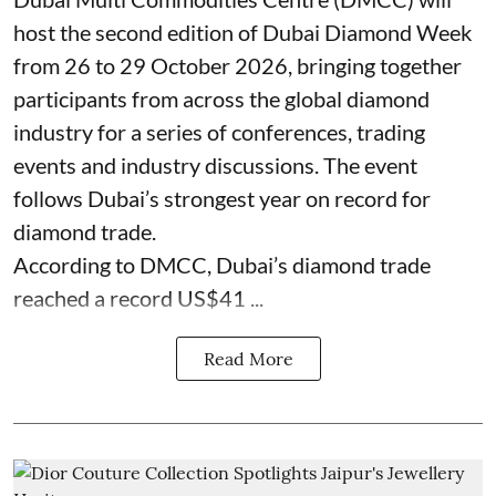
host the second edition of Dubai Diamond Week
from 26 to 29 October 2026, bringing together
participants from across the global diamond
industry for a series of conferences, trading
events and industry discussions. The event
follows Dubai’s strongest year on record for
diamond trade.
According to DMCC, Dubai’s diamond trade
reached a record US$41 ...
Read More