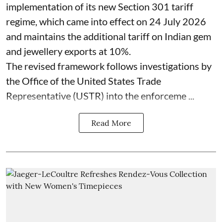
implementation of its new Section 301 tariff
regime, which came into effect on 24 July 2026
and maintains the additional tariff on Indian gem
and jewellery exports at 10%.
The revised framework follows investigations by
the Office of the United States Trade
Representative (USTR) into the enforceme ...
Read More