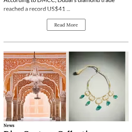
reached a record US$41 ...
Read More
News