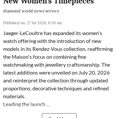
New Women's Timepieces
diamond world news service
Published on
:
27 Jul 2026, 6:30 am
Jaeger-LeCoultre has expanded its women's
watch offering with the introduction of new
models in its Rendez-Vous collection, reaffirming
the Maison's focus on combining fine
watchmaking with jewellery craftsmanship. The
latest additions were unveiled on July 20, 2026
and reinterpret the collection through updated
proportions, decorative techniques and refined
materials.
Leading the launch ...