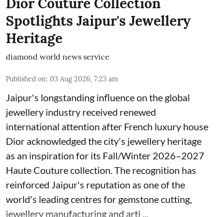
Dior Couture Collection
Spotlights Jaipur's Jewellery
Heritage
diamond world news service
Published on
:
03 Aug 2026, 7:23 am
Jaipur's longstanding influence on the global
jewellery industry received renewed
international attention after French luxury house
Dior acknowledged the city's jewellery heritage
as an inspiration for its Fall/Winter 2026–2027
Haute Couture collection. The recognition has
reinforced Jaipur's reputation as one of the
world's leading centres for gemstone cutting,
jewellery manufacturing and arti ...