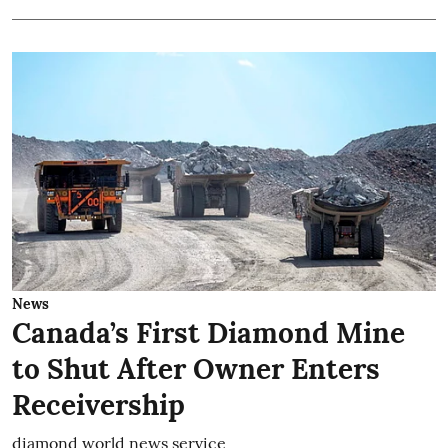
News
Canada’s First Diamond Mine
to Shut After Owner Enters
Receivership
diamond world news service