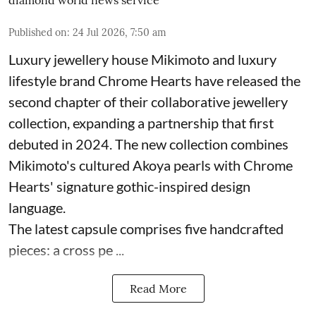
diamond world news service
Published on
:
24 Jul 2026, 7:50 am
Luxury jewellery house Mikimoto and luxury
lifestyle brand Chrome Hearts have released the
second chapter of their collaborative jewellery
collection, expanding a partnership that first
debuted in 2024. The new collection combines
Mikimoto's cultured Akoya pearls with Chrome
Hearts' signature gothic-inspired design
language.
The latest capsule comprises five handcrafted
pieces: a cross pe ...
Read More