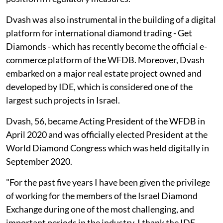
Dvash was also instrumental in the building of a digital
platform for international diamond trading - Get
Diamonds - which has recently become the official e-
commerce platform of the WFDB. Moreover, Dvash
embarked on a major real estate project owned and
developed by IDE, which is considered one of the
largest such projects in Israel.
Dvash, 56, became Acting President of the WFDB in
April 2020 and was officially elected President at the
World Diamond Congress which was held digitally in
September 2020.
"For the past five years I have been given the privilege
of working for the members of the Israel Diamond
Exchange during one of the most challenging, and
important periods in the industry. I thank the IDE