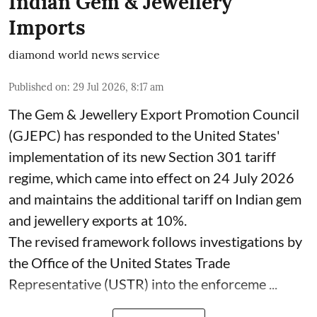
Indian Gem & Jewellery
Imports
diamond world news service
Published on
:
29 Jul 2026, 8:17 am
The Gem & Jewellery Export Promotion Council
(GJEPC) has responded to the United States'
implementation of its new Section 301 tariff
regime, which came into effect on 24 July 2026
and maintains the additional tariff on Indian gem
and jewellery exports at 10%.
The revised framework follows investigations by
the Office of the United States Trade
Representative (USTR) into the enforceme ...