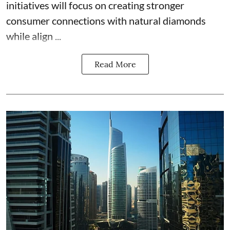
initiatives will focus on creating stronger
consumer connections with natural diamonds
while align ...
Read More