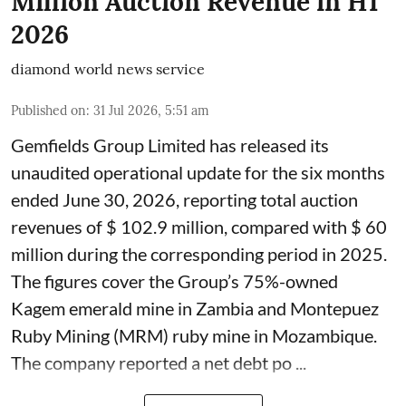
Million Auction Revenue in H1
2026
diamond world news service
Published on
:
31 Jul 2026, 5:51 am
Gemfields Group Limited has released its
unaudited operational update for the six months
ended June 30, 2026, reporting total auction
revenues of $ 102.9 million, compared with $ 60
million during the corresponding period in 2025.
The figures cover the Group’s 75%-owned
Kagem emerald mine in Zambia and Montepuez
Ruby Mining (MRM) ruby mine in Mozambique.
The company reported a net debt po ...