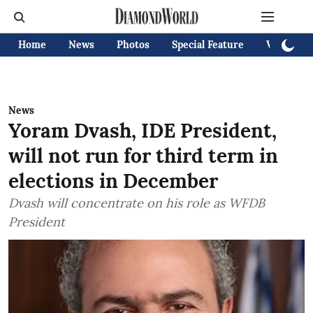
Home
News
Photos
Special Feature
Videos
News
Yoram Dvash, IDE President,
will not run for third term in
elections in December
Dvash will concentrate on his role as WFDB
President