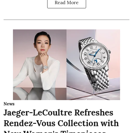
Read More
News
Jaeger-LeCoultre Refreshes
Rendez-Vous Collection with