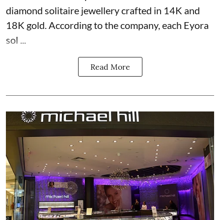
diamond solitaire jewellery crafted in 14K and
18K gold. According to the company, each Eyora
sol ...
Read More