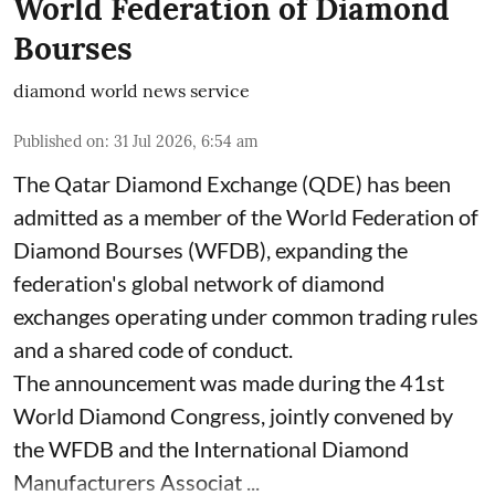
World Federation of Diamond
Bourses
diamond world news service
Published on
:
31 Jul 2026, 6:54 am
The Qatar Diamond Exchange (QDE) has been
admitted as a member of the World Federation of
Diamond Bourses (WFDB), expanding the
federation's global network of diamond
exchanges operating under common trading rules
and a shared code of conduct.
The announcement was made during the 41st
World Diamond Congress, jointly convened by
the WFDB and the International Diamond
Manufacturers Associat ...