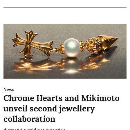
News
Chrome Hearts and Mikimoto
unveil second jewellery
collaboration