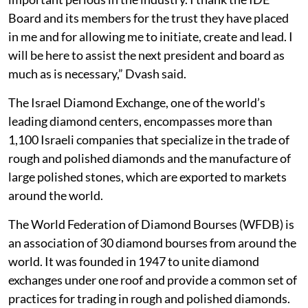
Board and its members for the trust they have placed
in me and for allowing me to initiate, create and lead. I
will be here to assist the next president and board as
much as is necessary,” Dvash said.
The Israel Diamond Exchange, one of the world’s
leading diamond centers, encompasses more than
1,100 Israeli companies that specialize in the trade of
rough and polished diamonds and the manufacture of
large polished stones, which are exported to markets
around the world.
The World Federation of Diamond Bourses (WFDB) is
an association of 30 diamond bourses from around the
world. It was founded in 1947 to unite diamond
exchanges under one roof and provide a common set of
practices for trading in rough and polished diamonds.