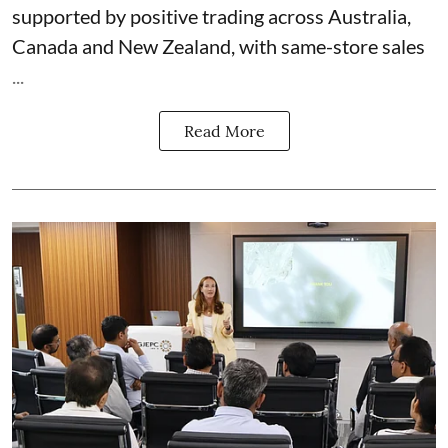
supported by positive trading across Australia,
Canada and New Zealand, with same-store sales
...
Read More