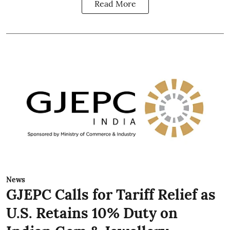
Read More
News
GJEPC Calls for Tariff Relief as
U.S. Retains 10% Duty on