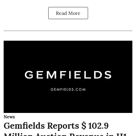
Read More
News
Gemfields Reports $ 102.9