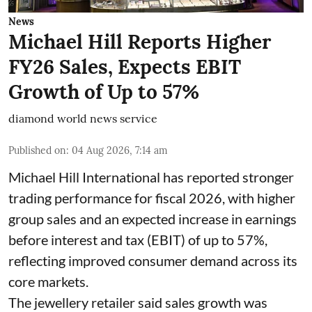
News
Michael Hill Reports Higher
FY26 Sales, Expects EBIT
Growth of Up to 57%
diamond world news service
Published on
:
04 Aug 2026, 7:14 am
Michael Hill International has reported stronger
trading performance for fiscal 2026, with higher
group sales and an expected increase in earnings
before interest and tax (EBIT) of up to 57%,
reflecting improved consumer demand across its
core markets.
The jewellery retailer said sales growth was