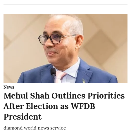
News
Mehul Shah Outlines Priorities
After Election as WFDB
President
diamond world news service