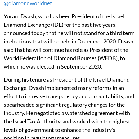
@diamondworldnet
Yoram Dvash, who has been President of the Israel
Diamond Exchange (IDE) for the past five years,
announced today that he will not stand for a third term
in elections that will be held in December 2020. Dvash
said that he will continue his role as President of the
World Federation of Diamond Bourses (WFDB), to
which he was elected in September 2020.
During his tenure as President of the Israel Diamond
Exchange, Dvash implemented many reforms in an
effort to increase transparency and accountability, and
spearheaded significant regulatory changes for the
industry. He negotiated a watershed agreement with
the Israel Tax Authority, and worked with the highest
levels of government to enhance the industry’s
position in regulatory measures.