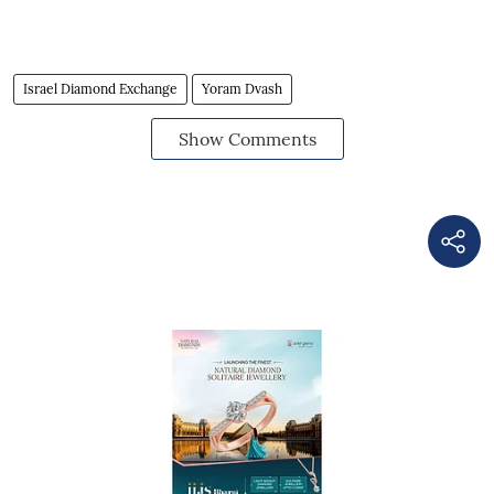
Israel Diamond Exchange
Yoram Dvash
Show Comments