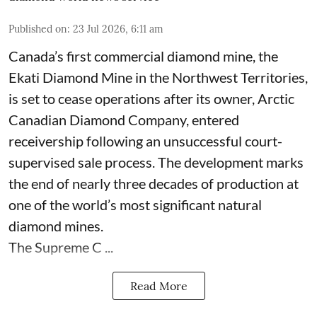
Published on
:
23 Jul 2026, 6:11 am
Canada’s first commercial diamond mine, the
Ekati Diamond Mine in the Northwest Territories,
is set to cease operations after its owner, Arctic
Canadian Diamond Company, entered
receivership following an unsuccessful court-
supervised sale process. The development marks
the end of nearly three decades of production at
one of the world’s most significant natural
diamond mines.
The Supreme C ...
Read More