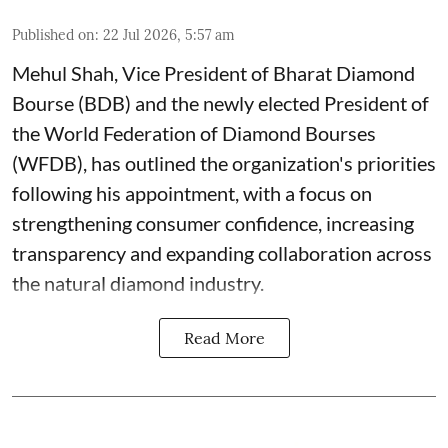
Published on
:
22 Jul 2026, 5:57 am
Mehul Shah, Vice President of Bharat Diamond
Bourse (BDB) and the newly elected President of
the World Federation of Diamond Bourses
(WFDB), has outlined the organization's priorities
following his appointment, with a focus on
strengthening consumer confidence, increasing
transparency and expanding collaboration across
the natural diamond industry.
Read More