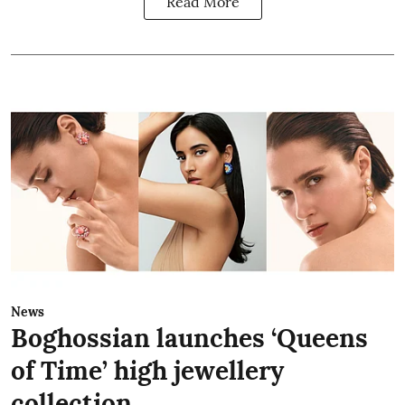
Read More
News
Boghossian launches ‘Queens
of Time’ high jewellery
collection