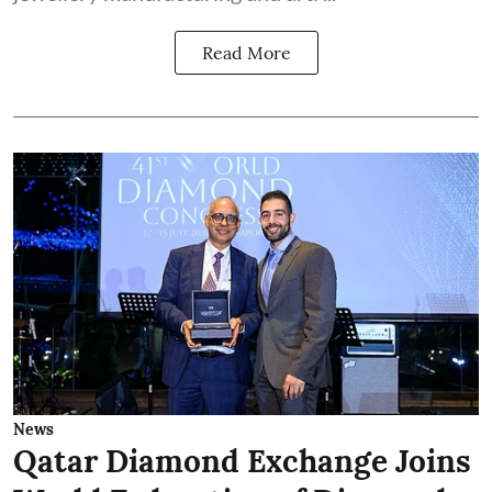
Read More
News
Qatar Diamond Exchange Joins