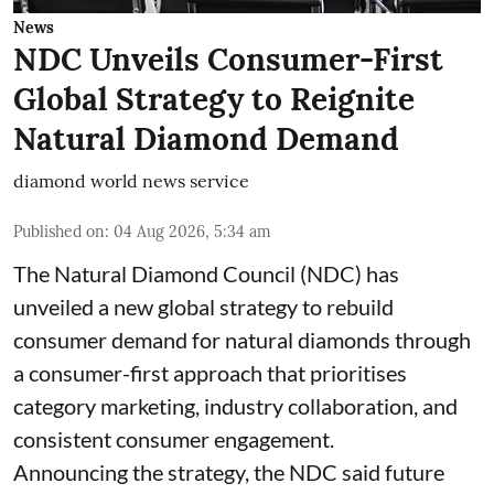
News
NDC Unveils Consumer-First
Global Strategy to Reignite
Natural Diamond Demand
diamond world news service
Published on
:
04 Aug 2026, 5:34 am
The Natural Diamond Council (NDC) has
unveiled a new global strategy to rebuild
consumer demand for natural diamonds through
a consumer-first approach that prioritises
category marketing, industry collaboration, and
consistent consumer engagement.
Announcing the strategy, the NDC said future