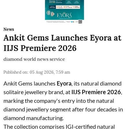
News
Ankit Gems Launches Eyora at
IIJS Premiere 2026
diamond world news service
Published on
:
05 Aug 2026, 7:59 am
Ankit Gems launches
Eyora
, its natural diamond
solitaire jewellery brand, at
IIJS Premiere 2026
,
marking the company's entry into the natural
diamond jewellery segment after four decades in
diamond manufacturing.
The collection comprises IGI-certified natural