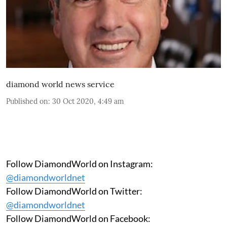
diamond world news service
Published on
:
30 Oct 2020, 4:49 am
Follow DiamondWorld on Instagram:
@diamondworldnet
Follow DiamondWorld on Twitter:
@diamondworldnet
Follow DiamondWorld on Facebook: