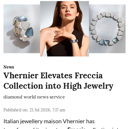
News
Vhernier Elevates Freccia
Collection into High Jewelry
diamond world news service
Published on
:
21 Jul 2026, 7:17 am
Italian jewellery maison Vhernier has