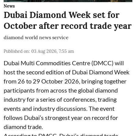
News
Dubai Diamond Week set for
October after record trade year
diamond world news service
Published on
:
03 Aug 2026, 7:55 am
Dubai Multi Commodities Centre (DMCC) will
host the second edition of Dubai Diamond Week
from 26 to 29 October 2026, bringing together
participants from across the global diamond
industry for a series of conferences, trading
events and industry discussions. The event
follows Dubai’s strongest year on record for
diamond trade.
According to DMCC, Dubai’s diamond trade