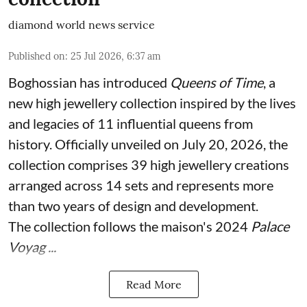
diamond world news service
Published on
:
25 Jul 2026, 6:37 am
Boghossian has introduced
Queens of Time
, a
new high jewellery collection inspired by the lives
and legacies of 11 influential queens from
history. Officially unveiled on July 20, 2026, the
collection comprises 39 high jewellery creations
arranged across 14 sets and represents more
than two years of design and development.
The collection follows the maison's 2024
Palace
Voyag ...
Read More