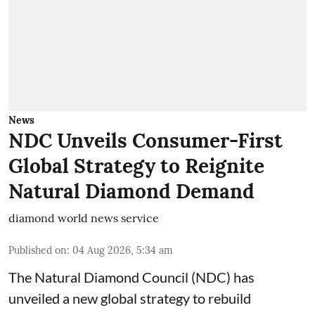
News
NDC Unveils Consumer-First
Global Strategy to Reignite
Natural Diamond Demand
diamond world news service
Published on
:
04 Aug 2026, 5:34 am
The Natural Diamond Council (NDC) has
unveiled a new global strategy to rebuild