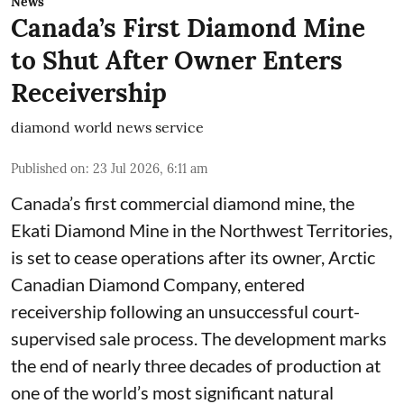
News
Canada’s First Diamond Mine
to Shut After Owner Enters
Receivership
diamond world news service
Published on
:
23 Jul 2026, 6:11 am
Canada’s first commercial diamond mine, the
Ekati Diamond Mine in the Northwest Territories,
is set to cease operations after its owner, Arctic
Canadian Diamond Company, entered
receivership following an unsuccessful court-
supervised sale process. The development marks
the end of nearly three decades of production at
one of the world’s most significant natural