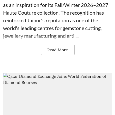
as an inspiration for its Fall/Winter 2026–2027
Haute Couture collection. The recognition has
reinforced Jaipur's reputation as one of the
world's leading centres for gemstone cutting,
jewellery manufacturing and arti ...
Read More