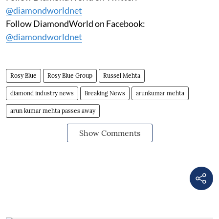
@diamondworldnet
Follow DiamondWorld on Facebook:
@diamondworldnet
Rosy Blue
Rosy Blue Group
Russel Mehta
diamond industry news
Breaking News
arunkumar mehta
arun kumar mehta passes away
Show Comments