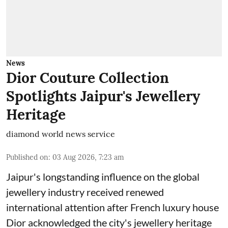
News
Dior Couture Collection
Spotlights Jaipur's Jewellery
Heritage
diamond world news service
Published on
:
03 Aug 2026, 7:23 am
Jaipur's longstanding influence on the global
jewellery industry received renewed
international attention after French luxury house
Dior acknowledged the city's jewellery heritage