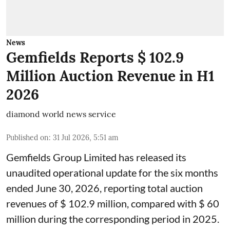
News
Gemfields Reports $ 102.9
Million Auction Revenue in H1
2026
diamond world news service
Published on
:
31 Jul 2026, 5:51 am
Gemfields Group Limited has released its
unaudited operational update for the six months
ended June 30, 2026, reporting total auction
revenues of $ 102.9 million, compared with $ 60
million during the corresponding period in 2025.