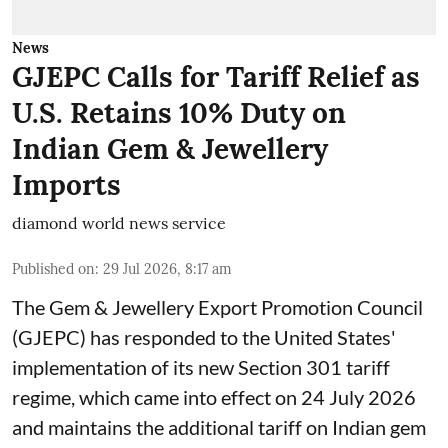
News
GJEPC Calls for Tariff Relief as
U.S. Retains 10% Duty on
Indian Gem & Jewellery
Imports
diamond world news service
Published on
:
29 Jul 2026, 8:17 am
The Gem & Jewellery Export Promotion Council
(GJEPC) has responded to the United States'
implementation of its new Section 301 tariff
regime, which came into effect on 24 July 2026
and maintains the additional tariff on Indian gem