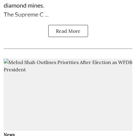
diamond mines.
The Supreme C ...
Read More
News