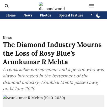
Home
News
Photos
Special Feature
Videos
News
The Diamond Industry Mourns
the Loss of Rosy Blue’s
Arunkumar R Mehta
A remarkable entrepreneur and a person who was
always interested in the betterment of the
diamond industry, Arunbhai Mehta passed away
on 14 June 2020