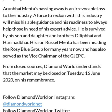
Arunbhai Mehta’s passing away is an irrevocable loss
to the industry. A force to reckon with, this industry
will miss his able guidance and his readiness to always
help those in need of his expert advice. He is survived
by his son and daughter and brothers Dilipbhai and
Harshadbhai. His son Russel Mehta has been heading
the Rosy Blue Group for many years now and has also
served as the Vice Chairman of the GJEPC.
From closed sources, Diamond World understands
that the market may be closed on Tuesday, 16 June
2020, on his remembrance.
Follow DiamondWorld on Instagram:
@diamondworldnet
Follow DiamondWorld on Twitter: