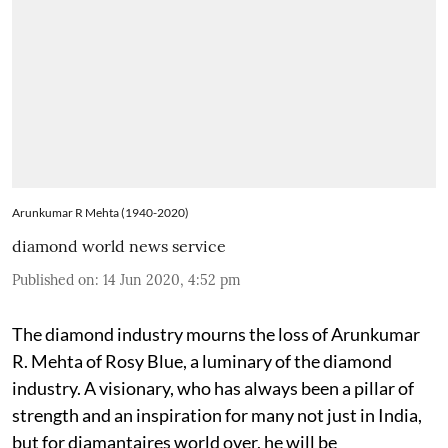
Arunkumar R Mehta (1940-2020)
diamond world news service
Published on
:
14 Jun 2020, 4:52 pm
The diamond industry mourns the loss of Arunkumar
R. Mehta of Rosy Blue, a luminary of the diamond
industry. A visionary, who has always been a pillar of
strength and an inspiration for many not just in India,
but for diamantaires world over, he will be