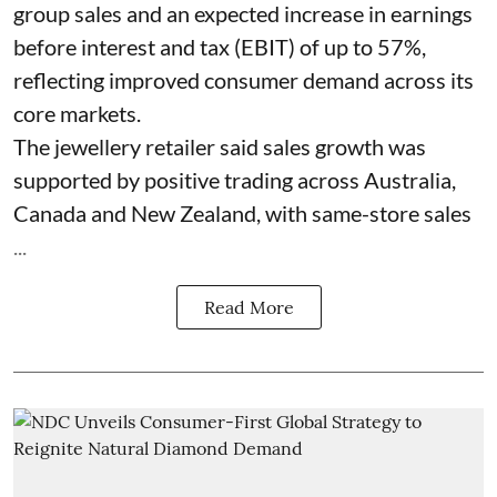
group sales and an expected increase in earnings
before interest and tax (EBIT) of up to 57%,
reflecting improved consumer demand across its
core markets.
The jewellery retailer said sales growth was
supported by positive trading across Australia,
Canada and New Zealand, with same-store sales
...
Read More