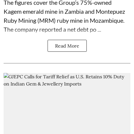
The figures cover the Group’s 75%-owned
Kagem emerald mine in Zambia and Montepuez
Ruby Mining (MRM) ruby mine in Mozambique.
The company reported a net debt po ...
Read More