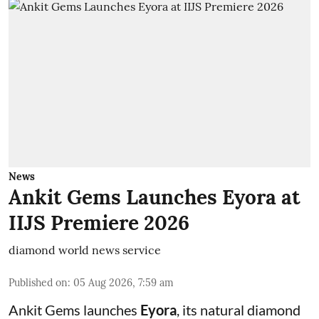
News
Ankit Gems Launches Eyora at
IIJS Premiere 2026
diamond world news service
Published on
:
05 Aug 2026, 7:59 am
Ankit Gems launches
Eyora
, its natural diamond