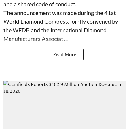
and a shared code of conduct.
The announcement was made during the 41st
World Diamond Congress, jointly convened by
the WFDB and the International Diamond
Manufacturers Associat ...
Read More