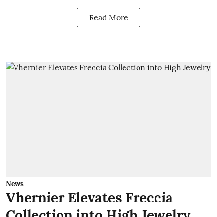
Read More
News
Vhernier Elevates Freccia
Collection into High Jewelry