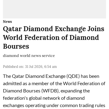
News
Qatar Diamond Exchange Joins
World Federation of Diamond
Bourses
diamond world news service
Published on
:
31 Jul 2026, 6:54 am
The Qatar Diamond Exchange (QDE) has been
admitted as a member of the World Federation of
Diamond Bourses (WFDB), expanding the
federation's global network of diamond
exchanges operating under common trading rules