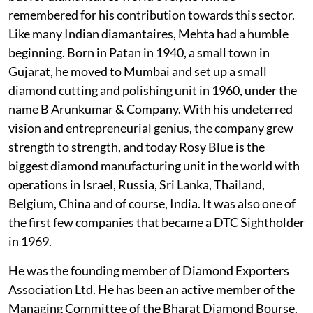
remembered for his contribution towards this sector.
Like many Indian diamantaires, Mehta had a humble
beginning. Born in Patan in 1940, a small town in
Gujarat, he moved to Mumbai and set up a small
diamond cutting and polishing unit in 1960, under the
name B Arunkumar & Company. With his undeterred
vision and entrepreneurial genius, the company grew
strength to strength, and today Rosy Blue is the
biggest diamond manufacturing unit in the world with
operations in Israel, Russia, Sri Lanka, Thailand,
Belgium, China and of course, India. It was also one of
the first few companies that became a DTC Sightholder
in 1969.
He was the founding member of Diamond Exporters
Association Ltd. He has been an active member of the
Managing Committee of the Bharat Diamond Bourse.