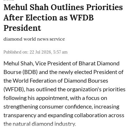
Mehul Shah Outlines Priorities
After Election as WFDB
President
diamond world news service
Published on
:
22 Jul 2026, 5:57 am
Mehul Shah, Vice President of Bharat Diamond
Bourse (BDB) and the newly elected President of
the World Federation of Diamond Bourses
(WFDB), has outlined the organization's priorities
following his appointment, with a focus on
strengthening consumer confidence, increasing
transparency and expanding collaboration across
the natural diamond industry.