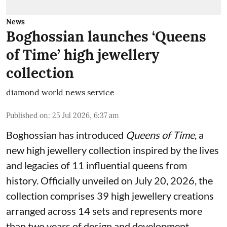
News
Boghossian launches ‘Queens
of Time’ high jewellery
collection
diamond world news service
Published on
:
25 Jul 2026, 6:37 am
Boghossian has introduced
Queens of Time
, a
new high jewellery collection inspired by the lives
and legacies of 11 influential queens from
history. Officially unveiled on July 20, 2026, the
collection comprises 39 high jewellery creations
arranged across 14 sets and represents more
than two years of design and development.