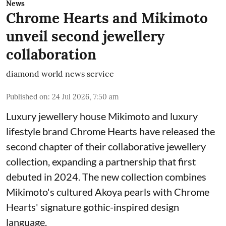
News
Chrome Hearts and Mikimoto
unveil second jewellery
collaboration
diamond world news service
Published on
:
24 Jul 2026, 7:50 am
Luxury jewellery house Mikimoto and luxury
lifestyle brand Chrome Hearts have released the
second chapter of their collaborative jewellery
collection, expanding a partnership that first
debuted in 2024. The new collection combines
Mikimoto's cultured Akoya pearls with Chrome
Hearts' signature gothic-inspired design
language.