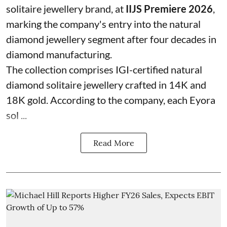
solitaire jewellery brand, at
IIJS Premiere 2026
,
marking the company's entry into the natural
diamond jewellery segment after four decades in
diamond manufacturing.
The collection comprises IGI-certified natural
diamond solitaire jewellery crafted in 14K and
18K gold. According to the company, each Eyora
sol ...
Read More