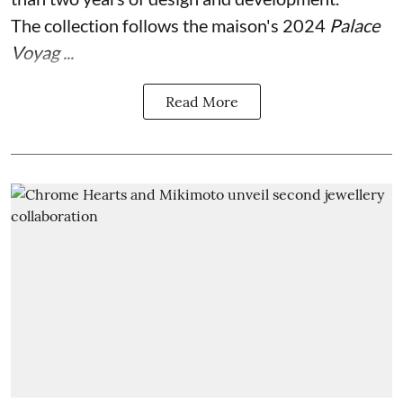
The collection follows the maison's 2024
Palace
Voyag ...
Read More