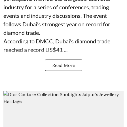
industry for a series of conferences, trading
events and industry discussions. The event
follows Dubai’s strongest year on record for
diamond trade.
According to DMCC, Dubai’s diamond trade
reached a record US$41 ...
Read More