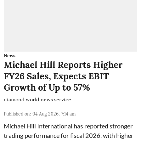
News
Michael Hill Reports Higher
FY26 Sales, Expects EBIT
Growth of Up to 57%
diamond world news service
Published on
:
04 Aug 2026, 7:14 am
Michael Hill International has reported stronger
trading performance for fiscal 2026, with higher