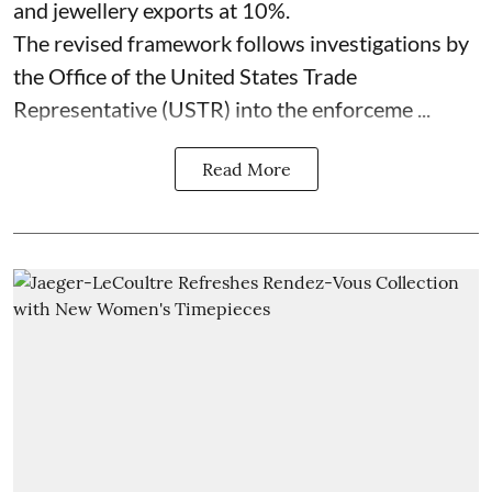
and jewellery exports at 10%.
The revised framework follows investigations by
the Office of the United States Trade
Representative (USTR) into the enforceme ...
Read More