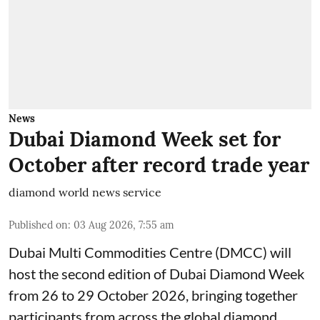
News
Dubai Diamond Week set for
October after record trade year
diamond world news service
Published on
:
03 Aug 2026, 7:55 am
Dubai Multi Commodities Centre (DMCC) will
host the second edition of Dubai Diamond Week
from 26 to 29 October 2026, bringing together
participants from across the global diamond