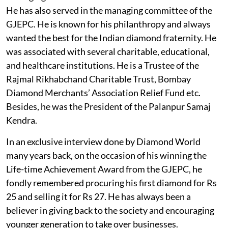
He has also served in the managing committee of the
GJEPC. He is known for his philanthropy and always
wanted the best for the Indian diamond fraternity. He
was associated with several charitable, educational,
and healthcare institutions. He is a Trustee of the
Rajmal Rikhabchand Charitable Trust, Bombay
Diamond Merchants’ Association Relief Fund etc.
Besides, he was the President of the Palanpur Samaj
Kendra.
In an exclusive interview done by Diamond World
many years back, on the occasion of his winning the
Life-time Achievement Award from the GJEPC, he
fondly remembered procuring his first diamond for Rs
25 and selling it for Rs 27. He has always been a
believer in giving back to the society and encouraging
younger generation to take over businesses.