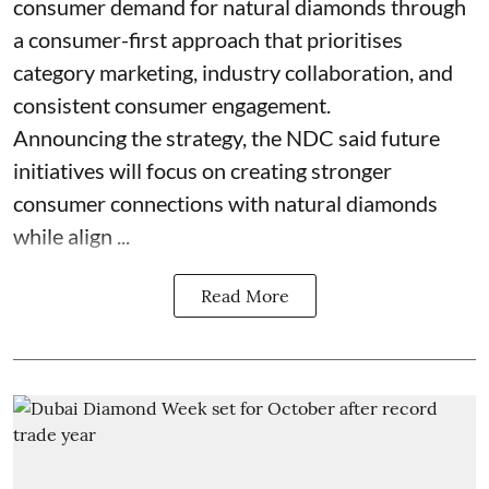
consumer demand for natural diamonds through
a consumer-first approach that prioritises
category marketing, industry collaboration, and
consistent consumer engagement.
Announcing the strategy, the NDC said future
initiatives will focus on creating stronger
consumer connections with natural diamonds
while align ...
Read More