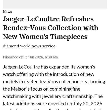
News
Jaeger-LeCoultre Refreshes
Rendez-Vous Collection with
New Women's Timepieces
diamond world news service
Published on
:
27 Jul 2026, 6:30 am
Jaeger-LeCoultre has expanded its women's
watch offering with the introduction of new
models in its Rendez-Vous collection, reaffirming
the Maison's focus on combining fine
watchmaking with jewellery craftsmanship. The
latest additions were unveiled on July 20, 2026