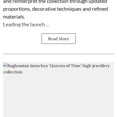
and reinterpret the collection through updated
proportions, decorative techniques and refined
materials.
Leading the launch ...
Read More