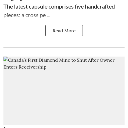
The latest capsule comprises five handcrafted
pieces: a cross pe ...
Read More