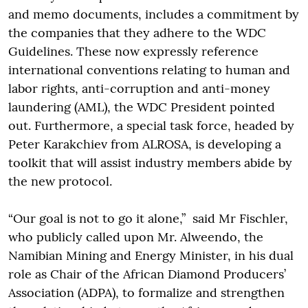
and memo documents, includes a commitment by
the companies that they adhere to the WDC
Guidelines. These now expressly reference
international conventions relating to human and
labor rights, anti-corruption and anti-money
laundering (AML), the WDC President pointed
out. Furthermore, a special task force, headed by
Peter Karakchiev from ALROSA, is developing a
toolkit that will assist industry members abide by
the new protocol.
“Our goal is not to go it alone,” said Mr Fischler,
who publicly called upon Mr. Alweendo, the
Namibian Mining and Energy Minister, in his dual
role as Chair of the African Diamond Producers’
Association (ADPA), to formalize and strengthen