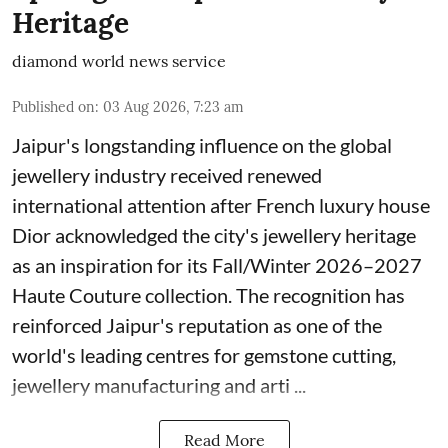
Heritage
diamond world news service
Published on
:
03 Aug 2026, 7:23 am
Jaipur's longstanding influence on the global
jewellery industry received renewed
international attention after French luxury house
Dior acknowledged the city's jewellery heritage
as an inspiration for its Fall/Winter 2026–2027
Haute Couture collection. The recognition has
reinforced Jaipur's reputation as one of the
world's leading centres for gemstone cutting,
jewellery manufacturing and arti ...
Read More