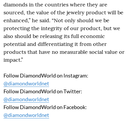
diamonds in the countries where they are
sourced, the value of the jewelry product will be
enhanced,” he said. “Not only should we be
protecting the integrity of our product, but we
also should be releasing its full economic
potential and differentiating it from other
products that have no measurable social value or
impact.”
Follow DiamondWorld on Instagram:
@diamondworldnet
Follow DiamondWorld on Twitter:
@diamondworldnet
Follow DiamondWorld on Facebook:
@diamondworldnet