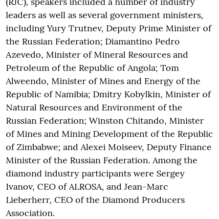
(RJC), speakers included a number of industry
leaders as well as several government ministers,
including Yury Trutnev, Deputy Prime Minister of
the Russian Federation; Diamantino Pedro
Azevedo, Minister of Mineral Resources and
Petroleum of the Republic of Angola; Tom
Alweendo, Minister of Mines and Energy of the
Republic of Namibia; Dmitry Kobylkin, Minister of
Natural Resources and Environment of the
Russian Federation; Winston Chitando, Minister
of Mines and Mining Development of the Republic
of Zimbabwe; and Alexei Moiseev, Deputy Finance
Minister of the Russian Federation. Among the
diamond industry participants were Sergey
Ivanov, CEO of ALROSA, and Jean-Marc
Lieberherr, CEO of the Diamond Producers
Association.