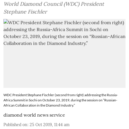
World Diamond Council (WDC) President
Stephane Fischler
WDC President Stephane Fischler (second from right) addressing the Russia-
Africa Summit in Sochi on October 23, 2019, during the session on “Russian-
African Collaboration in the Diamond Industry.”
diamond world news service
Published on
:
25 Oct 2019, 11:44 am