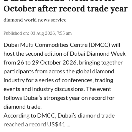
October after record trade year
diamond world news service
Published on
:
03 Aug 2026, 7:55 am
Dubai Multi Commodities Centre (DMCC) will
host the second edition of Dubai Diamond Week
from 26 to 29 October 2026, bringing together
participants from across the global diamond
industry for a series of conferences, trading
events and industry discussions. The event
follows Dubai’s strongest year on record for
diamond trade.
According to DMCC, Dubai’s diamond trade
reached a record US$41 ...