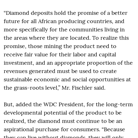
“Diamond deposits hold the promise of a better
future for all African producing countries, and
more specifically for the communities living in
the areas where they are located. To realize this
promise, those mining the product need to
receive fair value for their labor and capital
investment, and an appropriate proportion of the
revenues generated must be used to create
sustainable economic and social opportunities at
the grass-roots level,” Mr. Fischler said.
But, added the WDC President, for the long-term
developmental potential of the product to be
realized, the diamond must continue to be an
aspirational purchase for consumers. “Because
they can live without diamonds, they will only