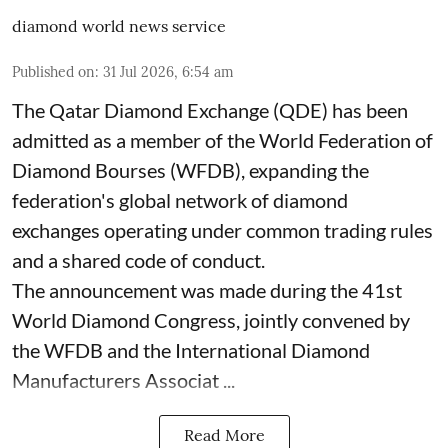
diamond world news service
Published on
:
31 Jul 2026, 6:54 am
The Qatar Diamond Exchange (QDE) has been
admitted as a member of the World Federation of
Diamond Bourses (WFDB), expanding the
federation's global network of diamond
exchanges operating under common trading rules
and a shared code of conduct.
The announcement was made during the 41st
World Diamond Congress, jointly convened by
the WFDB and the International Diamond
Manufacturers Associat ...
Read More