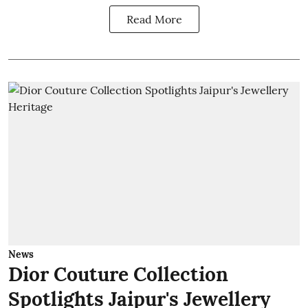
Read More
News
Dior Couture Collection
Spotlights Jaipur's Jewellery