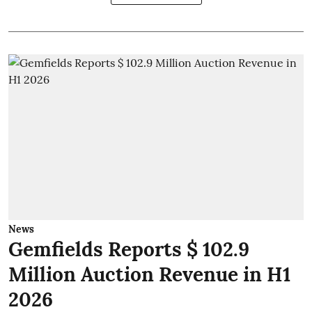
News
Gemfields Reports $ 102.9
Million Auction Revenue in H1
2026