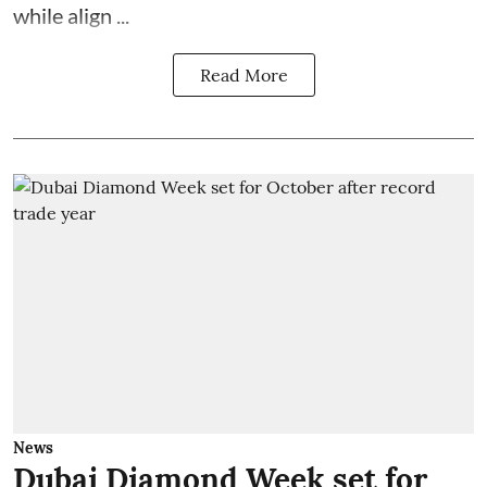
while align ...
Read More
News
Dubai Diamond Week set for