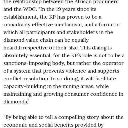
the relationship between the African producers
and the WDC. “In the 19 years since its
establishment, the KP has proven to be a
remarkably effective mechanism, and a forum in
which all participants and stakeholders in the
diamond value chain can be equally
heard,irrespective of their size. This dialog is
absolutely essential, for the KP’s role is not to be a
sanctions-imposing body, but rather the operator
of a system that prevents violence and supports
conflict resolution. In so doing, it will facilitate
capacity-building in the mining areas, while
maintaining and growing consumer confidence in
diamonds.”
“By being able to tell a compelling story about the
economic and social benefits provided by