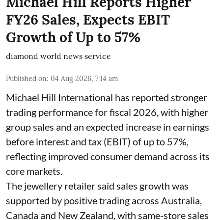
Michael Hill Reports Higher
FY26 Sales, Expects EBIT
Growth of Up to 57%
diamond world news service
Published on
:
04 Aug 2026, 7:14 am
Michael Hill International has reported stronger
trading performance for fiscal 2026, with higher
group sales and an expected increase in earnings
before interest and tax (EBIT) of up to 57%,
reflecting improved consumer demand across its
core markets.
The jewellery retailer said sales growth was
supported by positive trading across Australia,
Canada and New Zealand, with same-store sales