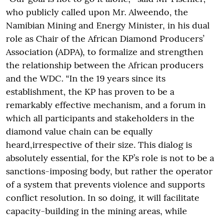
who publicly called upon Mr. Alweendo, the
Namibian Mining and Energy Minister, in his dual
role as Chair of the African Diamond Producers’
Association (ADPA), to formalize and strengthen
the relationship between the African producers
and the WDC. “In the 19 years since its
establishment, the KP has proven to be a
remarkably effective mechanism, and a forum in
which all participants and stakeholders in the
diamond value chain can be equally
heard,irrespective of their size. This dialog is
absolutely essential, for the KP’s role is not to be a
sanctions-imposing body, but rather the operator
of a system that prevents violence and supports
conflict resolution. In so doing, it will facilitate
capacity-building in the mining areas, while