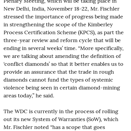
Plenary Meeting, which will be taking place in
New Delhi, India, November 18-22, Mr. Fischler
stressed the importance of progress being made
in strengthening the scope of the Kimberley
Process Certification Scheme (KPCS), as part the
three-year review and reform cycle that will be
ending in several weeks’ time. “More specifically,
we are talking about amending the definition of
‘conflict diamonds’ so that it better enables us to
provide an assurance that the trade in rough
diamonds cannot fund the types of systemic
violence being seen in certain diamond-mining
areas today,” he said.
The WDC is currently in the process of rolling
out its new System of Warranties (SoW), which
Mr. Fischler noted “has a scope that goes