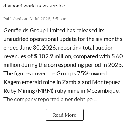
diamond world news service
Published on
:
31 Jul 2026, 5:51 am
Gemfields Group Limited has released its
unaudited operational update for the six months
ended June 30, 2026, reporting total auction
revenues of $ 102.9 million, compared with $ 60
million during the corresponding period in 2025.
The figures cover the Group’s 75%-owned
Kagem emerald mine in Zambia and Montepuez
Ruby Mining (MRM) ruby mine in Mozambique.
The company reported a net debt po ...
Read More