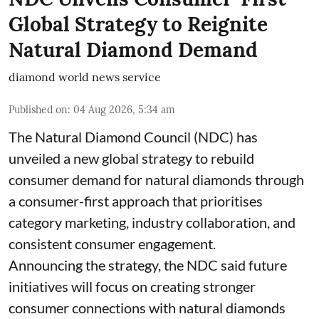
Global Strategy to Reignite
Natural Diamond Demand
diamond world news service
Published on
:
04 Aug 2026, 5:34 am
The Natural Diamond Council (NDC) has
unveiled a new global strategy to rebuild
consumer demand for natural diamonds through
a consumer-first approach that prioritises
category marketing, industry collaboration, and
consistent consumer engagement.
Announcing the strategy, the NDC said future
initiatives will focus on creating stronger
consumer connections with natural diamonds