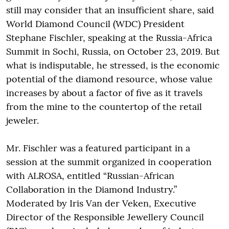
still may consider that an insufficient share, said
World Diamond Council (WDC) President
Stephane Fischler, speaking at the Russia-Africa
Summit in Sochi, Russia, on October 23, 2019. But
what is indisputable, he stressed, is the economic
potential of the diamond resource, whose value
increases by about a factor of five as it travels
from the mine to the countertop of the retail
jeweler.
Mr. Fischler was a featured participant in a
session at the summit organized in cooperation
with ALROSA, entitled “Russian-African
Collaboration in the Diamond Industry.”
Moderated by Iris Van der Veken, Executive
Director of the Responsible Jewellery Council