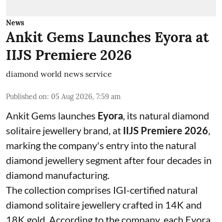
News
Ankit Gems Launches Eyora at
IIJS Premiere 2026
diamond world news service
Published on
:
05 Aug 2026, 7:59 am
Ankit Gems launches
Eyora
, its natural diamond
solitaire jewellery brand, at
IIJS Premiere 2026
,
marking the company's entry into the natural
diamond jewellery segment after four decades in
diamond manufacturing.
The collection comprises IGI-certified natural
diamond solitaire jewellery crafted in 14K and
18K gold. According to the company, each Eyora