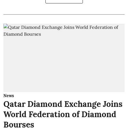
News
Qatar Diamond Exchange Joins
World Federation of Diamond
Bourses