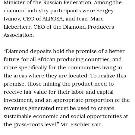
Minister of the Russian Federation. Among the
diamond industry participants were Sergey
Ivanov, CEO of ALROSA, and Jean-Marc
Lieberherr, CEO of the Diamond Producers
Association.
“Diamond deposits hold the promise of a better
future for all African producing countries, and
more specifically for the communities living in
the areas where they are located. To realize this
promise, those mining the product need to
receive fair value for their labor and capital
investment, and an appropriate proportion of the
revenues generated must be used to create
sustainable economic and social opportunities at
the grass-roots level,” Mr. Fischler said.