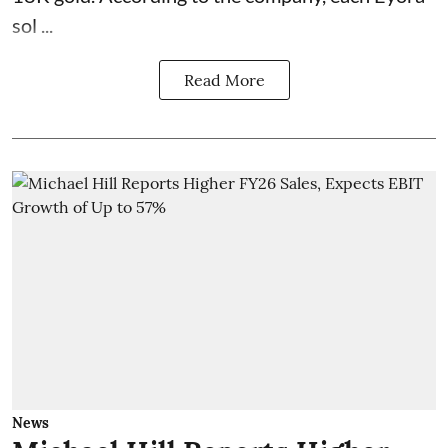
sol ...
Read More
News