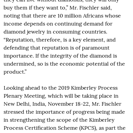
buy them if they want to,” Mr. Fischler said,
noting that there are 10 million Africans whose
income depends on continuing demand for
diamond jewelry in consuming countries.
“Reputation, therefore, is a key element, and
defending that reputation is of paramount
importance. If the integrity of the diamond is
undermined, so is the economic potential of the
product.”
Looking ahead to the 2019 Kimberley Process
Plenary Meeting, which will be taking place in
New Delhi, India, November 18-22, Mr. Fischler
stressed the importance of progress being made
in strengthening the scope of the Kimberley
Process Certification Scheme (KPCS), as part the