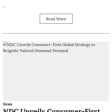
...
Read More
News
NDC Unveils Consumer-First