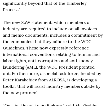
significantly beyond that of the Kimberley
Process.”
The new SoW statement, which members of
industry are required to include on all invoices
and memo documents, includes a commitment by
the companies that they adhere to the WDC
Guidelines. These now expressly reference
international conventions relating to human and
labor rights, anti-corruption and anti-money
laundering (AML), the WDC President pointed
out. Furthermore, a special task force, headed by
Peter Karakchiev from ALROSA, is developing a
toolkit that will assist industry members abide by
the new protocol.
“Our goal is not to go it alone,” said Mr Fischler,