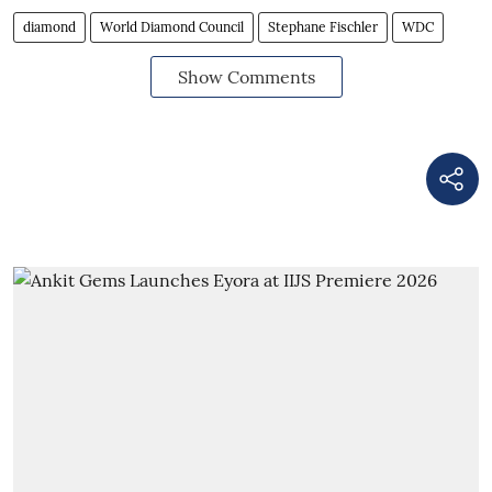
diamond
World Diamond Council
Stephane Fischler
WDC
Show Comments