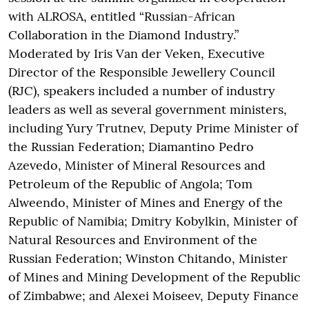
with ALROSA, entitled “Russian-African
Collaboration in the Diamond Industry.”
Moderated by Iris Van der Veken, Executive
Director of the Responsible Jewellery Council
(RJC), speakers included a number of industry
leaders as well as several government ministers,
including Yury Trutnev, Deputy Prime Minister of
the Russian Federation; Diamantino Pedro
Azevedo, Minister of Mineral Resources and
Petroleum of the Republic of Angola; Tom
Alweendo, Minister of Mines and Energy of the
Republic of Namibia; Dmitry Kobylkin, Minister of
Natural Resources and Environment of the
Russian Federation; Winston Chitando, Minister
of Mines and Mining Development of the Republic
of Zimbabwe; and Alexei Moiseev, Deputy Finance