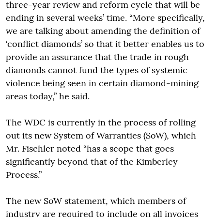
three-year review and reform cycle that will be
ending in several weeks’ time. “More specifically,
we are talking about amending the definition of
‘conflict diamonds’ so that it better enables us to
provide an assurance that the trade in rough
diamonds cannot fund the types of systemic
violence being seen in certain diamond-mining
areas today,” he said.
The WDC is currently in the process of rolling
out its new System of Warranties (SoW), which
Mr. Fischler noted “has a scope that goes
significantly beyond that of the Kimberley
Process.”
The new SoW statement, which members of
industry are required to include on all invoices