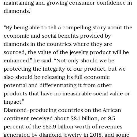
maintaining and growing consumer confidence in
diamonds.”
“By being able to tell a compelling story about the
economic and social benefits provided by
diamonds in the countries where they are
sourced, the value of the jewelry product will be
enhanced,” he said. “Not only should we be
protecting the integrity of our product, but we
also should be releasing its full economic
potential and differentiating it from other
products that have no measurable social value or
impact.”
Diamond-producing countries on the African
continent received about $8.1 billion, or 9.5
percent of the $85.9 billion worth of revenues
generated by diamond jewelry in 2018, and some