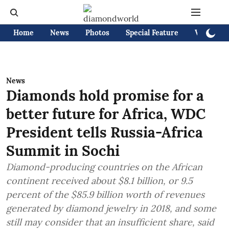
Home
News
Photos
Special Feature
Videos
News
Diamonds hold promise for a
better future for Africa, WDC
President tells Russia-Africa
Summit in Sochi
Diamond-producing countries on the African
continent received about $8.1 billion, or 9.5
percent of the $85.9 billion worth of revenues
generated by diamond jewelry in 2018, and some
still may consider that an insufficient share, said