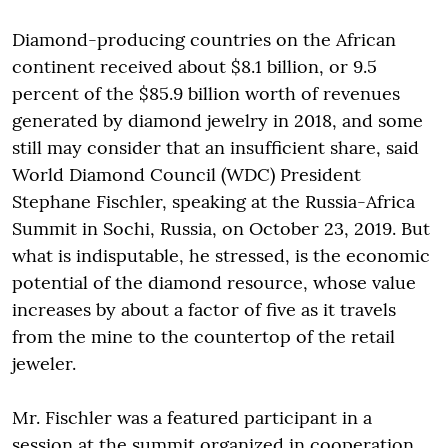
Diamond-producing countries on the African
continent received about $8.1 billion, or 9.5
percent of the $85.9 billion worth of revenues
generated by diamond jewelry in 2018, and some
still may consider that an insufficient share, said
World Diamond Council (WDC) President
Stephane Fischler, speaking at the Russia-Africa
Summit in Sochi, Russia, on October 23, 2019. But
what is indisputable, he stressed, is the economic
potential of the diamond resource, whose value
increases by about a factor of five as it travels
from the mine to the countertop of the retail
jeweler.
Mr. Fischler was a featured participant in a
session at the summit organized in cooperation