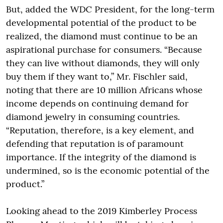
But, added the WDC President, for the long-term
developmental potential of the product to be
realized, the diamond must continue to be an
aspirational purchase for consumers. “Because
they can live without diamonds, they will only
buy them if they want to,” Mr. Fischler said,
noting that there are 10 million Africans whose
income depends on continuing demand for
diamond jewelry in consuming countries.
“Reputation, therefore, is a key element, and
defending that reputation is of paramount
importance. If the integrity of the diamond is
undermined, so is the economic potential of the
product.”
Looking ahead to the 2019 Kimberley Process