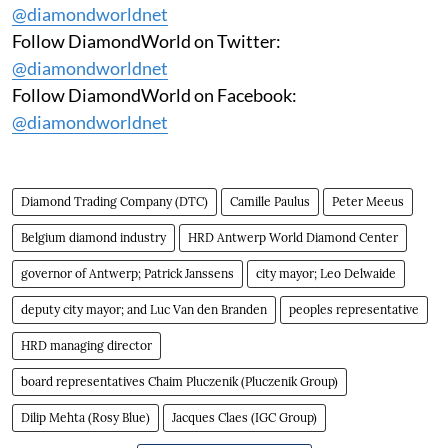
@diamondworldnet
Follow DiamondWorld on Twitter:
@diamondworldnet
Follow DiamondWorld on Facebook:
@diamondworldnet
Diamond Trading Company (DTC)
Camille Paulus
Peter Meeus
Belgium diamond industry
HRD Antwerp World Diamond Center
governor of Antwerp; Patrick Janssens
city mayor; Leo Delwaide
deputy city mayor; and Luc Van den Branden
peoples representative
HRD managing director
board representatives Chaim Pluczenik (Pluczenik Group)
Dilip Mehta (Rosy Blue)
Jacques Claes (IGC Group)