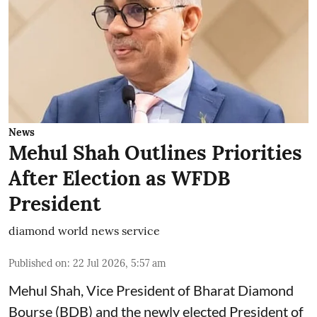
News
Mehul Shah Outlines Priorities
After Election as WFDB
President
diamond world news service
Published on
:
22 Jul 2026, 5:57 am
Mehul Shah, Vice President of Bharat Diamond
Bourse (BDB) and the newly elected President of