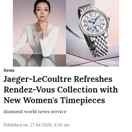
News
Jaeger-LeCoultre Refreshes
Rendez-Vous Collection with
New Women's Timepieces
diamond world news service
Published on
:
27 Jul 2026, 6:30 am