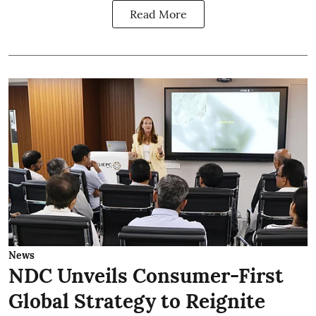
Read More
News
NDC Unveils Consumer-First
Global Strategy to Reignite