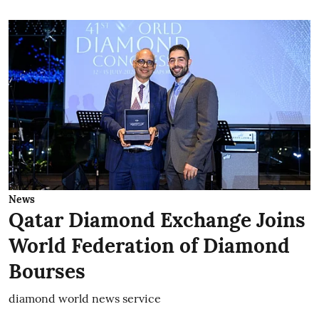
News
Qatar Diamond Exchange Joins
World Federation of Diamond
Bourses
diamond world news service