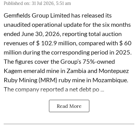
Published on
:
31 Jul 2026, 5:51 am
Gemfields Group Limited has released its
unaudited operational update for the six months
ended June 30, 2026, reporting total auction
revenues of $ 102.9 million, compared with $ 60
million during the corresponding period in 2025.
The figures cover the Group’s 75%-owned
Kagem emerald mine in Zambia and Montepuez
Ruby Mining (MRM) ruby mine in Mozambique.
The company reported a net debt po ...
Read More