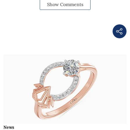
Show Comments
News