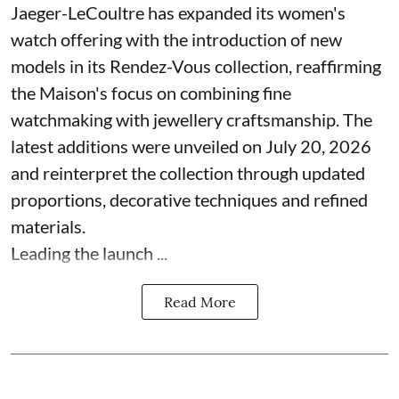
Jaeger-LeCoultre has expanded its women's
watch offering with the introduction of new
models in its Rendez-Vous collection, reaffirming
the Maison's focus on combining fine
watchmaking with jewellery craftsmanship. The
latest additions were unveiled on July 20, 2026
and reinterpret the collection through updated
proportions, decorative techniques and refined
materials.
Leading the launch ...
Read More