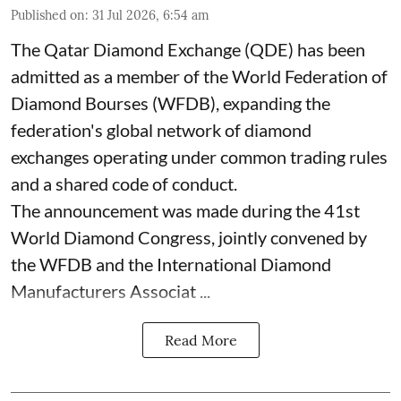
Published on
:
31 Jul 2026, 6:54 am
The Qatar Diamond Exchange (QDE) has been
admitted as a member of the World Federation of
Diamond Bourses (WFDB), expanding the
federation's global network of diamond
exchanges operating under common trading rules
and a shared code of conduct.
The announcement was made during the 41st
World Diamond Congress, jointly convened by
the WFDB and the International Diamond
Manufacturers Associat ...
Read More