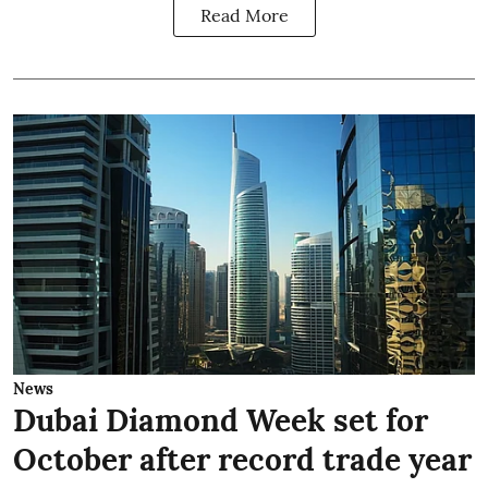
Read More
News
Dubai Diamond Week set for
October after record trade year