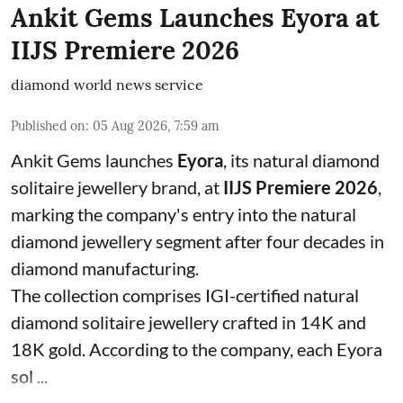
Ankit Gems Launches Eyora at
IIJS Premiere 2026
diamond world news service
Published on
:
05 Aug 2026, 7:59 am
Ankit Gems launches
Eyora
, its natural diamond
solitaire jewellery brand, at
IIJS Premiere 2026
,
marking the company's entry into the natural
diamond jewellery segment after four decades in
diamond manufacturing.
The collection comprises IGI-certified natural
diamond solitaire jewellery crafted in 14K and
18K gold. According to the company, each Eyora
sol ...