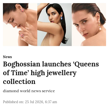
News
Boghossian launches ‘Queens
of Time’ high jewellery
collection
diamond world news service
Published on
:
25 Jul 2026, 6:37 am