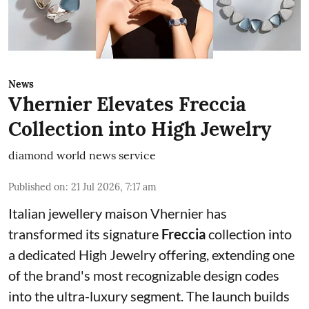
News
Vhernier Elevates Freccia
Collection into High Jewelry
diamond world news service
Published on
:
21 Jul 2026, 7:17 am
Italian jewellery maison Vhernier has
transformed its signature
Freccia
collection into
a dedicated High Jewelry offering, extending one
of the brand's most recognizable design codes
into the ultra-luxury segment. The launch builds