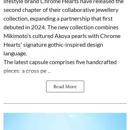
lifestyle brand Chrome Hearts have released the
second chapter of their collaborative jewellery
collection, expanding a partnership that first
debuted in 2024. The new collection combines
Mikimoto's cultured Akoya pearls with Chrome
Hearts' signature gothic-inspired design
language.
The latest capsule comprises five handcrafted
pieces: a cross pe ...
Read More