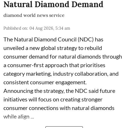
Natural Diamond Demand
diamond world news service
Published on
:
04 Aug 2026, 5:34 am
The Natural Diamond Council (NDC) has
unveiled a new global strategy to rebuild
consumer demand for natural diamonds through
a consumer-first approach that prioritises
category marketing, industry collaboration, and
consistent consumer engagement.
Announcing the strategy, the NDC said future
initiatives will focus on creating stronger
consumer connections with natural diamonds
while align ...