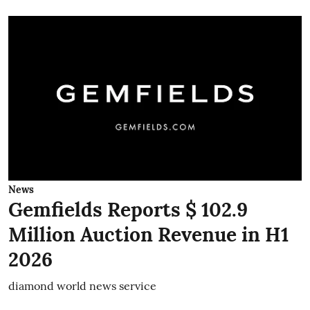
News
Gemfields Reports $ 102.9
Million Auction Revenue in H1
2026
diamond world news service