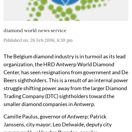
diamond world news service
Published on
:
26 Feb 2006, 6:30 pm
The Belgium diamond industry is in turmoil as its lead
organization, the HRD Antwerp World Diamond
Center, has seen resignations from government and De
Beers sightholders. This is a result of an internal power
struggle shifting power away from the larger Diamond
Trading Company (DTC) sightholders toward the
smaller diamond companies in Antwerp.
Camille Paulus, governor of Antwerp; Patrick
Janssens, city mayor; Leo Delwaide, deputy city