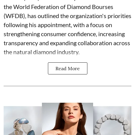
the World Federation of Diamond Bourses
(WFDB), has outlined the organization's priorities
following his appointment, with a focus on
strengthening consumer confidence, increasing
transparency and expanding collaboration across
the natural diamond industry.
Read More