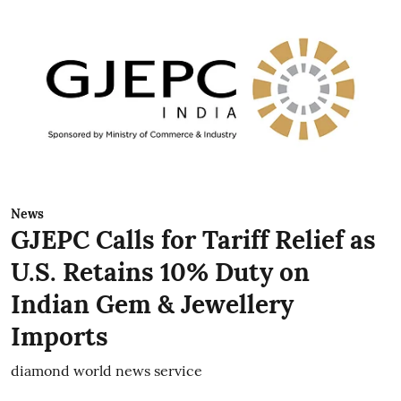
News
GJEPC Calls for Tariff Relief as
U.S. Retains 10% Duty on
Indian Gem & Jewellery
Imports
diamond world news service