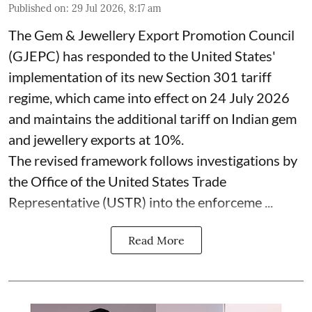
Published on
:
29 Jul 2026, 8:17 am
The Gem & Jewellery Export Promotion Council
(GJEPC) has responded to the United States'
implementation of its new Section 301 tariff
regime, which came into effect on 24 July 2026
and maintains the additional tariff on Indian gem
and jewellery exports at 10%.
The revised framework follows investigations by
the Office of the United States Trade
Representative (USTR) into the enforceme ...
Read More