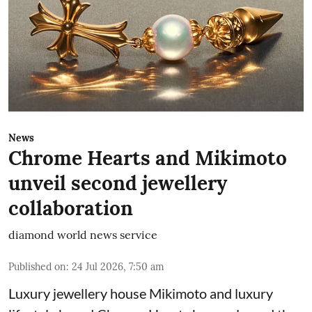
News
Chrome Hearts and Mikimoto
unveil second jewellery
collaboration
diamond world news service
Published on
:
24 Jul 2026, 7:50 am
Luxury jewellery house Mikimoto and luxury