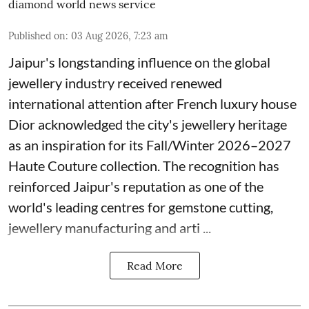
diamond world news service
Published on
:
03 Aug 2026, 7:23 am
Jaipur's longstanding influence on the global
jewellery industry received renewed
international attention after French luxury house
Dior acknowledged the city's jewellery heritage
as an inspiration for its Fall/Winter 2026–2027
Haute Couture collection. The recognition has
reinforced Jaipur's reputation as one of the
world's leading centres for gemstone cutting,
jewellery manufacturing and arti ...
Read More