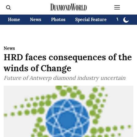
Home
News
Photos
Special Feature
Videos
News
HRD faces consequences of the
winds of Change
Future of Antwerp diamond industry uncertain