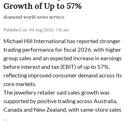
Growth of Up to 57%
diamond world news service
Published on
:
04 Aug 2026, 7:14 am
Michael Hill International has reported stronger
trading performance for fiscal 2026, with higher
group sales and an expected increase in earnings
before interest and tax (EBIT) of up to 57%,
reflecting improved consumer demand across its
core markets.
The jewellery retailer said sales growth was
supported by positive trading across Australia,
Canada and New Zealand, with same-store sales
...