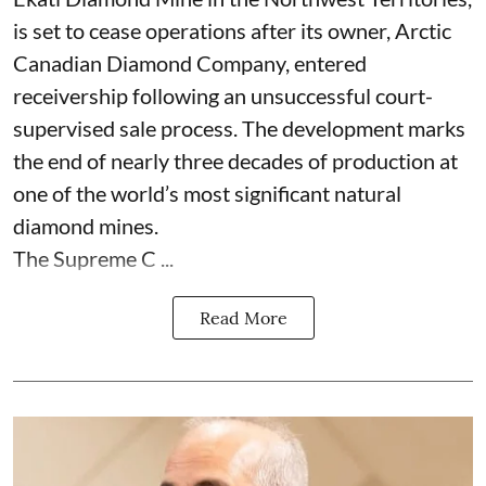
is set to cease operations after its owner, Arctic
Canadian Diamond Company, entered
receivership following an unsuccessful court-
supervised sale process. The development marks
the end of nearly three decades of production at
one of the world’s most significant natural
diamond mines.
The Supreme C ...
Read More