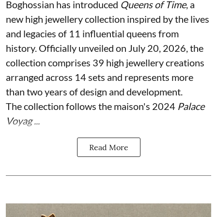
Boghossian has introduced
Queens of Time
, a
new high jewellery collection inspired by the lives
and legacies of 11 influential queens from
history. Officially unveiled on July 20, 2026, the
collection comprises 39 high jewellery creations
arranged across 14 sets and represents more
than two years of design and development.
The collection follows the maison's 2024
Palace
Voyag ...
Read More