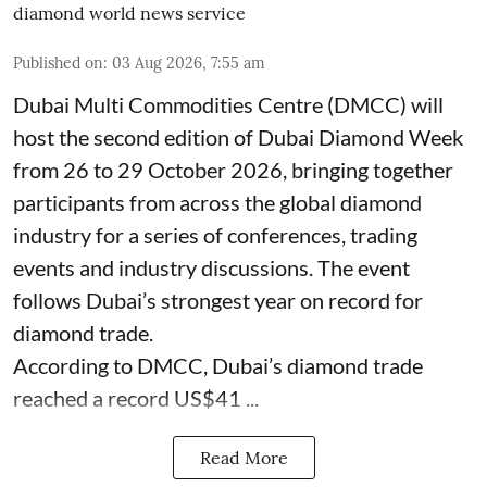
diamond world news service
Published on
:
03 Aug 2026, 7:55 am
Dubai Multi Commodities Centre (DMCC) will
host the second edition of Dubai Diamond Week
from 26 to 29 October 2026, bringing together
participants from across the global diamond
industry for a series of conferences, trading
events and industry discussions. The event
follows Dubai’s strongest year on record for
diamond trade.
According to DMCC, Dubai’s diamond trade
reached a record US$41 ...
Read More