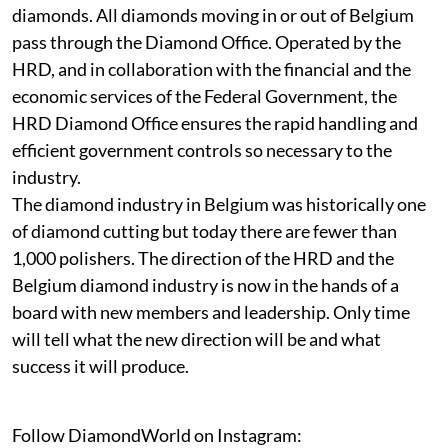
diamonds. All diamonds moving in or out of Belgium
pass through the Diamond Office. Operated by the
HRD, and in collaboration with the financial and the
economic services of the Federal Government, the
HRD Diamond Office ensures the rapid handling and
efficient government controls so necessary to the
industry.
The diamond industry in Belgium was historically one
of diamond cutting but today there are fewer than
1,000 polishers. The direction of the HRD and the
Belgium diamond industry is now in the hands of a
board with new members and leadership. Only time
will tell what the new direction will be and what
success it will produce.
Follow DiamondWorld on Instagram: