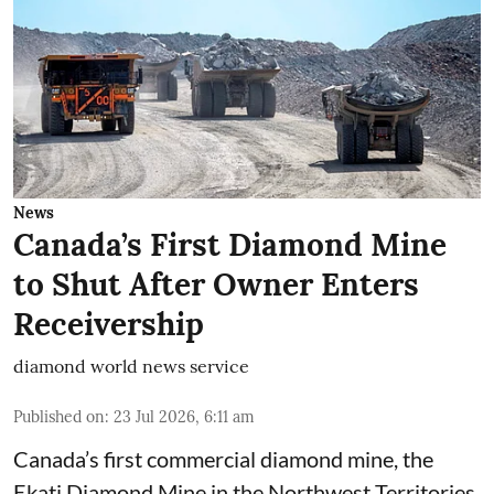
News
Canada’s First Diamond Mine
to Shut After Owner Enters
Receivership
diamond world news service
Published on
:
23 Jul 2026, 6:11 am
Canada’s first commercial diamond mine, the
Ekati Diamond Mine in the Northwest Territories,