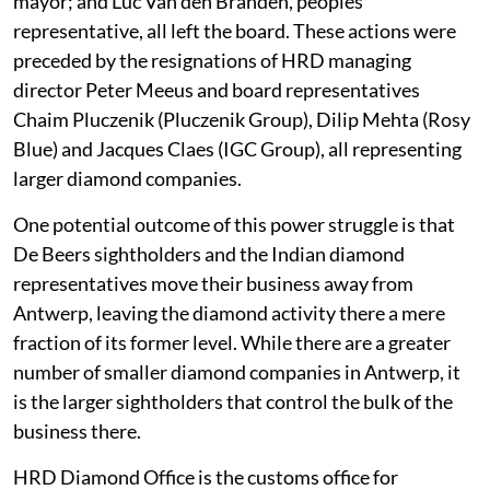
mayor; and Luc Van den Branden, peoples
representative, all left the board. These actions were
preceded by the resignations of HRD managing
director Peter Meeus and board representatives
Chaim Pluczenik (Pluczenik Group), Dilip Mehta (Rosy
Blue) and Jacques Claes (IGC Group), all representing
larger diamond companies.
One potential outcome of this power struggle is that
De Beers sightholders and the Indian diamond
representatives move their business away from
Antwerp, leaving the diamond activity there a mere
fraction of its former level. While there are a greater
number of smaller diamond companies in Antwerp, it
is the larger sightholders that control the bulk of the
business there.
HRD Diamond Office is the customs office for