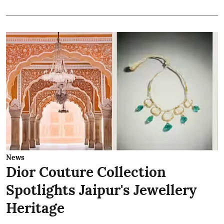
News
Dior Couture Collection
Spotlights Jaipur's Jewellery
Heritage