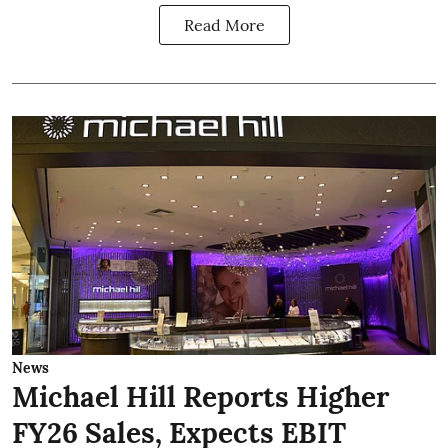
Read More
News
Michael Hill Reports Higher
FY26 Sales, Expects EBIT