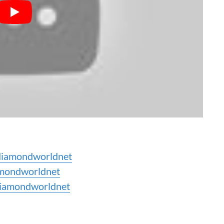
iamondworldnet
mondworldnet
iamondworldnet