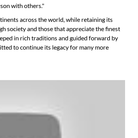
rson with others."
ents across the world, while retaining its
igh society and those that appreciate the finest
eped in rich traditions and guided forward by
tted to continue its legacy for many more