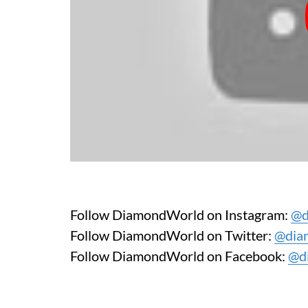
Follow DiamondWorld on Instagram:
@d
Follow DiamondWorld on Twitter:
@dia
Follow DiamondWorld on Facebook:
@d