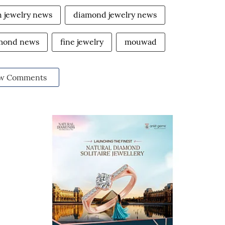
h jewelry news
diamond jewelry news
amond news
fine jewelry
mouwad
w Comments