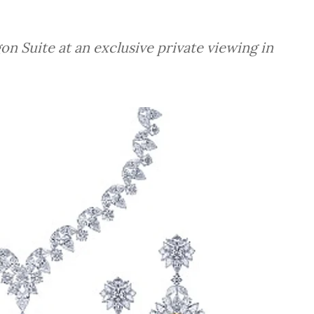
 Suite at an exclusive private viewing in