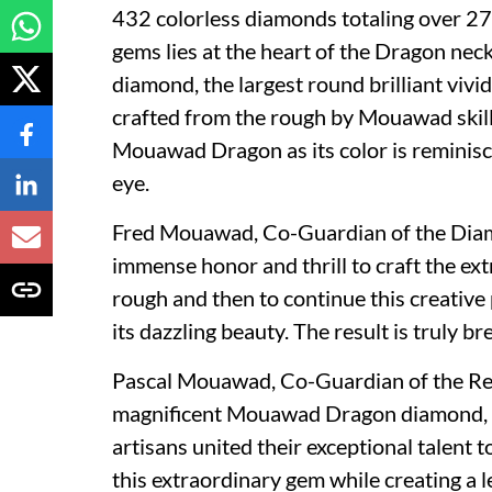
432 colorless diamonds totaling over 272
gems lies at the heart of the Dragon ne
diamond, the largest round brilliant viv
crafted from the rough by Mouawad skill
Mouawad Dragon as its color is reminisc
eye.
Fred Mouawad
, Co-Guardian of the Dia
immense honor and thrill to craft the 
rough and then to continue this creative
its dazzling beauty. The result is truly br
Pascal Mouawad
, Co-Guardian of the Ret
magnificent Mouawad Dragon diamond, M
artisans united their exceptional talent
this extraordinary gem while creating a le