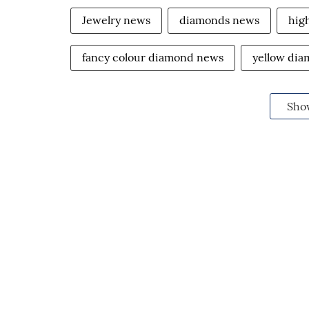
Jewelry news
diamonds news
hig
fancy colour diamond news
yellow di
Sho