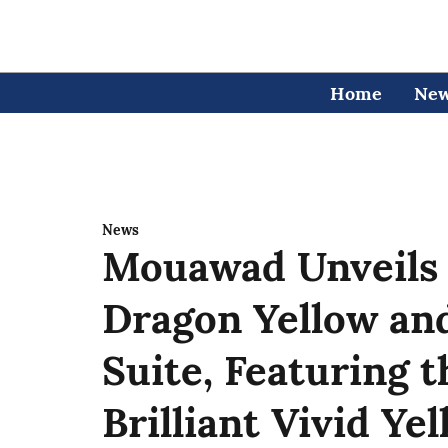
Home
Ne
News
Mouawad Unveils
Dragon Yellow a
Suite, Featuring 
Brilliant Vivid Y