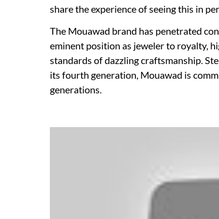
share the experience of seeing this in pe
The Mouawad brand has penetrated contin
eminent position as jeweler to royalty, h
standards of dazzling craftsmanship. Ste
its fourth generation, Mouawad is commi
generations.