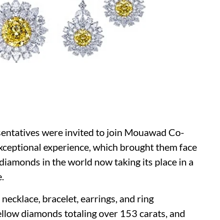
entatives were invited to join Mouawad Co-
exceptional experience, which brought them face
diamonds in the world now taking its place in a
.
cklace, bracelet, earrings, and ring
llow diamonds totaling over 153 carats, and