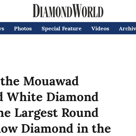
ws
Photos
Special Feature
Videos
Archi
 the Mouawad
nd White Diamond
the Largest Round
ellow Diamond in the