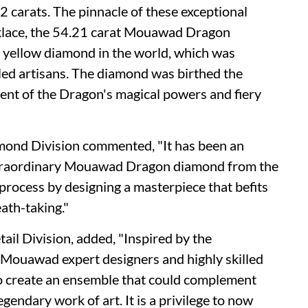
 carats. The pinnacle of these exceptional
cklace, the 54.21 carat Mouawad Dragon
id yellow diamond in the world, which was
ed artisans. The diamond was birthed the
ent of the Dragon's magical powers and fiery
mond Division commented, "It has been an
extraordinary Mouawad Dragon diamond from the
 process by designing a masterpiece that befits
eath-taking."
ail Division, added, "Inspired by the
ouawad expert designers and highly skilled
 to create an ensemble that could complement
gendary work of art. It is a privilege to now