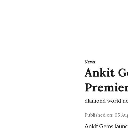
News
Ankit G
Premier
diamond world ne
Published on
:
05 Aug
Ankit Gems laun