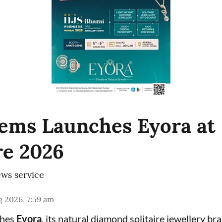
ems Launches Eyora at 
e 2026
ws service
 2026, 7:59 am
ches
Eyora
, its natural diamond solitaire jewellery br