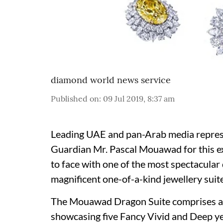
diamond world news service
Published on
:
09 Jul 2019, 8:37 am
Leading UAE and pan-Arab media repres
Guardian Mr.
Pascal Mouawad
for this 
to face with one of the most spectacular 
magnificent one-of-a-kind jewellery suite
The Mouawad Dragon Suite comprises a ne
showcasing five Fancy Vivid and Deep ye