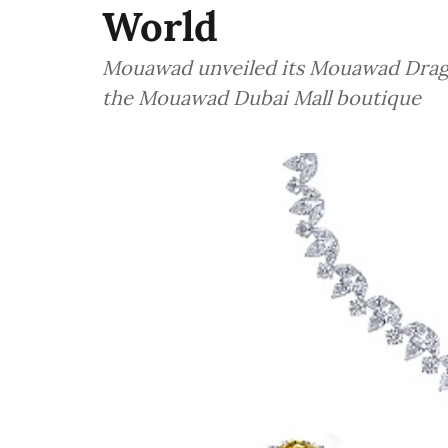
World
Mouawad unveiled its Mouawad Dragon
the Mouawad Dubai Mall boutique