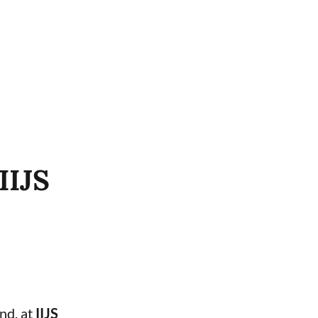
IIJS
and, at
IIJS