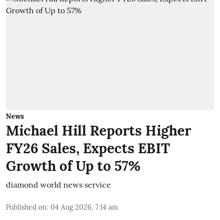
News
Michael Hill Reports Higher
FY26 Sales, Expects EBIT
Growth of Up to 57%
diamond world news service
Published on
:
04 Aug 2026, 7:14 am