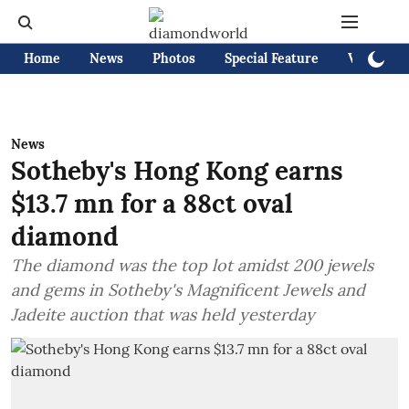
Home
News
Photos
Special Feature
Videos
News
Sotheby's Hong Kong earns
$13.7 mn for a 88ct oval
diamond
The diamond was the top lot amidst 200 jewels
and gems in Sotheby's Magnificent Jewels and
Jadeite auction that was held yesterday