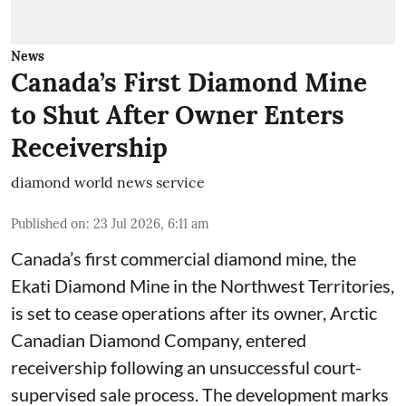
News
Canada’s First Diamond Mine
to Shut After Owner Enters
Receivership
diamond world news service
Published on
:
23 Jul 2026, 6:11 am
Canada’s first commercial diamond mine, the
Ekati Diamond Mine in the Northwest Territories,
is set to cease operations after its owner, Arctic
Canadian Diamond Company, entered
receivership following an unsuccessful court-
supervised sale process. The development marks