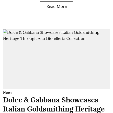
Read More
News
Dolce & Gabbana Showcases
Italian Goldsmithing Heritage