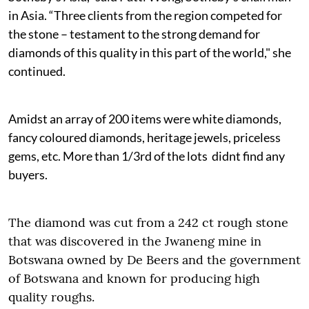
in Asia. “Three clients from the region competed for
the stone – testament to the strong demand for
diamonds of this quality in this part of the world," she
continued.
Amidst an array of 200 items were white diamonds,
fancy coloured diamonds, heritage jewels, priceless
gems, etc. More than 1/3rd of the lots didnt find any
buyers.
The diamond was cut from a 242 ct rough stone
that was discovered in the Jwaneng mine in
Botswana owned by De Beers and the government
of Botswana and known for producing high
quality roughs.