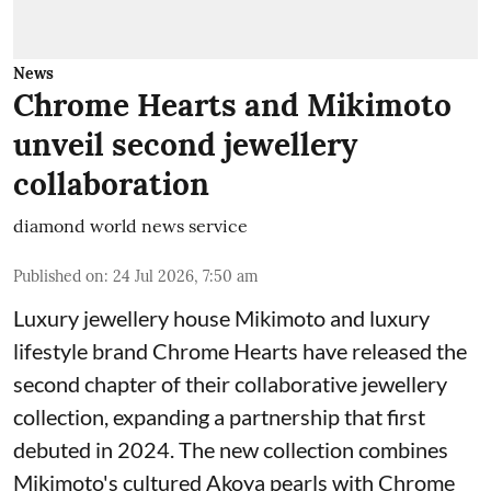
News
Chrome Hearts and Mikimoto
unveil second jewellery
collaboration
diamond world news service
Published on
:
24 Jul 2026, 7:50 am
Luxury jewellery house Mikimoto and luxury
lifestyle brand Chrome Hearts have released the
second chapter of their collaborative jewellery
collection, expanding a partnership that first
debuted in 2024. The new collection combines
Mikimoto's cultured Akoya pearls with Chrome