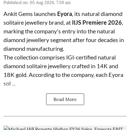
Published on
:
05 Aug 2026, 7:59 am
Ankit Gems launches
Eyora
, its natural diamond
solitaire jewellery brand, at
IIJS Premiere 2026
,
marking the company's entry into the natural
diamond jewellery segment after four decades in
diamond manufacturing.
The collection comprises IGI-certified natural
diamond solitaire jewellery crafted in 14K and
18K gold. According to the company, each Eyora
sol ...
Read More