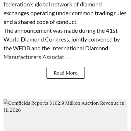
federation's global network of diamond
exchanges operating under common trading rules
and a shared code of conduct.
The announcement was made during the 41st
World Diamond Congress, jointly convened by
the WFDB and the International Diamond
Manufacturers Associat ...
Read More