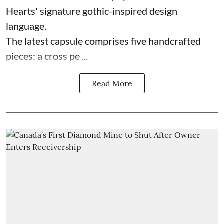
Hearts' signature gothic-inspired design
language.
The latest capsule comprises five handcrafted
pieces: a cross pe ...
Read More