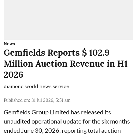
News
Gemfields Reports $ 102.9
Million Auction Revenue in H1
2026
diamond world news service
Published on
:
31 Jul 2026, 5:51 am
Gemfields Group Limited has released its
unaudited operational update for the six months
ended June 30, 2026, reporting total auction