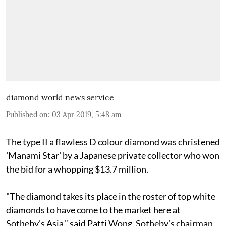
diamond world news service
Published on
:
03 Apr 2019, 5:48 am
The type II a flawless D colour diamond was christened
'Manami Star' by a Japanese private collector who won
the bid for a whopping $13.7 million.
"The diamond takes its place in the roster of top white
diamonds to have come to the market here at
Sotheby’s Asia,” said Patti Wong, Sotheby’s chairman