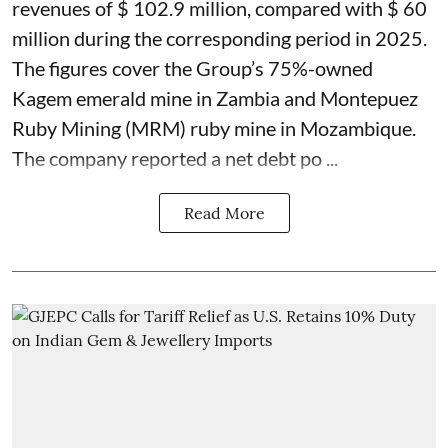
revenues of $ 102.9 million, compared with $ 60
million during the corresponding period in 2025.
The figures cover the Group’s 75%-owned
Kagem emerald mine in Zambia and Montepuez
Ruby Mining (MRM) ruby mine in Mozambique.
The company reported a net debt po ...
Read More