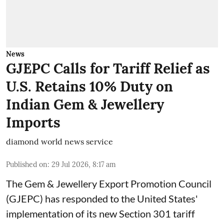
News
GJEPC Calls for Tariff Relief as
U.S. Retains 10% Duty on
Indian Gem & Jewellery
Imports
diamond world news service
Published on
:
29 Jul 2026, 8:17 am
The Gem & Jewellery Export Promotion Council
(GJEPC) has responded to the United States'
implementation of its new Section 301 tariff