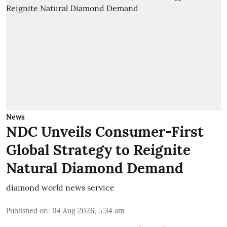
News
NDC Unveils Consumer-First
Global Strategy to Reignite
Natural Diamond Demand
diamond world news service
Published on
:
04 Aug 2026, 5:34 am