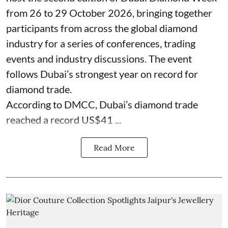
from 26 to 29 October 2026, bringing together
participants from across the global diamond
industry for a series of conferences, trading
events and industry discussions. The event
follows Dubai’s strongest year on record for
diamond trade.
According to DMCC, Dubai’s diamond trade
reached a record US$41 ...
Read More