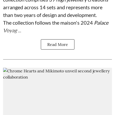
arranged across 14 sets and represents more
than two years of design and development.
The collection follows the maison's 2024
Palace
Voyag ...
Read More