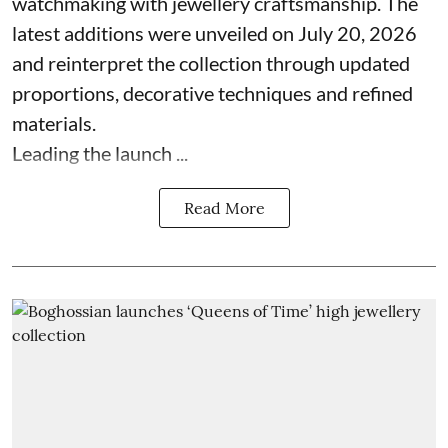
watchmaking with jewellery craftsmanship. The
latest additions were unveiled on July 20, 2026
and reinterpret the collection through updated
proportions, decorative techniques and refined
materials.
Leading the launch ...
Read More