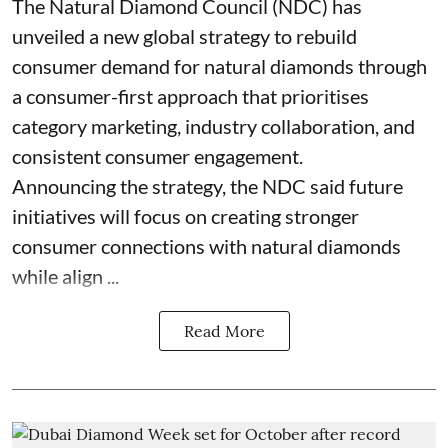
The Natural Diamond Council (NDC) has
unveiled a new global strategy to rebuild
consumer demand for natural diamonds through
a consumer-first approach that prioritises
category marketing, industry collaboration, and
consistent consumer engagement.
Announcing the strategy, the NDC said future
initiatives will focus on creating stronger
consumer connections with natural diamonds
while align ...
Read More