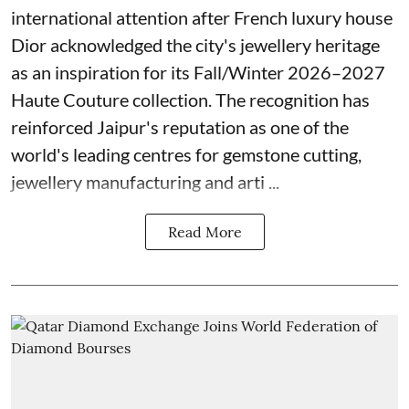
international attention after French luxury house
Dior acknowledged the city's jewellery heritage
as an inspiration for its Fall/Winter 2026–2027
Haute Couture collection. The recognition has
reinforced Jaipur's reputation as one of the
world's leading centres for gemstone cutting,
jewellery manufacturing and arti ...
Read More