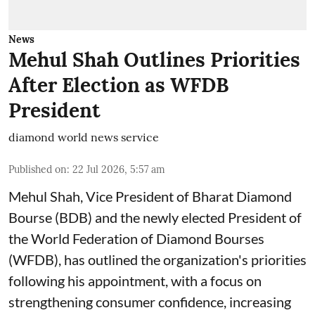
News
Mehul Shah Outlines Priorities
After Election as WFDB
President
diamond world news service
Published on
:
22 Jul 2026, 5:57 am
Mehul Shah, Vice President of Bharat Diamond
Bourse (BDB) and the newly elected President of
the World Federation of Diamond Bourses
(WFDB), has outlined the organization's priorities
following his appointment, with a focus on
strengthening consumer confidence, increasing