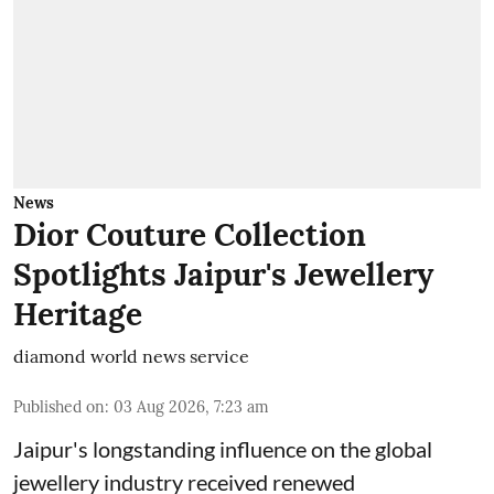
News
Dior Couture Collection
Spotlights Jaipur's Jewellery
Heritage
diamond world news service
Published on
:
03 Aug 2026, 7:23 am
Jaipur's longstanding influence on the global
jewellery industry received renewed