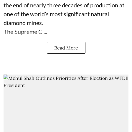
the end of nearly three decades of production at
one of the world’s most significant natural
diamond mines.
The Supreme C ...
Read More