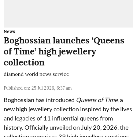
News
Boghossian launches ‘Queens
of Time’ high jewellery
collection
diamond world news service
Published on
:
25 Jul 2026, 6:37 am
Boghossian has introduced
Queens of Time
, a
new high jewellery collection inspired by the lives
and legacies of 11 influential queens from
history. Officially unveiled on July 20, 2026, the
collection comprises 39 high jewellery creations