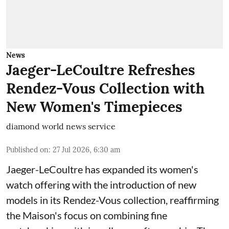
News
Jaeger-LeCoultre Refreshes
Rendez-Vous Collection with
New Women's Timepieces
diamond world news service
Published on
:
27 Jul 2026, 6:30 am
Jaeger-LeCoultre has expanded its women's
watch offering with the introduction of new
models in its Rendez-Vous collection, reaffirming
the Maison's focus on combining fine