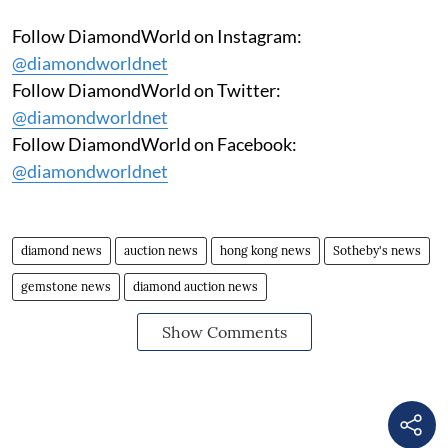
Follow DiamondWorld on Instagram:
@diamondworldnet
Follow DiamondWorld on Twitter:
@diamondworldnet
Follow DiamondWorld on Facebook:
@diamondworldnet
diamond news
auction news
hong kong news
Sotheby's news
gemstone news
diamond auction news
Show Comments