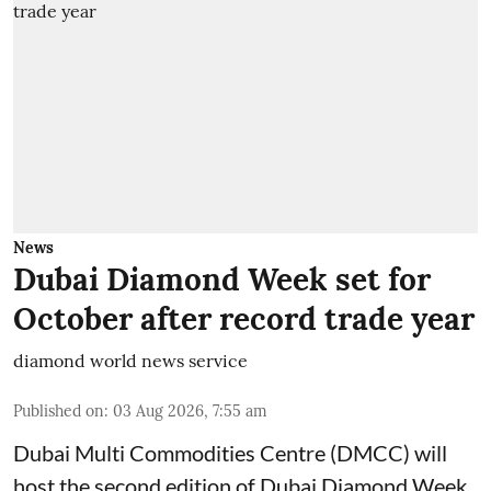
News
Dubai Diamond Week set for
October after record trade year
diamond world news service
Published on
:
03 Aug 2026, 7:55 am
Dubai Multi Commodities Centre (DMCC) will
host the second edition of Dubai Diamond Week