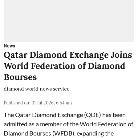
News
Qatar Diamond Exchange Joins
World Federation of Diamond
Bourses
diamond world news service
Published on
:
31 Jul 2026, 6:54 am
The Qatar Diamond Exchange (QDE) has been
admitted as a member of the World Federation of
Diamond Bourses (WFDB), expanding the