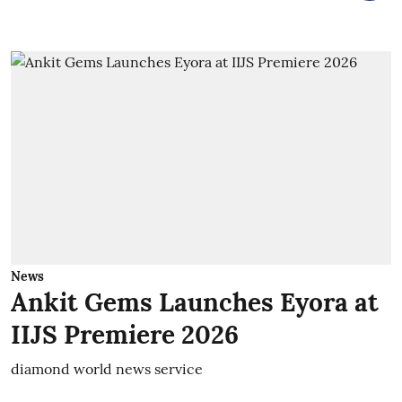
News
Ankit Gems Launches Eyora at
IIJS Premiere 2026
diamond world news service