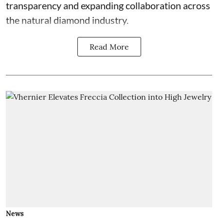
transparency and expanding collaboration across
the natural diamond industry.
Read More
News