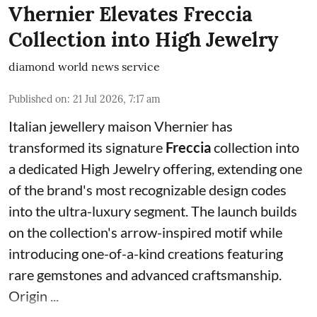
Vhernier Elevates Freccia
Collection into High Jewelry
diamond world news service
Published on
:
21 Jul 2026, 7:17 am
Italian jewellery maison Vhernier has
transformed its signature
Freccia
collection into
a dedicated High Jewelry offering, extending one
of the brand's most recognizable design codes
into the ultra-luxury segment. The launch builds
on the collection's arrow-inspired motif while
introducing one-of-a-kind creations featuring
rare gemstones and advanced craftsmanship.
Origin ...