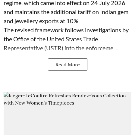
regime, which came into effect on 24 July 2026
and maintains the additional tariff on Indian gem
and jewellery exports at 10%.
The revised framework follows investigations by
the Office of the United States Trade
Representative (USTR) into the enforceme ...
Read More