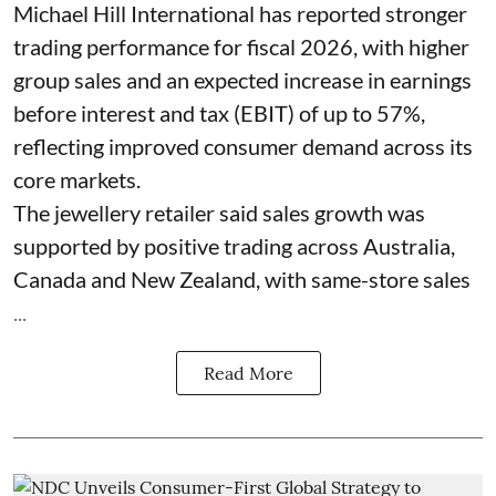
Michael Hill International has reported stronger
trading performance for fiscal 2026, with higher
group sales and an expected increase in earnings
before interest and tax (EBIT) of up to 57%,
reflecting improved consumer demand across its
core markets.
The jewellery retailer said sales growth was
supported by positive trading across Australia,
Canada and New Zealand, with same-store sales
...
Read More