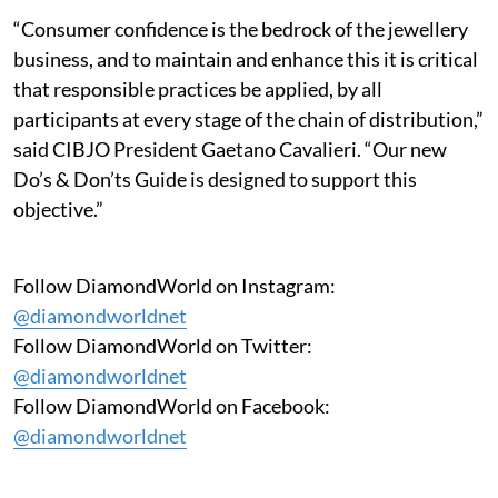
“Consumer confidence is the bedrock of the jewellery
business, and to maintain and enhance this it is critical
that responsible practices be applied, by all
participants at every stage of the chain of distribution,”
said CIBJO President Gaetano Cavalieri. “Our new
Do’s & Don’ts Guide is designed to support this
objective.”
Follow DiamondWorld on Instagram:
@diamondworldnet
Follow DiamondWorld on Twitter:
@diamondworldnet
Follow DiamondWorld on Facebook:
@diamondworldnet