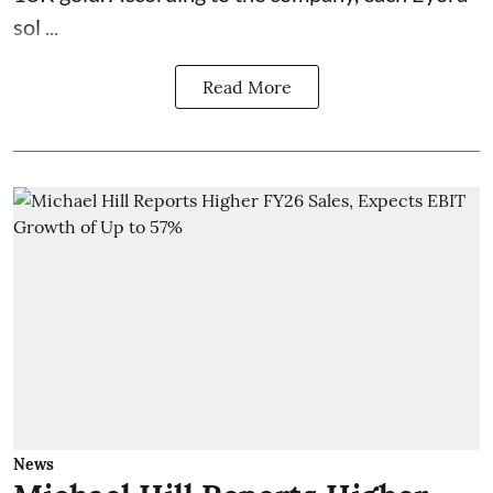
sol ...
Read More
News