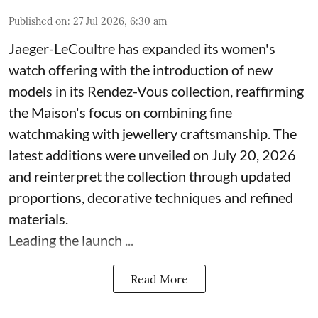
Published on
:
27 Jul 2026, 6:30 am
Jaeger-LeCoultre has expanded its women's
watch offering with the introduction of new
models in its Rendez-Vous collection, reaffirming
the Maison's focus on combining fine
watchmaking with jewellery craftsmanship. The
latest additions were unveiled on July 20, 2026
and reinterpret the collection through updated
proportions, decorative techniques and refined
materials.
Leading the launch ...
Read More