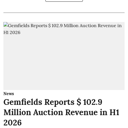
News
Gemfields Reports $ 102.9
Million Auction Revenue in H1
2026