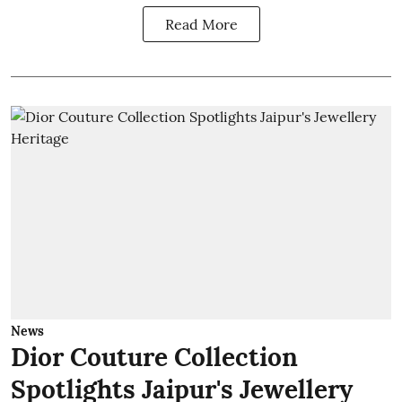
Read More
News
Dior Couture Collection
Spotlights Jaipur's Jewellery