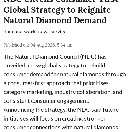
Global Strategy to Reignite
Natural Diamond Demand
diamond world news service
Published on
:
04 Aug 2026, 5:34 am
The Natural Diamond Council (NDC) has
unveiled a new global strategy to rebuild
consumer demand for natural diamonds through
a consumer-first approach that prioritises
category marketing, industry collaboration, and
consistent consumer engagement.
Announcing the strategy, the NDC said future
initiatives will focus on creating stronger
consumer connections with natural diamonds