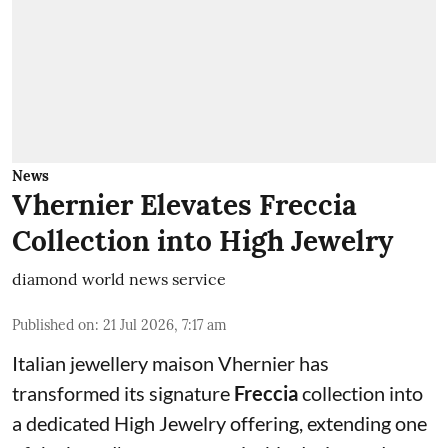
News
Vhernier Elevates Freccia
Collection into High Jewelry
diamond world news service
Published on
:
21 Jul 2026, 7:17 am
Italian jewellery maison Vhernier has
transformed its signature
Freccia
collection into
a dedicated High Jewelry offering, extending one