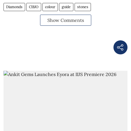
Diamonds
CIBJO
colour
guide
stones
Show Comments