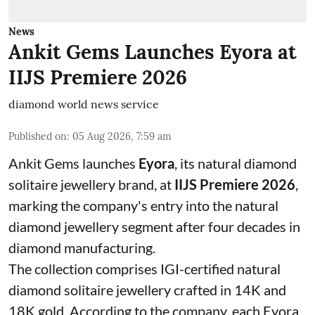
News
Ankit Gems Launches Eyora at
IIJS Premiere 2026
diamond world news service
Published on
:
05 Aug 2026, 7:59 am
Ankit Gems launches
Eyora
, its natural diamond
solitaire jewellery brand, at
IIJS Premiere 2026
,
marking the company's entry into the natural
diamond jewellery segment after four decades in
diamond manufacturing.
The collection comprises IGI-certified natural
diamond solitaire jewellery crafted in 14K and
18K gold. According to the company, each Eyora