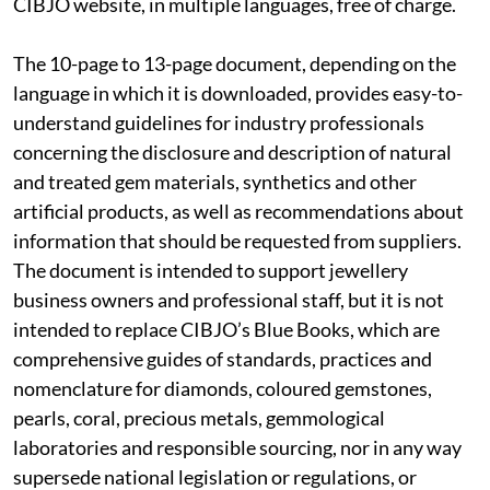
CIBJO website, in multiple languages, free of charge.
The 10-page to 13-page document, depending on the
language in which it is downloaded, provides easy-to-
understand guidelines for industry professionals
concerning the disclosure and description of natural
and treated gem materials, synthetics and other
artificial products, as well as recommendations about
information that should be requested from suppliers.
The document is intended to support jewellery
business owners and professional staff, but it is not
intended to replace CIBJO’s Blue Books, which are
comprehensive guides of standards, practices and
nomenclature for diamonds, coloured gemstones,
pearls, coral, precious metals, gemmological
laboratories and responsible sourcing, nor in any way
supersede national legislation or regulations, or