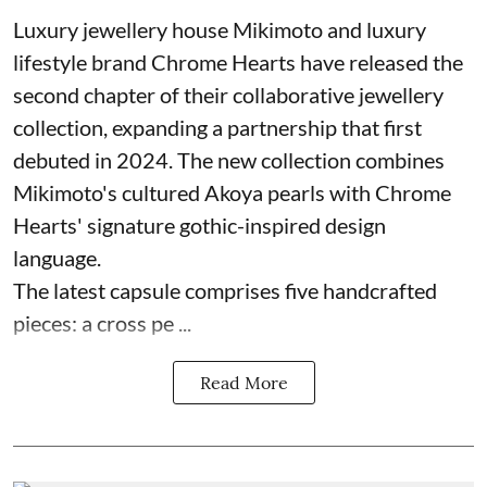
Luxury jewellery house Mikimoto and luxury
lifestyle brand Chrome Hearts have released the
second chapter of their collaborative jewellery
collection, expanding a partnership that first
debuted in 2024. The new collection combines
Mikimoto's cultured Akoya pearls with Chrome
Hearts' signature gothic-inspired design
language.
The latest capsule comprises five handcrafted
pieces: a cross pe ...
Read More