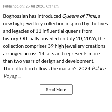
Published on
:
25 Jul 2026, 6:37 am
Boghossian has introduced
Queens of Time
, a
new high jewellery collection inspired by the lives
and legacies of 11 influential queens from
history. Officially unveiled on July 20, 2026, the
collection comprises 39 high jewellery creations
arranged across 14 sets and represents more
than two years of design and development.
The collection follows the maison's 2024
Palace
Voyag ...
Read More