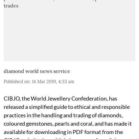
diamond world news service
Published on
:
14 Mar 2019, 4:33 am
CIBJO, the World Jewellery Confederation, has
released a simplified guide to ethical and responsible
practices in the handling and trading of diamonds,
coloured gemstones, pearls and coral, and has made it
available for downloading in PDF format from the