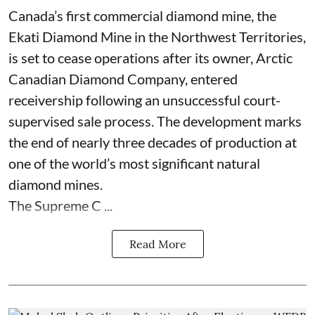
Canada’s first commercial diamond mine, the
Ekati Diamond Mine in the Northwest Territories,
is set to cease operations after its owner, Arctic
Canadian Diamond Company, entered
receivership following an unsuccessful court-
supervised sale process. The development marks
the end of nearly three decades of production at
one of the world’s most significant natural
diamond mines.
The Supreme C ...
Read More