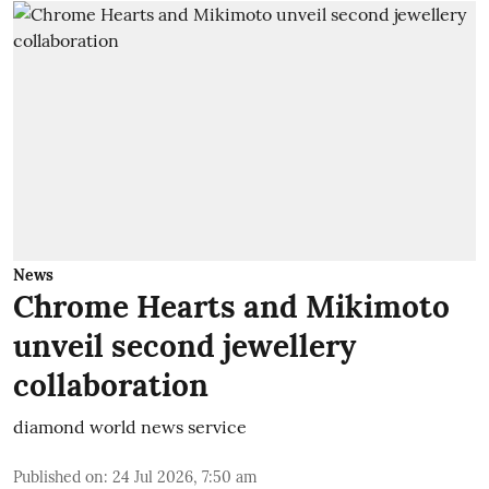
News
Chrome Hearts and Mikimoto
unveil second jewellery
collaboration
diamond world news service
Published on
:
24 Jul 2026, 7:50 am