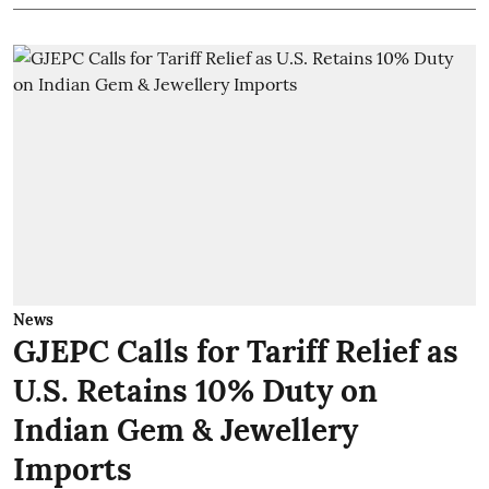
News
GJEPC Calls for Tariff Relief as
U.S. Retains 10% Duty on
Indian Gem & Jewellery
Imports