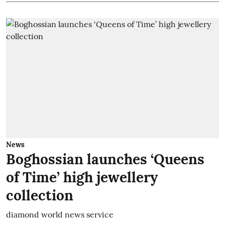
News
Boghossian launches ‘Queens
of Time’ high jewellery
collection
diamond world news service