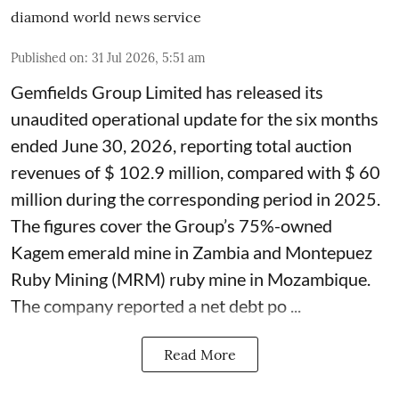
diamond world news service
Published on
:
31 Jul 2026, 5:51 am
Gemfields Group Limited has released its
unaudited operational update for the six months
ended June 30, 2026, reporting total auction
revenues of $ 102.9 million, compared with $ 60
million during the corresponding period in 2025.
The figures cover the Group’s 75%-owned
Kagem emerald mine in Zambia and Montepuez
Ruby Mining (MRM) ruby mine in Mozambique.
The company reported a net debt po ...
Read More