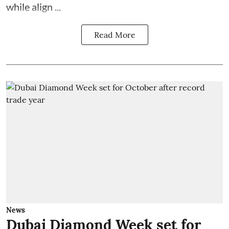
while align ...
Read More
News
Dubai Diamond Week set for