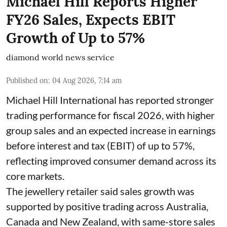
Michael Hill Reports Higher
FY26 Sales, Expects EBIT
Growth of Up to 57%
diamond world news service
Published on
:
04 Aug 2026, 7:14 am
Michael Hill International has reported stronger
trading performance for fiscal 2026, with higher
group sales and an expected increase in earnings
before interest and tax (EBIT) of up to 57%,
reflecting improved consumer demand across its
core markets.
The jewellery retailer said sales growth was
supported by positive trading across Australia,
Canada and New Zealand, with same-store sales