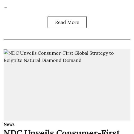
...
Read More
News
NDC Unveils Consumer-First