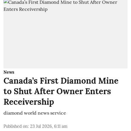
News
Canada’s First Diamond Mine
to Shut After Owner Enters
Receivership
diamond world news service
Published on
:
23 Jul 2026, 6:11 am