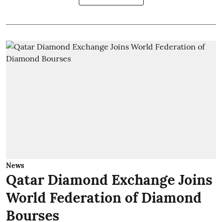
News
Qatar Diamond Exchange Joins
World Federation of Diamond
Bourses