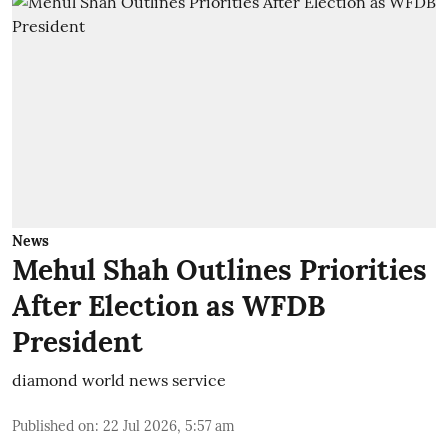
News
Mehul Shah Outlines Priorities
After Election as WFDB
President
diamond world news service
Published on
:
22 Jul 2026, 5:57 am