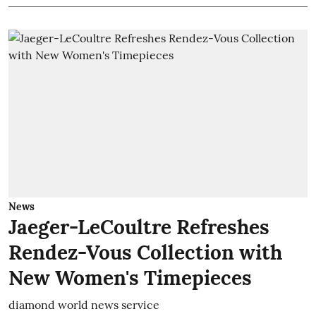
News
Jaeger-LeCoultre Refreshes
Rendez-Vous Collection with
New Women's Timepieces
diamond world news service