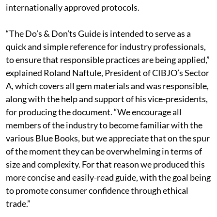
internationally approved protocols.
“The Do’s & Don’ts Guide is intended to serve as a
quick and simple reference for industry professionals,
to ensure that responsible practices are being applied,”
explained Roland Naftule, President of CIBJO’s Sector
A, which covers all gem materials and was responsible,
along with the help and support of his vice-presidents,
for producing the document. “We encourage all
members of the industry to become familiar with the
various Blue Books, but we appreciate that on the spur
of the moment they can be overwhelming in terms of
size and complexity. For that reason we produced this
more concise and easily-read guide, with the goal being
to promote consumer confidence through ethical
trade.”