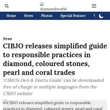
Home
News
Photos
Special Feature
Videos
News
CIBJO releases simplified guide
to responsible practices in
diamond, coloured stones,
pearl and coral trades
‘CIBJO’s Do’s & Don’ts Guide’ can be downloaded
free of charge in multiple languages from the
CIBJO website