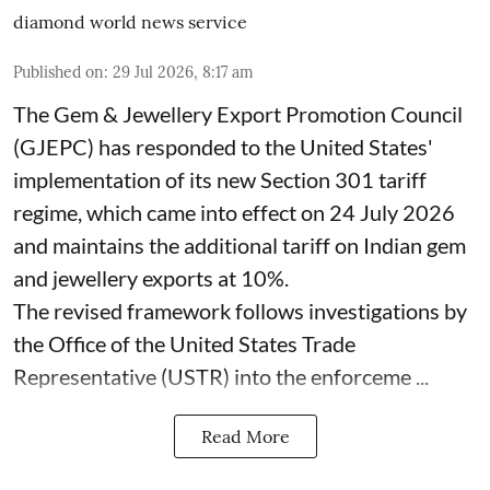
diamond world news service
Published on
:
29 Jul 2026, 8:17 am
The Gem & Jewellery Export Promotion Council
(GJEPC) has responded to the United States'
implementation of its new Section 301 tariff
regime, which came into effect on 24 July 2026
and maintains the additional tariff on Indian gem
and jewellery exports at 10%.
The revised framework follows investigations by
the Office of the United States Trade
Representative (USTR) into the enforceme ...
Read More