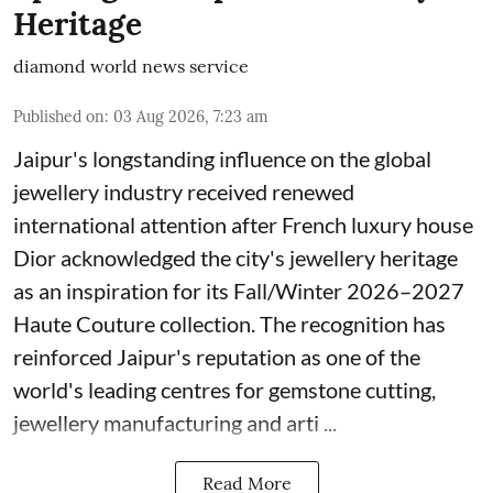
Heritage
diamond world news service
Published on
:
03 Aug 2026, 7:23 am
Jaipur's longstanding influence on the global
jewellery industry received renewed
international attention after French luxury house
Dior acknowledged the city's jewellery heritage
as an inspiration for its Fall/Winter 2026–2027
Haute Couture collection. The recognition has
reinforced Jaipur's reputation as one of the
world's leading centres for gemstone cutting,
jewellery manufacturing and arti ...
Read More