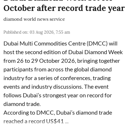
October after record trade year
diamond world news service
Published on
:
03 Aug 2026, 7:55 am
Dubai Multi Commodities Centre (DMCC) will
host the second edition of Dubai Diamond Week
from 26 to 29 October 2026, bringing together
participants from across the global diamond
industry for a series of conferences, trading
events and industry discussions. The event
follows Dubai’s strongest year on record for
diamond trade.
According to DMCC, Dubai’s diamond trade
reached a record US$41 ...