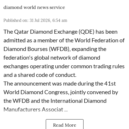
diamond world news service
Published on
:
31 Jul 2026, 6:54 am
The Qatar Diamond Exchange (QDE) has been
admitted as a member of the World Federation of
Diamond Bourses (WFDB), expanding the
federation's global network of diamond
exchanges operating under common trading rules
and a shared code of conduct.
The announcement was made during the 41st
World Diamond Congress, jointly convened by
the WFDB and the International Diamond
Manufacturers Associat ...
Read More