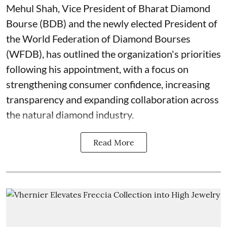
Mehul Shah, Vice President of Bharat Diamond
Bourse (BDB) and the newly elected President of
the World Federation of Diamond Bourses
(WFDB), has outlined the organization's priorities
following his appointment, with a focus on
strengthening consumer confidence, increasing
transparency and expanding collaboration across
the natural diamond industry.
Read More