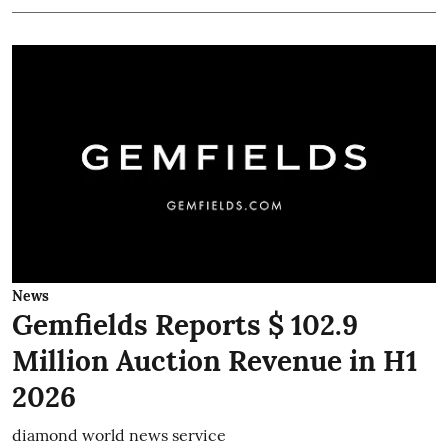
News
Gemfields Reports $ 102.9
Million Auction Revenue in H1
2026
diamond world news service