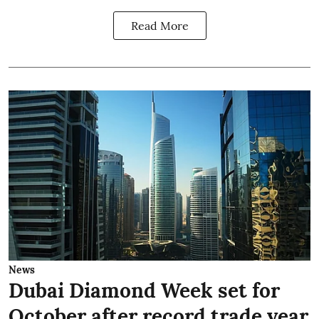
Read More
News
Dubai Diamond Week set for
October after record trade year