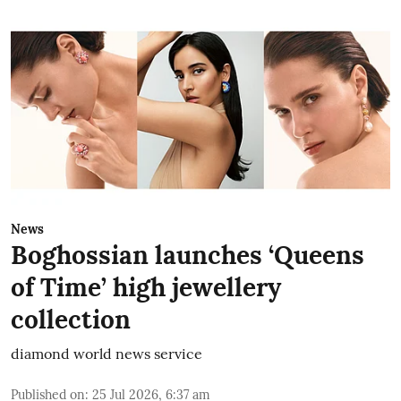
News
Boghossian launches ‘Queens
of Time’ high jewellery
collection
diamond world news service
Published on
:
25 Jul 2026, 6:37 am