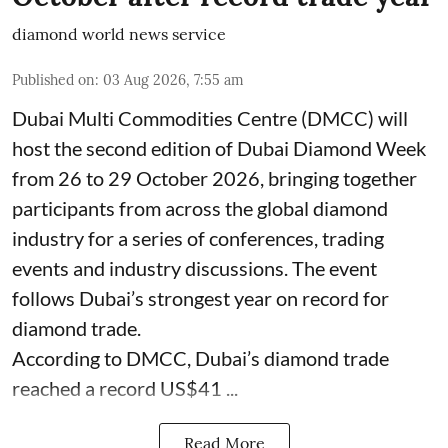
diamond world news service
Published on
:
03 Aug 2026, 7:55 am
Dubai Multi Commodities Centre (DMCC) will
host the second edition of Dubai Diamond Week
from 26 to 29 October 2026, bringing together
participants from across the global diamond
industry for a series of conferences, trading
events and industry discussions. The event
follows Dubai’s strongest year on record for
diamond trade.
According to DMCC, Dubai’s diamond trade
reached a record US$41 ...
Read More