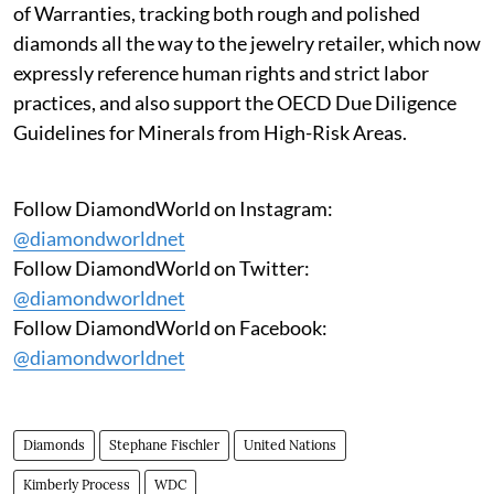
of Warranties, tracking both rough and polished
diamonds all the way to the jewelry retailer, which now
expressly reference human rights and strict labor
practices, and also support the OECD Due Diligence
Guidelines for Minerals from High-Risk Areas.
Follow DiamondWorld on Instagram:
@diamondworldnet
Follow DiamondWorld on Twitter:
@diamondworldnet
Follow DiamondWorld on Facebook:
@diamondworldnet
Diamonds
Stephane Fischler
United Nations
Kimberly Process
WDC