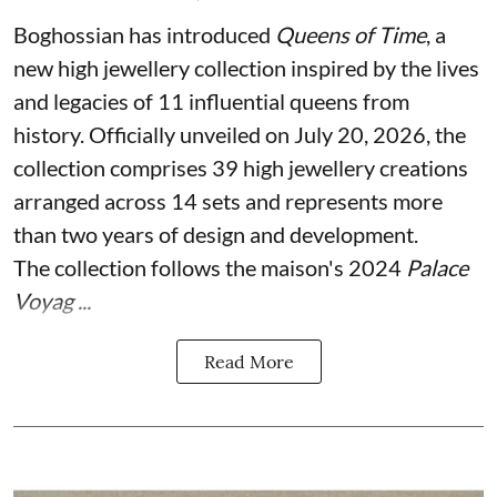
Boghossian has introduced
Queens of Time
, a
new high jewellery collection inspired by the lives
and legacies of 11 influential queens from
history. Officially unveiled on July 20, 2026, the
collection comprises 39 high jewellery creations
arranged across 14 sets and represents more
than two years of design and development.
The collection follows the maison's 2024
Palace
Voyag ...
Read More