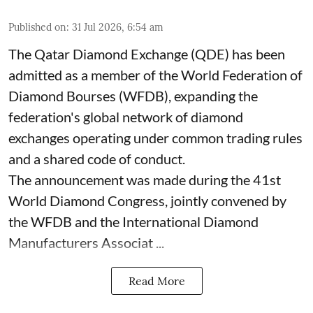
Published on
:
31 Jul 2026, 6:54 am
The Qatar Diamond Exchange (QDE) has been
admitted as a member of the World Federation of
Diamond Bourses (WFDB), expanding the
federation's global network of diamond
exchanges operating under common trading rules
and a shared code of conduct.
The announcement was made during the 41st
World Diamond Congress, jointly convened by
the WFDB and the International Diamond
Manufacturers Associat ...
Read More