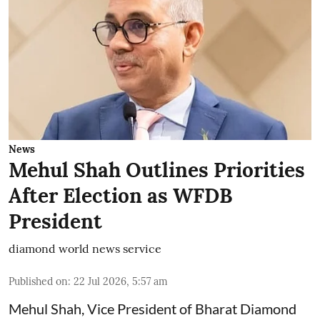
News
Mehul Shah Outlines Priorities
After Election as WFDB
President
diamond world news service
Published on
:
22 Jul 2026, 5:57 am
Mehul Shah, Vice President of Bharat Diamond