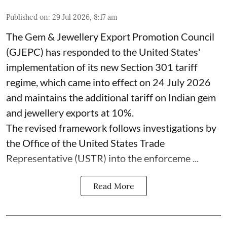
Published on
:
29 Jul 2026, 8:17 am
The Gem & Jewellery Export Promotion Council
(GJEPC) has responded to the United States'
implementation of its new Section 301 tariff
regime, which came into effect on 24 July 2026
and maintains the additional tariff on Indian gem
and jewellery exports at 10%.
The revised framework follows investigations by
the Office of the United States Trade
Representative (USTR) into the enforceme ...
Read More