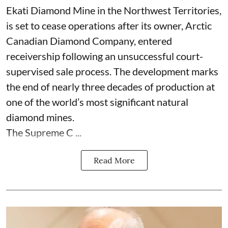
Ekati Diamond Mine in the Northwest Territories,
is set to cease operations after its owner, Arctic
Canadian Diamond Company, entered
receivership following an unsuccessful court-
supervised sale process. The development marks
the end of nearly three decades of production at
one of the world’s most significant natural
diamond mines.
The Supreme C ...
Read More