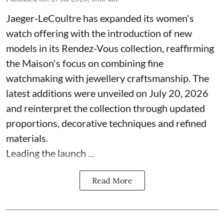
Jaeger-LeCoultre has expanded its women's
watch offering with the introduction of new
models in its Rendez-Vous collection, reaffirming
the Maison's focus on combining fine
watchmaking with jewellery craftsmanship. The
latest additions were unveiled on July 20, 2026
and reinterpret the collection through updated
proportions, decorative techniques and refined
materials.
Leading the launch ...
Read More