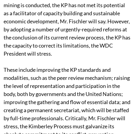
mining is conducted, the KP has not met its potential
as a facilitator of capacity building and sustainable
economic development, Mr. Fischler will say. However,
by adopting a number of urgently-required reforms at
the conclusion of its current review process, the KP has
the capacity to correct its limitations, the WDC
President will stress.
These include improving the KP standards and
modalities, such as the peer review mechanism; raising
the level of representation and participation in the
body, both by governments and the United Nations;
improving the gathering and flow of essential data; and
creating a permanent secretariat, which will be staffed
by full-time professionals. Critically, Mr. Fischler will
stress, the Kimberley Process must galvanize its