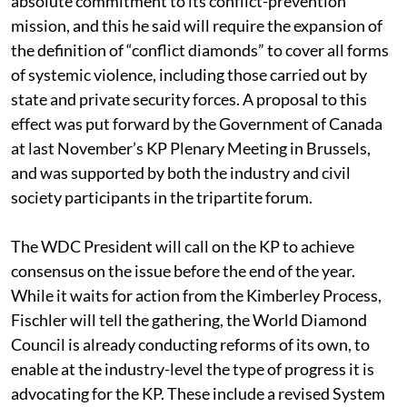
absolute commitment to its conflict-prevention
mission, and this he said will require the expansion of
the definition of “conflict diamonds” to cover all forms
of systemic violence, including those carried out by
state and private security forces. A proposal to this
effect was put forward by the Government of Canada
at last November’s KP Plenary Meeting in Brussels,
and was supported by both the industry and civil
society participants in the tripartite forum.
The WDC President will call on the KP to achieve
consensus on the issue before the end of the year.
While it waits for action from the Kimberley Process,
Fischler will tell the gathering, the World Diamond
Council is already conducting reforms of its own, to
enable at the industry-level the type of progress it is
advocating for the KP. These include a revised System