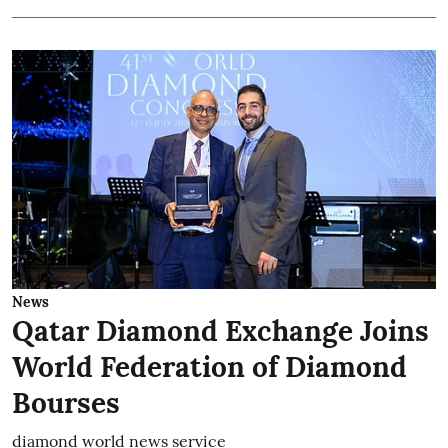
News
Qatar Diamond Exchange Joins
World Federation of Diamond
Bourses
diamond world news service