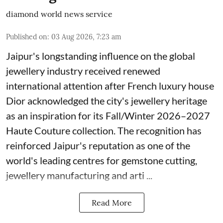
diamond world news service
Published on
:
03 Aug 2026, 7:23 am
Jaipur's longstanding influence on the global
jewellery industry received renewed
international attention after French luxury house
Dior acknowledged the city's jewellery heritage
as an inspiration for its Fall/Winter 2026–2027
Haute Couture collection. The recognition has
reinforced Jaipur's reputation as one of the
world's leading centres for gemstone cutting,
jewellery manufacturing and arti ...
Read More