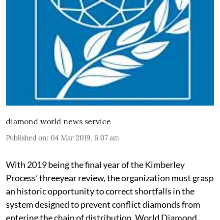
diamond world news service
Published on
:
04 Mar 2019, 6:07 am
With 2019 being the final year of the Kimberley
Process’ threeyear review, the organization must grasp
an historic opportunity to correct shortfalls in the
system designed to prevent conflict diamonds from
entering the chain of distribution, World Diamond