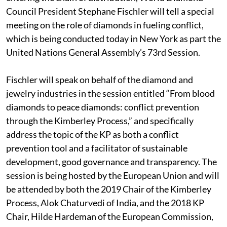
Council President Stephane Fischler will tell a special
meeting on the role of diamonds in fueling conflict,
which is being conducted today in New York as part the
United Nations General Assembly’s 73rd Session.
Fischler will speak on behalf of the diamond and
jewelry industries in the session entitled “From blood
diamonds to peace diamonds: conflict prevention
through the Kimberley Process,” and specifically
address the topic of the KP as both a conflict
prevention tool and a facilitator of sustainable
development, good governance and transparency. The
session is being hosted by the European Union and will
be attended by both the 2019 Chair of the Kimberley
Process, Alok Chaturvedi of India, and the 2018 KP
Chair, Hilde Hardeman of the European Commission,