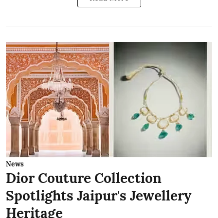
News
Dior Couture Collection
Spotlights Jaipur's Jewellery
Heritage