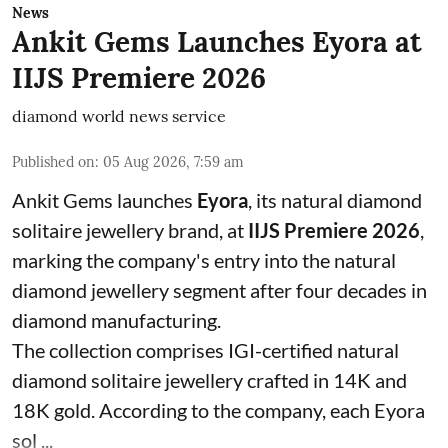
News
Ankit Gems Launches Eyora at
IIJS Premiere 2026
diamond world news service
Published on
:
05 Aug 2026, 7:59 am
Ankit Gems launches
Eyora
, its natural diamond
solitaire jewellery brand, at
IIJS Premiere 2026
,
marking the company's entry into the natural
diamond jewellery segment after four decades in
diamond manufacturing.
The collection comprises IGI-certified natural
diamond solitaire jewellery crafted in 14K and
18K gold. According to the company, each Eyora
sol ...