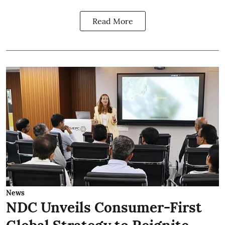
Read More
News
NDC Unveils Consumer-First