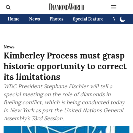
Home
News
Photos
Special Feature
Videos
News
Kimberley Process must grasp
historic opportunity to correct
its limitations
WDC President Stephane Fischler will tell a
special meeting on the role of diamonds in
fueling conflict, which is being conducted today
in New York as part the United Nations General
Assembly’s 73rd Session.