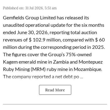
Published on
:
31 Jul 2026, 5:51 am
Gemfields Group Limited has released its
unaudited operational update for the six months
ended June 30, 2026, reporting total auction
revenues of $ 102.9 million, compared with $ 60
million during the corresponding period in 2025.
The figures cover the Group’s 75%-owned
Kagem emerald mine in Zambia and Montepuez
Ruby Mining (MRM) ruby mine in Mozambique.
The company reported a net debt po ...
Read More