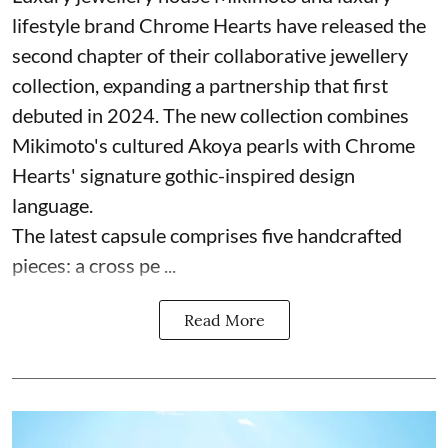
lifestyle brand Chrome Hearts have released the
second chapter of their collaborative jewellery
collection, expanding a partnership that first
debuted in 2024. The new collection combines
Mikimoto's cultured Akoya pearls with Chrome
Hearts' signature gothic-inspired design
language.
The latest capsule comprises five handcrafted
pieces: a cross pe ...
Read More