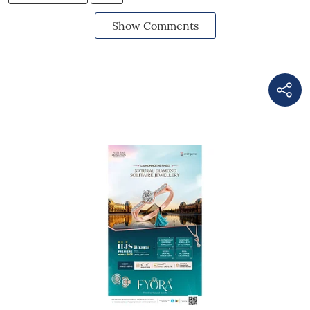
Show Comments