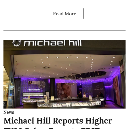
Read More
News
Michael Hill Reports Higher