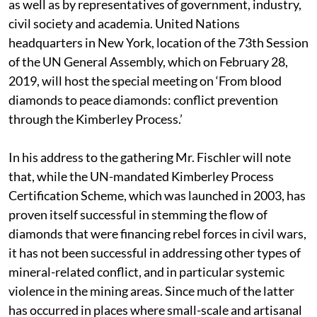
as well as by representatives of government, industry,
civil society and academia. United Nations
headquarters in New York, location of the 73th Session
of the UN General Assembly, which on February 28,
2019, will host the special meeting on ‘From blood
diamonds to peace diamonds: conflict prevention
through the Kimberley Process.’
In his address to the gathering Mr. Fischler will note
that, while the UN-mandated Kimberley Process
Certification Scheme, which was launched in 2003, has
proven itself successful in stemming the flow of
diamonds that were financing rebel forces in civil wars,
it has not been successful in addressing other types of
mineral-related conflict, and in particular systemic
violence in the mining areas. Since much of the latter
has occurred in places where small-scale and artisanal