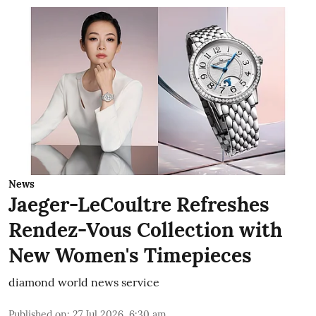
News
Jaeger-LeCoultre Refreshes
Rendez-Vous Collection with
New Women's Timepieces
diamond world news service
Published on
:
27 Jul 2026, 6:30 am