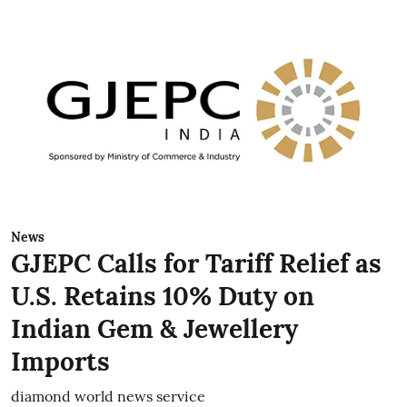
News
GJEPC Calls for Tariff Relief as
U.S. Retains 10% Duty on
Indian Gem & Jewellery
Imports
diamond world news service