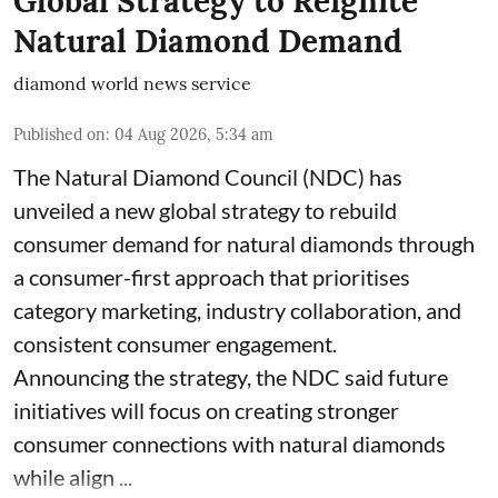
Global Strategy to Reignite
Natural Diamond Demand
diamond world news service
Published on
:
04 Aug 2026, 5:34 am
The Natural Diamond Council (NDC) has
unveiled a new global strategy to rebuild
consumer demand for natural diamonds through
a consumer-first approach that prioritises
category marketing, industry collaboration, and
consistent consumer engagement.
Announcing the strategy, the NDC said future
initiatives will focus on creating stronger
consumer connections with natural diamonds
while align ...