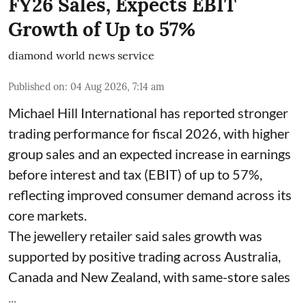
FY26 Sales, Expects EBIT
Growth of Up to 57%
diamond world news service
Published on
:
04 Aug 2026, 7:14 am
Michael Hill International has reported stronger
trading performance for fiscal 2026, with higher
group sales and an expected increase in earnings
before interest and tax (EBIT) of up to 57%,
reflecting improved consumer demand across its
core markets.
The jewellery retailer said sales growth was
supported by positive trading across Australia,
Canada and New Zealand, with same-store sales
...