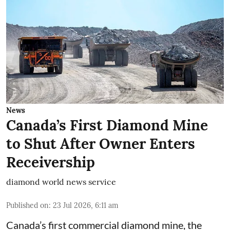
News
Canada’s First Diamond Mine
to Shut After Owner Enters
Receivership
diamond world news service
Published on
:
23 Jul 2026, 6:11 am
Canada’s first commercial diamond mine, the