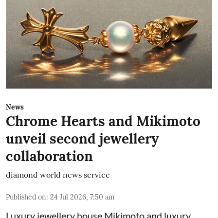
News
Chrome Hearts and Mikimoto
unveil second jewellery
collaboration
diamond world news service
Published on
:
24 Jul 2026, 7:50 am
Luxury jewellery house Mikimoto and luxury