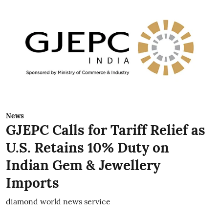
News
GJEPC Calls for Tariff Relief as
U.S. Retains 10% Duty on
Indian Gem & Jewellery
Imports
diamond world news service