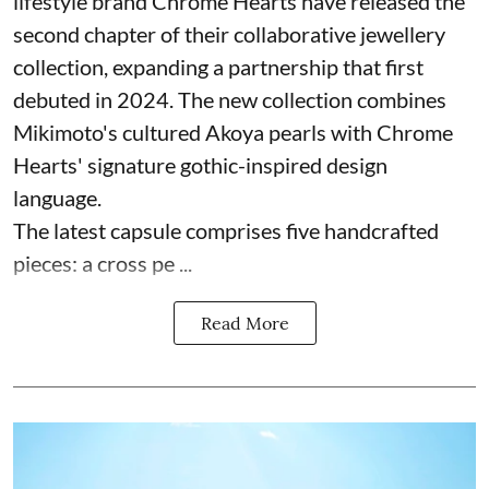
lifestyle brand Chrome Hearts have released the
second chapter of their collaborative jewellery
collection, expanding a partnership that first
debuted in 2024. The new collection combines
Mikimoto's cultured Akoya pearls with Chrome
Hearts' signature gothic-inspired design
language.
The latest capsule comprises five handcrafted
pieces: a cross pe ...
Read More