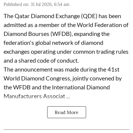
Published on
:
31 Jul 2026, 6:54 am
The Qatar Diamond Exchange (QDE) has been
admitted as a member of the World Federation of
Diamond Bourses (WFDB), expanding the
federation's global network of diamond
exchanges operating under common trading rules
and a shared code of conduct.
The announcement was made during the 41st
World Diamond Congress, jointly convened by
the WFDB and the International Diamond
Manufacturers Associat ...
Read More