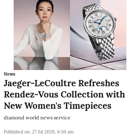
News
Jaeger-LeCoultre Refreshes
Rendez-Vous Collection with
New Women's Timepieces
diamond world news service
Published on
:
27 Jul 2026, 6:30 am