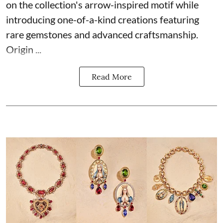
on the collection's arrow-inspired motif while
introducing one-of-a-kind creations featuring
rare gemstones and advanced craftsmanship.
Origin ...
Read More