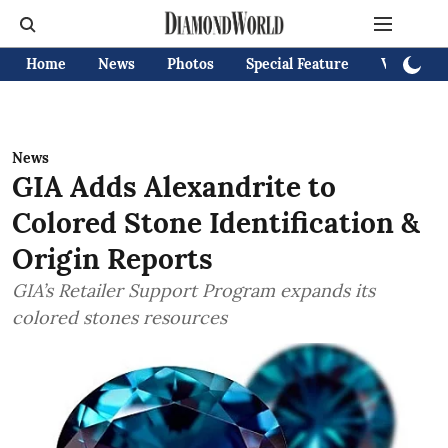
Home
News
Photos
Special Feature
Videos
News
GIA Adds Alexandrite to
Colored Stone Identification &
Origin Reports
GIA’s Retailer Support Program expands its
colored stones resources