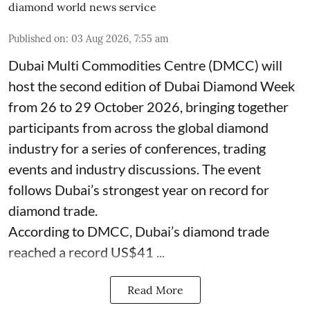
diamond world news service
Published on
:
03 Aug 2026, 7:55 am
Dubai Multi Commodities Centre (DMCC) will
host the second edition of Dubai Diamond Week
from 26 to 29 October 2026, bringing together
participants from across the global diamond
industry for a series of conferences, trading
events and industry discussions. The event
follows Dubai’s strongest year on record for
diamond trade.
According to DMCC, Dubai’s diamond trade
reached a record US$41 ...
Read More