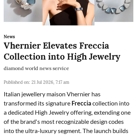
News
Vhernier Elevates Freccia
Collection into High Jewelry
diamond world news service
Published on
:
21 Jul 2026, 7:17 am
Italian jewellery maison Vhernier has
transformed its signature
Freccia
collection into
a dedicated High Jewelry offering, extending one
of the brand's most recognizable design codes
into the ultra-luxury segment. The launch builds