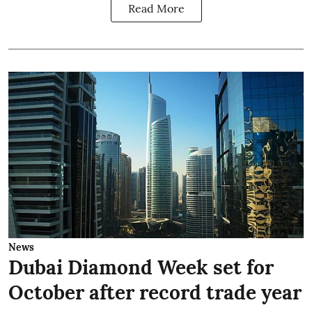
Read More
News
Dubai Diamond Week set for
October after record trade year