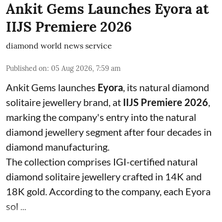
Ankit Gems Launches Eyora at
IIJS Premiere 2026
diamond world news service
Published on
:
05 Aug 2026, 7:59 am
Ankit Gems launches
Eyora
, its natural diamond
solitaire jewellery brand, at
IIJS Premiere 2026
,
marking the company's entry into the natural
diamond jewellery segment after four decades in
diamond manufacturing.
The collection comprises IGI-certified natural
diamond solitaire jewellery crafted in 14K and
18K gold. According to the company, each Eyora
sol ...