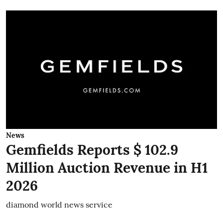
News
Gemfields Reports $ 102.9
Million Auction Revenue in H1
2026
diamond world news service