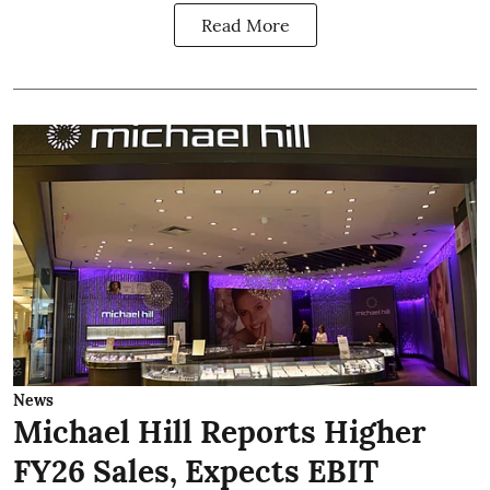
Read More
News
Michael Hill Reports Higher
FY26 Sales, Expects EBIT