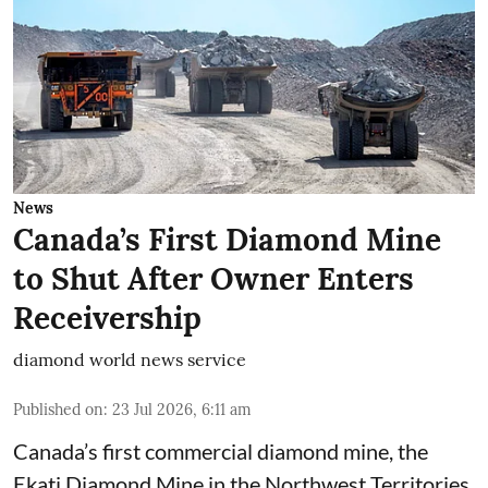
News
Canada’s First Diamond Mine
to Shut After Owner Enters
Receivership
diamond world news service
Published on
:
23 Jul 2026, 6:11 am
Canada’s first commercial diamond mine, the
Ekati Diamond Mine in the Northwest Territories,