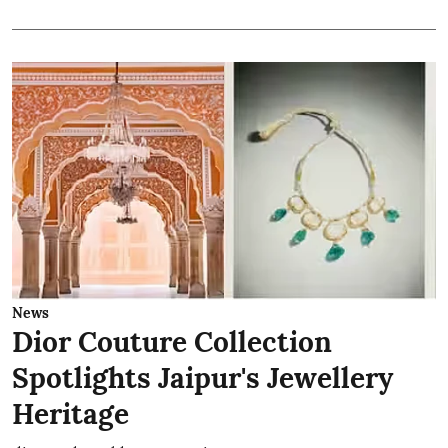
News
Dior Couture Collection
Spotlights Jaipur's Jewellery
Heritage