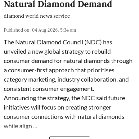
Natural Diamond Demand
diamond world news service
Published on
:
04 Aug 2026, 5:34 am
The Natural Diamond Council (NDC) has
unveiled a new global strategy to rebuild
consumer demand for natural diamonds through
a consumer-first approach that prioritises
category marketing, industry collaboration, and
consistent consumer engagement.
Announcing the strategy, the NDC said future
initiatives will focus on creating stronger
consumer connections with natural diamonds
while align ...