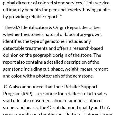
global director of colored stone services. “This service
ultimately benefits the gem and jewelry-buying public
by providing reliable reports.”
The GIA Identification & Origin Report describes
whether the stone is natural or laboratory-grown,
identifies the type of gemstone, includes any
detectable treatments and offers a research-based
opinion on the geographic origin of the stone. The
report also contains a detailed description of the
gemstone including cut, shape, weight, measurement
and color, with a photograph of the gemstone.
GIA also announced that their Retailer Support
Program (RSP) – a resource for retailers to help sales
staff educate consumers about diamonds, colored
stones and pearls, the 4Cs of diamond quality and GIA
reports – will soon be offering additional colored stone