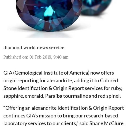
diamond world news service
Published on
:
01 Feb 2019, 9:40 am
GIA (Gemological Institute of America) now offers
origin reporting for alexandrite, adding it to Colored
Stone Identification & Origin Report services for ruby,
sapphire, emerald, Paraíba tourmaline and red spinel.
“Offering an alexandrite Identification & Origin Report
continues GIA’s mission to bring our research-based
laboratory services to our clients,” said Shane McClure,