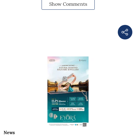
Show Comments
News