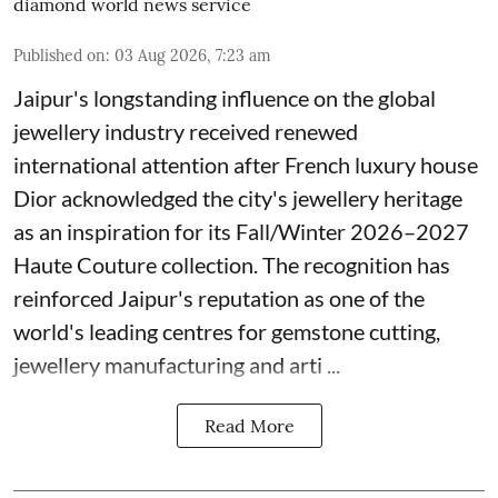
diamond world news service
Published on
:
03 Aug 2026, 7:23 am
Jaipur's longstanding influence on the global
jewellery industry received renewed
international attention after French luxury house
Dior acknowledged the city's jewellery heritage
as an inspiration for its Fall/Winter 2026–2027
Haute Couture collection. The recognition has
reinforced Jaipur's reputation as one of the
world's leading centres for gemstone cutting,
jewellery manufacturing and arti ...
Read More