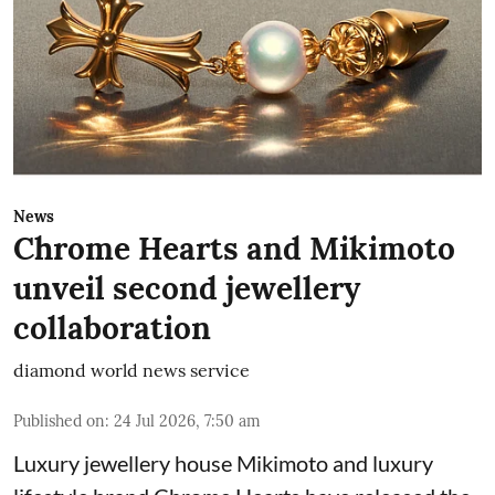
News
Chrome Hearts and Mikimoto
unveil second jewellery
collaboration
diamond world news service
Published on
:
24 Jul 2026, 7:50 am
Luxury jewellery house Mikimoto and luxury