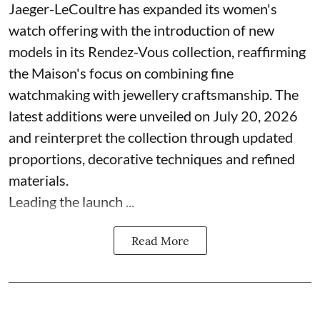
Jaeger-LeCoultre has expanded its women's
watch offering with the introduction of new
models in its Rendez-Vous collection, reaffirming
the Maison's focus on combining fine
watchmaking with jewellery craftsmanship. The
latest additions were unveiled on July 20, 2026
and reinterpret the collection through updated
proportions, decorative techniques and refined
materials.
Leading the launch ...
Read More