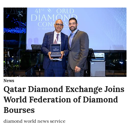
News
Qatar Diamond Exchange Joins
World Federation of Diamond
Bourses
diamond world news service