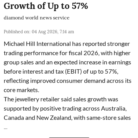
Growth of Up to 57%
diamond world news service
Published on
:
04 Aug 2026, 7:14 am
Michael Hill International has reported stronger
trading performance for fiscal 2026, with higher
group sales and an expected increase in earnings
before interest and tax (EBIT) of up to 57%,
reflecting improved consumer demand across its
core markets.
The jewellery retailer said sales growth was
supported by positive trading across Australia,
Canada and New Zealand, with same-store sales
...