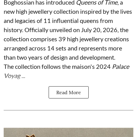
Boghossian has introduced
Queens of Time
, a
new high jewellery collection inspired by the lives
and legacies of 11 influential queens from
history. Officially unveiled on July 20, 2026, the
collection comprises 39 high jewellery creations
arranged across 14 sets and represents more
than two years of design and development.
The collection follows the maison's 2024
Palace
Voyag ...
Read More