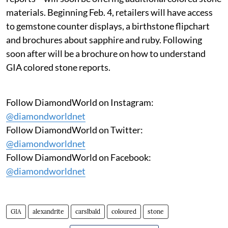
materials. Beginning Feb. 4, retailers will have access
to gemstone counter displays, a birthstone flipchart
and brochures about sapphire and ruby. Following
soon after will be a brochure on how to understand
GIA colored stone reports.
Follow DiamondWorld on Instagram:
@diamondworldnet
Follow DiamondWorld on Twitter:
@diamondworldnet
Follow DiamondWorld on Facebook:
@diamondworldnet
GIA
alexandrite
carslbald
coloured
stone