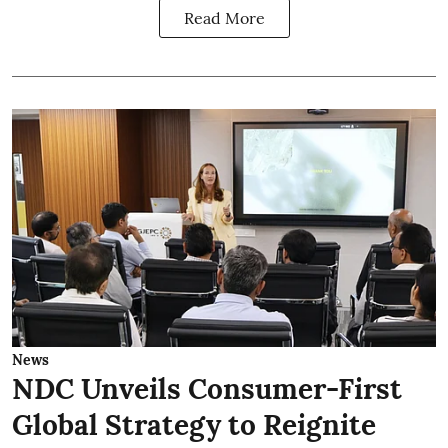
Read More
News
NDC Unveils Consumer-First
Global Strategy to Reignite