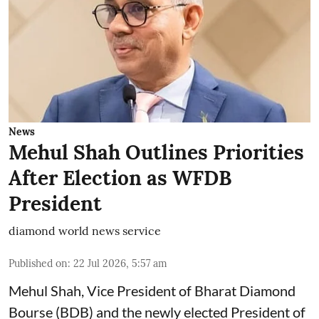
News
Mehul Shah Outlines Priorities
After Election as WFDB
President
diamond world news service
Published on
:
22 Jul 2026, 5:57 am
Mehul Shah, Vice President of Bharat Diamond
Bourse (BDB) and the newly elected President of