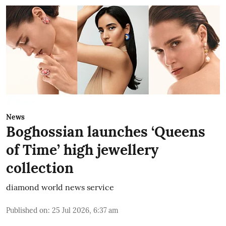
News
Boghossian launches ‘Queens
of Time’ high jewellery
collection
diamond world news service
Published on
:
25 Jul 2026, 6:37 am