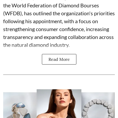
the World Federation of Diamond Bourses
(WFDB), has outlined the organization's priorities
following his appointment, with a focus on
strengthening consumer confidence, increasing
transparency and expanding collaboration across
the natural diamond industry.
Read More