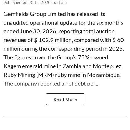
Published on
:
31 Jul 2026, 5:51 am
Gemfields Group Limited has released its
unaudited operational update for the six months
ended June 30, 2026, reporting total auction
revenues of $ 102.9 million, compared with $ 60
million during the corresponding period in 2025.
The figures cover the Group’s 75%-owned
Kagem emerald mine in Zambia and Montepuez
Ruby Mining (MRM) ruby mine in Mozambique.
The company reported a net debt po ...
Read More