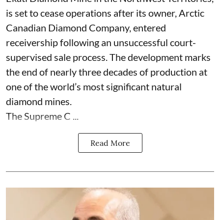
is set to cease operations after its owner, Arctic
Canadian Diamond Company, entered
receivership following an unsuccessful court-
supervised sale process. The development marks
the end of nearly three decades of production at
one of the world’s most significant natural
diamond mines.
The Supreme C ...
Read More