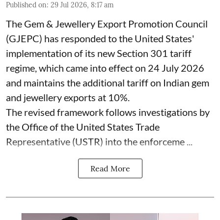
Published on
:
29 Jul 2026, 8:17 am
The Gem & Jewellery Export Promotion Council
(GJEPC) has responded to the United States'
implementation of its new Section 301 tariff
regime, which came into effect on 24 July 2026
and maintains the additional tariff on Indian gem
and jewellery exports at 10%.
The revised framework follows investigations by
the Office of the United States Trade
Representative (USTR) into the enforceme ...
Read More