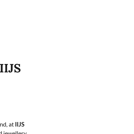
IIJS
and, at
IIJS
d jewellery