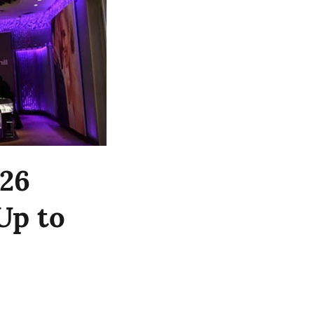
Y26
Up to