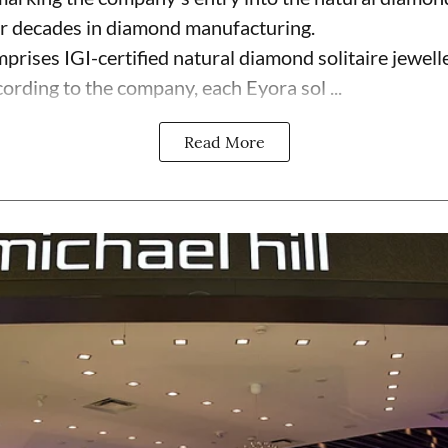
ur decades in diamond manufacturing.
prises IGI-certified natural diamond solitaire jewell
ording to the company, each Eyora sol ...
Read More