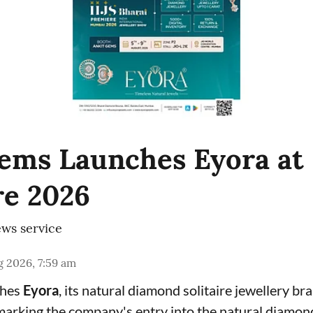
ems Launches Eyora at 
e 2026
ws service
 2026, 7:59 am
ches
Eyora
, its natural diamond solitaire jewellery br
 marking the company's entry into the natural diamon