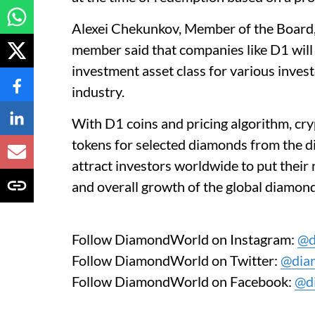
Alexei Chekunkov, Member of the Boar
member said that companies like D1 will
investment asset class for various invest
industry.
With D1 coins and pricing algorithm, cryp
tokens for selected diamonds from the d
attract investors worldwide to put thei
and overall growth of the global diamond
Follow DiamondWorld on Instagram:
@d
Follow DiamondWorld on Twitter:
@dia
Follow DiamondWorld on Facebook:
@d