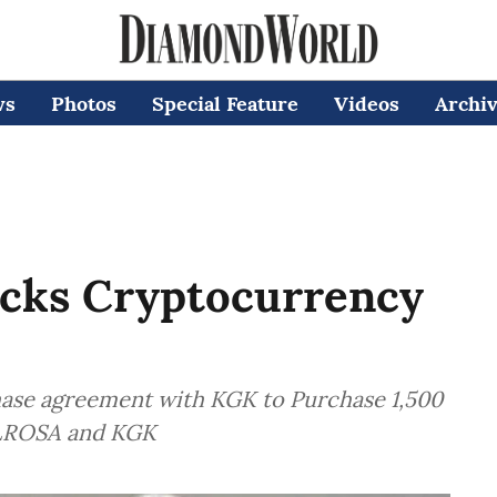
ws
Photos
Special Feature
Videos
Archi
cks Cryptocurrency
hase agreement with KGK to Purchase 1,500
ALROSA and KGK