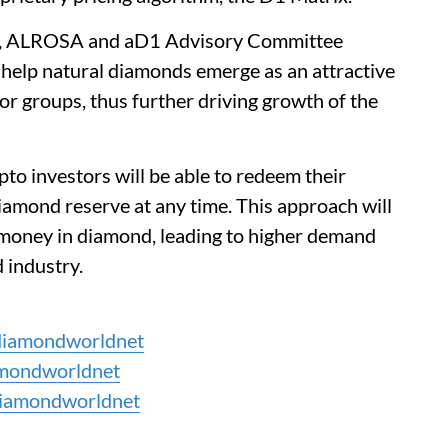
d, ALROSA and aD1 Advisory Committee
 help natural diamonds emerge as an attractive
or groups, thus further driving growth of the
to investors will be able to redeem their
iamond reserve at any time. This approach will
r money in diamond, leading to higher demand
 industry.
iamondworldnet
mondworldnet
iamondworldnet