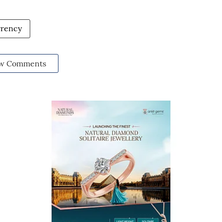
rrency
w Comments