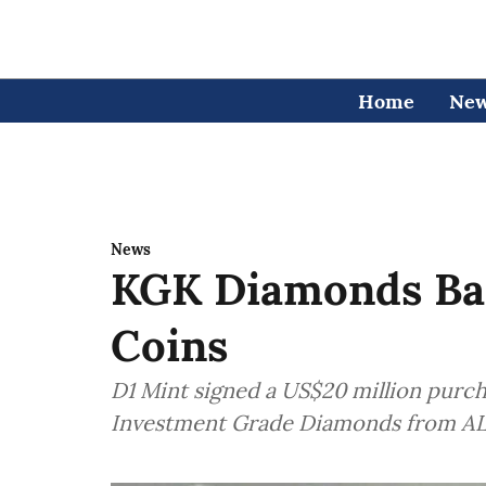
Home
Ne
News
KGK Diamonds Ba
Coins
D1 Mint signed a US$20 million purc
Investment Grade Diamonds from 