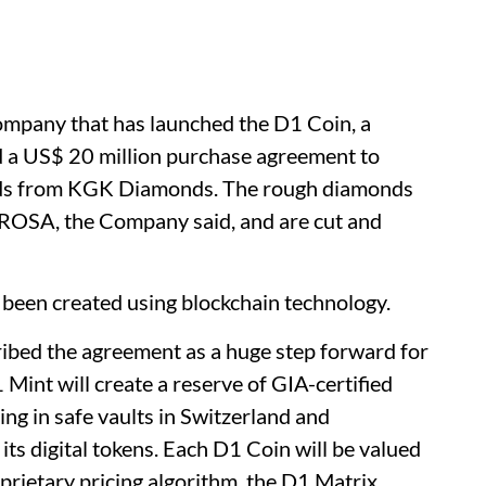
ompany that has launched the D1 Coin, a
d a US$ 20 million purchase agreement to
ds from KGK Diamonds. The rough diamonds
LROSA, the Company said, and are cut and
 been created using blockchain technology.
ibed the agreement as a huge step forward for
int will create a reserve of GIA-certified
ng in safe vaults in Switzerland and
its digital tokens. Each D1 Coin will be valued
prietary pricing algorithm, the D1 Matrix.