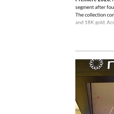
segment after fo
The collection com
and 18K gold. Acc