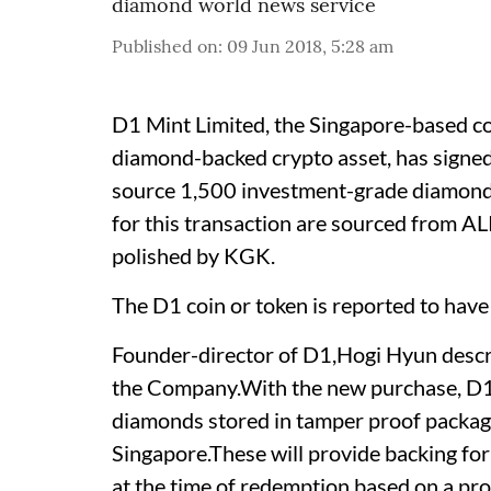
diamond world news service
Published on
:
09 Jun 2018, 5:28 am
D1 Mint Limited, the Singapore-based c
diamond-backed crypto asset, has signe
source 1,500 investment-grade diamon
for this transaction are sourced from A
polished by KGK.
The D1 coin or token is reported to have
Founder-director of D1,Hogi Hyun descr
the Company.With the new purchase, D1 M
diamonds stored in tamper proof packagi
Singapore.These will provide backing for 
at the time of redemption based on a pro