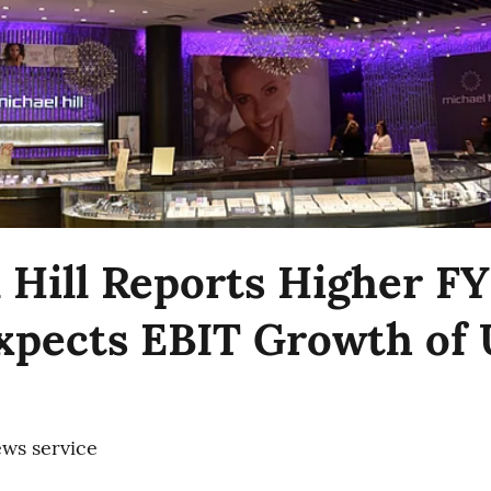
 Hill Reports Higher F
Expects EBIT Growth of 
ws service