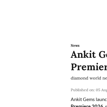
News
Ankit G
Premier
diamond world ne
Published on
:
05 Aug
Ankit Gems laun
Premiere 2026
,