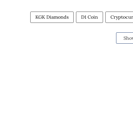
KGK Diamonds
D1 Coin
Cryptocu
Sho