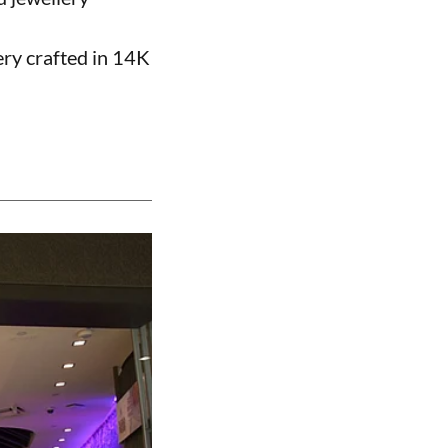
ery crafted in 14K