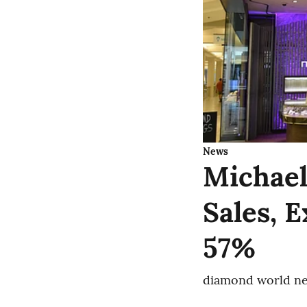
News
Michael
Sales, 
57%
diamond world ne