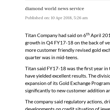
diamond world news service
Published on
:
10 Apr 2018, 5:26 am
th
Titan Company had said on 6
April 201
growth in Q4 FY17-18 on the back of ver
more customer friendly revised gold exch
quarter was in mid-teens.
Titan said FY17-18 was the first year in 
have yielded excellent results. The divis
expansion of its Gold Exchange Program 
significantly to new customer addition an
The company said regulatory actions, dr
developments on credit situation of jewe