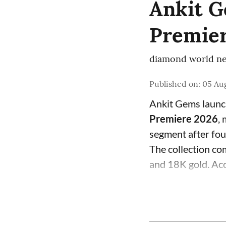
Ankit G
Premier
diamond world ne
Published on
:
05 Aug
Ankit Gems laun
Premiere 2026
,
segment after fo
The collection com
and 18K gold. Acc