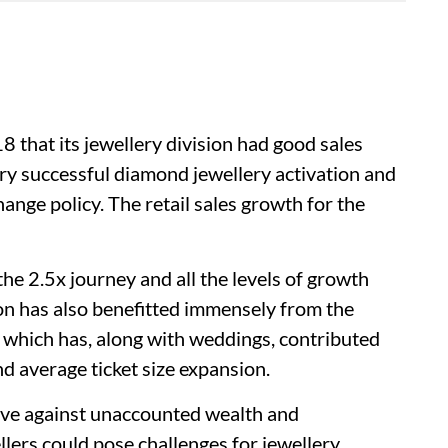
8 that its jewellery division had good sales
y successful diamond jewellery activation and
ange policy. The retail sales growth for the
the 2.5x journey and all the levels of growth
ion has also benefitted immensely from the
which has, along with weddings, contributed
d average ticket size expansion.
ive against unaccounted wealth and
llers could pose challenges for jewellery