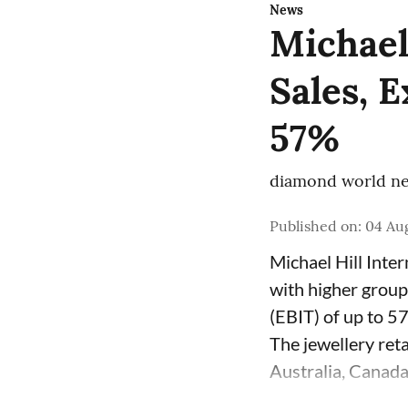
News
Michael
Sales, 
57%
diamond world ne
Published on
:
04 Aug
Michael Hill Inte
with higher group
(EBIT) of up to 5
The jewellery ret
Australia, Canada