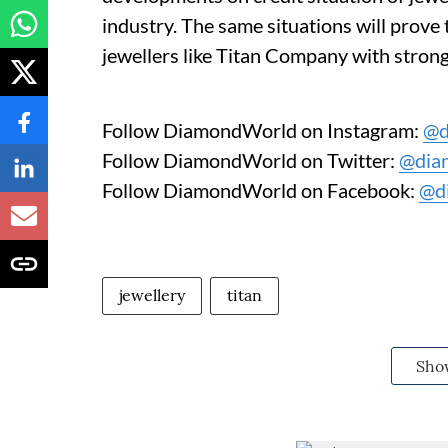
industry. The same situations will prove 
jewellers like Titan Company with strong
Follow DiamondWorld on Instagram:
@d
Follow DiamondWorld on Twitter:
@dia
Follow DiamondWorld on Facebook:
@d
jewellery
titan
Sho