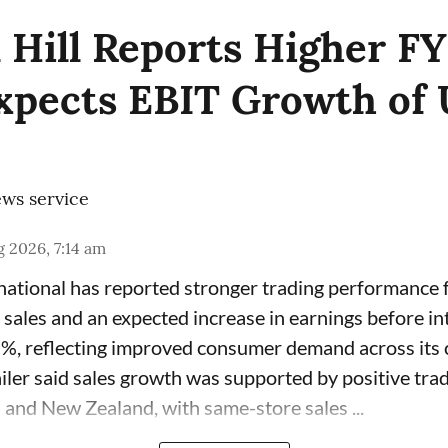
 Hill Reports Higher F
Expects EBIT Growth of 
ws service
 2026, 7:14 am
rnational has reported stronger trading performance f
 sales and an expected increase in earnings before in
7%, reflecting improved consumer demand across its 
ailer said sales growth was supported by positive tra
 and New Zealand, with same-store sales ...