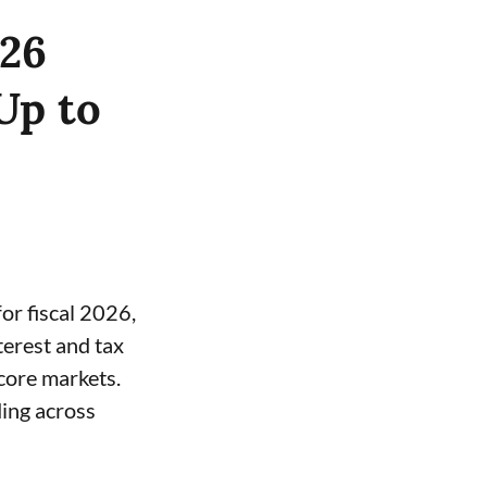
Y26
Up to
or fiscal 2026,
terest and tax
core markets.
ding across