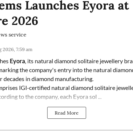
ems Launches Eyora at 
e 2026
ws service
 2026, 7:59 am
ches
Eyora
, its natural diamond solitaire jewellery br
 marking the company's entry into the natural diamon
ur decades in diamond manufacturing.
prises IGI-certified natural diamond solitaire jewell
ording to the company, each Eyora sol ...
Read More