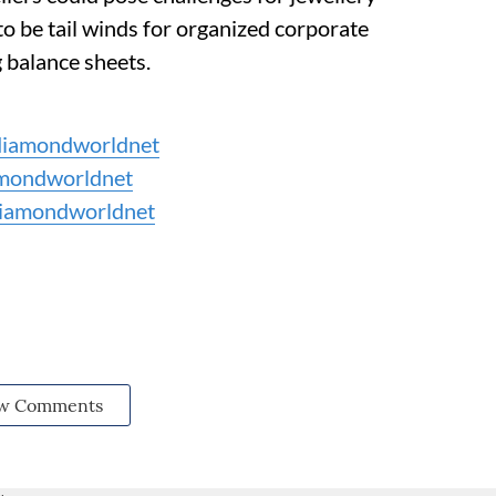
to be tail winds for organized corporate
 balance sheets.
iamondworldnet
mondworldnet
iamondworldnet
w Comments