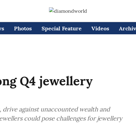
ws
Photos
Special Feature
Videos
Archi
ong Q4 jewellery
, drive against unaccounted wealth and
ewellers could pose challenges for jewellery