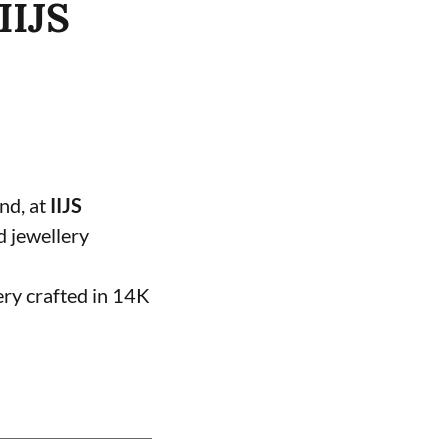
IIJS
and, at
IIJS
d jewellery
ery crafted in 14K