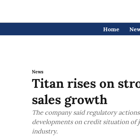
Home
Ne
News
Titan rises on str
sales growth
The company said regulatory actions
developments on credit situation of j
industry.